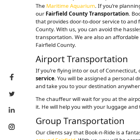
The
Maritime Aquarium
. If you’re plannin
our
Fairfield County Transportation
. Bo
that provides door-to-door service to and f
County. With us, you can avoid the hassles 
transportation. We are also an affordabl
Fairfield County.
Airport Transportation
If you’re flying into or out of Connecticut
service
. You will be assigned a personal d
and take you to your destination anywhere
The chauffeur will wait for you at the air
it. He will help you with your luggage and 
Group Transportation
Our clients say that Book-n-Ride is a fanta