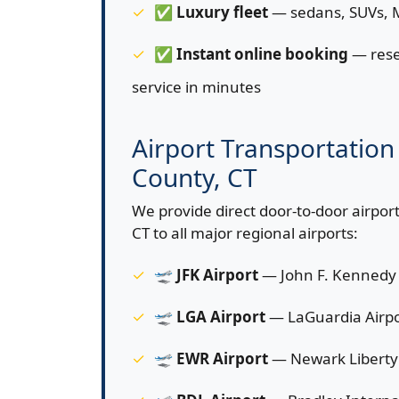
✅
Luxury fleet
— sedans, SUVs, M
✅
Instant online booking
— rese
service in minutes
Airport Transportation 
County, CT
We provide direct door-to-door airport
CT to all major regional airports:
🛫
JFK Airport
— John F. Kennedy 
🛫
LGA Airport
— LaGuardia Airpo
🛫
EWR Airport
— Newark Liberty 