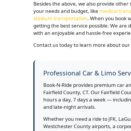
Besides the above, we also provide other 
your needs and budget, like
medical trans
stadium transportation
. When you book wi
getting the best service possible. We are
with an enjoyable and hassle-free experi
Contact us today to learn more about our 
Professional Car & Limo Servi
Book-N-Ride provides premium car an
Fairfield County, CT. Our Fairfield Cou
hours a day, 7 days a week — includin
and late-night arrivals.
Whether you need a ride to JFK, LaGu
Westchester County airports, a corpora