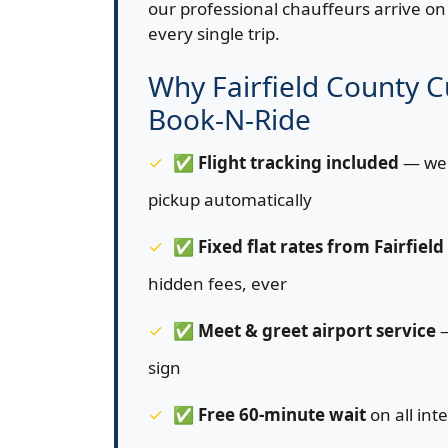
our professional chauffeurs arrive on 
every single trip.
Why Fairfield County 
Book-N-Ride
✅
Flight tracking included
— we 
pickup automatically
✅
Fixed flat rates from Fairfiel
hidden fees, ever
✅
Meet & greet airport service
—
sign
✅
Free 60-minute wait
on all int