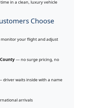
time in a clean, luxury vehicle
Customers Choose
monitor your flight and adjust
d County
— no surge pricing, no
 driver waits inside with a name
ernational arrivals