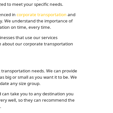
ed to meet your specific needs.
ienced in
corporate transportation
and
hly. We understand the importance of
nation on time, every time.
inesses that use our services
e about our corporate transportation
t transportation needs. We can provide
 as big or small as you want it to be. We
date any size group.
 can take you to any destination you
very well, so they can recommend the
.