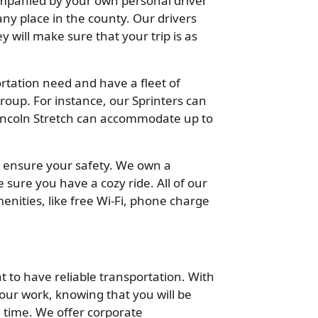
companied by your own personal driver
ny place in the county. Our drivers
 will make sure that your trip is as
tation need and have a fleet of
oup. For instance, our Sprinters can
incoln Stretch can accommodate up to
 to ensure your safety. We own a
sure you have a cozy ride. All of our
enities, like free Wi-Fi, phone charge
n
t to have reliable transportation. With
our work, knowing that you will be
 time. We offer corporate