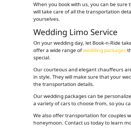
When you book with us, you can be sure th
will take care of all the transportation de
yourselves.
Wedding Limo Service
On your wedding day, let Book-n-Ride take
offer a wide range of
wedding packages
th
special.
Our courteous and elegant chauffeurs are
in style. They will make sure that your wed
the transportation details.
Our wedding packages can be personalize
a variety of cars to choose from, so you ca
We also offer transportation for couples w
honeymoon. Contact us today to learn m