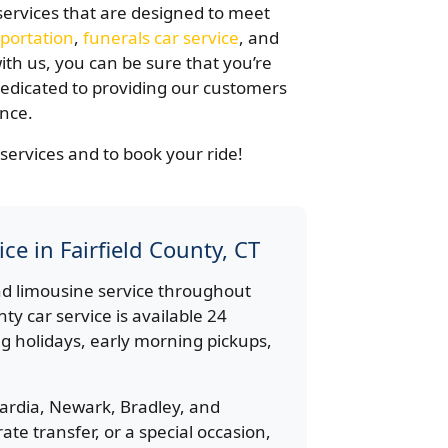
services that are designed to meet
portation
,
funerals car service
, and
th us, you can be sure that you’re
 dedicated to providing our customers
ence.
services and to book your ride!
ce in Fairfield County, CT
d limousine service throughout
nty car service is available 24
g holidays, early morning pickups,
ardia, Newark, Bradley, and
te transfer, or a special occasion,