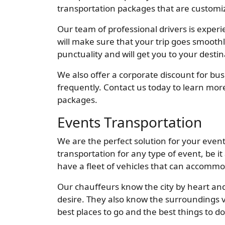
transportation packages that are customiz
Our team of professional drivers is exper
will make sure that your trip goes smoot
punctuality and will get you to your desti
We also offer a corporate discount for bus
frequently. Contact us today to learn mor
packages.
Events Transportation
We are the perfect solution for your even
transportation for any type of event, be it
have a fleet of vehicles that can accommo
Our chauffeurs know the city by heart and
desire. They also know the surroundings 
best places to go and the best things to do