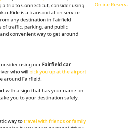
Online Reserv
g a trip to Connecticut, consider using
ok-n-Ride is a transportation service
rom any destination in Fairfield
of traffic, parking, and public
e and convenient way to get around
, consider using our
Fairfield car
river who will
pick you up at the airport
 around Fairfield.
port with a sign that has your name on
take you to your destination safely.
stic way to
travel with friends or family