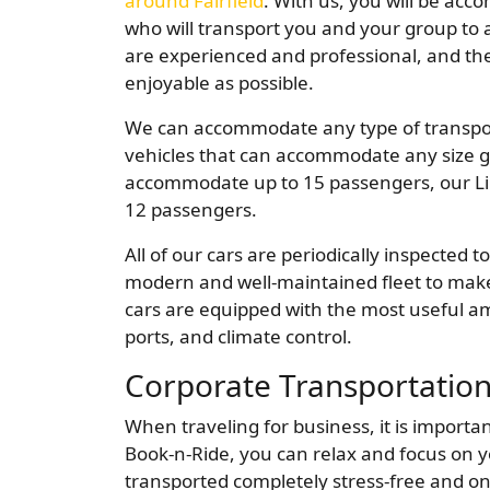
around Fairfield
. With us, you will be ac
who will transport you and your group to a
are experienced and professional, and they
enjoyable as possible.
We can accommodate any type of transpor
vehicles that can accommodate any size gr
accommodate up to 15 passengers, our L
12 passengers.
All of our cars are periodically inspected
modern and well-maintained fleet to make 
cars are equipped with the most useful am
ports, and climate control.
Corporate Transportatio
When traveling for business, it is importan
Book-n-Ride, you can relax and focus on y
transported completely stress-free and on