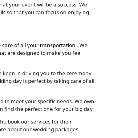
at your event will be a success. We
tails so that you can focus on enjoying
 care of all your
transportation
. We
at are designed to make you feel
 keen in driving you to the ceremony
ding day is perfect by taking care of all
d to meet your specific needs. We own
n find the perfect one for your big day.
ho book our services for their
ore about our wedding packages.