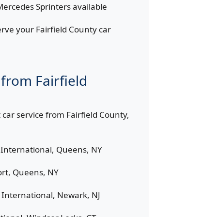
ercedes Sprinters available
rve your Fairfield County car
from Fairfield
 car service from Fairfield County,
International, Queens, NY
rt, Queens, NY
International, Newark, NJ