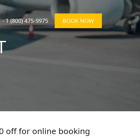
l -
1 (800) 475-9975
BOOK NOW
T
0 off for online booking