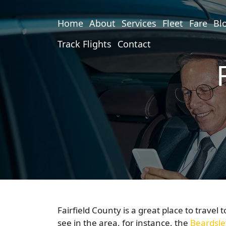
Home
About
Services
Fleet
Fare
Bl
Track Flights
Contact
Fairfield County is a great place to travel 
see in the area, for instance, the
Beardsle