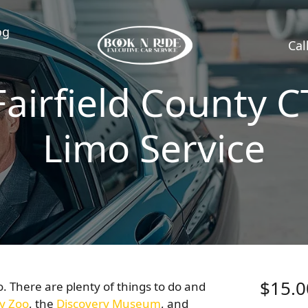
og
Cal
Fairfield County C
Limo Service
$15.0
to. There are plenty of things to do and
y Zoo
, the
Discovery Museum
, and