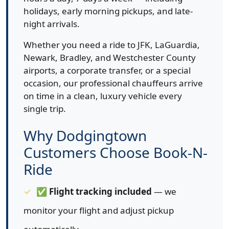
holidays, early morning pickups, and late-
night arrivals.
Whether you need a ride to JFK, LaGuardia,
Newark, Bradley, and Westchester County
airports, a corporate transfer, or a special
occasion, our professional chauffeurs arrive
on time in a clean, luxury vehicle every
single trip.
Why Dodgingtown
Customers Choose Book-N-
Ride
✅
Flight tracking included
— we
monitor your flight and adjust pickup