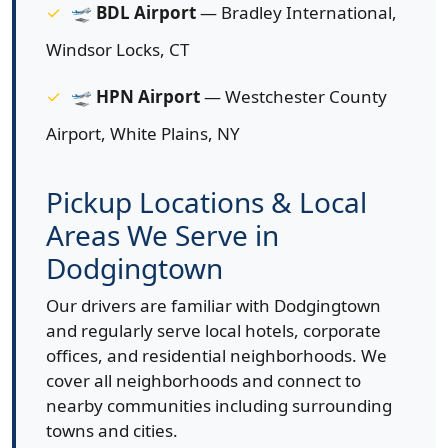
🛫
BDL Airport
— Bradley International,
Windsor Locks, CT
🛫
HPN Airport
— Westchester County
Airport, White Plains, NY
Pickup Locations & Local
Areas We Serve in
Dodgingtown
Our drivers are familiar with Dodgingtown
and regularly serve local hotels, corporate
offices, and residential neighborhoods. We
cover all neighborhoods and connect to
nearby communities including surrounding
towns and cities.