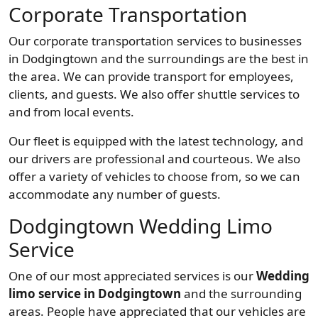
Corporate Transportation
Our corporate transportation services to businesses
in Dodgingtown and the surroundings are the best in
the area. We can provide transport for employees,
clients, and guests. We also offer shuttle services to
and from local events.
Our fleet is equipped with the latest technology, and
our drivers are professional and courteous. We also
offer a variety of vehicles to choose from, so we can
accommodate any number of guests.
Dodgingtown Wedding Limo
Service
One of our most appreciated services is our
Wedding
limo service in Dodgingtown
and the surrounding
areas. People have appreciated that our vehicles are