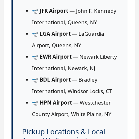
🛫
JFK Airport
— John F. Kennedy
International, Queens, NY
🛫
LGA Airport
— LaGuardia
Airport, Queens, NY
🛫
EWR Airport
— Newark Liberty
International, Newark, NJ
🛫
BDL Airport
— Bradley
International, Windsor Locks, CT
🛫
HPN Airport
— Westchester
County Airport, White Plains, NY
Pickup Locations & Local