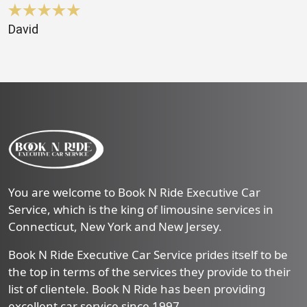
David
You are welcome to Book N Ride Executive Car
Service, which is the king of limousine services in
Connecticut, New York and New Jersey.
Book N Ride Executive Car Service prides itself to be
the top in terms of the services they provide to their
list of clientele. Book N Ride has been providing
excellent car service since 1997.