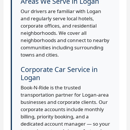
Areas We Serve in Logan
Our drivers are familiar with Logan
and regularly serve local hotels,
corporate offices, and residential
neighborhoods. We cover all
neighborhoods and connect to nearby
communities including surrounding
towns and cities.
Corporate Car Service in
Logan
Book-N-Ride is the trusted
transportation partner for Logan-area
businesses and corporate clients. Our
corporate accounts include monthly
billing, priority booking, and a
dedicated account manager — so your