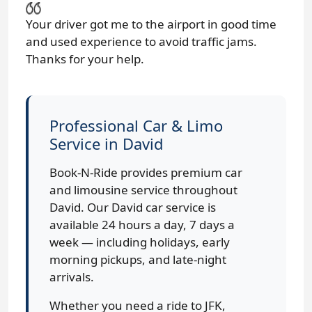
Your driver got me to the airport in good time
and used experience to avoid traffic jams.
Thanks for your help.
Professional Car & Limo
Service in David
Book-N-Ride provides premium car
and limousine service throughout
David. Our David car service is
available 24 hours a day, 7 days a
week — including holidays, early
morning pickups, and late-night
arrivals.
Whether you need a ride to JFK,