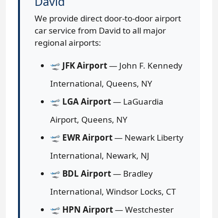
David
We provide direct door-to-door airport
car service from David to all major
regional airports:
🛫
JFK Airport
— John F. Kennedy
International, Queens, NY
🛫
LGA Airport
— LaGuardia
Airport, Queens, NY
🛫
EWR Airport
— Newark Liberty
International, Newark, NJ
🛫
BDL Airport
— Bradley
International, Windsor Locks, CT
🛫
HPN Airport
— Westchester