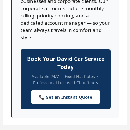
businesses and corporate clients. Our
corporate accounts include monthly
billing, priority booking, and a
dedicated account manager — so your
team always travels in comfort and
style.
Book Your David Car Service
Today
Available 24/7 · Fixed Flat Rates ·
Professional Licensed Chauffeurs
📞 Get an Instant Quote