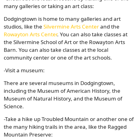
many galleries or taking an art class:
Dodgingtown is home to many galleries and art
studios, like the
Silvermine Arts Center
and the
Rowayton Arts Center
. You can also take classes at
the Silvermine School of Art or the Rowayton Arts
Barn. You can also take classes at the local
community center or one of the art schools.
-Visit a museum:
There are several museums in Dodgingtown,
including the Museum of American History, the
Museum of Natural History, and the Museum of
Science.
-Take a hike up Troubled Mountain or another one of
the many hiking trails in the area, like the Ragged
Mountain Preserve: