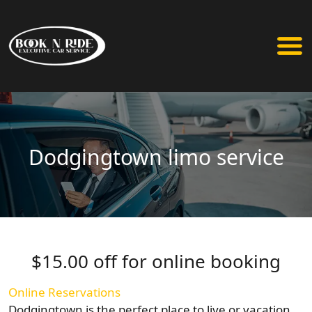
Dodgingtown limo service
$15.00 off for online booking
Online Reservations
Dodgingtown is the perfect place to live or vacation