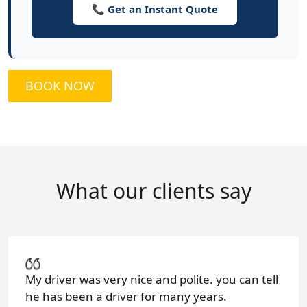
📞 Get an Instant Quote
BOOK NOW
What our clients say
My driver was very nice and polite. you can tell
he has been a driver for many years.