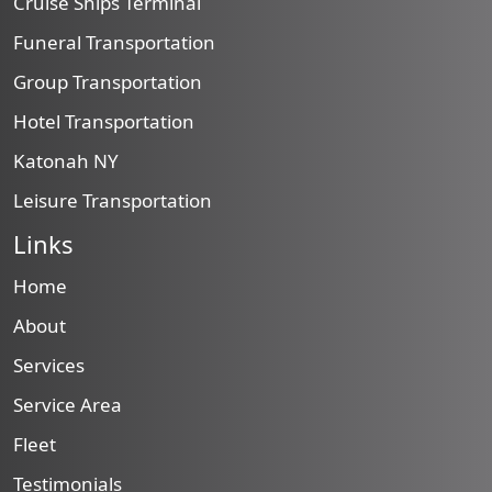
Cruise Ships Terminal
Funeral Transportation
Group Transportation
Hotel Transportation
Katonah NY
Leisure Transportation
Links
Home
About
Services
Service Area
Fleet
Testimonials