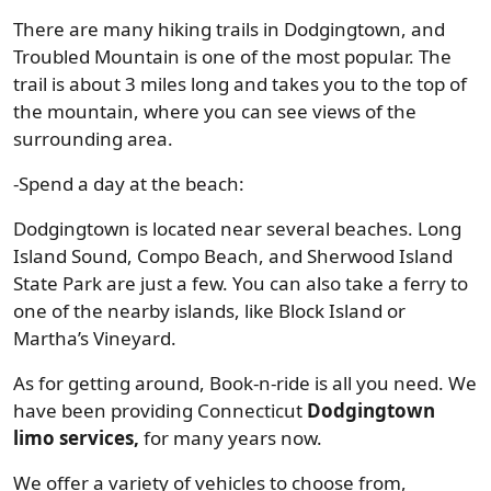
There are many hiking trails in Dodgingtown, and
Troubled Mountain is one of the most popular. The
trail is about 3 miles long and takes you to the top of
the mountain, where you can see views of the
surrounding area.
-Spend a day at the beach:
Dodgingtown is located near several beaches. Long
Island Sound, Compo Beach, and Sherwood Island
State Park are just a few. You can also take a ferry to
one of the nearby islands, like Block Island or
Martha’s Vineyard.
As for getting around, Book-n-ride is all you need. We
have been providing Connecticut
Dodgingtown
limo services,
for many years now.
We offer a variety of vehicles to choose from,