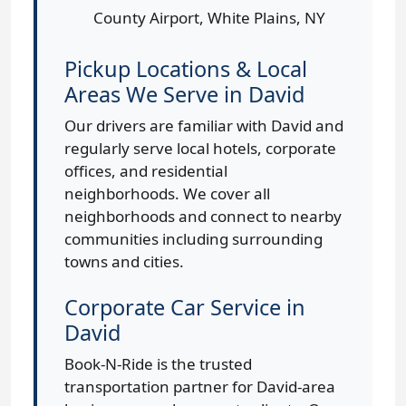
County Airport, White Plains, NY
Pickup Locations & Local
Areas We Serve in David
Our drivers are familiar with David and
regularly serve local hotels, corporate
offices, and residential
neighborhoods. We cover all
neighborhoods and connect to nearby
communities including surrounding
towns and cities.
Corporate Car Service in
David
Book-N-Ride is the trusted
transportation partner for David-area