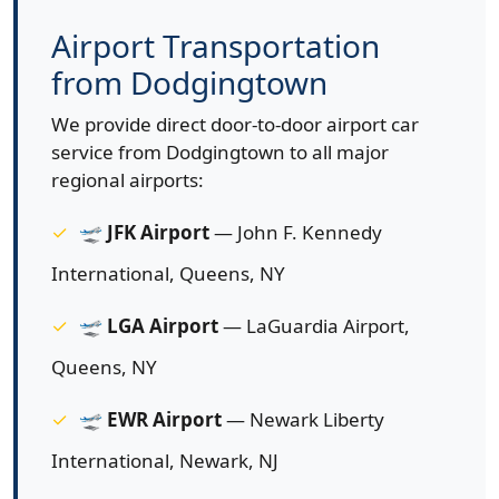
Airport Transportation
from Dodgingtown
We provide direct door-to-door airport car
service from Dodgingtown to all major
regional airports:
🛫
JFK Airport
— John F. Kennedy
International, Queens, NY
🛫
LGA Airport
— LaGuardia Airport,
Queens, NY
🛫
EWR Airport
— Newark Liberty
International, Newark, NJ