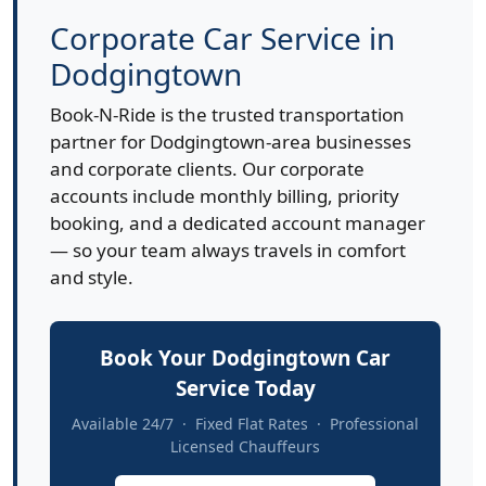
Corporate Car Service in
Dodgingtown
Book-N-Ride is the trusted transportation
partner for Dodgingtown-area businesses
and corporate clients. Our corporate
accounts include monthly billing, priority
booking, and a dedicated account manager
— so your team always travels in comfort
and style.
Book Your Dodgingtown Car
Service Today
Available 24/7 · Fixed Flat Rates · Professional
Licensed Chauffeurs