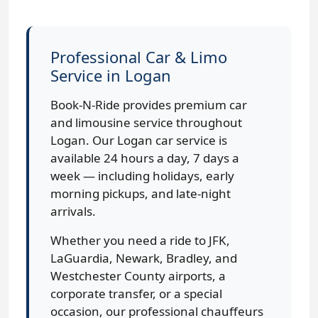
Professional Car & Limo
Service in Logan
Book-N-Ride provides premium car
and limousine service throughout
Logan. Our Logan car service is
available 24 hours a day, 7 days a
week — including holidays, early
morning pickups, and late-night
arrivals.
Whether you need a ride to JFK,
LaGuardia, Newark, Bradley, and
Westchester County airports, a
corporate transfer, or a special
occasion, our professional chauffeurs