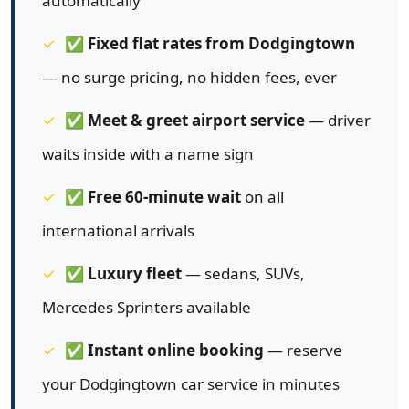
automatically
✅
Fixed flat rates from Dodgingtown
— no surge pricing, no hidden fees, ever
✅
Meet & greet airport service
— driver
waits inside with a name sign
✅
Free 60-minute wait
on all
international arrivals
✅
Luxury fleet
— sedans, SUVs,
Mercedes Sprinters available
✅
Instant online booking
— reserve
your Dodgingtown car service in minutes