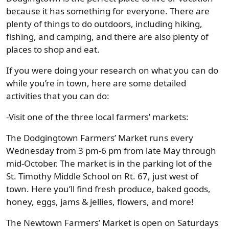
because it has something for everyone. There are
plenty of things to do outdoors, including hiking,
fishing, and camping, and there are also plenty of
places to shop and eat.
If you were doing your research on what you can do
while you’re in town, here are some detailed
activities that you can do:
-Visit one of the three local farmers’ markets:
The Dodgingtown Farmers’ Market runs every
Wednesday from 3 pm-6 pm from late May through
mid-October. The market is in the parking lot of the
St. Timothy Middle School on Rt. 67, just west of
town. Here you’ll find fresh produce, baked goods,
honey, eggs, jams & jellies, flowers, and more!
The Newtown Farmers’ Market is open on Saturdays