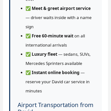
✅
Meet & greet airport service
— driver waits inside with a name
sign
✅
Free 60-minute wait
on all
international arrivals
✅
Luxury fleet
— sedans, SUVs,
Mercedes Sprinters available
✅
Instant online booking
—
reserve your David car service in
minutes
Airport Transportation from