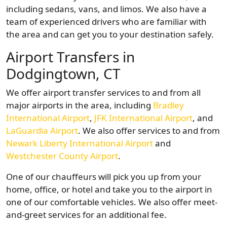
including sedans, vans, and limos. We also have a
team of experienced drivers who are familiar with
the area and can get you to your destination safely.
Airport Transfers in
Dodgingtown, CT
We offer airport transfer services to and from all
major airports in the area, including
Bradley
International Airport
,
JFK International Airport
, and
LaGuardia Airport
. We also offer services to and from
Newark Liberty International Airport
and
Westchester County Airport
.
One of our chauffeurs will pick you up from your
home, office, or hotel and take you to the airport in
one of our comfortable vehicles. We also offer meet-
and-greet services for an additional fee.