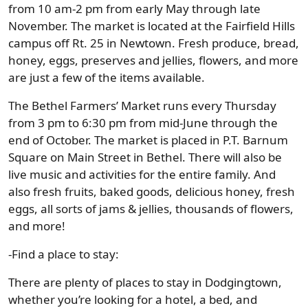
from 10 am-2 pm from early May through late
November. The market is located at the Fairfield Hills
campus off Rt. 25 in Newtown. Fresh produce, bread,
honey, eggs, preserves and jellies, flowers, and more
are just a few of the items available.
The Bethel Farmers’ Market runs every Thursday
from 3 pm to 6:30 pm from mid-June through the
end of October. The market is placed in P.T. Barnum
Square on Main Street in Bethel. There will also be
live music and activities for the entire family. And
also fresh fruits, baked goods, delicious honey, fresh
eggs, all sorts of jams & jellies, thousands of flowers,
and more!
-Find a place to stay:
There are plenty of places to stay in Dodgingtown,
whether you’re looking for a hotel, a bed, and