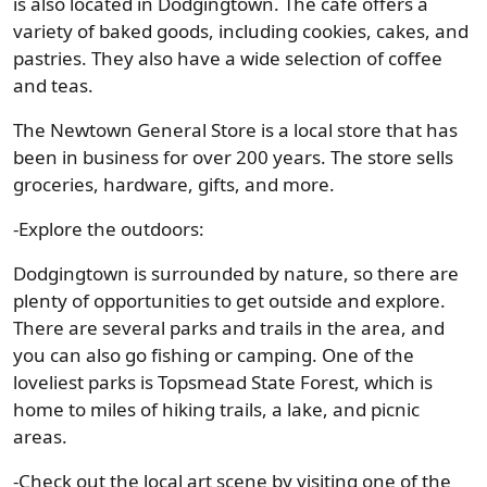
is also located in Dodgingtown. The café offers a
variety of baked goods, including cookies, cakes, and
pastries. They also have a wide selection of coffee
and teas.
The Newtown General Store is a local store that has
been in business for over 200 years. The store sells
groceries, hardware, gifts, and more.
-Explore the outdoors:
Dodgingtown is surrounded by nature, so there are
plenty of opportunities to get outside and explore.
There are several parks and trails in the area, and
you can also go fishing or camping. One of the
loveliest parks is Topsmead State Forest, which is
home to miles of hiking trails, a lake, and picnic
areas.
-Check out the local art scene by visiting one of the