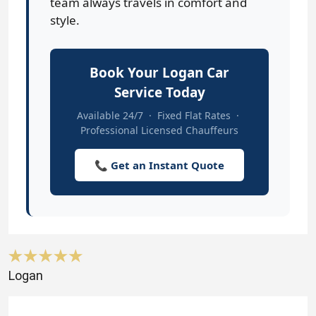
team always travels in comfort and
style.
Book Your Logan Car
Service Today
Available 24/7 · Fixed Flat Rates ·
Professional Licensed Chauffeurs
📞 Get an Instant Quote
Logan