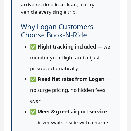
arrive on time in a clean, luxury
vehicle every single trip.
Why Logan Customers
Choose Book-N-Ride
✅
Flight tracking included
— we
monitor your flight and adjust
pickup automatically
✅
Fixed flat rates from Logan
—
no surge pricing, no hidden fees,
ever
✅
Meet & greet airport service
— driver waits inside with a name