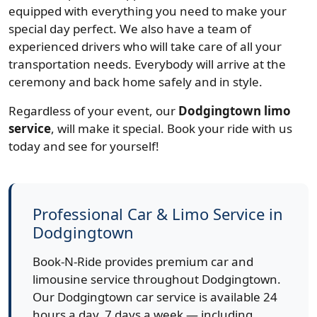
equipped with everything you need to make your
special day perfect. We also have a team of
experienced drivers who will take care of all your
transportation needs. Everybody will arrive at the
ceremony and back home safely and in style.
Regardless of your event, our
Dodgingtown limo
service
, will make it special. Book your ride with us
today and see for yourself!
Professional Car & Limo Service in
Dodgingtown
Book-N-Ride provides premium car and
limousine service throughout Dodgingtown.
Our Dodgingtown car service is available 24
hours a day, 7 days a week — including