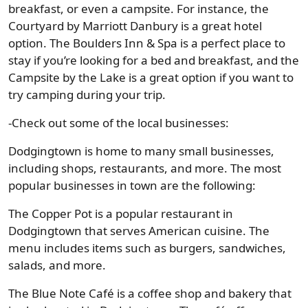
breakfast, or even a campsite. For instance, the
Courtyard by Marriott Danbury is a great hotel
option. The Boulders Inn & Spa is a perfect place to
stay if you’re looking for a bed and breakfast, and the
Campsite by the Lake is a great option if you want to
try camping during your trip.
-Check out some of the local businesses:
Dodgingtown is home to many small businesses,
including shops, restaurants, and more. The most
popular businesses in town are the following:
The Copper Pot is a popular restaurant in
Dodgingtown that serves American cuisine. The
menu includes items such as burgers, sandwiches,
salads, and more.
The Blue Note Café is a coffee shop and bakery that