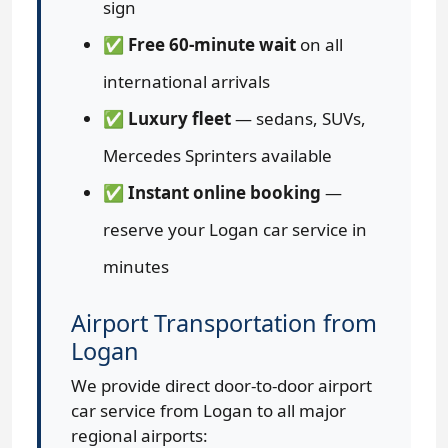
sign
✅
Free 60-minute wait
on all
international arrivals
✅
Luxury fleet
— sedans, SUVs,
Mercedes Sprinters available
✅
Instant online booking
—
reserve your Logan car service in
minutes
Airport Transportation from
Logan
We provide direct door-to-door airport
car service from Logan to all major
regional airports: