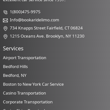
1(800)475-9975
Info@bookaridelimo.com
734 Knapps Street Fairfield, CT 06824
1215 Oceans Ave. Brooklyn, NY 11230
Services
Airport Transportation
Bedford Hills
Bedford, NY
Boston to New York Car Service
Casino Transportation
Corporate Transportation