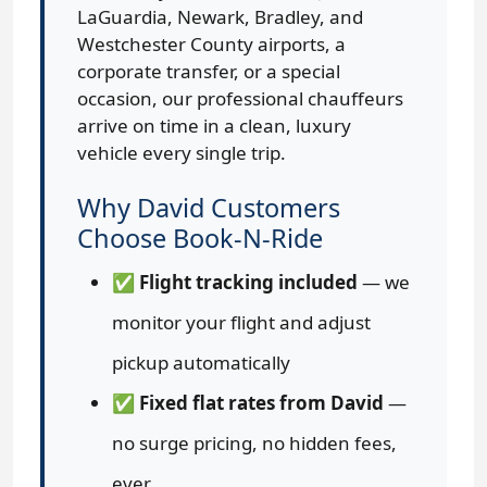
LaGuardia, Newark, Bradley, and
Westchester County airports, a
corporate transfer, or a special
occasion, our professional chauffeurs
arrive on time in a clean, luxury
vehicle every single trip.
Why David Customers
Choose Book-N-Ride
✅
Flight tracking included
— we
monitor your flight and adjust
pickup automatically
✅
Fixed flat rates from David
—
no surge pricing, no hidden fees,
ever