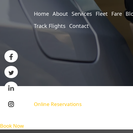
Home
About
Services
Fleet
Fare
Bl
Track Flights
Contact
Online Reservations
Book Now