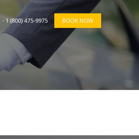
l -
1 (800) 475-9975
BOOK NOW