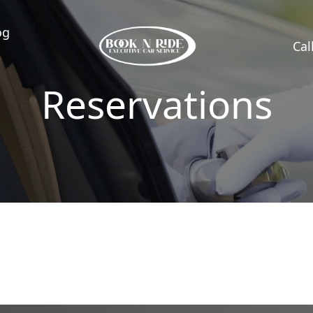
og
Cal
Reservations