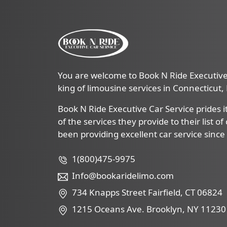
You are welcome to Book N Ride Executive 
king of limousine services in Connecticut
Book N Ride Executive Car Service prides it
of the services they provide to their list o
been providing excellent car service since
1(800)475-9975
Info@bookaridelimo.com
734 Knapps Street Fairfield, CT 06824
1215 Oceans Ave. Brooklyn, NY 11230