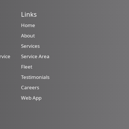
Links
Home
About
Services
rvice
Service Area
Fleet
Testimonials
Careers
Web App