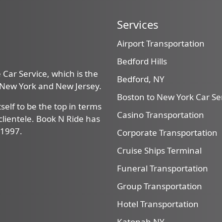
Services
Airport Transportation
Bedford Hills
Car Service, which is the
Bedford, NY
, New York and New Jersey.
Boston to New York Car Se
self to be the top in terms
Casino Transportation
f clientele. Book N Ride has
 1997.
Corporate Transportation
Cruise Ships Terminal
Funeral Transportation
Group Transportation
Hotel Transportation
Katonah NY