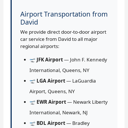
Airport Transportation from
David
We provide direct door-to-door airport
car service from David to all major
regional airports:
🛫
JFK Airport
— John F. Kennedy
International, Queens, NY
🛫
LGA Airport
— LaGuardia
Airport, Queens, NY
🛫
EWR Airport
— Newark Liberty
International, Newark, NJ
🛫
BDL Airport
— Bradley