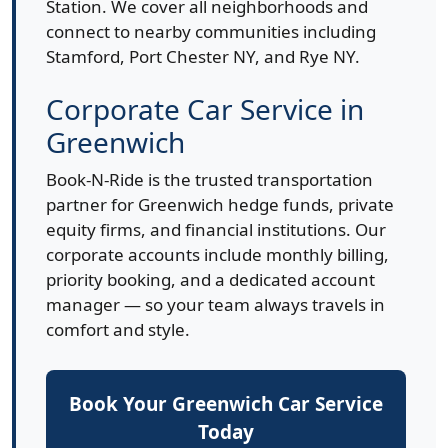
Station. We cover all neighborhoods and
connect to nearby communities including
Stamford, Port Chester NY, and Rye NY.
Corporate Car Service in
Greenwich
Book-N-Ride is the trusted transportation
partner for Greenwich hedge funds, private
equity firms, and financial institutions. Our
corporate accounts include monthly billing,
priority booking, and a dedicated account
manager — so your team always travels in
comfort and style.
Book Your Greenwich Car Service
Today