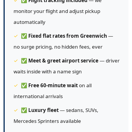
✅
Flight tracking included
— we
monitor your flight and adjust pickup
automatically
✅
Fixed flat rates from Greenwich
—
no surge pricing, no hidden fees, ever
✅
Meet & greet airport service
— driver
waits inside with a name sign
✅
Free 60-minute wait
on all
international arrivals
✅
Luxury fleet
— sedans, SUVs,
Mercedes Sprinters available