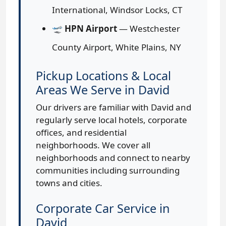
International, Windsor Locks, CT
🛫
HPN Airport
— Westchester
County Airport, White Plains, NY
Pickup Locations & Local
Areas We Serve in David
Our drivers are familiar with David and
regularly serve local hotels, corporate
offices, and residential
neighborhoods. We cover all
neighborhoods and connect to nearby
communities including surrounding
towns and cities.
Corporate Car Service in
David