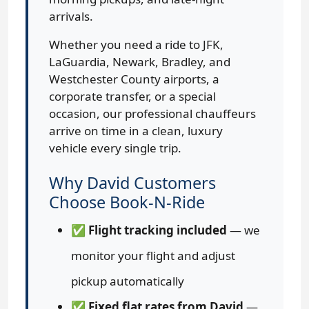
arrivals.
Whether you need a ride to JFK,
LaGuardia, Newark, Bradley, and
Westchester County airports, a
corporate transfer, or a special
occasion, our professional chauffeurs
arrive on time in a clean, luxury
vehicle every single trip.
Why David Customers
Choose Book-N-Ride
✅
Flight tracking included
— we
monitor your flight and adjust
pickup automatically
✅
Fixed flat rates from David
—