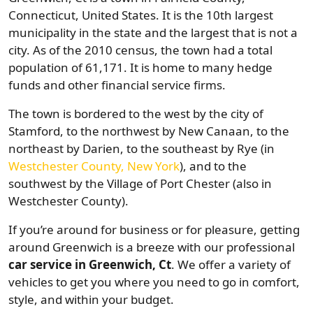
Connecticut, United States. It is the 10th largest
municipality in the state and the largest that is not a
city. As of the 2010 census, the town had a total
population of 61,171. It is home to many hedge
funds and other financial service firms.
The town is bordered to the west by the city of
Stamford, to the northwest by New Canaan, to the
northeast by Darien, to the southeast by Rye (in
Westchester County, New York
), and to the
southwest by the Village of Port Chester (also in
Westchester County).
If you’re around for business or for pleasure, getting
around Greenwich is a breeze with our professional
car service in Greenwich, Ct
. We offer a variety of
vehicles to get you where you need to go in comfort,
style, and within your budget.