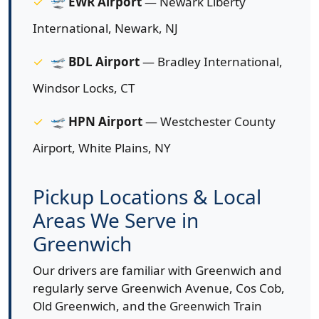
🛫
EWR Airport
— Newark Liberty
International, Newark, NJ
🛫
BDL Airport
— Bradley International,
Windsor Locks, CT
🛫
HPN Airport
— Westchester County
Airport, White Plains, NY
Pickup Locations & Local
Areas We Serve in
Greenwich
Our drivers are familiar with Greenwich and
regularly serve Greenwich Avenue, Cos Cob,
Old Greenwich, and the Greenwich Train