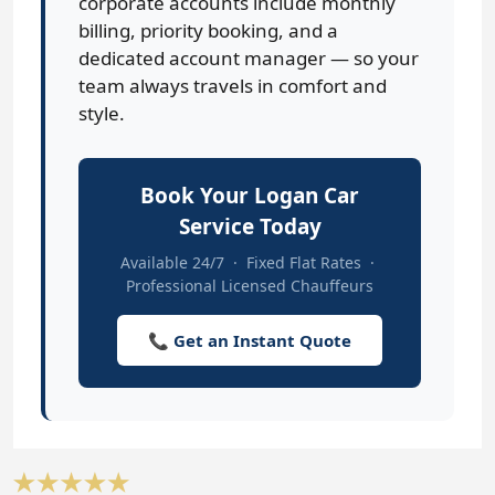
corporate accounts include monthly
billing, priority booking, and a
dedicated account manager — so your
team always travels in comfort and
style.
Book Your Logan Car
Service Today
Available 24/7 · Fixed Flat Rates ·
Professional Licensed Chauffeurs
📞 Get an Instant Quote