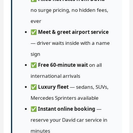
no surge pricing, no hidden fees,
ever
✅
Meet & greet airport service
— driver waits inside with a name
sign
✅
Free 60-minute wait
on all
international arrivals
✅
Luxury fleet
— sedans, SUVs,
Mercedes Sprinters available
✅
Instant online booking
—
reserve your David car service in
minutes