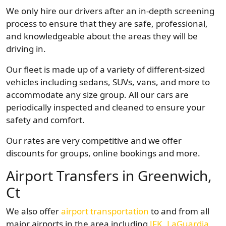
We only hire our drivers after an in-depth screening
process to ensure that they are safe, professional,
and knowledgeable about the areas they will be
driving in.
Our fleet is made up of a variety of different-sized
vehicles including sedans, SUVs, vans, and more to
accommodate any size group. All our cars are
periodically inspected and cleaned to ensure your
safety and comfort.
Our rates are very competitive and we offer
discounts for groups, online bookings and more.
Airport Transfers in Greenwich,
Ct
We also offer
airport transportation
to and from all
major airports in the area including
JFK
,
LaGuardia
,