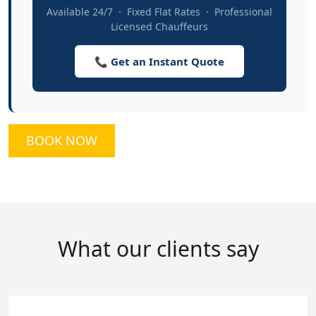
Available 24/7 · Fixed Flat Rates · Professional
Licensed Chauffeurs
📞 Get an Instant Quote
BOOK NOW
What our clients say