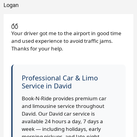
Logan
Your driver got me to the airport in good time
and used experience to avoid traffic jams.
Thanks for your help.
Professional Car & Limo
Service in David
Book-N-Ride provides premium car
and limousine service throughout
David. Our David car service is
available 24 hours a day, 7 days a
week — including holidays, early
morning pickups, and late-night