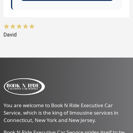
David
You are welcome to Book N Ride Executive Car
Service, which is the king of limousine services in
Connecticut, New York and New Jersey.
Book N Ride Executive Car Service prides itself to be