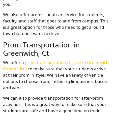
you.
We also offer professional car service for students,
faculty, and staff that goes to and from campus. This
is a great option for those who need to get around
town but don’t want to drive.
Prom Transportation in
Greenwich, Ct
We offer a
prom transportation service in Greenwich,
Connecticut
to make sure that your students arrive
at their prom in style. We have a variety of vehicle
options to choose from, including limousines, buses,
and vans.
We can also provide transportation for after-prom
activities. This is a great way to make sure that your
students are safe and have a good time on their