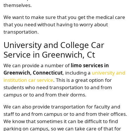
themselves.
We want to make sure that you get the medical care
that you need without having to worry about
transportation.
University and College Car
Service in Greenwich, Ct
We can provide a number of
limo services in
Greenwich, Connecticut
, including a
university and
institution car service
. This is a great option for
students who need transportation to and from
campus or to and from their dorms.
We can also provide transportation for faculty and
staff to and from campus or to and from their offices.
We know that sometimes it can be difficult to find
parking on campus, so we can take care of that for