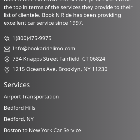
the top in terms of the services they provide to their
list of clientele. Book N Ride has been providing
excellent car service since 1997.
1(800)475-9975
Info@bookaridelimo.com
734 Knapps Street Fairfield, CT 06824
1215 Oceans Ave. Brooklyn, NY 11230
Services
Airport Transportation
Bedford Hills
Bedford, NY
Boston to New York Car Service