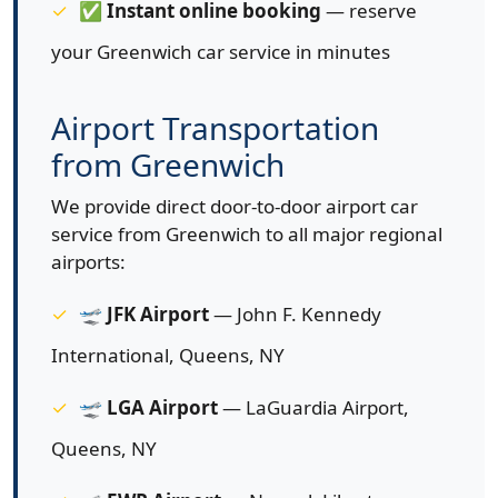
✅
Instant online booking
— reserve
your Greenwich car service in minutes
Airport Transportation
from Greenwich
We provide direct door-to-door airport car
service from Greenwich to all major regional
airports:
🛫
JFK Airport
— John F. Kennedy
International, Queens, NY
🛫
LGA Airport
— LaGuardia Airport,
Queens, NY