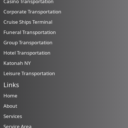
Casino Transportation
Corporate Transportation
Cruise Ships Terminal
Funeral Transportation
Group Transportation
Hotel Transportation
Katonah NY
Leisure Transportation
Links
Home
About
Services
Service Area