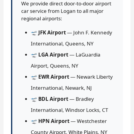
We provide direct door-to-door airport
car service from Logan to all major
regional airports:
🛫
JFK Airport
— John F. Kennedy
International, Queens, NY
🛫
LGA Airport
— LaGuardia
Airport, Queens, NY
🛫
EWR Airport
— Newark Liberty
International, Newark, NJ
🛫
BDL Airport
— Bradley
International, Windsor Locks, CT
🛫
HPN Airport
— Westchester
County Airport, White Plains, NY