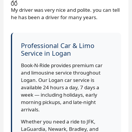
My driver was very nice and polite. you can tell
he has been a driver for many years.
Professional Car & Limo
Service in Logan
Book-N-Ride provides premium car
and limousine service throughout
Logan. Our Logan car service is
available 24 hours a day, 7 days a
week — including holidays, early
morning pickups, and late-night
arrivals.
Whether you need a ride to JFK,
LaGuardia, Newark, Bradley, and