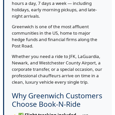
hours a day, 7 days a week — including
holidays, early morning pickups, and late-
night arrivals.
Greenwich is one of the most affluent
communities in the US, home to major
hedge funds and financial firms along the
Post Road.
Whether you need a ride to JFK, LaGuardia,
Newark, and Westchester County Airport, a
corporate transfer, or a special occasion, our
professional chauffeurs arrive on time in a
clean, luxury vehicle every single trip.
Why Greenwich Customers
Choose Book-N-Ride