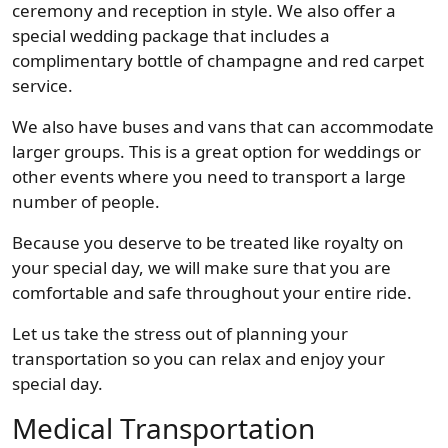
ceremony and reception in style. We also offer a
special wedding package that includes a
complimentary bottle of champagne and red carpet
service.
We also have buses and vans that can accommodate
larger groups. This is a great option for weddings or
other events where you need to transport a large
number of people.
Because you deserve to be treated like royalty on
your special day, we will make sure that you are
comfortable and safe throughout your entire ride.
Let us take the stress out of planning your
transportation so you can relax and enjoy your
special day.
Medical Transportation