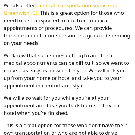
We also offer
medical transportation services in
Greenwich, Ct.
This is a great option for those who
need to be transported to and from medical
appointments or procedures. We can provide
transportation for one person or a group, depending
on your needs.
We know that sometimes getting to and from
medical appointments can be difficult, so we want to
make it as easy as possible for you. We will pick you
up from your home or hotel and take you to your
appointment in comfort and style.
We will also wait for you while you’re at your
appointment and take you back home or to your
hotel when you’re finished.
This is a great option for those who don’t have their
own transportation or who are not able to drive