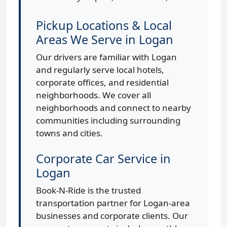
Pickup Locations & Local
Areas We Serve in Logan
Our drivers are familiar with Logan
and regularly serve local hotels,
corporate offices, and residential
neighborhoods. We cover all
neighborhoods and connect to nearby
communities including surrounding
towns and cities.
Corporate Car Service in
Logan
Book-N-Ride is the trusted
transportation partner for Logan-area
businesses and corporate clients. Our