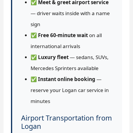
✅
Meet & greet airport service
— driver waits inside with a name
sign
✅
Free 60-minute wait
on all
international arrivals
✅
Luxury fleet
— sedans, SUVs,
Mercedes Sprinters available
✅
Instant online booking
—
reserve your Logan car service in
minutes
Airport Transportation from
Logan