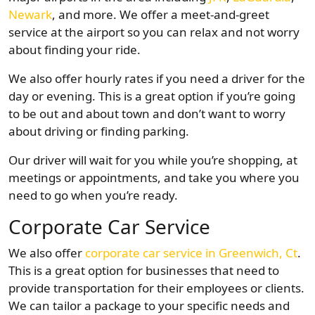
Newark
, and more. We offer a meet-and-greet
service at the airport so you can relax and not worry
about finding your ride.
We also offer hourly rates if you need a driver for the
day or evening. This is a great option if you’re going
to be out and about town and don’t want to worry
about driving or finding parking.
Our driver will wait for you while you’re shopping, at
meetings or appointments, and take you where you
need to go when you’re ready.
Corporate Car Service
We also offer
corporate car service in Greenwich, Ct
.
This is a great option for businesses that need to
provide transportation for their employees or clients.
We can tailor a package to your specific needs and