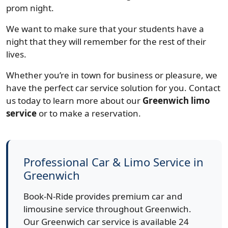
prom night.
We want to make sure that your students have a
night that they will remember for the rest of their
lives.
Whether you’re in town for business or pleasure, we
have the perfect car service solution for you. Contact
us today to learn more about our
Greenwich limo
service
or to make a reservation.
Professional Car & Limo Service in
Greenwich
Book-N-Ride provides premium car and
limousine service throughout Greenwich.
Our Greenwich car service is available 24