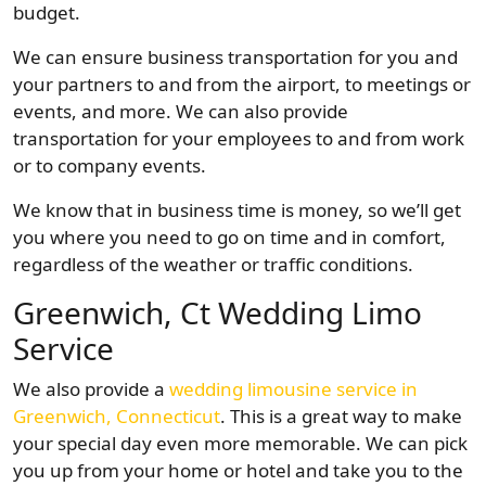
budget.
We can ensure business transportation for you and
your partners to and from the airport, to meetings or
events, and more. We can also provide
transportation for your employees to and from work
or to company events.
We know that in business time is money, so we’ll get
you where you need to go on time and in comfort,
regardless of the weather or traffic conditions.
Greenwich, Ct Wedding Limo
Service
We also provide a
wedding limousine service in
Greenwich, Connecticut
. This is a great way to make
your special day even more memorable. We can pick
you up from your home or hotel and take you to the