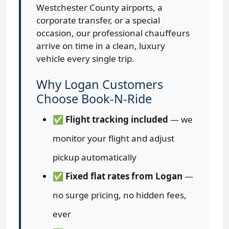
Westchester County airports, a
corporate transfer, or a special
occasion, our professional chauffeurs
arrive on time in a clean, luxury
vehicle every single trip.
Why Logan Customers
Choose Book-N-Ride
✅
Flight tracking included
— we
monitor your flight and adjust
pickup automatically
✅
Fixed flat rates from Logan
—
no surge pricing, no hidden fees,
ever