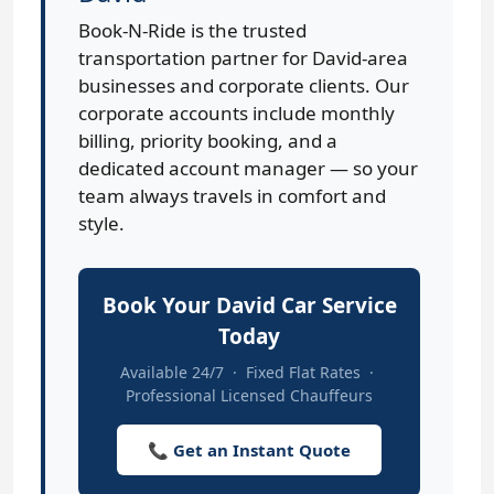
Book-N-Ride is the trusted
transportation partner for David-area
businesses and corporate clients. Our
corporate accounts include monthly
billing, priority booking, and a
dedicated account manager — so your
team always travels in comfort and
style.
Book Your David Car Service
Today
Available 24/7 · Fixed Flat Rates ·
Professional Licensed Chauffeurs
📞 Get an Instant Quote