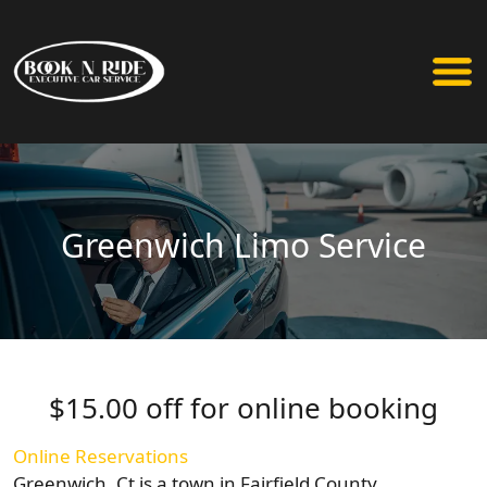
Greenwich Limo Service
$15.00 off for online booking
Online Reservations
Greenwich, Ct is a town in Fairfield County,