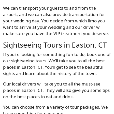
We can transport your guests to and from the
airport, and we can also provide transportation for
your wedding day. You decide from which limo you
want to arrive at your wedding and our driver will
make sure you have the VIP treatment you deserve.
Sightseeing Tours in Easton, CT
If you’re looking for something fun to do, book one of
our sightseeing tours. We’ll take you to all the best
places in Easton, CT. You’ll get to see the beautiful
sights and learn about the history of the town.
Our local drivers will take you to all the must-see
places in Easton, CT. They will also give you some tips
on the best places to eat and drink.
You can choose from a variety of tour packages. We
have something for everyone.