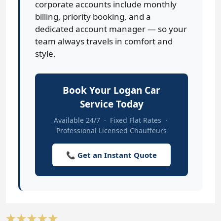
corporate accounts include monthly
billing, priority booking, and a
dedicated account manager — so your
team always travels in comfort and
style.
Book Your Logan Car
Service Today
Available 24/7 · Fixed Flat Rates ·
Professional Licensed Chauffeurs
📞 Get an Instant Quote