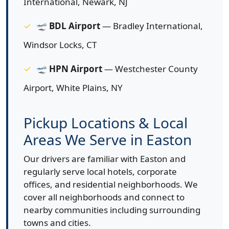
International, Newark, NJ
🛫
BDL Airport
— Bradley International,
Windsor Locks, CT
🛫
HPN Airport
— Westchester County
Airport, White Plains, NY
Pickup Locations & Local
Areas We Serve in Easton
Our drivers are familiar with Easton and
regularly serve local hotels, corporate
offices, and residential neighborhoods. We
cover all neighborhoods and connect to
nearby communities including surrounding
towns and cities.