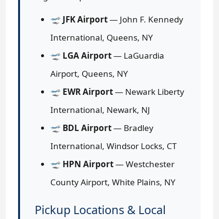
🛫
JFK Airport
— John F. Kennedy
International, Queens, NY
🛫
LGA Airport
— LaGuardia
Airport, Queens, NY
🛫
EWR Airport
— Newark Liberty
International, Newark, NJ
🛫
BDL Airport
— Bradley
International, Windsor Locks, CT
🛫
HPN Airport
— Westchester
County Airport, White Plains, NY
Pickup Locations & Local