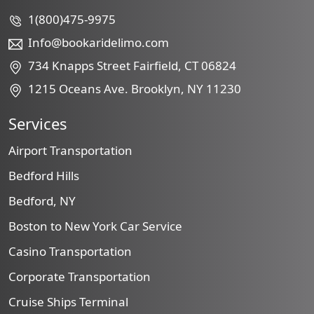
1(800)475-9975
Info@bookaridelimo.com
734 Knapps Street Fairfield, CT 06824
1215 Oceans Ave. Brooklyn, NY 11230
Services
Airport Transportation
Bedford Hills
Bedford, NY
Boston to New York Car Service
Casino Transportation
Corporate Transportation
Cruise Ships Terminal