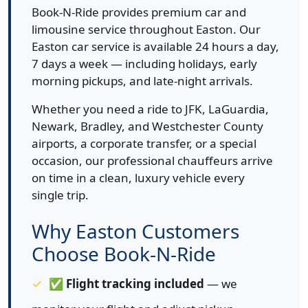
Book-N-Ride provides premium car and
limousine service throughout Easton. Our
Easton car service is available 24 hours a day,
7 days a week — including holidays, early
morning pickups, and late-night arrivals.
Whether you need a ride to JFK, LaGuardia,
Newark, Bradley, and Westchester County
airports, a corporate transfer, or a special
occasion, our professional chauffeurs arrive
on time in a clean, luxury vehicle every
single trip.
Why Easton Customers
Choose Book-N-Ride
✅
Flight tracking included
— we