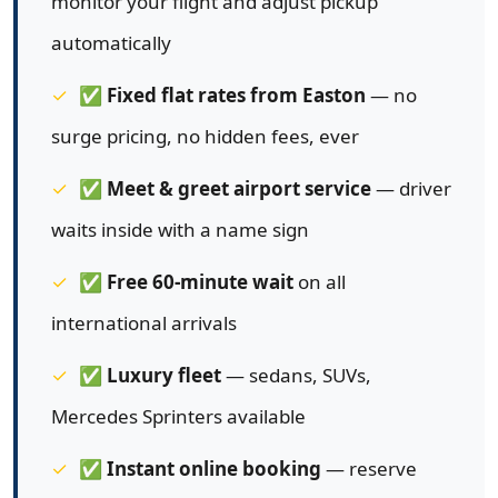
monitor your flight and adjust pickup
automatically
✅
Fixed flat rates from Easton
— no
surge pricing, no hidden fees, ever
✅
Meet & greet airport service
— driver
waits inside with a name sign
✅
Free 60-minute wait
on all
international arrivals
✅
Luxury fleet
— sedans, SUVs,
Mercedes Sprinters available
✅
Instant online booking
— reserve