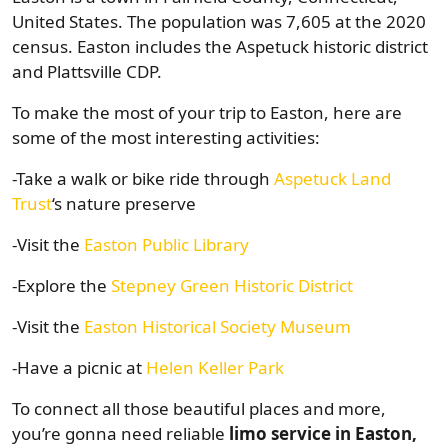
United States. The population was 7,605 at the 2020
census. Easton includes the Aspetuck historic district
and Plattsville CDP.
To make the most of your trip to Easton, here are
some of the most interesting activities:
-Take a walk or bike ride through
Aspetuck Land
Trust
‘s nature preserve
-Visit the
Easton Public Library
-Explore the
Stepney Green Historic District
-Visit the
Easton Historical Society Museum
-Have a picnic at
Helen Keller Park
To connect all those beautiful places and more,
you’re gonna need reliable
limo service in Easton,