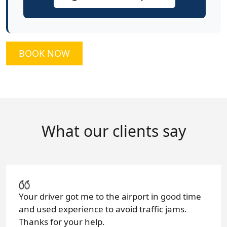
BOOK NOW
What our clients say
Your driver got me to the airport in good time
and used experience to avoid traffic jams.
Thanks for your help.