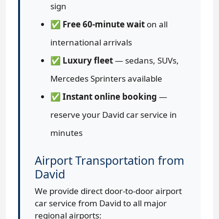
sign
✅
Free 60-minute wait
on all
international arrivals
✅
Luxury fleet
— sedans, SUVs,
Mercedes Sprinters available
✅
Instant online booking
—
reserve your David car service in
minutes
Airport Transportation from
David
We provide direct door-to-door airport
car service from David to all major
regional airports: