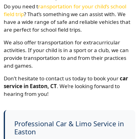
Do you need t
ransportation for your child’s school
field trip
? That’s something we can assist with. We
have a wide range of safe and reliable vehicles that
are perfect for school field trips.
We also offer transportation for extracurricular
activities. If your child is in a sport or a club, we can
provide transportation to and from their practices
and games.
Don’t hesitate to contact us today to book your
car
service in Easton, CT
. We’re looking forward to
hearing from you!
Professional Car & Limo Service in
Easton