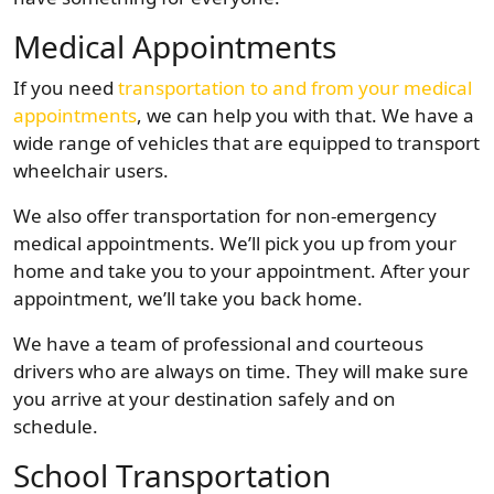
Medical Appointments
If you need
transportation to and from your medical
appointments
, we can help you with that. We have a
wide range of vehicles that are equipped to transport
wheelchair users.
We also offer transportation for non-emergency
medical appointments. We’ll pick you up from your
home and take you to your appointment. After your
appointment, we’ll take you back home.
We have a team of professional and courteous
drivers who are always on time. They will make sure
you arrive at your destination safely and on
schedule.
School Transportation