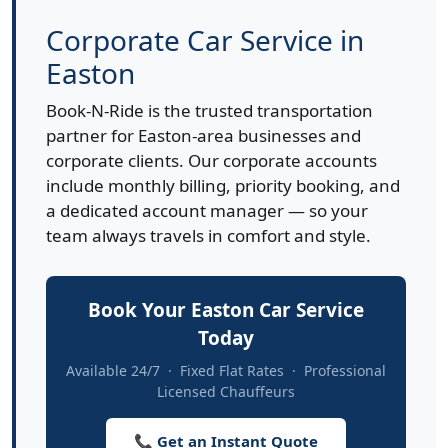
Corporate Car Service in
Easton
Book-N-Ride is the trusted transportation
partner for Easton-area businesses and
corporate clients. Our corporate accounts
include monthly billing, priority booking, and
a dedicated account manager — so your
team always travels in comfort and style.
Book Your Easton Car Service
Today
Available 24/7 · Fixed Flat Rates · Professional
Licensed Chauffeurs
📞 Get an Instant Quote