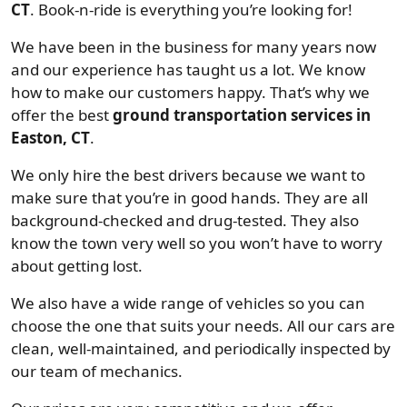
CT
. Book-n-ride is everything you’re looking for!
We have been in the business for many years now
and our experience has taught us a lot. We know
how to make our customers happy. That’s why we
offer the best
ground transportation services in
Easton, CT
.
We only hire the best drivers because we want to
make sure that you’re in good hands. They are all
background-checked and drug-tested. They also
know the town very well so you won’t have to worry
about getting lost.
We also have a wide range of vehicles so you can
choose the one that suits your needs. All our cars are
clean, well-maintained, and periodically inspected by
our team of mechanics.