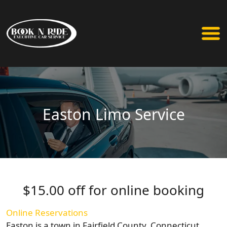
Easton Limo Service
$15.00 off for online booking
Online Reservations
Easton is a town in Fairfield County, Connecticut,