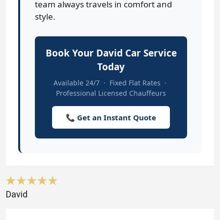
team always travels in comfort and
style.
Book Your David Car Service
Today
Available 24/7 · Fixed Flat Rates ·
Professional Licensed Chauffeurs
📞 Get an Instant Quote
David