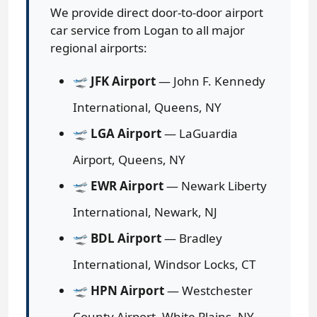
We provide direct door-to-door airport
car service from Logan to all major
regional airports:
🛫
JFK Airport
— John F. Kennedy
International, Queens, NY
🛫
LGA Airport
— LaGuardia
Airport, Queens, NY
🛫
EWR Airport
— Newark Liberty
International, Newark, NJ
🛫
BDL Airport
— Bradley
International, Windsor Locks, CT
🛫
HPN Airport
— Westchester
County Airport, White Plains, NY