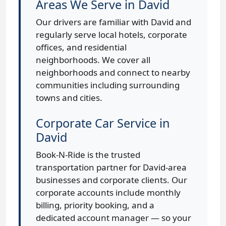
Areas We Serve in David
Our drivers are familiar with David and
regularly serve local hotels, corporate
offices, and residential
neighborhoods. We cover all
neighborhoods and connect to nearby
communities including surrounding
towns and cities.
Corporate Car Service in
David
Book-N-Ride is the trusted
transportation partner for David-area
businesses and corporate clients. Our
corporate accounts include monthly
billing, priority booking, and a
dedicated account manager — so your