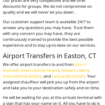
Our prices are very competitive and we offer
discounts for groups. We do not compromise on
quality and we will never let you down.
Our customer support team is available 24/7 to
answer any questions you may have. Trust them
with any concern you may have, they are
continuously trained to provide the best possible
experience and to stay up-to-date on our services.
Airport Transfers in Easton, CT
We offer airport transfers to and from
John F.
Kennedy International Airport
,
Newark Liberty
International Airport
, and
LaGuardia Airport
. Your
assigned chauffeur will pick you up from the airport
and take you to your destination safely and on time.
He will be waiting for you at the arrivals terminal with
a sign that has your name on it. All you have to do is