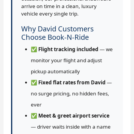
arrive on time in a clean, luxury
vehicle every single trip.
Why David Customers
Choose Book-N-Ride
✅
Flight tracking included
— we
monitor your flight and adjust
pickup automatically
✅
Fixed flat rates from David
—
no surge pricing, no hidden fees,
ever
✅
Meet & greet airport service
— driver waits inside with a name