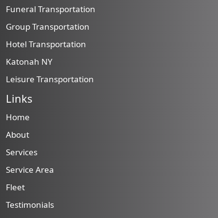
Funeral Transportation
Group Transportation
Hotel Transportation
Katonah NY
Leisure Transportation
Links
Home
About
Services
Service Area
Fleet
Testimonials