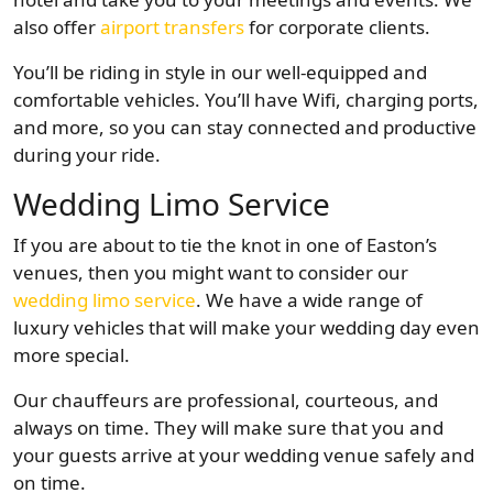
also offer
airport transfers
for corporate clients.
You’ll be riding in style in our well-equipped and
comfortable vehicles. You’ll have Wifi, charging ports,
and more, so you can stay connected and productive
during your ride.
Wedding Limo Service
If you are about to tie the knot in one of Easton’s
venues, then you might want to consider our
wedding limo service
. We have a wide range of
luxury vehicles that will make your wedding day even
more special.
Our chauffeurs are professional, courteous, and
always on time. They will make sure that you and
your guests arrive at your wedding venue safely and
on time.