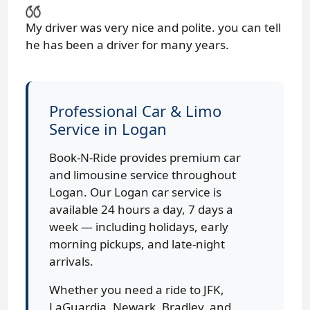
My driver was very nice and polite. you can tell
he has been a driver for many years.
Professional Car & Limo
Service in Logan
Book-N-Ride provides premium car
and limousine service throughout
Logan. Our Logan car service is
available 24 hours a day, 7 days a
week — including holidays, early
morning pickups, and late-night
arrivals.
Whether you need a ride to JFK,
LaGuardia, Newark, Bradley, and