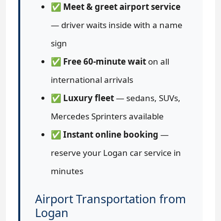
✅
Meet & greet airport service
— driver waits inside with a name
sign
✅
Free 60-minute wait
on all
international arrivals
✅
Luxury fleet
— sedans, SUVs,
Mercedes Sprinters available
✅
Instant online booking
—
reserve your Logan car service in
minutes
Airport Transportation from
Logan