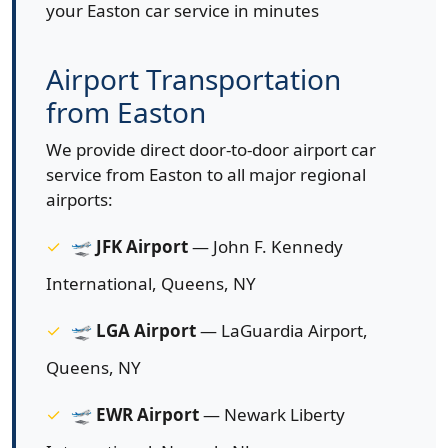
your Easton car service in minutes
Airport Transportation
from Easton
We provide direct door-to-door airport car
service from Easton to all major regional
airports:
🛫
JFK Airport
— John F. Kennedy
International, Queens, NY
🛫
LGA Airport
— LaGuardia Airport,
Queens, NY
🛫
EWR Airport
— Newark Liberty