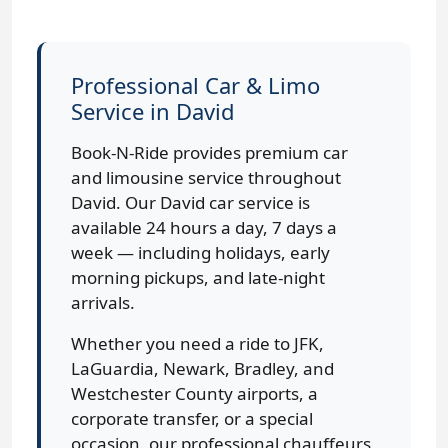
Professional Car & Limo
Service in David
Book-N-Ride provides premium car
and limousine service throughout
David. Our David car service is
available 24 hours a day, 7 days a
week — including holidays, early
morning pickups, and late-night
arrivals.
Whether you need a ride to JFK,
LaGuardia, Newark, Bradley, and
Westchester County airports, a
corporate transfer, or a special
occasion, our professional chauffeurs