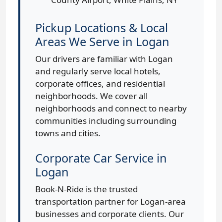
Pickup Locations & Local
Areas We Serve in Logan
Our drivers are familiar with Logan
and regularly serve local hotels,
corporate offices, and residential
neighborhoods. We cover all
neighborhoods and connect to nearby
communities including surrounding
towns and cities.
Corporate Car Service in
Logan
Book-N-Ride is the trusted
transportation partner for Logan-area
businesses and corporate clients. Our