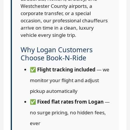
Westchester County airports, a
corporate transfer, or a special
occasion, our professional chauffeurs
arrive on time in a clean, luxury
vehicle every single trip.
Why Logan Customers
Choose Book-N-Ride
✅
Flight tracking included
— we
monitor your flight and adjust
pickup automatically
✅
Fixed flat rates from Logan
—
no surge pricing, no hidden fees,
ever