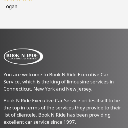
Logan
You are welcome to Book N Ride Executive Car
Service, which is the king of limousine services in
Connecticut, New York and New Jersey.
Book N Ride Executive Car Service prides itself to be
the top in terms of the services they provide to their
list of clientele. Book N Ride has been providing
excellent car service since 1997.