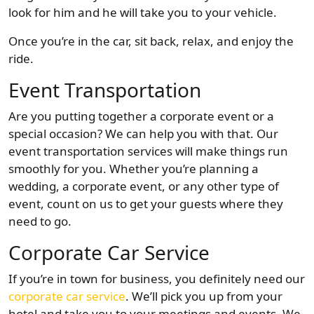
look for him and he will take you to your vehicle.
Once you’re in the car, sit back, relax, and enjoy the
ride.
Event Transportation
Are you putting together a corporate event or a
special occasion? We can help you with that. Our
event transportation services will make things run
smoothly for you. Whether you’re planning a
wedding, a corporate event, or any other type of
event, count on us to get your guests where they
need to go.
Corporate Car Service
If you’re in town for business, you definitely need our
corporate car service
. We’ll pick you up from your
hotel and take you to your meetings and events. We