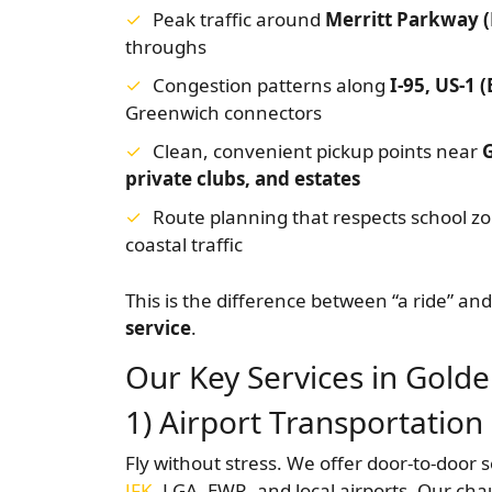
Peak traffic around
Merritt Parkway 
throughs
Congestion patterns along
I-95, US-1 
Greenwich connectors
Clean, convenient pickup points near
private clubs, and estates
Route planning that respects school 
coastal traffic
This is the difference between “a ride” an
service
.
Our Key Services in Golde
1) Airport Transportation
Fly without stress. We offer door-to-door 
JFK
, LGA, EWR, and local airports. Our cha