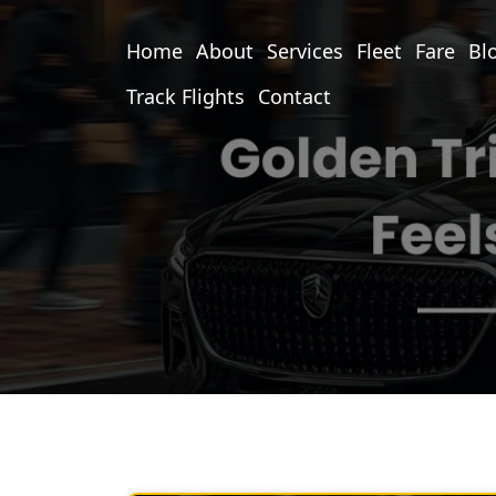
Home
About
Services
Fleet
Fare
Bl
Track Flights
Contact