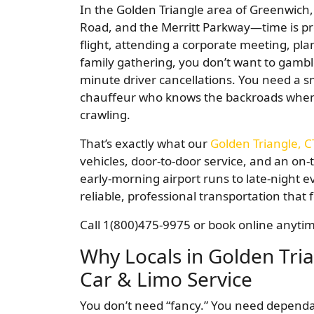
In the Golden Triangle area of Greenwich,
Road, and the Merritt Parkway—time is pr
flight, attending a corporate meeting, pl
family gathering, you don’t want to gamble
minute driver cancellations. You need a s
chauffeur who knows the backroads when 
crawling.
That’s exactly what our
Golden Triangle, C
vehicles, door-to-door service, and an on
early-morning airport runs to late-night ev
reliable, professional transportation that f
Call 1(800)475-9975 or book online anytime
Why Locals in Golden Tri
Car & Limo Service
You don’t need “fancy.” You need dependabi