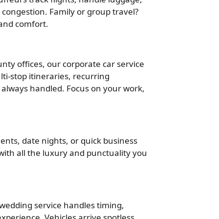
congestion. Family or group travel?
 and comfort.
ty offices, our corporate car service
ti-stop itineraries, recurring
 always handled. Focus on your work,
ents, date nights, or quick business
 with all the luxury and punctuality you
r wedding service handles timing,
xperience. Vehicles arrive spotless