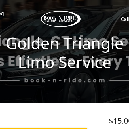
og
Cal
Golden Triangle
Limo Service
$15.0