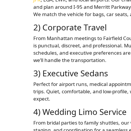
and plan around I-95 and Merritt Parkway 
We match the vehicle for bags, car seats,
2) Corporate Travel
From Manhattan meetings to Fairfield Coun
is punctual, discreet, and professional. Mul
schedules, and executive preferences are
we’ll handle the transportation.
3) Executive Sedans
Perfect for airport runs, medical appointm
trips. Quiet, comfortable, and low-profile,
expect.
4) Wedding Limo Service
From bridal parties to family shuttles, ou
staging, and coordination for a seamless e