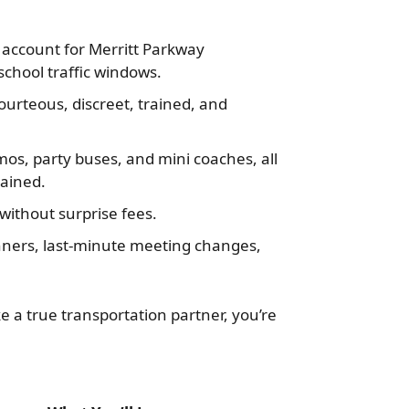
account for Merritt Parkway
chool traffic windows.
ourteous, discreet, trained, and
mos, party buses, and mini coaches, all
tained.
ithout surprise fees.
dinners, last-minute meeting changes,
ke a true transportation partner, you’re