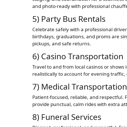
and photo-ready with professional chauff
5) Party Bus Rentals
Celebrate safely with a professional driver
birthdays, graduations, and proms are sim
pickups, and safe returns.
6) Casino Transportation
Travel to and from local casinos or shows
realistically to account for evening traffi
7) Medical Transportation
Patient-focused, reliable, and respectful
provide punctual, calm rides with extra at
8) Funeral Services