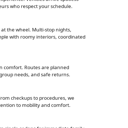
eurs who respect your schedule.
 at the wheel. Multi-stop nights,
ple with roomy interiors, coordinated
 in comfort. Routes are planned
c, group needs, and safe returns.
. From checkups to procedures, we
tention to mobility and comfort.