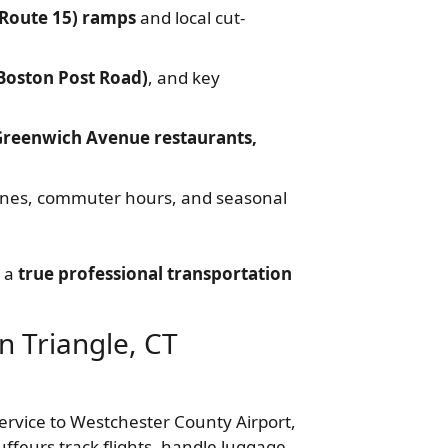
(Route 15) ramps
and local cut-
(Boston Post Road)
, and key
Greenwich Avenue restaurants,
zones, commuter hours, and seasonal
d a
true professional transportation
n Triangle, CT
service to Westchester County Airport,
uffeurs track flights, handle luggage,