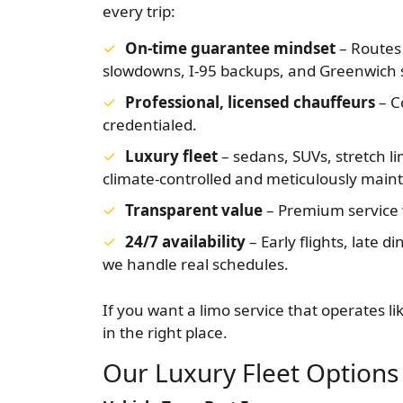
every trip:
On-time guarantee mindset
– Routes 
slowdowns, I-95 backups, and Greenwich s
Professional, licensed chauffeurs
– C
credentialed.
Luxury fleet
– sedans, SUVs, stretch li
climate-controlled and meticulously main
Transparent value
– Premium service w
24/7 availability
– Early flights, late 
we handle real schedules.
If you want a limo service that operates li
in the right place.
Our Luxury Fleet Options