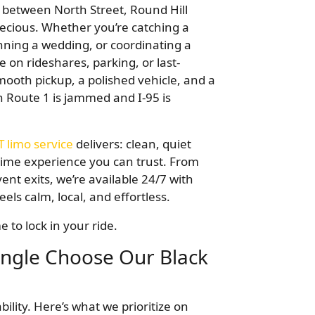
 between North Street, Round Hill
ecious. Whether you’re catching a
anning a wedding, or coordinating a
 on rideshares, parking, or last-
mooth pickup, a polished vehicle, and a
Route 1 is jammed and I-95 is
T limo service
delivers: clean, quiet
-time experience you can trust. From
ent exits, we’re available 24/7 with
eels calm, local, and effortless.
 to lock in your ride.
angle Choose Our Black
lity. Here’s what we prioritize on