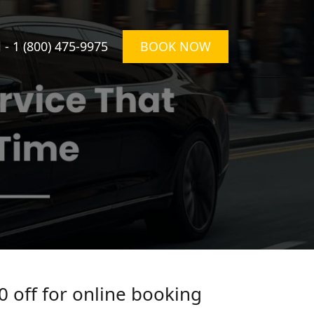
l -
1 (800) 475-9975
BOOK NOW
0 off for online booking