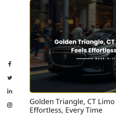
Golden Triangle, CT Limo 
Effortless, Every Time