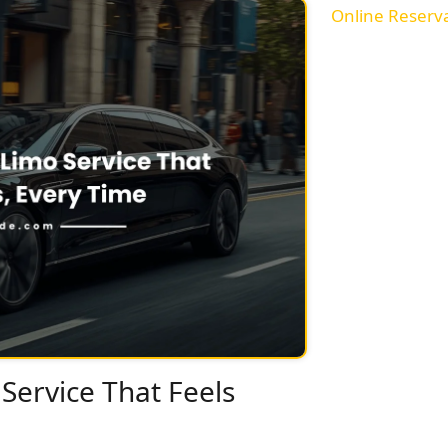
Online Reserv
Service That Feels