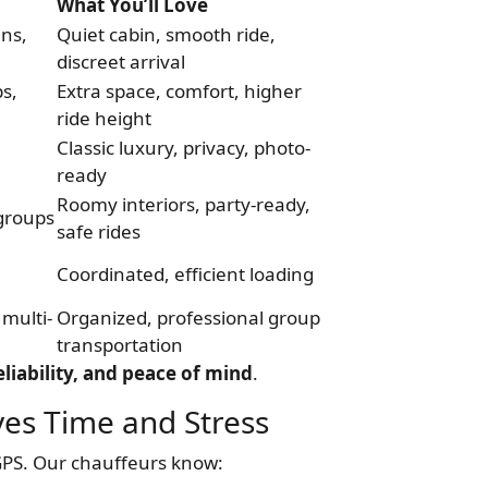
What You’ll Love
uns,
Quiet cabin, smooth ride,
discreet arrival
ps,
Extra space, comfort, higher
ride height
Classic luxury, privacy, photo-
ready
Roomy interiors, party-ready,
 groups
safe rides
Coordinated, efficient loading
multi-
Organized, professional group
transportation
liability, and peace of mind
.
es Time and Stress
GPS. Our chauffeurs know: