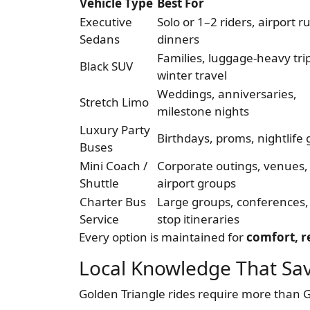
Vehicle Type
Best For
Executive
Solo or 1–2 riders, airport r
Sedans
dinners
Families, luggage-heavy tri
Black SUV
winter travel
Weddings, anniversaries,
Stretch Limo
milestone nights
Luxury Party
Birthdays, proms, nightlife
Buses
Mini Coach /
Corporate outings, venues,
Shuttle
airport groups
Charter Bus
Large groups, conferences, 
Service
stop itineraries
Every option is maintained for
comfort, re
Local Knowledge That Sav
Golden Triangle rides require more than 