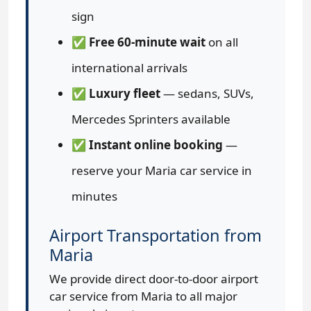
sign
✅
Free 60-minute wait
on all
international arrivals
✅
Luxury fleet
— sedans, SUVs,
Mercedes Sprinters available
✅
Instant online booking
—
reserve your Maria car service in
minutes
Airport Transportation from
Maria
We provide direct door-to-door airport
car service from Maria to all major