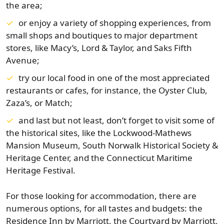
the area;
or enjoy a variety of shopping experiences, from
small shops and boutiques to major department
stores, like Macy’s, Lord & Taylor, and Saks Fifth
Avenue;
try our local food in one of the most appreciated
restaurants or cafes, for instance, the Oyster Club,
Zaza’s, or Match;
and last but not least, don’t forget to visit some of
the historical sites, like the Lockwood-Mathews
Mansion Museum, South Norwalk Historical Society &
Heritage Center, and the Connecticut Maritime
Heritage Festival.
For those looking for accommodation, there are
numerous options, for all tastes and budgets: the
Residence Inn by Marriott, the Courtyard by Marriott,