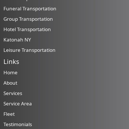
Funeral Transportation
Group Transportation
Hotel Transportation
Katonah NY
Leisure Transportation
Links
Home
About
Services
Service Area
Fleet
Testimonials