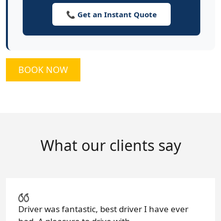
📞 Get an Instant Quote
BOOK NOW
What our clients say
Driver was fantastic, best driver I have ever