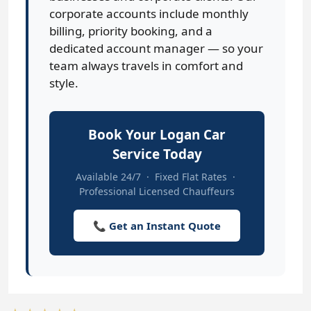
corporate accounts include monthly
billing, priority booking, and a
dedicated account manager — so your
team always travels in comfort and
style.
Book Your Logan Car
Service Today
Available 24/7 · Fixed Flat Rates ·
Professional Licensed Chauffeurs
📞 Get an Instant Quote