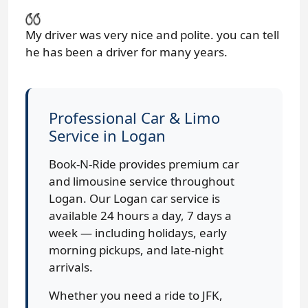
My driver was very nice and polite. you can tell
he has been a driver for many years.
Professional Car & Limo
Service in Logan
Book-N-Ride provides premium car
and limousine service throughout
Logan. Our Logan car service is
available 24 hours a day, 7 days a
week — including holidays, early
morning pickups, and late-night
arrivals.
Whether you need a ride to JFK,