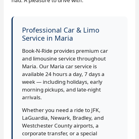
had. A pleasure to drive with.
Professional Car & Limo
Service in Maria
Book-N-Ride provides premium car
and limousine service throughout
Maria. Our Maria car service is
available 24 hours a day, 7 days a
week — including holidays, early
morning pickups, and late-night
arrivals.
Whether you need a ride to JFK,
LaGuardia, Newark, Bradley, and
Westchester County airports, a
corporate transfer, or a special