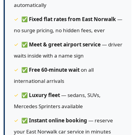
automatically
✅
Fixed flat rates from East Norwalk
—
no surge pricing, no hidden fees, ever
✅
Meet & greet airport service
— driver
waits inside with a name sign
✅
Free 60-minute wait
on all
international arrivals
✅
Luxury fleet
— sedans, SUVs,
Mercedes Sprinters available
✅
Instant online booking
— reserve
your East Norwalk car service in minutes