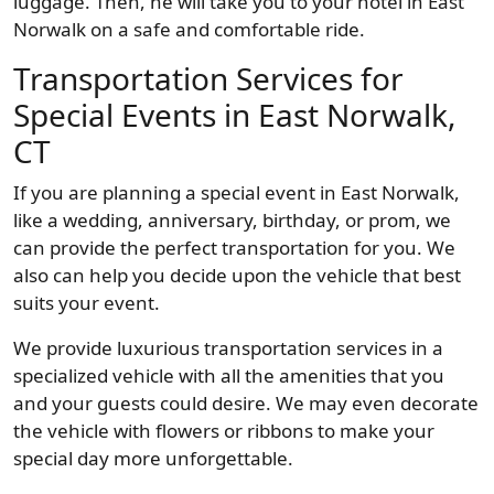
luggage. Then, he will take you to your hotel in East
Norwalk on a safe and comfortable ride.
Transportation Services for
Special Events in East Norwalk,
CT
If you are planning a special event in East Norwalk,
like a wedding, anniversary, birthday, or prom, we
can provide the perfect transportation for you. We
also can help you decide upon the vehicle that best
suits your event.
We provide luxurious transportation services in a
specialized vehicle with all the amenities that you
and your guests could desire. We may even decorate
the vehicle with flowers or ribbons to make your
special day more unforgettable.