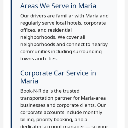
Areas We Serve in Maria
Our drivers are familiar with Maria and
regularly serve local hotels, corporate
offices, and residential
neighborhoods. We cover all
neighborhoods and connect to nearby
communities including surrounding
towns and cities.
Corporate Car Service in
Maria
Book-N-Ride is the trusted
transportation partner for Maria-area
businesses and corporate clients. Our
corporate accounts include monthly
billing, priority booking, and a
dedicated account manager — so your