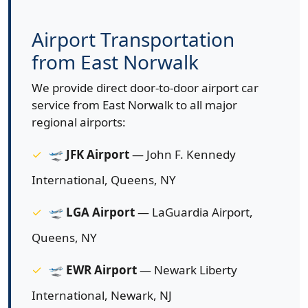
Airport Transportation
from East Norwalk
We provide direct door-to-door airport car
service from East Norwalk to all major
regional airports:
🛫
JFK Airport
— John F. Kennedy
International, Queens, NY
🛫
LGA Airport
— LaGuardia Airport,
Queens, NY
🛫
EWR Airport
— Newark Liberty
International, Newark, NJ