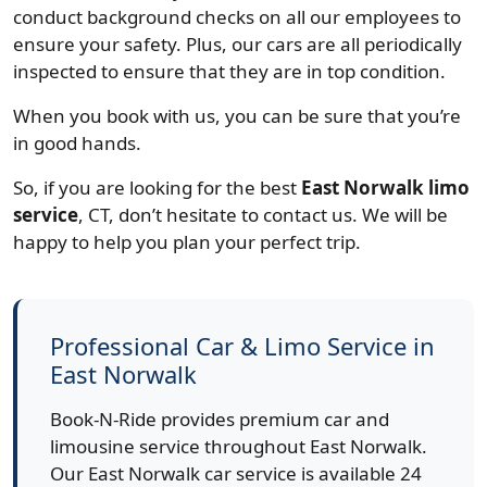
conduct background checks on all our employees to
ensure your safety. Plus, our cars are all periodically
inspected to ensure that they are in top condition.
When you book with us, you can be sure that you’re
in good hands.
So, if you are looking for the best
East Norwalk limo
service
, CT, don’t hesitate to contact us. We will be
happy to help you plan your perfect trip.
Professional Car & Limo Service in
East Norwalk
Book-N-Ride provides premium car and
limousine service throughout East Norwalk.
Our East Norwalk car service is available 24