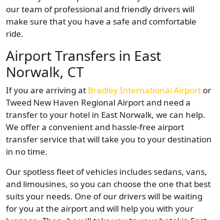
our team of professional and friendly drivers will
make sure that you have a safe and comfortable
ride.
Airport Transfers in East
Norwalk, CT
If you are arriving at
Bradley International Airport
or
Tweed New Haven Regional Airport and need a
transfer to your hotel in East Norwalk, we can help.
We offer a convenient and hassle-free airport
transfer service that will take you to your destination
in no time.
Our spotless fleet of vehicles includes sedans, vans,
and limousines, so you can choose the one that best
suits your needs. One of our drivers will be waiting
for you at the airport and will help you with your