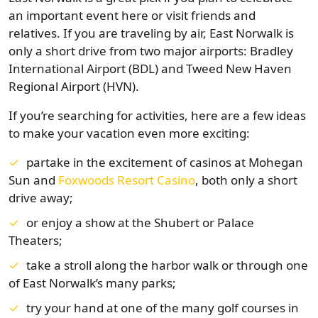
an important event here or visit friends and
relatives. If you are traveling by air, East Norwalk is
only a short drive from two major airports: Bradley
International Airport (BDL) and Tweed New Haven
Regional Airport (HVN).
If you’re searching for activities, here are a few ideas
to make your vacation even more exciting:
partake in the excitement of casinos at Mohegan
Sun and
Foxwoods Resort Casino
, both only a short
drive away;
or enjoy a show at the Shubert or Palace
Theaters;
take a stroll along the harbor walk or through one
of East Norwalk’s many parks;
try your hand at one of the many golf courses in