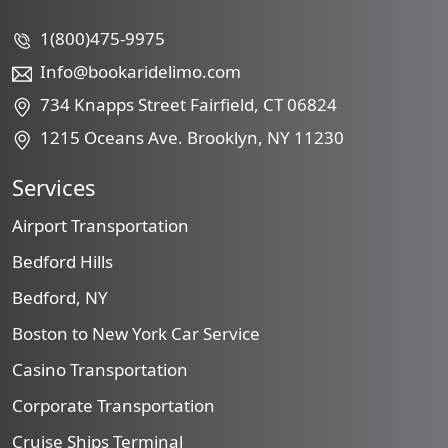
1(800)475-9975
Info@bookaridelimo.com
734 Knapps Street Fairfield, CT 06824
1215 Oceans Ave. Brooklyn, NY 11230
Services
Airport Transportation
Bedford Hills
Bedford, NY
Boston to New York Car Service
Casino Transportation
Corporate Transportation
Cruise Ships Terminal