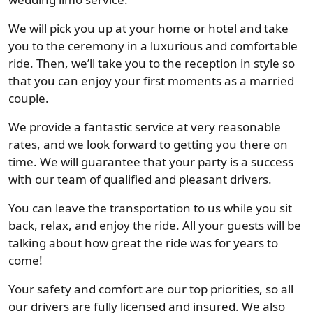
We will pick you up at your home or hotel and take
you to the ceremony in a luxurious and comfortable
ride. Then, we’ll take you to the reception in style so
that you can enjoy your first moments as a married
couple.
We provide a fantastic service at very reasonable
rates, and we look forward to getting you there on
time. We will guarantee that your party is a success
with our team of qualified and pleasant drivers.
You can leave the transportation to us while you sit
back, relax, and enjoy the ride. All your guests will be
talking about how great the ride was for years to
come!
Your safety and comfort are our top priorities, so all
our drivers are fully licensed and insured. We also