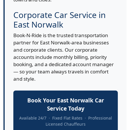
Corporate Car Service in
East Norwalk
Book-N-Ride is the trusted transportation
partner for East Norwalk-area businesses
and corporate clients. Our corporate
accounts include monthly billing, priority
booking, and a dedicated account manager
— so your team always travels in comfort
and style.
Book Your East Norwalk Car
Service Today
Available 24/7 · Fixed Flat Rates · Professional
Licensed Chauffeurs