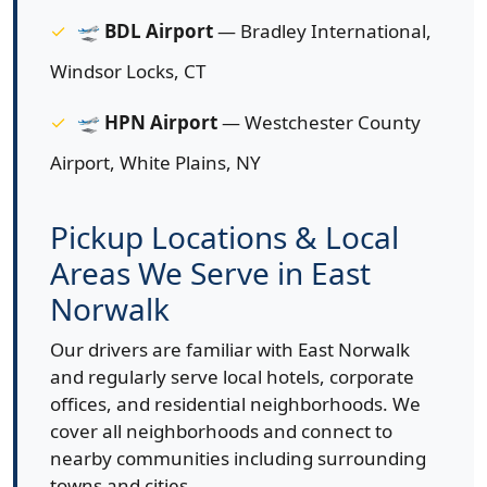
🛫
BDL Airport
— Bradley International,
Windsor Locks, CT
🛫
HPN Airport
— Westchester County
Airport, White Plains, NY
Pickup Locations & Local
Areas We Serve in East
Norwalk
Our drivers are familiar with East Norwalk
and regularly serve local hotels, corporate
offices, and residential neighborhoods. We
cover all neighborhoods and connect to
nearby communities including surrounding
towns and cities.