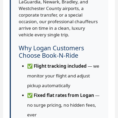
LaGuardia, Newark, Bradley, and
Westchester County airports, a
corporate transfer, or a special
occasion, our professional chauffeurs
arrive on time in a clean, luxury
vehicle every single trip.
Why Logan Customers
Choose Book-N-Ride
✅
Flight tracking included
— we
monitor your flight and adjust
pickup automatically
✅
Fixed flat rates from Logan
—
no surge pricing, no hidden fees,
ever