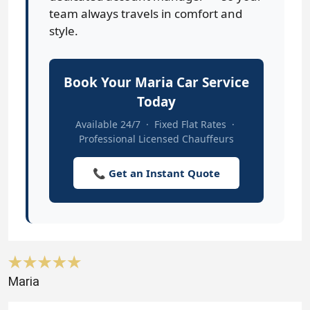
team always travels in comfort and
style.
Book Your Maria Car Service
Today
Available 24/7 · Fixed Flat Rates ·
Professional Licensed Chauffeurs
📞 Get an Instant Quote
Maria