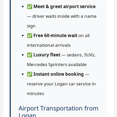
✅
Meet & greet airport service
— driver waits inside with a name
sign
✅
Free 60-minute wait
on all
international arrivals
✅
Luxury fleet
— sedans, SUVs,
Mercedes Sprinters available
✅
Instant online booking
—
reserve your Logan car service in
minutes
Airport Transportation from
Logan