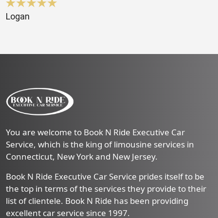
Logan
You are welcome to Book N Ride Executive Car
Service, which is the king of limousine services in
Connecticut, New York and New Jersey.
Book N Ride Executive Car Service prides itself to be
the top in terms of the services they provide to their
list of clientele. Book N Ride has been providing
excellent car service since 1997.