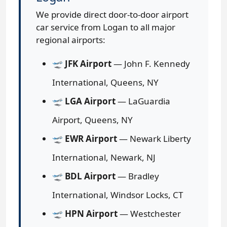
We provide direct door-to-door airport
car service from Logan to all major
regional airports:
🛫
JFK Airport
— John F. Kennedy
International, Queens, NY
🛫
LGA Airport
— LaGuardia
Airport, Queens, NY
🛫
EWR Airport
— Newark Liberty
International, Newark, NJ
🛫
BDL Airport
— Bradley
International, Windsor Locks, CT
🛫
HPN Airport
— Westchester