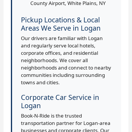
County Airport, White Plains, NY
Pickup Locations & Local
Areas We Serve in Logan
Our drivers are familiar with Logan
and regularly serve local hotels,
corporate offices, and residential
neighborhoods. We cover all
neighborhoods and connect to nearby
communities including surrounding
towns and cities.
Corporate Car Service in
Logan
Book-N-Ride is the trusted
transportation partner for Logan-area
businesses and corporate clients. Our