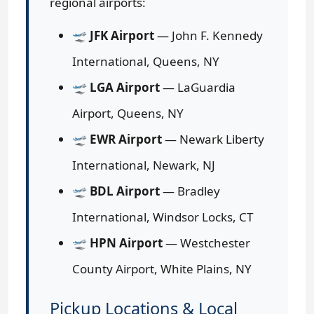
regional airports:
🛫
JFK Airport
— John F. Kennedy
International, Queens, NY
🛫
LGA Airport
— LaGuardia
Airport, Queens, NY
🛫
EWR Airport
— Newark Liberty
International, Newark, NJ
🛫
BDL Airport
— Bradley
International, Windsor Locks, CT
🛫
HPN Airport
— Westchester
County Airport, White Plains, NY
Pickup Locations & Local