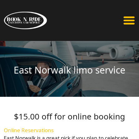
East Norwalk limo service
$15.00 off for online booking
Online Reservations
East Norwalk is a great pick if you plan to celebrate