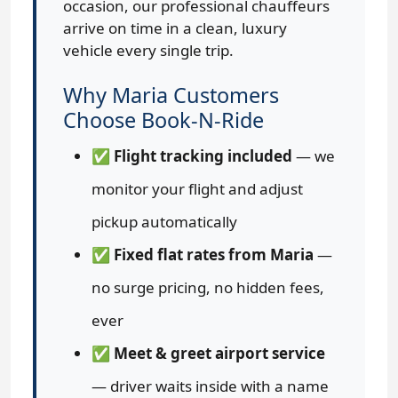
occasion, our professional chauffeurs
arrive on time in a clean, luxury
vehicle every single trip.
Why Maria Customers
Choose Book-N-Ride
✅
Flight tracking included
— we
monitor your flight and adjust
pickup automatically
✅
Fixed flat rates from Maria
—
no surge pricing, no hidden fees,
ever
✅
Meet & greet airport service
— driver waits inside with a name