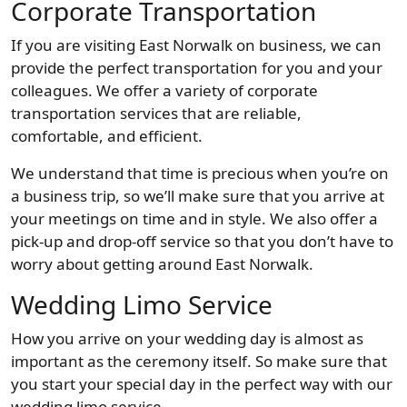
Corporate Transportation
If you are visiting East Norwalk on business, we can
provide the perfect transportation for you and your
colleagues. We offer a variety of corporate
transportation services that are reliable,
comfortable, and efficient.
We understand that time is precious when you’re on
a business trip, so we’ll make sure that you arrive at
your meetings on time and in style. We also offer a
pick-up and drop-off service so that you don’t have to
worry about getting around East Norwalk.
Wedding Limo Service
How you arrive on your wedding day is almost as
important as the ceremony itself. So make sure that
you start your special day in the perfect way with our
wedding limo service.