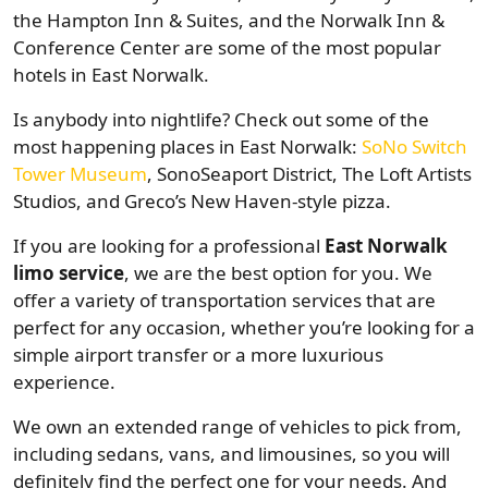
the Hampton Inn & Suites, and the Norwalk Inn &
Conference Center are some of the most popular
hotels in East Norwalk.
Is anybody into nightlife? Check out some of the
most happening places in East Norwalk:
SoNo Switch
Tower Museum
, SonoSeaport District, The Loft Artists
Studios, and Greco’s New Haven-style pizza.
If you are looking for a professional
East Norwalk
limo service
, we are the best option for you. We
offer a variety of transportation services that are
perfect for any occasion, whether you’re looking for a
simple airport transfer or a more luxurious
experience.
We own an extended range of vehicles to pick from,
including sedans, vans, and limousines, so you will
definitely find the perfect one for your needs. And