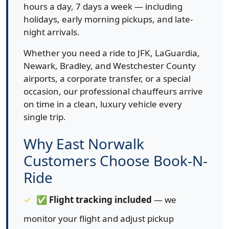
hours a day, 7 days a week — including
holidays, early morning pickups, and late-
night arrivals.
Whether you need a ride to JFK, LaGuardia,
Newark, Bradley, and Westchester County
airports, a corporate transfer, or a special
occasion, our professional chauffeurs arrive
on time in a clean, luxury vehicle every
single trip.
Why East Norwalk
Customers Choose Book-N-
Ride
✅
Flight tracking included
— we
monitor your flight and adjust pickup