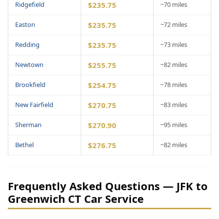
Ridgefield
$235.75
~70 miles
Easton
$235.75
~72 miles
Redding
$235.75
~73 miles
Newtown
$255.75
~82 miles
Brookfield
$254.75
~78 miles
New Fairfield
$270.75
~83 miles
Sherman
$270.90
~95 miles
Bethel
$276.75
~82 miles
Frequently Asked Questions — JFK to
Greenwich CT Car Service