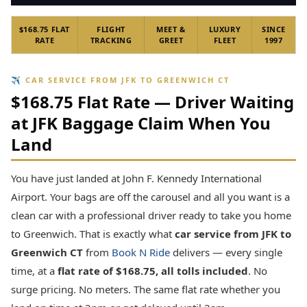
$168.75 FLAT
FLIGHT
MEET &
LUXURY
SINCE
RATE
TRACKING
GREET
FLEET
1997
✈ CAR SERVICE FROM JFK TO GREENWICH CT
$168.75 Flat Rate — Driver Waiting
at JFK Baggage Claim When You
Land
You have just landed at John F. Kennedy International
Airport. Your bags are off the carousel and all you want is a
clean car with a professional driver ready to take you home
to Greenwich. That is exactly what
car service from JFK to
Greenwich CT
from
Book N Ride
delivers — every single
time, at a
flat rate of $168.75, all tolls included
. No
surge pricing. No meters. The same flat rate whether you