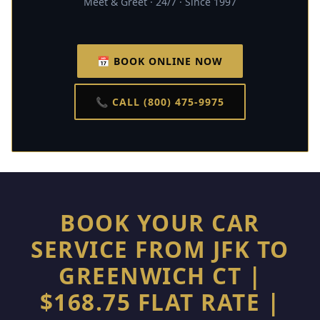
Meet & Greet · 24/7 · Since 1997
📅 BOOK ONLINE NOW
📞 CALL (800) 475-9975
BOOK YOUR CAR
SERVICE FROM JFK TO
GREENWICH CT |
$168.75 FLAT RATE |