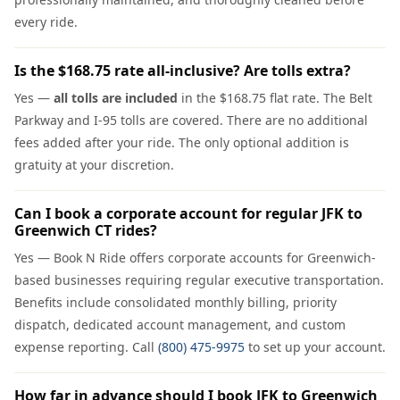
every ride.
Is the $168.75 rate all-inclusive? Are tolls extra?
Yes —
all tolls are included
in the $168.75 flat rate. The Belt
Parkway and I-95 tolls are covered. There are no additional
fees added after your ride. The only optional addition is
gratuity at your discretion.
Can I book a corporate account for regular JFK to
Greenwich CT rides?
Yes — Book N Ride offers corporate accounts for Greenwich-
based businesses requiring regular executive transportation.
Benefits include consolidated monthly billing, priority
dispatch, dedicated account management, and custom
expense reporting. Call
(800) 475-9975
to set up your account.
How far in advance should I book JFK to Greenwich