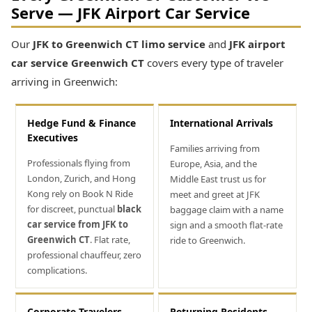
Serve — JFK Airport Car Service
Our
JFK to Greenwich CT limo service
and
JFK airport
car service Greenwich CT
covers every type of traveler
arriving in Greenwich:
Hedge Fund & Finance
International Arrivals
Executives
Families arriving from
Professionals flying from
Europe, Asia, and the
London, Zurich, and Hong
Middle East trust us for
Kong rely on Book N Ride
meet and greet at JFK
for discreet, punctual
black
baggage claim with a name
car service from JFK to
sign and a smooth flat-rate
Greenwich CT
. Flat rate,
ride to Greenwich.
professional chauffeur, zero
complications.
Corporate Travelers
Returning Residents