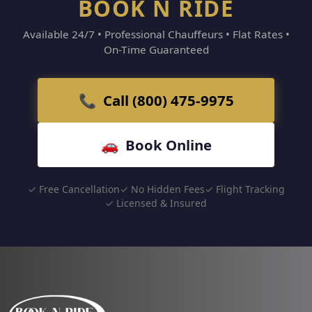
BOOK N RIDE
Available 24/7 • Professional Chauffeurs • Flat Rates •
On-Time Guaranteed
📞 Call (800) 475-9975
🚗 Book Online
✓ Free Cancellation
✓ No Hidden Fees
✓ Flight Tracking
✓ Licensed & Insured