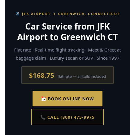
✈ JFK AIRPORT → GREENWICH, CONNECTICUT
Car Service from JFK
Airport to Greenwich CT
Flat rate · Real-time flight tracking · Meet & Greet at
baggage claim · Luxury sedan or SUV · Since 1997
$168.75
flat rate — all tolls included
📅 BOOK ONLINE NOW
📞 CALL (800) 475-9975