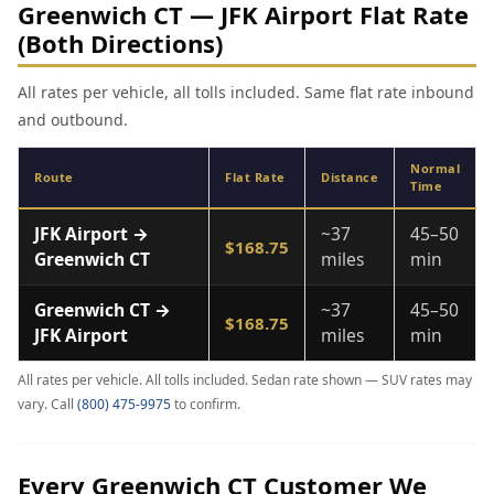
Greenwich CT — JFK Airport Flat Rate
(Both Directions)
All rates per vehicle, all tolls included. Same flat rate inbound
and outbound.
Normal
Route
Flat Rate
Distance
Time
JFK Airport →
~37
45–50
$168.75
Greenwich CT
miles
min
Greenwich CT →
~37
45–50
$168.75
JFK Airport
miles
min
All rates per vehicle. All tolls included. Sedan rate shown — SUV rates may
vary. Call
(800) 475-9975
to confirm.
Every Greenwich CT Customer We