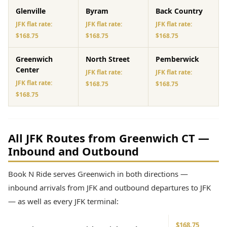
Glenville
Byram
Back Country
JFK flat rate:
JFK flat rate:
JFK flat rate:
$168.75
$168.75
$168.75
Greenwich
North Street
Pemberwick
Center
JFK flat rate:
JFK flat rate:
JFK flat rate:
$168.75
$168.75
$168.75
All JFK Routes from Greenwich CT —
Inbound and Outbound
Book N Ride serves Greenwich in both directions —
inbound arrivals from JFK and outbound departures to JFK
— as well as every JFK terminal:
$168.75