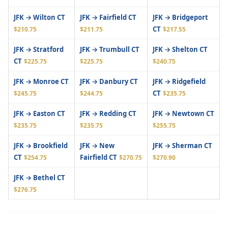
JFK → Wilton CT
JFK → Fairfield CT
JFK → Bridgeport
CT
$210.75
$211.75
$217.55
JFK → Stratford
JFK → Trumbull CT
JFK → Shelton CT
CT
$225.75
$225.75
$240.75
JFK → Monroe CT
JFK → Danbury CT
JFK → Ridgefield
CT
$245.75
$244.75
$235.75
JFK → Easton CT
JFK → Redding CT
JFK → Newtown CT
$235.75
$235.75
$255.75
JFK → Brookfield
JFK → New
JFK → Sherman CT
CT
Fairfield CT
$254.75
$270.75
$270.90
JFK → Bethel CT
$276.75