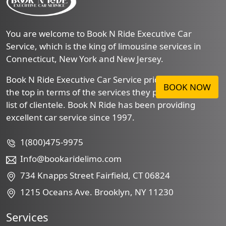
You are welcome to Book N Ride Executive Car
Service, which is the king of limousine services in
Connecticut, New York and New Jersey.
Book N Ride Executive Car Service prides itself to be
BOOK NOW
the top in terms of the services they provide to their
list of clientele. Book N Ride has been providing
excellent car service since 1997.
1(800)475-9975
Info@bookaridelimo.com
734 Knapps Street Fairfield, CT 06824
1215 Oceans Ave. Brooklyn, NY 11230
Services