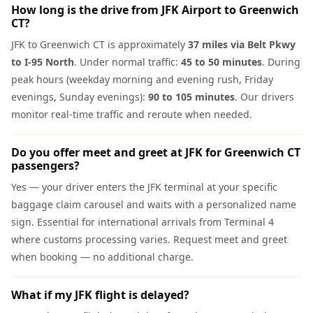
How long is the drive from JFK Airport to Greenwich
CT?
JFK to Greenwich CT is approximately
37 miles via Belt Pkwy
to I-95 North
. Under normal traffic:
45 to 50 minutes
. During
peak hours (weekday morning and evening rush, Friday
evenings, Sunday evenings):
90 to 105 minutes
. Our drivers
monitor real-time traffic and reroute when needed.
Do you offer meet and greet at JFK for Greenwich CT
passengers?
Yes — your driver enters the JFK terminal at your specific
baggage claim carousel and waits with a personalized name
sign. Essential for international arrivals from Terminal 4
where customs processing varies. Request meet and greet
when booking — no additional charge.
What if my JFK flight is delayed?