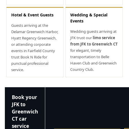
Hotel & Event Guests
Wedding & Special
Events
Guests arriving at the
Wedding guests arriving at
Delamar Greenwich Harbor,
JFK trust our
limo service
Hyatt Regency Greenwich,
from JFK to Greenwich CT
or attending corporate
for elegant, timely
events in Fairfield County
transportation to Belle
trust Book N Ride for
Haven Club and Greenwich
punctual professional
Country Club.
service.
Book your
JFK to
Greenwich
CT car
service