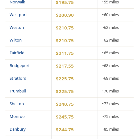
Norwalk
$195.75
~55 miles
Westport
$200.90
~60 miles
Weston
$210.75
~62 miles
Wilton
$210.75
~62 miles
Fairfield
$211.75
~65 miles
Bridgeport
$217.55
~68 miles
Stratford
$225.75
~68 miles
Trumbull
$225.75
~70 miles
Shelton
$240.75
~73 miles
Monroe
$245.75
~75 miles
Danbury
$244.75
~85 miles