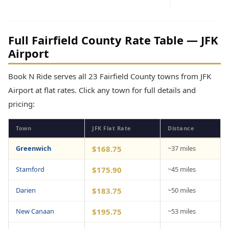
Full Fairfield County Rate Table — JFK
Airport
Book N Ride serves all 23 Fairfield County towns from JFK
Airport at flat rates. Click any town for full details and
pricing:
Town
JFK Flat Rate
Distance
Greenwich
$168.75
~37 miles
Stamford
$175.90
~45 miles
Darien
$183.75
~50 miles
New Canaan
$195.75
~53 miles