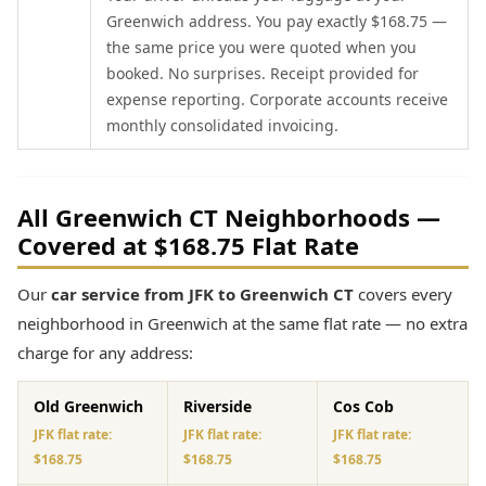
Greenwich address. You pay exactly $168.75 —
the same price you were quoted when you
booked. No surprises. Receipt provided for
expense reporting. Corporate accounts receive
monthly consolidated invoicing.
All Greenwich CT Neighborhoods —
Covered at $168.75 Flat Rate
Our
car service from JFK to Greenwich CT
covers every
neighborhood in Greenwich at the same flat rate — no extra
charge for any address:
Old Greenwich
Riverside
Cos Cob
JFK flat rate:
JFK flat rate:
JFK flat rate:
$168.75
$168.75
$168.75