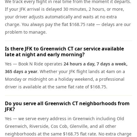
We track every flight in real time from the moment it departs.
If your JFK arrival is delayed 30 minutes, 2 hours, or more,
your driver adjusts automatically and waits at no extra
charge. You always pay the flat $168.75 rate — delays are our
problem to manage.
Is there JFK to Greenwich CT car service available
late at night and early morning?
Yes — Book N Ride operates
24 hours a day, 7 days a week,
365 days a year
. Whether your JFK flight lands at 4am on a
Monday or midnight on a holiday weekend, a professional
driver is available at the same flat rate of $168.75.
Do you serve all Greenwich CT neighborhoods from
JFK?
Yes — we serve every address in Greenwich including Old
Greenwich, Riverside, Cos Cob, Glenville, and all other
neighborhoods at the same $168.75 flat rate. No extra charge