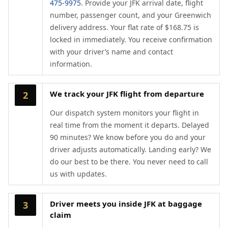
475-9975
. Provide your JFK arrival date, flight
number, passenger count, and your Greenwich
delivery address. Your flat rate of $168.75 is
locked in immediately. You receive confirmation
with your driver’s name and contact
information.
We track your JFK flight from departure
2
Our dispatch system monitors your flight in
real time from the moment it departs. Delayed
90 minutes? We know before you do and your
driver adjusts automatically. Landing early? We
do our best to be there. You never need to call
us with updates.
Driver meets you inside JFK at baggage
3
claim