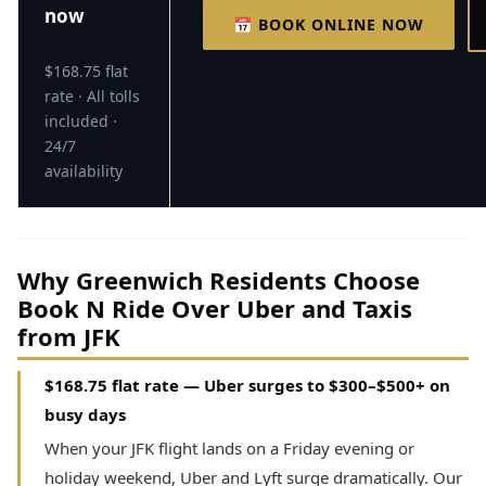
now
📅 BOOK ONLINE NOW
$168.75 flat
rate · All tolls
included ·
24/7
availability
Why Greenwich Residents Choose
Book N Ride Over Uber and Taxis
from JFK
$168.75 flat rate — Uber surges to $300–$500+ on
busy days
When your JFK flight lands on a Friday evening or
holiday weekend, Uber and Lyft surge dramatically. Our