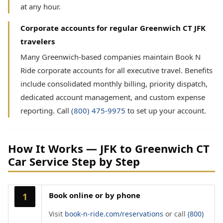
at any hour.
Corporate accounts for regular Greenwich CT JFK
travelers
Many Greenwich-based companies maintain Book N
Ride corporate accounts for all executive travel. Benefits
include consolidated monthly billing, priority dispatch,
dedicated account management, and custom expense
reporting. Call
(800) 475-9975
to set up your account.
How It Works — JFK to Greenwich CT
Car Service Step by Step
Book online or by phone
1
Visit
book-n-ride.com/reservations
or call
(800)