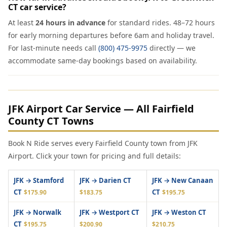
CT car service?
At least
24 hours in advance
for standard rides. 48–72 hours
for early morning departures before 6am and holiday travel.
For last-minute needs call
(800) 475-9975
directly — we
accommodate same-day bookings based on availability.
JFK Airport Car Service — All Fairfield
County CT Towns
Book N Ride serves every Fairfield County town from JFK
Airport. Click your town for pricing and full details:
JFK → Stamford
JFK → Darien CT
JFK → New Canaan
CT
CT
$175.90
$183.75
$195.75
JFK → Norwalk
JFK → Westport CT
JFK → Weston CT
CT
$195.75
$200.90
$210.75