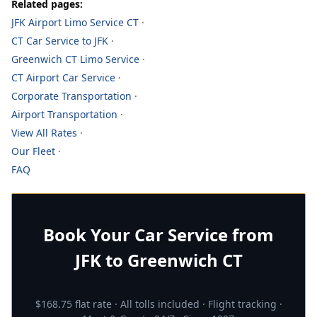
Related pages:
JFK Airport Limo Service CT
·
CT Car Service to JFK
·
Greenwich CT Limo Service
·
CT Airport Car Service
·
Corporate Transportation
·
Airport Transportation
·
View All Rates
·
Our Fleet
·
FAQ
Book Your Car Service from
JFK to Greenwich CT
$168.75 flat rate · All tolls included · Flight tracking ·