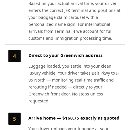
Based on your actual arrival time, your driver
enters the correct JFK terminal and positions at
your baggage claim carousel with a
personalized name sign. For international
arrivals from Terminal 4 we account for full
customs and immigration processing time.
Direct to your Greenwich address
4
Luggage loaded, you settle into your clean
luxury vehicle. Your driver takes Belt Pkwy to I-
95 North — monitoring real-time traffic and
rerouting if needed — directly to your
Greenwich front door. No stops unless
requested.
Arrive home — $168.75 exactly as quoted
5
Your driver unloads your luggage at your