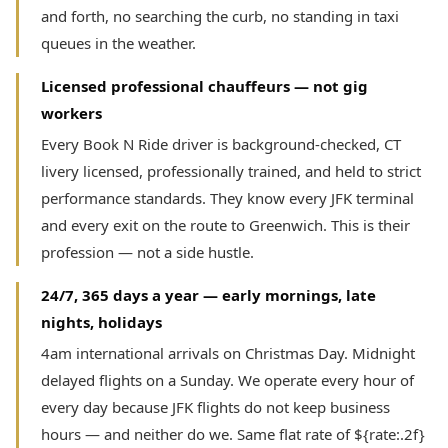
and forth, no searching the curb, no standing in taxi
queues in the weather.
Licensed professional chauffeurs — not gig
workers
Every Book N Ride driver is background-checked, CT
livery licensed, professionally trained, and held to strict
performance standards. They know every JFK terminal
and every exit on the route to Greenwich. This is their
profession — not a side hustle.
24/7, 365 days a year — early mornings, late
nights, holidays
4am international arrivals on Christmas Day. Midnight
delayed flights on a Sunday. We operate every hour of
every day because JFK flights do not keep business
hours — and neither do we. Same flat rate of ${rate:.2f}