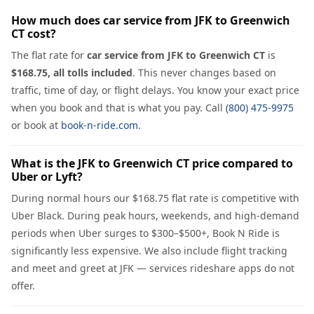
How much does car service from JFK to Greenwich
CT cost?
The flat rate for
car service from JFK to Greenwich CT
is
$168.75, all tolls included
. This never changes based on
traffic, time of day, or flight delays. You know your exact price
when you book and that is what you pay. Call
(800) 475-9975
or book at
book-n-ride.com
.
What is the JFK to Greenwich CT price compared to
Uber or Lyft?
During normal hours our $168.75 flat rate is competitive with
Uber Black. During peak hours, weekends, and high-demand
periods when Uber surges to $300–$500+, Book N Ride is
significantly less expensive. We also include flight tracking
and meet and greet at JFK — services rideshare apps do not
offer.