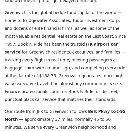
land on time at 2pm or get delayed until 2am.
Greenwich is the global hedge fund capital of the world —
home to Bridgewater Associates, Tudor Investment Corp,
and dozens of elite financial firms, as well as some of the
most valuable residential real estate on the East Coast. Since
1997, Book N Ride has been the trusted
JFK airport car
service
for Greenwich residents, executives, and families —
tracking every flight in real time, meeting passengers at
baggage claim with a name sign, and completing every ride
at the flat rate of $168.75. Greenwich generates more high-
value executive travel than almost any community its size.
Finance professionals count on Book N Ride for discreet,
punctual black car service that matches their standards.
Our route from JFK to Greenwich follows
Belt Pkwy to I-95
North
— approximately 37 miles, normally 45 to 50
minutes. We serve every Greenwich neighborhood and