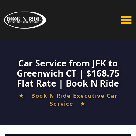
Car Service from JFK to
Greenwich CT | $168.75
Flat Rate | Book N Ride
★ Book N Ride Executive Car
Service ★