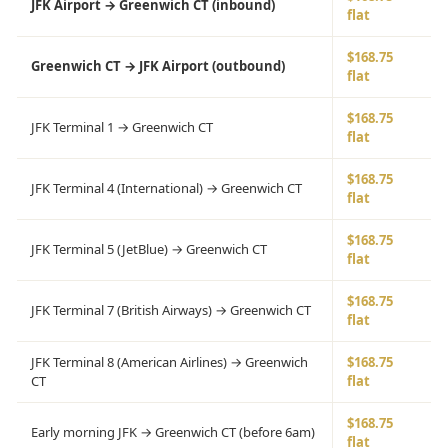
JFK Airport → Greenwich CT (inbound)
flat
$168.75
Greenwich CT → JFK Airport (outbound)
flat
$168.75
JFK Terminal 1 → Greenwich CT
flat
$168.75
JFK Terminal 4 (International) → Greenwich CT
flat
$168.75
JFK Terminal 5 (JetBlue) → Greenwich CT
flat
$168.75
JFK Terminal 7 (British Airways) → Greenwich CT
flat
JFK Terminal 8 (American Airlines) → Greenwich
$168.75
CT
flat
$168.75
Early morning JFK → Greenwich CT (before 6am)
flat