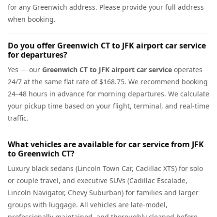
for any Greenwich address. Please provide your full address
when booking.
Do you offer Greenwich CT to JFK airport car service
for departures?
Yes — our
Greenwich CT to JFK airport car service
operates
24/7 at the same flat rate of $168.75. We recommend booking
24–48 hours in advance for morning departures. We calculate
your pickup time based on your flight, terminal, and real-time
traffic.
What vehicles are available for car service from JFK
to Greenwich CT?
Luxury black sedans (Lincoln Town Car, Cadillac XTS) for solo
or couple travel, and executive SUVs (Cadillac Escalade,
Lincoln Navigator, Chevy Suburban) for families and larger
groups with luggage. All vehicles are late-model,
professionally maintained, and thoroughly cleaned before