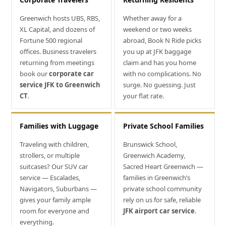
Greenwich hosts UBS, RBS,
Whether away for a
XL Capital, and dozens of
weekend or two weeks
Fortune 500 regional
abroad, Book N Ride picks
offices. Business travelers
you up at JFK baggage
returning from meetings
claim and has you home
book our
corporate car
with no complications. No
service JFK to Greenwich
surge. No guessing. Just
CT
.
your flat rate.
Families with Luggage
Private School Families
Traveling with children,
Brunswick School,
strollers, or multiple
Greenwich Academy,
suitcases? Our SUV car
Sacred Heart Greenwich —
service — Escalades,
families in Greenwich’s
Navigators, Suburbans —
private school community
gives your family ample
rely on us for safe, reliable
room for everyone and
JFK airport car service
.
everything.