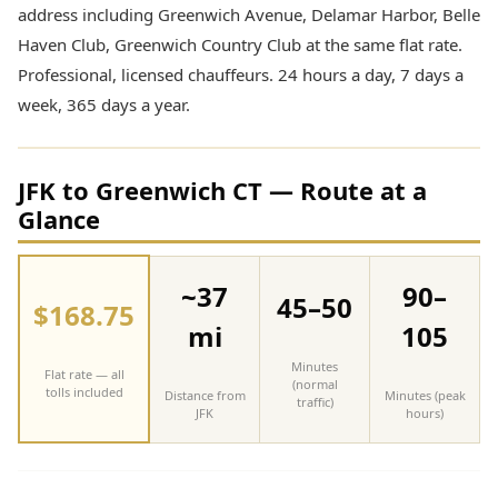
address including Greenwich Avenue, Delamar Harbor, Belle
Haven Club, Greenwich Country Club at the same flat rate.
Professional, licensed chauffeurs. 24 hours a day, 7 days a
week, 365 days a year.
JFK to Greenwich CT — Route at a
Glance
~37
90–
45–50
$168.75
mi
105
Minutes
Flat rate — all
(normal
tolls included
Distance from
Minutes (peak
traffic)
JFK
hours)