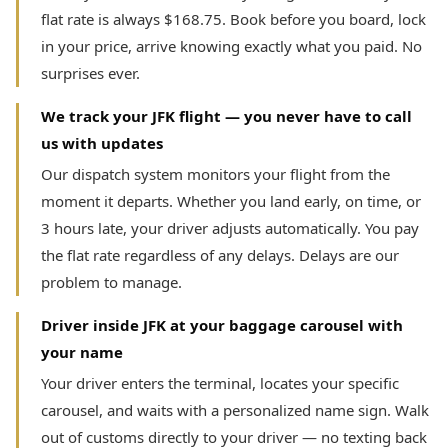
flat rate is always $168.75. Book before you board, lock
in your price, arrive knowing exactly what you paid. No
surprises ever.
We track your JFK flight — you never have to call
us with updates
Our dispatch system monitors your flight from the
moment it departs. Whether you land early, on time, or
3 hours late, your driver adjusts automatically. You pay
the flat rate regardless of any delays. Delays are our
problem to manage.
Driver inside JFK at your baggage carousel with
your name
Your driver enters the terminal, locates your specific
carousel, and waits with a personalized name sign. Walk
out of customs directly to your driver — no texting back