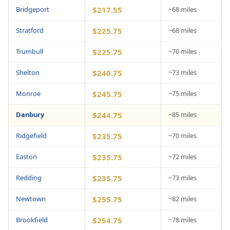
Bridgeport
$217.55
~68 miles
Stratford
$225.75
~68 miles
Trumbull
$225.75
~70 miles
Shelton
$240.75
~73 miles
Monroe
$245.75
~75 miles
Danbury
$244.75
~85 miles
Ridgefield
$235.75
~70 miles
Easton
$235.75
~72 miles
Redding
$235.75
~73 miles
Newtown
$255.75
~82 miles
Brookfield
$254.75
~78 miles