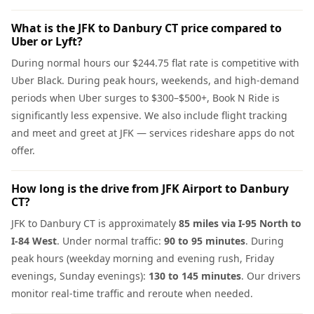
What is the JFK to Danbury CT price compared to
Uber or Lyft?
During normal hours our $244.75 flat rate is competitive with
Uber Black. During peak hours, weekends, and high-demand
periods when Uber surges to $300–$500+, Book N Ride is
significantly less expensive. We also include flight tracking
and meet and greet at JFK — services rideshare apps do not
offer.
How long is the drive from JFK Airport to Danbury
CT?
JFK to Danbury CT is approximately
85 miles via I-95 North to
I-84 West
. Under normal traffic:
90 to 95 minutes
. During
peak hours (weekday morning and evening rush, Friday
evenings, Sunday evenings):
130 to 145 minutes
. Our drivers
monitor real-time traffic and reroute when needed.