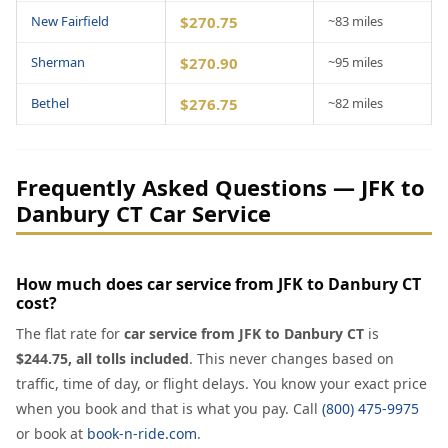
New Fairfield
$270.75
~83 miles
Sherman
$270.90
~95 miles
Bethel
$276.75
~82 miles
Frequently Asked Questions — JFK to
Danbury CT Car Service
How much does car service from JFK to Danbury CT
cost?
The flat rate for
car service from JFK to Danbury CT
is
$244.75, all tolls included
. This never changes based on
traffic, time of day, or flight delays. You know your exact price
when you book and that is what you pay. Call
(800) 475-9975
or book at
book-n-ride.com
.