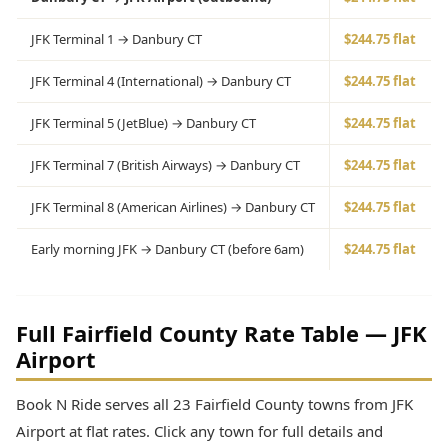
JFK Terminal 1 → Danbury CT
$244.75 flat
JFK Terminal 4 (International) → Danbury CT
$244.75 flat
JFK Terminal 5 (JetBlue) → Danbury CT
$244.75 flat
JFK Terminal 7 (British Airways) → Danbury CT
$244.75 flat
JFK Terminal 8 (American Airlines) → Danbury CT
$244.75 flat
Early morning JFK → Danbury CT (before 6am)
$244.75 flat
Full Fairfield County Rate Table — JFK
Airport
Book N Ride serves all 23 Fairfield County towns from JFK
Airport at flat rates. Click any town for full details and