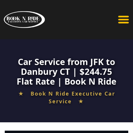
Car Service from JFK to
Danbury CT | $244.75
Flat Rate | Book N Ride
★ Book N Ride Executive Car
Service ★