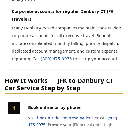
Corporate accounts for regular Danbury CT JFK
travelers
Many Danbury-based companies maintain Book N Ride
corporate accounts for all executive travel. Benefits
include consolidated monthly billing, priority dispatch,
dedicated account management, and custom expense
reporting. Call
(800) 475-9975
to set up your account.
How It Works — JFK to Danbury CT
Car Service Step by Step
Book online or by phone
1
Visit
book-n-ride.com/reservations
or call
(800)
475-9975
. Provide your JFK arrival date, flight