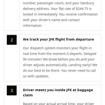
number, passenger count, and your Danbury
delivery address. Your flat rate of $244.75 is
locked in immediately. You receive confirmation
with your driver’s name and contact
information.
We track your JFK flight from departure
2
Our dispatch system monitors your flight in
real time from the moment it departs. Delayed
90 minutes? We know before you do and your
driver adjusts automatically. Landing early? We
do our best to be there. You never need to call
us with updates.
Driver meets you inside JFK at baggage
3
claim
Based on your actual arrival time, your driver