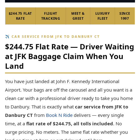
$244.75 FLAT
FLIGHT
MEET &
LUXURY
SINCE
RATE
TRACKING
GREET
FLEET
1997
✈ CAR SERVICE FROM JFK TO DANBURY CT
$244.75 Flat Rate — Driver Waiting
at JFK Baggage Claim When You
Land
You have just landed at John F. Kennedy International
Airport. Your bags are off the carousel and all you want is a
clean car with a professional driver ready to take you home
to Danbury. That is exactly what
car service from JFK to
Danbury CT
from
Book N Ride
delivers — every single
time, at a
flat rate of $244.75, all tolls included
. No
surge pricing. No meters. The same flat rate whether you