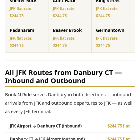
Shelter Rock
Aunt Hack
King Street
JFK flat rate:
JFK flat rate:
JFK flat rate:
$244.75
$244.75
$244.75
Padanaram
Beaver Brook
Germantown
JFK flat rate:
JFK flat rate:
JFK flat rate:
$244.75
$244.75
$244.75
All JFK Routes from Danbury CT —
Inbound and Outbound
Book N Ride serves Danbury in both directions — inbound
arrivals from JFK and outbound departures to JFK — as well
as every JFK terminal:
JFK Airport → Danbury CT (inbound)
$244.75 flat
Danbury CT → JFK Airport (outbound)
$244.75 flat