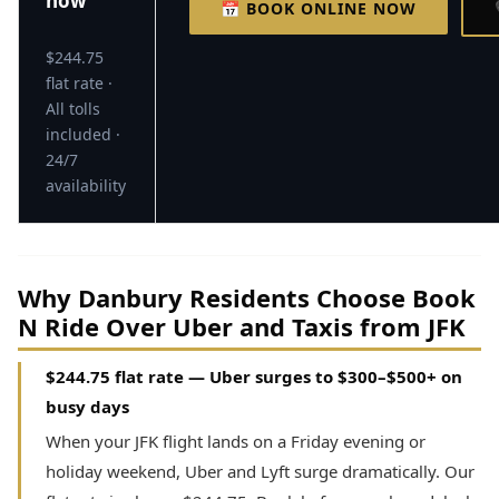
now
📅 BOOK ONLINE NOW
$244.75
flat rate ·
All tolls
included ·
24/7
availability
Why Danbury Residents Choose Book
N Ride Over Uber and Taxis from JFK
$244.75 flat rate — Uber surges to $300–$500+ on
busy days
When your JFK flight lands on a Friday evening or
holiday weekend, Uber and Lyft surge dramatically. Our