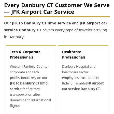
Every Danbury CT Customer We Serve
— JFK Airport Car Service
Our
JFK to Danbury CT limo service
and
JFK airport car
service Danbury CT
covers every type of traveler arriving
in Danbury:
Tech & Corporate
Healthcare
Professionals
Professionals
Western Fairfield County
Danbury Hospital and
corporate and tech
healthcare sector
professionals rely on our
employees trust Book N
JFK to Danbury CT limo
Ride for reliable
JFK airport
service
for flat-rate
car service Danbury CT
.
transportation after
domestic and international
flights.