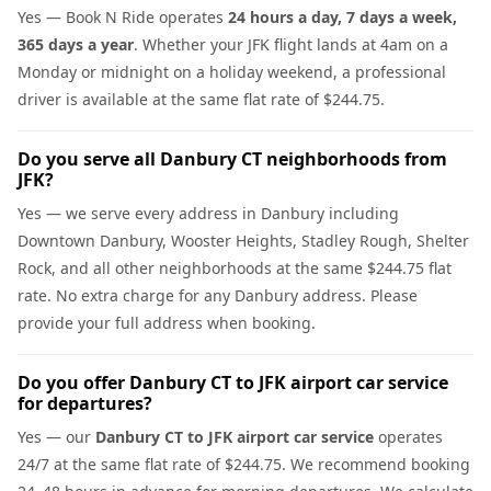
Yes — Book N Ride operates
24 hours a day, 7 days a week,
365 days a year
. Whether your JFK flight lands at 4am on a
Monday or midnight on a holiday weekend, a professional
driver is available at the same flat rate of $244.75.
Do you serve all Danbury CT neighborhoods from
JFK?
Yes — we serve every address in Danbury including
Downtown Danbury, Wooster Heights, Stadley Rough, Shelter
Rock, and all other neighborhoods at the same $244.75 flat
rate. No extra charge for any Danbury address. Please
provide your full address when booking.
Do you offer Danbury CT to JFK airport car service
for departures?
Yes — our
Danbury CT to JFK airport car service
operates
24/7 at the same flat rate of $244.75. We recommend booking