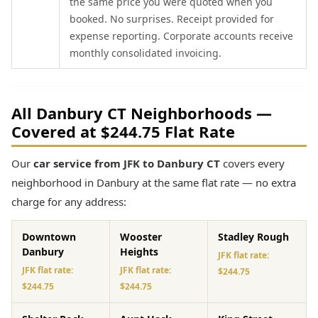
the same price you were quoted when you
booked. No surprises. Receipt provided for
expense reporting. Corporate accounts receive
monthly consolidated invoicing.
All Danbury CT Neighborhoods —
Covered at $244.75 Flat Rate
Our
car service from JFK to Danbury CT
covers every
neighborhood in Danbury at the same flat rate — no extra
charge for any address:
Downtown
Wooster
Stadley Rough
Danbury
Heights
JFK flat rate:
JFK flat rate:
JFK flat rate:
$244.75
$244.75
$244.75