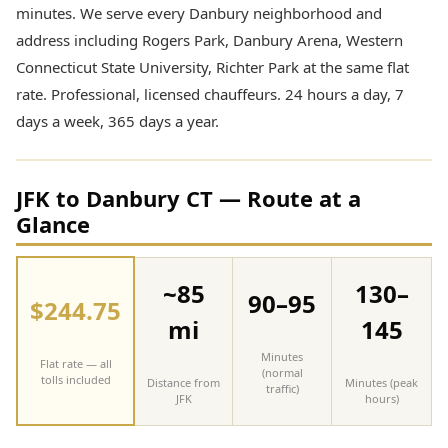
minutes. We serve every Danbury neighborhood and
address including Rogers Park, Danbury Arena, Western
Connecticut State University, Richter Park at the same flat
rate. Professional, licensed chauffeurs. 24 hours a day, 7
days a week, 365 days a year.
JFK to Danbury CT — Route at a
Glance
~85
130–
90–95
$244.75
mi
145
Minutes
Flat rate — all
(normal
tolls included
Distance from
Minutes (peak
traffic)
JFK
hours)