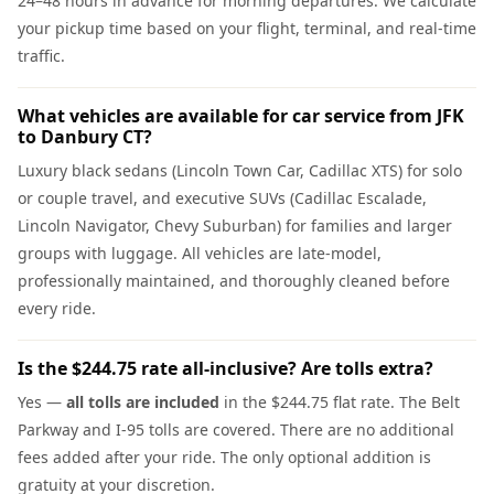
24–48 hours in advance for morning departures. We calculate
your pickup time based on your flight, terminal, and real-time
traffic.
What vehicles are available for car service from JFK
to Danbury CT?
Luxury black sedans (Lincoln Town Car, Cadillac XTS) for solo
or couple travel, and executive SUVs (Cadillac Escalade,
Lincoln Navigator, Chevy Suburban) for families and larger
groups with luggage. All vehicles are late-model,
professionally maintained, and thoroughly cleaned before
every ride.
Is the $244.75 rate all-inclusive? Are tolls extra?
Yes —
all tolls are included
in the $244.75 flat rate. The Belt
Parkway and I-95 tolls are covered. There are no additional
fees added after your ride. The only optional addition is
gratuity at your discretion.