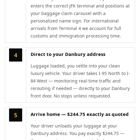
enters the correct JFK terminal and positions at
your baggage claim carousel with a
personalized name sign. For international
arrivals from Terminal 4 we account for full
customs and immigration processing time.
Direct to your Danbury address
4
Luggage loaded, you settle into your clean
luxury vehicle. Your driver takes I-95 North to I-
84 West — monitoring real-time traffic and
rerouting if needed — directly to your Danbury
front door. No stops unless requested.
Arrive home — $244.75 exactly as quoted
5
Your driver unloads your luggage at your
Danbury address. You pay exactly $244.75 —