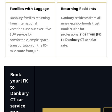
Families with Luggage
Returning Residents
Danbury families returning
Danbury residents from all
from international
nine neighborhoods trust
vacations use our executive
Book N Ride for
SUV service for
professional
ride from JFK
comfortable, ample-space
to Danbury CT
at a flat
transportation on the 85-
rate.
mile route from JFK.
Book
your JFK
to
Danbury
CT car
service