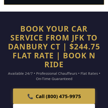
BOOK YOUR CAR
SERVICE FROM JFK TO
DANBURY CT | $244.75
FLAT RATE | BOOK N
RIDE
Available 24/7 • Professional Chauffeurs • Flat Rates •
On-Time Guaranteed
📞 Call (800) 475-9975