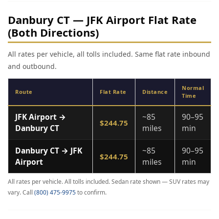
Danbury CT — JFK Airport Flat Rate
(Both Directions)
All rates per vehicle, all tolls included. Same flat rate inbound
and outbound.
Normal
Route
Flat Rate
Distance
Time
JFK Airport →
~85
90–95
$244.75
Danbury CT
miles
min
Danbury CT → JFK
~85
90–95
$244.75
Airport
miles
min
All rates per vehicle. All tolls included. Sedan rate shown — SUV rates may
vary. Call
(800) 475-9975
to confirm.