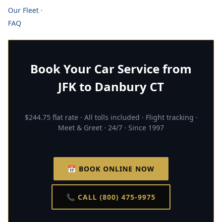
Our Fleet
·
FAQ
Book Your Car Service from
JFK to Danbury CT
$244.75 flat rate · All tolls included · Flight tracking ·
Meet & Greet · 24/7 · Since 1997
📅 BOOK ONLINE NOW
📞 CALL (800) 475-9975