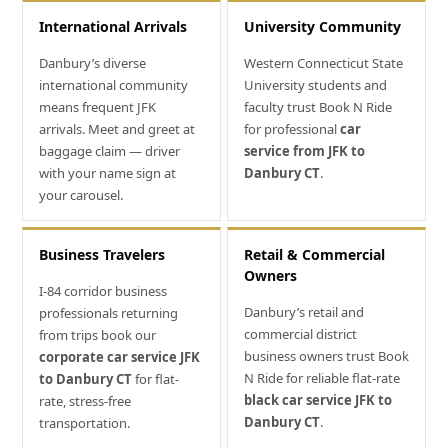
International Arrivals
University Community
Danbury’s diverse
Western Connecticut State
international community
University students and
means frequent JFK
faculty trust Book N Ride
arrivals. Meet and greet at
for professional
car
baggage claim — driver
service from JFK to
with your name sign at
Danbury CT
.
your carousel.
Business Travelers
Retail & Commercial
Owners
I-84 corridor business
Danbury’s retail and
professionals returning
commercial district
from trips book our
business owners trust Book
corporate car service JFK
N Ride for reliable flat-rate
to Danbury CT
for flat-
black car service JFK to
rate, stress-free
Danbury CT
.
transportation.