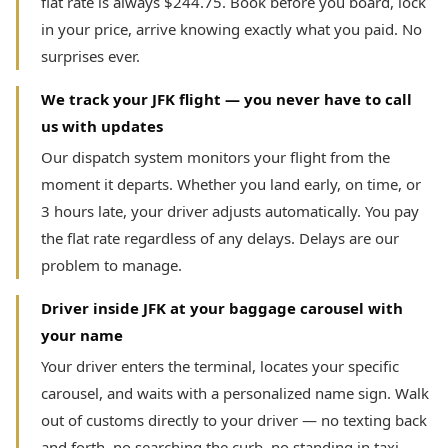
flat rate is always $244.75. Book before you board, lock
in your price, arrive knowing exactly what you paid. No
surprises ever.
We track your JFK flight — you never have to call
us with updates
Our dispatch system monitors your flight from the
moment it departs. Whether you land early, on time, or
3 hours late, your driver adjusts automatically. You pay
the flat rate regardless of any delays. Delays are our
problem to manage.
Driver inside JFK at your baggage carousel with
your name
Your driver enters the terminal, locates your specific
carousel, and waits with a personalized name sign. Walk
out of customs directly to your driver — no texting back
and forth, no searching the curb, no standing in taxi