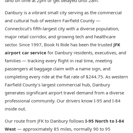
land on time at 2pm or get delayed until 2am.
Danbury is a vibrant small city serving as the commercial
and cultural hub of western Fairfield County —
Connecticut’s fifth-largest city with a diverse population,
major retail corridor, and growing tech and healthcare
sector. Since 1997, Book N Ride has been the trusted
JFK
airport car service
for Danbury residents, executives, and
families — tracking every flight in real time, meeting
passengers at baggage claim with a name sign, and
completing every ride at the flat rate of $244.75. As western
Fairfield County’s largest commercial hub, Danbury
generates significant airport travel demand from a diverse
professional community. Our drivers know I-95 and I-84
inside out.
Our route from JFK to Danbury follows
I-95 North to I-84
West
— approximately 85 miles, normally 90 to 95