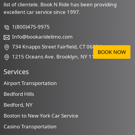
list of clientele. Book N Ride has been providing
excellent car service since 1997.
1(800)475-9975
Info@bookaridelimo.com
734 Knapps Street Fairfield, CT 06824
BOOK NOW
1215 Oceans Ave. Brooklyn, NY 11230
Services
Airport Transportation
Bedford Hills
Bedford, NY
Boston to New York Car Service
Casino Transportation