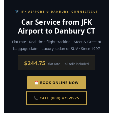
✈ JFK AIRPORT → DANBURY, CONNECTICUT
Car Service from JFK
Airport to Danbury CT
Flat rate · Real-time flight tracking · Meet & Greet at
baggage claim · Luxury sedan or SUV · Since 1997
$244.75
flat rate — all tolls included
📅 BOOK ONLINE NOW
📞 CALL (800) 475-9975