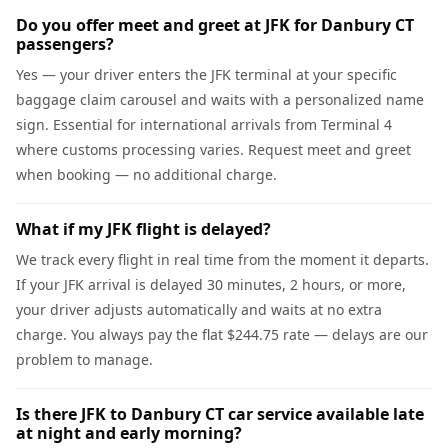
Do you offer meet and greet at JFK for Danbury CT
passengers?
Yes — your driver enters the JFK terminal at your specific
baggage claim carousel and waits with a personalized name
sign. Essential for international arrivals from Terminal 4
where customs processing varies. Request meet and greet
when booking — no additional charge.
What if my JFK flight is delayed?
We track every flight in real time from the moment it departs.
If your JFK arrival is delayed 30 minutes, 2 hours, or more,
your driver adjusts automatically and waits at no extra
charge. You always pay the flat $244.75 rate — delays are our
problem to manage.
Is there JFK to Danbury CT car service available late
at night and early morning?