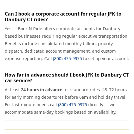
Can I book a corporate account for regular JFK to
Danbury CT rides?
Yes — Book N Ride offers corporate accounts for Danbury-
based businesses requiring regular executive transportation.
Benefits include consolidated monthly billing, priority
dispatch, dedicated account management, and custom
expense reporting. Call
(800) 475-9975
to set up your account.
How far in advance should I book JFK to Danbury CT
car service?
At least
24 hours in advance
for standard rides. 48–72 hours
for early morning departures before 6am and holiday travel.
For last-minute needs call
(800) 475-9975
directly — we
accommodate same-day bookings based on availability.