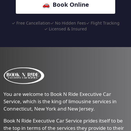
🚗 Book Online
✓ Free Cancellation
✓ No Hidden Fees
✓ Flight Tracking
✓ Licensed & Insured
You are welcome to Book N Ride Executive Car
Service, which is the king of limousine services in
Connecticut, New York and New Jersey.
Book N Ride Executive Car Service prides itself to be
the top in terms of the services they provide to their