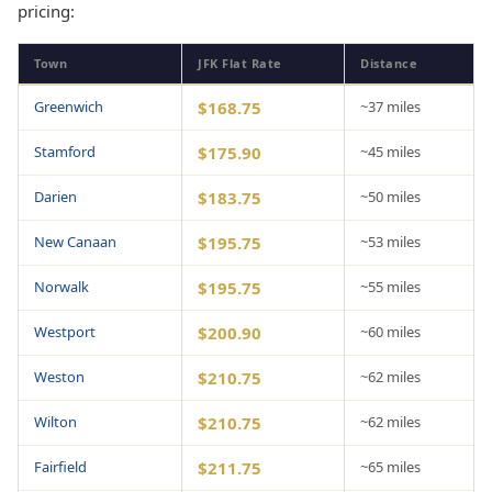
pricing:
Town
JFK Flat Rate
Distance
Greenwich
$168.75
~37 miles
Stamford
$175.90
~45 miles
Darien
$183.75
~50 miles
New Canaan
$195.75
~53 miles
Norwalk
$195.75
~55 miles
Westport
$200.90
~60 miles
Weston
$210.75
~62 miles
Wilton
$210.75
~62 miles
Fairfield
$211.75
~65 miles