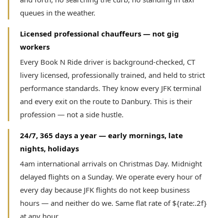
queues in the weather.
Licensed professional chauffeurs — not gig
workers
Every Book N Ride driver is background-checked, CT
livery licensed, professionally trained, and held to strict
performance standards. They know every JFK terminal
and every exit on the route to Danbury. This is their
profession — not a side hustle.
24/7, 365 days a year — early mornings, late
nights, holidays
4am international arrivals on Christmas Day. Midnight
delayed flights on a Sunday. We operate every hour of
every day because JFK flights do not keep business
hours — and neither do we. Same flat rate of ${rate:.2f}
at any hour.