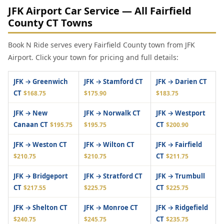
JFK Airport Car Service — All Fairfield
County CT Towns
Book N Ride serves every Fairfield County town from JFK
Airport. Click your town for pricing and full details:
JFK → Greenwich
JFK → Stamford CT
JFK → Darien CT
CT
$168.75
$175.90
$183.75
JFK → New
JFK → Norwalk CT
JFK → Westport
Canaan CT
CT
$195.75
$195.75
$200.90
JFK → Weston CT
JFK → Wilton CT
JFK → Fairfield
CT
$210.75
$210.75
$211.75
JFK → Bridgeport
JFK → Stratford CT
JFK → Trumbull
CT
CT
$217.55
$225.75
$225.75
JFK → Shelton CT
JFK → Monroe CT
JFK → Ridgefield
CT
$240.75
$245.75
$235.75