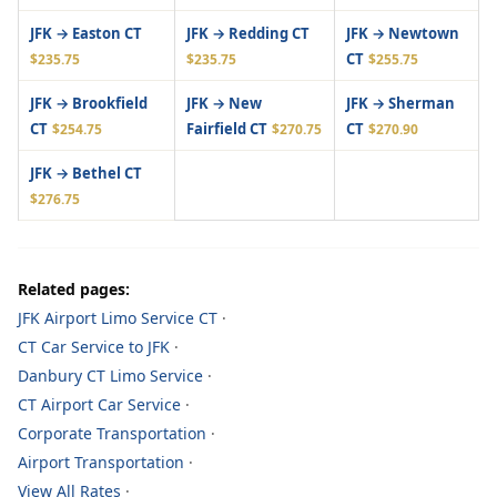
JFK → Easton CT
JFK → Redding CT
JFK → Newtown
CT
$235.75
$235.75
$255.75
JFK → Brookfield
JFK → New
JFK → Sherman
CT
Fairfield CT
CT
$254.75
$270.75
$270.90
JFK → Bethel CT
$276.75
Related pages:
JFK Airport Limo Service CT
·
CT Car Service to JFK
·
Danbury CT Limo Service
·
CT Airport Car Service
·
Corporate Transportation
·
Airport Transportation
·
View All Rates
·