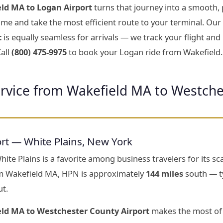
ld MA to Logan Airport
turns that journey into a smooth, 
 time and take the most efficient route to your terminal. Our
t
is equally seamless for arrivals — we track your flight an
all
(800) 475-9975
to book your Logan ride from Wakefield.
ervice from Wakefield MA to Westche
rt — White Plains, New York
te Plains is a favorite among business travelers for its scal
m Wakefield MA, HPN is approximately
144 miles
south — ty
ut.
eld MA to Westchester County Airport
makes the most of 