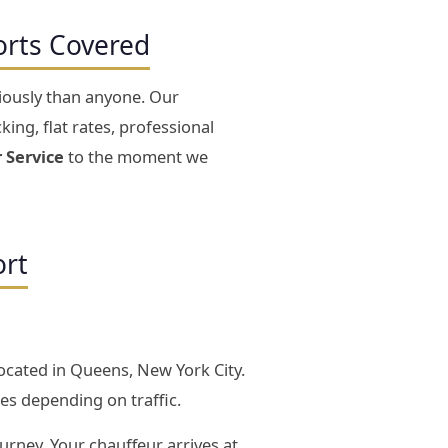
orts Covered
riously than anyone. Our
king, flat rates, professional
 Service
to the moment we
ort
located in Queens, New York City.
es depending on traffic.
ourney. Your chauffeur arrives at