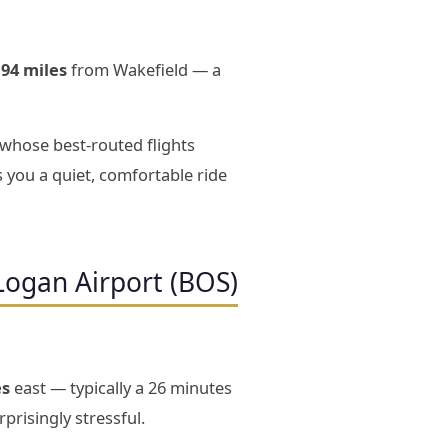
194 miles
from Wakefield — a
 whose best-routed flights
 you a quiet, comfortable ride
Logan Airport (BOS)
es
east — typically a 26 minutes
prisingly stressful.