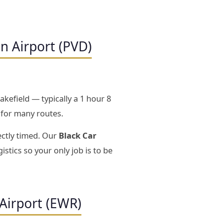
n Airport (PVD)
kefield — typically a 1 hour 8
 for many routes.
ectly timed. Our
Black Car
istics so your only job is to be
Airport (EWR)