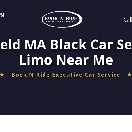
og
Cal
eld MA Black Car Se
Limo Near Me
★ Book N Ride Executive Car Service 