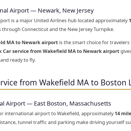
onal Airport — Newark, New Jersey
rport is a major United Airlines hub located approximately
s through Connecticut and the New Jersey Turnpike.
eld MA to Newark airport
is the smart choice for travelers
k Car service from Wakefield MA to Newark airport
gives
and ready to fly.
rvice from Wakefield MA to Boston 
al Airport — East Boston, Massachusetts
r international airport to Wakefield, approximately
14 mil
stance, tunnel traffic and parking make driving yourself sur