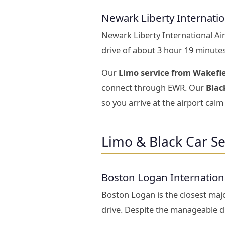
Newark Liberty Internati
Newark Liberty International Ai
drive of about 3 hour 19 minute
Our
Limo service from Wakefi
connect through EWR. Our
Blac
so you arrive at the airport calm 
Limo & Black Car Se
Boston Logan Internation
Boston Logan is the closest majo
drive. Despite the manageable di