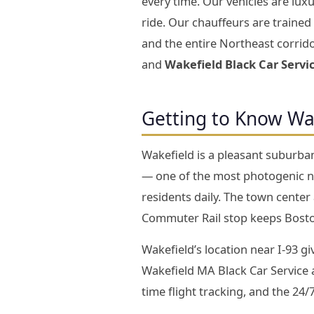
every time. Our vehicles are lu
ride. Our chauffeurs are traine
and the entire Northeast corrido
and
Wakefield Black Car Servi
Getting to Know Wa
Wakefield is a pleasant suburba
— one of the most photogenic na
residents daily. The town center
Commuter Rail stop keeps Boston
Wakefield’s location near I-93 g
Wakefield MA Black Car Service an
time flight tracking, and the 24/