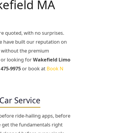
kefield MA
re quoted, with no surprises.
e have built our reputation on
y without the premium
or looking for
Wakefield Limo
 475-9975
or book at
Book N
Car Service
efore ride-hailing apps, before
e get the fundamentals right