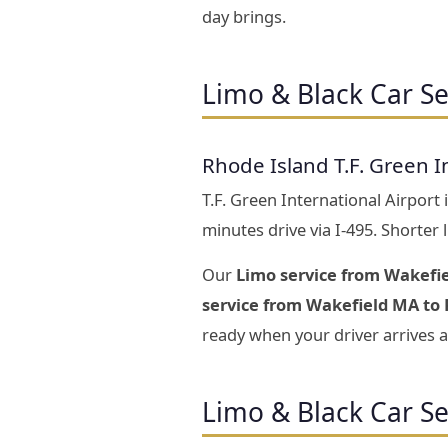
day brings.
Limo & Black Car Se
Rhode Island T.F. Green I
T.F. Green International Airport
minutes drive via I-495. Shorter
Our
Limo service from Wakefie
service from Wakefield MA to 
ready when your driver arrives a
Limo & Black Car S