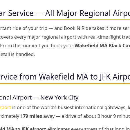
ar Service — All Major Regional Airp
rtant ride of your trip — and Book N Ride takes it more se
overs every major regional airport with real-time flight trac
ty. From the moment you book your
Wakefield MA Black Car
etail is handled.
rvice from Wakefield MA to JFK Airp
onal Airport — New York City
rport
is one of the world’s busiest international gateways, 
oximately
179 miles
away — a drive of about 3 hour 9 minut
ld MA to JFK airport
eliminates every stress of that long j