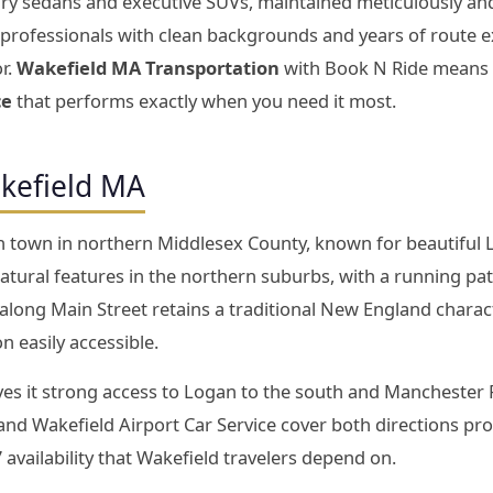
xury sedans and executive SUVs, maintained meticulously an
d professionals with clean backgrounds and years of route
r.
Wakefield MA Transportation
with Book N Ride means fl
ce
that performs exactly when you need it most.
kefield MA
n town in northern Middlesex County, known for beautiful 
tural features in the northern suburbs, with a running pa
 along Main Street retains a traditional New England charac
 easily accessible.
ives it strong access to Logan to the south and Manchester 
d Wakefield Airport Car Service cover both directions profes
7 availability that Wakefield travelers depend on.