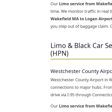
Our
Limo service from Wakefie
time. We monitor traffic in real
Wakefield MA to Logan Airpor
you step out of baggage claim. C
Limo & Black Car S
(HPN)
Westchester County Airpo
Westchester County Airport in Whi
connections to major hubs. Fro
drive via I-95 through Connectic
Our
Limo service from Wakefi