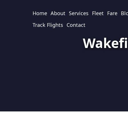
Home
About
Services
Fleet
Fare
Bl
Track Flights
Contact
Wakefi