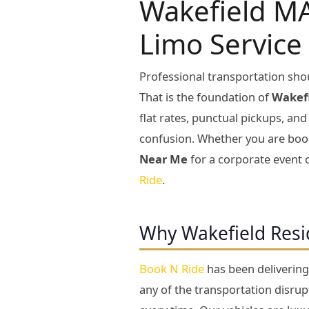
Wakefield MA
Limo Service
Professional transportation shou
That is the foundation of
Wakefi
flat rates, punctual pickups, an
confusion. Whether you are bo
Near Me
for a corporate event 
Ride
.
Why Wakefield Resi
Book N Ride
has been deliverin
any of the transportation disru