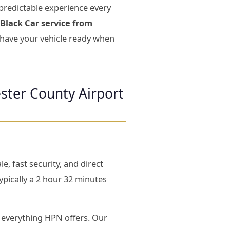
predictable experience every
Black Car service from
d have your vehicle ready when
ster County Airport
e, fast security, and direct
pically a 2 hour 32 minutes
everything HPN offers. Our