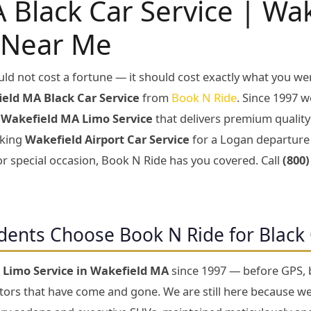
 Black Car Service | Wa
 Near Me
ld not cost a fortune — it should cost exactly what you we
eld MA Black Car Service
from
Book N Ride
. Since 1997 w
d
Wakefield MA Limo Service
that delivers premium qualit
oking
Wakefield Airport Car Service
for a Logan departure 
or special occasion, Book N Ride has you covered. Call
(800)
dents Choose Book N Ride for Black 
g
Limo Service in Wakefield MA
since 1997 — before GPS, b
ptors that have come and gone. We are still here because w