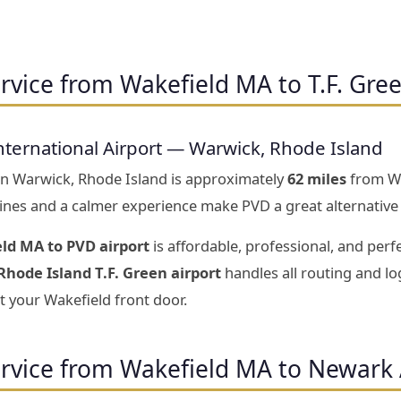
rvice from Wakefield MA to T.F. Gree
nternational Airport — Warwick, Rhode Island
 in Warwick, Rhode Island is approximately
62 miles
from Wa
 lines and a calmer experience make PVD a great alternative
ld MA to PVD airport
is affordable, professional, and perf
Rhode Island T.F. Green airport
handles all routing and log
t your Wakefield front door.
ervice from Wakefield MA to Newark 