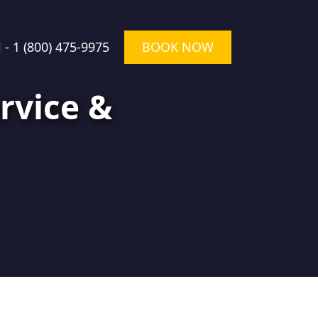
l -
1 (800) 475-9975
BOOK NOW
rvice &
★