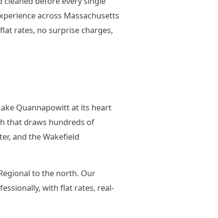
d cleaned before every single
 experience across Massachusetts
at rates, no surprise charges,
Lake Quannapowitt at its heart
th that draws hundreds of
ter, and the Wakefield
Regional to the north. Our
sionally, with flat rates, real-