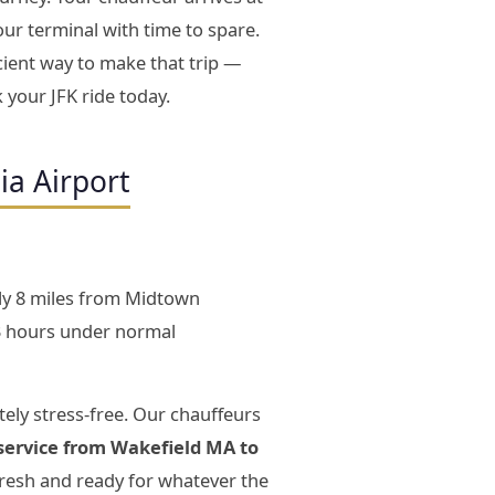
our terminal with time to spare.
cient way to make that trip —
 your JFK ride today.
ia Airport
ly 8 miles from Midtown
3 hours under normal
ely stress-free. Our chauffeurs
service from Wakefield MA to
fresh and ready for whatever the