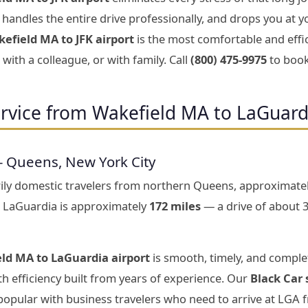
handles the entire drive professionally, and drops you at y
efield MA to JFK airport
is the most comfortable and effi
with a colleague, or with family. Call
(800) 475-9975
to book
rvice from Wakefield MA to LaGuard
— Queens, New York City
rily domestic travelers from northern Queens, approximate
 LaGuardia is approximately
172 miles
— a drive of about 
ld MA to LaGuardia airport
is smooth, timely, and complet
h efficiency built from years of experience. Our
Black Car 
 popular with business travelers who need to arrive at LGA 