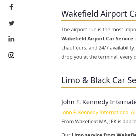
Wakefield Airport C
The airport run is the most impo
Wakefield Airport Car Service
c
chauffeurs, and 24/7 availabili
drop you at the terminal, every d
Limo & Black Car Se
John F. Kennedy Internati
John F. Kennedy International Ai
From Wakefield MA, JFK is appr
Our
Limo service from Wakefie