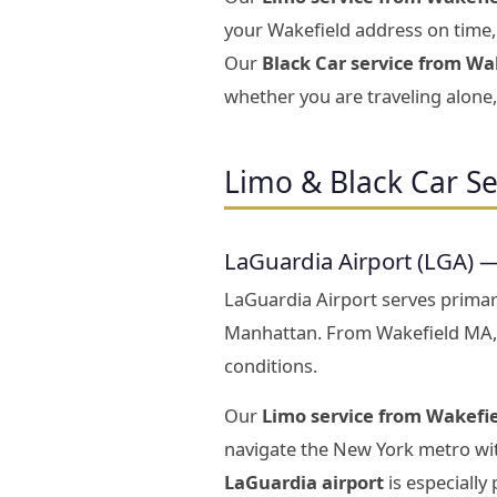
your Wakefield address on time, 
Our
Black Car service from Wak
whether you are traveling alone, 
Limo & Black Car Se
LaGuardia Airport (LGA) 
LaGuardia Airport serves prima
Manhattan. From Wakefield MA,
conditions.
Our
Limo service from Wakefie
navigate the New York metro wit
LaGuardia airport
is especially