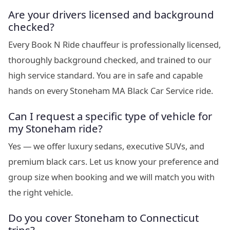
Are your drivers licensed and background
checked?
Every Book N Ride chauffeur is professionally licensed,
thoroughly background checked, and trained to our
high service standard. You are in safe and capable
hands on every Stoneham MA Black Car Service ride.
Can I request a specific type of vehicle for
my Stoneham ride?
Yes — we offer luxury sedans, executive SUVs, and
premium black cars. Let us know your preference and
group size when booking and we will match you with
the right vehicle.
Do you cover Stoneham to Connecticut