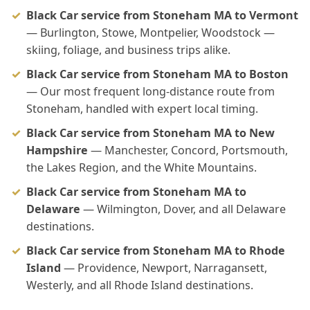
Black Car service from Stoneham MA to Vermont
— Burlington, Stowe, Montpelier, Woodstock —
skiing, foliage, and business trips alike.
Black Car service from Stoneham MA to Boston
— Our most frequent long-distance route from
Stoneham, handled with expert local timing.
Black Car service from Stoneham MA to New
Hampshire
— Manchester, Concord, Portsmouth,
the Lakes Region, and the White Mountains.
Black Car service from Stoneham MA to
Delaware
— Wilmington, Dover, and all Delaware
destinations.
Black Car service from Stoneham MA to Rhode
Island
— Providence, Newport, Narragansett,
Westerly, and all Rhode Island destinations.