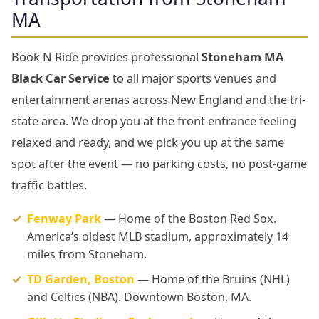
MA
Book N Ride provides professional
Stoneham MA
Black Car Service
to all major sports venues and
entertainment arenas across New England and the tri-
state area. We drop you at the front entrance feeling
relaxed and ready, and we pick you up at the same
spot after the event — no parking costs, no post-game
traffic battles.
Fenway Park
— Home of the Boston Red Sox.
America’s oldest MLB stadium, approximately 14
miles from Stoneham.
TD Garden, Boston
— Home of the Bruins (NHL)
and Celtics (NBA). Downtown Boston, MA.