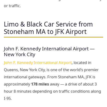
or traffic.
Limo & Black Car Service from
Stoneham MA to JFK Airport
John F. Kennedy International Airport —
New York City
John F. Kennedy International Airport
, located in
Queens, New York City, is one of the world’s premier
international gateways. From Stoneham MA, JFK is
approximately
178 miles
away — a drive of about 3
hour 8 minutes depending on traffic conditions along
I-95.