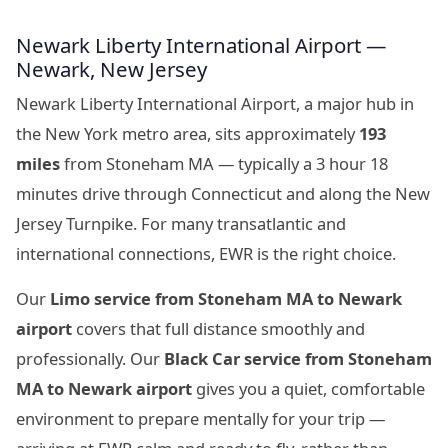
Newark Liberty International Airport —
Newark, New Jersey
Newark Liberty International Airport, a major hub in
the New York metro area, sits approximately
193
miles
from Stoneham MA — typically a 3 hour 18
minutes drive through Connecticut and along the New
Jersey Turnpike. For many transatlantic and
international connections, EWR is the right choice.
Our
Limo service from Stoneham MA to Newark
airport
covers that full distance smoothly and
professionally. Our
Black Car service from Stoneham
MA to Newark airport
gives you a quiet, comfortable
environment to prepare mentally for your trip —