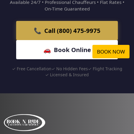
Available 24/7 • Professional Chauffeurs • Flat Rates •
On-Time Guaranteed
📞 Call (800) 475-9975
🚗 Book Online
BOOK NOW
✓ Free Cancellation
✓ No Hidden Fees
✓ Flight Tracking
✓ Licensed & Insured