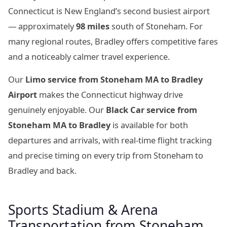
Connecticut is New England’s second busiest airport
— approximately
98 miles
south of Stoneham. For
many regional routes, Bradley offers competitive fares
and a noticeably calmer travel experience.
Our
Limo service from Stoneham MA to Bradley
Airport
makes the Connecticut highway drive
genuinely enjoyable. Our
Black Car service from
Stoneham MA to Bradley
is available for both
departures and arrivals, with real-time flight tracking
and precise timing on every trip from Stoneham to
Bradley and back.
Sports Stadium & Arena
Transportation from Stoneham