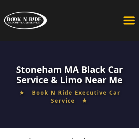
Stoneham MA Black Car
Service & Limo Near Me
★ Book N Ride Executive Car
Service ★