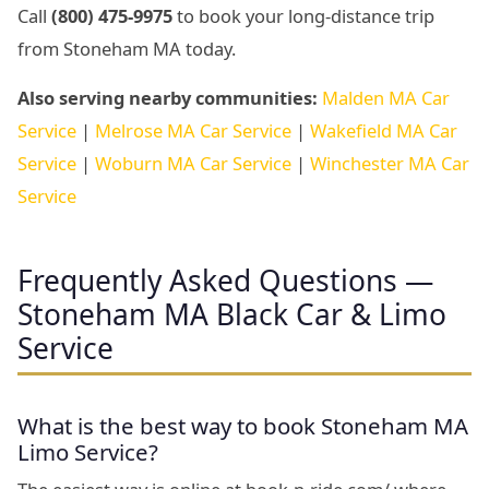
Call
(800) 475-9975
to book your long-distance trip
from Stoneham MA today.
Also serving nearby communities:
Malden MA Car
Service
|
Melrose MA Car Service
|
Wakefield MA Car
Service
|
Woburn MA Car Service
|
Winchester MA Car
Service
Frequently Asked Questions —
Stoneham MA Black Car & Limo
Service
What is the best way to book Stoneham MA
Limo Service?