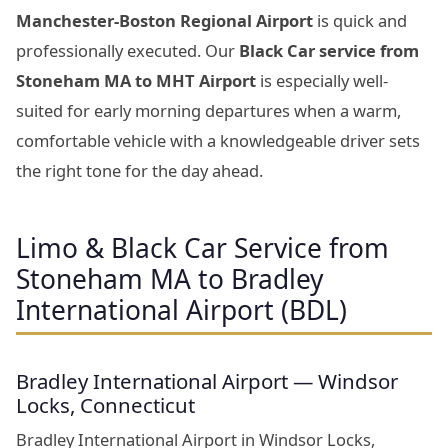
Manchester-Boston Regional Airport
is quick and
professionally executed. Our
Black Car service from
Stoneham MA to MHT Airport
is especially well-
suited for early morning departures when a warm,
comfortable vehicle with a knowledgeable driver sets
the right tone for the day ahead.
Limo & Black Car Service from
Stoneham MA to Bradley
International Airport (BDL)
Bradley International Airport — Windsor
Locks, Connecticut
Bradley International Airport in Windsor Locks,