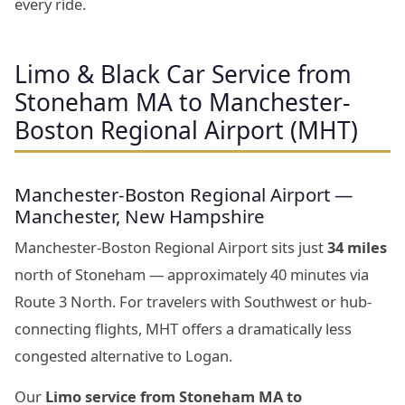
every ride.
Limo & Black Car Service from
Stoneham MA to Manchester-
Boston Regional Airport (MHT)
Manchester-Boston Regional Airport —
Manchester, New Hampshire
Manchester-Boston Regional Airport sits just
34 miles
north of Stoneham — approximately 40 minutes via
Route 3 North. For travelers with Southwest or hub-
connecting flights, MHT offers a dramatically less
congested alternative to Logan.
Our
Limo service from Stoneham MA to