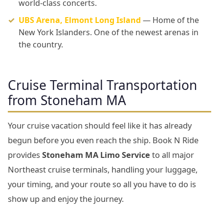
world-class concerts.
UBS Arena, Elmont Long Island
— Home of the
New York Islanders. One of the newest arenas in
the country.
Cruise Terminal Transportation
from Stoneham MA
Your cruise vacation should feel like it has already
begun before you even reach the ship. Book N Ride
provides
Stoneham MA Limo Service
to all major
Northeast cruise terminals, handling your luggage,
your timing, and your route so all you have to do is
show up and enjoy the journey.