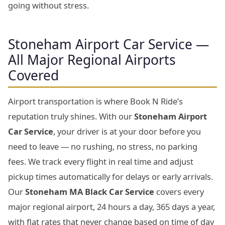
going without stress.
Stoneham Airport Car Service —
All Major Regional Airports
Covered
Airport transportation is where Book N Ride’s
reputation truly shines. With our
Stoneham Airport
Car Service
, your driver is at your door before you
need to leave — no rushing, no stress, no parking
fees. We track every flight in real time and adjust
pickup times automatically for delays or early arrivals.
Our
Stoneham MA Black Car Service
covers every
major regional airport, 24 hours a day, 365 days a year,
with flat rates that never change based on time of day