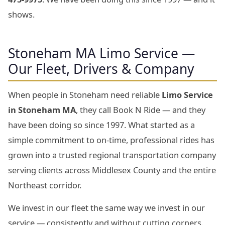
shows.
Stoneham MA Limo Service —
Our Fleet, Drivers & Company
When people in Stoneham need reliable
Limo Service
in Stoneham MA
, they call Book N Ride — and they
have been doing so since 1997. What started as a
simple commitment to on-time, professional rides has
grown into a trusted regional transportation company
serving clients across Middlesex County and the entire
Northeast corridor.
We invest in our fleet the same way we invest in our
service — consistently and without cutting corners.