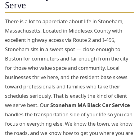
Serve
There is a lot to appreciate about life in Stoneham,
Massachusetts. Located in Middlesex County with
excellent highway access via Route 2 and I-495,
Stoneham sits in a sweet spot — close enough to
Boston for commuters and far enough from the city
for those who value space and community. Local
businesses thrive here, and the resident base skews
toward professionals and families who take their
schedules seriously. That is exactly the kind of client
we serve best. Our
Stoneham MA Black Car Service
handles the transportation side of your life so you can
focus on everything else. We know the town, we know
the roads, and we know how to get you where you are