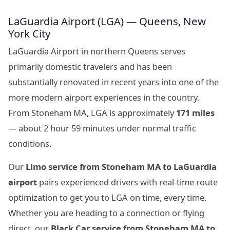
LaGuardia Airport (LGA) — Queens, New
York City
LaGuardia Airport in northern Queens serves
primarily domestic travelers and has been
substantially renovated in recent years into one of the
more modern airport experiences in the country.
From Stoneham MA, LGA is approximately
171 miles
— about 2 hour 59 minutes under normal traffic
conditions.
Our
Limo service from Stoneham MA to LaGuardia
airport
pairs experienced drivers with real-time route
optimization to get you to LGA on time, every time.
Whether you are heading to a connection or flying
direct, our
Black Car service from Stoneham MA to