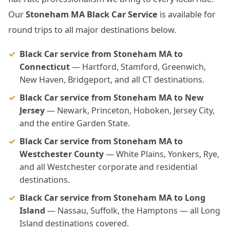
Our
Stoneham MA Black Car Service
is available for
round trips to all major destinations below.
Black Car service from Stoneham MA to
Connecticut
— Hartford, Stamford, Greenwich,
New Haven, Bridgeport, and all CT destinations.
Black Car service from Stoneham MA to New
Jersey
— Newark, Princeton, Hoboken, Jersey City,
and the entire Garden State.
Black Car service from Stoneham MA to
Westchester County
— White Plains, Yonkers, Rye,
and all Westchester corporate and residential
destinations.
Black Car service from Stoneham MA to Long
Island
— Nassau, Suffolk, the Hamptons — all Long
Island destinations covered.