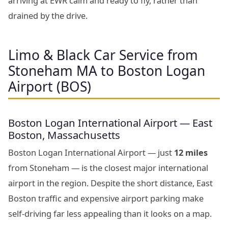
arriving at EWR calm and ready to fly, rather than
drained by the drive.
Limo & Black Car Service from
Stoneham MA to Boston Logan
Airport (BOS)
Boston Logan International Airport — East
Boston, Massachusetts
Boston Logan International Airport — just
12 miles
from Stoneham — is the closest major international
airport in the region. Despite the short distance, East
Boston traffic and expensive airport parking make
self-driving far less appealing than it looks on a map.