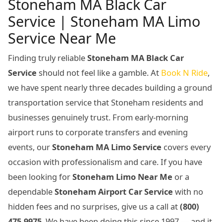
Stoneham MA Black Car
Service | Stoneham MA Limo
Service Near Me
Finding truly reliable
Stoneham MA Black Car
Service
should not feel like a gamble. At
Book N Ride
,
we have spent nearly three decades building a ground
transportation service that Stoneham residents and
businesses genuinely trust. From early-morning
airport runs to corporate transfers and evening
events, our
Stoneham MA Limo Service
covers every
occasion with professionalism and care. If you have
been looking for
Stoneham Limo Near Me
or a
dependable
Stoneham Airport Car Service
with no
hidden fees and no surprises, give us a call at
(800)
475-9975
. We have been doing this since 1997 — and it