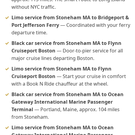
without NYC traffic.
Limo service from Stoneham MA to Bridgeport &
Port Jefferson Ferry
— Coordinated with your ferry
departure time.
Black car service from Stoneham MA to Flynn
Cruiseport Boston
— Door-to-pier service for all
major cruise lines departing Boston.
Limo service from Stoneham MA to Flynn
Cruiseport Boston
— Start your cruise in comfort
with a Book N Ride chauffeur at the wheel.
Black car service from Stoneham MA to Ocean
Gateway International Marine Passenger
Terminal
— Portland, Maine, approx. 104 miles
from Stoneham.
Limo service from Stoneham MA to Ocean