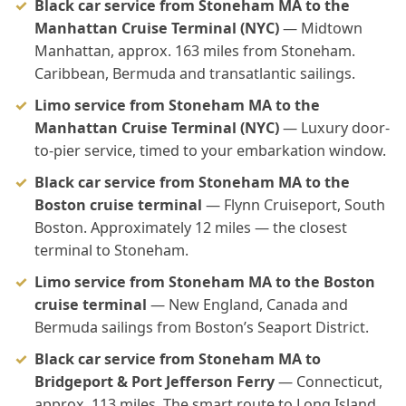
Black car service from Stoneham MA to the
Manhattan Cruise Terminal (NYC)
— Midtown
Manhattan, approx. 163 miles from Stoneham.
Caribbean, Bermuda and transatlantic sailings.
Limo service from Stoneham MA to the
Manhattan Cruise Terminal (NYC)
— Luxury door-
to-pier service, timed to your embarkation window.
Black car service from Stoneham MA to the
Boston cruise terminal
— Flynn Cruiseport, South
Boston. Approximately 12 miles — the closest
terminal to Stoneham.
Limo service from Stoneham MA to the Boston
cruise terminal
— New England, Canada and
Bermuda sailings from Boston’s Seaport District.
Black car service from Stoneham MA to
Bridgeport & Port Jefferson Ferry
— Connecticut,
approx. 113 miles. The smart route to Long Island