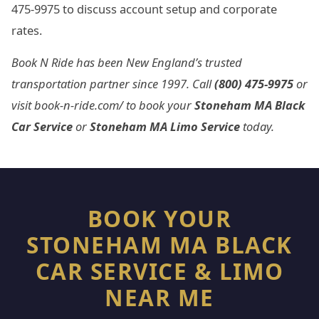
475-9975 to discuss account setup and corporate
rates.
Book N Ride has been New England’s trusted
transportation partner since 1997. Call
(800) 475-9975
or
visit book-n-ride.com/ to book your
Stoneham MA Black
Car Service
or
Stoneham MA Limo Service
today.
BOOK YOUR
STONEHAM MA BLACK
CAR SERVICE & LIMO
NEAR ME