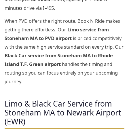
minutes drive via I-495.
When PVD offers the right route, Book N Ride makes
getting there effortless. Our
Limo service from
Stoneham MA to PVD airport
is priced competitively
with the same high service standard on every trip. Our
Black Car service from Stoneham MA to Rhode
Island T.F. Green airport
handles the timing and
routing so you can focus entirely on your upcoming
journey.
Limo & Black Car Service from
Stoneham MA to Newark Airport
(EWR)