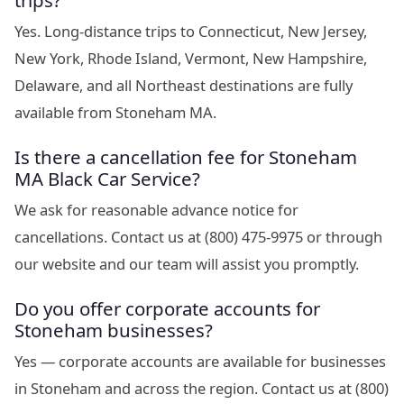
trips?
Yes. Long-distance trips to Connecticut, New Jersey,
New York, Rhode Island, Vermont, New Hampshire,
Delaware, and all Northeast destinations are fully
available from Stoneham MA.
Is there a cancellation fee for Stoneham
MA Black Car Service?
We ask for reasonable advance notice for
cancellations. Contact us at (800) 475-9975 or through
our website and our team will assist you promptly.
Do you offer corporate accounts for
Stoneham businesses?
Yes — corporate accounts are available for businesses
in Stoneham and across the region. Contact us at (800)