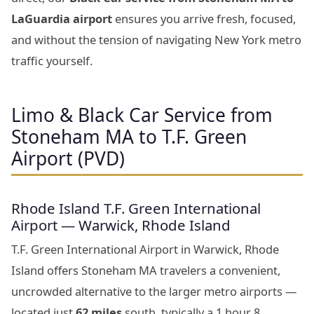
LaGuardia airport
ensures you arrive fresh, focused,
and without the tension of navigating New York metro
traffic yourself.
Limo & Black Car Service from
Stoneham MA to T.F. Green
Airport (PVD)
Rhode Island T.F. Green International
Airport — Warwick, Rhode Island
T.F. Green International Airport in Warwick, Rhode
Island offers Stoneham MA travelers a convenient,
uncrowded alternative to the larger metro airports —
located just
62 miles
south, typically a 1 hour 8