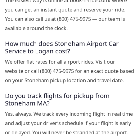
The easiest way is online at book-n-ride.com/ where
you can get an instant quote and reserve your ride.
You can also call us at (800) 475-9975 — our team is
available around the clock.
How much does Stoneham Airport Car
Service to Logan cost?
We offer flat rates for all airport rides. Visit our
website or call (800) 475-9975 for an exact quote based
on your Stoneham pickup location and travel date.
Do you track flights for pickup from
Stoneham MA?
Yes, always. We track every incoming flight in real time
and adjust your driver’s schedule if your flight is early
or delayed. You will never be stranded at the airport.