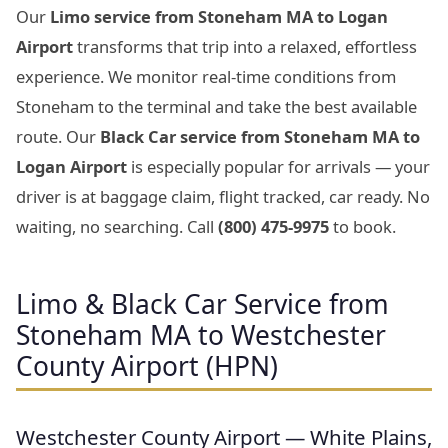
Our
Limo service from Stoneham MA to Logan
Airport
transforms that trip into a relaxed, effortless
experience. We monitor real-time conditions from
Stoneham to the terminal and take the best available
route. Our
Black Car service from Stoneham MA to
Logan Airport
is especially popular for arrivals — your
driver is at baggage claim, flight tracked, car ready. No
waiting, no searching. Call
(800) 475-9975
to book.
Limo & Black Car Service from
Stoneham MA to Westchester
County Airport (HPN)
Westchester County Airport — White Plains,