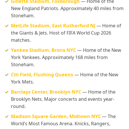
Gillette Stadium, Foxborough
— Home of the
New England Patriots. Approximately 40 miles from
Stoneham.
MetLife Stadium, East Rutherford NJ
— Home of
the Giants & Jets. Host of FIFA World Cup 2026
matches.
Yankee Stadium, Bronx NYC
— Home of the New
York Yankees. Approximately 168 miles from
Stoneham.
Citi Field, Flushing Queens
— Home of the New
York Mets.
Barclays Center, Brooklyn NYC
— Home of the
Brooklyn Nets. Major concerts and events year-
round.
Madison Square Garden, Midtown NYC
— The
World’s Most Famous Arena. Knicks, Rangers,