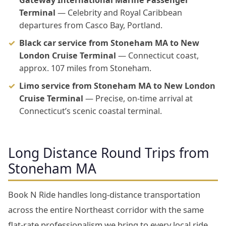
Gateway International Marine Passenger
Terminal
— Celebrity and Royal Caribbean
departures from Casco Bay, Portland.
Black car service from Stoneham MA to New
London Cruise Terminal
— Connecticut coast,
approx. 107 miles from Stoneham.
Limo service from Stoneham MA to New London
Cruise Terminal
— Precise, on-time arrival at
Connecticut’s scenic coastal terminal.
Long Distance Round Trips from
Stoneham MA
Book N Ride handles long-distance transportation
across the entire Northeast corridor with the same
flat-rate professionalism we bring to every local ride.