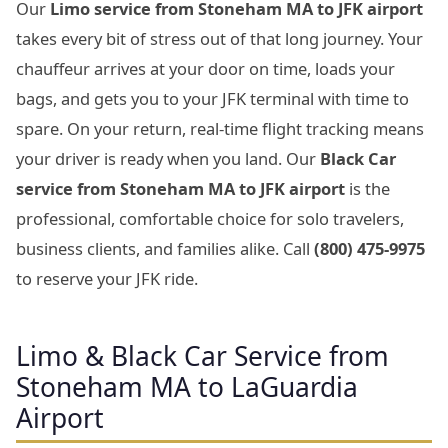
Our
Limo service from Stoneham MA to JFK airport
takes every bit of stress out of that long journey. Your
chauffeur arrives at your door on time, loads your
bags, and gets you to your JFK terminal with time to
spare. On your return, real-time flight tracking means
your driver is ready when you land. Our
Black Car
service from Stoneham MA to JFK airport
is the
professional, comfortable choice for solo travelers,
business clients, and families alike. Call
(800) 475-9975
to reserve your JFK ride.
Limo & Black Car Service from
Stoneham MA to LaGuardia
Airport