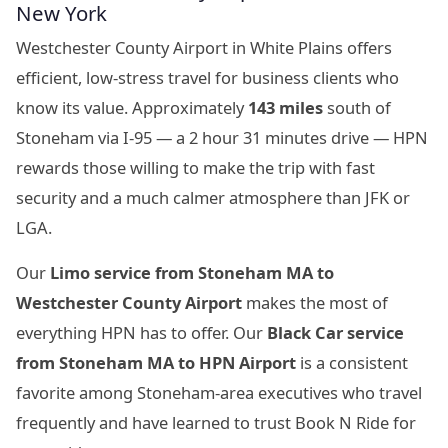
New York
Westchester County Airport in White Plains offers
efficient, low-stress travel for business clients who
know its value. Approximately
143 miles
south of
Stoneham via I-95 — a 2 hour 31 minutes drive — HPN
rewards those willing to make the trip with fast
security and a much calmer atmosphere than JFK or
LGA.
Our
Limo service from Stoneham MA to
Westchester County Airport
makes the most of
everything HPN has to offer. Our
Black Car service
from Stoneham MA to HPN Airport
is a consistent
favorite among Stoneham-area executives who travel
frequently and have learned to trust Book N Ride for