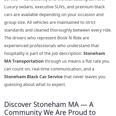
Luxury sedans, executive SUVs, and premium black
cars are available depending on your occasion and
group size. All vehicles are maintained to strict
standards and cleaned thoroughly between every ride.
The drivers who represent Book N Ride are
experienced professionals who understand that
hospitality is part of the job description.
Stoneham
MA Transportation
through us means a flat rate you
can count on, real-time communication, and a
Stoneham Black Car Service
that never leaves you
guessing about what to expect.
Discover Stoneham MA — A
Community We Are Proud to