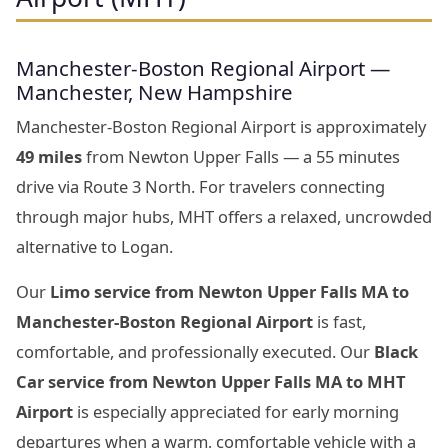
Manchester-Boston Regional Airport —
Manchester, New Hampshire
Manchester-Boston Regional Airport is approximately
49 miles
from Newton Upper Falls — a 55 minutes
drive via Route 3 North. For travelers connecting
through major hubs, MHT offers a relaxed, uncrowded
alternative to Logan.
Our
Limo service from Newton Upper Falls MA to
Manchester-Boston Regional Airport
is fast,
comfortable, and professionally executed. Our
Black
Car service from Newton Upper Falls MA to MHT
Airport
is especially appreciated for early morning
departures when a warm, comfortable vehicle with a