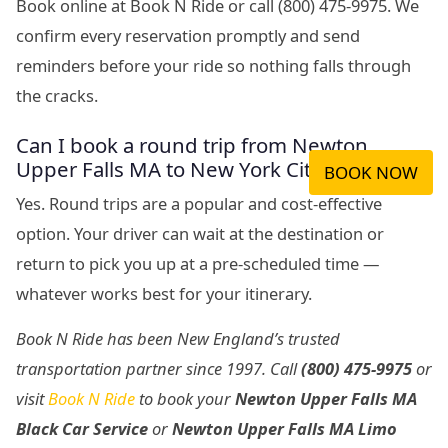
Book online at Book N Ride or call (800) 475-9975. We
confirm every reservation promptly and send
reminders before your ride so nothing falls through
the cracks.
Can I book a round trip from Newton
Upper Falls MA to New York City?
BOOK NOW
Yes. Round trips are a popular and cost-effective
option. Your driver can wait at the destination or
return to pick you up at a pre-scheduled time —
whatever works best for your itinerary.
Book N Ride has been New England’s trusted
transportation partner since 1997. Call
(800) 475-9975
or
visit
Book N Ride
to book your
Newton Upper Falls MA
Black Car Service
or
Newton Upper Falls MA Limo