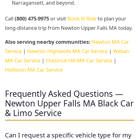
Narragansett, and beyond.
Call
(800) 475-9975
or visit
Book N Ride
to plan your
long-distance trip from Newton Upper Falls MA today.
Also serving nearby communities:
Newton MA Car
Service
|
Newton Highlands MA Car Service
|
Waban
MA Car Service
|
Chestnut Hill MA Car Service
|
Holliston MA Car Service
Frequently Asked Questions —
Newton Upper Falls MA Black Car
& Limo Service
Can I request a specific vehicle type for my