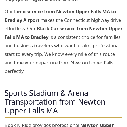
Our
Limo service from Newton Upper Falls MA to
Bradley Airport
makes the Connecticut highway drive
effortless. Our
Black Car service from Newton Upper
Falls MA to Bradley
is a consistent choice for families
and business travelers who want a calm, professional
start to every trip. We know every mile of this route
and time your departure from Newton Upper Falls
perfectly.
Sports Stadium & Arena
Transportation from Newton
Upper Falls MA
Book N Ride provides professional
Newton Upper