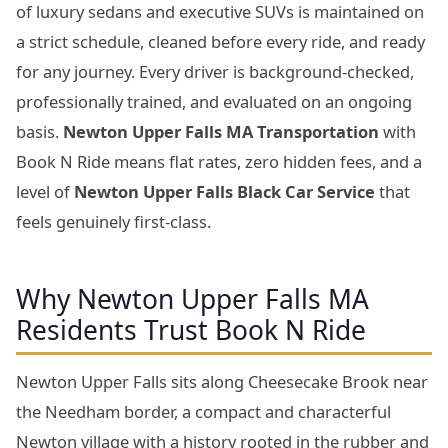
of luxury sedans and executive SUVs is maintained on
a strict schedule, cleaned before every ride, and ready
for any journey. Every driver is background-checked,
professionally trained, and evaluated on an ongoing
basis.
Newton Upper Falls MA Transportation
with
Book N Ride means flat rates, zero hidden fees, and a
level of
Newton Upper Falls Black Car Service
that
feels genuinely first-class.
Why Newton Upper Falls MA
Residents Trust Book N Ride
Newton Upper Falls sits along Cheesecake Brook near
the Needham border, a compact and characterful
Newton village with a history rooted in the rubber and