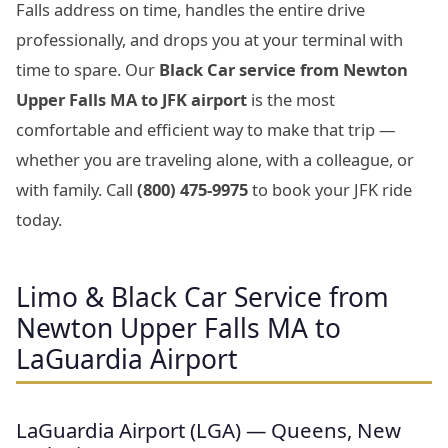
Falls address on time, handles the entire drive
professionally, and drops you at your terminal with
time to spare. Our
Black Car service from Newton
Upper Falls MA to JFK airport
is the most
comfortable and efficient way to make that trip —
whether you are traveling alone, with a colleague, or
with family. Call
(800) 475-9975
to book your JFK ride
today.
Limo & Black Car Service from
Newton Upper Falls MA to
LaGuardia Airport
LaGuardia Airport (LGA) — Queens, New