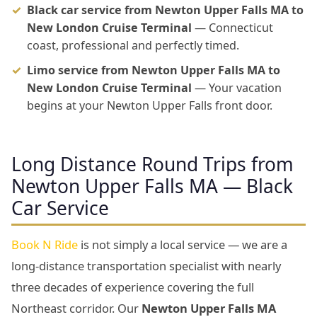
Black car service from Newton Upper Falls MA to
New London Cruise Terminal
— Connecticut
coast, professional and perfectly timed.
Limo service from Newton Upper Falls MA to
New London Cruise Terminal
— Your vacation
begins at your Newton Upper Falls front door.
Long Distance Round Trips from
Newton Upper Falls MA — Black
Car Service
Book N Ride
is not simply a local service — we are a
long-distance transportation specialist with nearly
three decades of experience covering the full
Northeast corridor. Our
Newton Upper Falls MA