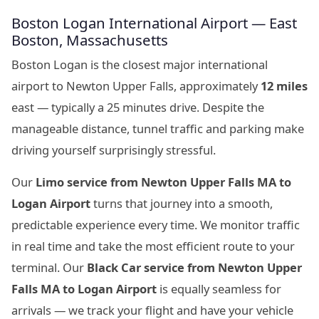
Boston Logan International Airport — East
Boston, Massachusetts
Boston Logan is the closest major international
airport to Newton Upper Falls, approximately
12 miles
east — typically a 25 minutes drive. Despite the
manageable distance, tunnel traffic and parking make
driving yourself surprisingly stressful.
Our
Limo service from Newton Upper Falls MA to
Logan Airport
turns that journey into a smooth,
predictable experience every time. We monitor traffic
in real time and take the most efficient route to your
terminal. Our
Black Car service from Newton Upper
Falls MA to Logan Airport
is equally seamless for
arrivals — we track your flight and have your vehicle