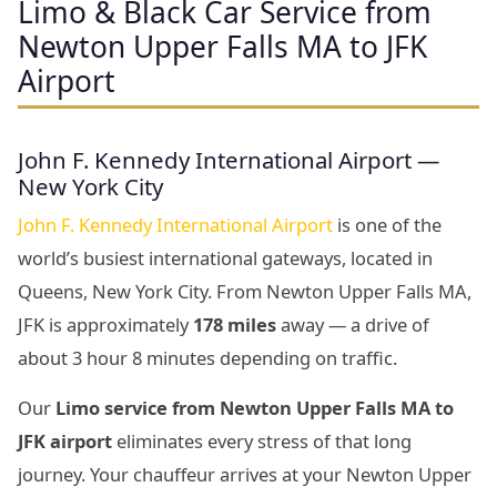
Limo & Black Car Service from
Newton Upper Falls MA to JFK
Airport
John F. Kennedy International Airport —
New York City
John F. Kennedy International Airport
is one of the
world’s busiest international gateways, located in
Queens, New York City. From Newton Upper Falls MA,
JFK is approximately
178 miles
away — a drive of
about 3 hour 8 minutes depending on traffic.
Our
Limo service from Newton Upper Falls MA to
JFK airport
eliminates every stress of that long
journey. Your chauffeur arrives at your Newton Upper