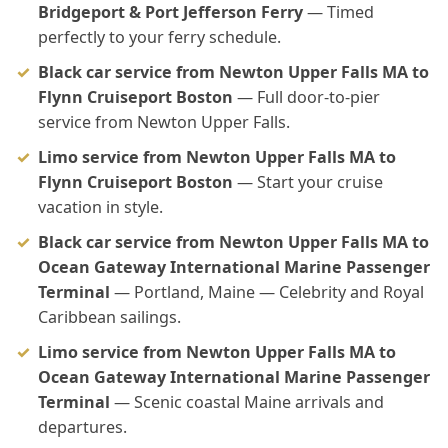
Bridgeport & Port Jefferson Ferry
— Timed
perfectly to your ferry schedule.
Black car service from Newton Upper Falls MA to
Flynn Cruiseport Boston
— Full door-to-pier
service from Newton Upper Falls.
Limo service from Newton Upper Falls MA to
Flynn Cruiseport Boston
— Start your cruise
vacation in style.
Black car service from Newton Upper Falls MA to
Ocean Gateway International Marine Passenger
Terminal
— Portland, Maine — Celebrity and Royal
Caribbean sailings.
Limo service from Newton Upper Falls MA to
Ocean Gateway International Marine Passenger
Terminal
— Scenic coastal Maine arrivals and
departures.