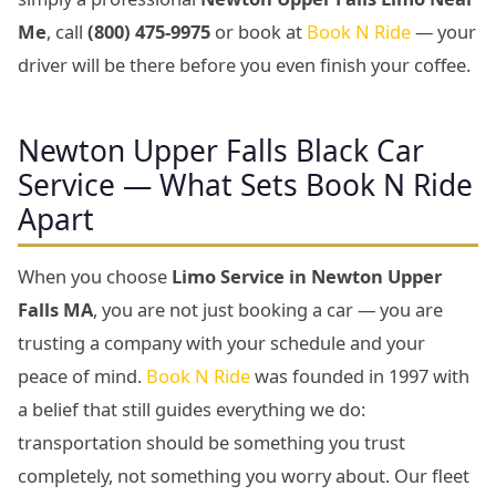
Me
, call
(800) 475-9975
or book at
Book N Ride
— your
driver will be there before you even finish your coffee.
Newton Upper Falls Black Car
Service — What Sets Book N Ride
Apart
When you choose
Limo Service in Newton Upper
Falls MA
, you are not just booking a car — you are
trusting a company with your schedule and your
peace of mind.
Book N Ride
was founded in 1997 with
a belief that still guides everything we do:
transportation should be something you trust
completely, not something you worry about. Our fleet