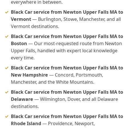
everywhere in between.
Black Car service from Newton Upper Falls MA to
Vermont
— Burlington, Stowe, Manchester, and all
Vermont destinations.
Black Car service from Newton Upper Falls MA to
Boston
— Our most-requested route from Newton
Upper Falls, handled with expert local knowledge
every time.
Black Car service from Newton Upper Falls MA to
New Hampshire
— Concord, Portsmouth,
Manchester, and the White Mountains.
Black Car service from Newton Upper Falls MA to
Delaware
— Wilmington, Dover, and all Delaware
destinations.
Black Car service from Newton Upper Falls MA to
Rhode Island
— Providence, Newport,