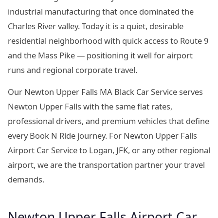
industrial manufacturing that once dominated the
Charles River valley. Today it is a quiet, desirable
residential neighborhood with quick access to Route 9
and the Mass Pike — positioning it well for airport
runs and regional corporate travel.
Our Newton Upper Falls MA Black Car Service serves
Newton Upper Falls with the same flat rates,
professional drivers, and premium vehicles that define
every Book N Ride journey. For Newton Upper Falls
Airport Car Service to Logan, JFK, or any other regional
airport, we are the transportation partner your travel
demands.
Newton Upper Falls Airport Car