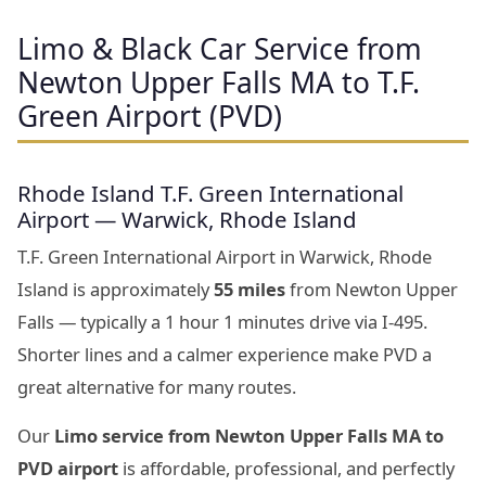
Limo & Black Car Service from
Newton Upper Falls MA to T.F.
Green Airport (PVD)
Rhode Island T.F. Green International
Airport — Warwick, Rhode Island
T.F. Green International Airport in Warwick, Rhode
Island is approximately
55 miles
from Newton Upper
Falls — typically a 1 hour 1 minutes drive via I-495.
Shorter lines and a calmer experience make PVD a
great alternative for many routes.
Our
Limo service from Newton Upper Falls MA to
PVD airport
is affordable, professional, and perfectly