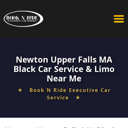
Newton Upper Falls MA
Black Car Service & Limo
Near Me
★ Book N Ride Executive Car
Service ★