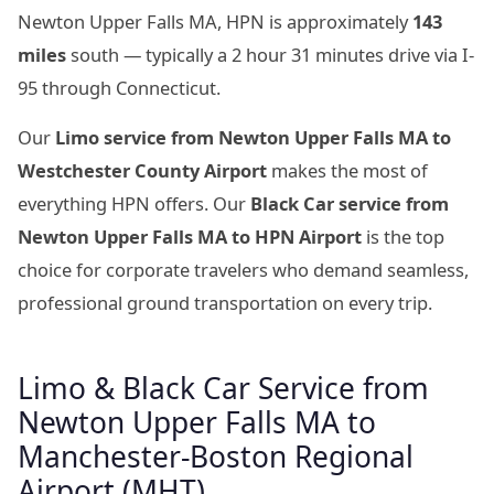
Newton Upper Falls MA, HPN is approximately
143
miles
south — typically a 2 hour 31 minutes drive via I-
95 through Connecticut.
Our
Limo service from Newton Upper Falls MA to
Westchester County Airport
makes the most of
everything HPN offers. Our
Black Car service from
Newton Upper Falls MA to HPN Airport
is the top
choice for corporate travelers who demand seamless,
professional ground transportation on every trip.
Limo & Black Car Service from
Newton Upper Falls MA to
Manchester-Boston Regional
Airport (MHT)