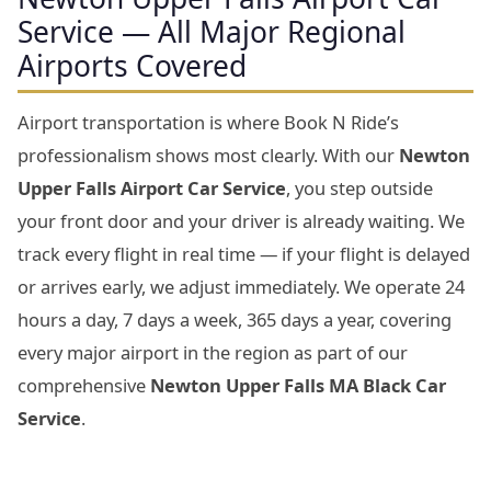
Service — All Major Regional
Airports Covered
Airport transportation is where Book N Ride’s
professionalism shows most clearly. With our
Newton
Upper Falls Airport Car Service
, you step outside
your front door and your driver is already waiting. We
track every flight in real time — if your flight is delayed
or arrives early, we adjust immediately. We operate 24
hours a day, 7 days a week, 365 days a year, covering
every major airport in the region as part of our
comprehensive
Newton Upper Falls MA Black Car
Service
.