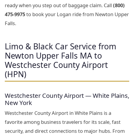
ready when you step out of baggage claim. Call
(800)
475-9975
to book your Logan ride from Newton Upper
Falls.
Limo & Black Car Service from
Newton Upper Falls MA to
Westchester County Airport
(HPN)
Westchester County Airport — White Plains,
New York
Westchester County Airport in White Plains is a
favorite among business travelers for its scale, fast
security, and direct connections to major hubs. From