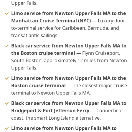
Upper Falls.
Limo service from Newton Upper Falls MA to the
Manhattan Cruise Terminal (NYC)
— Luxury door-
to-terminal service for Caribbean, Bermuda, and
transatlantic sailings.
Black car service from Newton Upper Falls MA to
the Boston cruise terminal
— Flynn Cruiseport,
South Boston, approximately 12 miles from Newton
Upper Falls.
Limo service from Newton Upper Falls MA to the
Boston cruise terminal
— The closest major cruise
terminal to Newton Upper Falls MA.
Black car service from Newton Upper Falls MA to
Bridgeport & Port Jefferson Ferry
— Connecticut
coast, the smart Long Island alternative.
Limo service from Newton Upper Falls MA to