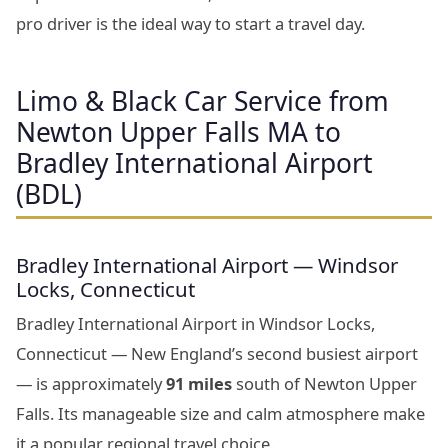
pro driver is the ideal way to start a travel day.
Limo & Black Car Service from
Newton Upper Falls MA to
Bradley International Airport
(BDL)
Bradley International Airport — Windsor
Locks, Connecticut
Bradley International Airport in Windsor Locks,
Connecticut — New England’s second busiest airport
— is approximately
91 miles
south of Newton Upper
Falls. Its manageable size and calm atmosphere make
it a popular regional travel choice.