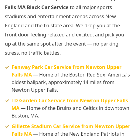
Falls MA Black Car Service
to all major sports
stadiums and entertainment arenas across New
England and the tri-state area. We drop you at the
front door feeling relaxed and excited, and pick you
up at the same spot after the event — no parking
stress, no traffic battles.
Fenway Park Car Service from Newton Upper
Falls MA
— Home of the Boston Red Sox. America’s
oldest ballpark, approximately 14 miles from
Newton Upper Falls.
TD Garden Car Service from Newton Upper Falls
MA
— Home of the Bruins and Celtics in downtown
Boston, MA.
Gillette Stadium Car Service from Newton Upper
Falls MA
— Home of the New England Patriots in