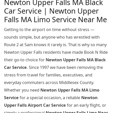
Newton Upper Falls MA Black
Car Service | Newton Upper
Falls MA Limo Service Near Me
Getting to the airport on time without stress —
sounds simple, but anyone who has wrestled with
Route 2 at 5am knows it rarely is. That is why so many
Newton Upper Falls residents have made Book N Ride
their go-to choice for
Newton Upper Falls MA Black
Car Service
. Since 1997 we have been removing the
stress from travel for families, executives, and
everyday commuters across Middlesex County.
Whether you need
Newton Upper Falls MA Limo
Service
for a special occasion, a reliable
Newton
Upper Falls Airport Car Service
for an early flight, or
simply a professional
Newton Upper Falls Limo Near