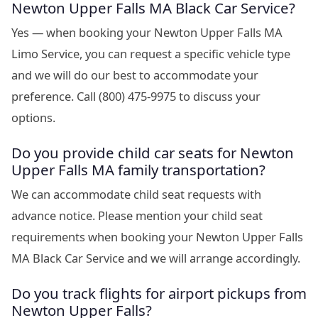
Newton Upper Falls MA Black Car Service?
Yes — when booking your Newton Upper Falls MA
Limo Service, you can request a specific vehicle type
and we will do our best to accommodate your
preference. Call (800) 475-9975 to discuss your
options.
Do you provide child car seats for Newton
Upper Falls MA family transportation?
We can accommodate child seat requests with
advance notice. Please mention your child seat
requirements when booking your Newton Upper Falls
MA Black Car Service and we will arrange accordingly.
Do you track flights for airport pickups from
Newton Upper Falls?