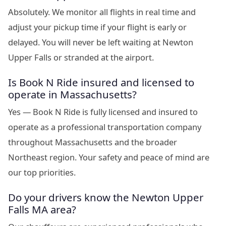
Absolutely. We monitor all flights in real time and
adjust your pickup time if your flight is early or
delayed. You will never be left waiting at Newton
Upper Falls or stranded at the airport.
Is Book N Ride insured and licensed to
operate in Massachusetts?
Yes — Book N Ride is fully licensed and insured to
operate as a professional transportation company
throughout Massachusetts and the broader
Northeast region. Your safety and peace of mind are
our top priorities.
Do your drivers know the Newton Upper
Falls MA area?