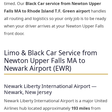
timed. Our
Black Car service from Newton Upper
Falls MA to Rhode Island T.F. Green airport
handles
all routing and logistics so your only job is to be ready
when your driver arrives at your Newton Upper Falls
front door.
Limo & Black Car Service from
Newton Upper Falls MA to
Newark Airport (EWR)
Newark Liberty International Airport —
Newark, New Jersey
Newark Liberty International Airport is a major United
Airlines hub located approximately
193 miles
from