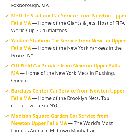
Foxborough, MA.
MetLife Stadium Car Service from Newton Upper
Falls MA
— Home of the Giants & Jets. Host of FIFA
World Cup 2026 matches.
Yankee Stadium Car Service from Newton Upper
Falls MA
— Home of the New York Yankees in the
Bronx, NYC.
Citi Field Car Service from Newton Upper Falls
MA
— Home of the New York Mets in Flushing,
Queens.
Barclays Center Car Service from Newton Upper
Falls MA
— Home of the Brooklyn Nets. Top
concert venue in NYC.
Madison Square Garden Car Service from
Newton Upper Falls MA
— The World’s Most
Famous Arena in Midtown Manhattan.