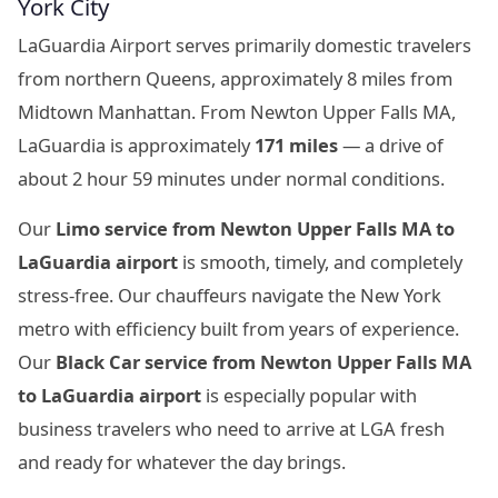
York City
LaGuardia Airport serves primarily domestic travelers
from northern Queens, approximately 8 miles from
Midtown Manhattan. From Newton Upper Falls MA,
LaGuardia is approximately
171 miles
— a drive of
about 2 hour 59 minutes under normal conditions.
Our
Limo service from Newton Upper Falls MA to
LaGuardia airport
is smooth, timely, and completely
stress-free. Our chauffeurs navigate the New York
metro with efficiency built from years of experience.
Our
Black Car service from Newton Upper Falls MA
to LaGuardia airport
is especially popular with
business travelers who need to arrive at LGA fresh
and ready for whatever the day brings.