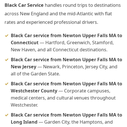
Black Car Service
handles round trips to destinations
across New England and the mid-Atlantic with flat
rates and experienced professional drivers.
Black Car service from Newton Upper Falls MA to
Connecticut
— Hartford, Greenwich, Stamford,
New Haven, and all Connecticut destinations.
Black Car service from Newton Upper Falls MA to
New Jersey
— Newark, Princeton, Jersey City, and
all of the Garden State.
Black Car service from Newton Upper Falls MA to
Westchester County
— Corporate campuses,
medical centers, and cultural venues throughout
Westchester.
Black Car service from Newton Upper Falls MA to
Long Island
— Garden City, the Hamptons, and