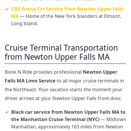
UBS Arena Car Service from Newton Upper Falls
MA
— Home of the New York Islanders at Elmont,
Long Island.
Cruise Terminal Transportation
from Newton Upper Falls MA
Book N Ride provides professional
Newton Upper
Falls MA Limo Service
to all major cruise terminals in
the Northeast. Your vacation starts the moment your
driver arrives at your Newton Upper Falls front door.
Black car service from Newton Upper Falls MA to
the Manhattan Cruise Terminal (NYC)
— Midtown
Manhattan, approximately 163 miles from Newton