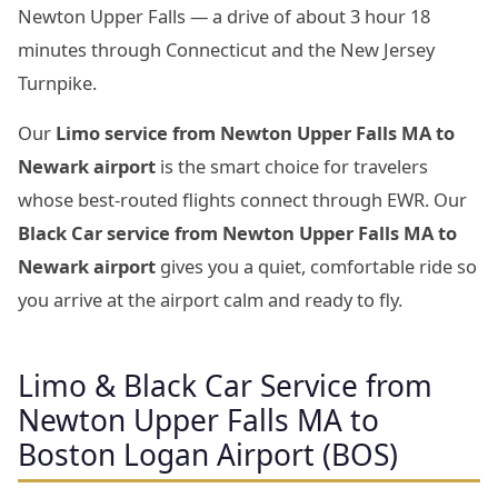
Newton Upper Falls — a drive of about 3 hour 18
minutes through Connecticut and the New Jersey
Turnpike.
Our
Limo service from Newton Upper Falls MA to
Newark airport
is the smart choice for travelers
whose best-routed flights connect through EWR. Our
Black Car service from Newton Upper Falls MA to
Newark airport
gives you a quiet, comfortable ride so
you arrive at the airport calm and ready to fly.
Limo & Black Car Service from
Newton Upper Falls MA to
Boston Logan Airport (BOS)