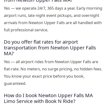
Yes — we operate 24/7, 365 days a year. Early morning
airport runs, late night event pickups, and overnight
arrivals from Newton Upper Falls are all handled with
full professional service.
Do you offer flat rates for airport
transportation from Newton Upper Falls
MA?
Yes — all airport rides from Newton Upper Falls are
flat-rate. No meters, no surge pricing, no hidden fees.
You know your exact price before you book,
guaranteed.
How do I book Newton Upper Falls MA
Limo Service with Book N Ride?