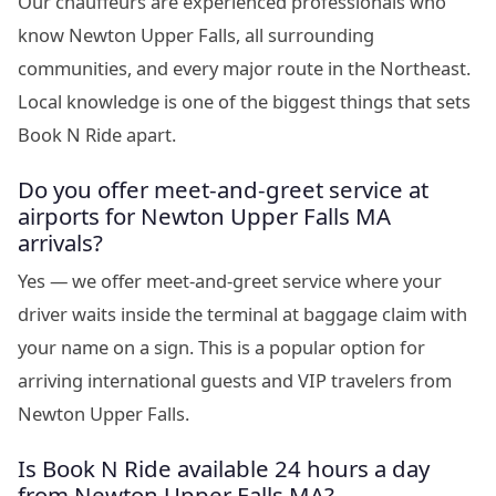
Our chauffeurs are experienced professionals who
know Newton Upper Falls, all surrounding
communities, and every major route in the Northeast.
Local knowledge is one of the biggest things that sets
Book N Ride apart.
Do you offer meet-and-greet service at
airports for Newton Upper Falls MA
arrivals?
Yes — we offer meet-and-greet service where your
driver waits inside the terminal at baggage claim with
your name on a sign. This is a popular option for
arriving international guests and VIP travelers from
Newton Upper Falls.
Is Book N Ride available 24 hours a day
from Newton Upper Falls MA?