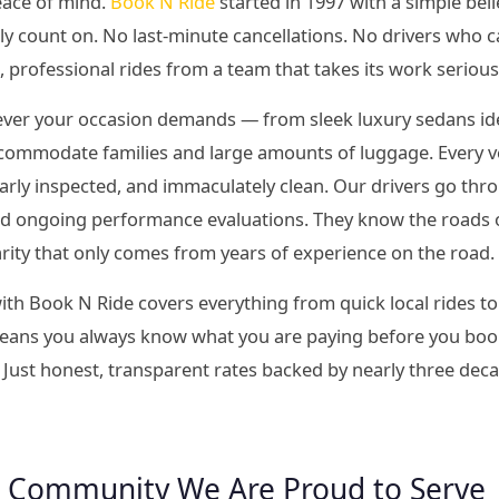
eace of mind.
Book N Ride
started in 1997 with a simple bel
ly count on. No last-minute cancellations. No drivers who c
l, professional rides from a team that takes its work serious
tever your occasion demands — from sleek luxury sedans idea
commodate families and large amounts of luggage. Every veh
larly inspected, and immaculately clean. Our drivers go t
and ongoing performance evaluations. They know the roads 
iarity that only comes from years of experience on the road.
ith Book N Ride covers everything from quick local rides to
 means you always know what you are paying before you book
 Just honest, transparent rates backed by nearly three dec
 Community We Are Proud to Serve