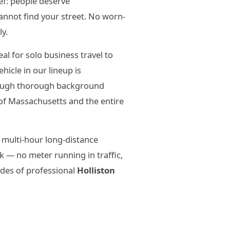
ief: people deserve
annot find your street. No worn-
ly.
l for solo business travel to
icle in our lineup is
hrough thorough background
of Massachusetts and the entire
 multi-hour long-distance
 — no meter running in traffic,
ades of professional
Holliston