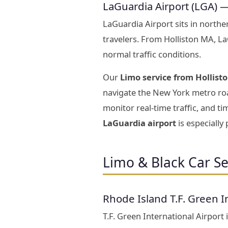
LaGuardia Airport (LGA) 
LaGuardia Airport sits in north
travelers. From Holliston MA, L
normal traffic conditions.
Our
Limo service from Hollist
navigate the New York metro roa
monitor real-time traffic, and t
LaGuardia airport
is especially
Limo & Black Car Se
Rhode Island T.F. Green I
T.F. Green International Airport