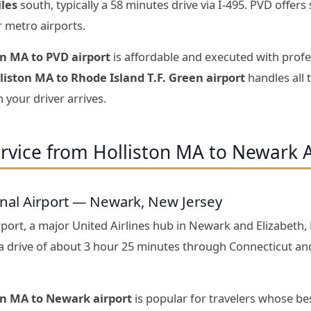
iles
south, typically a 58 minutes drive via I-495. PVD offer
r metro airports.
on MA to PVD airport
is affordable and executed with profe
liston MA to Rhode Island T.F. Green airport
handles all 
 your driver arrives.
rvice from Holliston MA to Newark 
onal Airport — Newark, New Jersey
port, a major United Airlines hub in Newark and Elizabeth,
 drive of about 3 hour 25 minutes through Connecticut an
on MA to Newark airport
is popular for travelers whose be