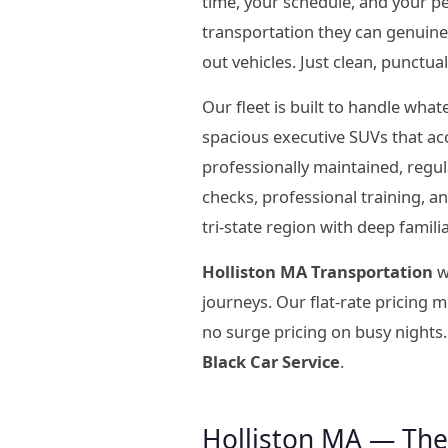
time, your schedule, and your p
transportation they can genuine
out vehicles. Just clean, punctua
Our fleet is built to handle wha
spacious executive SUVs that ac
professionally maintained, regu
checks, professional training, 
tri-state region with deep famil
Holliston MA Transportation
w
journeys. Our flat-rate pricing
no surge pricing on busy nights.
Black Car Service
.
Holliston MA — The