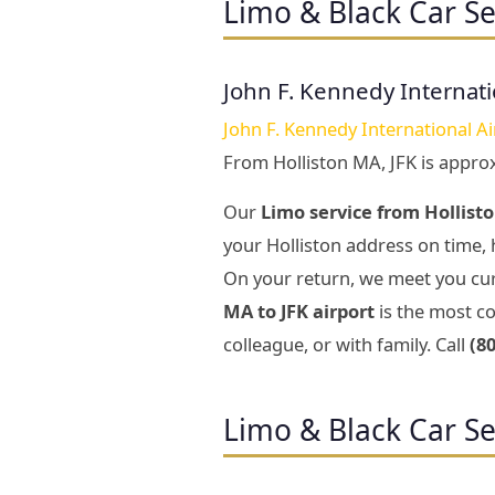
Limo & Black Car Se
John F. Kennedy Internati
John F. Kennedy International Ai
From Holliston MA, JFK is appro
Our
Limo service from Hollisto
your Holliston address on time, 
On your return, we meet you cur
MA to JFK airport
is the most co
colleague, or with family. Call
(8
Limo & Black Car Se