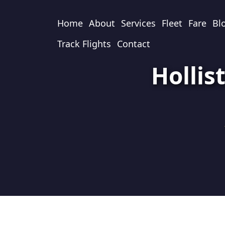
Home
About
Services
Fleet
Fare
Bl
Track Flights
Contact
Hollis