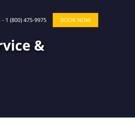
l -
1 (800) 475-9975
BOOK NOW
rvice &
★