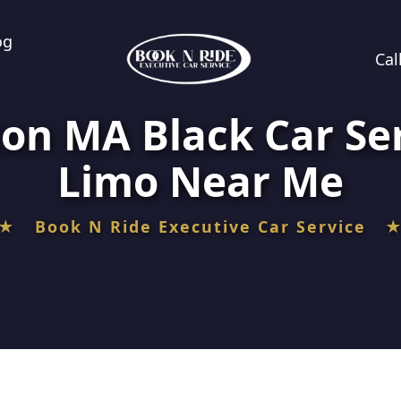
og
Cal
ton MA Black Car Se
Limo Near Me
★ Book N Ride Executive Car Service 