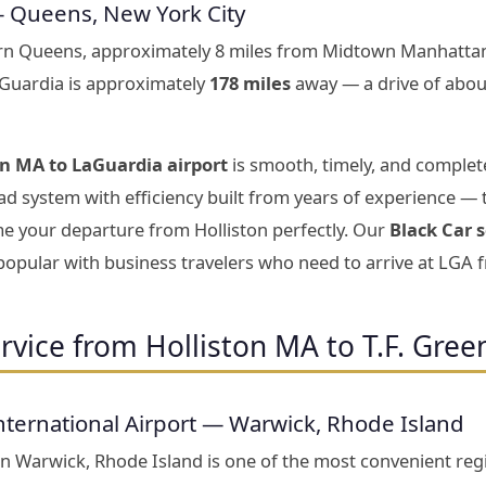
— Queens, New York City
ern Queens, approximately 8 miles from Midtown Manhattan
aGuardia is approximately
178 miles
away — a drive of abou
on MA to LaGuardia airport
is smooth, timely, and complete
d system with efficiency built from years of experience — 
ime your departure from Holliston perfectly. Our
Black Car 
 popular with business travelers who need to arrive at LGA 
rvice from Holliston MA to T.F. Gree
nternational Airport — Warwick, Rhode Island
 in Warwick, Rhode Island is one of the most convenient reg