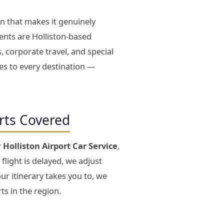
on that makes it genuinely
ents are Holliston-based
, corporate travel, and special
tes to every destination —
orts Covered
r
Holliston Airport Car Service
,
 flight is delayed, we adjust
ur itinerary takes you to, we
ts in the region.