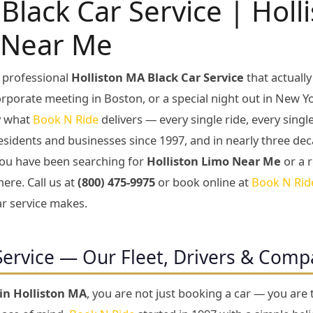
Black Car Service | Holl
 Near Me
 professional
Holliston MA Black Car Service
that actuall
corporate meeting in Boston, or a special night out in New Yo
ly what
Book N Ride
delivers — every single ride, every sing
esidents and businesses since 1997, and in nearly three dec
f you have been searching for
Holliston Limo Near Me
or a r
here. Call us at
(800) 475-9975
or book online at
Book N Rid
ar service makes.
Service — Our Fleet, Drivers & Com
 in Holliston MA
, you are not just booking a car — you are