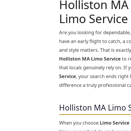
Holliston MA 
Limo Service
Are you looking for dependable,
have an early flight to catch, a 
and style matters. That is exact
Holliston MA Limo Service
to r
that locals genuinely rely on. I
Service
, your search ends right 
difference a truly professional c
Holliston MA Limo 
When you choose
Limo Service