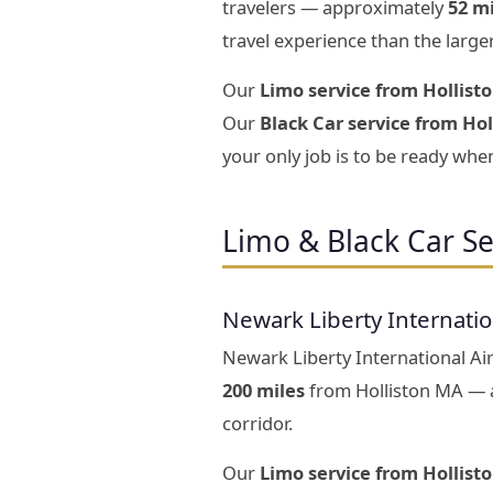
travelers — approximately
52 m
travel experience than the large
Our
Limo service from Hollist
Our
Black Car service from Hol
your only job is to be ready when
Limo & Black Car Se
Newark Liberty Internati
Newark Liberty International Air
200 miles
from Holliston MA — a
corridor.
Our
Limo service from Hollist