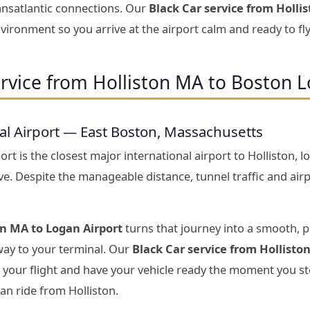
ansatlantic connections. Our
Black Car service from Holli
vironment so you arrive at the airport calm and ready to fly
rvice from Holliston MA to Boston L
al Airport — East Boston, Massachusetts
rt is the closest major international airport to Holliston,
ive. Despite the manageable distance, tunnel traffic and ai
on MA to Logan Airport
turns that journey into a smooth, 
 way to your terminal. Our
Black Car service from Hollisto
 your flight and have your vehicle ready the moment you st
n ride from Holliston.