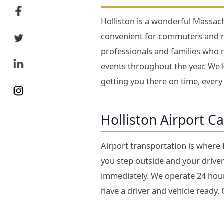
Holliston is a wonderful Massach
convenient for commuters and re
professionals and families who 
events throughout the year. We k
getting you there on time, every
Holliston Airport C
Airport transportation is where
you step outside and your driver 
immediately. We operate 24 hours
have a driver and vehicle ready.