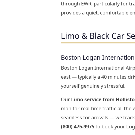
through EWR, particularly for tr
provides a quiet, comfortable en
Limo & Black Car Se
Boston Logan Internation
Boston Logan International Airpo
east — typically a 40 minutes dr
yourself genuinely stressful.
Our
Limo service from Hollist
monitor real-time traffic all the
seamless for arrivals — we track
(800) 475-9975
to book your Loga