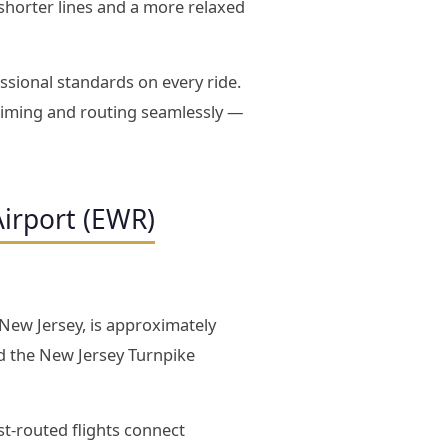
s shorter lines and a more relaxed
ssional standards on every ride.
timing and routing seamlessly —
Airport (EWR)
 New Jersey, is approximately
d the New Jersey Turnpike
st-routed flights connect