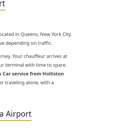
rt
located in Queens, New York City.
ve depending on traffic.
rney. Your chauffeur arrives at
ur terminal with time to spare.
k Car service from Holliston
 traveling alone, with a
a Airport