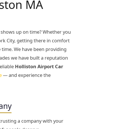
iston MA
y shows up on time? Whether you
rk City, getting there in comfort
le time. We have been providing
ades we have built a reputation
eliable
Holliston Airport Car
e
— and experience the
pany
 trusting a company with your