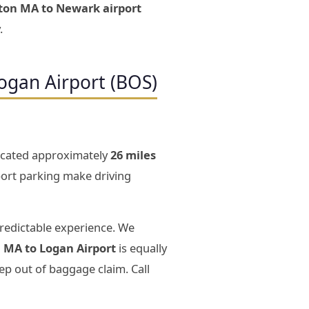
ston MA to Newark airport
.
ogan Airport (BOS)
 located approximately
26 miles
rport parking make driving
predictable experience. We
n MA to Logan Airport
is equally
ep out of baggage claim. Call