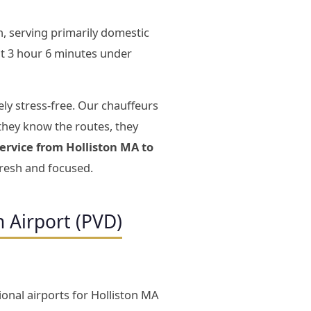
, serving primarily domestic
t 3 hour 6 minutes under
ly stress-free. Our chauffeurs
they know the routes, they
service from Holliston MA to
fresh and focused.
n Airport (PVD)
ional airports for Holliston MA