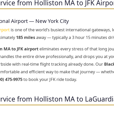
rvice from Holliston MA to JFK Airpo
onal Airport — New York City
rport
is one of the world’s busiest international gateways, 
ximately
185 miles
away — typically a 3 hour 15 minutes dri
n MA to JFK airport
eliminates every stress of that long jou
handles the entire drive professionally, and drops you at yo
bside with real-time flight tracking already done. Our
Blac
mfortable and efficient way to make that journey — whether
00) 475-9975
to book your JFK ride today.
rvice from Holliston MA to LaGuardi