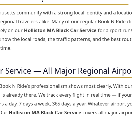
usetts community with a strong local identity and a locati
gional travelers alike. Many of our regular Book N Ride cli
rely on our
Holliston MA Black Car Service
for airport runs
now the local roads, the traffic patterns, and the best rou
 time.
ar Service — All Major Regional Airp
 Book N Ride’s professionalism shows most clearly. With ou
is already there. We track every flight in real time — if your
 a day, 7 days a week, 365 days a year. Whatever airport yo
 Our
Holliston MA Black Car Service
covers all major airpor