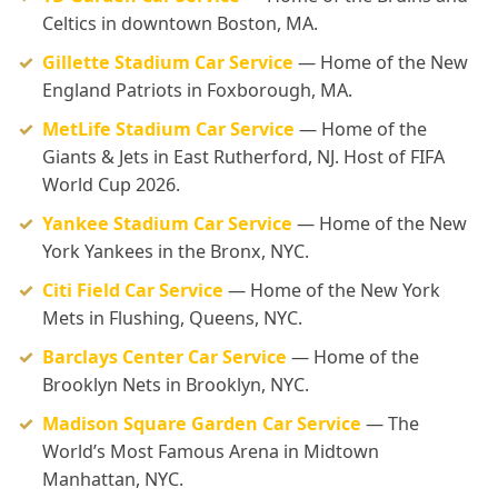
Celtics in downtown Boston, MA.
Gillette Stadium Car Service
— Home of the New
England Patriots in Foxborough, MA.
MetLife Stadium Car Service
— Home of the
Giants & Jets in East Rutherford, NJ. Host of FIFA
World Cup 2026.
Yankee Stadium Car Service
— Home of the New
York Yankees in the Bronx, NYC.
Citi Field Car Service
— Home of the New York
Mets in Flushing, Queens, NYC.
Barclays Center Car Service
— Home of the
Brooklyn Nets in Brooklyn, NYC.
Madison Square Garden Car Service
— The
World’s Most Famous Arena in Midtown
Manhattan, NYC.