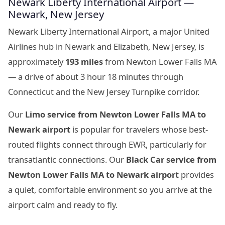
Newark Liberty International Airport —
Newark, New Jersey
Newark Liberty International Airport, a major United
Airlines hub in Newark and Elizabeth, New Jersey, is
approximately
193 miles
from Newton Lower Falls MA
— a drive of about 3 hour 18 minutes through
Connecticut and the New Jersey Turnpike corridor.
Our
Limo service from Newton Lower Falls MA to
Newark airport
is popular for travelers whose best-
routed flights connect through EWR, particularly for
transatlantic connections. Our
Black Car service from
Newton Lower Falls MA to Newark airport
provides
a quiet, comfortable environment so you arrive at the
airport calm and ready to fly.