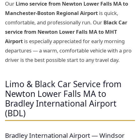
Our
Limo service from Newton Lower Falls MA to
Manchester-Boston Regional Airport
is quick,
comfortable, and professionally run. Our
Black Car
service from Newton Lower Falls MA to MHT
Airport
is especially appreciated for early morning
departures — a warm, comfortable vehicle with a pro
driver is the best possible start to any travel day.
Limo & Black Car Service from
Newton Lower Falls MA to
Bradley International Airport
(BDL)
Bradley International Airport — Windsor