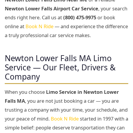
Newton Lower Falls Airport Car Service
, your search
ends right here. Call us at
(800) 475-9975
or book
online at
Book N Ride
— and experience the difference
a truly professional car service makes.
Newton Lower Falls MA Limo
Service — Our Fleet, Drivers &
Company
When you choose
Limo Service in Newton Lower
Falls MA
, you are not just booking a car — you are
trusting a company with your time, your schedule, and
your peace of mind.
Book N Ride
started in 1997 with a
simple belief: people deserve transportation they can