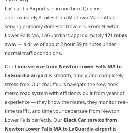
LaGuardia Airport sits in northern Queens,
approximately 8 miles from Midtown Manhattan,
serving primarily domestic travelers. From Newton
Lower Falls MA, LaGuardia is approximately
171 miles
away — a drive of about 2 hour 59 minutes under
normal traffic conditions.
Our
Limo service from Newton Lower Falls MA to
LaGuardia airport
is smooth, timely, and completely
stress-free. Our chauffeurs navigate the New York
metro road system with efficiency built from years of
experience — they know the routes, they monitor real-
time traffic, and time your departure from Newton
Lower Falls perfectly. Our
Black Car service from
Newton Lower Falls MA to LaGuardia airport
is