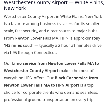
Westchester County Airport — White Plains,
New York
Westchester County Airport in White Plains, New York
is a favorite among business travelers for its smaller
scale, fast security, and direct routes to major hubs.
From Newton Lower Falls MA, HPN is approximately
143 miles
south — typically a 2 hour 31 minutes drive
via I-95 through Connecticut.
Our
Limo service from Newton Lower Falls MA to
Westchester County Airport
makes the most of
everything HPN offers. Our
Black Car service from
Newton Lower Falls MA to HPN Airport
is a top
choice for corporate clients who demand seamless,
professional ground transportation on every trip.