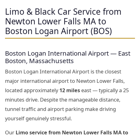
Limo & Black Car Service from
Newton Lower Falls MA to
Boston Logan Airport (BOS)
Boston Logan International Airport — East
Boston, Massachusetts
Boston Logan International Airport is the closest
major international airport to Newton Lower Falls,
located approximately
12 miles
east — typically a 25
minutes drive. Despite the manageable distance,
tunnel traffic and airport parking make driving
yourself genuinely stressful.
Our
Limo service from Newton Lower Falls MA to