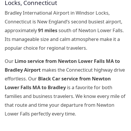
Locks, Connecticut
Bradley International Airport in Windsor Locks,
Connecticut is New England’s second busiest airport,
approximately
91 miles
south of Newton Lower Falls.
Its manageable size and calm atmosphere make it a
popular choice for regional travelers.
Our
Limo service from Newton Lower Falls MA to
Bradley Airport
makes the Connecticut highway drive
effortless. Our
Black Car service from Newton
Lower Falls MA to Bradley
is a favorite for both
families and business travelers. We know every mile of
that route and time your departure from Newton
Lower Falls perfectly every time.