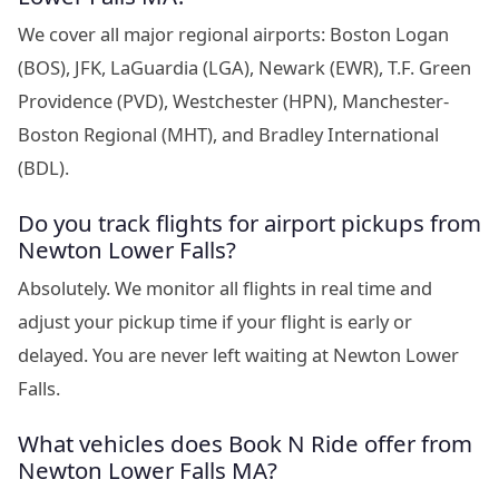
We cover all major regional airports: Boston Logan
(BOS), JFK, LaGuardia (LGA), Newark (EWR), T.F. Green
Providence (PVD), Westchester (HPN), Manchester-
Boston Regional (MHT), and Bradley International
(BDL).
Do you track flights for airport pickups from
Newton Lower Falls?
Absolutely. We monitor all flights in real time and
adjust your pickup time if your flight is early or
delayed. You are never left waiting at Newton Lower
Falls.
What vehicles does Book N Ride offer from
Newton Lower Falls MA?