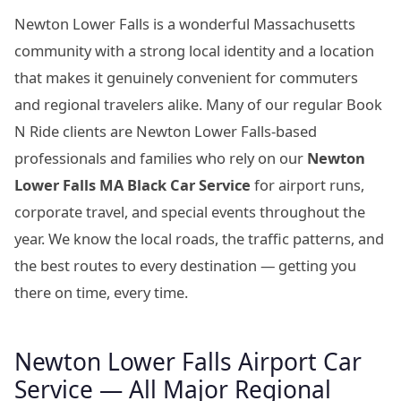
Newton Lower Falls is a wonderful Massachusetts
community with a strong local identity and a location
that makes it genuinely convenient for commuters
and regional travelers alike. Many of our regular Book
N Ride clients are Newton Lower Falls-based
professionals and families who rely on our
Newton
Lower Falls MA Black Car Service
for airport runs,
corporate travel, and special events throughout the
year. We know the local roads, the traffic patterns, and
the best routes to every destination — getting you
there on time, every time.
Newton Lower Falls Airport Car
Service — All Major Regional