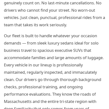
genuinely count on. No last-minute cancellations. No
drivers who cannot find your street. No worn-out
vehicles. Just clean, punctual, professional rides from a
team that takes its work seriously.
Our fleet is built to handle whatever your occasion
demands — from sleek luxury sedans ideal for solo
business travel to spacious executive SUVs that
accommodate families and large amounts of luggage.
Every vehicle in our lineup is professionally
maintained, regularly inspected, and immaculately
clean. Our drivers go through thorough background
checks, professional training, and ongoing
performance evaluations. They know the roads of
Massachusetts and the entire tri-state region with
deep familiarity that only comes from years of