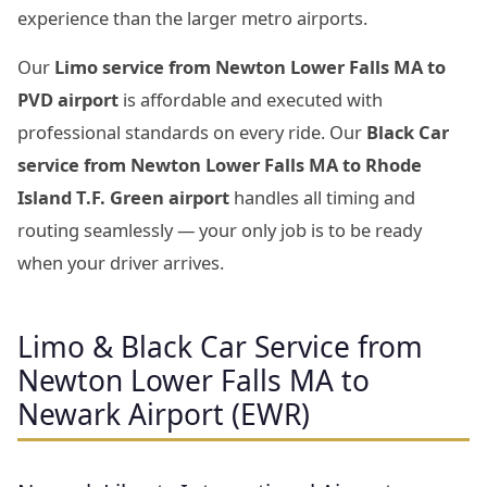
experience than the larger metro airports.
Our
Limo service from Newton Lower Falls MA to
PVD airport
is affordable and executed with
professional standards on every ride. Our
Black Car
service from Newton Lower Falls MA to Rhode
Island T.F. Green airport
handles all timing and
routing seamlessly — your only job is to be ready
when your driver arrives.
Limo & Black Car Service from
Newton Lower Falls MA to
Newark Airport (EWR)