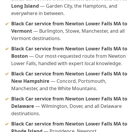
Long Island
— Garden City, the Hamptons, and
everywhere in between.
Black Car service from Newton Lower Falls MA to
Vermont
— Burlington, Stowe, Manchester, and all
Vermont destinations.
Black Car service from Newton Lower Falls MA to
Boston
— Our most-requested route from Newton
Lower Falls, handled with expert local knowledge.
Black Car service from Newton Lower Falls MA to
New Hampshire
— Concord, Portsmouth,
Manchester, and the White Mountains.
Black Car service from Newton Lower Falls MA to
Delaware
— Wilmington, Dover, and all Delaware
destinations.
Black Car service from Newton Lower Falls MA to
Rhode Island
— Providence, Newport,