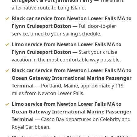
Bridgeport & Port Jefferson Ferry
— The smart
alternative route to Long Island.
Black car service from Newton Lower Falls MA to
Flynn Cruiseport Boston
— Full door-to-pier
service, timed to your sailing schedule.
Limo service from Newton Lower Falls MA to
Flynn Cruiseport Boston
— Start your cruise
vacation in the most comfortable way possible.
Black car service from Newton Lower Falls MA to
Ocean Gateway International Marine Passenger
Terminal
— Portland, Maine, approximately 119
miles from Newton Lower Falls.
Limo service from Newton Lower Falls MA to
Ocean Gateway International Marine Passenger
Terminal
— Casco Bay departures on Celebrity and
Royal Caribbean.