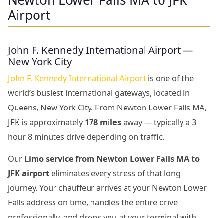
Newton Lower Falls MA to JFK
Airport
John F. Kennedy International Airport —
New York City
John F. Kennedy International Airport
is one of the
world’s busiest international gateways, located in
Queens, New York City. From Newton Lower Falls MA,
JFK is approximately
178 miles
away — typically a 3
hour 8 minutes drive depending on traffic.
Our
Limo service from Newton Lower Falls MA to
JFK airport
eliminates every stress of that long
journey. Your chauffeur arrives at your Newton Lower
Falls address on time, handles the entire drive
professionally, and drops you at your terminal with