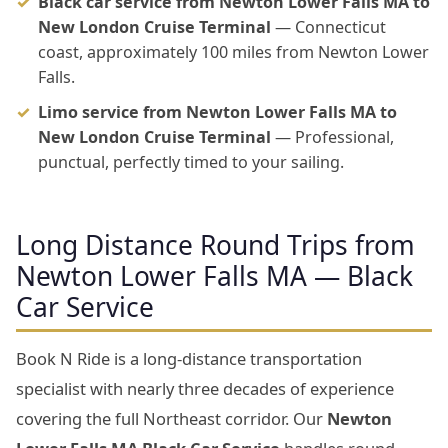
Black car service from Newton Lower Falls MA to
New London Cruise Terminal
— Connecticut
coast, approximately 100 miles from Newton Lower
Falls.
Limo service from Newton Lower Falls MA to
New London Cruise Terminal
— Professional,
punctual, perfectly timed to your sailing.
Long Distance Round Trips from
Newton Lower Falls MA — Black
Car Service
Book N Ride is a long-distance transportation
specialist with nearly three decades of experience
covering the full Northeast corridor. Our
Newton