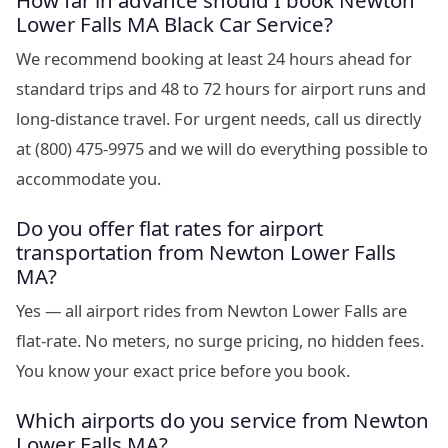
How far in advance should I book Newton
Lower Falls MA Black Car Service?
We recommend booking at least 24 hours ahead for
standard trips and 48 to 72 hours for airport runs and
long-distance travel. For urgent needs, call us directly
at (800) 475-9975 and we will do everything possible to
accommodate you.
Do you offer flat rates for airport
transportation from Newton Lower Falls
MA?
Yes — all airport rides from Newton Lower Falls are
flat-rate. No meters, no surge pricing, no hidden fees.
You know your exact price before you book.
Which airports do you service from Newton
Lower Falls MA?