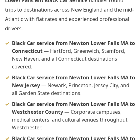
Lower Falls MA Black Car Service
handles round
trips to destinations across New England and the mid-
Atlantic with flat rates and experienced professional
drivers.
Black Car service from Newton Lower Falls MA to
Connecticut
— Hartford, Greenwich, Stamford,
New Haven, and all Connecticut destinations
covered.
Black Car service from Newton Lower Falls MA to
New Jersey
— Newark, Princeton, Jersey City, and
all Garden State destinations.
Black Car service from Newton Lower Falls MA to
Westchester County
— Corporate campuses,
medical centers, and cultural venues throughout
Westchester.
Black Car service from Newton Lower Falls MA to