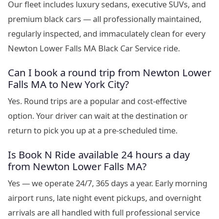
Our fleet includes luxury sedans, executive SUVs, and
premium black cars — all professionally maintained,
regularly inspected, and immaculately clean for every
Newton Lower Falls MA Black Car Service ride.
Can I book a round trip from Newton Lower
Falls MA to New York City?
Yes. Round trips are a popular and cost-effective
option. Your driver can wait at the destination or
return to pick you up at a pre-scheduled time.
Is Book N Ride available 24 hours a day
from Newton Lower Falls MA?
Yes — we operate 24/7, 365 days a year. Early morning
airport runs, late night event pickups, and overnight
arrivals are all handled with full professional service