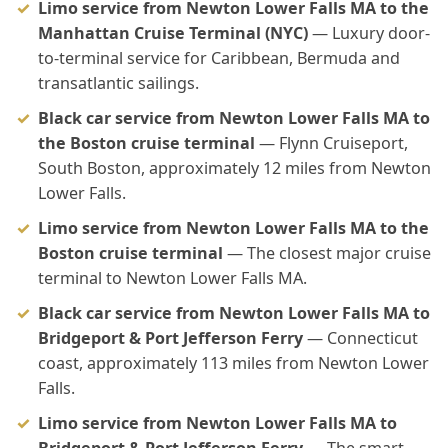
Limo service from Newton Lower Falls MA to the
Manhattan Cruise Terminal (NYC)
— Luxury door-
to-terminal service for Caribbean, Bermuda and
transatlantic sailings.
Black car service from Newton Lower Falls MA to
the Boston cruise terminal
— Flynn Cruiseport,
South Boston, approximately 12 miles from Newton
Lower Falls.
Limo service from Newton Lower Falls MA to the
Boston cruise terminal
— The closest major cruise
terminal to Newton Lower Falls MA.
Black car service from Newton Lower Falls MA to
Bridgeport & Port Jefferson Ferry
— Connecticut
coast, approximately 113 miles from Newton Lower
Falls.
Limo service from Newton Lower Falls MA to