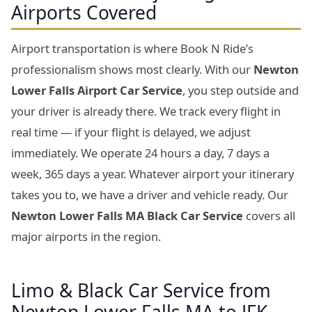
Airports Covered
Airport transportation is where Book N Ride’s
professionalism shows most clearly. With our
Newton
Lower Falls Airport Car Service
, you step outside and
your driver is already there. We track every flight in
real time — if your flight is delayed, we adjust
immediately. We operate 24 hours a day, 7 days a
week, 365 days a year. Whatever airport your itinerary
takes you to, we have a driver and vehicle ready. Our
Newton Lower Falls MA Black Car Service
covers all
major airports in the region.
Limo & Black Car Service from