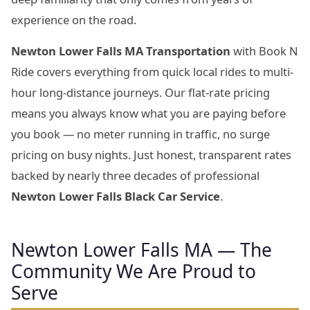
experience on the road.
Newton Lower Falls MA Transportation
with Book N
Ride covers everything from quick local rides to multi-
hour long-distance journeys. Our flat-rate pricing
means you always know what you are paying before
you book — no meter running in traffic, no surge
pricing on busy nights. Just honest, transparent rates
backed by nearly three decades of professional
Newton Lower Falls Black Car Service
.
Newton Lower Falls MA — The
Community We Are Proud to
Serve