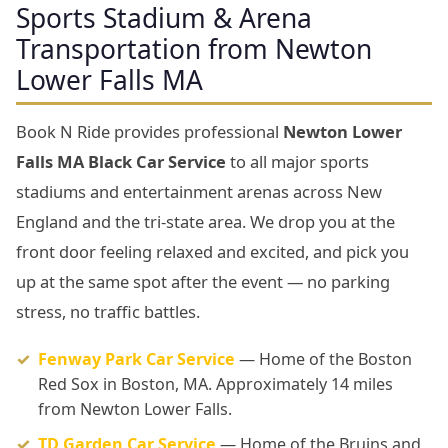
Sports Stadium & Arena
Transportation from Newton
Lower Falls MA
Book N Ride provides professional
Newton Lower
Falls MA Black Car Service
to all major sports
stadiums and entertainment arenas across New
England and the tri-state area. We drop you at the
front door feeling relaxed and excited, and pick you
up at the same spot after the event — no parking
stress, no traffic battles.
Fenway Park Car Service
— Home of the Boston
Red Sox in Boston, MA. Approximately 14 miles
from Newton Lower Falls.
TD Garden Car Service
— Home of the Bruins and