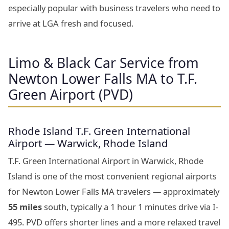
especially popular with business travelers who need to
arrive at LGA fresh and focused.
Limo & Black Car Service from
Newton Lower Falls MA to T.F.
Green Airport (PVD)
Rhode Island T.F. Green International
Airport — Warwick, Rhode Island
T.F. Green International Airport in Warwick, Rhode
Island is one of the most convenient regional airports
for Newton Lower Falls MA travelers — approximately
55 miles
south, typically a 1 hour 1 minutes drive via I-
495. PVD offers shorter lines and a more relaxed travel