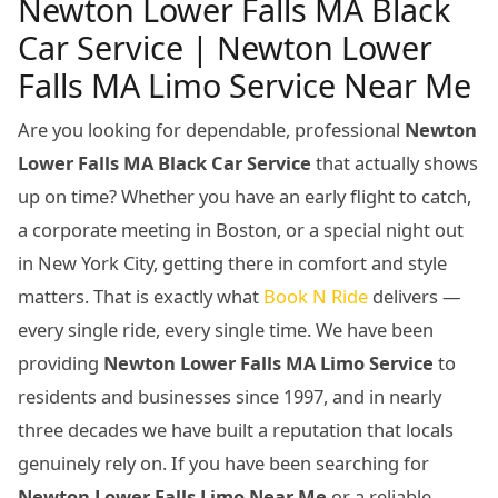
Newton Lower Falls MA Black
Car Service | Newton Lower
Falls MA Limo Service Near Me
Are you looking for dependable, professional
Newton
Lower Falls MA Black Car Service
that actually shows
up on time? Whether you have an early flight to catch,
a corporate meeting in Boston, or a special night out
in New York City, getting there in comfort and style
matters. That is exactly what
Book N Ride
delivers —
every single ride, every single time. We have been
providing
Newton Lower Falls MA Limo Service
to
residents and businesses since 1997, and in nearly
three decades we have built a reputation that locals
genuinely rely on. If you have been searching for
Newton Lower Falls Limo Near Me
or a reliable