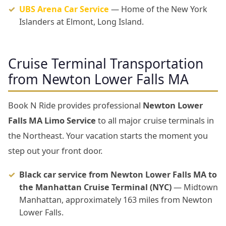
UBS Arena Car Service
— Home of the New York
Islanders at Elmont, Long Island.
Cruise Terminal Transportation
from Newton Lower Falls MA
Book N Ride provides professional
Newton Lower
Falls MA Limo Service
to all major cruise terminals in
the Northeast. Your vacation starts the moment you
step out your front door.
Black car service from Newton Lower Falls MA to
the Manhattan Cruise Terminal (NYC)
— Midtown
Manhattan, approximately 163 miles from Newton
Lower Falls.