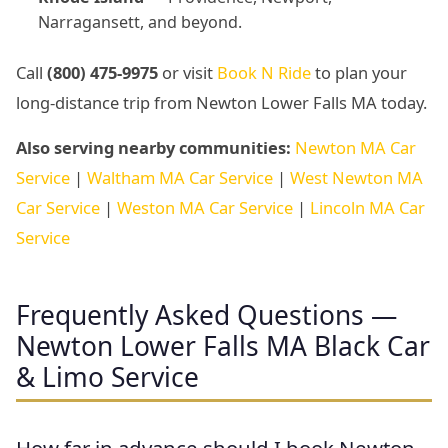
Narragansett, and beyond.
Call
(800) 475-9975
or visit
Book N Ride
to plan your
long-distance trip from Newton Lower Falls MA today.
Also serving nearby communities:
Newton MA Car
Service
|
Waltham MA Car Service
|
West Newton MA
Car Service
|
Weston MA Car Service
|
Lincoln MA Car
Service
Frequently Asked Questions —
Newton Lower Falls MA Black Car
& Limo Service