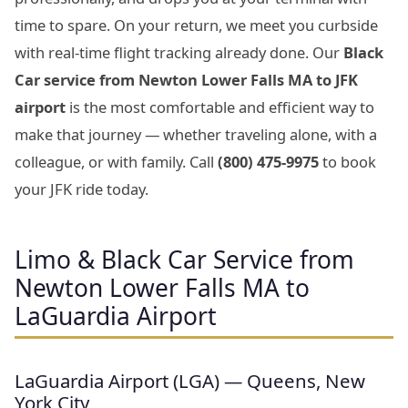
time to spare. On your return, we meet you curbside
with real-time flight tracking already done. Our
Black
Car service from Newton Lower Falls MA to JFK
airport
is the most comfortable and efficient way to
make that journey — whether traveling alone, with a
colleague, or with family. Call
(800) 475-9975
to book
your JFK ride today.
Limo & Black Car Service from
Newton Lower Falls MA to
LaGuardia Airport
LaGuardia Airport (LGA) — Queens, New
York City