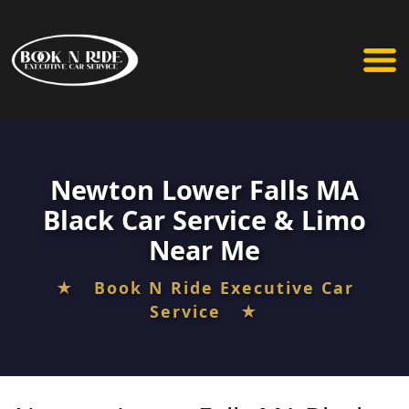
Newton Lower Falls MA
Black Car Service & Limo
Near Me
★ Book N Ride Executive Car
Service ★