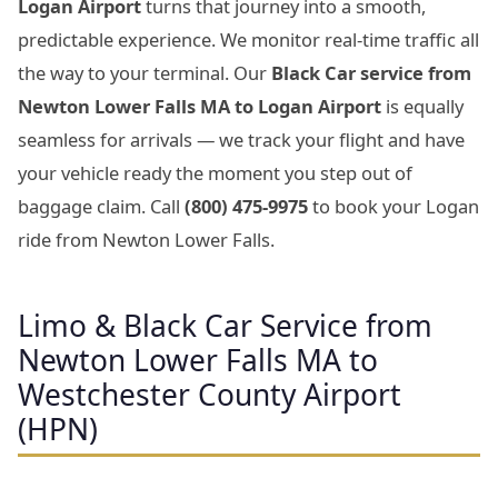
Logan Airport
turns that journey into a smooth,
predictable experience. We monitor real-time traffic all
the way to your terminal. Our
Black Car service from
Newton Lower Falls MA to Logan Airport
is equally
seamless for arrivals — we track your flight and have
your vehicle ready the moment you step out of
baggage claim. Call
(800) 475-9975
to book your Logan
ride from Newton Lower Falls.
Limo & Black Car Service from
Newton Lower Falls MA to
Westchester County Airport
(HPN)