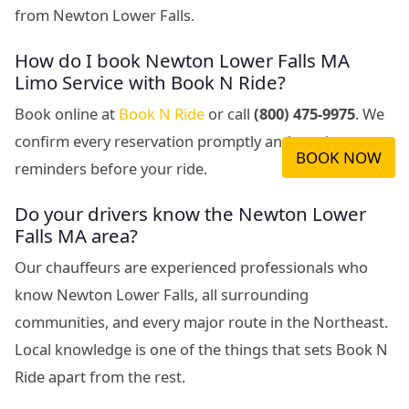
from Newton Lower Falls.
How do I book Newton Lower Falls MA
Limo Service with Book N Ride?
Book online at
Book N Ride
or call
(800) 475-9975
. We
confirm every reservation promptly and send
BOOK NOW
reminders before your ride.
Do your drivers know the Newton Lower
Falls MA area?
Our chauffeurs are experienced professionals who
know Newton Lower Falls, all surrounding
communities, and every major route in the Northeast.
Local knowledge is one of the things that sets Book N
Ride apart from the rest.