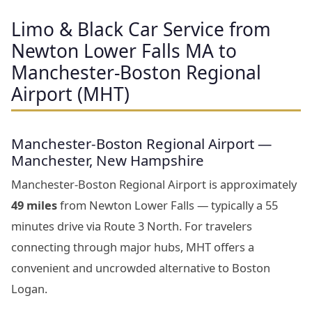
Limo & Black Car Service from
Newton Lower Falls MA to
Manchester-Boston Regional
Airport (MHT)
Manchester-Boston Regional Airport —
Manchester, New Hampshire
Manchester-Boston Regional Airport is approximately
49 miles
from Newton Lower Falls — typically a 55
minutes drive via Route 3 North. For travelers
connecting through major hubs, MHT offers a
convenient and uncrowded alternative to Boston
Logan.