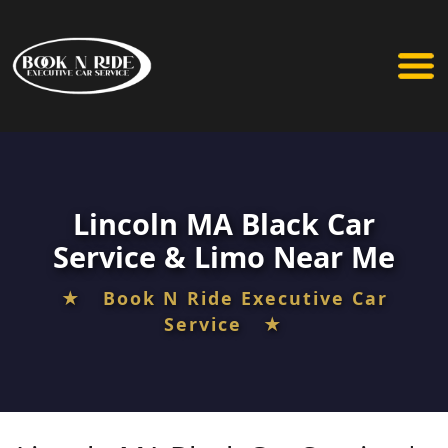
Lincoln MA Black Car
Service & Limo Near Me
★ Book N Ride Executive Car
Service ★