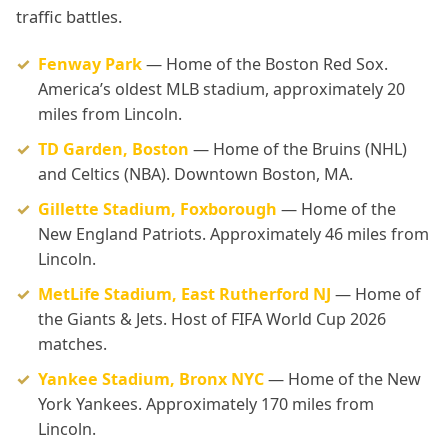
traffic battles.
Fenway Park
— Home of the Boston Red Sox.
America’s oldest MLB stadium, approximately 20
miles from Lincoln.
TD Garden, Boston
— Home of the Bruins (NHL)
and Celtics (NBA). Downtown Boston, MA.
Gillette Stadium, Foxborough
— Home of the
New England Patriots. Approximately 46 miles from
Lincoln.
MetLife Stadium, East Rutherford NJ
— Home of
the Giants & Jets. Host of FIFA World Cup 2026
matches.
Yankee Stadium, Bronx NYC
— Home of the New
York Yankees. Approximately 170 miles from
Lincoln.