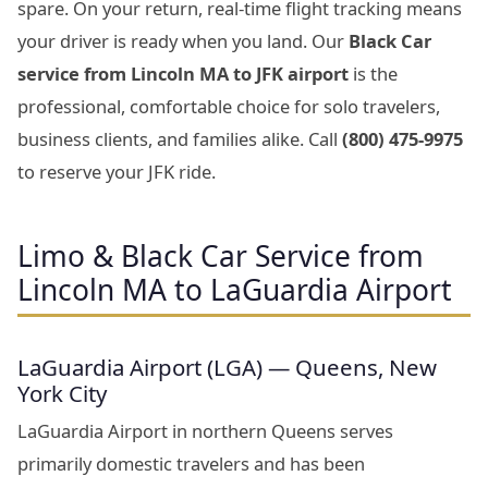
spare. On your return, real-time flight tracking means
your driver is ready when you land. Our
Black Car
service from Lincoln MA to JFK airport
is the
professional, comfortable choice for solo travelers,
business clients, and families alike. Call
(800) 475-9975
to reserve your JFK ride.
Limo & Black Car Service from
Lincoln MA to LaGuardia Airport
LaGuardia Airport (LGA) — Queens, New
York City
LaGuardia Airport in northern Queens serves
primarily domestic travelers and has been