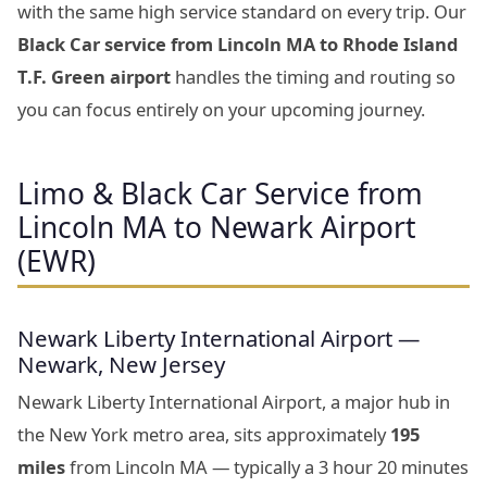
with the same high service standard on every trip. Our
Black Car service from Lincoln MA to Rhode Island
T.F. Green airport
handles the timing and routing so
you can focus entirely on your upcoming journey.
Limo & Black Car Service from
Lincoln MA to Newark Airport
(EWR)
Newark Liberty International Airport —
Newark, New Jersey
Newark Liberty International Airport, a major hub in
the New York metro area, sits approximately
195
miles
from Lincoln MA — typically a 3 hour 20 minutes