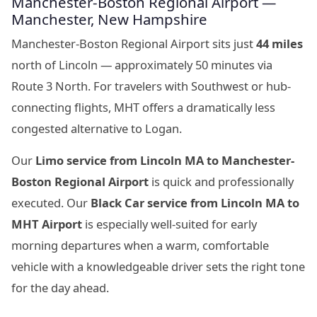
Manchester-Boston Regional Airport —
Manchester, New Hampshire
Manchester-Boston Regional Airport sits just
44 miles
north of Lincoln — approximately 50 minutes via
Route 3 North. For travelers with Southwest or hub-
connecting flights, MHT offers a dramatically less
congested alternative to Logan.
Our
Limo service from Lincoln MA to Manchester-
Boston Regional Airport
is quick and professionally
executed. Our
Black Car service from Lincoln MA to
MHT Airport
is especially well-suited for early
morning departures when a warm, comfortable
vehicle with a knowledgeable driver sets the right tone
for the day ahead.