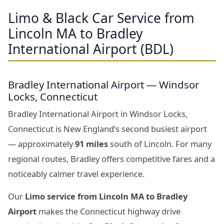
Limo & Black Car Service from
Lincoln MA to Bradley
International Airport (BDL)
Bradley International Airport — Windsor
Locks, Connecticut
Bradley International Airport in Windsor Locks,
Connecticut is New England’s second busiest airport
— approximately
91 miles
south of Lincoln. For many
regional routes, Bradley offers competitive fares and a
noticeably calmer travel experience.
Our
Limo service from Lincoln MA to Bradley
Airport
makes the Connecticut highway drive