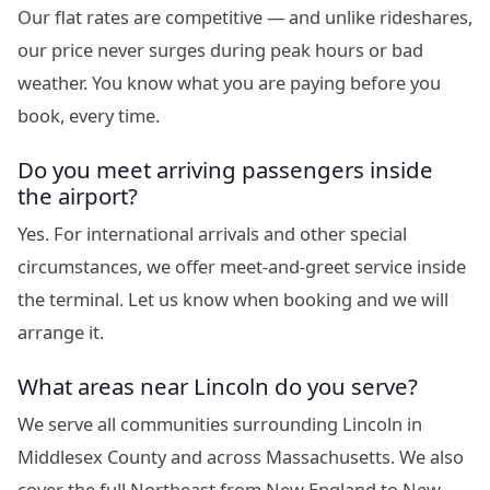
Our flat rates are competitive — and unlike rideshares,
our price never surges during peak hours or bad
weather. You know what you are paying before you
book, every time.
Do you meet arriving passengers inside
the airport?
Yes. For international arrivals and other special
circumstances, we offer meet-and-greet service inside
the terminal. Let us know when booking and we will
arrange it.
What areas near Lincoln do you serve?
We serve all communities surrounding Lincoln in
Middlesex County and across Massachusetts. We also
cover the full Northeast from New England to New