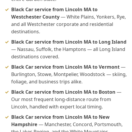
Black Car service from Lincoln MA to
Westchester County
— White Plains, Yonkers, Rye,
and all Westchester corporate and residential
destinations.
Black Car service from Lincoln MA to Long Island
— Nassau, Suffolk, the Hamptons — all Long Island
destinations covered.
Black Car service from Lincoln MA to Vermont
—
Burlington, Stowe, Montpelier, Woodstock — skiing,
foliage, and business trips alike.
Black Car service from Lincoln MA to Boston
—
Our most frequent long-distance route from
Lincoln, handled with expert local timing.
Black Car service from Lincoln MA to New
Hampshire
— Manchester, Concord, Portsmouth,
the Lakes Region, and the White Mountains.