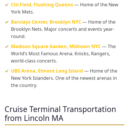
Citi Field, Flushing Queens
— Home of the New
York Mets.
Barclays Center, Brooklyn NYC
— Home of the
Brooklyn Nets. Major concerts and events year-
round.
Madison Square Garden, Midtown NYC
— The
World’s Most Famous Arena. Knicks, Rangers,
world-class concerts.
UBS Arena, Elmont Long Island
— Home of the
New York Islanders. One of the newest arenas in
the country.
Cruise Terminal Transportation
from Lincoln MA