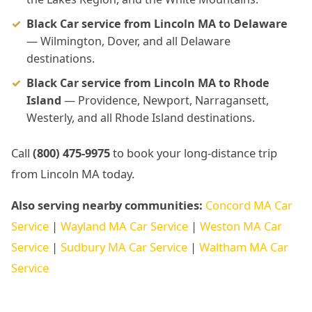
Black Car service from Lincoln MA to Delaware
— Wilmington, Dover, and all Delaware
destinations.
Black Car service from Lincoln MA to Rhode
Island
— Providence, Newport, Narragansett,
Westerly, and all Rhode Island destinations.
Call
(800) 475-9975
to book your long-distance trip
from Lincoln MA today.
Also serving nearby communities:
Concord MA Car
Service
|
Wayland MA Car Service
|
Weston MA Car
Service
|
Sudbury MA Car Service
|
Waltham MA Car
Service