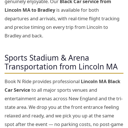
genuinely enjoyable. Our
Black Car service from
Lincoln MA to Bradley
is available for both
departures and arrivals, with real-time flight tracking
and precise timing on every trip from Lincoln to
Bradley and back.
Sports Stadium & Arena
Transportation from Lincoln MA
Book N Ride provides professional
Lincoln MA Black
Car Service
to all major sports venues and
entertainment arenas across New England and the tri-
state area. We drop you at the front entrance feeling
relaxed and ready, and we pick you up at the same
spot after the event — no parking costs, no post-game