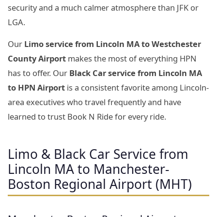
security and a much calmer atmosphere than JFK or
LGA.
Our
Limo service from Lincoln MA to Westchester
County Airport
makes the most of everything HPN
has to offer. Our
Black Car service from Lincoln MA
to HPN Airport
is a consistent favorite among Lincoln-
area executives who travel frequently and have
learned to trust Book N Ride for every ride.
Limo & Black Car Service from
Lincoln MA to Manchester-
Boston Regional Airport (MHT)