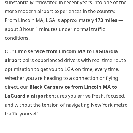
substantially renovated in recent years into one of the
more modern airport experiences in the country.
From Lincoln MA, LGA is approximately
173 miles
—
about 3 hour 1 minutes under normal traffic
conditions.
Our
Limo service from Lincoln MA to LaGuardia
airport
pairs experienced drivers with real-time route
optimization to get you to LGA on time, every time.
Whether you are heading to a connection or flying
direct, our
Black Car service from Lincoln MA to
LaGuardia airport
ensures you arrive fresh, focused,
and without the tension of navigating New York metro
traffic yourself.