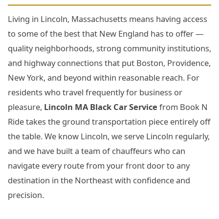
Living in Lincoln, Massachusetts means having access
to some of the best that New England has to offer —
quality neighborhoods, strong community institutions,
and highway connections that put Boston, Providence,
New York, and beyond within reasonable reach. For
residents who travel frequently for business or
pleasure,
Lincoln MA Black Car Service
from Book N
Ride takes the ground transportation piece entirely off
the table. We know Lincoln, we serve Lincoln regularly,
and we have built a team of chauffeurs who can
navigate every route from your front door to any
destination in the Northeast with confidence and
precision.