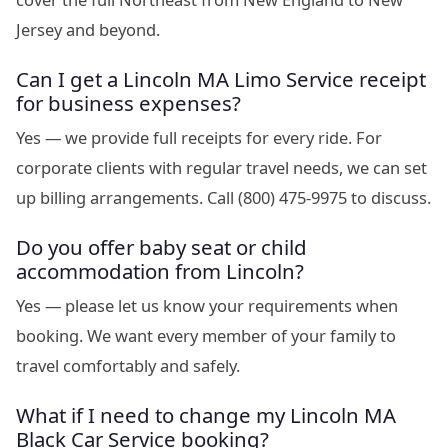
Jersey and beyond.
Can I get a Lincoln MA Limo Service receipt
for business expenses?
Yes — we provide full receipts for every ride. For
corporate clients with regular travel needs, we can set
up billing arrangements. Call (800) 475-9975 to discuss.
Do you offer baby seat or child
accommodation from Lincoln?
Yes — please let us know your requirements when
booking. We want every member of your family to
travel comfortably and safely.
What if I need to change my Lincoln MA
Black Car Service booking?