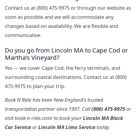
Contact us at (800) 475-9975 or through our website as
soon as possible and we will accommodate any
changes based on availability. We are flexible and
communicative.
Do you go from Lincoln MA to Cape Cod or
Martha’s Vineyard?
Yes — we cover Cape Cod, the ferry terminals, and
surrounding coastal destinations. Contact us at (800)
475-9975 to plan your trip.
Book N Ride has been New England’s trusted
transportation partner since 1997. Call
(800) 475-9975
or
visit book-n-ride.com/ to book your
Lincoln MA Black
Car Service
or
Lincoln MA Limo Service
today.