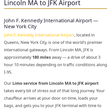
Lincoln MA to JFK Airport
John F. Kennedy International Airport —
New York City
John F. Kennedy International Airport
, located in
Queens, New York City, is one of the world’s premier
international gateways. From Lincoln MA, JFK is
approximately
180 miles
away — a drive of about 3
hour 10 minutes depending on traffic conditions along
I-95.
Our
Limo service from Lincoln MA to JFK airport
takes every bit of stress out of that long journey. Your
chauffeur arrives at your door on time, loads your
bags, and gets you to your JFK terminal with time to