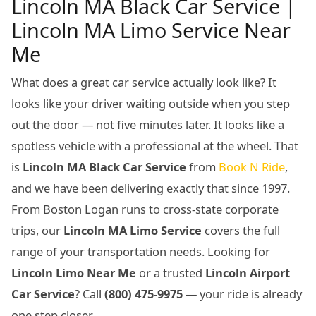
Lincoln MA Black Car Service |
Lincoln MA Limo Service Near
Me
What does a great car service actually look like? It
looks like your driver waiting outside when you step
out the door — not five minutes later. It looks like a
spotless vehicle with a professional at the wheel. That
is
Lincoln MA Black Car Service
from
Book N Ride
,
and we have been delivering exactly that since 1997.
From Boston Logan runs to cross-state corporate
trips, our
Lincoln MA Limo Service
covers the full
range of your transportation needs. Looking for
Lincoln Limo Near Me
or a trusted
Lincoln Airport
Car Service
? Call
(800) 475-9975
— your ride is already
one step closer.