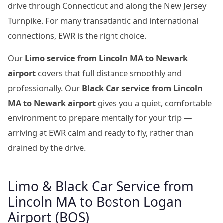
drive through Connecticut and along the New Jersey
Turnpike. For many transatlantic and international
connections, EWR is the right choice.
Our
Limo service from Lincoln MA to Newark
airport
covers that full distance smoothly and
professionally. Our
Black Car service from Lincoln
MA to Newark airport
gives you a quiet, comfortable
environment to prepare mentally for your trip —
arriving at EWR calm and ready to fly, rather than
drained by the drive.
Limo & Black Car Service from
Lincoln MA to Boston Logan
Airport (BOS)