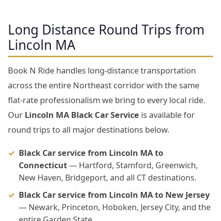
Long Distance Round Trips from
Lincoln MA
Book N Ride handles long-distance transportation
across the entire Northeast corridor with the same
flat-rate professionalism we bring to every local ride.
Our
Lincoln MA Black Car Service
is available for
round trips to all major destinations below.
Black Car service from Lincoln MA to
Connecticut
— Hartford, Stamford, Greenwich,
New Haven, Bridgeport, and all CT destinations.
Black Car service from Lincoln MA to New Jersey
— Newark, Princeton, Hoboken, Jersey City, and the
entire Garden State.