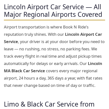
Lincoln Airport Car Service — All
Major Regional Airports Covered
Airport transportation is where Book N Ride’s
reputation truly shines. With our
Lincoln Airport Car
Service
, your driver is at your door before you need to
leave — no rushing, no stress, no parking fees. We
track every flight in real time and adjust pickup times
automatically for delays or early arrivals. Our
Lincoln
MA Black Car Service
covers every major regional
airport, 24 hours a day, 365 days a year, with flat rates
that never change based on time of day or traffic.
Limo & Black Car Service from