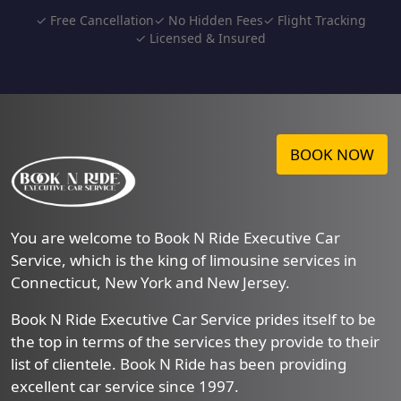
✓ Free Cancellation
✓ No Hidden Fees
✓ Flight Tracking
✓ Licensed & Insured
BOOK NOW
You are welcome to Book N Ride Executive Car
Service, which is the king of limousine services in
Connecticut, New York and New Jersey.
Book N Ride Executive Car Service prides itself to be
the top in terms of the services they provide to their
list of clientele. Book N Ride has been providing
excellent car service since 1997.