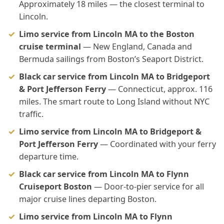
Approximately 18 miles — the closest terminal to
Lincoln.
Limo service from Lincoln MA to the Boston
cruise terminal
— New England, Canada and
Bermuda sailings from Boston’s Seaport District.
Black car service from Lincoln MA to Bridgeport
& Port Jefferson Ferry
— Connecticut, approx. 116
miles. The smart route to Long Island without NYC
traffic.
Limo service from Lincoln MA to Bridgeport &
Port Jefferson Ferry
— Coordinated with your ferry
departure time.
Black car service from Lincoln MA to Flynn
Cruiseport Boston
— Door-to-pier service for all
major cruise lines departing Boston.
Limo service from Lincoln MA to Flynn