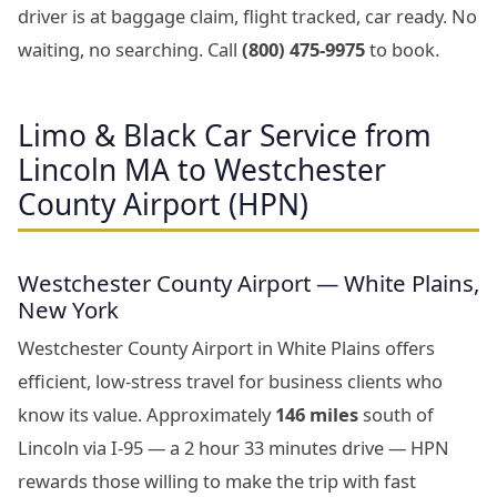
driver is at baggage claim, flight tracked, car ready. No
waiting, no searching. Call
(800) 475-9975
to book.
Limo & Black Car Service from
Lincoln MA to Westchester
County Airport (HPN)
Westchester County Airport — White Plains,
New York
Westchester County Airport in White Plains offers
efficient, low-stress travel for business clients who
know its value. Approximately
146 miles
south of
Lincoln via I-95 — a 2 hour 33 minutes drive — HPN
rewards those willing to make the trip with fast