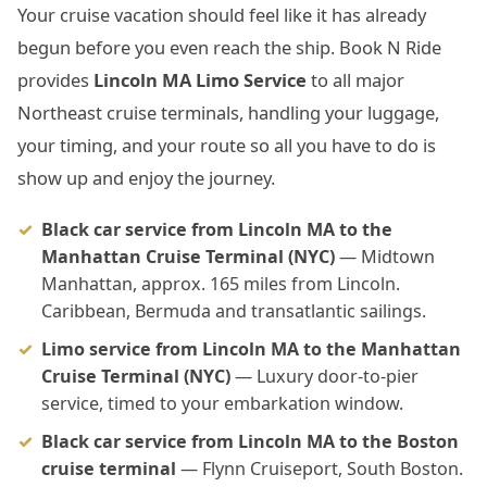
Your cruise vacation should feel like it has already
begun before you even reach the ship. Book N Ride
provides
Lincoln MA Limo Service
to all major
Northeast cruise terminals, handling your luggage,
your timing, and your route so all you have to do is
show up and enjoy the journey.
Black car service from Lincoln MA to the
Manhattan Cruise Terminal (NYC)
— Midtown
Manhattan, approx. 165 miles from Lincoln.
Caribbean, Bermuda and transatlantic sailings.
Limo service from Lincoln MA to the Manhattan
Cruise Terminal (NYC)
— Luxury door-to-pier
service, timed to your embarkation window.
Black car service from Lincoln MA to the Boston
cruise terminal
— Flynn Cruiseport, South Boston.