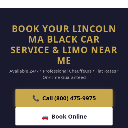
BOOK YOUR LINCOLN
MA BLACK CAR
SERVICE & LIMO NEAR
ME
Available 24/7 • Professional Chauffeurs • Flat Rates •
On-Time Guaranteed
📞 Call (800) 475-9975
🚗 Book Online