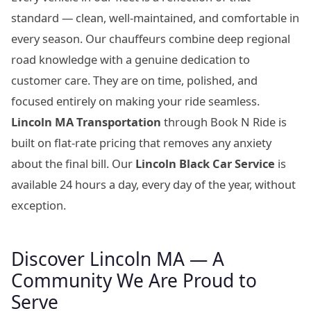
standard — clean, well-maintained, and comfortable in
every season. Our chauffeurs combine deep regional
road knowledge with a genuine dedication to
customer care. They are on time, polished, and
focused entirely on making your ride seamless.
Lincoln MA Transportation
through Book N Ride is
built on flat-rate pricing that removes any anxiety
about the final bill. Our
Lincoln Black Car Service
is
available 24 hours a day, every day of the year, without
exception.
Discover Lincoln MA — A
Community We Are Proud to
Serve