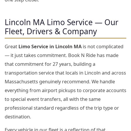
Lincoln MA Limo Service — Our
Fleet, Drivers & Company
Great
Limo Service in Lincoln MA
is not complicated
— it just takes commitment. Book N Ride has made
that commitment for 27 years, building a
transportation service that locals in Lincoln and across
Massachusetts genuinely recommend. We handle
everything from airport pickups to corporate accounts
to special event transfers, all with the same
professional standard regardless of the trip type or
destination.
Every vehicle in our fleet is a reflection of that