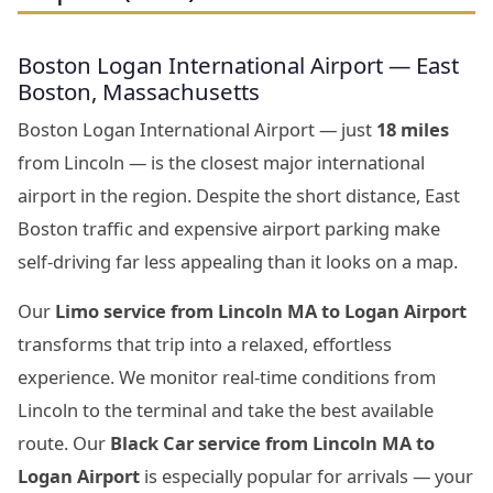
Boston Logan International Airport — East
Boston, Massachusetts
Boston Logan International Airport — just
18 miles
from Lincoln — is the closest major international
airport in the region. Despite the short distance, East
Boston traffic and expensive airport parking make
self-driving far less appealing than it looks on a map.
Our
Limo service from Lincoln MA to Logan Airport
transforms that trip into a relaxed, effortless
experience. We monitor real-time conditions from
Lincoln to the terminal and take the best available
route. Our
Black Car service from Lincoln MA to
Logan Airport
is especially popular for arrivals — your