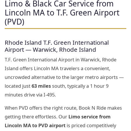
Limo & Black Car Service from
Lincoln MA to T.F. Green Airport
(PVD)
Rhode Island T.F. Green International
Airport — Warwick, Rhode Island
T.F. Green International Airport in Warwick, Rhode
Island offers Lincoln MA travelers a convenient,
uncrowded alternative to the larger metro airports —
located just
63 miles
south, typically a 1 hour 9
minutes drive via I-495.
When PVD offers the right route, Book N Ride makes
getting there effortless. Our
Limo service from
Lincoln MA to PVD airport
is priced competitively