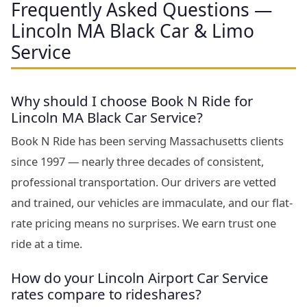
Frequently Asked Questions —
Lincoln MA Black Car & Limo
Service
Why should I choose Book N Ride for
Lincoln MA Black Car Service?
Book N Ride has been serving Massachusetts clients
since 1997 — nearly three decades of consistent,
professional transportation. Our drivers are vetted
and trained, our vehicles are immaculate, and our flat-
rate pricing means no surprises. We earn trust one
ride at a time.
How do your Lincoln Airport Car Service
rates compare to rideshares?