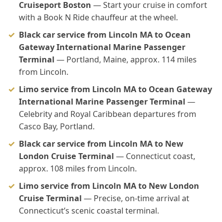
Cruiseport Boston
— Start your cruise in comfort
with a Book N Ride chauffeur at the wheel.
Black car service from Lincoln MA to Ocean
Gateway International Marine Passenger
Terminal
— Portland, Maine, approx. 114 miles
from Lincoln.
Limo service from Lincoln MA to Ocean Gateway
International Marine Passenger Terminal
—
Celebrity and Royal Caribbean departures from
Casco Bay, Portland.
Black car service from Lincoln MA to New
London Cruise Terminal
— Connecticut coast,
approx. 108 miles from Lincoln.
Limo service from Lincoln MA to New London
Cruise Terminal
— Precise, on-time arrival at
Connecticut’s scenic coastal terminal.