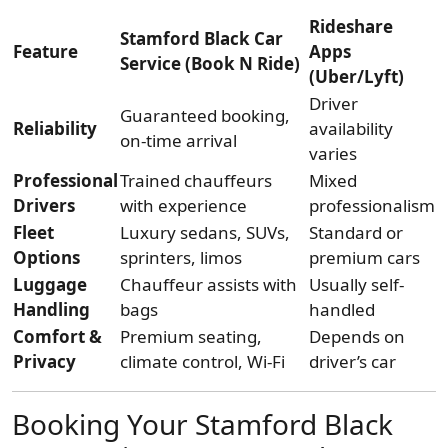
Rideshare
Stamford Black Car
Feature
Apps
Service (Book N Ride)
(Uber/Lyft)
Driver
Guaranteed booking,
Reliability
availability
on-time arrival
varies
Professional
Trained chauffeurs
Mixed
Drivers
with experience
professionalism
Fleet
Luxury sedans, SUVs,
Standard or
Options
sprinters, limos
premium cars
Luggage
Chauffeur assists with
Usually self-
Handling
bags
handled
Comfort &
Premium seating,
Depends on
Privacy
climate control, Wi-Fi
driver’s car
Booking Your Stamford Black