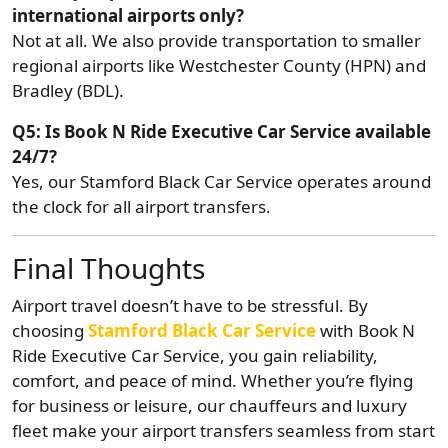
international airports only?
Not at all. We also provide transportation to smaller
regional airports like Westchester County (HPN) and
Bradley (BDL).
Q5: Is Book N Ride Executive Car Service available
24/7?
Yes, our Stamford Black Car Service operates around
the clock for all airport transfers.
Final Thoughts
Airport travel doesn’t have to be stressful. By
choosing
Stamford Black Car Service
with Book N
Ride Executive Car Service, you gain reliability,
comfort, and peace of mind. Whether you’re flying
for business or leisure, our chauffeurs and luxury
fleet make your airport transfers seamless from start