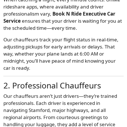
rideshare apps, where availability and driver
professionalism vary,
Book N Ride Executive Car
Service
ensures that your driver is waiting for you at
the scheduled time—every time.
Our chauffeurs track your flight status in real-time,
adjusting pickups for early arrivals or delays. That
way, whether your plane lands at 6:00 AM or
midnight, you’ll have peace of mind knowing your
car is ready.
2. Professional Chauffeurs
Our chauffeurs aren’t just drivers—they’re trained
professionals. Each driver is experienced in
navigating Stamford, major highways, and all
regional airports. From courteous greetings to
handling your luggage, they add a level of service