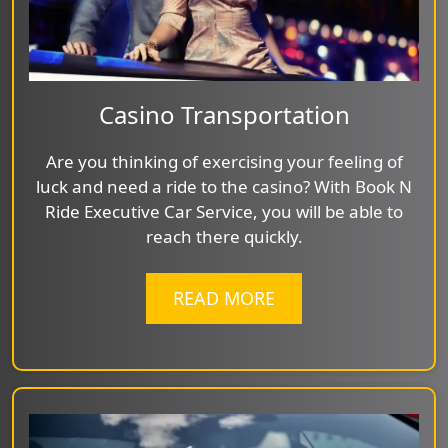
Casino Transportation
Are you thinking of exercising your feeling of
luck and need a ride to the casino? With Book N
Ride Executive Car Service, you will be able to
reach there quickly.
READ MORE