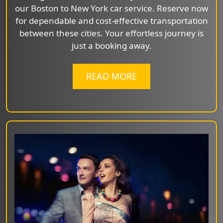
our Boston to New York car service. Reserve now
for dependable and cost-effective transportation
between these cities. Your effortless journey is
just a booking away.
READ MORE