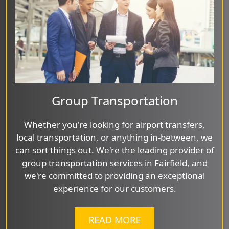
Group Transportation
Whether you're looking for airport transfers,
local transportation, or anything in-between, we
can sort things out. We're the leading provider of
group transportation services in Fairfield, and
we're committed to providing an exceptional
experience for our customers.
READ MORE