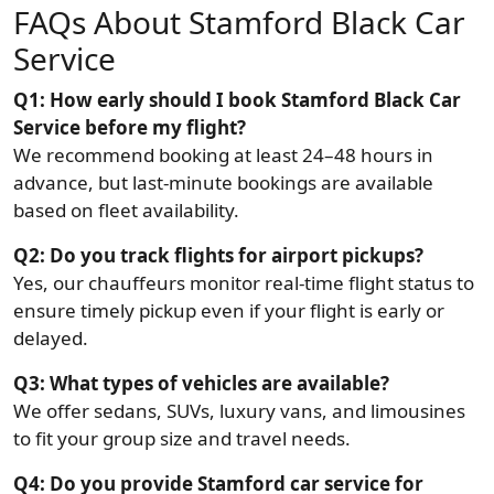
FAQs About Stamford Black Car
Service
Q1: How early should I book Stamford Black Car
Service before my flight?
We recommend booking at least 24–48 hours in
advance, but last-minute bookings are available
based on fleet availability.
Q2: Do you track flights for airport pickups?
Yes, our chauffeurs monitor real-time flight status to
ensure timely pickup even if your flight is early or
delayed.
Q3: What types of vehicles are available?
We offer sedans, SUVs, luxury vans, and limousines
to fit your group size and travel needs.
Q4: Do you provide Stamford car service for