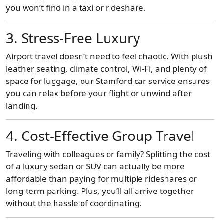
you won’t find in a taxi or rideshare.
3. Stress-Free Luxury
Airport travel doesn’t need to feel chaotic. With plush
leather seating, climate control, Wi-Fi, and plenty of
space for luggage, our Stamford car service ensures
you can relax before your flight or unwind after
landing.
4. Cost-Effective Group Travel
Traveling with colleagues or family? Splitting the cost
of a luxury sedan or SUV can actually be more
affordable than paying for multiple rideshares or
long-term parking. Plus, you’ll all arrive together
without the hassle of coordinating.