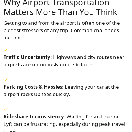
Why Airport Transportation
Matters More Than You Think
Getting to and from the airport is often one of the
biggest stressors of any trip. Common challenges
include:
Traffic Uncertainty
: Highways and city routes near
airports are notoriously unpredictable.
Parking Costs & Hassles
: Leaving your car at the
airport racks up fees quickly.
Rideshare Inconsistency
: Waiting for an Uber or
Lyft can be frustrating, especially during peak travel
times.