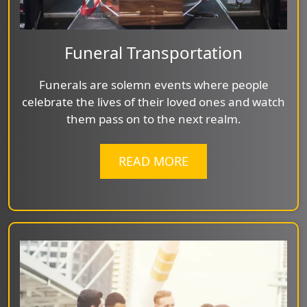
Funeral Transportation
Funerals are solemn events where people
celebrate the lives of their loved ones and watch
them pass on to the next realm.
READ MORE