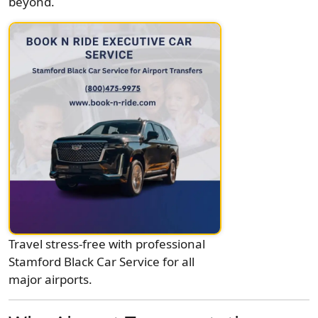
beyond.
Travel stress-free with professional
Stamford Black Car Service for all
major airports.