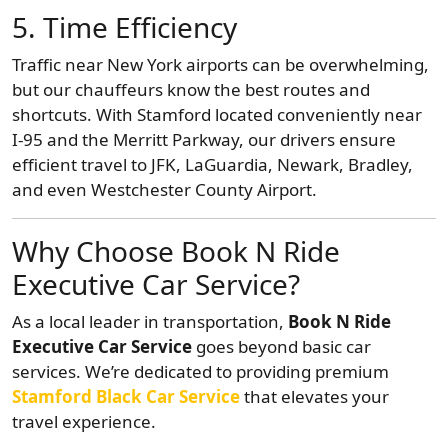
5. Time Efficiency
Traffic near New York airports can be overwhelming,
but our chauffeurs know the best routes and
shortcuts. With Stamford located conveniently near
I-95 and the Merritt Parkway, our drivers ensure
efficient travel to JFK, LaGuardia, Newark, Bradley,
and even Westchester County Airport.
Why Choose Book N Ride
Executive Car Service?
As a local leader in transportation,
Book N Ride
Executive Car Service
goes beyond basic car
services. We’re dedicated to providing premium
Stamford Black Car Service
that elevates your
travel experience.