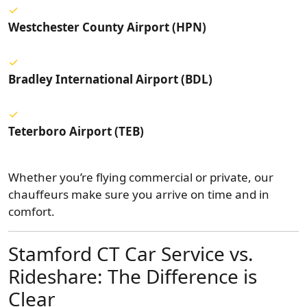
Westchester County Airport (HPN)
Bradley International Airport (BDL)
Teterboro Airport (TEB)
Whether you’re flying commercial or private, our
chauffeurs make sure you arrive on time and in
comfort.
Stamford CT Car Service vs.
Rideshare: The Difference is
Clear