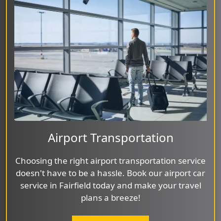
Airport Transportation
Choosing the right airport transportation service
doesn't have to be a hassle. Book our airport car
service in Fairfield today and make your travel
plans a breeze!