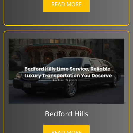
READ MORE
Bedford Hills
READ MORE