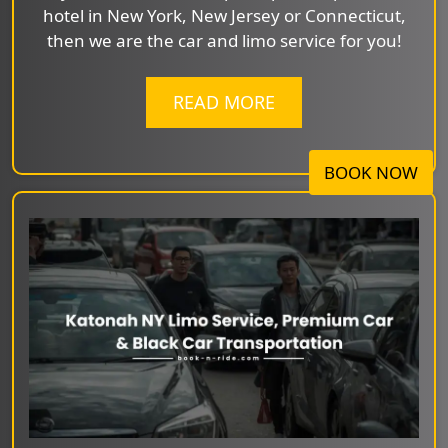
hotel in New York, New Jersey or Connecticut,
then we are the car and limo service for you!
READ MORE
BOOK NOW