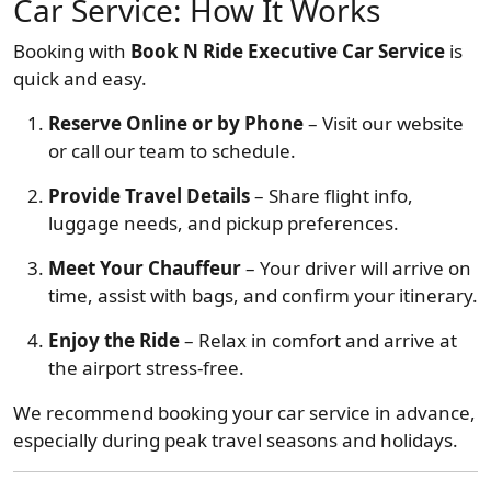
Car Service: How It Works
Booking with
Book N Ride Executive Car Service
is
quick and easy.
Reserve Online or by Phone
– Visit our website
or call our team to schedule.
Provide Travel Details
– Share flight info,
luggage needs, and pickup preferences.
Meet Your Chauffeur
– Your driver will arrive on
time, assist with bags, and confirm your itinerary.
Enjoy the Ride
– Relax in comfort and arrive at
the airport stress-free.
We recommend booking your car service in advance,
especially during peak travel seasons and holidays.