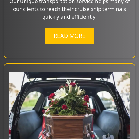
Our unique transportation service helps many of
our clients to reach their cruise ship terminals
quickly and efficiently.
READ MORE