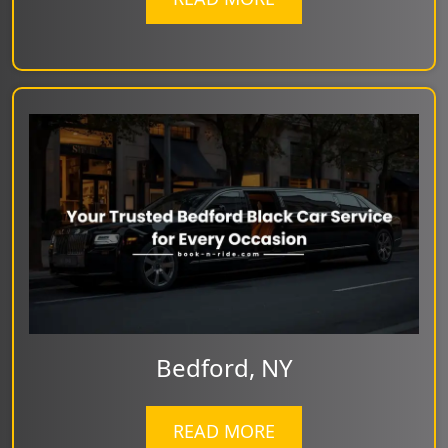
Bedford, NY
READ MORE