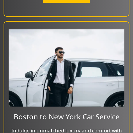
Boston to New York Car Service
Indulge in unmatched luxury and comfort with