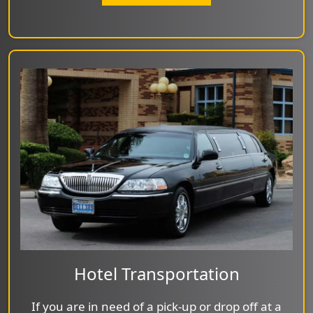
Hotel Transportation
If you are in need of a pick-up or drop off at a