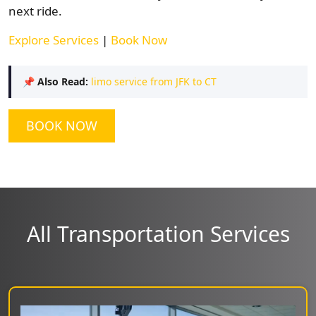
next ride.
Explore Services
|
Book Now
📌
Also Read:
limo service from JFK to CT
BOOK NOW
All Transportation Services