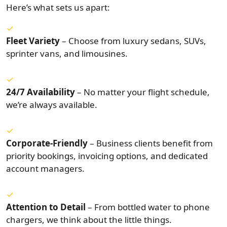
Here’s what sets us apart:
Fleet Variety
– Choose from luxury sedans, SUVs,
sprinter vans, and limousines.
24/7 Availability
– No matter your flight schedule,
we’re always available.
Corporate-Friendly
– Business clients benefit from
priority bookings, invoicing options, and dedicated
account managers.
Attention to Detail
– From bottled water to phone
chargers, we think about the little things.