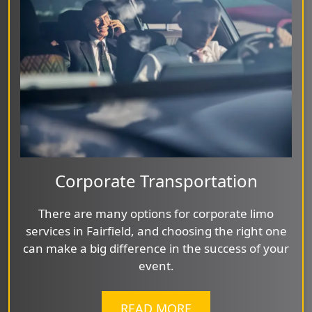
Corporate Transportation
There are many options for corporate limo
services in Fairfield, and choosing the right one
can make a big difference in the success of your
event.
READ MORE