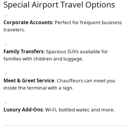
Special Airport Travel Options
Corporate Accounts
: Perfect for frequent business
travelers.
Family Transfers
: Spacious SUVs available for
families with children and luggage.
Meet & Greet Service
: Chauffeurs can meet you
inside the terminal with a sign.
Luxury Add-Ons
: Wi-Fi, bottled water, and more.