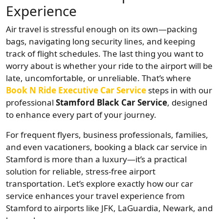
Experience
Air travel is stressful enough on its own—packing
bags, navigating long security lines, and keeping
track of flight schedules. The last thing you want to
worry about is whether your ride to the airport will be
late, uncomfortable, or unreliable. That’s where
Book N Ride Executive Car Service
steps in with our
professional
Stamford Black Car Service
, designed
to enhance every part of your journey.
For frequent flyers, business professionals, families,
and even vacationers, booking a black car service in
Stamford is more than a luxury—it’s a practical
solution for reliable, stress-free airport
transportation. Let’s explore exactly how our car
service enhances your travel experience from
Stamford to airports like JFK, LaGuardia, Newark, and