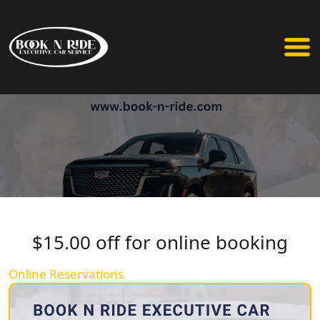
$15.00 off for online booking
Online Reservations