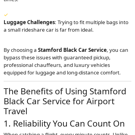
Luggage Challenges
: Trying to fit multiple bags into
a small rideshare car is far from ideal.
By choosing a
Stamford Black Car Service
, you can
bypass these issues with guaranteed pickup,
professional chauffeurs, and luxury vehicles
equipped for luggage and long-distance comfort.
The Benefits of Using Stamford
Black Car Service for Airport
Travel
1. Reliability You Can Count On
When catching a flight, every minute counts. Unlike