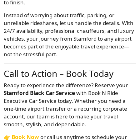
to finish.
Instead of worrying about traffic, parking, or
unreliable rideshares, let us handle the details. With
24/7 availability, professional chauffeurs, and luxury
vehicles, your journey from Stamford to any airport
becomes part of the enjoyable travel experience—
not the stressful part.
Call to Action – Book Today
Ready to experience the difference? Reserve your
Stamford Black Car Service
with Book N Ride
Executive Car Service today. Whether you need a
one-time airport transfer or a recurring corporate
account, our team is here to make your travel
smooth, stylish, and dependable.
👉
Book Now
or call us anytime to schedule your