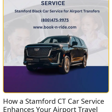
How a Stamford CT Car Service
Enhances Your Airport Travel