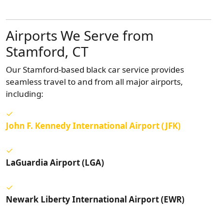
Airports We Serve from
Stamford, CT
Our Stamford-based black car service provides
seamless travel to and from all major airports,
including:
John F. Kennedy International Airport (JFK)
LaGuardia Airport (LGA)
Newark Liberty International Airport (EWR)