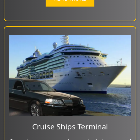
Cruise Ships Terminal