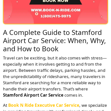
A Complete Guide to Stamford
Airport Car Service: When, Why,
and How to Book
Travel can be exciting, but it also comes with stress—
especially when it involves getting to and from the
airport. Between traffic delays, parking hassles, and
the unpredictability of rideshares, many travelers in
Stamford are searching for a more reliable way to
handle their airport transfers. That’s where
Stamford Airport Car Service
comes in.
At
Book N Ride Executive Car Service
, we specialize