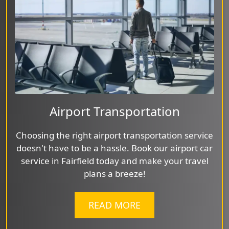
Airport Transportation
Choosing the right airport transportation service
doesn't have to be a hassle. Book our airport car
service in Fairfield today and make your travel
plans a breeze!
READ MORE