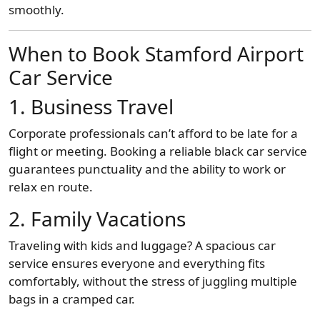
smoothly.
When to Book Stamford Airport
Car Service
1. Business Travel
Corporate professionals can’t afford to be late for a
flight or meeting. Booking a reliable black car service
guarantees punctuality and the ability to work or
relax en route.
2. Family Vacations
Traveling with kids and luggage? A spacious car
service ensures everyone and everything fits
comfortably, without the stress of juggling multiple
bags in a cramped car.