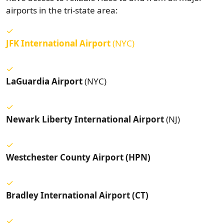
airports in the tri-state area:
JFK International Airport
(NYC)
LaGuardia Airport
(NYC)
Newark Liberty International Airport
(NJ)
Westchester County Airport (HPN)
Bradley International Airport (CT)