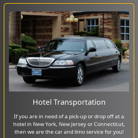
Hotel Transportation
If you are in need of a pick-up or drop off at a
hotel in New York, New Jersey or Connecticut,
then we are the car and limo service for you!