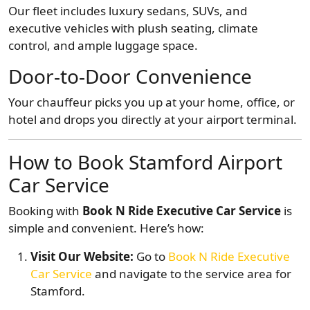
Our fleet includes luxury sedans, SUVs, and
executive vehicles with plush seating, climate
control, and ample luggage space.
Door-to-Door Convenience
Your chauffeur picks you up at your home, office, or
hotel and drops you directly at your airport terminal.
How to Book Stamford Airport
Car Service
Booking with
Book N Ride Executive Car Service
is
simple and convenient. Here’s how:
Visit Our Website:
Go to
Book N Ride Executive
Car Service
and navigate to the service area for
Stamford.