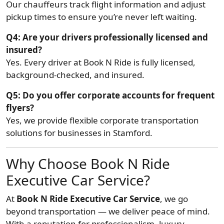
Our chauffeurs track flight information and adjust
pickup times to ensure you’re never left waiting.
Q4: Are your drivers professionally licensed and
insured?
Yes. Every driver at Book N Ride is fully licensed,
background-checked, and insured.
Q5: Do you offer corporate accounts for frequent
flyers?
Yes, we provide flexible corporate transportation
solutions for businesses in Stamford.
Why Choose Book N Ride
Executive Car Service?
At
Book N Ride Executive Car Service
, we go
beyond transportation — we deliver peace of mind.
With a reputation for professionalism, luxury