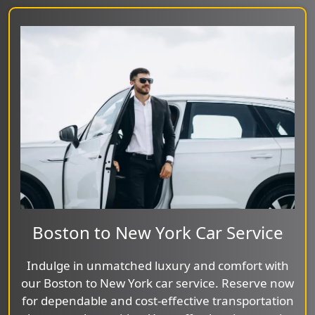
Boston to New York Car Service
Indulge in unmatched luxury and comfort with
our Boston to New York car service. Reserve now
for dependable and cost-effective transportation