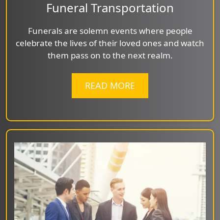
Funeral Transportation
Funerals are solemn events where people
celebrate the lives of their loved ones and watch
them pass on to the next realm.
READ MORE