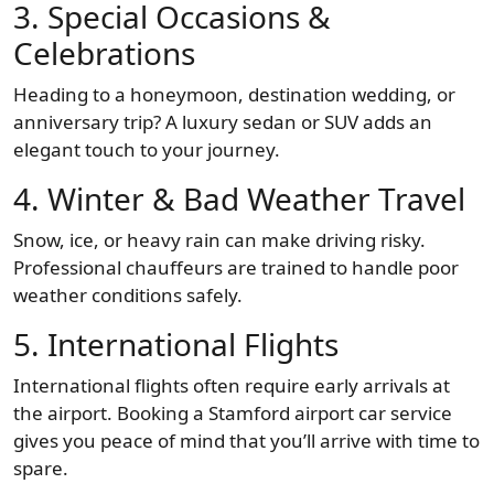
3. Special Occasions &
Celebrations
Heading to a honeymoon, destination wedding, or
anniversary trip? A luxury sedan or SUV adds an
elegant touch to your journey.
4. Winter & Bad Weather Travel
Snow, ice, or heavy rain can make driving risky.
Professional chauffeurs are trained to handle poor
weather conditions safely.
5. International Flights
International flights often require early arrivals at
the airport. Booking a Stamford airport car service
gives you peace of mind that you’ll arrive with time to
spare.