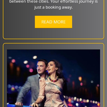
between these cities. Your effortless journey is
just a booking away.
READ MORE