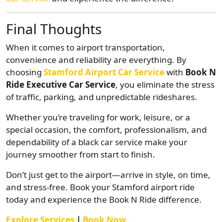
Final Thoughts
When it comes to airport transportation,
convenience and reliability are everything. By
choosing
Stamford Airport Car Service
with
Book N
Ride Executive Car Service
, you eliminate the stress
of traffic, parking, and unpredictable rideshares.
Whether you’re traveling for work, leisure, or a
special occasion, the comfort, professionalism, and
dependability of a black car service make your
journey smoother from start to finish.
Don’t just get to the airport—arrive in style, on time,
and stress-free. Book your Stamford airport ride
today and experience the Book N Ride difference.
Explore Services
|
Book Now