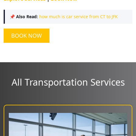
📌
Also Read:
how much is car service from CT to JFK
BOOK NOW
All Transportation Services