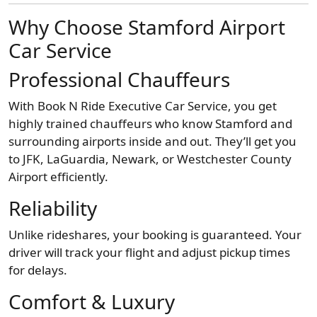
Why Choose Stamford Airport
Car Service
Professional Chauffeurs
With Book N Ride Executive Car Service, you get
highly trained chauffeurs who know Stamford and
surrounding airports inside and out. They’ll get you
to JFK, LaGuardia, Newark, or Westchester County
Airport efficiently.
Reliability
Unlike rideshares, your booking is guaranteed. Your
driver will track your flight and adjust pickup times
for delays.
Comfort & Luxury