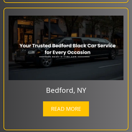
Bedford, NY
READ MORE