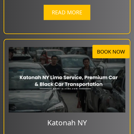
READ MORE
BOOK NOW
Katonah NY