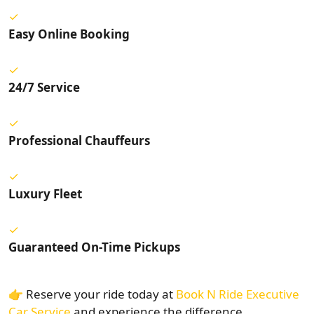
Easy Online Booking
24/7 Service
Professional Chauffeurs
Luxury Fleet
Guaranteed On-Time Pickups
👉 Reserve your ride today at
Book N Ride Executive
Car Service
and experience the difference.