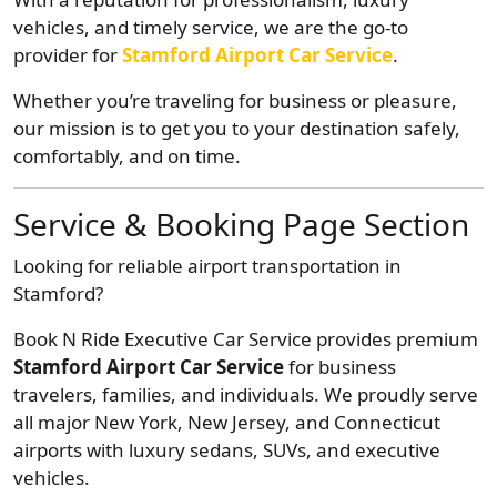
vehicles, and timely service, we are the go-to
provider for
Stamford Airport Car Service
.
Whether you’re traveling for business or pleasure,
our mission is to get you to your destination safely,
comfortably, and on time.
Service & Booking Page Section
Looking for reliable airport transportation in
Stamford?
Book N Ride Executive Car Service provides premium
Stamford Airport Car Service
for business
travelers, families, and individuals. We proudly serve
all major New York, New Jersey, and Connecticut
airports with luxury sedans, SUVs, and executive
vehicles.