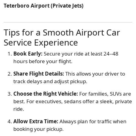
Teterboro Airport (Private Jets)
Tips for a Smooth Airport Car
Service Experience
Book Early:
Secure your ride at least 24–48
hours before your flight.
Share Flight Details:
This allows your driver to
track delays and adjust pickup.
Choose the Right Vehicle:
For families, SUVs are
best. For executives, sedans offer a sleek, private
ride.
Allow Extra Time:
Always plan for traffic when
booking your pickup.