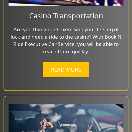
Casino Transportation
Are you thinking of exercising your feeling of
luck and need a ride to the casino? With Book N
Ride Executive Car Service, you will be able to
reach there quickly.
READ MORE