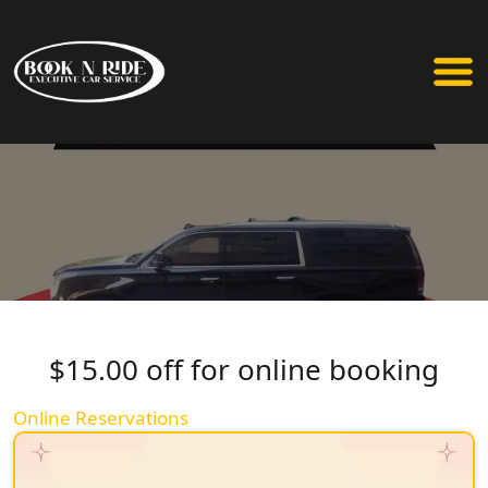
$15.00 off for online booking
Online Reservations