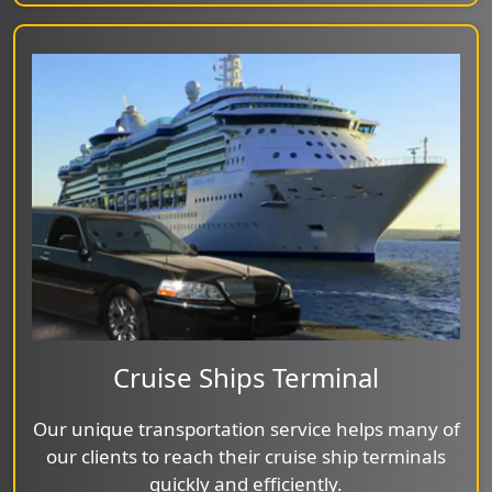
Cruise Ships Terminal
Our unique transportation service helps many of
our clients to reach their cruise ship terminals
quickly and efficiently.