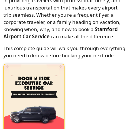
in providing travelers with professional, timely, and
luxurious transportation that makes every airport
trip seamless. Whether you’re a frequent flyer, a
corporate traveler, or a family heading on vacation,
knowing when, why, and how to book a
Stamford
Airport Car Service
can make all the difference.
This complete guide will walk you through everything
you need to know before booking your next ride.