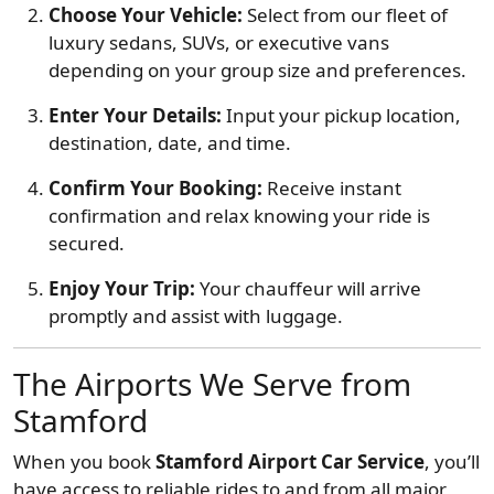
Choose Your Vehicle:
Select from our fleet of
luxury sedans, SUVs, or executive vans
depending on your group size and preferences.
Enter Your Details:
Input your pickup location,
destination, date, and time.
Confirm Your Booking:
Receive instant
confirmation and relax knowing your ride is
secured.
Enjoy Your Trip:
Your chauffeur will arrive
promptly and assist with luggage.
The Airports We Serve from
Stamford
When you book
Stamford Airport Car Service
, you’ll
have access to reliable rides to and from all major