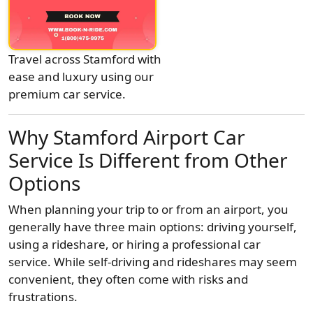
Travel across Stamford with
ease and luxury using our
premium car service.
Why Stamford Airport Car
Service Is Different from Other
Options
When planning your trip to or from an airport, you
generally have three main options: driving yourself,
using a rideshare, or hiring a professional car
service. While self-driving and rideshares may seem
convenient, they often come with risks and
frustrations.