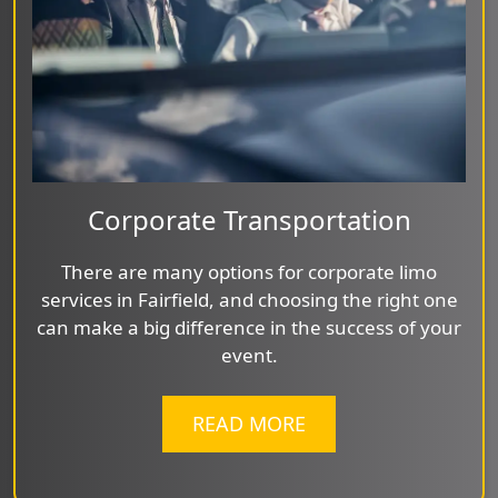
Corporate Transportation
There are many options for corporate limo
services in Fairfield, and choosing the right one
can make a big difference in the success of your
event.
READ MORE