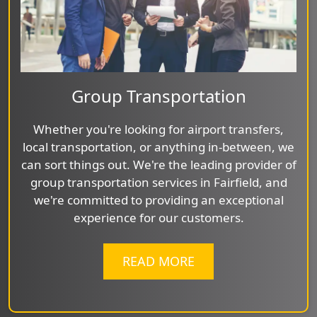
Group Transportation
Whether you're looking for airport transfers,
local transportation, or anything in-between, we
can sort things out. We're the leading provider of
group transportation services in Fairfield, and
we're committed to providing an exceptional
experience for our customers.
READ MORE