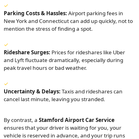
Parking Costs & Hassles:
Airport parking fees in
New York and Connecticut can add up quickly, not to
mention the stress of finding a spot.
Rideshare Surges:
Prices for rideshares like Uber
and Lyft fluctuate dramatically, especially during
peak travel hours or bad weather.
Uncertainty & Delays:
Taxis and rideshares can
cancel last minute, leaving you stranded.
By contrast, a
Stamford Airport Car Service
ensures that your driver is waiting for you, your
vehicle is reserved in advance, and your trip runs