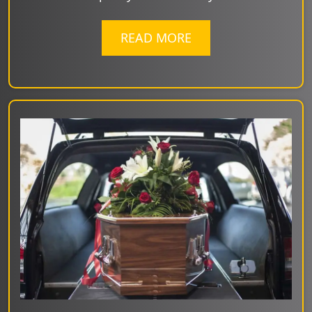
READ MORE