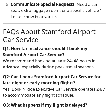
Communicate Special Requests:
Need a car
seat, extra luggage room, or a specific vehicle?
Let us know in advance.
FAQs About Stamford Airport
Car Service
Q1: How far in advance should I book my
Stamford Airport Car Service?
We recommend booking at least 24–48 hours in
advance, especially during peak travel seasons.
Q2: Can I book Stamford Airport Car Service for
late-night or early-morning flights?
Yes. Book N Ride Executive Car Service operates 24/7
to accommodate any flight schedule.
Q3: What happens if my flight is delayed?