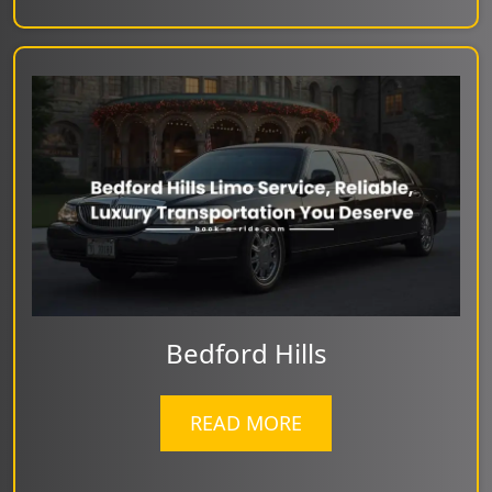
Bedford Hills
READ MORE