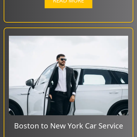
READ MORE
Boston to New York Car Service