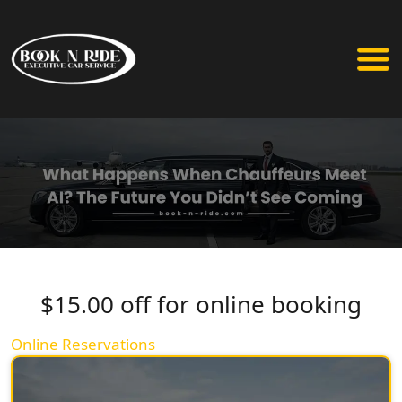
$15.00 off for online booking
Online Reservations