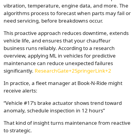
vibration, temperature, engine data, and more. The
algorithms process to forecast when parts may fail or
need servicing, before breakdowns occur.
This proactive approach reduces downtime, extends
vehicle life, and ensures that your chauffeur
business runs reliably. According to a research
overview, applying ML in vehicles for predictive
maintenance can reduce unexpected failures
significantly.
ResearchGate+2SpringerLink+2
In practice, a fleet manager at Book-N-Ride might
receive alerts:
“Vehicle #17’s brake actuator shows trend toward
anomaly, schedule inspection in 12 hours”
That kind of insight turns maintenance from reactive
to strategic.