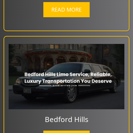
READ MORE
Bedford Hills