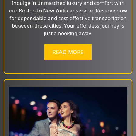
Indulge in unmatched luxury and comfort with
our Boston to New York car service. Reserve now
for dependable and cost-effective transportation
between these cities. Your effortless journey is
just a booking away.
READ MORE