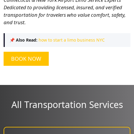
Dedicated to providing licensed, insured, and verified
transportation for travelers who value comfort, safety,
and trust.
📌
Also Read:
how to start a limo business NYC
BOOK NOW
All Transportation Services