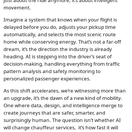
just about the ride anymore; it’s about intelligent
movement.
Imagine a system that knows when your flight is
delayed before you do, adjusts your pickup time
automatically, and selects the most scenic route
home while conserving energy. That’s not a far-off
dream, it’s the direction the industry is already
heading. AI is stepping into the driver’s seat of
decision-making, handling everything from traffic
pattern analysis and safety monitoring to
personalized passenger experiences.
As this shift accelerates, we’re witnessing more than
an upgrade, it’s the dawn of a new kind of mobility.
One where data, design, and intelligence merge to
create journeys that are safer, smarter, and
surprisingly human. The question isn’t whether AI
will change chauffeur services, it’s how fast it will