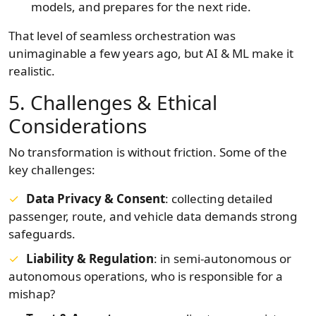
models, and prepares for the next ride.
That level of seamless orchestration was
unimaginable a few years ago, but AI & ML make it
realistic.
5. Challenges & Ethical
Considerations
No transformation is without friction. Some of the
key challenges:
Data Privacy & Consent
: collecting detailed
passenger, route, and vehicle data demands strong
safeguards.
Liability & Regulation
: in semi-autonomous or
autonomous operations, who is responsible for a
mishap?