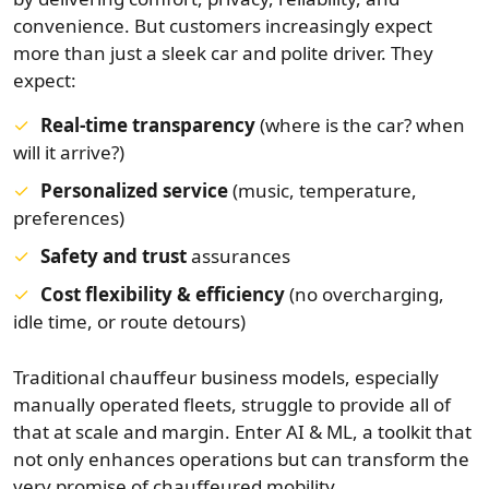
convenience. But customers increasingly expect
more than just a sleek car and polite driver. They
expect:
Real-time transparency
(where is the car? when
will it arrive?)
Personalized service
(music, temperature,
preferences)
Safety and trust
assurances
Cost flexibility & efficiency
(no overcharging,
idle time, or route detours)
Traditional chauffeur business models, especially
manually operated fleets, struggle to provide all of
that at scale and margin. Enter AI & ML, a toolkit that
not only enhances operations but can transform the
very promise of chauffeured mobility.