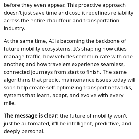
before they even appear. This proactive approach
doesn’t just save time and cost; it redefines reliability
across the entire chauffeur and transportation
industry.
At the same time, AI is becoming the backbone of
future mobility ecosystems. It’s shaping how cities
manage traffic, how vehicles communicate with one
another, and how travelers experience seamless,
connected journeys from start to finish. The same
algorithms that predict maintenance issues today will
soon help create self-optimizing transport networks,
systems that learn, adapt, and evolve with every
mile.
The message is clear:
the future of mobility won’t
just be automated, it’ll be intelligent, predictive, and
deeply personal.