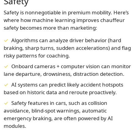
Safety
Safety is nonnegotiable in premium mobility. Here’s
where how machine learning improves chauffeur
safety becomes more than marketing:
Algorithms can analyze driver behavior (hard
braking, sharp turns, sudden accelerations) and flag
risky patterns for coaching.
Onboard cameras + computer vision can monitor
lane departure, drowsiness, distraction detection.
AI systems can predict likely accident hotspots
based on historic data and reroute proactively.
Safety features in cars, such as collision
avoidance, blind-spot warnings, automatic
emergency braking, are often powered by AI
modules.