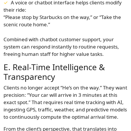
A voice or chatbot interface helps clients modify
their ride:
“Please stop by Starbucks on the way,” or “Take the
scenic route home.”
Combined with chatbot customer support, your
system can respond instantly to routine requests,
freeing human staff for higher value tasks.
E. Real-Time Intelligence &
Transparency
Clients no longer accept “He’s on the way.” They want
precision: “Your car will arrive in 3 minutes at this
exact spot.” That requires real time tracking with AI,
ingesting GPS, traffic, weather, and predictive models
to continuously compute the optimal arrival time.
From the client’s perspective, that translates into