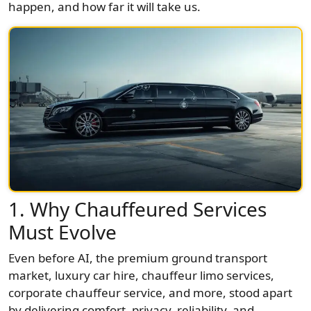
happen, and how far it will take us.
1. Why Chauffeured Services
Must Evolve
Even before AI, the premium ground transport
market, luxury car hire, chauffeur limo services,
corporate chauffeur service, and more, stood apart
by delivering comfort, privacy, reliability, and