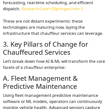
forecasting, real-time scheduling, and efficient
dispatch.
ResearchGate+2SpringerLink+2
These are not distant experiments: these
technologies are maturing now, laying the
infrastructure that chauffeur services can leverage.
3. Key Pillars of Change for
Chauffeured Services
Let’s break down how AI & ML will transform the core
facets of a chauffeur enterprise:
A. Fleet Management &
Predictive Maintenance
Using fleet management predictive maintenance
software or ML models, operators can continuously
monitor vehicle health. Advanced sensors capture