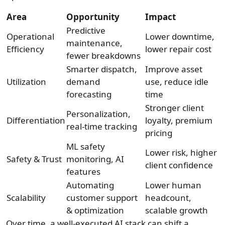
Area
Opportunity
Impact
Predictive
Operational
Lower downtime,
maintenance,
Efficiency
lower repair cost
fewer breakdowns
Smarter dispatch,
Improve asset
Utilization
demand
use, reduce idle
forecasting
time
Stronger client
Personalization,
Differentiation
loyalty, premium
real-time tracking
pricing
ML safety
Lower risk, higher
Safety & Trust
monitoring, AI
client confidence
features
Automating
Lower human
Scalability
customer support
headcount,
& optimization
scalable growth
Over time, a well-executed AI stack can shift a