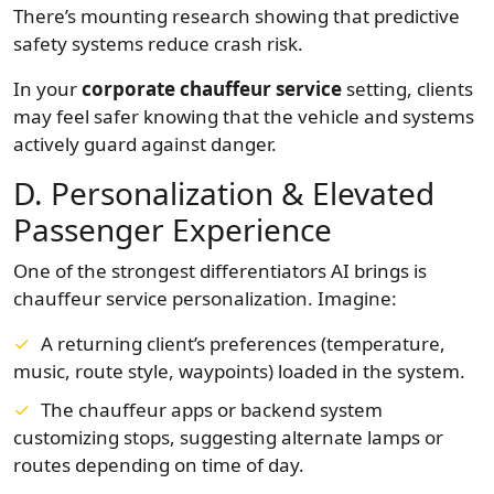
There’s mounting research showing that predictive
safety systems reduce crash risk.
In your
corporate chauffeur service
setting, clients
may feel safer knowing that the vehicle and systems
actively guard against danger.
D. Personalization & Elevated
Passenger Experience
One of the strongest differentiators AI brings is
chauffeur service personalization. Imagine:
A returning client’s preferences (temperature,
music, route style, waypoints) loaded in the system.
The chauffeur apps or backend system
customizing stops, suggesting alternate lamps or
routes depending on time of day.