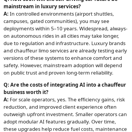
mainstream in luxury services?
A:
In controlled environments (airport shuttles,
campuses, gated communities), you may see
deployments within 5–10 years. Widespread, always-
on autonomous rides in all cities may take longer,
due to regulation and infrastructure. Luxury brands
and chauffeur limo services are already testing early
versions of these systems to enhance comfort and
safety. However, mainstream adoption will depend
on public trust and proven long-term reliability.
Q: Are the costs of integrating AI into a chauffeur
business worth it?
A:
For scale operators, yes. The efficiency gains, risk
reduction, and improved client experience often
outweigh upfront investment. Smaller operators can
adopt modular AI features gradually. Over time,
these upgrades help reduce fuel costs, maintenance