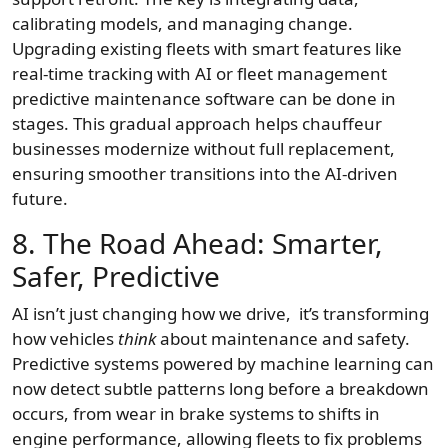
calibrating models, and managing change.
Upgrading existing fleets with smart features like
real-time tracking with AI or fleet management
predictive maintenance software can be done in
stages. This gradual approach helps chauffeur
businesses modernize without full replacement,
ensuring smoother transitions into the AI-driven
future.
8. The Road Ahead: Smarter,
Safer, Predictive
AI isn’t just changing how we drive, it’s transforming
how vehicles
think
about maintenance and safety.
Predictive systems powered by machine learning can
now detect subtle patterns long before a breakdown
occurs, from wear in brake systems to shifts in
engine performance, allowing fleets to fix problems