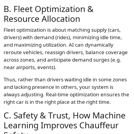
B. Fleet Optimization &
Resource Allocation
Fleet optimization is about matching supply (cars,
drivers) with demand (rides), minimizing idle time,
and maximizing utilization. AI can dynamically
reroute vehicles, reassign drivers, balance coverage
across zones, and anticipate demand surges (e.g.
near airports, events).
Thus, rather than drivers waiting idle in some zones
and lacking presence in others, your system is
always adjusting. Real-time optimization ensures the
right car is in the right place at the right time.
C. Safety & Trust, How Machine
Learning Improves Chauffeur