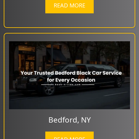
READ MORE
Bedford, NY