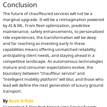
Conclusion
The future of chauffeured services will not be a
marginal upgrade. It will be a reimagination powered
by AI & ML. From fleet optimization, predictive
maintenance, safety enhancements, to personalized
ride experiences, the transformation will be deep
and far reaching as
investing early in these
capabilities means offering unmatched reliability,
anticipating client needs, and staying ahead in a
competitive landscape. As autonomous technologies
mature and consumer expectations evolve, the
boundary between “chauffeur service” and
“intelligent mobility platform” will blur, and those who
lead will define the next generation of luxury ground
transport.
By
Book N Ride
Connecticut & New York Airport Limo Service Experts