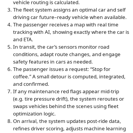
vehicle routing is calculated.
The fleet system assigns an optimal car and self
driving car future–ready vehicle when available.
The passenger receives a map with real time
tracking with AI, showing exactly where the car is
and ETA.
In transit, the car’s sensors monitor road
conditions, adapt route changes, and engage
safety features in cars as needed.
The passenger issues a request: “Stop for
coffee.” A small detour is computed, integrated,
and confirmed.
If any maintenance red flags appear mid-trip
(e.g. tire pressure drift), the system reroutes or
swaps vehicles behind the scenes using fleet
optimization logic.
On arrival, the system updates post-ride data,
refines driver scoring, adjusts machine learning