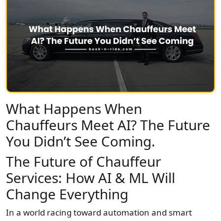
What Happens When
Chauffeurs Meet AI? The Future
You Didn’t See Coming.
The Future of Chauffeur
Services: How AI & ML Will
Change Everything
In a world racing toward automation and smart