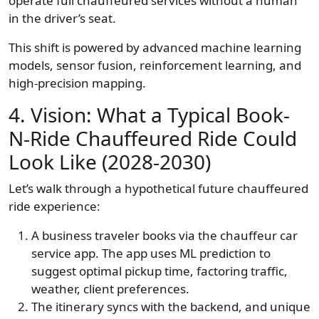
operate full chauffeured services without a human
in the driver’s seat.
This shift is powered by advanced machine learning
models, sensor fusion, reinforcement learning, and
high-precision mapping.
4. Vision: What a Typical Book-
N-Ride Chauffeured Ride Could
Look Like (2028-2030)
Let’s walk through a hypothetical future chauffeured
ride experience:
A business traveler books via the chauffeur car
service app. The app uses ML prediction to
suggest optimal pickup time, factoring traffic,
weather, client preferences.
The itinerary syncs with the backend, and unique