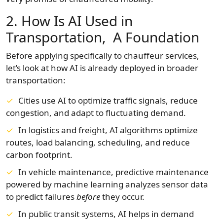
2. How Is AI Used in
Transportation, A Foundation
Before applying specifically to chauffeur services,
let’s look at how AI is already deployed in broader
transportation:
Cities use AI to optimize traffic signals, reduce
congestion, and adapt to fluctuating demand.
In logistics and freight, AI algorithms optimize
routes, load balancing, scheduling, and reduce
carbon footprint.
In vehicle maintenance, predictive maintenance
powered by machine learning analyzes sensor data
to predict failures
before
they occur.
In public transit systems, AI helps in demand