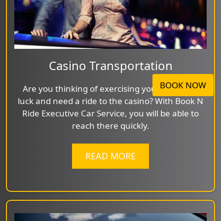
Casino Transportation
BOOK NOW
Are you thinking of exercising your feeling of
luck and need a ride to the casino? With Book N
Ride Executive Car Service, you will be able to
reach there quickly.
READ MORE