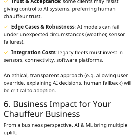
Trust & Acceptance
: some clients may resist
giving control to AI systems, preferring human
chauffeur trust.
Edge Cases & Robustness
: AI models can fail
under unexpected circumstances (weather, sensor
failures).
Integration Costs
: legacy fleets must invest in
sensors, connectivity, software platforms.
An ethical, transparent approach (e.g. allowing user
override, explaining AI decisions, human fallback) will
be critical to adoption.
6. Business Impact for Your
Chauffeur Business
From a business perspective, AI & ML bring multiple
uplift: