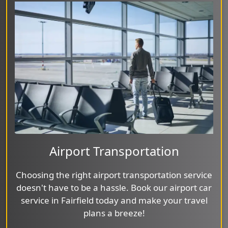
Airport Transportation
Choosing the right airport transportation service
doesn't have to be a hassle. Book our airport car
service in Fairfield today and make your travel
plans a breeze!