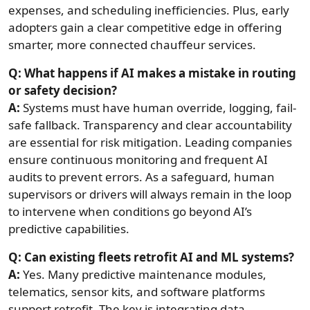
expenses, and scheduling inefficiencies. Plus, early
adopters gain a clear competitive edge in offering
smarter, more connected chauffeur services.
Q: What happens if AI makes a mistake in routing
or safety decision?
A:
Systems must have human override, logging, fail-
safe fallback. Transparency and clear accountability
are essential for risk mitigation. Leading companies
ensure continuous monitoring and frequent AI
audits to prevent errors. As a safeguard, human
supervisors or drivers will always remain in the loop
to intervene when conditions go beyond AI’s
predictive capabilities.
Q: Can existing fleets retrofit AI and ML systems?
A:
Yes. Many predictive maintenance modules,
telematics, sensor kits, and software platforms
support retrofit. The key is integrating data,