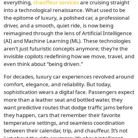
everything,
chauffeur services
are cruising straight
into a technological renaissance. What used to be
the epitome of luxury, a polished car, a professional
driver, and a smooth, quiet ride, is now being
reimagined through the lens of Artificial Intelligence
(AI) and Machine Learning (ML). These technologies
aren’t just futuristic concepts anymore; they’re the
invisible copilots redefining how we move, travel, and
even think about “being driven.”
For decades, luxury car experiences revolved around
comfort, elegance, and reliability. But today,
sophistication wears a digital face. Passengers expect
more than a leather seat and bottled water, they
want predictive routes that dodge traffic jams before
they happen, cars that remember their favorite
temperature settings, and seamless coordination
between their calendar, trip, and chauffeur. It’s not