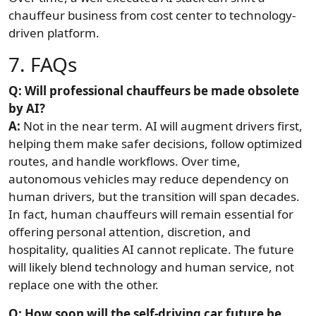
chauffeur business from cost center to technology-
driven platform.
7. FAQs
Q: Will professional chauffeurs be made obsolete
by AI?
A:
Not in the near term. AI will augment drivers first,
helping them make safer decisions, follow optimized
routes, and handle workflows. Over time,
autonomous vehicles may reduce dependency on
human drivers, but the transition will span decades.
In fact, human chauffeurs will remain essential for
offering personal attention, discretion, and
hospitality, qualities AI cannot replicate. The future
will likely blend technology and human service, not
replace one with the other.
Q: How soon will the self-driving car future be