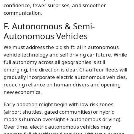
confidence, fewer surprises, and smoother
communication.
F. Autonomous & Semi-
Autonomous Vehicles
We must address the big shift: ai in autonomous
vehicle technology and self driving car future. While
full autonomy across all geographies is still
emerging, the direction is clear. Chauffeur fleets will
gradually incorporate electric autonomous vehicles,
reducing reliance on human drivers and opening
new economics.
Early adoption might begin with low-risk zones
(airport shuttles, gated communities) or hybrid
models (human oversight + autonomous driving).
Over time, electric autonomous vehicles may