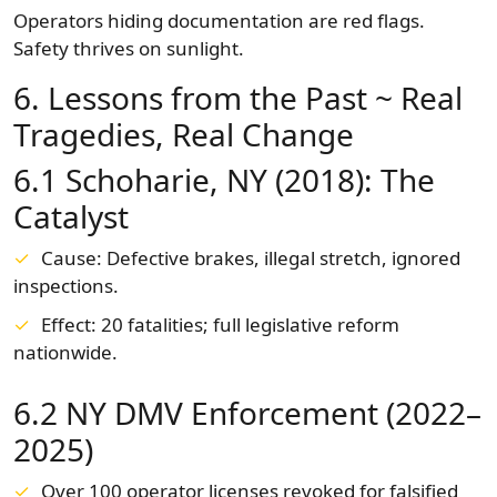
Operators hiding documentation are red flags.
Safety thrives on sunlight.
6. Lessons from the Past ~ Real
Tragedies, Real Change
6.1 Schoharie, NY (2018): The
Catalyst
Cause: Defective brakes, illegal stretch, ignored
inspections.
Effect: 20 fatalities; full legislative reform
nationwide.
6.2 NY DMV Enforcement (2022–
2025)
Over 100 operator licenses revoked for falsified