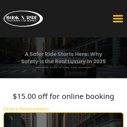
$15.00 off for online booking
Online Reservations