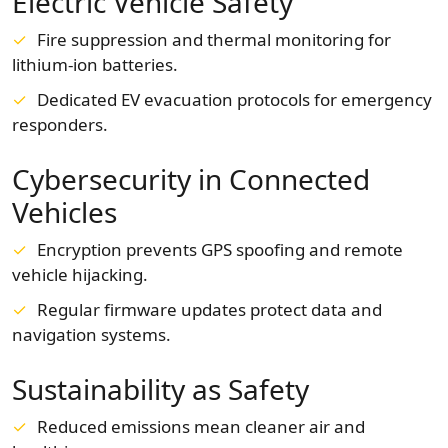
Electric Vehicle Safety
Fire suppression and thermal monitoring for
lithium-ion batteries.
Dedicated EV evacuation protocols for emergency
responders.
Cybersecurity in Connected
Vehicles
Encryption prevents GPS spoofing and remote
vehicle hijacking.
Regular firmware updates protect data and
navigation systems.
Sustainability as Safety
Reduced emissions mean cleaner air and