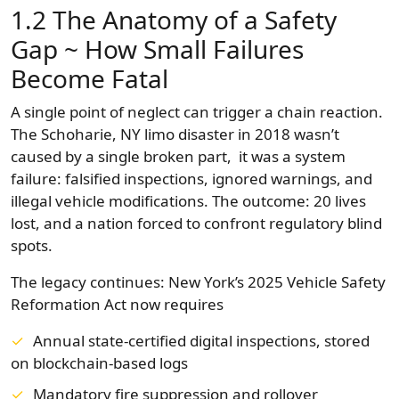
1.2 The Anatomy of a Safety
Gap ~ How Small Failures
Become Fatal
A single point of neglect can trigger a chain reaction.
The Schoharie, NY limo disaster in 2018 wasn’t
caused by a single broken part, it was a system
failure: falsified inspections, ignored warnings, and
illegal vehicle modifications. The outcome: 20 lives
lost, and a nation forced to confront regulatory blind
spots.
The legacy continues: New York’s 2025 Vehicle Safety
Reformation Act now requires
Annual state-certified digital inspections, stored
on blockchain-based logs
Mandatory fire suppression and rollover