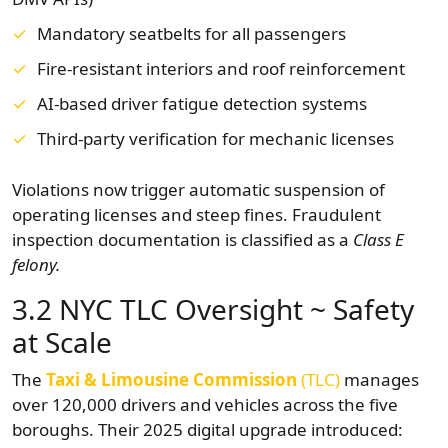
Mandatory seatbelts for all passengers
Fire-resistant interiors and roof reinforcement
AI-based driver fatigue detection systems
Third-party verification for mechanic licenses
Violations now trigger automatic suspension of
operating licenses and steep fines. Fraudulent
inspection documentation is classified as a
Class E
felony.
3.2 NYC TLC Oversight ~ Safety
at Scale
The
Taxi & Limousine Commission
(TLC)
manages
over 120,000 drivers and vehicles across the five
boroughs. Their 2025 digital upgrade introduced: