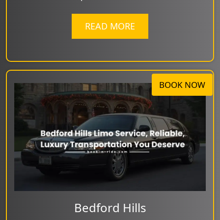
READ MORE
BOOK NOW
Bedford Hills