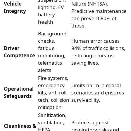
Vehicle
failure (NHTSA).
lighting, EV
Integrity
Predictive maintenance
battery
can prevent 80% of
health
those.
Background
checks,
Human error causes
Driver
fatigue
94% of traffic collisions,
Competence
monitoring,
reducing it means
telematics
saving lives.
alerts
Fire systems,
emergency
Limits harm in critical
Operational
kits, anti-roll
scenarios and ensures
Safeguards
tech, collision
survivability.
mitigation
Sanitization,
ventilation,
Protects against
Cleanliness &
HEPA
respiratory risks and