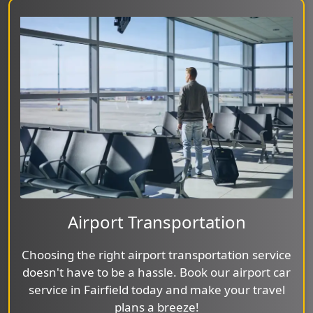
Airport Transportation
Choosing the right airport transportation service
doesn't have to be a hassle. Book our airport car
service in Fairfield today and make your travel
plans a breeze!