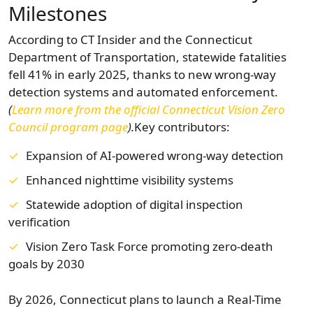
Milestones
According to CT Insider and the Connecticut
Department of Transportation, statewide fatalities
fell 41% in early 2025, thanks to new wrong-way
detection systems and automated enforcement.
(
Learn more from the official Connecticut Vision Zero
Council program page
).
Key contributors:
Expansion of AI-powered wrong-way detection
Enhanced nighttime visibility systems
Statewide adoption of digital inspection
verification
Vision Zero Task Force promoting zero-death
goals by 2030
By 2026, Connecticut plans to launch a Real-Time