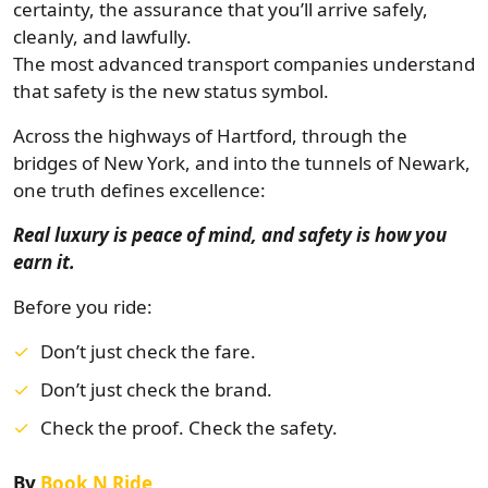
certainty, the assurance that you’ll arrive safely,
cleanly, and lawfully.
The most advanced transport companies understand
that safety is the new status symbol.
Across the highways of Hartford, through the
bridges of New York, and into the tunnels of Newark,
one truth defines excellence:
Real luxury is peace of mind, and safety is how you
earn it.
Before you ride:
Don’t just check the fare.
Don’t just check the brand.
Check the proof. Check the safety.
By
Book N Ride