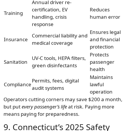
Annual driver re-
certification, EV
Reduces
Training
handling, crisis
human error
response
Ensures legal
Commercial liability and
Insurance
and financial
medical coverage
protection
Protects
UV-C tools, HEPA filters,
Sanitation
passenger
green disinfectants
health
Maintains
Permits, fees, digital
Compliance
lawful
audit systems
operation
Operators cutting corners may save $200 a month,
but put
every passenger’s life
at risk. Paying more
means paying for preparedness.
9. Connecticut’s 2025 Safety