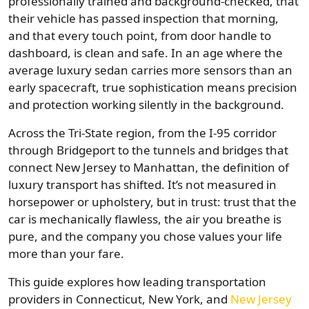
professionally trained and background-checked, that
their vehicle has passed inspection that morning,
and that every touch point, from door handle to
dashboard, is clean and safe. In an age where the
average luxury sedan carries more sensors than an
early spacecraft, true sophistication means precision
and protection working silently in the background.
Across the Tri-State region, from the I-95 corridor
through Bridgeport to the tunnels and bridges that
connect New Jersey to Manhattan, the definition of
luxury transport has shifted. It’s not measured in
horsepower or upholstery, but in trust: trust that the
car is mechanically flawless, the air you breathe is
pure, and the company you chose values your life
more than your fare.
This guide explores how leading transportation
providers in Connecticut, New York, and
New Jersey