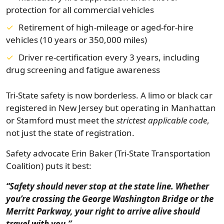
protection for all commercial vehicles
Retirement of high-mileage or aged-for-hire
vehicles (10 years or 350,000 miles)
Driver re-certification every 3 years, including
drug screening and fatigue awareness
Tri-State safety is now borderless. A limo or black car
registered in New Jersey but operating in Manhattan
or Stamford must meet the
strictest applicable code
,
not just the state of registration.
Safety advocate Erin Baker (Tri-State Transportation
Coalition) puts it best:
“Safety should never stop at the state line. Whether
you’re crossing the George Washington Bridge or the
Merritt Parkway, your right to arrive alive should
travel with you.”