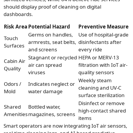
should display proof of cleaning on digital
dashboards.
Risk Area
Potential Hazard
Preventive Measure
Germs on handles,
Use of hospital-grade
Touch
armrests, seat belts,
disinfectants after
Surfaces
and screens
every ride
Stagnant or recycled
HEPA or MERV-13
Cabin Air
air can spread
filtration with IoT air-
Quality
viruses
quality sensors
Weekly steam
Odors /
Indicates neglect or
cleaning and UV-C
Mold
water damage
surface sterilization
Disinfect or remove
Shared
Bottled water,
high-contact shared
Amenities
magazines, screens
items
Smart operators are now integrating IoT air sensors,