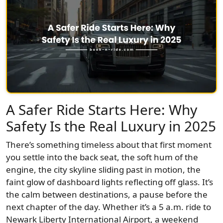
A Safer Ride Starts Here: Why
Safety Is the Real Luxury in 2025
There’s something timeless about that first moment
you settle into the back seat, the soft hum of the
engine, the city skyline sliding past in motion, the
faint glow of dashboard lights reflecting off glass. It’s
the calm between destinations, a pause before the
next chapter of the day. Whether it’s a 5 a.m. ride to
Newark Liberty International Airport, a weekend