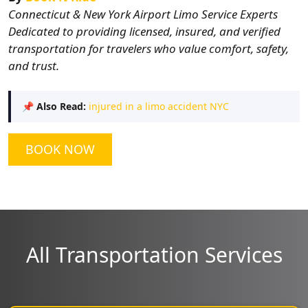
Connecticut & New York Airport Limo Service Experts
Dedicated to providing licensed, insured, and verified
transportation for travelers who value comfort, safety,
and trust.
📌
Also Read:
injured in a limo accident NYC
BOOK NOW
All Transportation Services