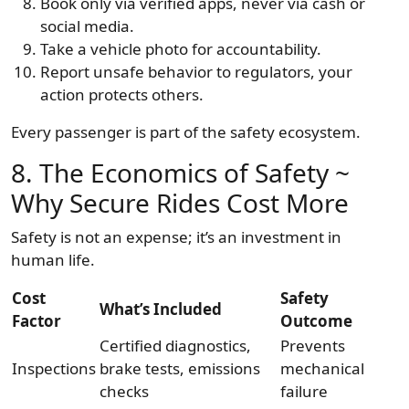
Book only via verified apps, never via cash or
social media.
Take a vehicle photo for accountability.
Report unsafe behavior to regulators, your
action protects others.
Every passenger is part of the safety ecosystem.
8. The Economics of Safety ~
Why Secure Rides Cost More
Safety is not an expense; it’s an investment in
human life.
Cost
Safety
What’s Included
Factor
Outcome
Certified diagnostics,
Prevents
Inspections
brake tests, emissions
mechanical
checks
failure