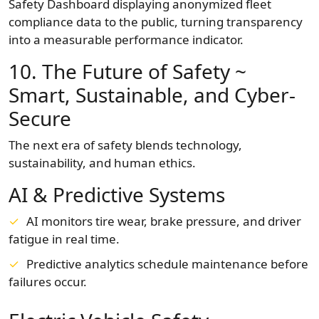
Safety Dashboard displaying anonymized fleet
compliance data to the public, turning transparency
into a measurable performance indicator.
10. The Future of Safety ~
Smart, Sustainable, and Cyber-
Secure
The next era of safety blends technology,
sustainability, and human ethics.
AI & Predictive Systems
AI monitors tire wear, brake pressure, and driver
fatigue in real time.
Predictive analytics schedule maintenance before
failures occur.