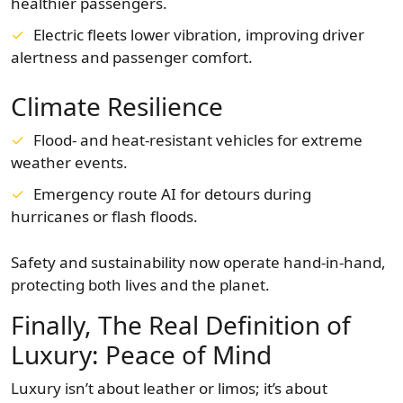
healthier passengers.
Electric fleets lower vibration, improving driver
alertness and passenger comfort.
Climate Resilience
Flood- and heat-resistant vehicles for extreme
weather events.
Emergency route AI for detours during
hurricanes or flash floods.
Safety and sustainability now operate hand-in-hand,
protecting both lives and the planet.
Finally, The Real Definition of
Luxury: Peace of Mind
Luxury isn’t about leather or limos; it’s about