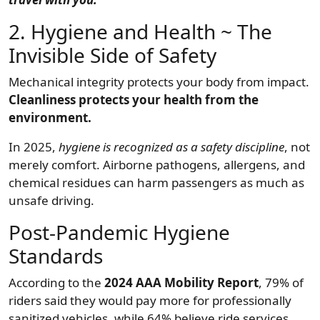
2. Hygiene and Health ~ The
Invisible Side of Safety
Mechanical integrity protects your body from impact.
Cleanliness protects your health from the
environment.
In 2025,
hygiene is recognized as a safety discipline
, not
merely comfort. Airborne pathogens, allergens, and
chemical residues can harm passengers as much as
unsafe driving.
Post-Pandemic Hygiene
Standards
According to the
2024 AAA Mobility Report
, 79% of
riders said they would pay more for professionally
sanitized vehicles, while 64% believe ride services