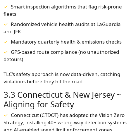
Smart inspection algorithms that flag risk-prone
fleets
Randomized vehicle health audits at LaGuardia
and JFK
Mandatory quarterly health & emissions checks
GPS-based route compliance (no unauthorized
detours)
TLC’s safety approach is now data-driven, catching
violations before they hit the road.
3.3 Connecticut & New Jersey ~
Aligning for Safety
Connecticut (CTDOT) has adopted the Vision Zero
Strategy, installing 40+ wrong-way detection systems
and AI-enabled speed limit enforcement zones.