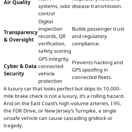
Air Quality
systems, odor
disease transmission.
control
Digital
inspection
Builds passenger trust
Transparency
records, QR
and regulatory
& Oversight
verification,
compliance.
safety scoring
GPS integrity,
Prevents hacking and
Cyber & Data
connected-
GPS spoofing in
Security
vehicle
connected fleets.
protection
A luxury car that looks perfect but skips its 10,000-
mile brake check is not a luxury, it’s a rolling hazard.
And on the East Coast’s high-volume arteries, I-95,
the FDR Drive, or New Jersey’s Turnpike, a single
unsafe vehicle can cause cascading gridlock or
tragedy.