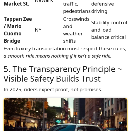
Market St.
traffic,
defensive
pedestrians
driving
Tappan Zee
Crosswinds
Stability control
/ Mario
and
NY
and load
Cuomo
weather
balance critical
Bridge
shifts
Even luxury transportation must respect these rules,
a smooth ride means nothing if it isn’t a safe ride.
5. The Transparency Principle ~
Visible Safety Builds Trust
In 2025, riders expect proof, not promises.