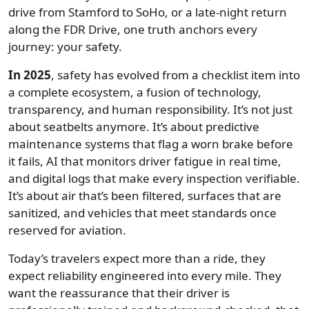
drive from Stamford to SoHo, or a late-night return
along the FDR Drive, one truth anchors every
journey: your safety.
In 2025
, safety has evolved from a checklist item into
a complete ecosystem, a fusion of technology,
transparency, and human responsibility. It’s not just
about seatbelts anymore. It’s about predictive
maintenance systems that flag a worn brake before
it fails, AI that monitors driver fatigue in real time,
and digital logs that make every inspection verifiable.
It’s about air that’s been filtered, surfaces that are
sanitized, and vehicles that meet standards once
reserved for aviation.
Today’s travelers expect more than a ride, they
expect reliability engineered into every mile. They
want the reassurance that their driver is