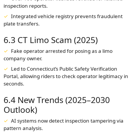
inspection reports.
Integrated vehicle registry prevents fraudulent
plate transfers.
6.3 CT Limo Scam (2025)
Fake operator arrested for posing as a limo
company owner.
Led to Connecticut’s Public Safety Verification
Portal, allowing riders to check operator legitimacy in
seconds.
6.4 New Trends (2025–2030
Outlook)
AI systems now detect inspection tampering via
pattern analysis.