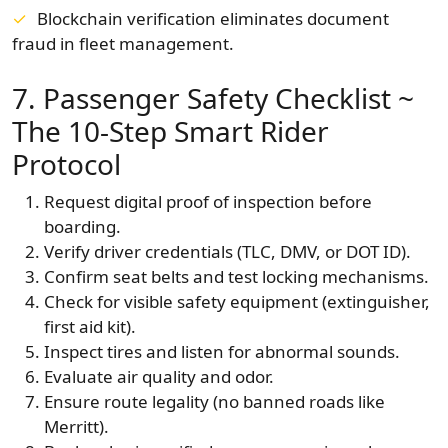
Blockchain verification eliminates document
fraud in fleet management.
7. Passenger Safety Checklist ~
The 10-Step Smart Rider
Protocol
Request digital proof of inspection before
boarding.
Verify driver credentials (TLC, DMV, or DOT ID).
Confirm seat belts and test locking mechanisms.
Check for visible safety equipment (extinguisher,
first aid kit).
Inspect tires and listen for abnormal sounds.
Evaluate air quality and odor.
Ensure route legality (no banned roads like
Merritt).