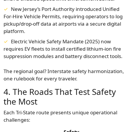
New Jersey’s Port Authority introduced Unified
For-Hire Vehicle Permits, requiring operators to log
pickup/drop-off data at airports via a secure digital
platform.
Electric Vehicle Safety Mandate (2025) now
requires EV fleets to install certified lithium-ion fire
suppression modules and battery disconnect tools.
The regional goal? Interstate safety harmonization,
one rulebook for every traveler.
4. The Roads That Test Safety
the Most
Each Tri-State route presents unique operational
challenges: