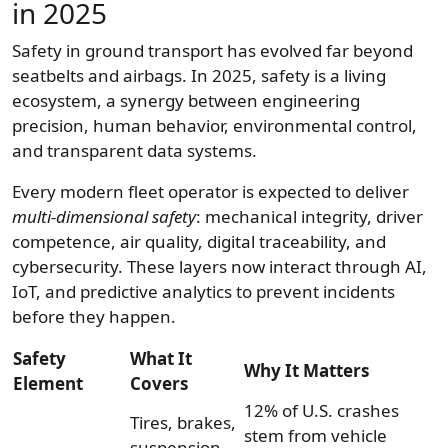
in 2025
Safety in ground transport has evolved far beyond
seatbelts and airbags. In 2025, safety is a living
ecosystem, a synergy between engineering
precision, human behavior, environmental control,
and transparent data systems.
Every modern fleet operator is expected to deliver
multi-dimensional safety
: mechanical integrity, driver
competence, air quality, digital traceability, and
cybersecurity. These layers now interact through AI,
IoT, and predictive analytics to prevent incidents
before they happen.
Safety
What It
Why It Matters
Element
Covers
12% of U.S. crashes
Tires, brakes,
stem from vehicle
suspension,