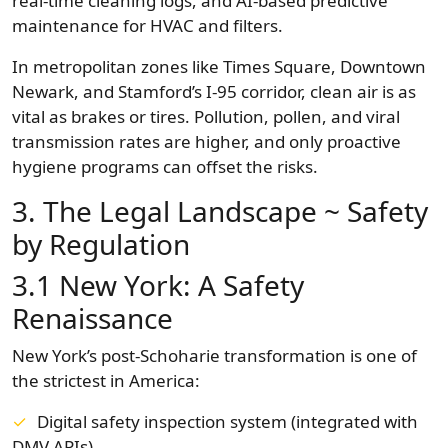
real-time cleaning logs, and AI-based predictive
maintenance for HVAC and filters.
In metropolitan zones like Times Square, Downtown
Newark, and Stamford’s I-95 corridor, clean air is as
vital as brakes or tires. Pollution, pollen, and viral
transmission rates are higher, and only proactive
hygiene programs can offset the risks.
3. The Legal Landscape ~ Safety
by Regulation
3.1 New York: A Safety
Renaissance
New York’s post-Schoharie transformation is one of
the strictest in America:
Digital safety inspection system (integrated with
DMV APIs)