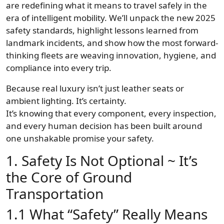
are redefining what it means to travel safely in the
era of intelligent mobility. We’ll unpack the new 2025
safety standards, highlight lessons learned from
landmark incidents, and show how the most forward-
thinking fleets are weaving innovation, hygiene, and
compliance into every trip.
Because real luxury isn’t just leather seats or
ambient lighting. It’s certainty.
It’s knowing that every component, every inspection,
and every human decision has been built around
one unshakable promise your safety.
1. Safety Is Not Optional ~ It’s
the Core of Ground
Transportation
1.1 What “Safety” Really Means