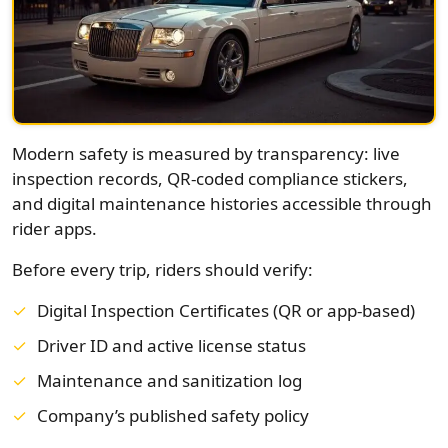
Modern safety is measured by transparency: live
inspection records, QR-coded compliance stickers,
and digital maintenance histories accessible through
rider apps.
Before every trip, riders should verify:
Digital Inspection Certificates (QR or app-based)
Driver ID and active license status
Maintenance and sanitization log
Company’s published safety policy