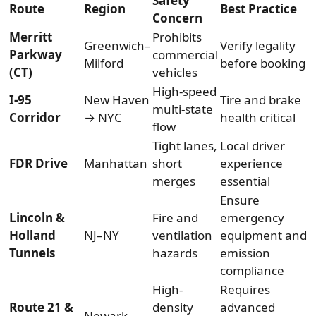
Safety
Route
Region
Best Practice
Concern
Merritt
Prohibits
Greenwich–
Verify legality
Parkway
commercial
Milford
before booking
(CT)
vehicles
High-speed
I-95
New Haven
Tire and brake
multi-state
Corridor
→ NYC
health critical
flow
Tight lanes,
Local driver
FDR Drive
Manhattan
short
experience
merges
essential
Ensure
Lincoln &
Fire and
emergency
Holland
NJ–NY
ventilation
equipment and
Tunnels
hazards
emission
compliance
High-
Requires
Route 21 &
density
advanced
Newark