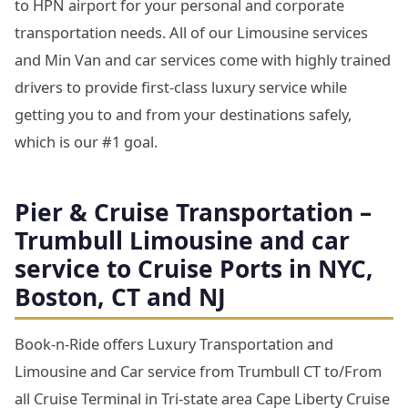
to HPN airport for your personal and corporate
transportation needs. All of our Limousine services
and Min Van and car services come with highly trained
drivers to provide first-class luxury service while
getting you to and from your destinations safely,
which is our #1 goal.
Pier & Cruise Transportation –
Trumbull Limousine and car
service to Cruise Ports in NYC,
Boston, CT and NJ
Book-n-Ride offers Luxury Transportation and
Limousine and Car service from Trumbull CT to/From
all Cruise Terminal in Tri-state area Cape Liberty Cruise