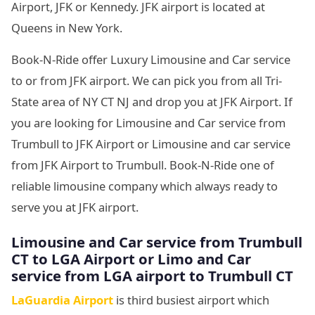
Airport, JFK or Kennedy. JFK airport is located at
Queens in New York.
Book-N-Ride offer Luxury Limousine and Car service
to or from JFK airport. We can pick you from all Tri-
State area of NY CT NJ and drop you at JFK Airport. If
you are looking for Limousine and Car service from
Trumbull to JFK Airport or Limousine and car service
from JFK Airport to Trumbull. Book-N-Ride one of
reliable limousine company which always ready to
serve you at JFK airport.
Limousine and Car service from Trumbull
CT to LGA Airport or Limo and Car
service from LGA airport to Trumbull CT
LaGuardia Airport
is third busiest airport which