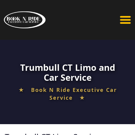
Trumbull CT Limo and
Car Service
★ Book N Ride Executive Car
Service ★