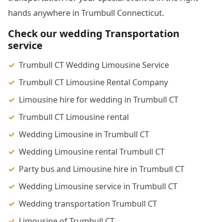
hands anywhere in Trumbull Connecticut.
Check our wedding Transportation
service
Trumbull CT Wedding Limousine Service
Trumbull CT Limousine Rental Company
Limousine hire for wedding in Trumbull CT
Trumbull CT Limousine rental
Wedding Limousine in Trumbull CT
Wedding Limousine rental Trumbull CT
Party bus and Limousine hire in Trumbull CT
Wedding Limousine service in Trumbull CT
Wedding transportation Trumbull CT
Limousine of Trumbull CT