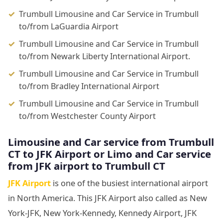
Trumbull Limousine and Car Service in Trumbull
to/from LaGuardia Airport
Trumbull Limousine and Car Service in Trumbull
to/from Newark Liberty International Airport.
Trumbull Limousine and Car Service in Trumbull
to/from Bradley International Airport
Trumbull Limousine and Car Service in Trumbull
to/from Westchester County Airport
Limousine and Car service from Trumbull
CT to JFK Airport or Limo and Car service
from JFK airport to Trumbull CT
JFK Airport
is one of the busiest international airport
in North America. This JFK Airport also called as New
York-JFK, New York-Kennedy, Kennedy Airport, JFK