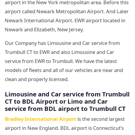
airport in the New York metropolitan area. Before this
airport called Newark Metropolitan Airport. And Later
Newark International Airport. EWR airport located in
Newark and Elizabeth, New Jersey.
Our Company has Limousine and Car service from
Trumbull CT to EWR and also Limousine and Car
service from EWR to Trumbull. We have the latest
models of fleets and all of our vehicles are near and
clean and properly licensed.
Limousine and Car service from Trumbull
CT to BDL Airport or Limo and Car
service from BDL airport to Trumbull CT
Bradley International Airport
is the second largest
airport in New England. BDL airport is Connecticut’s