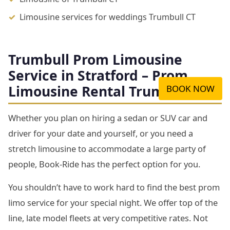
Limousine services for weddings Trumbull CT
Trumbull Prom Limousine
Service in Stratford – Prom
Limousine Rental Trumbull CT
BOOK NOW
Whether you plan on hiring a sedan or SUV car and
driver for your date and yourself, or you need a
stretch limousine to accommodate a large party of
people, Book-Ride has the perfect option for you.
You shouldn’t have to work hard to find the best prom
limo service for your special night. We offer top of the
line, late model fleets at very competitive rates. Not