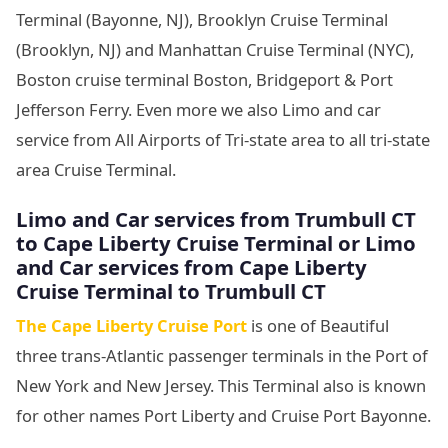
Terminal (Bayonne, NJ), Brooklyn Cruise Terminal
(Brooklyn, NJ) and Manhattan Cruise Terminal (NYC),
Boston cruise terminal Boston, Bridgeport & Port
Jefferson Ferry. Even more we also Limo and car
service from All Airports of Tri-state area to all tri-state
area Cruise Terminal.
Limo and Car services from Trumbull CT
to
Cape Liberty Cruise Terminal or Limo
and Car services from Cape Liberty
Cruise Terminal to Trumbull CT
The Cape Liberty Cruise Port
is one of Beautiful
three trans-Atlantic passenger terminals in the Port of
New York and New Jersey. This Terminal also is known
for other names Port Liberty and Cruise Port Bayonne.