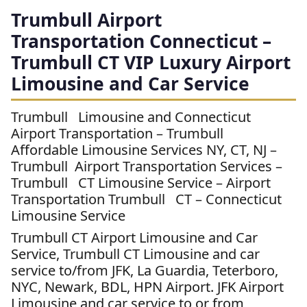
Trumbull Airport
Transportation Connecticut –
Trumbull CT VIP Luxury Airport
Limousine and Car Service
Trumbull Limousine and Connecticut
Airport Transportation – Trumbull
Affordable Limousine Services NY, CT, NJ –
Trumbull Airport Transportation Services –
Trumbull CT Limousine Service – Airport
Transportation Trumbull CT – Connecticut
Limousine Service
Trumbull CT Airport Limousine and Car
Service, Trumbull CT Limousine and car
service to/from JFK, La Guardia, Teterboro,
NYC, Newark, BDL, HPN Airport. JFK Airport
Limousine and car service to or from