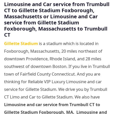
Limousine
and Car service from Trumbull
CT to Gillette Stadium Foxborough,
Massachusetts
or Limousine
and Car
service from Gillette Stadium
Foxborough, Massachusetts
to Trumbull
CT
Gillette Stadium
is a stadium which is located in
Foxborough, Massachusetts, 20 miles northeast of
downtown Providence, Rhode Island, and 28 miles
southwest of downtown Boston. If you live in Trumbull
town of Fairfield County Connecticut. And you are
thinking for Reliable VIP Luxury Limousine and car
service for Gillette Stadium. We drive you by Trumbull
CT Limo and Car to Gillette Stadium. We also have
Limousine and car service from Trumbull CT to
Gillette Stadium Foxborough, MA. Limousine and