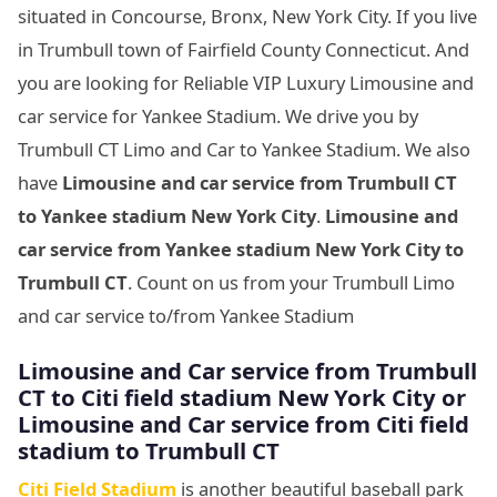
situated in Concourse, Bronx, New York City. If you live
in Trumbull town of Fairfield County Connecticut. And
you are looking for Reliable VIP Luxury Limousine and
car service for Yankee Stadium. We drive you by
Trumbull CT Limo and Car to Yankee Stadium. We also
have
Limousine and car service from Trumbull CT
to Yankee stadium New York City
.
Limousine and
car service from Yankee stadium New York City to
Trumbull CT
. Count on us from your Trumbull Limo
and car service to/from Yankee Stadium
Limousine
and Car service from Trumbull
CT to Citi field stadium New York City or
Limousine
and Car service from Citi field
stadium to Trumbull CT
Citi Field Stadium
is another beautiful baseball park