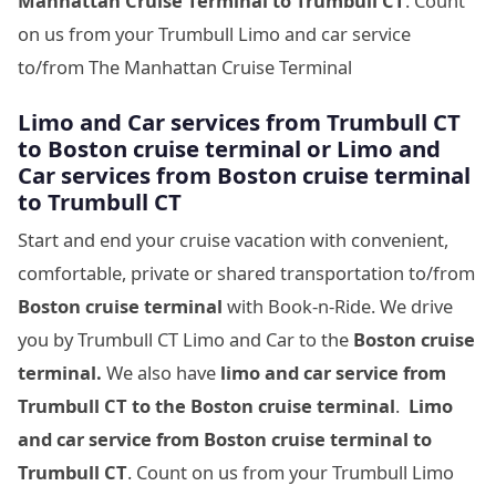
Manhattan Cruise Terminal to Trumbull CT
. Count
on us from your Trumbull Limo and car service
to/from The Manhattan Cruise Terminal
Limo and Car services from Trumbull CT
to
Boston cruise terminal
or Limo and
Car services from
Boston cruise terminal
to
Trumbull CT
Start and end your cruise vacation with convenient,
comfortable, private or shared transportation to/from
Boston cruise terminal
with Book-n-Ride. We drive
you by Trumbull CT Limo and Car to the
Boston cruise
terminal.
We also have
limo and car service from
Trumbull CT to
the
Boston cruise terminal
.
Limo
and car service from
Boston cruise terminal to
Trumbull CT
. Count on us from your Trumbull Limo