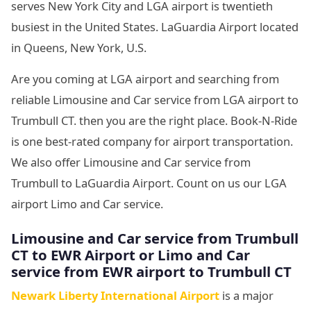
serves New York City and LGA airport is twentieth
busiest in the United States. LaGuardia Airport located
in Queens, New York, U.S.
Are you coming at LGA airport and searching from
reliable Limousine and Car service from LGA airport to
Trumbull CT. then you are the right place. Book-N-Ride
is one best-rated company for airport transportation.
We also offer Limousine and Car service from
Trumbull to LaGuardia Airport. Count on us our LGA
airport Limo and Car service.
Limousine and Car service from Trumbull
CT to EWR Airport or Limo and Car
service from EWR airport to Trumbull CT
Newark Liberty International Airport
is a major