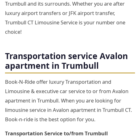
Trumbull and its surrounds. Whether you are after
luxury airport transfers or JFK airport transfer,
Trumbull CT Limousine Service is your number one
choice!
Transportation service Avalon
apartment in Trumbull
Book-N-Ride offer luxury Transportation and
Limousine & executive car service to or from Avalon
apartment in Trumbull. When you are looking for
limousine service in Avalon apartment in Trumbull CT.
Book-n-ride is the best option for you.
Transportation Service to/from Trumbull