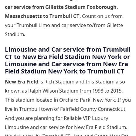
car service from Gillette Stadium Foxborough,
Massachusetts
to Trumbull CT
. Count on us from
your Trumbull Limo and car service to/from Gillette
Stadium
.
Limousine
and Car service from Trumbull
CT to New Era Field Stadium New York
or
Limousine
and Car service from New Era
Field Stadium New York
to Trumbull CT
New Era Field
is Rich Stadium and this Stadium also
known as Ralph Wilson Stadium from 1998 to 2015.
This stadium located in Orchard Park, New York. If you
live in Trumbull town of Fairfield County Connecticut.
And you are planning for Reliable VIP Luxury
Limousine and car service for New Era Field Stadium.