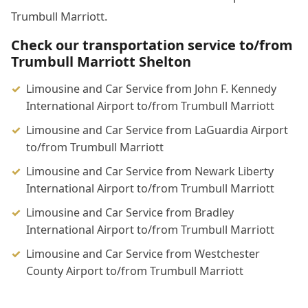
Trumbull Marriott.
Check our transportation service to/from
Trumbull Marriott Shelton
Limousine and Car Service from John F. Kennedy
International Airport to/from Trumbull Marriott
Limousine and Car Service from LaGuardia Airport
to/from Trumbull Marriott
Limousine and Car Service from Newark Liberty
International Airport to/from Trumbull Marriott
Limousine and Car Service from Bradley
International Airport to/from Trumbull Marriott
Limousine and Car Service from Westchester
County Airport to/from Trumbull Marriott