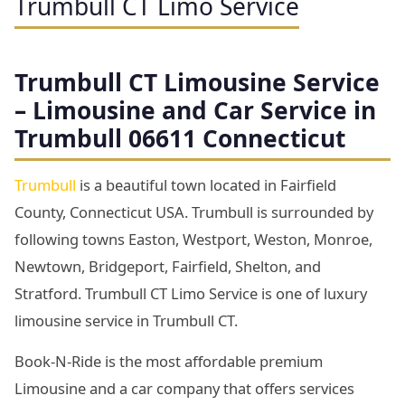
Trumbull CT Limo Service
Trumbull
CT Limousine Service
– Limousine and Car Service in
Trumbull 06611 Connecticut
Trumbull
is a beautiful town located in Fairfield
County, Connecticut USA. Trumbull is surrounded by
following towns Easton, Westport, Weston, Monroe,
Newtown, Bridgeport, Fairfield, Shelton, and
Stratford. Trumbull CT Limo Service is one of luxury
limousine service in Trumbull CT.
Book-N-Ride is the most affordable premium
Limousine and a car company that offers services