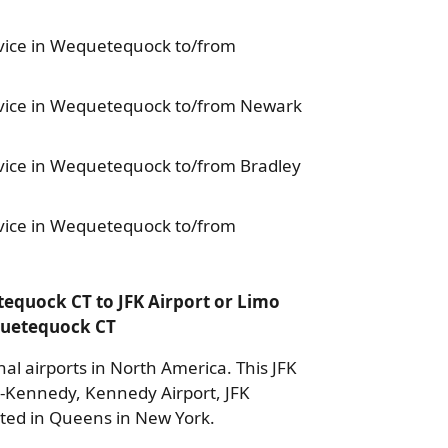
ice in Wequetequock to/from
vice in Wequetequock to/from Newark
ice in Wequetequock to/from Bradley
ice in Wequetequock to/from
equock CT to JFK Airport or Limo
equetequock CT
nal airports in North America. This JFK
k-Kennedy, Kennedy Airport, JFK
cated in Queens in New York.