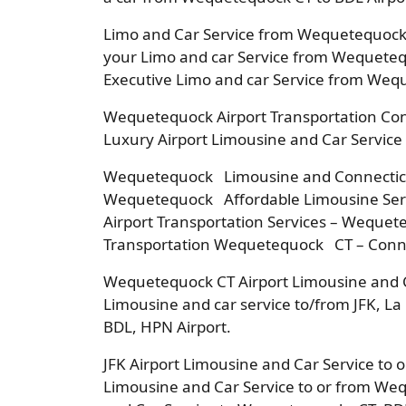
Limo and Car Service from Wequetequock 
your Limo and car Service from Wequeteq
Executive Limo and car Service from Weq
Wequetequock Airport Transportation Co
Luxury Airport Limousine and Car Service
Wequetequock Limousine and Connecticut
Wequetequock Affordable Limousine Serv
Airport Transportation Services – Wequet
Transportation Wequetequock CT – Conne
Wequetequock CT Airport Limousine and 
Limousine and car service to/from JFK, L
BDL, HPN Airport.
JFK Airport Limousine and Car Service to
Limousine and Car Service to or from We