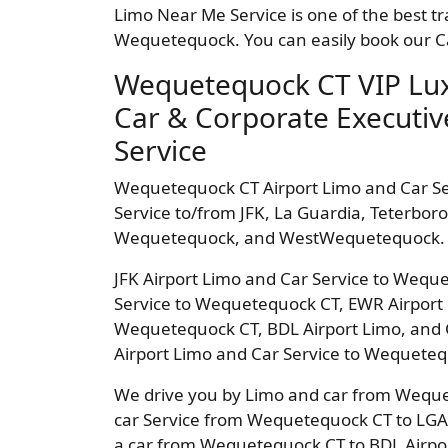
Limo Near Me Service is one of the best tr
Wequetequock. You can easily book our Ca
Wequetequock CT VIP Lux
Car & Corporate Executiv
Service
Wequetequock CT Airport Limo and Car S
Service to/from JFK, La Guardia, Teterbo
Wequetequock, and WestWequetequock.
JFK Airport Limo and Car Service to Wequ
Service to Wequetequock CT, EWR Airport 
Wequetequock CT, BDL Airport Limo, and 
Airport Limo and Car Service to Wequete
We drive you by Limo and car from Wequet
car Service from Wequetequock CT to LGA 
a car from Wequetequock CT to BDL Airpo