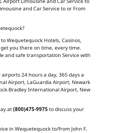
 Airport Limousine and Car Service to
mousine and Car Service to or From
quetequock?
ou to Wequetequock Hotels, Casinos,
 get you there on time, every time.
ble and safe transportation Service with
 airports 24 hours a day, 365 days a
nal Airport, LaGuardia Airport, Newark
ock-Bradley International Airport, New
day at
(800)475-9975
to discuss your
ice in Wequetequock to/from John F.