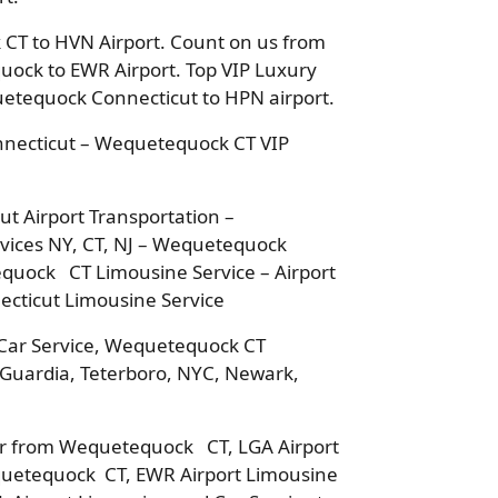
CT to HVN Airport. Count on us from
uock to EWR Airport. Top VIP Luxury
uetequock Connecticut to HPN airport.
nnecticut – Wequetequock CT VIP
 Airport Transportation –
ices NY, CT, NJ – Wequetequock
equock CT Limousine Service – Airport
cticut Limousine Service
Car Service, Wequetequock CT
a Guardia, Teterboro, NYC, Newark,
 or from Wequetequock CT, LGA Airport
quetequock CT, EWR Airport Limousine