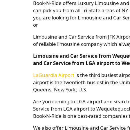
Book-N-Ride offers Luxury Limousine and C
can pick you from all Tri-State areas of NY 
you are looking for Limousine and Car Se
or
Limousine and Car Service from JFK Airp
of reliable limousine company which always
Limousine and Car Service from Wequet
and Car Service from LGA airport to W
LaGuardia Airport
is the third busiest air
airport is the twentieth busiest in the Uni
Queens, New York, U.S.
Are you coming to LGA airport and searchi
Service from LGA airport to Wequetequock 
Book-N-Ride is one best-rated companies f
We also offer Limousine and Car Service