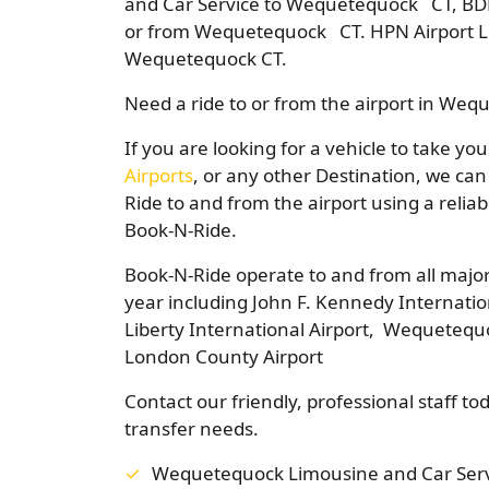
and Car Service to Wequetequock CT, BDL
or from Wequetequock CT. HPN Airport Li
Wequetequock CT.
Need a ride to or from the airport in We
If you are looking for a vehicle to take y
Airports
, or any other Destination, we can
Ride to and from the airport using a relia
Book-N-Ride.
Book-N-Ride operate to and from all major
year including John F. Kennedy Internatio
Liberty International Airport, Wequetequ
London County Airport
Contact our friendly, professional staff to
transfer needs.
Wequetequock Limousine and Car Serv