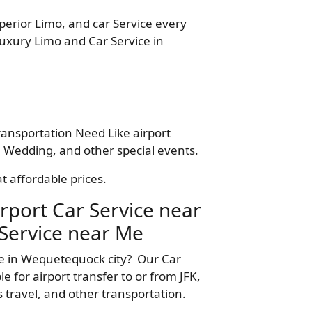
perior Limo, and car Service every
Luxury Limo and Car Service in
ransportation Need Like airport
 Wedding, and other special events.
t affordable prices.
rport Car Service near
Service near Me
me in Wequetequock city? Our Car
 for airport transfer to or from JFK,
 travel, and other transportation.