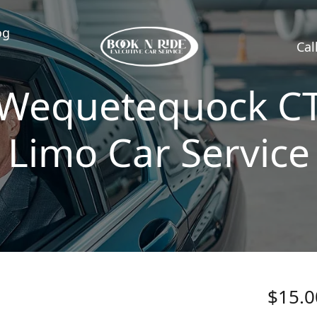
og
Cal
Wequetequock C
Limo Car Service
$15.0