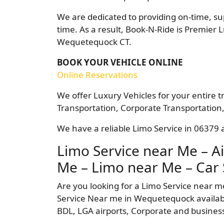
We are dedicated to providing on-time, su
time. As a result, Book-N-Ride is Premier 
Wequetequock CT.
BOOK YOUR VEHICLE ONLINE
Online Reservations
We offer Luxury Vehicles for your entire t
Transportation, Corporate Transportation,
We have a reliable Limo Service in 06379 a
Limo Service near Me – Ai
Me – Limo near Me – Car 
Are you looking for a Limo Service near 
Service Near me in Wequetequock available
BDL, LGA airports, Corporate and business