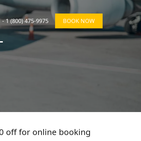
l -
1 (800) 475-9975
BOOK NOW
T
0 off for online booking