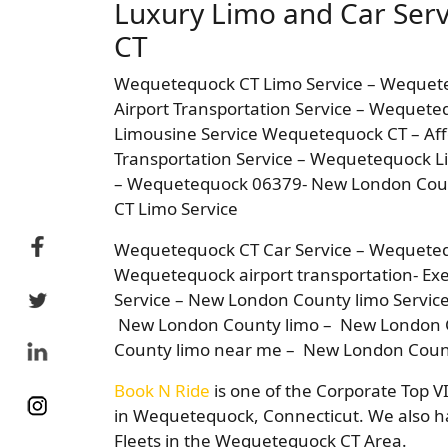
Luxury Limo and Car Ser
CT
Wequetequock CT Limo Service – Weque
Airport Transportation Service – Wequete
Limousine Service Wequetequock CT – Af
Transportation Service – Wequetequock Li
– Wequetequock 06379- New London Count
CT Limo Service
Wequetequock CT Car Service – Wequeteq
Wequetequock airport transportation- Exec
Service – New London County limo Servic
New London County limo – New London 
County limo near me – New London Count
Book N Ride
is one of the Corporate Top V
in Wequetequock, Connecticut. We also ha
Fleets in the Wequetequock CT Area.