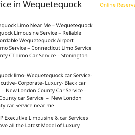
vice in Wequetequock
Online Reserv
tequock Limo Near Me – Wequetequock
quock Limousine Service – Reliable
fordable Wequetequock Airport
mo Service – Connecticut Limo Service
y CT Limo Car Service – Stonington
uock limo- Wequetequock car Service-
utive- Corporate- Luxury- Black car
e – New London County Car Service –
County car Service – New London
y car Service near me
IP Executive Limousine & car Services
ve all the Latest Model of Luxury