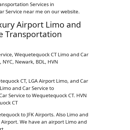
ansportation Services in
r Service near me on our website.
ury Airport Limo and
e Transportation
ervice, Wequetequock CT Limo and Car
ro, NYC, Newark, BDL, HVN
etequock CT, LGA Airport Limo, and Car
Limo and Car Service to
Car Service to Wequetequock CT. HVN
quock CT
equock to JFK Airports. Also Limo and
Airport. We have an airport Limo and
rt.