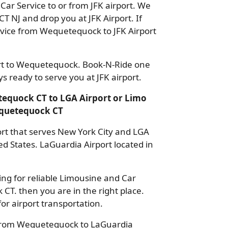
ar Service to or from JFK airport. We
CT NJ and drop you at JFK Airport. If
rvice from Wequetequock to JFK Airport
ort to Wequetequock. Book-N-Ride one
 ready to serve you at JFK airport.
equock CT to LGA Airport or Limo
equetequock CT
port that serves New York City and LGA
ted States. LaGuardia Airport located in
ng for reliable Limousine and Car
CT. then you are in the right place.
or airport transportation.
 from Wequetequock to LaGuardia