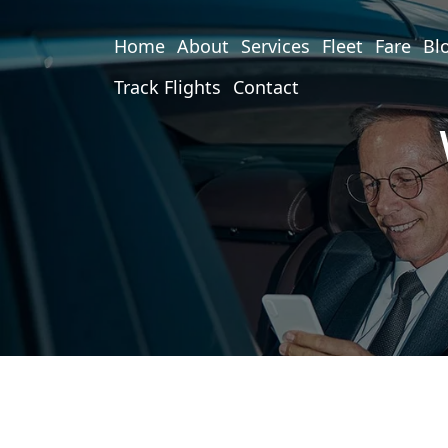
Home
About
Services
Fleet
Fare
Bl
Track Flights
Contact