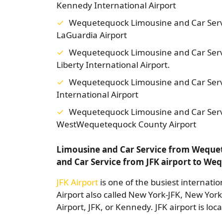
Kennedy International Airport
Wequetequock Limousine and Car Serv
LaGuardia Airport
Wequetequock Limousine and Car Ser
Liberty International Airport.
Wequetequock Limousine and Car Serv
International Airport
Wequetequock Limousine and Car Serv
WestWequetequock County Airport
Limousine and Car Service from Wequet
and Car Service from JFK airport to W
JFK Airport
is one of the busiest internatio
Airport also called New York-JFK, New Yor
Airport, JFK, or Kennedy. JFK airport is lo