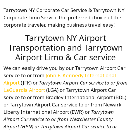
Tarrytown NY Corporate Car Service & Tarrytown NY
Corporate Limo Service the preferred choice of the
corporate traveler, making business travel easy!
Tarrytown NY Airport
Transportation and Tarrytown
Airport Limo & Car service
We can easily drive you by our Tarrytown Airport Car
service to or from
John F. Kennedy International
Airport
(JFK) or
Tarrytown Airport Car service to or from
LaGuardia Airport
(LGA) or Tarrytown Airport Car
service to or from Bradley International Airport (BDL)
or Tarrytown Airport Car service to or from Newark
Liberty International Airport (EWR) or
Tarrytown
Airport Car service to or from
Westchester County
Airport (HPN) or Tarrytown Airport Car service to or