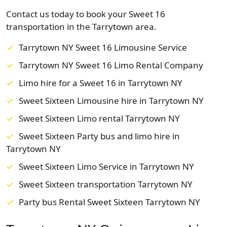
Contact us today to book your Sweet 16
transportation in the Tarrytown area.
Tarrytown NY Sweet 16 Limousine Service
Tarrytown NY Sweet 16 Limo Rental Company
Limo hire for a Sweet 16 in Tarrytown NY
Sweet Sixteen Limousine hire in Tarrytown NY
Sweet Sixteen Limo rental Tarrytown NY
Sweet Sixteen Party bus and limo hire in
Tarrytown NY
Sweet Sixteen Limo Service in Tarrytown NY
Sweet Sixteen transportation Tarrytown NY
Party bus Rental Sweet Sixteen Tarrytown NY