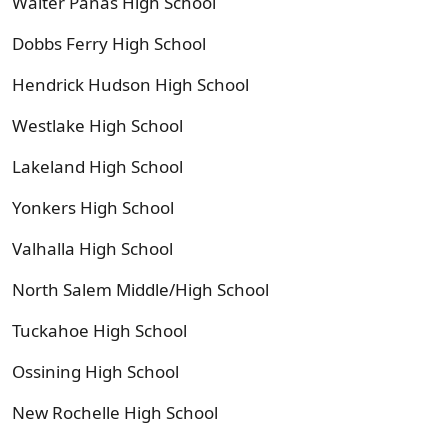
Walter Panas High School
Dobbs Ferry High School
Hendrick Hudson High School
Westlake High School
Lakeland High School
Yonkers High School
Valhalla High School
North Salem Middle/High School
Tuckahoe High School
Ossining High School
New Rochelle High School