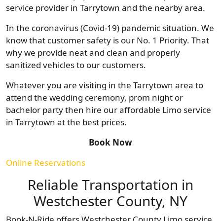
service provider in Tarrytown and the nearby area.
In the coronavirus (Covid-19) pandemic situation. We
know that customer safety is our No. 1 Priority. That
why we provide neat and clean and properly
sanitized vehicles to our customers.
Whatever you are visiting in the Tarrytown area to
attend the wedding ceremony, prom night or
bachelor party then hire our affordable Limo service
in Tarrytown at the best prices.
Book Now
Online Reservations
Reliable Transportation in
Westchester County, NY
Book-N-Ride offers Westchester County Limo service