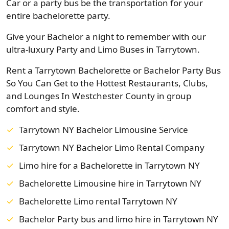
Car or a party bus be the transportation for your
entire bachelorette party.
Give your Bachelor a night to remember with our
ultra-luxury Party and Limo Buses in Tarrytown.
Rent a Tarrytown Bachelorette or Bachelor Party Bus
So You Can Get to the Hottest Restaurants, Clubs,
and Lounges In Westchester County in group
comfort and style.
Tarrytown NY Bachelor Limousine Service
Tarrytown NY Bachelor Limo Rental Company
Limo hire for a Bachelorette in Tarrytown NY
Bachelorette Limousine hire in Tarrytown NY
Bachelorette Limo rental Tarrytown NY
Bachelor Party bus and limo hire in Tarrytown NY