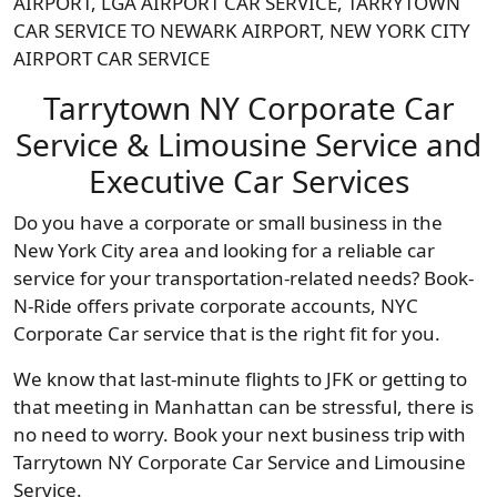
AIRPORT, LGA AIRPORT CAR SERVICE, TARRYTOWN
CAR SERVICE TO NEWARK AIRPORT, NEW YORK CITY
AIRPORT CAR SERVICE
Tarrytown NY Corporate Car
Service & Limousine Service and
Executive Car Services
Do you have a corporate or small business in the
New York City area and looking for a reliable car
service for your transportation-related needs? Book-
N-Ride offers private corporate accounts, NYC
Corporate Car service that is the right fit for you.
We know that last-minute flights to JFK or getting to
that meeting in Manhattan can be stressful, there is
no need to worry. Book your next business trip with
Tarrytown NY Corporate Car Service and Limousine
Service.