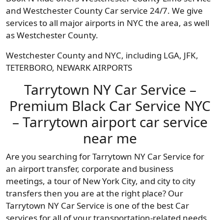
and Westchester County Car service 24/7. We give
services to all major airports in NYC the area, as well
as Westchester County.
Westchester County and NYC, including LGA, JFK,
TETERBORO, NEWARK AIRPORTS
Tarrytown NY Car Service –
Premium Black Car Service NYC
– Tarrytown airport car service
near me
Are you searching for Tarrytown NY Car Service for
an airport transfer, corporate and business
meetings, a tour of New York City, and city to city
transfers then you are at the right place? Our
Tarrytown NY Car Service is one of the best Car
services for all of your transportation-related needs.