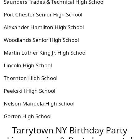
Saunders Trades & Technical High School
Port Chester Senior High School
Alexander Hamilton High School
Woodlands Senior High School
Martin Luther King Jr. High School
Lincoln High School
Thornton High School
Peekskill High School
Nelson Mandela High School
Gorton High School
Tarrytown NY Birthday Party