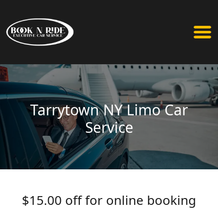
Tarrytown NY Limo Car
Service
$15.00 off for online booking