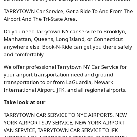
TARRYTOWN Car Service, Get a Ride To And From The
Airport And The Tri-State Area.
Do you need Tarrytown NY car service to Brooklyn,
Manhattan, Queens, Long Island, or Connecticut
anywhere else, Book-N-Ride can get you there safely
and comfortably.
We offer professional Tarrytown NY Car Service for
your airport transportation need and ground
transportation to or from LaGuardia, Newark
International Airport, JFK, and all regional airports.
Take look at our
TARRYTOWN CAR SERVICE TO NYC AIRPORTS, NEW
YORK AIRPORT SUV SERVICE, NEW YORK AIRPORT
VAN SERVICE, TARRYTOWN CAR SERVICE TO JFK