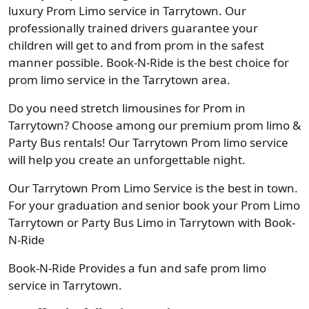
luxury Prom Limo service in Tarrytown. Our
professionally trained drivers guarantee your
children will get to and from prom in the safest
manner possible. Book-N-Ride is the best choice for
prom limo service in the Tarrytown area.
Do you need stretch limousines for Prom in
Tarrytown? Choose among our premium prom limo &
Party Bus rentals! Our Tarrytown Prom limo service
will help you create an unforgettable night.
Our Tarrytown Prom Limo Service is the best in town.
For your graduation and senior book your Prom Limo
Tarrytown or Party Bus Limo in Tarrytown with Book-
N-Ride
Book-N-Ride Provides a fun and safe prom limo
service in Tarrytown.