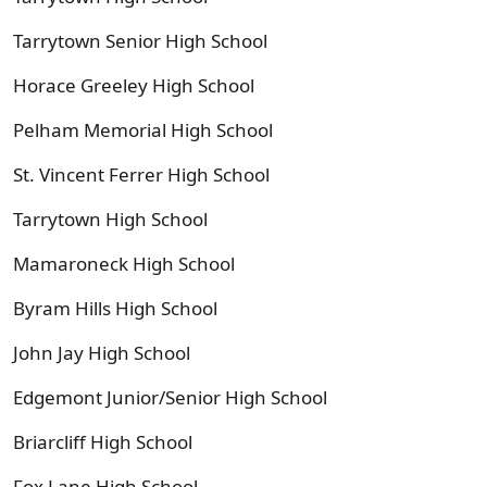
Tarrytown Senior High School
Horace Greeley High School
Pelham Memorial High School
St. Vincent Ferrer High School
Tarrytown High School
Mamaroneck High School
Byram Hills High School
John Jay High School
Edgemont Junior/Senior High School
Briarcliff High School
Fox Lane High School