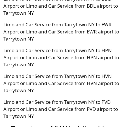
Airport or Limo and Car Service from BDL airport to
Tarrytown NY
Limo and Car Service from Tarrytown NY to EWR
Airport or Limo and Car Service from EWR airport to
Tarrytown NY
Limo and Car Service from Tarrytown NY to HPN
Airport or Limo and Car Service from HPN airport to
Tarrytown NY
Limo and Car Service from Tarrytown NY to HVN
Airport or Limo and Car Service from HVN airport to
Tarrytown NY
Limo and Car Service from Tarrytown NY to PVD
Airport or Limo and Car Service from PVD airport to
Tarrytown NY