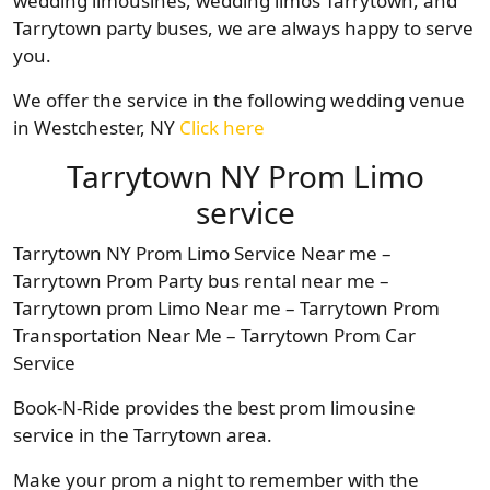
wedding limousines, wedding limos Tarrytown, and
Tarrytown party buses, we are always happy to serve
you.
We offer the service in the following wedding venue
in Westchester, NY
Click here
Tarrytown NY Prom Limo
service
Tarrytown NY Prom Limo Service Near me –
Tarrytown Prom Party bus rental near me –
Tarrytown prom Limo Near me – Tarrytown Prom
Transportation Near Me – Tarrytown Prom Car
Service
Book-N-Ride provides the best prom limousine
service in the Tarrytown area.
Make your prom a night to remember with the