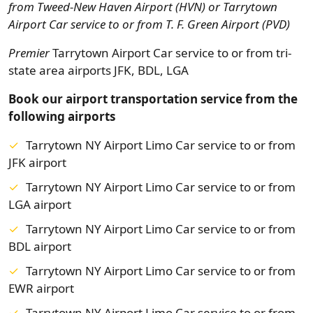
from
Tweed-New Haven Airport (HVN) or Tarrytown
Airport Car service to or from T. F. Green Airport (PVD)
Premier
Tarrytown Airport Car service to or from tri-
state area airports JFK, BDL, LGA
Book our airport transportation service from the
following airports
Tarrytown NY Airport Limo Car service to or from
JFK airport
Tarrytown NY Airport Limo Car service to or from
LGA airport
Tarrytown NY Airport Limo Car service to or from
BDL airport
Tarrytown NY Airport Limo Car service to or from
EWR airport
Tarrytown NY Airport Limo Car service to or from