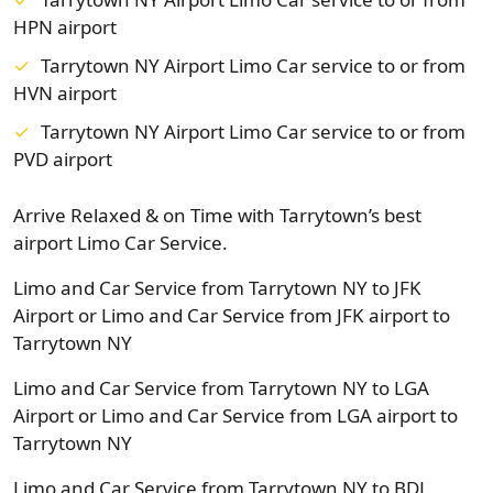
HPN airport
Tarrytown NY Airport Limo Car service to or from
HVN airport
Tarrytown NY Airport Limo Car service to or from
PVD airport
Arrive Relaxed & on Time with Tarrytown’s best
airport Limo Car Service.
Limo and Car Service from Tarrytown NY to JFK
Airport or Limo and Car Service from JFK airport to
Tarrytown NY
Limo and Car Service from Tarrytown NY to LGA
Airport or Limo and Car Service from LGA airport to
Tarrytown NY
Limo and Car Service from Tarrytown NY to BDL