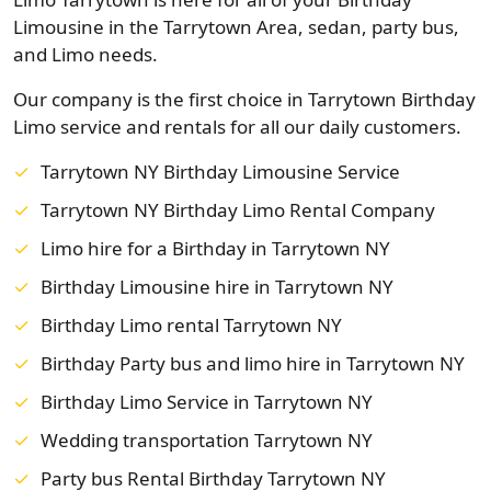
Limousine in the Tarrytown Area, sedan, party bus,
and Limo needs.
Our company is the first choice in Tarrytown Birthday
Limo service and rentals for all our daily customers.
Tarrytown NY Birthday Limousine Service
Tarrytown NY Birthday Limo Rental Company
Limo hire for a Birthday in Tarrytown NY
Birthday Limousine hire in Tarrytown NY
Birthday Limo rental Tarrytown NY
Birthday Party bus and limo hire in Tarrytown NY
Birthday Limo Service in Tarrytown NY
Wedding transportation Tarrytown NY
Party bus Rental Birthday Tarrytown NY