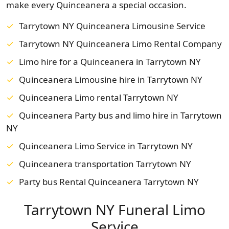
make every Quinceanera a special occasion.
Tarrytown NY Quinceanera Limousine Service
Tarrytown NY Quinceanera Limo Rental Company
Limo hire for a Quinceanera in Tarrytown NY
Quinceanera Limousine hire in Tarrytown NY
Quinceanera Limo rental Tarrytown NY
Quinceanera Party bus and limo hire in Tarrytown
NY
Quinceanera Limo Service in Tarrytown NY
Quinceanera transportation Tarrytown NY
Party bus Rental Quinceanera Tarrytown NY
Tarrytown NY Funeral Limo
Service