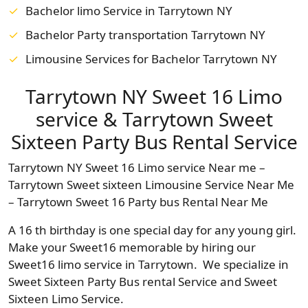
Bachelor limo Service in Tarrytown NY
Bachelor Party transportation Tarrytown NY
Limousine Services for Bachelor Tarrytown NY
Tarrytown NY Sweet 16 Limo
service & Tarrytown Sweet
Sixteen Party Bus Rental Service
Tarrytown NY Sweet 16 Limo service Near me –
Tarrytown Sweet sixteen Limousine Service Near Me
– Tarrytown Sweet 16 Party bus Rental Near Me
A 16 th birthday is one special day for any young girl.
Make your Sweet16 memorable by hiring our
Sweet16 limo service in Tarrytown. We specialize in
Sweet Sixteen Party Bus rental Service and Sweet
Sixteen Limo Service.