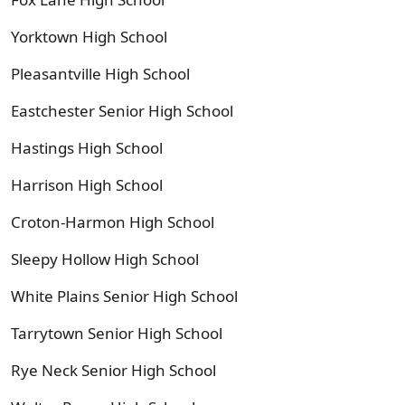
Yorktown High School
Pleasantville High School
Eastchester Senior High School
Hastings High School
Harrison High School
Croton-Harmon High School
Sleepy Hollow High School
White Plains Senior High School
Tarrytown Senior High School
Rye Neck Senior High School