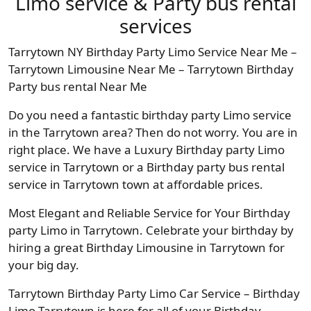
Limo service & Party bus rental
services
Tarrytown NY Birthday Party Limo Service Near Me –
Tarrytown Limousine Near Me – Tarrytown Birthday
Party bus rental Near Me
Do you need a fantastic birthday party Limo service
in the Tarrytown area? Then do not worry. You are in
right place. We have a Luxury Birthday party Limo
service in Tarrytown or a Birthday party bus rental
service in Tarrytown town at affordable prices.
Most Elegant and Reliable Service for Your Birthday
party Limo in Tarrytown. Celebrate your birthday by
hiring a great Birthday Limousine in Tarrytown for
your big day.
Tarrytown Birthday Party Limo Car Service – Birthday
Limo Tarrytown is here for all of your Birthday