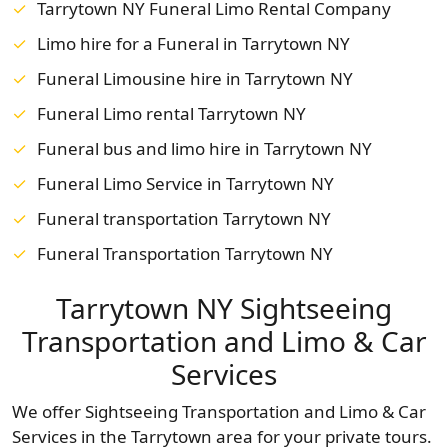
Tarrytown NY Funeral Limo Rental Company
Limo hire for a Funeral in Tarrytown NY
Funeral Limousine hire in Tarrytown NY
Funeral Limo rental Tarrytown NY
Funeral bus and limo hire in Tarrytown NY
Funeral Limo Service in Tarrytown NY
Funeral transportation Tarrytown NY
Funeral Transportation Tarrytown NY
Tarrytown NY Sightseeing
Transportation and Limo & Car
Services
We offer Sightseeing Transportation and Limo & Car
Services in the Tarrytown area for your private tours.