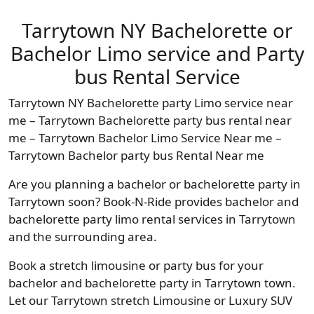
Tarrytown NY Bachelorette or
Bachelor Limo service and Party
bus Rental Service
Tarrytown NY Bachelorette party Limo service near
me – Tarrytown Bachelorette party bus rental near
me – Tarrytown Bachelor Limo Service Near me –
Tarrytown Bachelor party bus Rental Near me
Are you planning a bachelor or bachelorette party in
Tarrytown soon? Book-N-Ride provides bachelor and
bachelorette party limo rental services in Tarrytown
and the surrounding area.
Book a stretch limousine or party bus for your
bachelor and bachelorette party in Tarrytown town.
Let our Tarrytown stretch Limousine or Luxury SUV