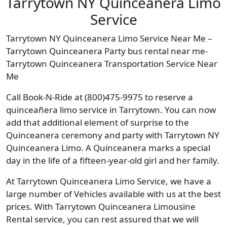
Tarrytown NY Quinceanera Limo
Service
Tarrytown NY Quinceanera Limo Service Near Me –
Tarrytown Quinceanera Party bus rental near me-
Tarrytown Quinceanera Transportation Service Near
Me
Call Book-N-Ride at (800)475-9975 to reserve a
quinceañera limo service in Tarrytown. You can now
add that additional element of surprise to the
Quinceanera ceremony and party with Tarrytown NY
Quinceanera Limo. A Quinceanera marks a special
day in the life of a fifteen-year-old girl and her family.
At Tarrytown Quinceanera Limo Service, we have a
large number of Vehicles available with us at the best
prices. With Tarrytown Quinceanera Limousine
Rental service, you can rest assured that we will