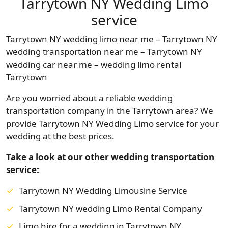
Tarrytown NY Wedding Limo
service
Tarrytown NY wedding limo near me – Tarrytown NY
wedding transportation near me – Tarrytown NY
wedding car near me – wedding limo rental
Tarrytown
Are you worried about a reliable wedding
transportation company in the Tarrytown area? We
provide Tarrytown NY Wedding Limo service for your
wedding at the best prices.
Take a look at our other wedding transportation
service:
Tarrytown NY Wedding Limousine Service
Tarrytown NY wedding Limo Rental Company
Limo hire for a wedding in Tarrytown NY