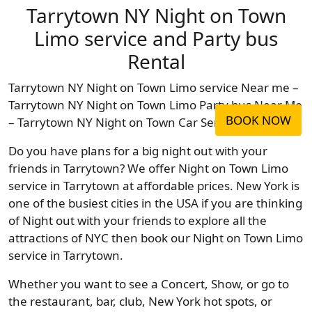
Tarrytown NY Night on Town
Limo service and Party bus
Rental
Tarrytown NY Night on Town Limo service Near me –
Tarrytown NY Night on Town Limo Party bus Near Me
BOOK NOW
– Tarrytown NY Night on Town Car Service Near Me
Do you have plans for a big night out with your
friends in Tarrytown? We offer Night on Town Limo
service in Tarrytown at affordable prices. New York is
one of the busiest cities in the USA if you are thinking
of Night out with your friends to explore all the
attractions of NYC then book our Night on Town Limo
service in Tarrytown.
Whether you want to see a Concert, Show, or go to
the restaurant, bar, club, New York hot spots, or