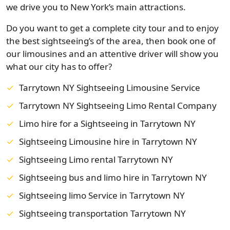
we drive you to New York’s main attractions.
Do you want to get a complete city tour and to enjoy
the best sightseeing’s of the area, then book one of
our limousines and an attentive driver will show you
what our city has to offer?
Tarrytown NY Sightseeing Limousine Service
Tarrytown NY Sightseeing Limo Rental Company
Limo hire for a Sightseeing in Tarrytown NY
Sightseeing Limousine hire in Tarrytown NY
Sightseeing Limo rental Tarrytown NY
Sightseeing bus and limo hire in Tarrytown NY
Sightseeing limo Service in Tarrytown NY
Sightseeing transportation Tarrytown NY