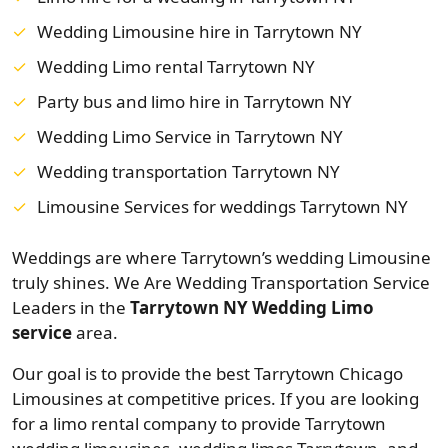
Wedding Limousine hire in Tarrytown NY
Wedding Limo rental Tarrytown NY
Party bus and limo hire in Tarrytown NY
Wedding Limo Service in Tarrytown NY
Wedding transportation Tarrytown NY
Limousine Services for weddings Tarrytown NY
Weddings are where Tarrytown’s wedding Limousine
truly shines. We Are Wedding Transportation Service
Leaders in the
Tarrytown NY Wedding Limo
service
area.
Our goal is to provide the best Tarrytown Chicago
Limousines at competitive prices. If you are looking
for a limo rental company to provide Tarrytown