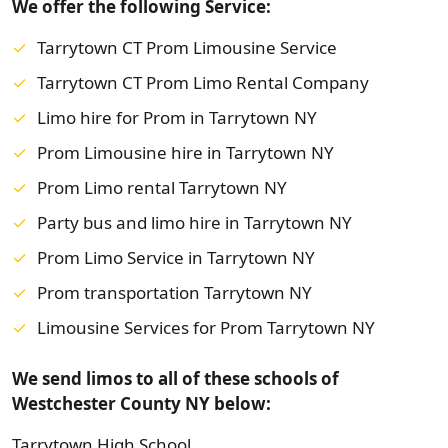
We offer the following Service:
Tarrytown CT Prom Limousine Service
Tarrytown CT Prom Limo Rental Company
Limo hire for Prom in Tarrytown NY
Prom Limousine hire in Tarrytown NY
Prom Limo rental Tarrytown NY
Party bus and limo hire in Tarrytown NY
Prom Limo Service in Tarrytown NY
Prom transportation Tarrytown NY
Limousine Services for Prom Tarrytown NY
We send limos to all of these schools of
Westchester County NY below:
Tarrytown High School