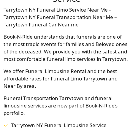
Tarrytown NY Funeral Limo Service Near Me –
Tarrytown NY Funeral Transportation Near Me –
Tarrytown Funeral Car Near me
Book-N-Ride understands that funerals are one of
the most tragic events for families and Beloved ones
of the deceased. We provide you with the safest and
most comfortable funeral limo services in Tarrytown.
We offer Funeral Limousine Rental and the best
affordable rates for Funeral Limo Tarrytown and
Near By area.
Funeral Transportation Tarrytown and funeral
limousine services are now part of Book-N-Ride’s
portfolio.
Tarrytown NY Funeral Limousine Service