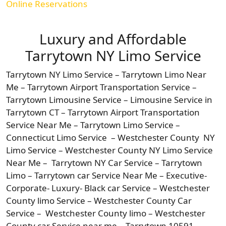
Online Reservations
Luxury and Affordable
Tarrytown NY Limo Service
Tarrytown NY Limo Service – Tarrytown Limo Near
Me – Tarrytown Airport Transportation Service –
Tarrytown Limousine Service – Limousine Service in
Tarrytown CT – Tarrytown Airport Transportation
Service Near Me – Tarrytown Limo Service –
Connecticut Limo Service – Westchester County NY
Limo Service – Westchester County NY Limo Service
Near Me – Tarrytown NY Car Service – Tarrytown
Limo – Tarrytown car Service Near Me – Executive-
Corporate- Luxury- Black car Service – Westchester
County limo Service – Westchester County Car
Service – Westchester County limo – Westchester
County car Service near me – Tarrytown 10591