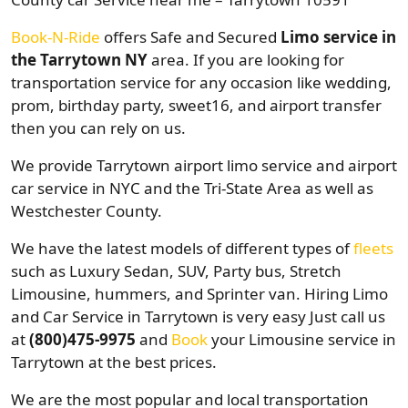
Book-N-Ride
offers Safe and Secured
Limo service in
the Tarrytown NY
area. If you are looking for
transportation service for any occasion like wedding,
prom, birthday party, sweet16, and airport transfer
then you can rely on us.
We provide Tarrytown airport limo service and airport
car service in NYC and the Tri-State Area as well as
Westchester County.
We have the latest models of different types of
fleets
such as Luxury Sedan, SUV, Party bus, Stretch
Limousine, hummers, and Sprinter van. Hiring Limo
and Car Service in Tarrytown is very easy Just call us
at
(800)475-9975
and
Book
your Limousine service in
Tarrytown at the best prices.
We are the most popular and local transportation