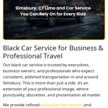
Black Car Service for Business &
Professional Travel
Our black car service is trusted by executives,
business owners, and professionals who expect
consistent, polished transportation in and around
Simsbury. This is more than just a ride, it’s an
extension of your professional image, where
punctuality, discretion, and presentation all matter.
We provide refined
executive limo service
and