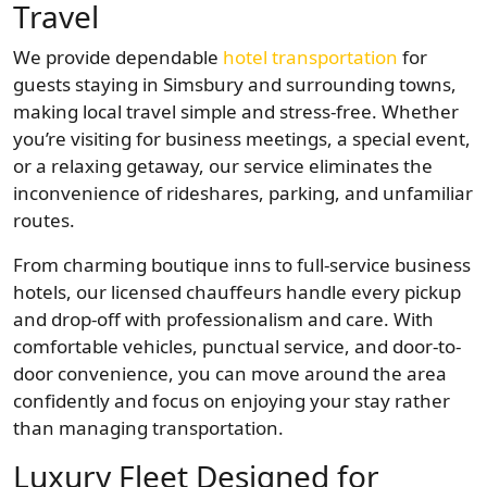
Travel
We provide dependable
hotel transportation
for
guests staying in Simsbury and surrounding towns,
making local travel simple and stress-free. Whether
you’re visiting for business meetings, a special event,
or a relaxing getaway, our service eliminates the
inconvenience of rideshares, parking, and unfamiliar
routes.
From charming boutique inns to full-service business
hotels, our licensed chauffeurs handle every pickup
and drop-off with professionalism and care. With
comfortable vehicles, punctual service, and door-to-
door convenience, you can move around the area
confidently and focus on enjoying your stay rather
than managing transportation.
Luxury Fleet Designed for