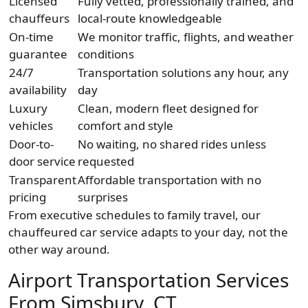
Licensed
Fully vetted, professionally trained, and
chauffeurs
local-route knowledgeable
On-time
We monitor traffic, flights, and weather
guarantee
conditions
24/7
Transportation solutions any hour, any
availability
day
Luxury
Clean, modern fleet designed for
vehicles
comfort and style
Door-to-
No waiting, no shared rides unless
door service
requested
Transparent
Affordable transportation with no
pricing
surprises
From executive schedules to family travel, our
chauffeured car service adapts to your day, not the
other way around.
Airport Transportation Services
From Simsbury, CT