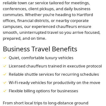
reliable town car service tailored for meetings,
conferences, client pickups, and daily business
commutes. Whether you’re heading to Hartford
offices, financial districts, or nearby corporate
campuses, our experienced chauffeurs ensure
smooth, uninterrupted travel so you arrive focused,
prepared, and on time.
Business Travel Benefits
Quiet, comfortable luxury vehicles
Licensed chauffeurs trained in executive protocol
Reliable shuttle services for recurring schedules
Wi-Fi-ready vehicles for productivity on the move
Flexible billing options for businesses
From short local trips to long-distance ground