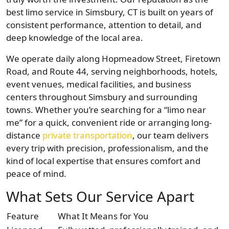
best limo service in Simsbury, CT is built on years of
consistent performance, attention to detail, and
deep knowledge of the local area.
We operate daily along Hopmeadow Street, Firetown
Road, and Route 44, serving neighborhoods, hotels,
event venues, medical facilities, and business
centers throughout Simsbury and surrounding
towns. Whether you’re searching for a “limo near
me” for a quick, convenient ride or arranging long-
distance
private transportation
, our team delivers
every trip with precision, professionalism, and the
kind of local expertise that ensures comfort and
peace of mind.
What Sets Our Service Apart
Feature
What It Means for You