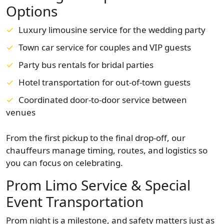
Options
Luxury limousine service for the wedding party
Town car service for couples and VIP guests
Party bus rentals for bridal parties
Hotel transportation for out-of-town guests
Coordinated door-to-door service between
venues
From the first pickup to the final drop-off, our
chauffeurs manage timing, routes, and logistics so
you can focus on celebrating.
Prom Limo Service & Special
Event Transportation
Prom night is a milestone, and safety matters just as