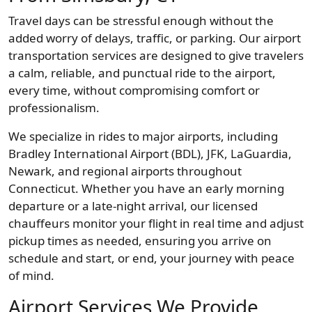
Travel days can be stressful enough without the
added worry of delays, traffic, or parking. Our airport
transportation services are designed to give travelers
a calm, reliable, and punctual ride to the airport,
every time, without compromising comfort or
professionalism.
We specialize in rides to major airports, including
Bradley International Airport (BDL), JFK, LaGuardia,
Newark, and regional airports throughout
Connecticut. Whether you have an early morning
departure or a late-night arrival, our licensed
chauffeurs monitor your flight in real time and adjust
pickup times as needed, ensuring you arrive on
schedule and start, or end, your journey with peace
of mind.
Airport Services We Provide