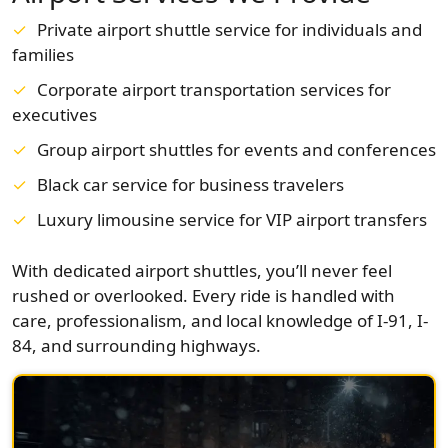
Private airport shuttle service for individuals and
families
Corporate airport transportation services for
executives
Group airport shuttles for events and conferences
Black car service for business travelers
Luxury limousine service for VIP airport transfers
With dedicated airport shuttles, you’ll never feel
rushed or overlooked. Every ride is handled with
care, professionalism, and local knowledge of I-91, I-
84, and surrounding highways.