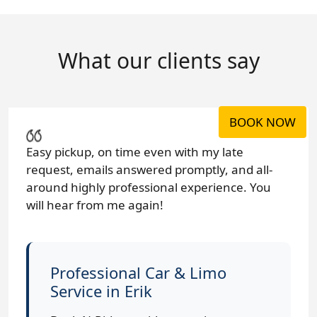
What our clients say
BOOK NOW
Easy pickup, on time even with my late
request, emails answered promptly, and all-
around highly professional experience. You
will hear from me again!
Professional Car & Limo
Service in Erik