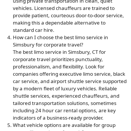
using private transportation in clean, quiet
vehicles. Licensed chauffeurs are trained to
provide patient, courteous door-to-door service,
making this a dependable alternative to
standard car hire.
How can I choose the best limo service in
Simsbury for corporate travel?
The best limo service in Simsbury, CT for
corporate travel prioritizes punctuality,
professionalism, and flexibility. Look for
companies offering executive limo service, black
car service, and airport shuttle service supported
by a modern fleet of luxury vehicles. Reliable
shuttle services, experienced chauffeurs, and
tailored transportation solutions, sometimes
including 24 hour car rental options, are key
indicators of a business-ready provider.
What vehicle options are available for group