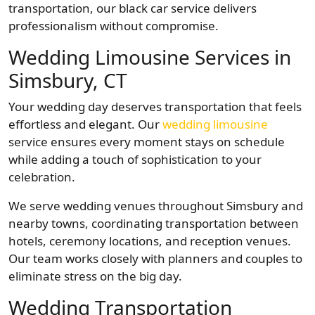
transportation, our black car service delivers
professionalism without compromise.
Wedding Limousine Services in
Simsbury, CT
Your wedding day deserves transportation that feels
effortless and elegant. Our
wedding limousine
service ensures every moment stays on schedule
while adding a touch of sophistication to your
celebration.
We serve wedding venues throughout Simsbury and
nearby towns, coordinating transportation between
hotels, ceremony locations, and reception venues.
Our team works closely with planners and couples to
eliminate stress on the big day.
Wedding Transportation