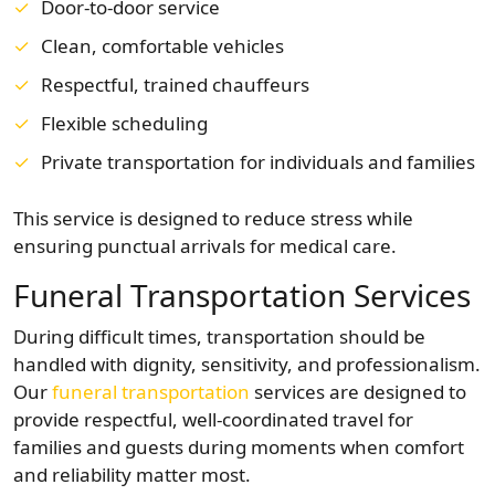
Door-to-door service
Clean, comfortable vehicles
Respectful, trained chauffeurs
Flexible scheduling
Private transportation for individuals and families
This service is designed to reduce stress while
ensuring punctual arrivals for medical care.
Funeral Transportation Services
During difficult times, transportation should be
handled with dignity, sensitivity, and professionalism.
Our
funeral transportation
services are designed to
provide respectful, well-coordinated travel for
families and guests during moments when comfort
and reliability matter most.