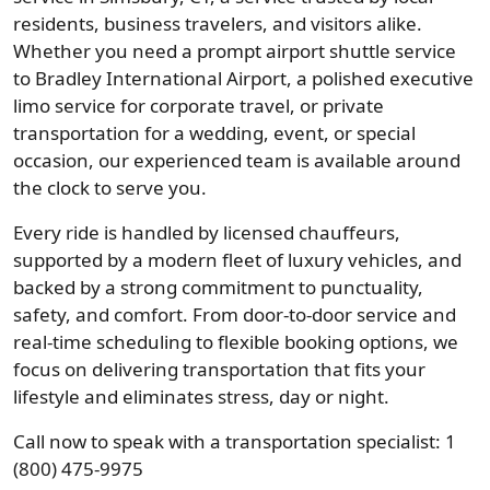
residents, business travelers, and visitors alike.
Whether you need a prompt airport shuttle service
to Bradley International Airport, a polished executive
limo service for corporate travel, or private
transportation for a wedding, event, or special
occasion, our experienced team is available around
the clock to serve you.
Every ride is handled by licensed chauffeurs,
supported by a modern fleet of luxury vehicles, and
backed by a strong commitment to punctuality,
safety, and comfort. From door-to-door service and
real-time scheduling to flexible booking options, we
focus on delivering transportation that fits your
lifestyle and eliminates stress, day or night.
Call now to speak with a transportation specialist: 1
(800) 475-9975