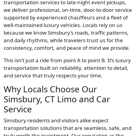
transportation services to late-night event pickups,
we deliver professional, on-time, door-to-door service
supported by experienced chauffeurs and a fleet of
well-maintained luxury vehicles. Locals rely on us
because we know Simsbury’s roads, traffic patterns,
and daily rhythms, while travelers trust us for the
consistency, comfort, and peace of mind we provide.
This isn’t just a ride from point A to point B. It’s luxury
transportation built on reliability, attention to detail,
and service that truly respects your time.
Why Locals Choose Our
Simsbury, CT Limo and Car
Service
Simsbury residents and visitors alike expect
transportation solutions that are seamless, safe, and
truly worth the investment. Our reputation as the