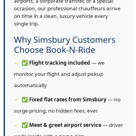
airports, a corporate transfer, or a special
occasion, our professional chauffeurs arrive
on time in a clean, luxury vehicle every
single trip.
Why Simsbury Customers
Choose Book-N-Ride
✅
Flight tracking included
— we
monitor your flight and adjust pickup
automatically
✅
Fixed flat rates from Simsbury
— no
surge pricing, no hidden fees, ever
✅
Meet & greet airport service
— driver