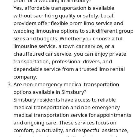
prom or a wedding in Simsbury?
Yes, affordable transportation is available
without sacrificing quality or safety. Local
providers offer flexible prom limo service and
wedding limousine options to suit different group
sizes and budgets. Whether you choose a full
limousine service, a town car service, or a
chauffeured car service, you can enjoy private
transportation, professional drivers, and
dependable service from a trusted limo rental
company.
Are non-emergency medical transportation
options available in Simsbury?
Simsbury residents have access to reliable
medical transportation and non emergency
medical transportation service for appointments
and ongoing care. These services focus on
comfort, punctuality, and respectful assistance,