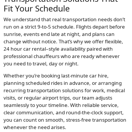
Fit Your Schedule
We understand that real transportation needs don’t
run on a strict 9-to-5 schedule. Flights depart before
sunrise, events end late at night, and plans can
change without notice. That’s why we offer flexible,
24 hour car rental–style availability paired with
professional chauffeurs who are ready whenever
you need to travel, day or night.
Whether you’re booking last-minute car hire,
planning scheduled rides in advance, or arranging
recurring transportation solutions for work, medical
visits, or regular airport trips, our team adjusts
seamlessly to your timeline. With reliable service,
clear communication, and round-the-clock support,
you can count on smooth, stress-free transportation
whenever the need arises.