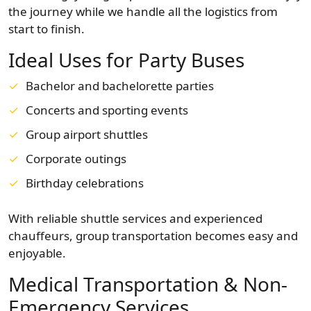
the journey while we handle all the logistics from
start to finish.
Ideal Uses for Party Buses
Bachelor and bachelorette parties
Concerts and sporting events
Group airport shuttles
Corporate outings
Birthday celebrations
With reliable shuttle services and experienced
chauffeurs, group transportation becomes easy and
enjoyable.
Medical Transportation & Non-
Emergency Services