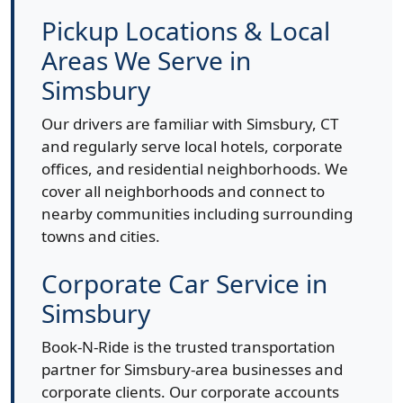
Pickup Locations & Local
Areas We Serve in
Simsbury
Our drivers are familiar with Simsbury, CT
and regularly serve local hotels, corporate
offices, and residential neighborhoods. We
cover all neighborhoods and connect to
nearby communities including surrounding
towns and cities.
Corporate Car Service in
Simsbury
Book-N-Ride is the trusted transportation
partner for Simsbury-area businesses and
corporate clients. Our corporate accounts