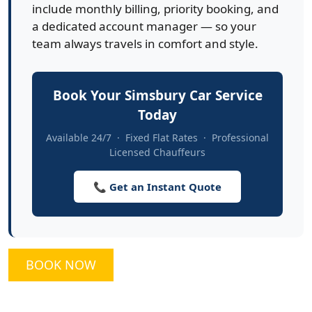
include monthly billing, priority booking, and
a dedicated account manager — so your
team always travels in comfort and style.
Book Your Simsbury Car Service
Today
Available 24/7 · Fixed Flat Rates · Professional
Licensed Chauffeurs
📞 Get an Instant Quote
BOOK NOW