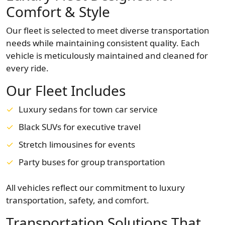
Comfort & Style
Our fleet is selected to meet diverse transportation
needs while maintaining consistent quality. Each
vehicle is meticulously maintained and cleaned for
every ride.
Our Fleet Includes
Luxury sedans for town car service
Black SUVs for executive travel
Stretch limousines for events
Party buses for group transportation
All vehicles reflect our commitment to luxury
transportation, safety, and comfort.
Transportation Solutions That