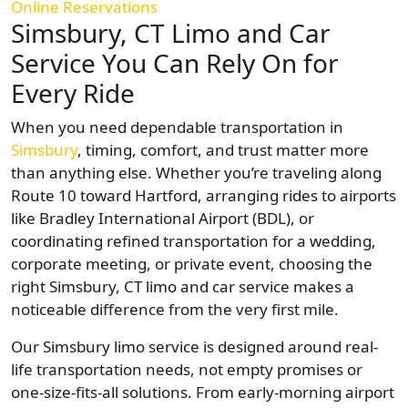
Online Reservations
Simsbury, CT Limo and Car
Service You Can Rely On for
Every Ride
When you need dependable transportation in
Simsbury
, timing, comfort, and trust matter more
than anything else. Whether you’re traveling along
Route 10 toward Hartford, arranging rides to airports
like Bradley International Airport (BDL), or
coordinating refined transportation for a wedding,
corporate meeting, or private event, choosing the
right Simsbury, CT limo and car service makes a
noticeable difference from the very first mile.
Our Simsbury limo service is designed around real-
life transportation needs, not empty promises or
one-size-fits-all solutions. From early-morning airport