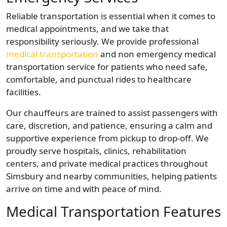
Reliable transportation is essential when it comes to
medical appointments, and we take that
responsibility seriously. We provide professional
medical transportation
and non emergency medical
transportation service for patients who need safe,
comfortable, and punctual rides to healthcare
facilities.
Our chauffeurs are trained to assist passengers with
care, discretion, and patience, ensuring a calm and
supportive experience from pickup to drop-off. We
proudly serve hospitals, clinics, rehabilitation
centers, and private medical practices throughout
Simsbury and nearby communities, helping patients
arrive on time and with peace of mind.
Medical Transportation Features