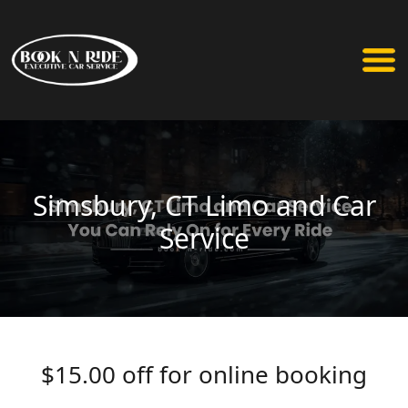
Simsbury, CT Limo and Car
Service
$15.00 off for online booking