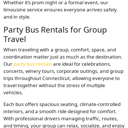
Whether it’s prom night or a formal event, our
limousine service ensures everyone arrives safely
and in style.
Party Bus Rentals for Group
Travel
When traveling with a group, comfort, space, and
coordination matter just as much as the destination.
Our
party bus rentals
are ideal for celebrations,
concerts, winery tours, corporate outings, and group
trips throughout Connecticut, allowing everyone to
travel together without the stress of multiple
vehicles.
Each bus offers spacious seating, climate-controlled
interiors, and a smooth ride designed for comfort.
With professional drivers managing traffic, routes,
and timing, your group can relax, socialize, and enjoy