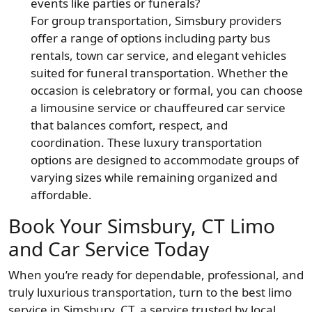
events like parties or funerals?
For group transportation, Simsbury providers
offer a range of options including party bus
rentals, town car service, and elegant vehicles
suited for funeral transportation. Whether the
occasion is celebratory or formal, you can choose
a limousine service or chauffeured car service
that balances comfort, respect, and
coordination. These luxury transportation
options are designed to accommodate groups of
varying sizes while remaining organized and
affordable.
Book Your Simsbury, CT Limo
and Car Service Today
When you’re ready for dependable, professional, and
truly luxurious transportation, turn to the best limo
service in Simsbury, CT, a service trusted by local