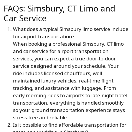
FAQs: Simsbury, CT Limo and
Car Service
What does a typical Simsbury limo service include
for airport transportation?
When booking a professional Simsbury, CT limo
and car service for airport transportation
services, you can expect a true door-to-door
service designed around your schedule. Your
ride includes licensed chauffeurs, well-
maintained luxury vehicles, real-time flight
tracking, and assistance with luggage. From
early morning rides to airports to late-night hotel
transportation, everything is handled smoothly
so your ground transportation experience stays
stress-free and reliable.
Is it possible to find affordable transportation for