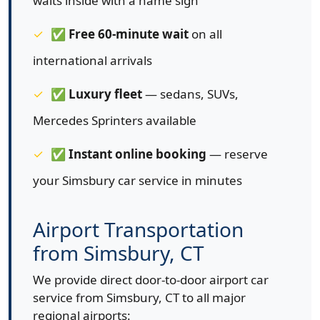
waits inside with a name sign
✅
Free 60-minute wait
on all
international arrivals
✅
Luxury fleet
— sedans, SUVs,
Mercedes Sprinters available
✅
Instant online booking
— reserve
your Simsbury car service in minutes
Airport Transportation
from Simsbury, CT
We provide direct door-to-door airport car
service from Simsbury, CT to all major
regional airports: