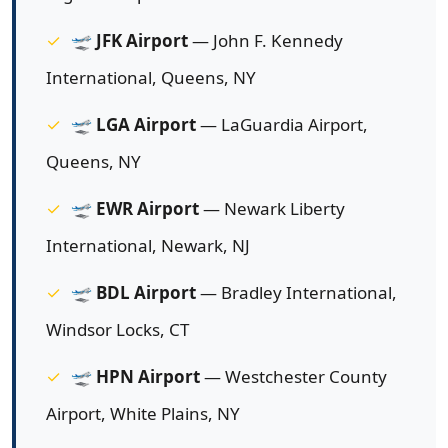
🛫
JFK Airport
— John F. Kennedy
International, Queens, NY
🛫
LGA Airport
— LaGuardia Airport,
Queens, NY
🛫
EWR Airport
— Newark Liberty
International, Newark, NJ
🛫
BDL Airport
— Bradley International,
Windsor Locks, CT
🛫
HPN Airport
— Westchester County
Airport, White Plains, NY