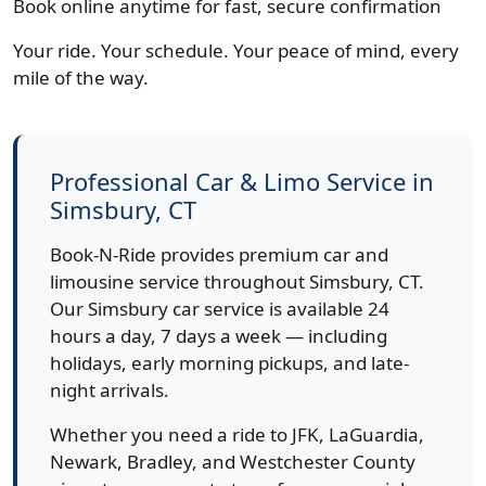
Book online anytime for fast, secure confirmation
Your ride. Your schedule. Your peace of mind, every
mile of the way.
Professional Car & Limo Service in
Simsbury, CT
Book-N-Ride provides premium car and
limousine service throughout Simsbury, CT.
Our Simsbury car service is available 24
hours a day, 7 days a week — including
holidays, early morning pickups, and late-
night arrivals.
Whether you need a ride to JFK, LaGuardia,
Newark, Bradley, and Westchester County