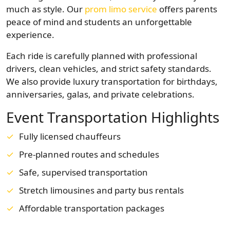
much as style. Our
prom limo service
offers parents
peace of mind and students an unforgettable
experience.
Each ride is carefully planned with professional
drivers, clean vehicles, and strict safety standards.
We also provide luxury transportation for birthdays,
anniversaries, galas, and private celebrations.
Event Transportation Highlights
Fully licensed chauffeurs
Pre-planned routes and schedules
Safe, supervised transportation
Stretch limousines and party bus rentals
Affordable transportation packages