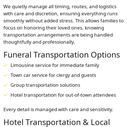
We quietly manage all timing, routes, and logistics
with care and discretion, ensuring everything runs
smoothly without added stress. This allows families to
focus on honoring their loved ones, knowing
transportation arrangements are being handled
thoughtfully and professionally.
Funeral Transportation Options
Limousine service for immediate family
Town car service for clergy and guests
Group transportation solutions
Hotel transportation for out-of-town attendees
Every detail is managed with care and sensitivity.
Hotel Transportation & Local