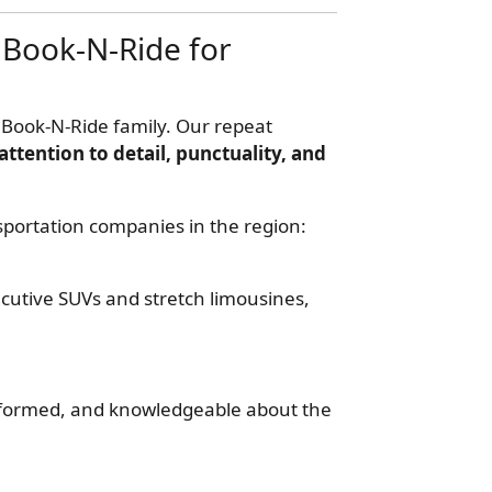
Book-N-Ride for
 Book-N-Ride family. Our repeat
attention to detail, punctuality, and
sportation companies in the region:
utive SUVs and stretch limousines,
formed, and knowledgeable about the