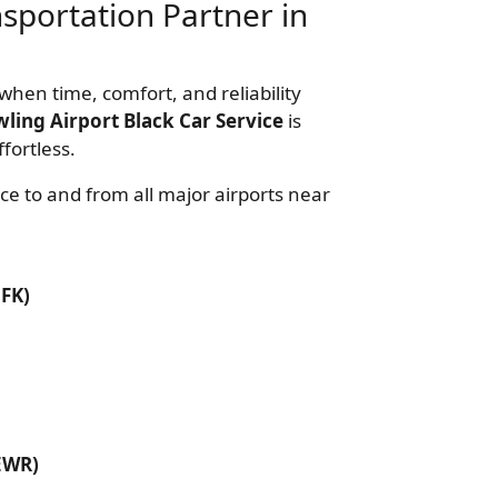
nsportation Partner in
when time, comfort, and reliability
ling Airport Black Car Service
is
fortless.
ce to and from all major airports near
JFK)
EWR)