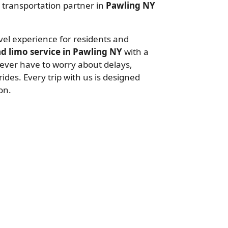
al transportation partner in
Pawling NY
avel experience for residents and
d limo service in Pawling NY
with a
never have to worry about delays,
ides. Every trip with us is designed
on.