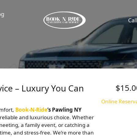
og
Cal
vice – Luxury You Can
$15.0
Online Reserv
omfort,
Book-N-Ride
’s Pawling NY
reliable and luxurious choice. Whether
eeting, a family event, or catching a
 time, and stress-free. We’re more than