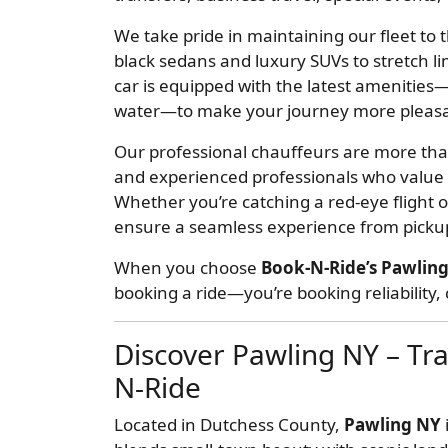
We take pride in maintaining our fleet to
black sedans and luxury SUVs to stretch li
car is equipped with the latest amenities—
water—to make your journey more pleasa
Our professional chauffeurs are more than
and experienced professionals who value y
Whether you’re catching a red-eye flight 
ensure a seamless experience from pickup
When you choose
Book-N-Ride’s Pawling
booking a ride—you’re booking reliability
Discover Pawling NY – Tra
N-Ride
Located in Dutchess County,
Pawling NY