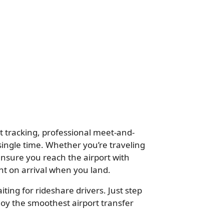
ht tracking, professional meet-and-
single time. Whether you’re traveling
ensure you reach the airport with
ht on arrival when you land.
ting for rideshare drivers. Just step
oy the smoothest airport transfer