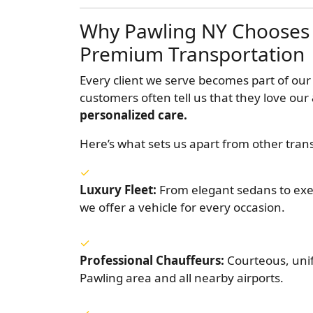
Why Pawling NY Chooses 
Premium Transportation
Every client we serve becomes part of our
customers often tell us that they love our
personalized care.
Here’s what sets us apart from other tran
Luxury Fleet:
From elegant sedans to exec
we offer a vehicle for every occasion.
Professional Chauffeurs:
Courteous, uni
Pawling area and all nearby airports.