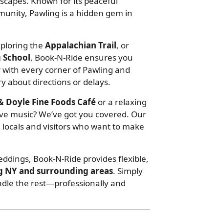
scapes. Known for its peaceful
mmunity, Pawling is a hidden gem in
xploring the
Appalachian Trail
, or
g School
, Book-N-Ride ensures you
ar with every corner of Pawling and
y about directions or delays.
 Doyle Fine Foods Café
or a relaxing
ive music? We’ve got you covered. Our
h locals and visitors who want to make
eddings, Book-N-Ride provides flexible,
g NY and surrounding areas
. Simply
andle the rest—professionally and