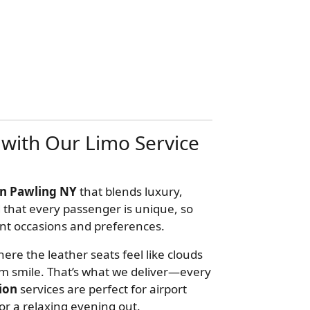
with Our Limo Service
in Pawling NY
that blends luxury,
 that every passenger is unique, so
erent occasions and preferences.
ere the leather seats feel like clouds
m smile. That’s what we deliver—every
ion
services are perfect for airport
 or a relaxing evening out.