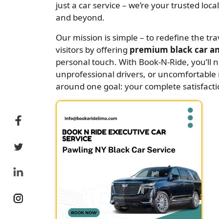
just a car service – we’re your trusted loc
and beyond.
Our mission is simple – to redefine the tr
visitors by offering
premium black car an
personal touch. With Book-N-Ride, you’ll 
unprofessional drivers, or uncomfortable r
around one goal: your complete satisfacti