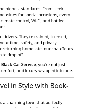
 the highest standards. From sleek
mousines for special occasions, every
climate control, Wi-Fi, and bottled
nt.
 drivers. They’re trained, licensed,
our time, safety, and privacy.
or returning home late, our chauffeurs
 to drop-off.
 Black Car Service
, you’re not just
, comfort, and luxury wrapped into one.
vel in Style with Book-
is a charming town that perfectly