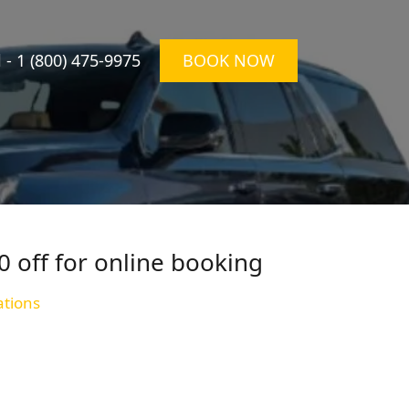
l -
1 (800) 475-9975
BOOK NOW
0 off for online booking
ations