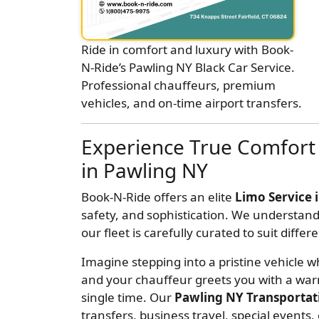
Ride in comfort and luxury with Book-
N-Ride’s Pawling NY Black Car Service.
Professional chauffeurs, premium
vehicles, and on-time airport transfers.
Experience True Comfort 
in Pawling NY
Book-N-Ride offers an elite
Limo Service 
safety, and sophistication. We understand
our fleet is carefully curated to suit diff
Imagine stepping into a pristine vehicle wh
and your chauffeur greets you with a war
single time. Our
Pawling NY Transportat
transfers, business travel, special events,