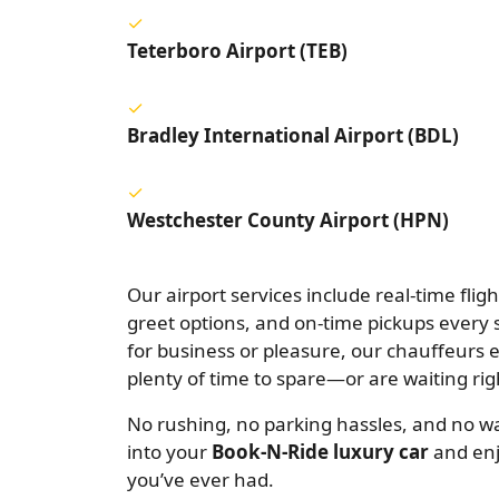
Teterboro Airport (TEB)
Bradley International Airport (BDL)
Westchester County Airport (HPN)
Our airport services include real-time flig
greet options, and on-time pickups every 
for business or pleasure, our chauffeurs 
plenty of time to spare—or are waiting rig
No rushing, no parking hassles, and no wai
into your
Book-N-Ride luxury car
and enj
you’ve ever had.