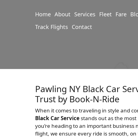
Home
About
Services
Fleet
Fare
Bl
Track Flights
Contact
Pawling NY Black Car Ser
Trust by Book-N-Ride
When it comes to traveling in style and c
Black Car Service
stands out as the most 
you’re heading to an important business m
flight, we ensure every ride is smooth, on