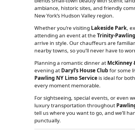
blends small-town beauty with scenic land
ambiance, historic sites, and friendly co
New York’s Hudson Valley region.
Whether you’re visiting
Lakeside Park
, e
attending an event at the
Trinity-Pawlin
arrive in style. Our chauffeurs are famili
nearby towns, so you’ll never have to worr
Planning a romantic dinner at
McKinney &
evening at
Daryl’s House Club
for some l
Pawling NY Limo Service
is ideal for bot
every moment memorable.
For sightseeing, special events, or even w
luxury transportation throughout
Pawlin
tell us where you want to go, and we’ll h
punctually.