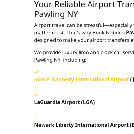
Your Reliable Airport Tra
Pawling NY
Airport travel can be stressful—especially 
matter most. That’s why Book-N-Ride’s
Paw
designed to make your airport transfers ef
We provide luxury limo and black car servi
Pawling NY, including:
John F. Kennedy International Airport
(
LaGuardia Airport (LGA)
Newark Liberty International Airport (