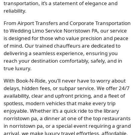
transportation, it’s a statement of elegance and
reliability.
From Airport Transfers and Corporate Transportation
to Wedding Limo Service Norristown PA, our service
is designed for those who value precision and peace
of mind. Our trained chauffeurs are dedicated to
delivering a seamless experience, ensuring you
reach your destination comfortably, safely, and in
true luxury.
With Book-N-Ride, you’ll never have to worry about
delays, hidden fees, or subpar service. We offer 24/7
availability, clear and upfront pricing, and a fleet of
spotless, modern vehicles that make every trip
enjoyable. Whether it’s a quick ride to the library
norristown pa, a dinner at one of the top restaurants
in norristown pa, or a special event requiring a grand
arrival, we make luxury travel effortless, affordable,