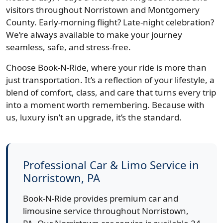
visitors throughout Norristown and Montgomery
County. Early-morning flight? Late-night celebration?
We’re always available to make your journey
seamless, safe, and stress-free.
Choose Book-N-Ride, where your ride is more than
just transportation. It’s a reflection of your lifestyle, a
blend of comfort, class, and care that turns every trip
into a moment worth remembering. Because with
us, luxury isn’t an upgrade, it’s the standard.
Professional Car & Limo Service in
Norristown, PA
Book-N-Ride provides premium car and
limousine service throughout Norristown,