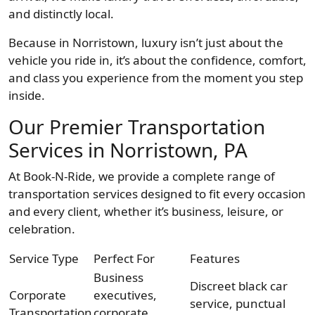
and distinctly local.
Because in Norristown, luxury isn’t just about the
vehicle you ride in, it’s about the confidence, comfort,
and class you experience from the moment you step
inside.
Our Premier Transportation
Services in Norristown, PA
At Book-N-Ride, we provide a complete range of
transportation services designed to fit every occasion
and every client, whether it’s business, leisure, or
celebration.
Service Type
Perfect For
Features
Business
Discreet black car
Corporate
executives,
service, punctual
Transportation
corporate