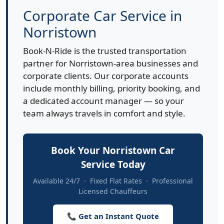
Corporate Car Service in
Norristown
Book-N-Ride is the trusted transportation
partner for Norristown-area businesses and
corporate clients. Our corporate accounts
include monthly billing, priority booking, and
a dedicated account manager — so your
team always travels in comfort and style.
Book Your Norristown Car
Service Today
Available 24/7 · Fixed Flat Rates · Professional
Licensed Chauffeurs
📞 Get an Instant Quote