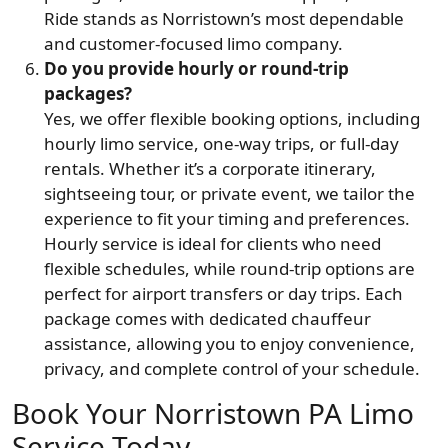
Ride stands as Norristown’s most dependable
and customer-focused limo company.
Do you provide hourly or round-trip
packages?
Yes, we offer flexible booking options, including
hourly limo service, one-way trips, or full-day
rentals. Whether it’s a corporate itinerary,
sightseeing tour, or private event, we tailor the
experience to fit your timing and preferences.
Hourly service is ideal for clients who need
flexible schedules, while round-trip options are
perfect for airport transfers or day trips. Each
package comes with dedicated chauffeur
assistance, allowing you to enjoy convenience,
privacy, and complete control of your schedule.
Book Your Norristown PA Limo
Service Today