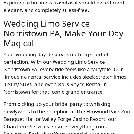
Experience business travel as it should be, efficient,
elegant, and completely stress-free.
Wedding Limo Service
Norristown PA, Make Your Day
Magical
Your wedding day deserves nothing short of
perfection. With our Wedding Limo Service
Norristown PA, every ride feels like a fairytale. Our
limousine rental service includes sleek stretch limos,
luxury SUVs, and even Rolls Royce Rental in
Norristown for that iconic grand entrance.
From picking up your bridal party to whisking
newlyweds to the reception at The Elmwood Park Zoo
Banquet Hall or Valley Forge Casino Resort, our
Chauffeur Services ensure everything runs
flawlessly. Each chauffeur is specially trained to