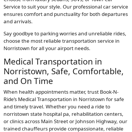
Service to suit your style. Our professional car service
ensures comfort and punctuality for both departures
and arrivals.
Say goodbye to parking worries and unreliable rides,
choose the most reliable transportation service in
Norristown for all your airport needs.
Medical Transportation in
Norristown, Safe, Comfortable,
and On Time
When health appointments matter, trust Book-N-
Ride’s Medical Transportation in Norristown for safe
and timely travel. Whether you need a ride to
norristown state hospital pa, rehabilitation centers,
or clinics across Main Street or Johnson Highway, our
trained chauffeurs provide compassionate, reliable