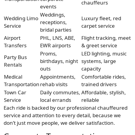
chauffeurs
events
Weddings,
Wedding Limo
Luxury fleet, red
receptions,
Service
carpet service
bridal parties
Airport
PHL, LNS, ABE,
Flight tracking, meet
Transfers
EWR airports
& greet service
Proms,
LED lighting, music
Party Bus
birthdays, night
systems, large
Rentals
outs
capacity
Medical
Appointments,
Comfortable rides,
Transportation
rehab visits
trained drivers
Town Car
Daily commutes,
Affordable, stylish,
Service
local errands
reliable
Each ride is backed by our professional chauffeured
service and attention to every detail, because we
don’t just move people, we deliver satisfaction.