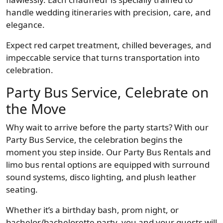
handle wedding itineraries with precision, care, and
elegance.
Expect red carpet treatment, chilled beverages, and
impeccable service that turns transportation into
celebration.
Party Bus Service, Celebrate on
the Move
Why wait to arrive before the party starts? With our
Party Bus Service, the celebration begins the
moment you step inside. Our Party Bus Rentals and
limo bus rental options are equipped with surround
sound systems, disco lighting, and plush leather
seating.
Whether it’s a birthday bash, prom night, or
bachelor/bachelorette party, you and your guests will