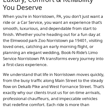
You Deserve
When you’re in Norristown, PA, you don’t just want a
ride or a Car Service, you want an experience that’s
smooth, luxurious, and dependable from start to
finish. Whether you’re heading out for a fun day at
the Elmwood park Zoo Norristown pa 19401, visiting
loved ones, catching an early morning flight, or
planning an elegant wedding, Book-N-Ride’s Limo
Service Norristown PA transforms every journey into
a first-class experience.
We understand that life in Norristown moves quickly,
from the busy traffic along Main Street to the steady
flow on Dekalb Pike and West Fornance Street. That’s
exactly why our clients trust us for on-time arrivals,
professional chauffeurs, and impeccable vehicles
that redefine comfort. Each ride is more than