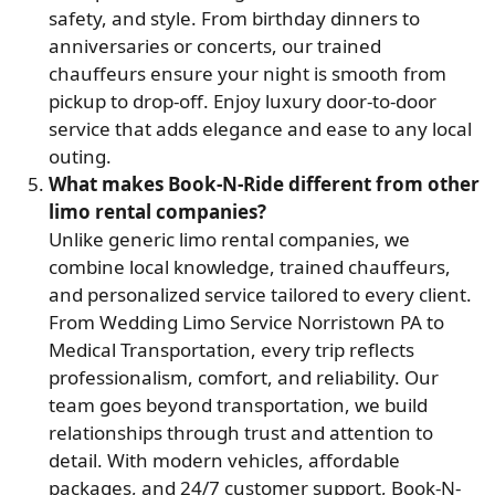
safety, and style. From birthday dinners to
anniversaries or concerts, our trained
chauffeurs ensure your night is smooth from
pickup to drop-off. Enjoy luxury door-to-door
service that adds elegance and ease to any local
outing.
What makes Book-N-Ride different from other
limo rental companies?
Unlike generic limo rental companies, we
combine local knowledge, trained chauffeurs,
and personalized service tailored to every client.
From Wedding Limo Service Norristown PA to
Medical Transportation, every trip reflects
professionalism, comfort, and reliability. Our
team goes beyond transportation, we build
relationships through trust and attention to
detail. With modern vehicles, affordable
packages, and 24/7 customer support, Book-N-