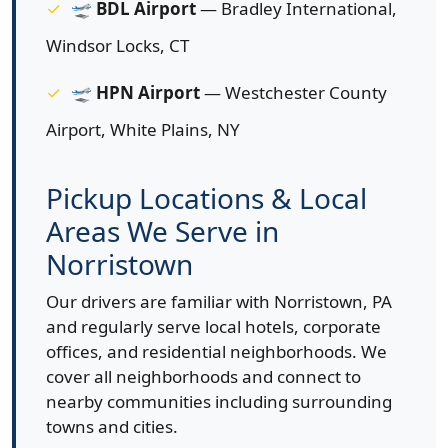
🛫
BDL Airport
— Bradley International,
Windsor Locks, CT
🛫
HPN Airport
— Westchester County
Airport, White Plains, NY
Pickup Locations & Local
Areas We Serve in
Norristown
Our drivers are familiar with Norristown, PA
and regularly serve local hotels, corporate
offices, and residential neighborhoods. We
cover all neighborhoods and connect to
nearby communities including surrounding
towns and cities.