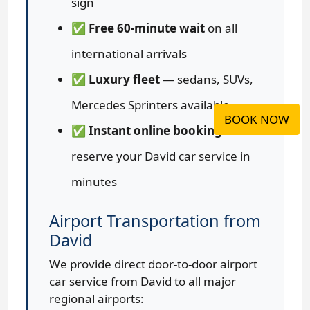
sign
✅
Free 60-minute wait
on all
international arrivals
✅
Luxury fleet
— sedans, SUVs,
Mercedes Sprinters available
BOOK NOW
✅
Instant online booking
—
reserve your David car service in
minutes
Airport Transportation from
David
We provide direct door-to-door airport
car service from David to all major
regional airports: