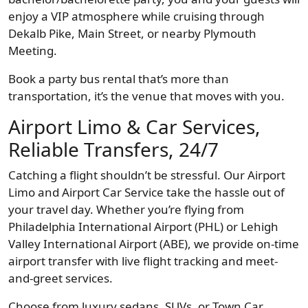
enjoy a VIP atmosphere while cruising through
Dekalb Pike, Main Street, or nearby Plymouth
Meeting.
Book a party bus rental that’s more than
transportation, it’s the venue that moves with you.
Airport Limo & Car Services,
Reliable Transfers, 24/7
Catching a flight shouldn’t be stressful. Our Airport
Limo and Airport Car Service take the hassle out of
your travel day. Whether you’re flying from
Philadelphia International Airport (PHL) or Lehigh
Valley International Airport (ABE), we provide on-time
airport transfer with live flight tracking and meet-
and-greet services.
Choose from luxury sedans, SUVs, or Town Car