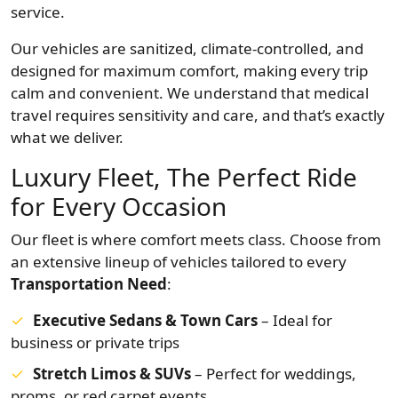
service.
Our vehicles are sanitized, climate-controlled, and
designed for maximum comfort, making every trip
calm and convenient. We understand that medical
travel requires sensitivity and care, and that’s exactly
what we deliver.
Luxury Fleet, The Perfect Ride
for Every Occasion
Our fleet is where comfort meets class. Choose from
an extensive lineup of vehicles tailored to every
Transportation Need
:
Executive Sedans & Town Cars
– Ideal for
business or private trips
Stretch Limos & SUVs
– Perfect for weddings,
proms, or red carpet events