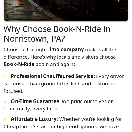
Why Choose Book-N-Ride in
Norristown, PA?
Choosing the right
limo company
makes all the
difference. Here’s why locals and visitors choose
Book-N-Ride
again and again:
Professional Chauffeured Service:
Every driver
is licensed, background-checked, and customer-
focused.
On-Time Guarantee:
We pride ourselves on
punctuality, every time.
Affordable Luxury:
Whether you’re looking for
Cheap Limo Service or high-end options, we have