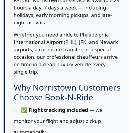
PA. Our Norristown car service is available 24
hours a day, 7 days a week — including
holidays, early morning pickups, and late-
night arrivals.
Whether you need a ride to Philadelphia
International Airport (PHL), JFK, and Newark
airports, a corporate transfer, or a special
occasion, our professional chauffeurs arrive
on time in a clean, luxury vehicle every
single trip.
Why Norristown Customers
Choose Book-N-Ride
✅
Flight tracking included
— we
monitor your flight and adjust pickup
automatically