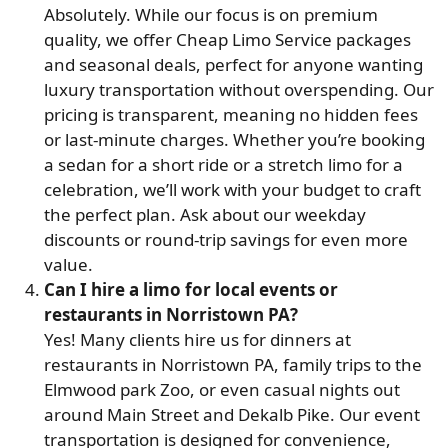
Absolutely. While our focus is on premium
quality, we offer Cheap Limo Service packages
and seasonal deals, perfect for anyone wanting
luxury transportation without overspending. Our
pricing is transparent, meaning no hidden fees
or last-minute charges. Whether you’re booking
a sedan for a short ride or a stretch limo for a
celebration, we’ll work with your budget to craft
the perfect plan. Ask about our weekday
discounts or round-trip savings for even more
value.
Can I hire a limo for local events or
restaurants in Norristown PA?
Yes! Many clients hire us for dinners at
restaurants in Norristown PA, family trips to the
Elmwood park Zoo, or even casual nights out
around Main Street and Dekalb Pike. Our event
transportation is designed for convenience,