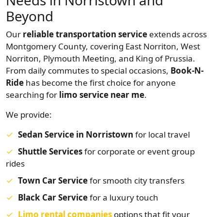
Needs in Norristown and
Beyond
Our
reliable transportation service
extends across
Montgomery County, covering East Norriton, West
Norriton, Plymouth Meeting, and King of Prussia.
From daily commutes to special occasions,
Book-N-
Ride
has become the first choice for anyone
searching for
limo service near me
.
We provide:
Sedan Service in Norristown
for local travel
Shuttle Services
for corporate or event group
rides
Town Car Service
for smooth city transfers
Black Car Service
for a luxury touch
Limo rental companies
options that fit your