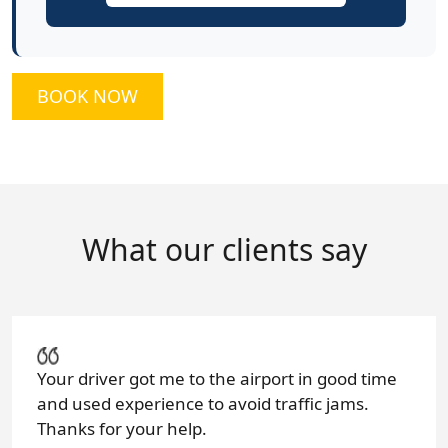
BOOK NOW
What our clients say
Your driver got me to the airport in good time
and used experience to avoid traffic jams.
Thanks for your help.