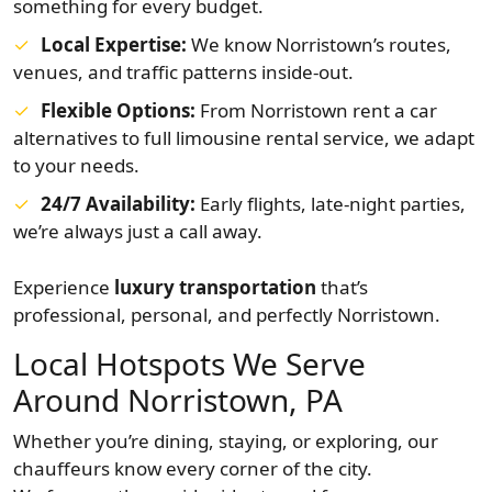
something for every budget.
Local Expertise:
We know Norristown’s routes,
venues, and traffic patterns inside-out.
Flexible Options:
From Norristown rent a car
alternatives to full limousine rental service, we adapt
to your needs.
24/7 Availability:
Early flights, late-night parties,
we’re always just a call away.
Experience
luxury transportation
that’s
professional, personal, and perfectly Norristown.
Local Hotspots We Serve
Around Norristown, PA
Whether you’re dining, staying, or exploring, our
chauffeurs know every corner of the city.