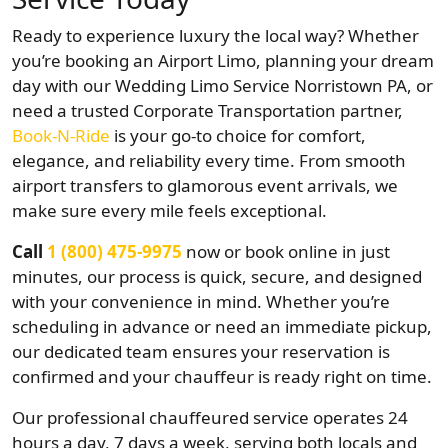
Ready to experience luxury the local way? Whether
you’re booking an Airport Limo, planning your dream
day with our Wedding Limo Service Norristown PA, or
need a trusted Corporate Transportation partner,
Book-N-Ride
is your go-to choice for comfort,
elegance, and reliability every time. From smooth
airport transfers to glamorous event arrivals, we
make sure every mile feels exceptional.
Call
1 (800) 475-9975
now or book online in just
minutes, our process is quick, secure, and designed
with your convenience in mind. Whether you’re
scheduling in advance or need an immediate pickup,
our dedicated team ensures your reservation is
confirmed and your chauffeur is ready right on time.
Our professional chauffeured service operates 24
hours a day, 7 days a week, serving both locals and