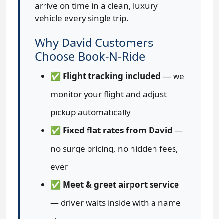
arrive on time in a clean, luxury
vehicle every single trip.
Why David Customers
Choose Book-N-Ride
✅
Flight tracking included
— we
monitor your flight and adjust
pickup automatically
✅
Fixed flat rates from David
—
no surge pricing, no hidden fees,
ever
✅
Meet & greet airport service
— driver waits inside with a name