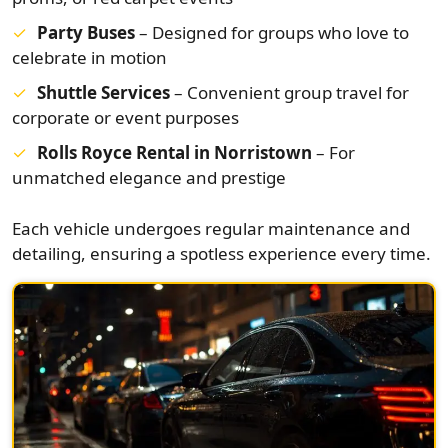
Party Buses
– Designed for groups who love to
celebrate in motion
Shuttle Services
– Convenient group travel for
corporate or event purposes
Rolls Royce Rental in Norristown
– For
unmatched elegance and prestige
Each vehicle undergoes regular maintenance and
detailing, ensuring a spotless experience every time.