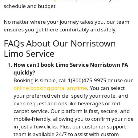
schedule and budget
No matter where your journey takes you, our team
ensures you get there comfortably and safely.
FAQs About Our Norristown
Limo Service
How can I book Limo Service Norristown PA
quickly?
Booking is simple, call 1(800)475-9975 or use our
online booking portal anytime
. You can select
your preferred vehicle, specify your route, and
even request add-ons like beverages or red
carpet service. Our platform is fast, secure, and
mobile-friendly, allowing you to confirm your ride
in just a few clicks. Plus, our customer support
team is available 24/7 to assist with custom