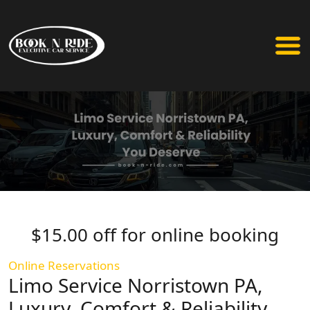
$15.00 off for online booking
Online Reservations
Limo Service Norristown PA,
Luxury, Comfort & Reliability