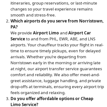
itineraries, group reservations, or last-minute
changes so your travel experience remains
smooth and stress-free.
Which airports do you serve from Norristown,
PA?
We provide
Airport Limo
and
Airport Car
Service
to and from PHL, EWR, ABE, and LNS
airports. Your chauffeur tracks your flight in real-
time to ensure timely pickups, even for delayed
arrivals. Whether you’re departing from
Norristown early in the morning or arriving late
at night, our airport transfer service guarantees
comfort and reliability. We also offer meet-and-
greet assistance, luggage handling, and private
drop-offs at terminals, ensuring every airport trip
feels organized and relaxing.
Do you offer affordable options or Cheap
Limo Service?