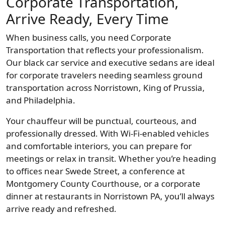
Corporate Transportation,
Arrive Ready, Every Time
When business calls, you need Corporate
Transportation that reflects your professionalism.
Our black car service and executive sedans are ideal
for corporate travelers needing seamless ground
transportation across Norristown, King of Prussia,
and Philadelphia.
Your chauffeur will be punctual, courteous, and
professionally dressed. With Wi-Fi-enabled vehicles
and comfortable interiors, you can prepare for
meetings or relax in transit. Whether you’re heading
to offices near Swede Street, a conference at
Montgomery County Courthouse, or a corporate
dinner at restaurants in Norristown PA, you’ll always
arrive ready and refreshed.