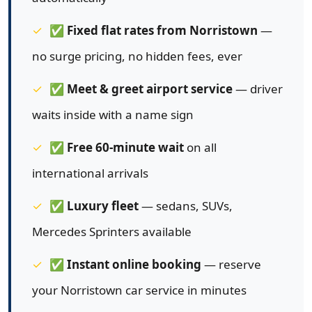
✅
Fixed flat rates from Norristown
—
no surge pricing, no hidden fees, ever
✅
Meet & greet airport service
— driver
waits inside with a name sign
✅
Free 60-minute wait
on all
international arrivals
✅
Luxury fleet
— sedans, SUVs,
Mercedes Sprinters available
✅
Instant online booking
— reserve
your Norristown car service in minutes