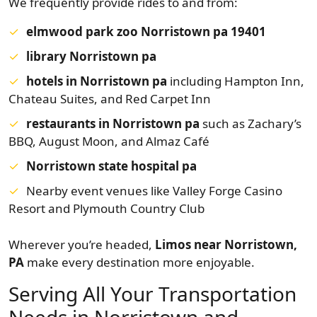
We frequently provide rides to and from:
elmwood park zoo Norristown pa 19401
library Norristown pa
hotels in Norristown pa
including Hampton Inn,
Chateau Suites, and Red Carpet Inn
restaurants in Norristown pa
such as Zachary’s
BBQ, August Moon, and Almaz Café
Norristown state hospital pa
Nearby event venues like Valley Forge Casino
Resort and Plymouth Country Club
Wherever you’re headed,
Limos near Norristown,
PA
make every destination more enjoyable.
Serving All Your Transportation