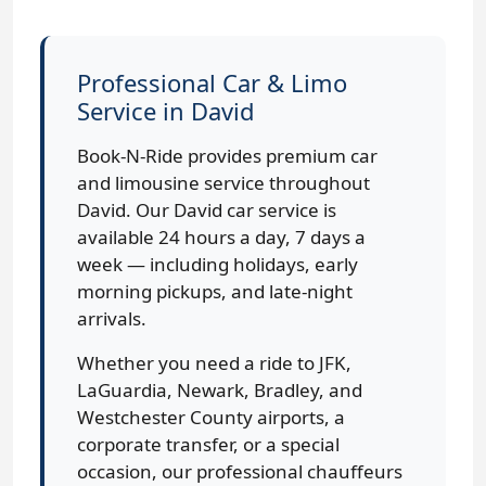
Professional Car & Limo
Service in David
Book-N-Ride provides premium car
and limousine service throughout
David. Our David car service is
available 24 hours a day, 7 days a
week — including holidays, early
morning pickups, and late-night
arrivals.
Whether you need a ride to JFK,
LaGuardia, Newark, Bradley, and
Westchester County airports, a
corporate transfer, or a special
occasion, our professional chauffeurs