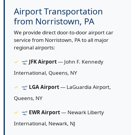
Airport Transportation
from Norristown, PA
We provide direct door-to-door airport car
service from Norristown, PA to all major
regional airports:
🛫
JFK Airport
— John F. Kennedy
International, Queens, NY
🛫
LGA Airport
— LaGuardia Airport,
Queens, NY
🛫
EWR Airport
— Newark Liberty
International, Newark, NJ