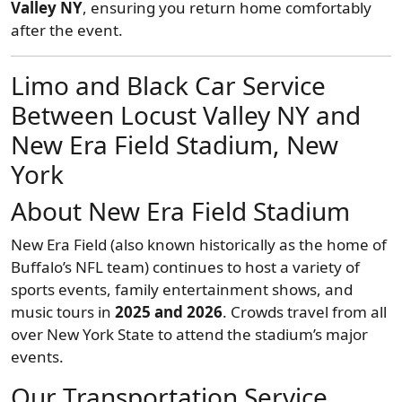
Valley NY
, ensuring you return home comfortably
after the event.
Limo and Black Car Service
Between Locust Valley NY and
New Era Field Stadium, New
York
About New Era Field Stadium
New Era Field (also known historically as the home of
Buffalo’s NFL team) continues to host a variety of
sports events, family entertainment shows, and
music tours in
2025 and 2026
. Crowds travel from all
over New York State to attend the stadium’s major
events.
Our Transportation Service