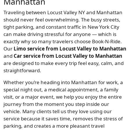
Manhattan
Traveling between Locust Valley NY and Manhattan
should never feel overwhelming. The busy streets,
tight parking, and constant traffic in New York City
can make driving stressful for anyone — which is
exactly why so many travelers choose Book-N-Ride.
Our
Limo service from Locust Valley to Manhattan
and
Car service from Locust Valley to Manhattan
are designed to make every trip feel easy, calm, and
straightforward.
Whether you’re heading into Manhattan for work, a
special night out, a medical appointment, a family
visit, or a major event, we help you enjoy the entire
journey from the moment you step inside our
vehicle. Many clients tell us they love using our
service because it saves time, removes the stress of
parking, and creates a more pleasant travel