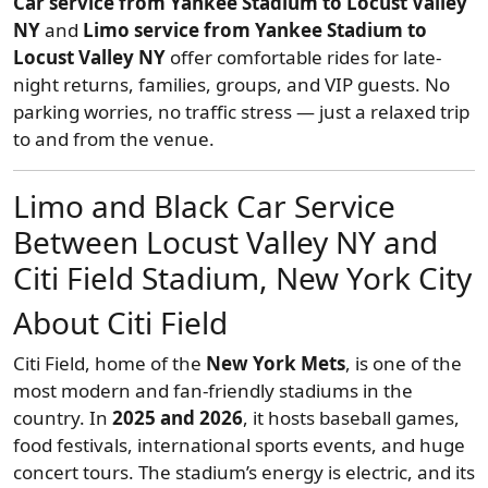
Car service from Yankee Stadium to Locust Valley
NY
and
Limo service from Yankee Stadium to
Locust Valley NY
offer comfortable rides for late-
night returns, families, groups, and VIP guests. No
parking worries, no traffic stress — just a relaxed trip
to and from the venue.
Limo and Black Car Service
Between Locust Valley NY and
Citi Field Stadium, New York City
About Citi Field
Citi Field, home of the
New York Mets
, is one of the
most modern and fan-friendly stadiums in the
country. In
2025 and 2026
, it hosts baseball games,
food festivals, international sports events, and huge
concert tours. The stadium’s energy is electric, and its