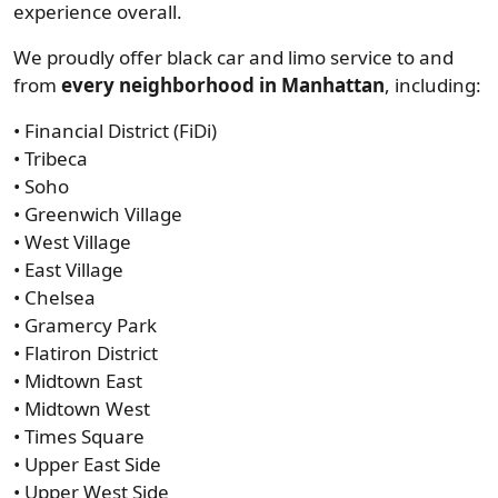
experience overall.
We proudly offer black car and limo service to and
from
every neighborhood in Manhattan
, including:
• Financial District (FiDi)
• Tribeca
• Soho
• Greenwich Village
• West Village
• East Village
• Chelsea
• Gramercy Park
• Flatiron District
• Midtown East
• Midtown West
• Times Square
• Upper East Side
• Upper West Side