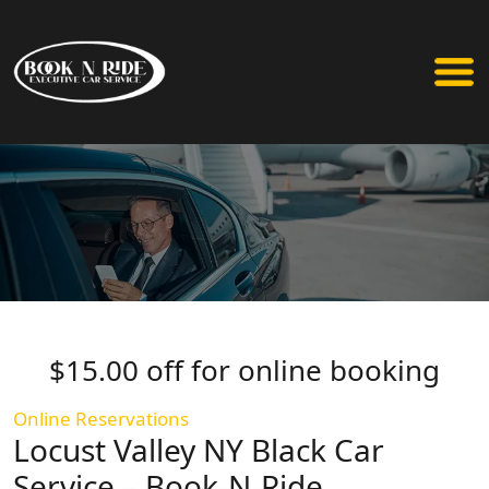
$15.00 off for online booking
Online Reservations
Locust Valley NY Black Car
Service – Book-N-Ride