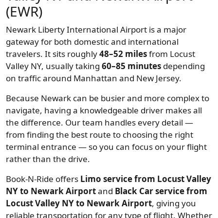
(EWR)
Newark Liberty International Airport is a major
gateway for both domestic and international
travelers. It sits roughly
48–52 miles
from Locust
Valley NY, usually taking
60–85 minutes
depending
on traffic around Manhattan and New Jersey.
Because Newark can be busier and more complex to
navigate, having a knowledgeable driver makes all
the difference. Our team handles every detail —
from finding the best route to choosing the right
terminal entrance — so you can focus on your flight
rather than the drive.
Book-N-Ride offers
Limo service from Locust Valley
NY to Newark Airport
and
Black Car service from
Locust Valley NY to Newark Airport
, giving you
reliable transportation for any type of flight. Whether