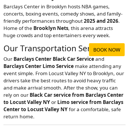
Barclays Center in Brooklyn hosts NBA games,
concerts, boxing events, comedy shows, and family-
friendly performances throughout
2025 and 2026
.
Home of the
Brooklyn Nets
, this arena attracts
huge crowds and top entertainers every week.
Our Transportation Service
BOOK NOW
Our
Barclays Center Black Car Service
and
Barclays Center Limo Service
make attending any
event simple. From Locust Valley NY to Brooklyn, our
drivers take the best routes to avoid heavy traffic
and make arrival smooth. After the show, you can
rely on our
Black Car service from Barclays Center
to Locust Valley NY
or
Limo service from Barclays
Center to Locust Valley NY
for a comfortable, safe
return home.