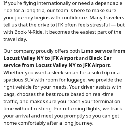
If you’re flying internationally or need a dependable
ride for a long trip, our team is here to make sure
your journey begins with confidence. Many travelers
tell us that the drive to JFK often feels stressful — but
with Book-N-Ride, it becomes the easiest part of the
travel day.
Our company proudly offers both
Limo service from
Locust Valley NY to JFK Airport
and
Black Car
service from Locust Valley NY to JFK Airport
.
Whether you want a sleek sedan for a solo trip or a
spacious SUV with room for luggage, we provide the
right vehicle for your needs. Your driver assists with
bags, chooses the best route based on real-time
traffic, and makes sure you reach your terminal on
time without rushing. For returning flights, we track
your arrival and meet you promptly so you can get
home comfortably after a long journey.