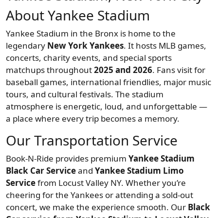
About Yankee Stadium
Yankee Stadium in the Bronx is home to the
legendary
New York Yankees
. It hosts MLB games,
concerts, charity events, and special sports
matchups throughout
2025 and 2026
. Fans visit for
baseball games, international friendlies, major music
tours, and cultural festivals. The stadium
atmosphere is energetic, loud, and unforgettable —
a place where every trip becomes a memory.
Our Transportation Service
Book-N-Ride provides premium
Yankee Stadium
Black Car Service
and
Yankee Stadium Limo
Service
from Locust Valley NY. Whether you’re
cheering for the Yankees or attending a sold-out
concert, we make the experience smooth. Our
Black