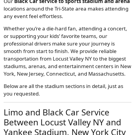
Our
Black Car service to sports stadium and arena
locations around the Tri-State area makes attending
any event feel effortless.
Whether you’re a die-hard fan, attending a concert,
or supporting your kids’ favorite teams, our
professional drivers make sure your journey is
smooth from start to finish. We provide reliable
transportation from Locust Valley NY to the biggest
stadiums, arenas, and entertainment centers in New
York, New Jersey, Connecticut, and Massachusetts.
Below are all the stadium sections in detail, just as
you requested.
Limo and Black Car Service
Between Locust Valley NY and
Yankee Stadium, New York City