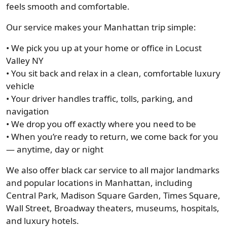
feels smooth and comfortable.
Our service makes your Manhattan trip simple:
• We pick you up at your home or office in Locust
Valley NY
• You sit back and relax in a clean, comfortable luxury
vehicle
• Your driver handles traffic, tolls, parking, and
navigation
• We drop you off exactly where you need to be
• When you’re ready to return, we come back for you
— anytime, day or night
We also offer black car service to all major landmarks
and popular locations in Manhattan, including
Central Park, Madison Square Garden, Times Square,
Wall Street, Broadway theaters, museums, hospitals,
and luxury hotels.