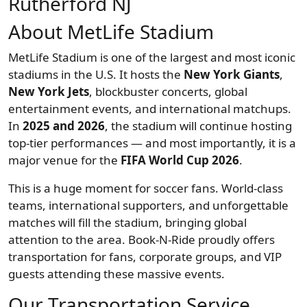
Rutherford NJ
About MetLife Stadium
MetLife Stadium is one of the largest and most iconic
stadiums in the U.S. It hosts the
New York Giants
,
New York Jets
, blockbuster concerts, global
entertainment events, and international matchups.
In
2025 and 2026
, the stadium will continue hosting
top-tier performances — and most importantly, it is a
major venue for the
FIFA World Cup 2026
.
This is a huge moment for soccer fans. World-class
teams, international supporters, and unforgettable
matches will fill the stadium, bringing global
attention to the area. Book-N-Ride proudly offers
transportation for fans, corporate groups, and VIP
guests attending these massive events.
Our Transportation Service