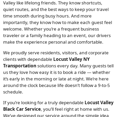
Valley like lifelong friends. They know shortcuts,
quiet routes, and the best ways to keep your travel
time smooth during busy hours. And more
importantly, they know how to make each guest feel
welcome. Whether you’re a frequent business
traveler or a family heading to an event, our drivers
make the experience personal and comfortable.
We proudly serve residents, visitors, and corporate
clients with dependable
Locust Valley NY
Transportation
solutions every day. Many guests tell
us they love how easy it is to book a ride — whether
it’s early in the morning or late at night. We’re here
around the clock because life doesn’t follow a 9-to-5
schedule.
If you’re looking for a truly dependable
Locust Valley
Black Car Service
, you’ll feel right at home with us.
We’ve designed our service around the simple idea