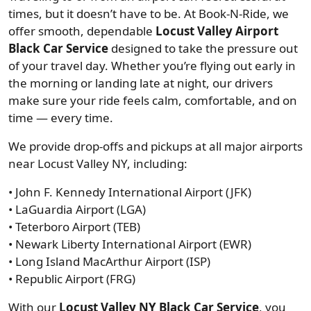
times, but it doesn’t have to be. At Book-N-Ride, we
offer smooth, dependable
Locust Valley Airport
Black Car Service
designed to take the pressure out
of your travel day. Whether you’re flying out early in
the morning or landing late at night, our drivers
make sure your ride feels calm, comfortable, and on
time — every time.
We provide drop-offs and pickups at all major airports
near Locust Valley NY, including:
• John F. Kennedy International Airport (JFK)
• LaGuardia Airport (LGA)
• Teterboro Airport (TEB)
• Newark Liberty International Airport (EWR)
• Long Island MacArthur Airport (ISP)
• Republic Airport (FRG)
With our
Locust Valley NY Black Car Service
, you