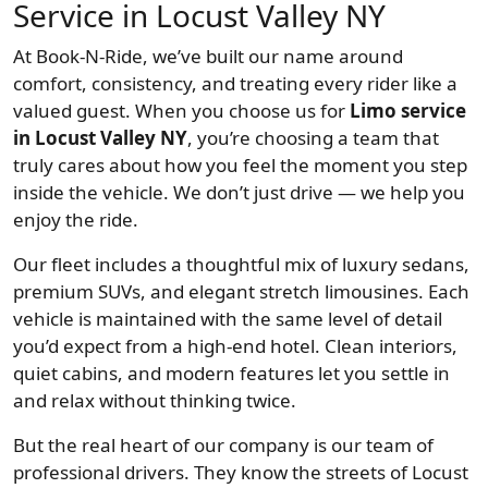
Service in Locust Valley NY
At Book-N-Ride, we’ve built our name around
comfort, consistency, and treating every rider like a
valued guest. When you choose us for
Limo service
in Locust Valley NY
, you’re choosing a team that
truly cares about how you feel the moment you step
inside the vehicle. We don’t just drive — we help you
enjoy the ride.
Our fleet includes a thoughtful mix of luxury sedans,
premium SUVs, and elegant stretch limousines. Each
vehicle is maintained with the same level of detail
you’d expect from a high-end hotel. Clean interiors,
quiet cabins, and modern features let you settle in
and relax without thinking twice.
But the real heart of our company is our team of
professional drivers. They know the streets of Locust