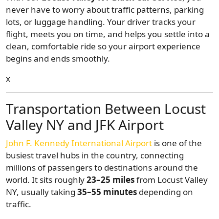
never have to worry about traffic patterns, parking
lots, or luggage handling. Your driver tracks your
flight, meets you on time, and helps you settle into a
clean, comfortable ride so your airport experience
begins and ends smoothly.
x
Transportation Between Locust
Valley NY and JFK Airport
John F. Kennedy International Airport
is one of the
busiest travel hubs in the country, connecting
millions of passengers to destinations around the
world. It sits roughly
23–25 miles
from Locust Valley
NY, usually taking
35–55 minutes
depending on
traffic.