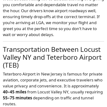
you comfortable and dependable travel no matter
the hour. Our drivers know airport roadways well,
ensuring timely drop-offs at the correct terminal. If
you’re arriving at LGA, we monitor your flight and
greet you at the perfect time so you don’t have to
wait or worry about delays.
Transportation Between Locust
Valley NY and Teterboro Airport
(TEB)
Teterboro Airport in New Jersey is famous for private
aviation, corporate jets, and executive travelers who
value privacy and convenience. It is approximately
40–45 miles
from Locust Valley NY, usually requiring
55–75 minutes
depending on traffic and tunnel
routes.