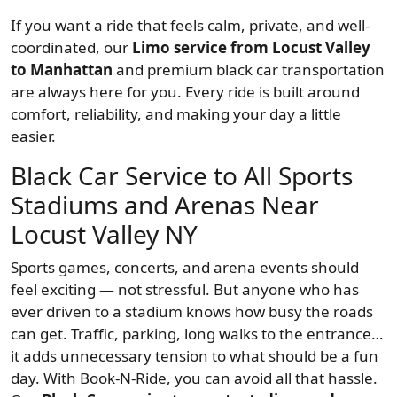
If you want a ride that feels calm, private, and well-
coordinated, our
Limo service from Locust Valley
to Manhattan
and premium black car transportation
are always here for you. Every ride is built around
comfort, reliability, and making your day a little
easier.
Black Car Service to All Sports
Stadiums and Arenas Near
Locust Valley NY
Sports games, concerts, and arena events should
feel exciting — not stressful. But anyone who has
ever driven to a stadium knows how busy the roads
can get. Traffic, parking, long walks to the entrance…
it adds unnecessary tension to what should be a fun
day. With Book-N-Ride, you can avoid all that hassle.