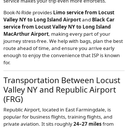
service makes your trip even more effortless.
Book-N-Ride provides
Limo service from Locust
Valley NY to Long Island Airport
and
Black Car
service from Locust Valley NY to Long Island
MacArthur Airport
, making every part of your
journey stress-free. We help with bags, plan the best
route ahead of time, and ensure you arrive early
enough to enjoy the convenience that ISP is known
for.
Transportation Between Locust
Valley NY and Republic Airport
(FRG)
Republic Airport, located in East Farmingdale, is
popular for business flights, training flights, and
private aviation. It sits roughly
24–27 miles
from