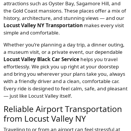
attractions such as Oyster Bay, Sagamore Hill, and
the Gold Coast mansions. These places offer a mix of
history, architecture, and stunning views — and our
Locust Valley NY Transportation
makes every visit
simple and comfortable.
Whether you’re planning a day trip, a dinner outing,
a museum visit, or a private event, our dependable
Locust Valley Black Car Service
helps you travel
effortlessly. We pick you up right at your doorstep
and bring you wherever your plans take you, always
with a friendly driver and a clean, comfortable car.
Every ride is designed to feel calm, safe, and pleasant
— just like Locust Valley itself.
Reliable Airport Transportation
from Locust Valley NY
Traveling to or from an airport can feel stressful at