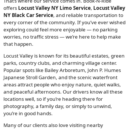
That’s where our service comes in. Book-N-Ride
offers
Locust Valley NY Limo Service
,
Locust Valley
NY Black Car Service
, and reliable transportation to
every corner of the community. If you’ve ever wished
exploring could feel more enjoyable — no parking
worries, no traffic stress — we’re here to help make
that happen.
Locust Valley is known for its beautiful estates, green
parks, country clubs, and charming village center.
Popular spots like Bailey Arboretum, John P. Humes
Japanese Stroll Garden, and the scenic waterfront
areas attract people who enjoy nature, quiet walks,
and peaceful afternoons. Our drivers know all these
locations well, so if you’re heading there for
photography, a family day, or simply to unwind,
you’re in good hands.
Many of our clients also love visiting nearby