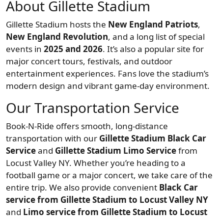
About Gillette Stadium
Gillette Stadium hosts the
New England Patriots
,
New England Revolution
, and a long list of special
events in
2025 and 2026
. It’s also a popular site for
major concert tours, festivals, and outdoor
entertainment experiences. Fans love the stadium’s
modern design and vibrant game-day environment.
Our Transportation Service
Book-N-Ride offers smooth, long-distance
transportation with our
Gillette Stadium Black Car
Service
and
Gillette Stadium Limo Service
from
Locust Valley NY. Whether you’re heading to a
football game or a major concert, we take care of the
entire trip. We also provide convenient
Black Car
service from Gillette Stadium to Locust Valley NY
and
Limo service from Gillette Stadium to Locust