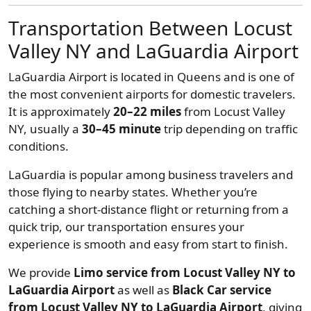
Transportation Between Locust
Valley NY and LaGuardia Airport
LaGuardia Airport is located in Queens and is one of
the most convenient airports for domestic travelers.
It is approximately
20–22 miles
from Locust Valley
NY, usually a
30–45 minute
trip depending on traffic
conditions.
LaGuardia is popular among business travelers and
those flying to nearby states. Whether you’re
catching a short-distance flight or returning from a
quick trip, our transportation ensures your
experience is smooth and easy from start to finish.
We provide
Limo service from Locust Valley NY to
LaGuardia Airport
as well as
Black Car service
from Locust Valley NY to LaGuardia Airport
, giving