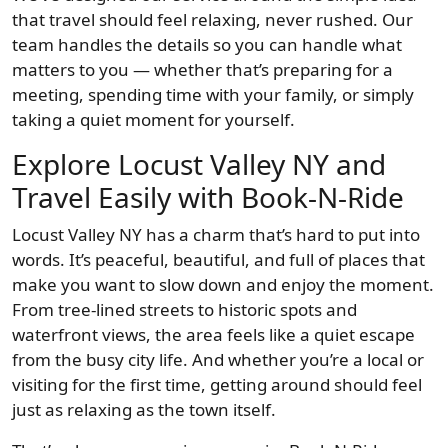
that travel should feel relaxing, never rushed. Our
team handles the details so you can handle what
matters to you — whether that’s preparing for a
meeting, spending time with your family, or simply
taking a quiet moment for yourself.
Explore Locust Valley NY and
Travel Easily with Book-N-Ride
Locust Valley NY has a charm that’s hard to put into
words. It’s peaceful, beautiful, and full of places that
make you want to slow down and enjoy the moment.
From tree-lined streets to historic spots and
waterfront views, the area feels like a quiet escape
from the busy city life. And whether you’re a local or
visiting for the first time, getting around should feel
just as relaxing as the town itself.