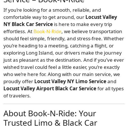
If you’re looking for a smooth, reliable, and
comfortable way to get around, our
Locust Valley
NY Black Car Service
is here to make every trip
effortless. At
Book-N-Ride
, we believe transportation
should feel simple, friendly, and stress-free. Whether
you’re heading to a meeting, catching a flight, or
exploring Long Island, our drivers make the journey
just as pleasant as the destination. And if you’ve ever
wished travel could feel a little easier, you’re exactly
who we’re here for. Along with our main service, we
proudly offer
Locust Valley NY Limo Service
and
Locust Valley Airport Black Car Service
for all types
of travelers.
About Book-N-Ride: Your
Trusted Limo & Black Car