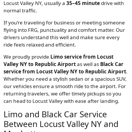
Locust Valley NY, usually a
35–45 minute
drive with
normal traffic.
If you’re traveling for business or meeting someone
flying into FRG, punctuality and comfort matter. Our
drivers understand this well and make sure every
ride feels relaxed and efficient.
We proudly provide
Limo service from Locust
Valley NY to Republic Airport
as well as
Black Car
service from Locust Valley NY to Republic Airport
.
Whether you need a stylish sedan or a spacious SUV,
our vehicles ensure a smooth ride to the airport. For
returning travelers, we offer timely pickups so you
can head to Locust Valley with ease after landing.
Limo and Black Car Service
Between Locust Valley NY and