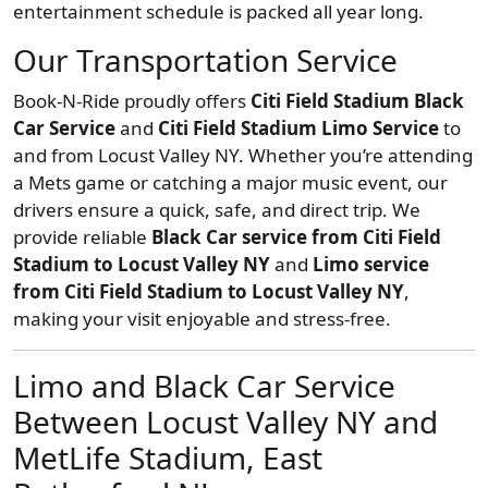
entertainment schedule is packed all year long.
Our Transportation Service
Book-N-Ride proudly offers
Citi Field Stadium Black
Car Service
and
Citi Field Stadium Limo Service
to
and from Locust Valley NY. Whether you’re attending
a Mets game or catching a major music event, our
drivers ensure a quick, safe, and direct trip. We
provide reliable
Black Car service from Citi Field
Stadium to Locust Valley NY
and
Limo service
from Citi Field Stadium to Locust Valley NY
,
making your visit enjoyable and stress-free.
Limo and Black Car Service
Between Locust Valley NY and
MetLife Stadium, East