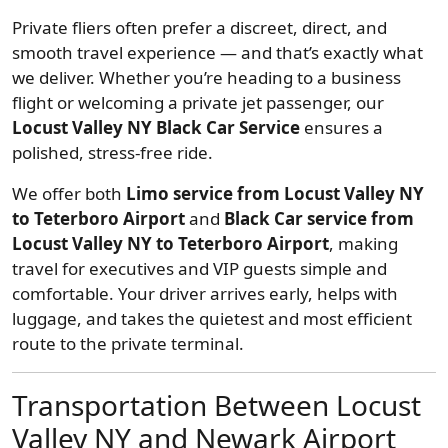
Private fliers often prefer a discreet, direct, and
smooth travel experience — and that’s exactly what
we deliver. Whether you’re heading to a business
flight or welcoming a private jet passenger, our
Locust Valley NY Black Car Service
ensures a
polished, stress-free ride.
We offer both
Limo service from Locust Valley NY
to Teterboro Airport
and
Black Car service from
Locust Valley NY to Teterboro Airport
, making
travel for executives and VIP guests simple and
comfortable. Your driver arrives early, helps with
luggage, and takes the quietest and most efficient
route to the private terminal.
Transportation Between Locust
Valley NY and Newark Airport