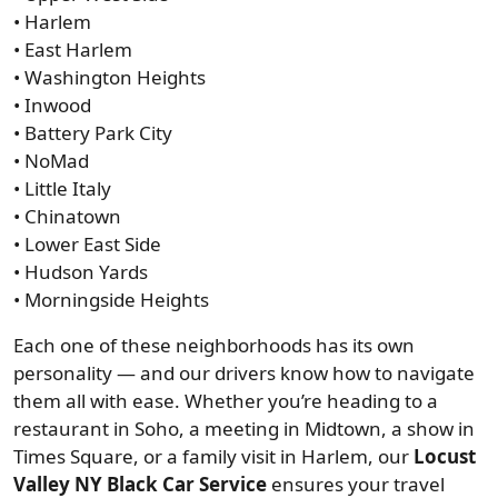
• Harlem
• East Harlem
• Washington Heights
• Inwood
• Battery Park City
• NoMad
• Little Italy
• Chinatown
• Lower East Side
• Hudson Yards
• Morningside Heights
Each one of these neighborhoods has its own
personality — and our drivers know how to navigate
them all with ease. Whether you’re heading to a
restaurant in Soho, a meeting in Midtown, a show in
Times Square, or a family visit in Harlem, our
Locust
Valley NY Black Car Service
ensures your travel