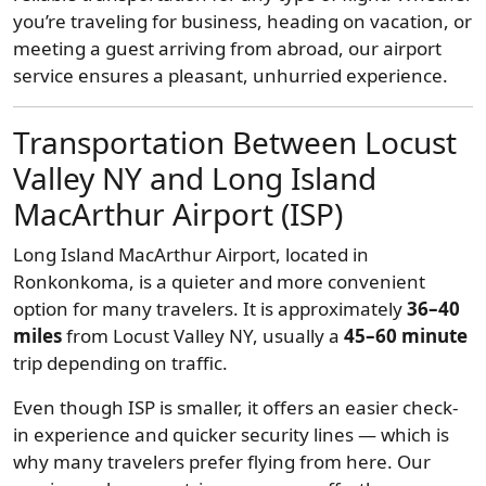
you’re traveling for business, heading on vacation, or
meeting a guest arriving from abroad, our airport
service ensures a pleasant, unhurried experience.
Transportation Between Locust
Valley NY and Long Island
MacArthur Airport (ISP)
Long Island MacArthur Airport, located in
Ronkonkoma, is a quieter and more convenient
option for many travelers. It is approximately
36–40
miles
from Locust Valley NY, usually a
45–60 minute
trip depending on traffic.
Even though ISP is smaller, it offers an easier check-
in experience and quicker security lines — which is
why many travelers prefer flying from here. Our