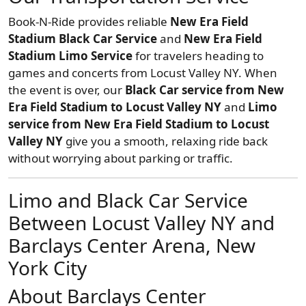
Book-N-Ride provides reliable
New Era Field
Stadium Black Car Service
and
New Era Field
Stadium Limo Service
for travelers heading to
games and concerts from Locust Valley NY. When
the event is over, our
Black Car service from New
Era Field Stadium to Locust Valley NY
and
Limo
service from New Era Field Stadium to Locust
Valley NY
give you a smooth, relaxing ride back
without worrying about parking or traffic.
Limo and Black Car Service
Between Locust Valley NY and
Barclays Center Arena, New
York City
About Barclays Center