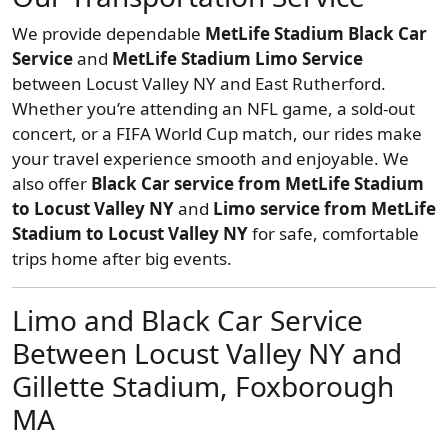
We provide dependable
MetLife Stadium Black Car
Service
and
MetLife Stadium Limo Service
between Locust Valley NY and East Rutherford.
Whether you’re attending an NFL game, a sold-out
concert, or a FIFA World Cup match, our rides make
your travel experience smooth and enjoyable. We
also offer
Black Car service from MetLife Stadium
to Locust Valley NY
and
Limo service from MetLife
Stadium to Locust Valley NY
for safe, comfortable
trips home after big events.
Limo and Black Car Service
Between Locust Valley NY and
Gillette Stadium, Foxborough
MA