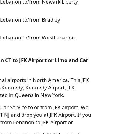
 Lebanon to/from Newark Liberty
 Lebanon to/from Bradley
n Lebanon to/from WestLebanon
 CT to JFK Airport or Limo and Car
nal airports in North America. This JFK
k-Kennedy, Kennedy Airport, JFK
cated in Queens in New York.
ar Service to or from JFK airport. We
CT NJ and drop you at JFK Airport. If you
 from Lebanon to JFK Airport or