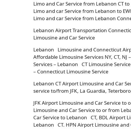
Limo and Car Service from Lebanon CT to
Limo and car Service from Lebanon to EWR
Limo and car Service from Lebanon Connec
Lebanon Airport Transportation Connectic
Limousine and Car Service
Lebanon Limousine and Connecticut Airp
Affordable Limousine Services NY, CT, NJ 
Services – Lebanon CT Limousine Service
– Connecticut Limousine Service
Lebanon CT Airport Limousine and Car Se
service to/from JFK, La Guardia, Teterbor
JFK Airport Limousine and Car Service to
Limousine and Car Service to or from Le
Car Service to Lebanon CT, BDL Airport L
Lebanon CT. HPN Airport Limousine and C