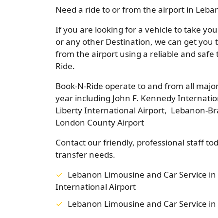
Need a ride to or from the airport in Leb
If you are looking for a vehicle to take y
or any other Destination, we can get you 
from the airport using a reliable and safe
Ride.
Book-N-Ride operate to and from all major
year including John F. Kennedy Internatio
Liberty International Airport, Lebanon-Br
London County Airport
Contact our friendly, professional staff to
transfer needs.
Lebanon Limousine and Car Service in
International Airport
Lebanon Limousine and Car Service in