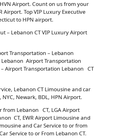
 HVN Airport. Count on us from your
 Airport. Top VIP Luxury Executive
ticut to HPN airport.
ut – Lebanon CT VIP Luxury Airport
ort Transportation – Lebanon
– Lebanon Airport Transportation
 – Airport Transportation Lebanon CT
rvice, Lebanon CT Limousine and car
o, NYC, Newark, BDL, HPN Airport.
 or from Lebanon CT, LGA Airport
banon CT, EWR Airport Limousine and
imousine and Car Service to or from
ar Service to or From Lebanon CT.