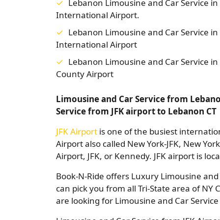
Lebanon Limousine and Car Service in
International Airport.
Lebanon Limousine and Car Service in
International Airport
Lebanon Limousine and Car Service i
County Airport
Limousine and Car Service from Lebanon
Service from JFK airport to Lebanon CT
JFK Airport
is one of the busiest internatio
Airport also called New York-JFK, New Yor
Airport, JFK, or Kennedy. JFK airport is lo
Book-N-Ride offers Luxury Limousine and C
can pick you from all Tri-State area of NY 
are looking for Limousine and Car Service