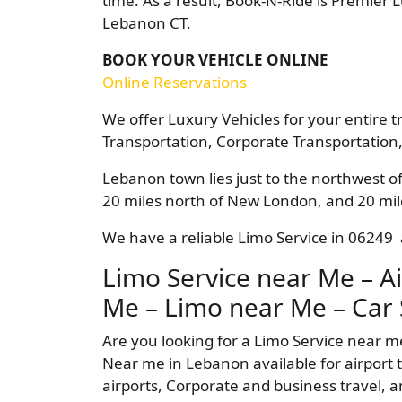
time. As a result, Book-N-Ride is Premier 
Lebanon CT.
BOOK YOUR VEHICLE ONLINE
Online Reservations
We offer Luxury Vehicles for your entire t
Transportation, Corporate Transportation,
Lebanon town lies just to the northwest of
20 miles north of New London, and 20 mile
We have a reliable Limo Service in 06249 a
Limo Service near Me – Ai
Me – Limo near Me – Car 
Are you looking for a Limo Service near m
Near me in Lebanon available for airport t
airports, Corporate and business travel, a