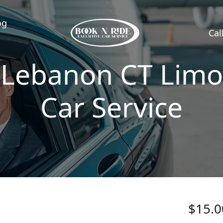
og
Cal
Lebanon CT Limo
Car Service
$15.0