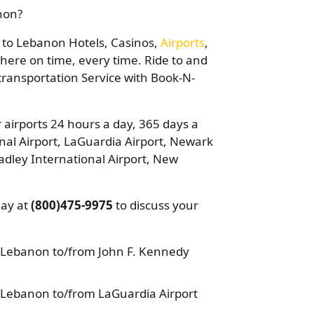
anon?
ou to Lebanon Hotels, Casinos,
Airports
,
there on time, every time. Ride to and
 transportation Service with Book-N-
 airports 24 hours a day, 365 days a
nal Airport, LaGuardia Airport, Newark
adley International Airport, New
day at
(800)475-9975
to discuss your
 Lebanon to/from John F. Kennedy
 Lebanon to/from LaGuardia Airport