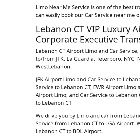
Limo Near Me Service is one of the best t
can easily book our Car Service near me o
Lebanon CT VIP Luxury A
Corporate Executive Tran
Lebanon CT Airport Limo and Car Service,
to/from JFK, La Guardia, Teterboro, NYC
WestLebanon.
JFK Airport Limo and Car Service to Leban
Service to Lebanon CT, EWR Airport Limo 
Airport Limo, and Car Service to Lebanon 
to Lebanon CT
We drive you by Limo and car from Lebanon
Service from Lebanon CT to LGA Airport. 
Lebanon CT to BDL Airport.