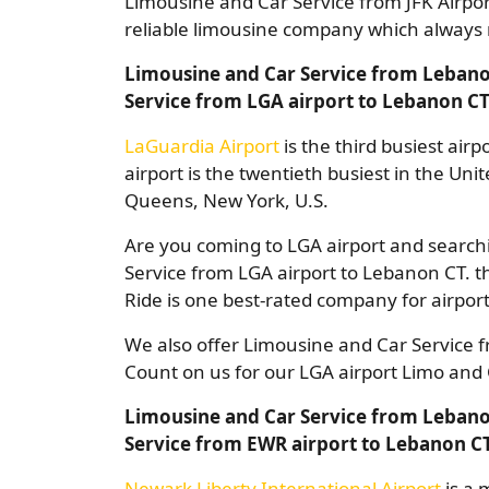
Limousine and Car Service from JFK Airpo
reliable limousine company which always r
Limousine and Car Service from Lebano
Service from LGA airport to Lebanon C
LaGuardia Airport
is the third busiest air
airport is the twentieth busiest in the Uni
Queens, New York, U.S.
Are you coming to LGA airport and searchi
Service from LGA airport to Lebanon CT. th
Ride is one best-rated company for airport
We also offer Limousine and Car Service 
Count on us for our LGA airport Limo and 
Limousine and Car Service from Lebano
Service from EWR airport to Lebanon C
Newark Liberty International Airport
is a 