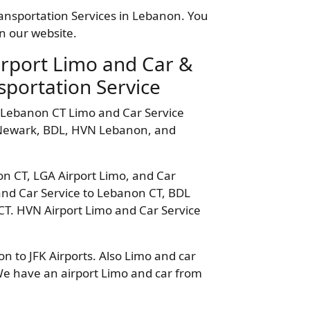
ransportation Services in Lebanon. You
n our website.
irport Limo and Car &
sportation Service
 Lebanon CT Limo and Car Service
, Newark, BDL, HVN Lebanon, and
on CT, LGA Airport Limo, and Car
and Car Service to Lebanon CT, BDL
CT. HVN Airport Limo and Car Service
 to JFK Airports. Also Limo and car
We have an airport Limo and car from