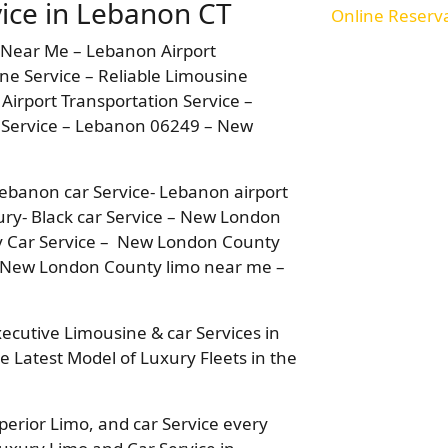
ice in Lebanon CT
Online Reserv
 Near Me – Lebanon Airport
ne Service – Reliable Limousine
Airport Transportation Service –
 Service – Lebanon 06249 – New
ebanon car Service- Lebanon airport
ury- Black car Service – New London
y Car Service – New London County
 New London County limo near me –
xecutive Limousine & car Services in
e Latest Model of Luxury Fleets in the
perior Limo, and car Service every