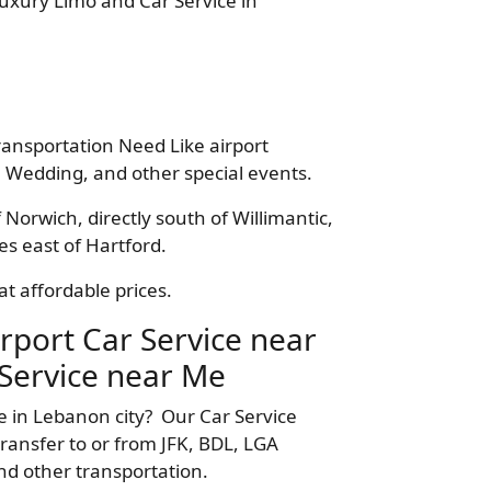
Luxury Limo and Car Service in
ransportation Need Like airport
 Wedding, and other special events.
 Norwich, directly south of Willimantic,
s east of Hartford.
t affordable prices.
rport Car Service near
Service near Me
e in Lebanon city? Our Car Service
ransfer to or from JFK, BDL, LGA
nd other transportation.