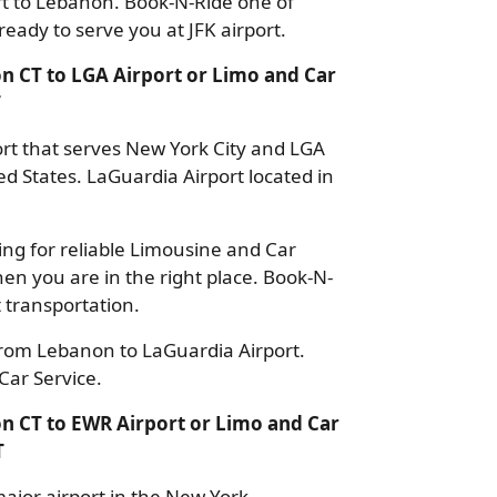
rt to Lebanon. Book-N-Ride one of
eady to serve you at JFK airport.
n CT to LGA Airport or Limo and Car
T
port that serves New York City and LGA
ted States. LaGuardia Airport located in
ng for reliable Limousine and Car
en you are in the right place. Book-N-
 transportation.
from Lebanon to LaGuardia Airport.
Car Service.
n CT to EWR Airport or Limo and Car
T
major airport in the New York