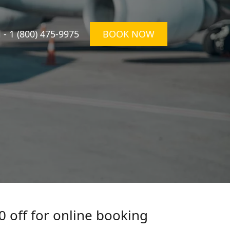
l -
1 (800) 475-9975
BOOK NOW
0 off for online booking