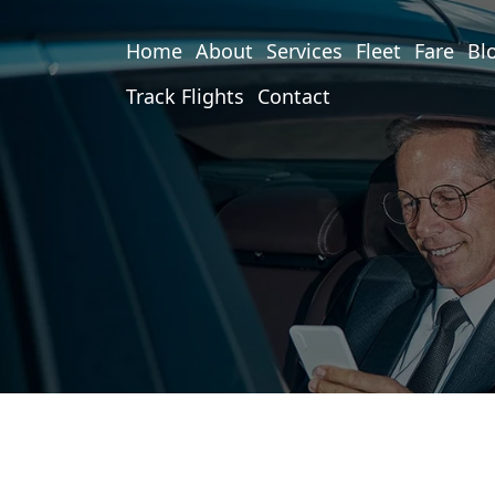
Home
About
Services
Fleet
Fare
Bl
Track Flights
Contact