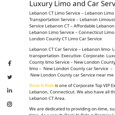
Luxury Limo and Car Serv
Lebanon CT Limo Service – Lebanon Limo
Transportation Service – Lebanon Limousi
Service Lebanon CT – Affordable Lebanon 
Lebanon Limo Service – Connecticut Limo
London County CT Limo Car Service
Lebanon CT Car Service – Lebanon limo- L
transportation- Executive- Corporate- Lux
County limo Service – New London Count
limo – New London County car Service –
New London County car Service near me
Book N Ride
is one of Corporate Top VIP E
Lebanon, Connecticut. We also have all th
Lebanon CT Area.
We are dedicated to providing on-time, su