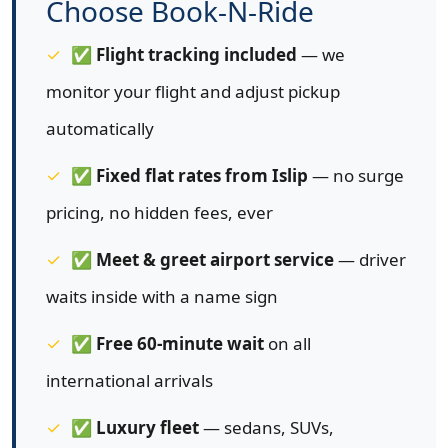
Choose Book-N-Ride
✅
Flight tracking included
— we
monitor your flight and adjust pickup
automatically
✅
Fixed flat rates from Islip
— no surge
pricing, no hidden fees, ever
✅
Meet & greet airport service
— driver
waits inside with a name sign
✅
Free 60-minute wait
on all
international arrivals
✅
Luxury fleet
— sedans, SUVs,