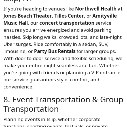
If you’re heading to venues like
Northwell Health at
Jones Beach Theater
,
Tilles Center
, or
Amityville
Music Hall
, our
concert transportation
service
ensures you arrive energized and avoid parking
hassles. Skip long walks, crowded lots, and late-night
Uber surges. Ride comfortably in a sedan, SUV,
limousine, or
Party Bus Rentals
for larger groups.
With door-to-door service and flexible scheduling, we
make your entire night seamless and fun. Whether
you’re going with friends or planning a VIP entrance,
our service guarantees style, comfort, and
convenience.
8. Event Transportation & Group
Transportation
Planning events in Islip, whether corporate
functions, sporting events, festivals, or private