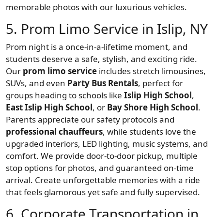
memorable photos with our luxurious vehicles.
5. Prom Limo Service in Islip, NY
Prom night is a once-in-a-lifetime moment, and
students deserve a safe, stylish, and exciting ride.
Our
prom limo service
includes stretch limousines,
SUVs, and even
Party Bus Rentals
, perfect for
groups heading to schools like
Islip High School
,
East Islip High School
, or
Bay Shore High School
.
Parents appreciate our safety protocols and
professional chauffeurs
, while students love the
upgraded interiors, LED lighting, music systems, and
comfort. We provide door-to-door pickup, multiple
stop options for photos, and guaranteed on-time
arrival. Create unforgettable memories with a ride
that feels glamorous yet safe and fully supervised.
6. Corporate Transportation in