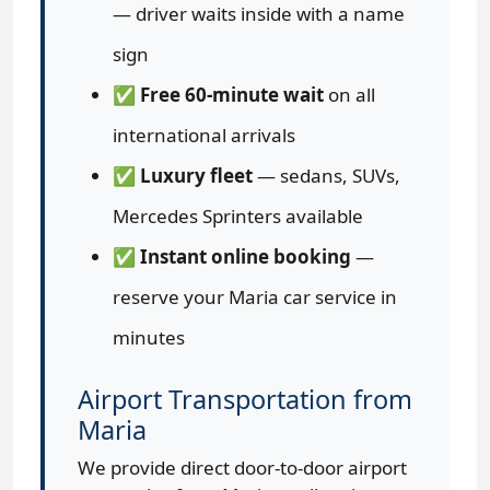
— driver waits inside with a name
sign
✅
Free 60-minute wait
on all
international arrivals
✅
Luxury fleet
— sedans, SUVs,
Mercedes Sprinters available
✅
Instant online booking
—
reserve your Maria car service in
minutes
Airport Transportation from
Maria
We provide direct door-to-door airport