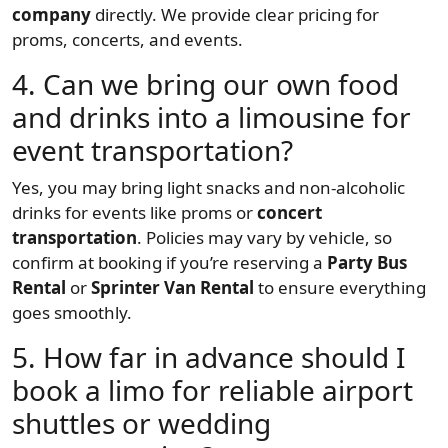
company
directly. We provide clear pricing for
proms, concerts, and events.
4. Can we bring our own food
and drinks into a limousine for
event transportation?
Yes, you may bring light snacks and non-alcoholic
drinks for events like proms or
concert
transportation
. Policies may vary by vehicle, so
confirm at booking if you’re reserving a
Party Bus
Rental
or
Sprinter Van Rental
to ensure everything
goes smoothly.
5. How far in advance should I
book a limo for reliable airport
shuttles or wedding