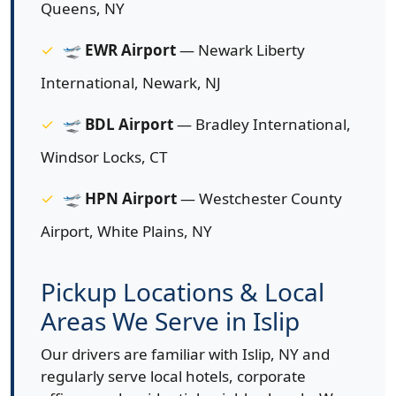
Queens, NY
🛫
EWR Airport
— Newark Liberty
International, Newark, NJ
🛫
BDL Airport
— Bradley International,
Windsor Locks, CT
🛫
HPN Airport
— Westchester County
Airport, White Plains, NY
Pickup Locations & Local
Areas We Serve in Islip
Our drivers are familiar with Islip, NY and
regularly serve local hotels, corporate