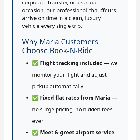
corporate transfer, or a special
occasion, our professional chauffeurs
arrive on time in a clean, luxury
vehicle every single trip.
Why Maria Customers
Choose Book-N-Ride
✅
Flight tracking included
— we
monitor your flight and adjust
pickup automatically
✅
Fixed flat rates from Maria
—
no surge pricing, no hidden fees,
ever
✅
Meet & greet airport service