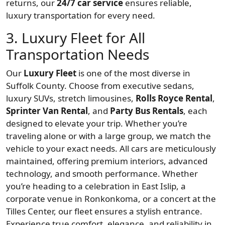
returns, our
24/7 car service
ensures reliable,
luxury transportation for every need.
3. Luxury Fleet for All
Transportation Needs
Our
Luxury Fleet
is one of the most diverse in
Suffolk County. Choose from executive sedans,
luxury SUVs, stretch limousines,
Rolls Royce Rental
,
Sprinter Van Rental
, and
Party Bus Rentals
, each
designed to elevate your trip. Whether you’re
traveling alone or with a large group, we match the
vehicle to your exact needs. All cars are meticulously
maintained, offering premium interiors, advanced
technology, and smooth performance. Whether
you’re heading to a celebration in East Islip, a
corporate venue in Ronkonkoma, or a concert at the
Tilles Center, our fleet ensures a stylish entrance.
Experience true comfort, elegance, and reliability in