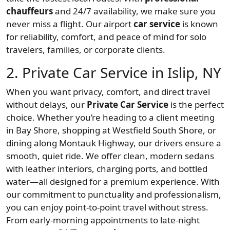
chauffeurs
and 24/7 availability, we make sure you
never miss a flight. Our airport
car service
is known
for reliability, comfort, and peace of mind for solo
travelers, families, or corporate clients.
2. Private Car Service in Islip, NY
When you want privacy, comfort, and direct travel
without delays, our
Private Car Service
is the perfect
choice. Whether you’re heading to a client meeting
in Bay Shore, shopping at Westfield South Shore, or
dining along Montauk Highway, our drivers ensure a
smooth, quiet ride. We offer clean, modern sedans
with leather interiors, charging ports, and bottled
water—all designed for a premium experience. With
our commitment to punctuality and professionalism,
you can enjoy point-to-point travel without stress.
From early-morning appointments to late-night