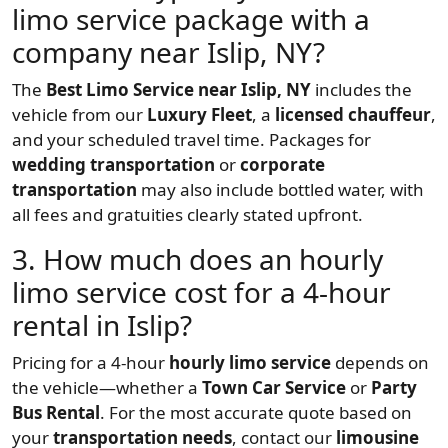
limo service package with a
company near Islip, NY?
The
Best Limo Service near Islip, NY
includes the
vehicle from our
Luxury Fleet
, a
licensed chauffeur
,
and your scheduled travel time. Packages for
wedding transportation
or
corporate
transportation
may also include bottled water, with
all fees and gratuities clearly stated upfront.
3. How much does an hourly
limo service cost for a 4-hour
rental in Islip?
Pricing for a 4-hour
hourly limo service
depends on
the vehicle—whether a
Town Car Service
or
Party
Bus Rental
. For the most accurate quote based on
your
transportation needs
, contact our
limousine