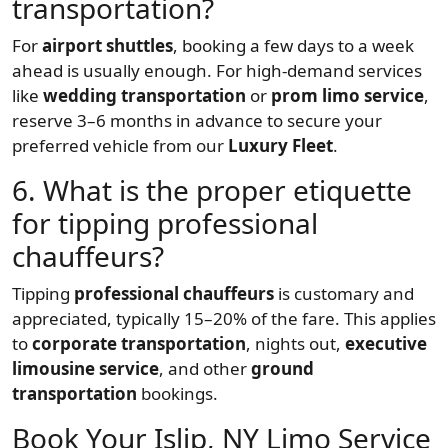
transportation?
For
airport shuttles
, booking a few days to a week
ahead is usually enough. For high-demand services
like
wedding transportation
or
prom limo service
,
reserve 3–6 months in advance to secure your
preferred vehicle from our
Luxury Fleet
.
6. What is the proper etiquette
for tipping professional
chauffeurs?
Tipping
professional chauffeurs
is customary and
appreciated, typically 15–20% of the fare. This applies
to
corporate transportation
, nights out,
executive
limousine service
, and other
ground
transportation
bookings.
Book Your Islip, NY Limo Service