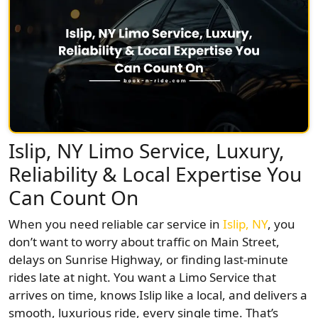
Islip, NY Limo Service, Luxury,
Reliability & Local Expertise You
Can Count On
When you need reliable car service in
Islip, NY
, you
don’t want to worry about traffic on Main Street,
delays on Sunrise Highway, or finding last-minute
rides late at night. You want a Limo Service that
arrives on time, knows Islip like a local, and delivers a
smooth, luxurious ride, every single time. That’s