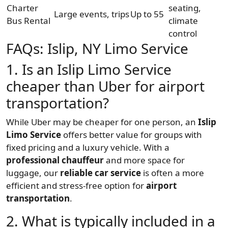
Charter
seating,
Large events, trips
Up to 55
Bus Rental
climate
control
FAQs: Islip, NY Limo Service
1. Is an Islip Limo Service
cheaper than Uber for airport
transportation?
While Uber may be cheaper for one person, an
Islip
Limo Service
offers better value for groups with
fixed pricing and a luxury vehicle. With a
professional chauffeur
and more space for
luggage, our
reliable car service
is often a more
efficient and stress-free option for
airport
transportation
.
2. What is typically included in a