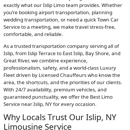
exactly what our Islip Limo team provides. Whether
you’re booking airport transportation, planning
wedding transportation, or need a quick Town Car
Service to a meeting, we make travel stress-free,
comfortable, and reliable.
As a trusted transportation company serving all of
Islip, from Islip Terrace to East Islip, Bay Shore, and
Great River, we combine experience,
professionalism, safety, and a world-class Luxury
Fleet driven by Licensed Chauffeurs who know the
area, the shortcuts, and the priorities of our clients.
With 24/7 availability, premium vehicles, and
guaranteed punctuality, we offer the Best Limo
Service near Islip, NY for every occasion.
Why Locals Trust Our Islip, NY
Limousine Service