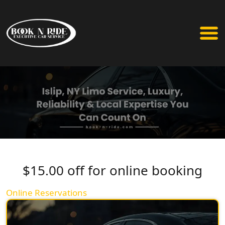
$15.00 off for online booking
Online Reservations