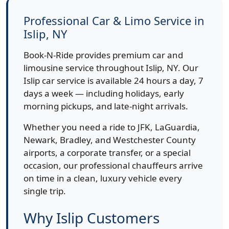
Professional Car & Limo Service in
Islip, NY
Book-N-Ride provides premium car and
limousine service throughout Islip, NY. Our
Islip car service is available 24 hours a day, 7
days a week — including holidays, early
morning pickups, and late-night arrivals.
Whether you need a ride to JFK, LaGuardia,
Newark, Bradley, and Westchester County
airports, a corporate transfer, or a special
occasion, our professional chauffeurs arrive
on time in a clean, luxury vehicle every
single trip.
Why Islip Customers