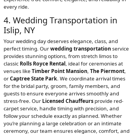
every ride.
4. Wedding Transportation in
Islip, NY
Your wedding day deserves elegance, class, and
perfect timing. Our
wedding transportation
service
provides stunning options, from stretch limos to
classic
Rolls Royce Rental
, ideal for ceremonies at
venues like
Timber Point Mansion
,
The Piermont
,
or
Captree State Park
. We coordinate arrival times
for the bridal party, groom, family members, and
guests to ensure everyone arrives smoothly and
stress-free. Our
Licensed Chauffeurs
provide red-
carpet service, handle timing with precision, and
follow your schedule exactly as planned. Whether
you’re planning a large celebration or an intimate
ceremony, our team ensures elegance, comfort, and