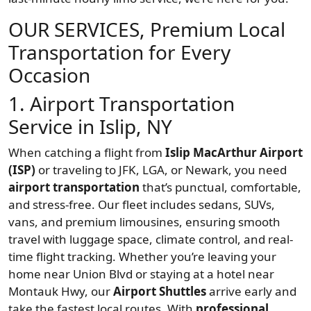
OUR SERVICES, Premium Local
Transportation for Every
Occasion
1. Airport Transportation
Service in Islip, NY
When catching a flight from
Islip MacArthur Airport
(ISP)
or traveling to JFK, LGA, or Newark, you need
airport transportation
that’s punctual, comfortable,
and stress-free. Our fleet includes sedans, SUVs,
vans, and premium limousines, ensuring smooth
travel with luggage space, climate control, and real-
time flight tracking. Whether you’re leaving your
home near Union Blvd or staying at a hotel near
Montauk Hwy, our
Airport Shuttles
arrive early and
take the fastest local routes. With
professional