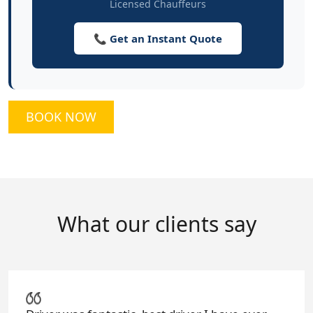
Licensed Chauffeurs
📞 Get an Instant Quote
BOOK NOW
What our clients say