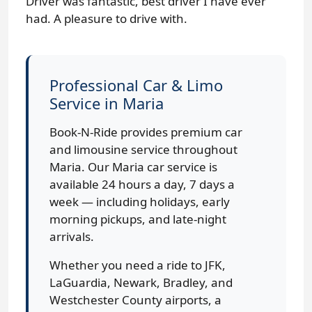
Driver was fantastic, best driver I have ever
had. A pleasure to drive with.
Professional Car & Limo
Service in Maria
Book-N-Ride provides premium car
and limousine service throughout
Maria. Our Maria car service is
available 24 hours a day, 7 days a
week — including holidays, early
morning pickups, and late-night
arrivals.
Whether you need a ride to JFK,
LaGuardia, Newark, Bradley, and
Westchester County airports, a