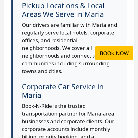
Pickup Locations & Local
Areas We Serve in Maria
Our drivers are familiar with Maria and
regularly serve local hotels, corporate
offices, and residential
neighborhoods. We cover all
BOOK NOW
neighborhoods and connect to nearby
communities including surrounding
towns and cities.
Corporate Car Service in
Maria
Book-N-Ride is the trusted
transportation partner for Maria-area
businesses and corporate clients. Our
corporate accounts include monthly
billing, priority booking, and a