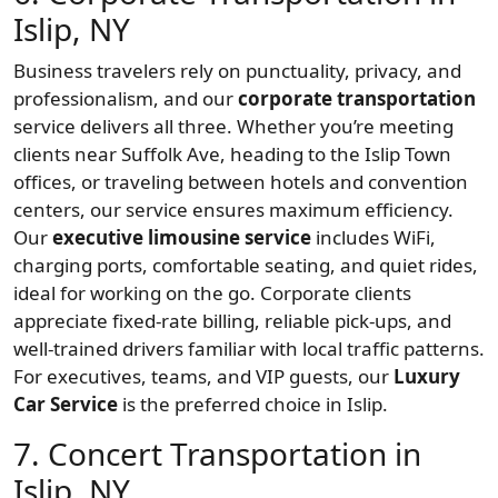
Islip, NY
Business travelers rely on punctuality, privacy, and
professionalism, and our
corporate transportation
service delivers all three. Whether you’re meeting
clients near Suffolk Ave, heading to the Islip Town
offices, or traveling between hotels and convention
centers, our service ensures maximum efficiency.
Our
executive limousine service
includes WiFi,
charging ports, comfortable seating, and quiet rides,
ideal for working on the go. Corporate clients
appreciate fixed-rate billing, reliable pick-ups, and
well-trained drivers familiar with local traffic patterns.
For executives, teams, and VIP guests, our
Luxury
Car Service
is the preferred choice in Islip.
7. Concert Transportation in
Islip, NY