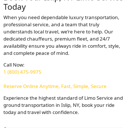
Today
When you need dependable luxury transportation,
professional service, and a team that truly
understands local travel, we’re here to help. Our
dedicated chauffeurs, premium fleet, and 24/7
availability ensure you always ride in comfort, style,
and complete peace of mind.
Call Now:
1 (800) 475-9975
Reserve Online Anytime, Fast, Simple, Secure
Experience the highest standard of Limo Service and
ground transportation in Islip, NY, book your ride
today and travel with confidence.