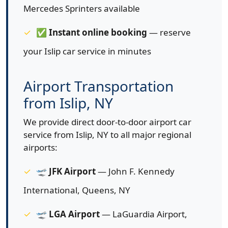
Mercedes Sprinters available
✅
Instant online booking
— reserve
your Islip car service in minutes
Airport Transportation
from Islip, NY
We provide direct door-to-door airport car
service from Islip, NY to all major regional
airports:
🛫
JFK Airport
— John F. Kennedy
International, Queens, NY
🛫
LGA Airport
— LaGuardia Airport,