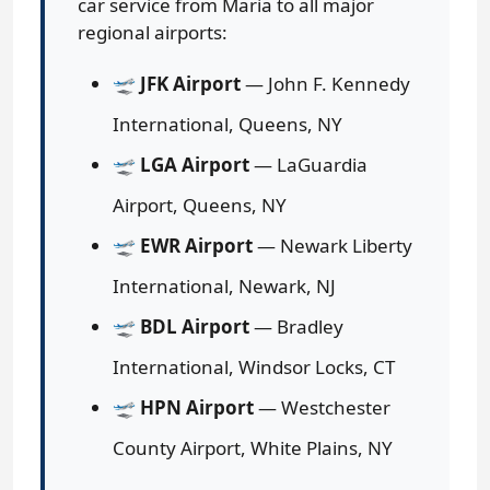
car service from Maria to all major
regional airports:
🛫
JFK Airport
— John F. Kennedy
International, Queens, NY
🛫
LGA Airport
— LaGuardia
Airport, Queens, NY
🛫
EWR Airport
— Newark Liberty
International, Newark, NJ
🛫
BDL Airport
— Bradley
International, Windsor Locks, CT
🛫
HPN Airport
— Westchester
County Airport, White Plains, NY