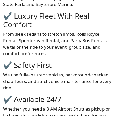
State Park, and Bay Shore Marina.
✔ Luxury Fleet With Real
Comfort
From sleek sedans to stretch limos, Rolls Royce
Rental, Sprinter Van Rental, and Party Bus Rentals,
we tailor the ride to your event, group size, and
comfort preferences.
✔ Safety First
We use fully-insured vehicles, background-checked
chauffeurs, and strict vehicle maintenance for every
ride.
✔ Available 24/7
Whether you need a 3 AM Airport Shuttles pickup or
last-minute hourly limo service, we’re here for you.