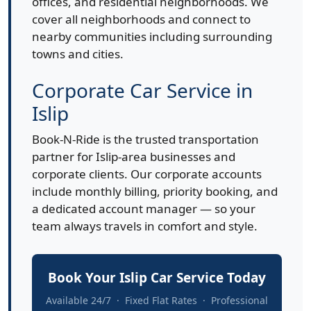
offices, and residential neighborhoods. We
cover all neighborhoods and connect to
nearby communities including surrounding
towns and cities.
Corporate Car Service in
Islip
Book-N-Ride is the trusted transportation
partner for Islip-area businesses and
corporate clients. Our corporate accounts
include monthly billing, priority booking, and
a dedicated account manager — so your
team always travels in comfort and style.
Book Your Islip Car Service Today
Available 24/7 · Fixed Flat Rates · Professional