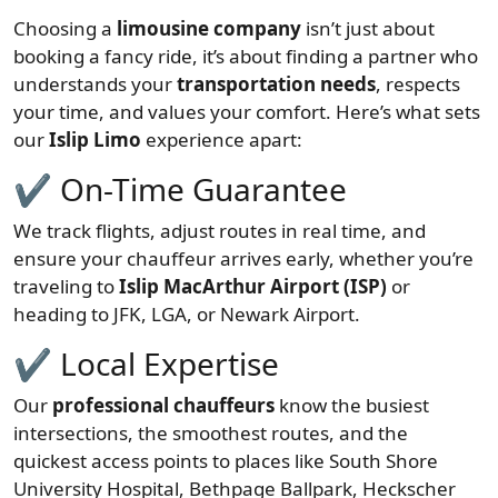
Choosing a
limousine company
isn’t just about
booking a fancy ride, it’s about finding a partner who
understands your
transportation needs
, respects
your time, and values your comfort. Here’s what sets
our
Islip Limo
experience apart:
✔ On-Time Guarantee
We track flights, adjust routes in real time, and
ensure your chauffeur arrives early, whether you’re
traveling to
Islip MacArthur Airport (ISP)
or
heading to JFK, LGA, or Newark Airport.
✔ Local Expertise
Our
professional chauffeurs
know the busiest
intersections, the smoothest routes, and the
quickest access points to places like South Shore
University Hospital, Bethpage Ballpark, Heckscher