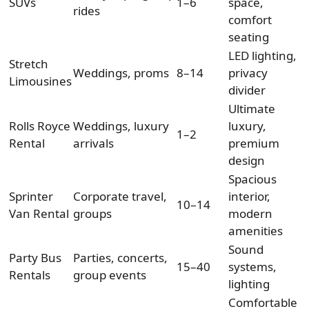
SUVs
1–6
space,
rides
comfort
seating
LED lighting,
Stretch
Weddings, proms
8–14
privacy
Limousines
divider
Ultimate
Rolls Royce
Weddings, luxury
luxury,
1–2
Rental
arrivals
premium
design
Spacious
Sprinter
Corporate travel,
interior,
10–14
Van Rental
groups
modern
amenities
Sound
Party Bus
Parties, concerts,
15–40
systems,
Rentals
group events
lighting
Comfortable