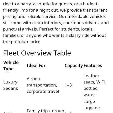
ride to a party, a shuttle for guests, or a budget-
friendly limo for a night out, we provide transparent
pricing and reliable service. Our affordable vehicles
still come with clean interiors, courteous drivers, and
punctual arrivals. Perfect for students, locals,
families, or anyone who wants a classy ride without
the premium price.
Fleet Overview Table
Vehicle
Ideal For
Capacity
Features
Type
Leather
Airport
Luxury
seats, WiFi,
transportation,
1–3
Sedans
bottled
corporate travel
water
Large
luggage
Family trips, group