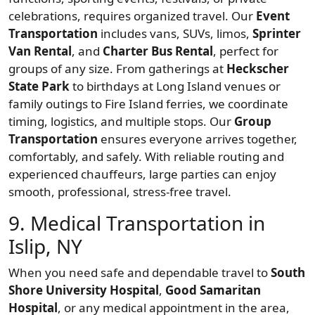
celebrations, requires organized travel. Our
Event
Transportation
includes vans, SUVs, limos,
Sprinter
Van Rental
, and
Charter Bus Rental
, perfect for
groups of any size. From gatherings at
Heckscher
State Park
to birthdays at Long Island venues or
family outings to Fire Island ferries, we coordinate
timing, logistics, and multiple stops. Our
Group
Transportation
ensures everyone arrives together,
comfortably, and safely. With reliable routing and
experienced chauffeurs, large parties can enjoy
smooth, professional, stress-free travel.
9. Medical Transportation in
Islip, NY
When you need safe and dependable travel to
South
Shore University Hospital
,
Good Samaritan
Hospital
, or any medical appointment in the area,