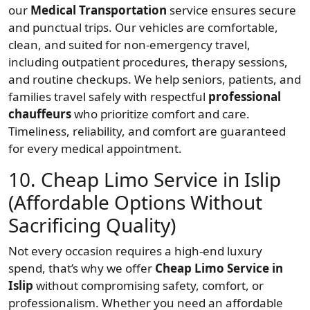
our
Medical Transportation
service ensures secure
and punctual trips. Our vehicles are comfortable,
clean, and suited for non-emergency travel,
including outpatient procedures, therapy sessions,
and routine checkups. We help seniors, patients, and
families travel safely with respectful
professional
chauffeurs
who prioritize comfort and care.
Timeliness, reliability, and comfort are guaranteed
for every medical appointment.
10. Cheap Limo Service in Islip
(Affordable Options Without
Sacrificing Quality)
Not every occasion requires a high-end luxury
spend, that’s why we offer
Cheap Limo Service in
Islip
without compromising safety, comfort, or
professionalism. Whether you need an affordable