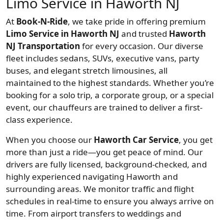
Limo Service in Haworth NJ
At
Book-N-Ride
, we take pride in offering premium
Limo Service in Haworth NJ
and trusted
Haworth
NJ Transportation
for every occasion. Our diverse
fleet includes sedans, SUVs, executive vans, party
buses, and elegant stretch limousines, all
maintained to the highest standards. Whether you’re
booking for a solo trip, a corporate group, or a special
event, our chauffeurs are trained to deliver a first-
class experience.
When you choose our
Haworth Car Service
, you get
more than just a ride—you get peace of mind. Our
drivers are fully licensed, background-checked, and
highly experienced navigating Haworth and
surrounding areas. We monitor traffic and flight
schedules in real-time to ensure you always arrive on
time. From airport transfers to weddings and