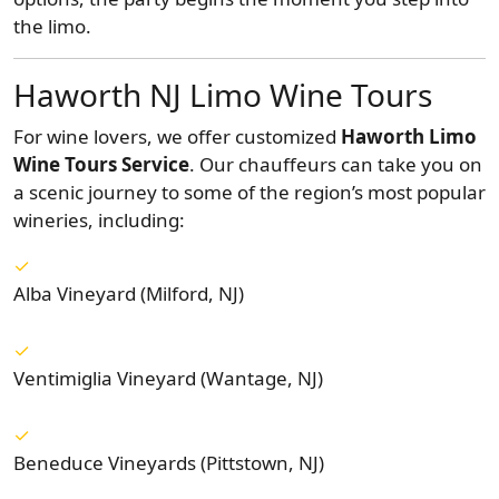
the limo.
Haworth NJ Limo Wine Tours
For wine lovers, we offer customized
Haworth Limo
Wine Tours Service
. Our chauffeurs can take you on
a scenic journey to some of the region’s most popular
wineries, including:
Alba Vineyard (Milford, NJ)
Ventimiglia Vineyard (Wantage, NJ)
Beneduce Vineyards (Pittstown, NJ)