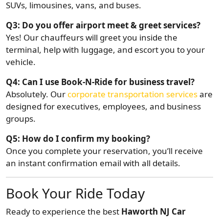
SUVs, limousines, vans, and buses.
Q3: Do you offer airport meet & greet services?
Yes! Our chauffeurs will greet you inside the
terminal, help with luggage, and escort you to your
vehicle.
Q4: Can I use Book-N-Ride for business travel?
Absolutely. Our
corporate transportation services
are
designed for executives, employees, and business
groups.
Q5: How do I confirm my booking?
Once you complete your reservation, you’ll receive
an instant confirmation email with all details.
Book Your Ride Today
Ready to experience the best
Haworth NJ Car