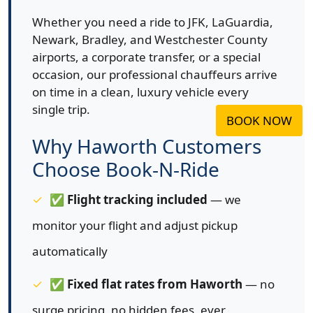
Whether you need a ride to JFK, LaGuardia,
Newark, Bradley, and Westchester County
airports, a corporate transfer, or a special
occasion, our professional chauffeurs arrive
on time in a clean, luxury vehicle every
single trip.
BOOK NOW
Why Haworth Customers
Choose Book-N-Ride
✅
Flight tracking included
— we
monitor your flight and adjust pickup
automatically
✅
Fixed flat rates from Haworth
— no
surge pricing, no hidden fees, ever