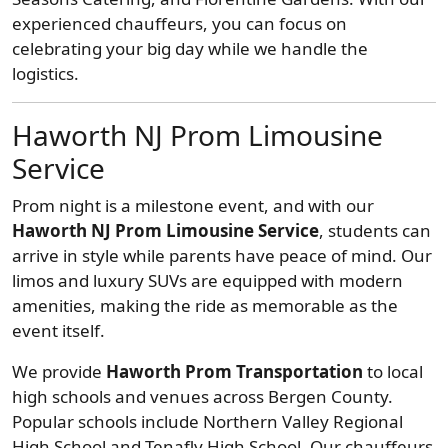
experienced chauffeurs, you can focus on
celebrating your big day while we handle the
logistics.
Haworth NJ Prom Limousine
Service
Prom night is a milestone event, and with our
Haworth NJ Prom Limousine Service
, students can
arrive in style while parents have peace of mind. Our
limos and luxury SUVs are equipped with modern
amenities, making the ride as memorable as the
event itself.
We provide
Haworth Prom Transportation
to local
high schools and venues across Bergen County.
Popular schools include Northern Valley Regional
High School and Tenafly High School. Our chauffeurs