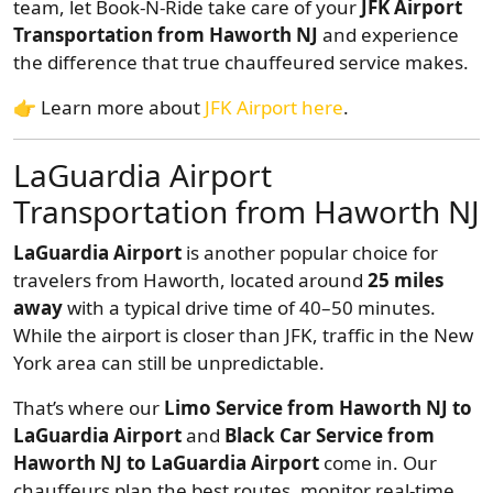
team, let Book-N-Ride take care of your
JFK Airport
Transportation from Haworth NJ
and experience
the difference that true chauffeured service makes.
👉 Learn more about
JFK Airport here
.
LaGuardia Airport
Transportation from Haworth NJ
LaGuardia Airport
is another popular choice for
travelers from Haworth, located around
25 miles
away
with a typical drive time of 40–50 minutes.
While the airport is closer than JFK, traffic in the New
York area can still be unpredictable.
That’s where our
Limo Service from Haworth NJ to
LaGuardia Airport
and
Black Car Service from
Haworth NJ to LaGuardia Airport
come in. Our
chauffeurs plan the best routes, monitor real-time