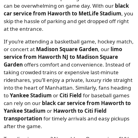
can be overwhelming on game day. With our
black
car service from Haworth to MetLife Stadium
, you
skip the hassle of parking and get dropped off right
at the entrance.
If you’re attending a basketball game, hockey match,
or concert at
Madison Square Garden
, our
limo
service from Haworth NJ to Madison Square
Garden
offers comfort and convenience. Instead of
taking crowded trains or expensive last-minute
rideshares, you’ll enjoy a private, luxury ride straight
into the heart of Manhattan. Similarly, fans heading
to
Yankee Stadium
or
Citi Field
for baseball games
can rely on our
black car service from Haworth to
Yankee Stadium
or
Haworth to Citi Field
transportation
for timely arrivals and easy pickups
after the game.