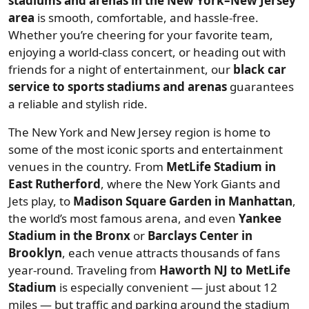
stadiums and arenas in the New York–New Jersey
area
is smooth, comfortable, and hassle-free.
Whether you’re cheering for your favorite team,
enjoying a world-class concert, or heading out with
friends for a night of entertainment, our
black car
service to sports stadiums and arenas
guarantees
a reliable and stylish ride.
The New York and New Jersey region is home to
some of the most iconic sports and entertainment
venues in the country. From
MetLife Stadium in
East Rutherford
, where the New York Giants and
Jets play, to
Madison Square Garden in Manhattan
,
the world’s most famous arena, and even
Yankee
Stadium in the Bronx
or
Barclays Center in
Brooklyn
, each venue attracts thousands of fans
year-round. Traveling from
Haworth NJ to MetLife
Stadium
is especially convenient — just about 12
miles — but traffic and parking around the stadium