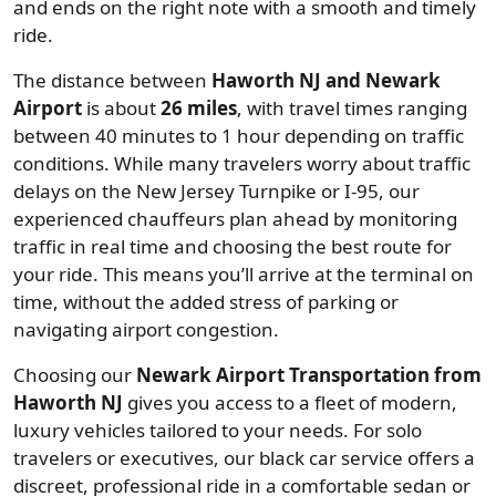
and ends on the right note with a smooth and timely
ride.
The distance between
Haworth NJ and Newark
Airport
is about
26 miles
, with travel times ranging
between 40 minutes to 1 hour depending on traffic
conditions. While many travelers worry about traffic
delays on the New Jersey Turnpike or I-95, our
experienced chauffeurs plan ahead by monitoring
traffic in real time and choosing the best route for
your ride. This means you’ll arrive at the terminal on
time, without the added stress of parking or
navigating airport congestion.
Choosing our
Newark Airport Transportation from
Haworth NJ
gives you access to a fleet of modern,
luxury vehicles tailored to your needs. For solo
travelers or executives, our black car service offers a
discreet, professional ride in a comfortable sedan or