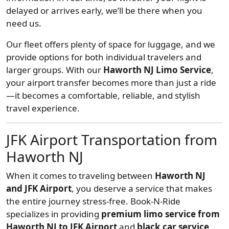
delayed or arrives early, we’ll be there when you
need us.
Our fleet offers plenty of space for luggage, and we
provide options for both individual travelers and
larger groups. With our
Haworth NJ Limo Service
,
your airport transfer becomes more than just a ride
—it becomes a comfortable, reliable, and stylish
travel experience.
JFK Airport Transportation from
Haworth NJ
When it comes to traveling between
Haworth NJ
and JFK Airport
, you deserve a service that makes
the entire journey stress-free. Book-N-Ride
specializes in providing
premium limo service from
Haworth NJ to JFK Airport
and
black car service