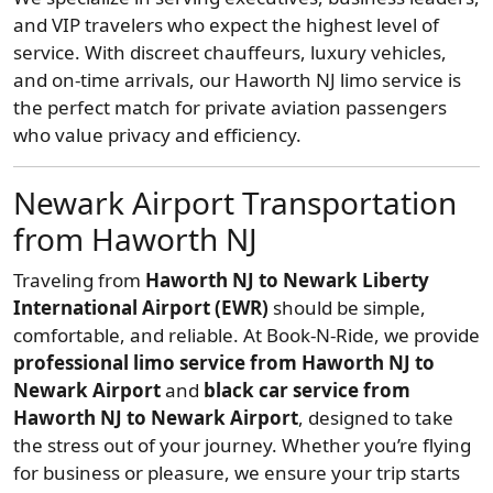
and VIP travelers who expect the highest level of
service. With discreet chauffeurs, luxury vehicles,
and on-time arrivals, our Haworth NJ limo service is
the perfect match for private aviation passengers
who value privacy and efficiency.
Newark Airport Transportation
from Haworth NJ
Traveling from
Haworth NJ to Newark Liberty
International Airport (EWR)
should be simple,
comfortable, and reliable. At Book-N-Ride, we provide
professional limo service from Haworth NJ to
Newark Airport
and
black car service from
Haworth NJ to Newark Airport
, designed to take
the stress out of your journey. Whether you’re flying
for business or pleasure, we ensure your trip starts