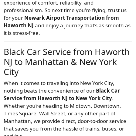
experience of comfort, reliability, and
professionalism. So next time you’re flying, trust us
for your
Newark Airport Transportation from
Haworth NJ
and enjoy a journey that’s as smooth as
it is stress-free.
Black Car Service from Haworth
NJ to Manhattan & New York
City
When it comes to traveling into New York City,
nothing beats the convenience of our
Black Car
Service from Haworth NJ to New York City
.
Whether you’re heading to Midtown, Downtown,
Times Square, Wall Street, or any other part of
Manhattan, we provide direct, door-to-door service
that saves you from the hassle of trains, buses, or