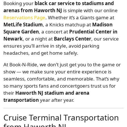
Booking your
black car service to stadiums and
arenas from Haworth NJ
is simple with our online
Reservations Page
. Whether it’s a Giants game at
MetLife Stadium
, a Knicks matchup at
Madison
Square Garden
, a concert at
Prudential Center in
Newark
, or a night at
Barclays Center
, our service
ensures you’ll arrive in style, avoid parking
headaches, and get home safely.
At Book-N-Ride, we don’t just get you to the game or
show — we make sure your entire experience is
seamless, comfortable, and memorable. That’s why
so many sports fans and concertgoers trust us for
their
Haworth NJ stadium and arena
transportation
year after year.
Cruise Terminal Transportation
from Haworth NJ