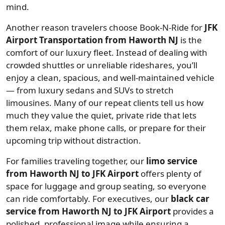
mind.
Another reason travelers choose Book-N-Ride for
JFK
Airport Transportation from Haworth NJ
is the
comfort of our luxury fleet. Instead of dealing with
crowded shuttles or unreliable rideshares, you’ll
enjoy a clean, spacious, and well-maintained vehicle
— from luxury sedans and SUVs to stretch
limousines. Many of our repeat clients tell us how
much they value the quiet, private ride that lets
them relax, make phone calls, or prepare for their
upcoming trip without distraction.
For families traveling together, our
limo service
from Haworth NJ to JFK Airport
offers plenty of
space for luggage and group seating, so everyone
can ride comfortably. For executives, our
black car
service from Haworth NJ to JFK Airport
provides a
polished, professional image while ensuring a