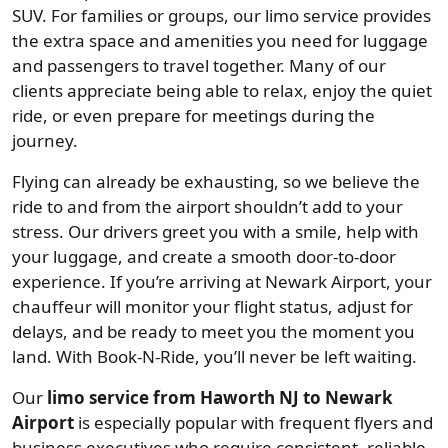
SUV. For families or groups, our limo service provides
the extra space and amenities you need for luggage
and passengers to travel together. Many of our
clients appreciate being able to relax, enjoy the quiet
ride, or even prepare for meetings during the
journey.
Flying can already be exhausting, so we believe the
ride to and from the airport shouldn’t add to your
stress. Our drivers greet you with a smile, help with
your luggage, and create a smooth door-to-door
experience. If you’re arriving at Newark Airport, your
chauffeur will monitor your flight status, adjust for
delays, and be ready to meet you the moment you
land. With Book-N-Ride, you’ll never be left waiting.
Our
limo service from Haworth NJ to Newark
Airport
is especially popular with frequent flyers and
business executives who require consistent, reliable