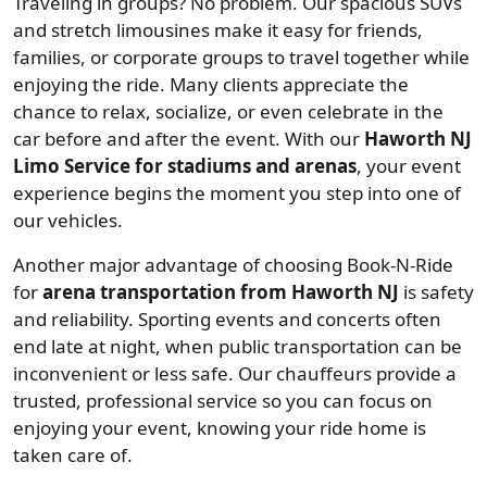
Traveling in groups? No problem. Our spacious SUVs
and stretch limousines make it easy for friends,
families, or corporate groups to travel together while
enjoying the ride. Many clients appreciate the
chance to relax, socialize, or even celebrate in the
car before and after the event. With our
Haworth NJ
Limo Service for stadiums and arenas
, your event
experience begins the moment you step into one of
our vehicles.
Another major advantage of choosing Book-N-Ride
for
arena transportation from Haworth NJ
is safety
and reliability. Sporting events and concerts often
end late at night, when public transportation can be
inconvenient or less safe. Our chauffeurs provide a
trusted, professional service so you can focus on
enjoying your event, knowing your ride home is
taken care of.