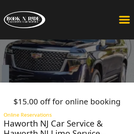
$15.00 off for online booking
Online Reservations
Haworth NJ Car Service &
Haworth NJ Limo Service –