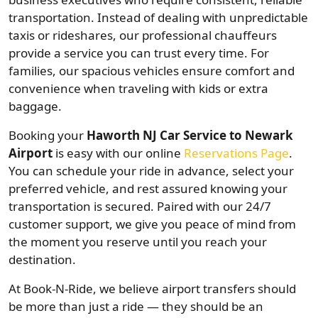
transportation. Instead of dealing with unpredictable
taxis or rideshares, our professional chauffeurs
provide a service you can trust every time. For
families, our spacious vehicles ensure comfort and
convenience when traveling with kids or extra
baggage.
Booking your
Haworth NJ Car Service to Newark
Airport
is easy with our online
Reservations Page
.
You can schedule your ride in advance, select your
preferred vehicle, and rest assured knowing your
transportation is secured. Paired with our 24/7
customer support, we give you peace of mind from
the moment you reserve until you reach your
destination.
At Book-N-Ride, we believe airport transfers should
be more than just a ride — they should be an