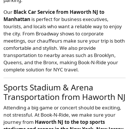
parking.
Our
Black Car Service from Haworth NJ to
Manhattan
is perfect for business executives,
tourists, and locals who want a reliable way to enjoy
the city. From Broadway shows to corporate
meetings, our chauffeurs make sure your trip is both
comfortable and stylish. We also provide
transportation to nearby areas such as Brooklyn,
Queens, and the Bronx, making Book-N-Ride your
complete solution for NYC travel.
Sports Stadium & Arena
Transportation from Haworth NJ
Attending a big game or concert should be exciting,
not stressful. At Book-N-Ride, we make sure your
journey from
Haworth NJ to the top sports