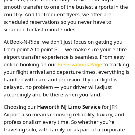
smooth transfer to one of the busiest airports in the
country. And for frequent flyers, we offer pre-
scheduled reservations so you never have to
scramble for last-minute rides.
At Book-N-Ride, we don’t just focus on getting you
from point A to point B — we make sure your entire
airport transfer experience is seamless. From easy
online booking on our
Reservations Page
to tracking
your flight arrival and departure times, everything is
handled with care and precision. If your flight is
delayed, no problem — your driver will adjust
accordingly and be there when you land.
Choosing our
Haworth NJ Limo Service
for JFK
Airport also means choosing reliability, luxury, and
professionalism every time. So whether you’re
traveling solo, with family, or as part of a corporate