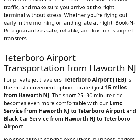
traffic, and make sure you arrive at the right
terminal without stress. Whether you’re flying out
early in the morning or landing late at night, Book-N-
Ride guarantees safe, reliable, and luxurious airport
transfers.
Teterboro Airport
Transportation from Haworth NJ
For private jet travelers,
Teterboro Airport (TEB)
is
the most convenient option, located just
15 miles
from Haworth NJ
. The short 25–30 minute ride
becomes even more comfortable with our
Limo
Service from Haworth NJ to Teterboro Airport
and
Black Car Service from Haworth NJ to Teterboro
Airport
.
We specialize in serving executives, business leaders,