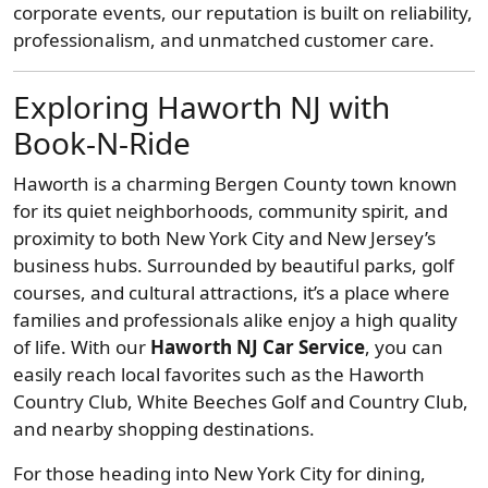
corporate events, our reputation is built on reliability,
professionalism, and unmatched customer care.
Exploring Haworth NJ with
Book-N-Ride
Haworth is a charming Bergen County town known
for its quiet neighborhoods, community spirit, and
proximity to both New York City and New Jersey’s
business hubs. Surrounded by beautiful parks, golf
courses, and cultural attractions, it’s a place where
families and professionals alike enjoy a high quality
of life. With our
Haworth NJ Car Service
, you can
easily reach local favorites such as the Haworth
Country Club, White Beeches Golf and Country Club,
and nearby shopping destinations.
For those heading into New York City for dining,