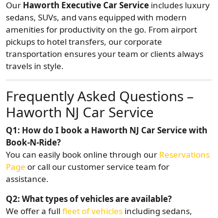
Our
Haworth Executive Car Service
includes luxury
sedans, SUVs, and vans equipped with modern
amenities for productivity on the go. From airport
pickups to hotel transfers, our corporate
transportation ensures your team or clients always
travels in style.
Frequently Asked Questions –
Haworth NJ Car Service
Q1: How do I book a Haworth NJ Car Service with
Book-N-Ride?
You can easily book online through our
Reservations
Page
or call our customer service team for
assistance.
Q2: What types of vehicles are available?
We offer a full
fleet of vehicles
including sedans,