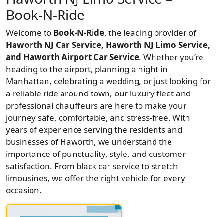
Book-N-Ride
Welcome to
Book-N-Ride
, the leading provider of
Haworth NJ Car Service, Haworth NJ Limo Service,
and Haworth Airport Car Service
. Whether you’re
heading to the airport, planning a night in
Manhattan, celebrating a wedding, or just looking for
a reliable ride around town, our luxury fleet and
professional chauffeurs are here to make your
journey safe, comfortable, and stress-free. With
years of experience serving the residents and
businesses of Haworth, we understand the
importance of punctuality, style, and customer
satisfaction. From black car service to stretch
limousines, we offer the right vehicle for every
occasion.