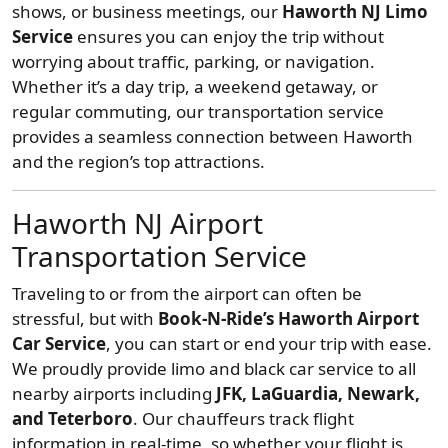
shows, or business meetings, our
Haworth NJ Limo
Service
ensures you can enjoy the trip without
worrying about traffic, parking, or navigation.
Whether it’s a day trip, a weekend getaway, or
regular commuting, our transportation service
provides a seamless connection between Haworth
and the region’s top attractions.
Haworth NJ Airport
Transportation Service
Traveling to or from the airport can often be
stressful, but with
Book-N-Ride’s Haworth Airport
Car Service
, you can start or end your trip with ease.
We proudly provide limo and black car service to all
nearby airports including
JFK, LaGuardia, Newark,
and Teterboro
. Our chauffeurs track flight
information in real-time, so whether your flight is