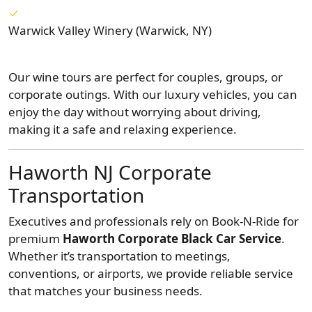
Warwick Valley Winery (Warwick, NY)
Our wine tours are perfect for couples, groups, or
corporate outings. With our luxury vehicles, you can
enjoy the day without worrying about driving,
making it a safe and relaxing experience.
Haworth NJ Corporate
Transportation
Executives and professionals rely on Book-N-Ride for
premium
Haworth Corporate Black Car Service
.
Whether it’s transportation to meetings,
conventions, or airports, we provide reliable service
that matches your business needs.