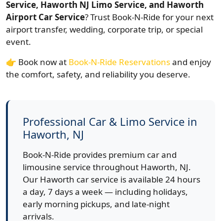
Service, Haworth NJ Limo Service, and Haworth
Airport Car Service
? Trust Book-N-Ride for your next
airport transfer, wedding, corporate trip, or special
event.
👉 Book now at
Book-N-Ride Reservations
and enjoy
the comfort, safety, and reliability you deserve.
Professional Car & Limo Service in
Haworth, NJ
Book-N-Ride provides premium car and
limousine service throughout Haworth, NJ.
Our Haworth car service is available 24 hours
a day, 7 days a week — including holidays,
early morning pickups, and late-night
arrivals.