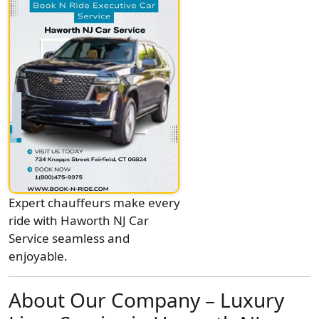
Expert chauffeurs make every
ride with Haworth NJ Car
Service seamless and
enjoyable.
About Our Company – Luxury