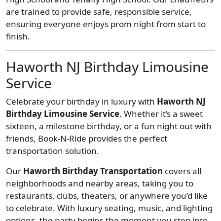
are trained to provide safe, responsible service,
ensuring everyone enjoys prom night from start to
finish.
Haworth NJ Birthday Limousine
Service
Celebrate your birthday in luxury with
Haworth NJ
Birthday Limousine Service
. Whether it’s a sweet
sixteen, a milestone birthday, or a fun night out with
friends, Book-N-Ride provides the perfect
transportation solution.
Our
Haworth Birthday Transportation
covers all
neighborhoods and nearby areas, taking you to
restaurants, clubs, theaters, or anywhere you’d like
to celebrate. With luxury seating, music, and lighting
options, the party begins the moment you step into