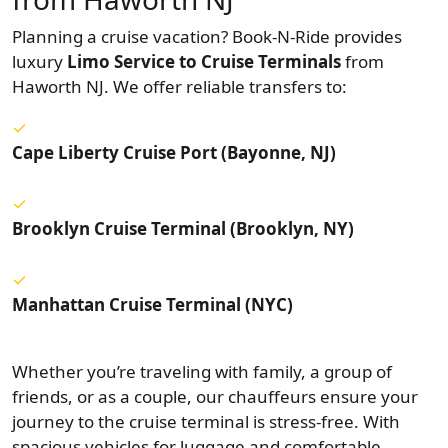
Planning a cruise vacation? Book-N-Ride provides
luxury
Limo Service to Cruise Terminals
from
Haworth NJ. We offer reliable transfers to:
Cape Liberty Cruise Port (Bayonne, NJ)
Brooklyn Cruise Terminal (Brooklyn, NY)
Manhattan Cruise Terminal (NYC)
Whether you’re traveling with family, a group of
friends, or as a couple, our chauffeurs ensure your
journey to the cruise terminal is stress-free. With
spacious vehicles for luggage and comfortable