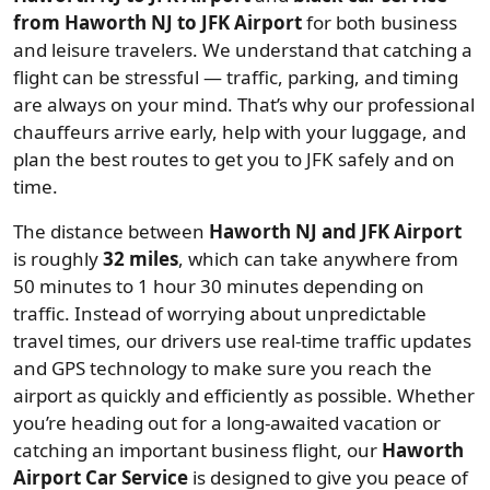
from Haworth NJ to JFK Airport
for both business
and leisure travelers. We understand that catching a
flight can be stressful — traffic, parking, and timing
are always on your mind. That’s why our professional
chauffeurs arrive early, help with your luggage, and
plan the best routes to get you to JFK safely and on
time.
The distance between
Haworth NJ and JFK Airport
is roughly
32 miles
, which can take anywhere from
50 minutes to 1 hour 30 minutes depending on
traffic. Instead of worrying about unpredictable
travel times, our drivers use real-time traffic updates
and GPS technology to make sure you reach the
airport as quickly and efficiently as possible. Whether
you’re heading out for a long-awaited vacation or
catching an important business flight, our
Haworth
Airport Car Service
is designed to give you peace of