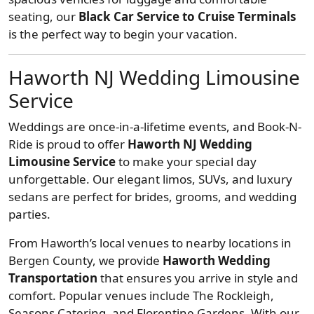
seating, our
Black Car Service to Cruise Terminals
is the perfect way to begin your vacation.
Haworth NJ Wedding Limousine
Service
Weddings are once-in-a-lifetime events, and Book-N-
Ride is proud to offer
Haworth NJ Wedding
Limousine Service
to make your special day
unforgettable. Our elegant limos, SUVs, and luxury
sedans are perfect for brides, grooms, and wedding
parties.
From Haworth’s local venues to nearby locations in
Bergen County, we provide
Haworth Wedding
Transportation
that ensures you arrive in style and
comfort. Popular venues include The Rockleigh,
Seasons Catering, and Florentine Gardens. With our