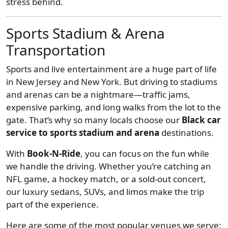
stress behind.
Sports Stadium & Arena
Transportation
Sports and live entertainment are a huge part of life
in New Jersey and New York. But driving to stadiums
and arenas can be a nightmare—traffic jams,
expensive parking, and long walks from the lot to the
gate. That’s why so many locals choose our
Black car
service to sports stadium and arena
destinations.
With
Book-N-Ride
, you can focus on the fun while
we handle the driving. Whether you’re catching an
NFL game, a hockey match, or a sold-out concert,
our luxury sedans, SUVs, and limos make the trip
part of the experience.
Here are some of the most popular venues we serve: