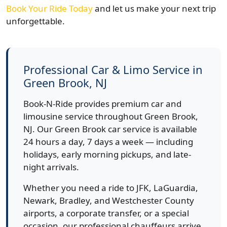
Book Your Ride Today
and let us make your next trip
unforgettable.
Professional Car & Limo Service in
Green Brook, NJ
Book-N-Ride provides premium car and
limousine service throughout Green Brook,
NJ. Our Green Brook car service is available
24 hours a day, 7 days a week — including
holidays, early morning pickups, and late-
night arrivals.
Whether you need a ride to JFK, LaGuardia,
Newark, Bradley, and Westchester County
airports, a corporate transfer, or a special
occasion, our professional chauffeurs arrive