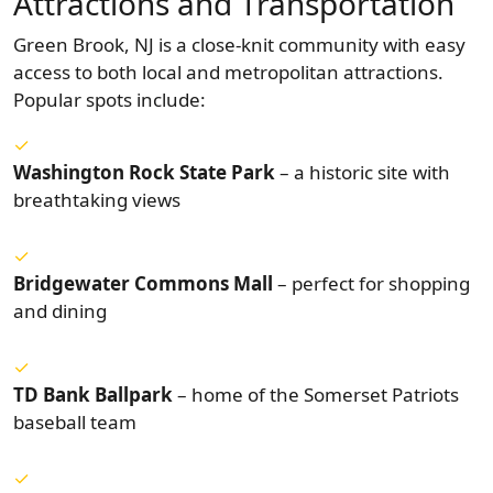
Attractions and Transportation
Green Brook, NJ is a close-knit community with easy
access to both local and metropolitan attractions.
Popular spots include:
Washington Rock State Park
– a historic site with
breathtaking views
Bridgewater Commons Mall
– perfect for shopping
and dining
TD Bank Ballpark
– home of the Somerset Patriots
baseball team