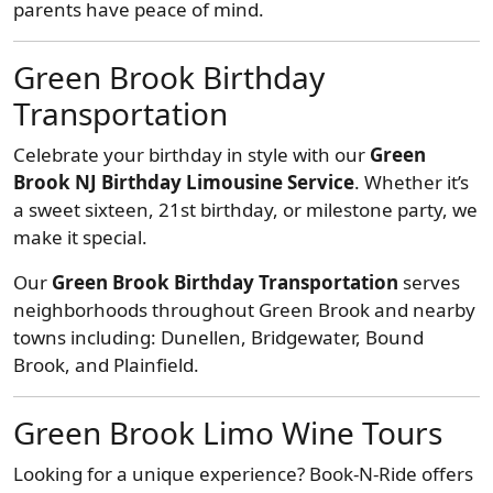
parents have peace of mind.
Green Brook Birthday
Transportation
Celebrate your birthday in style with our
Green
Brook NJ Birthday Limousine Service
. Whether it’s
a sweet sixteen, 21st birthday, or milestone party, we
make it special.
Our
Green Brook Birthday Transportation
serves
neighborhoods throughout Green Brook and nearby
towns including: Dunellen, Bridgewater, Bound
Brook, and Plainfield.
Green Brook Limo Wine Tours
Looking for a unique experience? Book-N-Ride offers