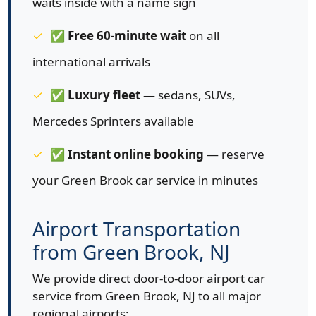
waits inside with a name sign
✅
Free 60-minute wait
on all
international arrivals
✅
Luxury fleet
— sedans, SUVs,
Mercedes Sprinters available
✅
Instant online booking
— reserve
your Green Brook car service in minutes
Airport Transportation
from Green Brook, NJ
We provide direct door-to-door airport car
service from Green Brook, NJ to all major
regional airports: