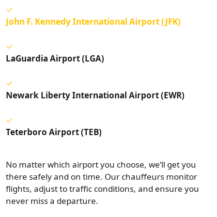
John F. Kennedy International Airport (JFK)
LaGuardia Airport (LGA)
Newark Liberty International Airport (EWR)
Teterboro Airport (TEB)
No matter which airport you choose, we’ll get you
there safely and on time. Our chauffeurs monitor
flights, adjust to traffic conditions, and ensure you
never miss a departure.