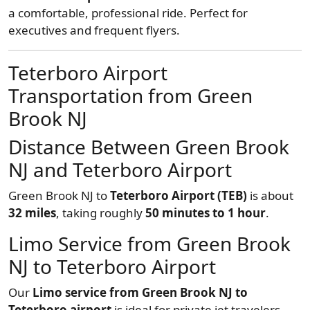
a comfortable, professional ride. Perfect for
executives and frequent flyers.
Teterboro Airport
Transportation from Green
Brook NJ
Distance Between Green Brook
NJ and Teterboro Airport
Green Brook NJ to
Teterboro Airport (TEB)
is about
32 miles
, taking roughly
50 minutes to 1 hour
.
Limo Service from Green Brook
NJ to Teterboro Airport
Our
Limo service from Green Brook NJ to
Teterboro airport
is ideal for private jet travelers.