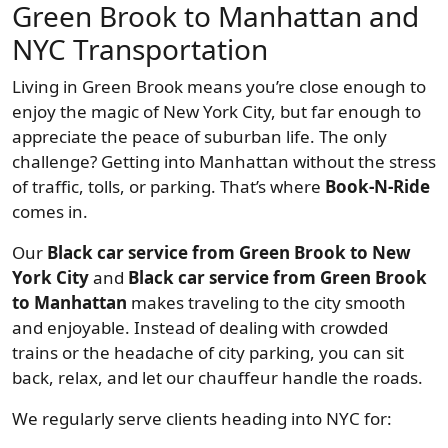
Green Brook to Manhattan and
NYC Transportation
Living in Green Brook means you’re close enough to
enjoy the magic of New York City, but far enough to
appreciate the peace of suburban life. The only
challenge? Getting into Manhattan without the stress
of traffic, tolls, or parking. That’s where
Book-N-Ride
comes in.
Our
Black car service from Green Brook to New
York City
and
Black car service from Green Brook
to Manhattan
makes traveling to the city smooth
and enjoyable. Instead of dealing with crowded
trains or the headache of city parking, you can sit
back, relax, and let our chauffeur handle the roads.
We regularly serve clients heading into NYC for: