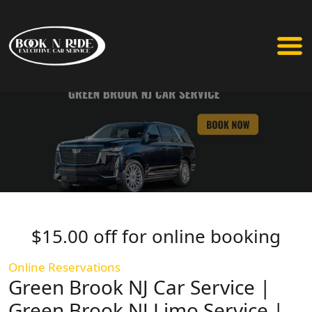
$15.00 off for online booking
Online Reservations
Green Brook NJ Car Service |
Green Brook NJ Limo Service |