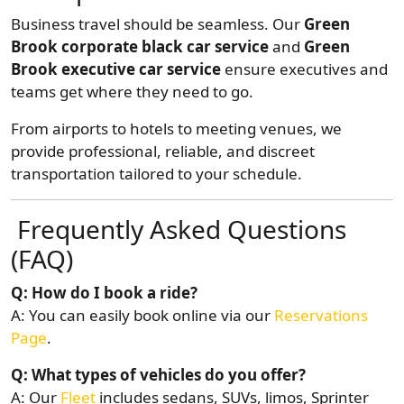
Business travel should be seamless. Our
Green
Brook corporate black car service
and
Green
Brook executive car service
ensure executives and
teams get where they need to go.
From airports to hotels to meeting venues, we
provide professional, reliable, and discreet
transportation tailored to your schedule.
Frequently Asked Questions
(FAQ)
Q: How do I book a ride?
A: You can easily book online via our
Reservations
Page
.
Q: What types of vehicles do you offer?
A: Our
Fleet
includes sedans, SUVs, limos, Sprinter