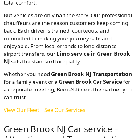
total comfort.
But vehicles are only half the story. Our professional
chauffeurs are the reason customers keep coming
back. Each driver is trained, courteous, and
committed to making your journey safe and
enjoyable. From local errands to long-distance
airport transfers, our
Limo service in Green Brook
NJ
sets the standard for quality.
Whether you need
Green Brook NJ Transportation
for a family event or a
Green Brook Car Service
for
a corporate meeting, Book-N-Ride is the partner you
can trust.
View Our Fleet
|
See Our Services
Green Brook NJ Car service –