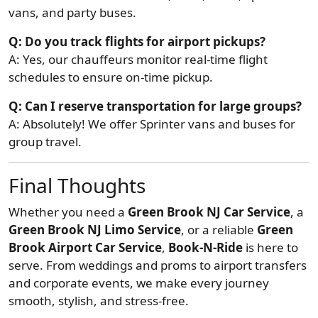
vans, and party buses.
Q: Do you track flights for airport pickups?
A: Yes, our chauffeurs monitor real-time flight
schedules to ensure on-time pickup.
Q: Can I reserve transportation for large groups?
A: Absolutely! We offer Sprinter vans and buses for
group travel.
Final Thoughts
Whether you need a
Green Brook NJ Car Service
, a
Green Brook NJ Limo Service
, or a reliable
Green
Brook Airport Car Service
,
Book-N-Ride
is here to
serve. From weddings and proms to airport transfers
and corporate events, we make every journey
smooth, stylish, and stress-free.