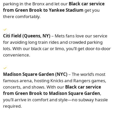
parking in the Bronx and let our
Black car service
from Green Brook to Yankee Stadium
get you
there comfortably.
Citi Field (Queens, NY)
– Mets fans love our service
for avoiding long train rides and crowded parking
lots. With our black car or limo, you’ll get door-to-door
convenience.
Madison Square Garden (NYC)
– The world’s most
famous arena, hosting Knicks and Rangers games,
concerts, and shows. With our
Black car service
from Green Brook to Madison Square Garden
,
you’ll arrive in comfort and style—no subway hassle
required.