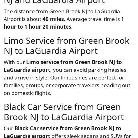
The distance from Green Brook NJ to LaGuardia
Airport is about
40 miles
. Average travel time is
1
hour to 1 hour 20 minutes
.
Limo Service from Green Brook
NJ to LaGuardia Airport
With our
Limo service from Green Brook NJ to
LaGuardia airport
, you can avoid parking hassles
and arrive in style. Our limousines are perfect for
families, groups, or corporate travelers heading out
on domestic flights.
Black Car Service from Green
Brook NJ to LaGuardia Airport
Our
Black Car service from Green Brook NJ to
LaGuardia airport
offers sleek sedans and SUVs for