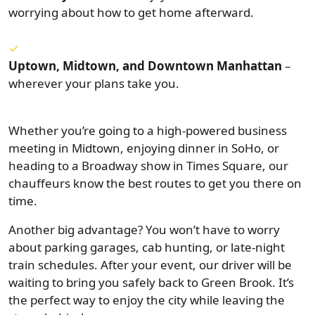
worrying about how to get home afterward.
Uptown, Midtown, and Downtown Manhattan
–
wherever your plans take you.
Whether you’re going to a high-powered business
meeting in Midtown, enjoying dinner in SoHo, or
heading to a Broadway show in Times Square, our
chauffeurs know the best routes to get you there on
time.
Another big advantage? You won’t have to worry
about parking garages, cab hunting, or late-night
train schedules. After your event, our driver will be
waiting to bring you safely back to Green Brook. It’s
the perfect way to enjoy the city while leaving the