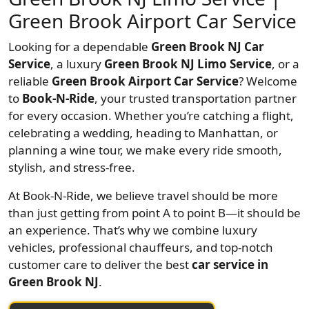
Green Brook Airport Car Service
Looking for a dependable
Green Brook NJ Car
Service
, a luxury
Green Brook NJ Limo Service
, or a
reliable
Green Brook Airport Car Service
? Welcome
to
Book-N-Ride
, your trusted transportation partner
for every occasion. Whether you’re catching a flight,
celebrating a wedding, heading to Manhattan, or
planning a wine tour, we make every ride smooth,
stylish, and stress-free.
At Book-N-Ride, we believe travel should be more
than just getting from point A to point B—it should be
an experience. That’s why we combine luxury
vehicles, professional chauffeurs, and top-notch
customer care to deliver the best
car service in
Green Brook NJ
.