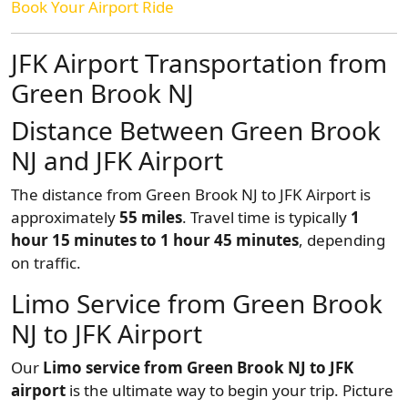
Book Your Airport Ride
JFK Airport Transportation from
Green Brook NJ
Distance Between Green Brook
NJ and JFK Airport
The distance from Green Brook NJ to JFK Airport is
approximately
55 miles
. Travel time is typically
1
hour 15 minutes to 1 hour 45 minutes
, depending
on traffic.
Limo Service from Green Brook
NJ to JFK Airport
Our
Limo service from Green Brook NJ to JFK
airport
is the ultimate way to begin your trip. Picture