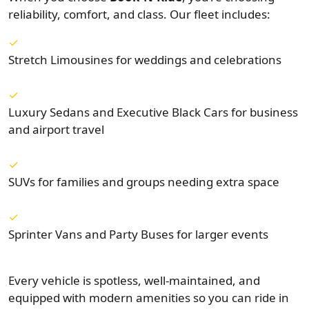
reliability, comfort, and class. Our fleet includes:
Stretch Limousines for weddings and celebrations
Luxury Sedans and Executive Black Cars for business
and airport travel
SUVs for families and groups needing extra space
Sprinter Vans and Party Buses for larger events
Every vehicle is spotless, well-maintained, and
equipped with modern amenities so you can ride in