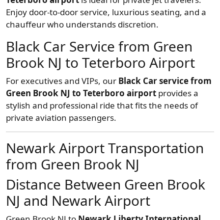
Enjoy door-to-door service, luxurious seating, and a
chauffeur who understands discretion.
Black Car Service from Green
Brook NJ to Teterboro Airport
For executives and VIPs, our
Black Car service from
Green Brook NJ to Teterboro airport
provides a
stylish and professional ride that fits the needs of
private aviation passengers.
Newark Airport Transportation
from Green Brook NJ
Distance Between Green Brook
NJ and Newark Airport
Green Brook NJ to
Newark Liberty International