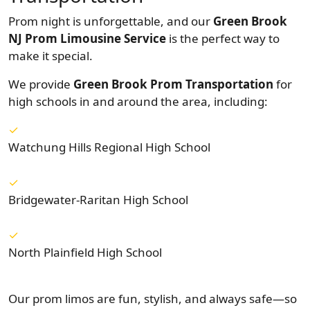
Prom night is unforgettable, and our
Green Brook
NJ Prom Limousine Service
is the perfect way to
make it special.
We provide
Green Brook Prom Transportation
for
high schools in and around the area, including:
Watchung Hills Regional High School
Bridgewater-Raritan High School
North Plainfield High School
Our prom limos are fun, stylish, and always safe—so