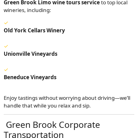
Green Brook Limo wine tours service
to top local
wineries, including:
Old York Cellars Winery
Unionville Vineyards
Beneduce Vineyards
Enjoy tastings without worrying about driving—we’ll
handle that while you relax and sip.
Green Brook Corporate
Transportation