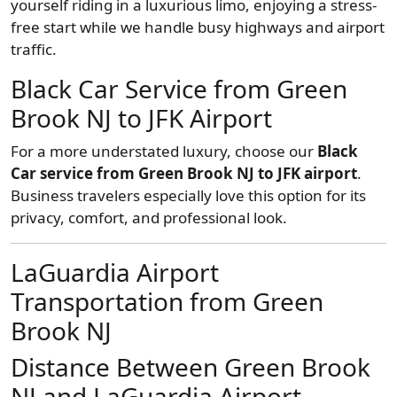
yourself riding in a luxurious limo, enjoying a stress-
free start while we handle busy highways and airport
traffic.
Black Car Service from Green
Brook NJ to JFK Airport
For a more understated luxury, choose our
Black
Car service from Green Brook NJ to JFK airport
.
Business travelers especially love this option for its
privacy, comfort, and professional look.
LaGuardia Airport
Transportation from Green
Brook NJ
Distance Between Green Brook
NJ and LaGuardia Airport