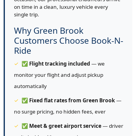
on time in a clean, luxury vehicle every
single trip.
Why Green Brook
Customers Choose Book-N-
Ride
✅
Flight tracking included
— we
monitor your flight and adjust pickup
automatically
✅
Fixed flat rates from Green Brook
—
no surge pricing, no hidden fees, ever
✅
Meet & greet airport service
— driver