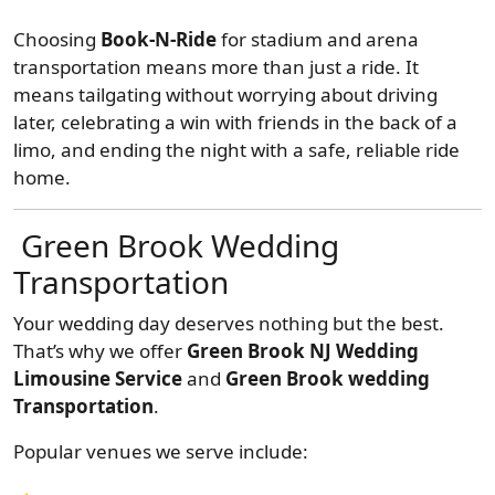
Choosing
Book-N-Ride
for stadium and arena
transportation means more than just a ride. It
means tailgating without worrying about driving
later, celebrating a win with friends in the back of a
limo, and ending the night with a safe, reliable ride
home.
Green Brook Wedding
Transportation
Your wedding day deserves nothing but the best.
That’s why we offer
Green Brook NJ Wedding
Limousine Service
and
Green Brook wedding
Transportation
.
Popular venues we serve include: