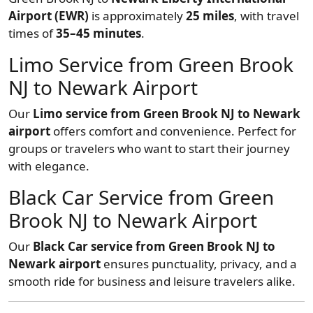
Airport (EWR)
is approximately
25 miles
, with travel
times of
35–45 minutes
.
Limo Service from Green Brook
NJ to Newark Airport
Our
Limo service from Green Brook NJ to Newark
airport
offers comfort and convenience. Perfect for
groups or travelers who want to start their journey
with elegance.
Black Car Service from Green
Brook NJ to Newark Airport
Our
Black Car service from Green Brook NJ to
Newark airport
ensures punctuality, privacy, and a
smooth ride for business and leisure travelers alike.