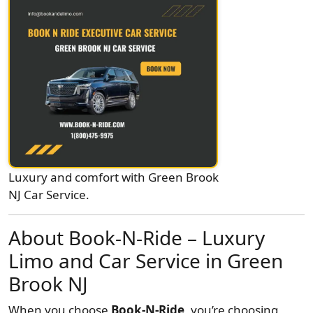
Luxury and comfort with Green Brook
NJ Car Service.
About Book-N-Ride – Luxury
Limo and Car Service in Green
Brook NJ
When you choose
Book-N-Ride
, you’re choosing