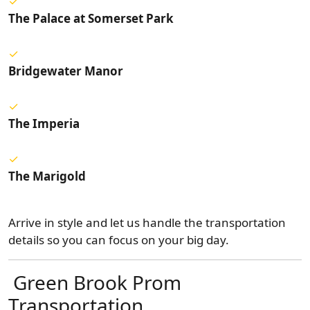
The Palace at Somerset Park
Bridgewater Manor
The Imperia
The Marigold
Arrive in style and let us handle the transportation
details so you can focus on your big day.
Green Brook Prom
Transportation