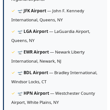
🛫
JFK Airport
— John F. Kennedy
International, Queens, NY
🛫
LGA Airport
— LaGuardia Airport,
Queens, NY
🛫
EWR Airport
— Newark Liberty
International, Newark, NJ
🛫
BDL Airport
— Bradley International,
Windsor Locks, CT
🛫
HPN Airport
— Westchester County
Airport, White Plains, NY