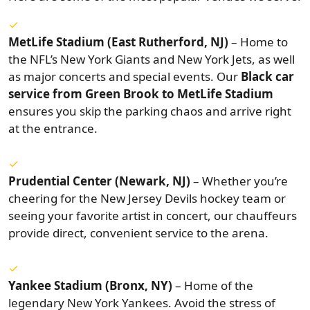
MetLife Stadium (East Rutherford, NJ)
– Home to
the NFL’s New York Giants and New York Jets, as well
as major concerts and special events. Our
Black car
service from Green Brook to MetLife Stadium
ensures you skip the parking chaos and arrive right
at the entrance.
Prudential Center (Newark, NJ)
– Whether you’re
cheering for the New Jersey Devils hockey team or
seeing your favorite artist in concert, our chauffeurs
provide direct, convenient service to the arena.
Yankee Stadium (Bronx, NY)
– Home of the
legendary New York Yankees. Avoid the stress of