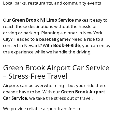
Local parks, restaurants, and community events
Our
Green Brook NJ Limo Service
makes it easy to
reach these destinations without the hassle of
driving or parking. Planning a dinner in New York
City? Headed to a baseball game? Need a ride to a
concert in Newark? With
Book-N-Ride
, you can enjoy
the experience while we handle the driving.
Green Brook Airport Car Service
– Stress-Free Travel
Airports can be overwhelming—but your ride there
doesn’t have to be. With our
Green Brook Airport
Car Service
, we take the stress out of travel.
We provide reliable airport transfers to: