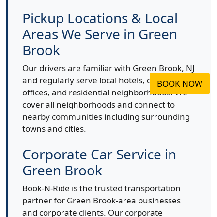
Pickup Locations & Local
Areas We Serve in Green
Brook
Our drivers are familiar with Green Brook, NJ
and regularly serve local hotels, corporate
BOOK NOW
offices, and residential neighborhoods. We
cover all neighborhoods and connect to
nearby communities including surrounding
towns and cities.
Corporate Car Service in
Green Brook
Book-N-Ride is the trusted transportation
partner for Green Brook-area businesses
and corporate clients. Our corporate