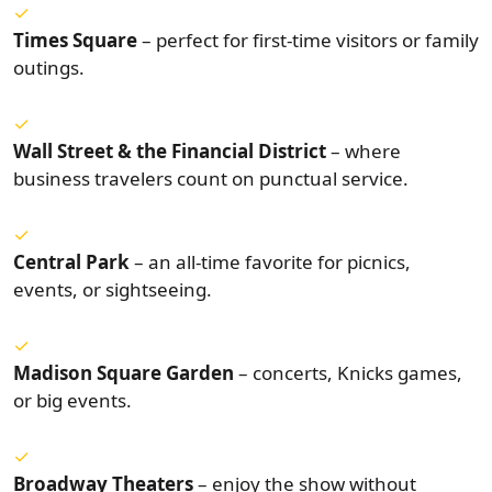
Times Square
– perfect for first-time visitors or family
outings.
Wall Street & the Financial District
– where
business travelers count on punctual service.
Central Park
– an all-time favorite for picnics,
events, or sightseeing.
Madison Square Garden
– concerts, Knicks games,
or big events.
Broadway Theaters
– enjoy the show without