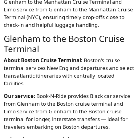
Glenham to the Manhattan Cruise Terminal and
Limo service from Glenham to the Manhattan Cruise
Terminal (NYC), ensuring timely drop-offs close to
check-in and helpful luggage handling.
Glenham to the Boston Cruise
Terminal
About Boston Cruise Terminal:
Boston’s cruise
terminal services New England departures and select
transatlantic itineraries with centrally located
facilities.
Our service:
Book-N-Ride provides Black car service
from Glenham to the Boston cruise terminal and
Limo service from Glenham to the Boston cruise
terminal for longer, interstate transfers — ideal for
travelers embarking on Boston departures.