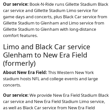
Our service:
Book-N-Ride runs Gillette Stadium Black
car service and Gillette Stadium Limo service for
game days and concerts, plus Black Car service from
Gillette Stadium to Glenham and Limo service from
Gillette Stadium to Glenham with long-distance
comfort features.
Limo and Black Car service
Glenham to New Era Field
(formerly)
About New Era Field:
This Western New York
stadium hosts NFL and college events and large
concerts.
Our service:
We provide New Era Field Stadium Black
car service and New Era Field Stadium Limo service,
as well as Black Car service from New Era Field