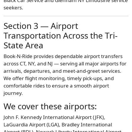
Black Car Service and Glenham NY Limousine service
seekers.
Section 3 — Airport
Transportation Across the Tri-
State Area
Book-N-Ride provides dependable airport transfers
across CT, NY, and NJ — serving all major airports for
arrivals, departures, and meet-and-greet services.
We offer flight monitoring, timely pick-ups, and
comfortable rides to ensure a smooth airport
journey.
We cover these airports:
John F. Kennedy International Airport (JFK),
LaGuardia Airport (LGA), Bradley International
Airport (BDL), Newark Liberty International Airport