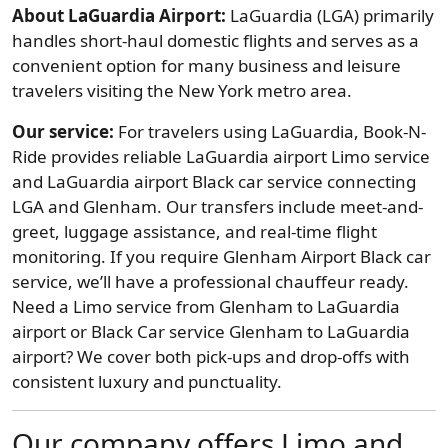
About LaGuardia Airport:
LaGuardia (LGA) primarily
handles short-haul domestic flights and serves as a
convenient option for many business and leisure
travelers visiting the New York metro area.
Our service:
For travelers using LaGuardia, Book-N-
Ride provides reliable LaGuardia airport Limo service
and LaGuardia airport Black car service connecting
LGA and Glenham. Our transfers include meet-and-
greet, luggage assistance, and real-time flight
monitoring. If you require Glenham Airport Black car
service, we’ll have a professional chauffeur ready.
Need a Limo service from Glenham to LaGuardia
airport or Black Car service Glenham to LaGuardia
airport? We cover both pick-ups and drop-offs with
consistent luxury and punctuality.
Our company offers Limo and