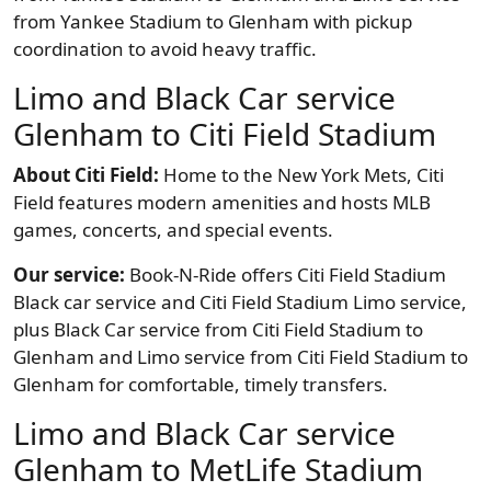
from Yankee Stadium to Glenham with pickup
coordination to avoid heavy traffic.
Limo and Black Car service
Glenham to Citi Field Stadium
About Citi Field:
Home to the New York Mets, Citi
Field features modern amenities and hosts MLB
games, concerts, and special events.
Our service:
Book-N-Ride offers Citi Field Stadium
Black car service and Citi Field Stadium Limo service,
plus Black Car service from Citi Field Stadium to
Glenham and Limo service from Citi Field Stadium to
Glenham for comfortable, timely transfers.
Limo and Black Car service
Glenham to MetLife Stadium