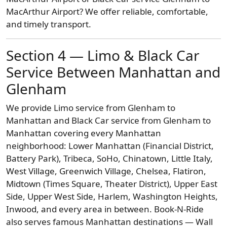
MacArthur Airport? We offer reliable, comfortable,
and timely transport.
Section 4 — Limo & Black Car
Service Between Manhattan and
Glenham
We provide Limo service from Glenham to
Manhattan and Black Car service from Glenham to
Manhattan covering every Manhattan
neighborhood: Lower Manhattan (Financial District,
Battery Park), Tribeca, SoHo, Chinatown, Little Italy,
West Village, Greenwich Village, Chelsea, Flatiron,
Midtown (Times Square, Theater District), Upper East
Side, Upper West Side, Harlem, Washington Heights,
Inwood, and every area in between. Book-N-Ride
also serves famous Manhattan destinations — Wall