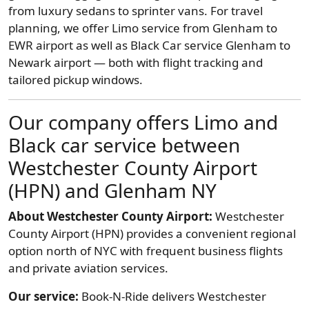
from luxury sedans to sprinter vans. For travel
planning, we offer Limo service from Glenham to
EWR airport as well as Black Car service Glenham to
Newark airport — both with flight tracking and
tailored pickup windows.
Our company offers Limo and
Black car service between
Westchester County Airport
(HPN) and Glenham NY
About Westchester County Airport:
Westchester
County Airport (HPN) provides a convenient regional
option north of NYC with frequent business flights
and private aviation services.
Our service:
Book-N-Ride delivers Westchester