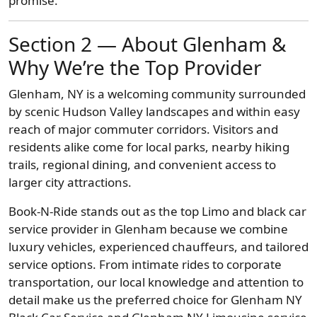
promise.
Section 2 — About Glenham &
Why We’re the Top Provider
Glenham, NY is a welcoming community surrounded
by scenic Hudson Valley landscapes and within easy
reach of major commuter corridors. Visitors and
residents alike come for local parks, nearby hiking
trails, regional dining, and convenient access to
larger city attractions.
Book-N-Ride stands out as the top Limo and black car
service provider in Glenham because we combine
luxury vehicles, experienced chauffeurs, and tailored
service options. From intimate rides to corporate
transportation, our local knowledge and attention to
detail make us the preferred choice for Glenham NY