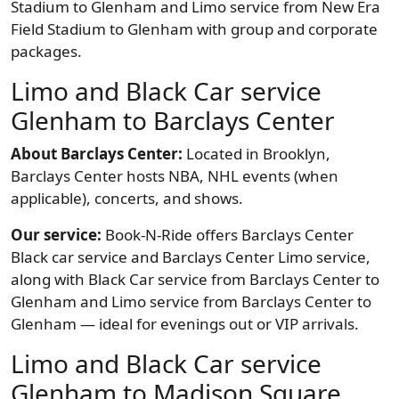
Stadium to Glenham and Limo service from New Era
Field Stadium to Glenham with group and corporate
packages.
Limo and Black Car service
Glenham to Barclays Center
About Barclays Center:
Located in Brooklyn,
Barclays Center hosts NBA, NHL events (when
applicable), concerts, and shows.
Our service:
Book-N-Ride offers Barclays Center
Black car service and Barclays Center Limo service,
along with Black Car service from Barclays Center to
Glenham and Limo service from Barclays Center to
Glenham — ideal for evenings out or VIP arrivals.
Limo and Black Car service
Glenham to Madison Square