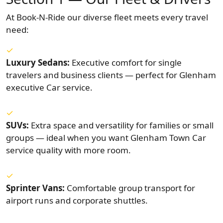
At Book-N-Ride our diverse fleet meets every travel
need:
Luxury Sedans:
Executive comfort for single
travelers and business clients — perfect for Glenham
executive Car service.
SUVs:
Extra space and versatility for families or small
groups — ideal when you want Glenham Town Car
service quality with more room.
Sprinter Vans:
Comfortable group transport for
airport runs and corporate shuttles.