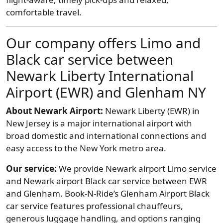
comfortable travel.
Our company offers Limo and
Black car service between
Newark Liberty International
Airport (EWR) and Glenham NY
About Newark Airport:
Newark Liberty (EWR) in
New Jersey is a major international airport with
broad domestic and international connections and
easy access to the New York metro area.
Our service:
We provide Newark airport Limo service
and Newark airport Black car service between EWR
and Glenham. Book-N-Ride’s Glenham Airport Black
car service features professional chauffeurs,
generous luggage handling, and options ranging