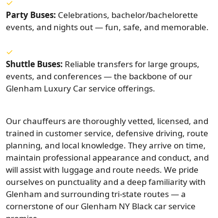
Party Buses:
Celebrations, bachelor/bachelorette
events, and nights out — fun, safe, and memorable.
Shuttle Buses:
Reliable transfers for large groups,
events, and conferences — the backbone of our
Glenham Luxury Car service offerings.
Our chauffeurs are thoroughly vetted, licensed, and
trained in customer service, defensive driving, route
planning, and local knowledge. They arrive on time,
maintain professional appearance and conduct, and
will assist with luggage and route needs. We pride
ourselves on punctuality and a deep familiarity with
Glenham and surrounding tri-state routes — a
cornerstone of our Glenham NY Black car service