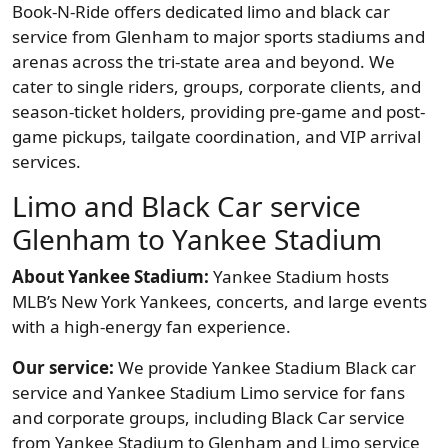
Book-N-Ride offers dedicated limo and black car
service from Glenham to major sports stadiums and
arenas across the tri-state area and beyond. We
cater to single riders, groups, corporate clients, and
season-ticket holders, providing pre-game and post-
game pickups, tailgate coordination, and VIP arrival
services.
Limo and Black Car service
Glenham to Yankee Stadium
About Yankee Stadium:
Yankee Stadium hosts
MLB’s New York Yankees, concerts, and large events
with a high-energy fan experience.
Our service:
We provide Yankee Stadium Black car
service and Yankee Stadium Limo service for fans
and corporate groups, including Black Car service
from Yankee Stadium to Glenham and Limo service