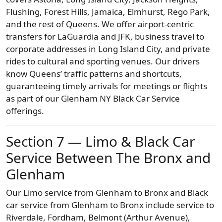
Flushing, Forest Hills, Jamaica, Elmhurst, Rego Park,
and the rest of Queens. We offer airport-centric
transfers for LaGuardia and JFK, business travel to
corporate addresses in Long Island City, and private
rides to cultural and sporting venues. Our drivers
know Queens’ traffic patterns and shortcuts,
guaranteeing timely arrivals for meetings or flights
as part of our Glenham NY Black Car Service
offerings.
Section 7 — Limo & Black Car
Service Between The Bronx and
Glenham
Our Limo service from Glenham to Bronx and Black
car service from Glenham to Bronx include service to
Riverdale, Fordham, Belmont (Arthur Avenue),