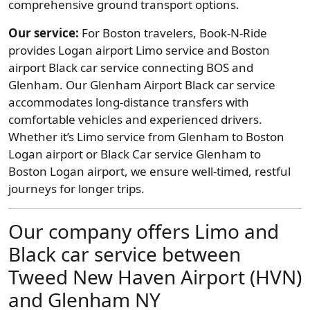
comprehensive ground transport options.
Our service:
For Boston travelers, Book-N-Ride
provides Logan airport Limo service and Boston
airport Black car service connecting BOS and
Glenham. Our Glenham Airport Black car service
accommodates long-distance transfers with
comfortable vehicles and experienced drivers.
Whether it’s Limo service from Glenham to Boston
Logan airport or Black Car service Glenham to
Boston Logan airport, we ensure well-timed, restful
journeys for longer trips.
Our company offers Limo and
Black car service between
Tweed New Haven Airport (HVN)
and Glenham NY