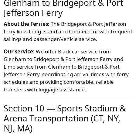
Glenham to Bridgeport & Port
Jefferson Ferry
About the Ferries:
The Bridgeport & Port Jefferson
ferry links Long Island and Connecticut with frequent
sailings and passenger/vehicle service.
Our service:
We offer Black car service from
Glenham to Bridgeport & Port Jefferson Ferry and
Limo service from Glenham to Bridgeport & Port
Jefferson Ferry, coordinating arrival times with ferry
schedules and providing comfortable, reliable
transfers with luggage assistance.
Section 10 — Sports Stadium &
Arena Transportation (CT, NY,
NJ, MA)