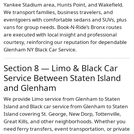
Yankee Stadium area, Hunts Point, and Wakefield.
We transport families, business travelers, and
eventgoers with comfortable sedans and SUVs, plus
vans for group needs. Book-N-Ride’s Bronx routes
are executed with local insight and professional
courtesy, reinforcing our reputation for dependable
Glenham NY Black Car Service.
Section 8 — Limo & Black Car
Service Between Staten Island
and Glenham
We provide Limo service from Glenham to Staten
Island and Black car service from Glenham to Staten
Island covering St. George, New Dorp, Tottenville,
Great Kills, and other neighborhoods. Whether you
need ferry transfers, event transportation, or private