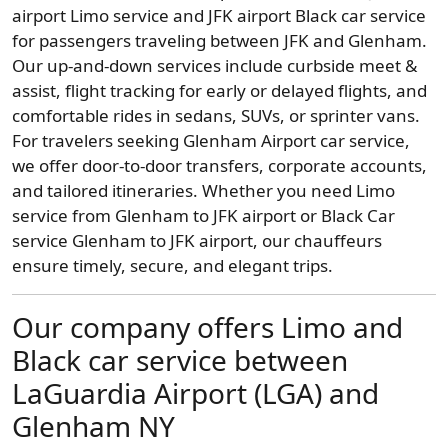
airport Limo service and JFK airport Black car service
for passengers traveling between JFK and Glenham.
Our up-and-down services include curbside meet &
assist, flight tracking for early or delayed flights, and
comfortable rides in sedans, SUVs, or sprinter vans.
For travelers seeking Glenham Airport car service,
we offer door-to-door transfers, corporate accounts,
and tailored itineraries. Whether you need Limo
service from Glenham to JFK airport or Black Car
service Glenham to JFK airport, our chauffeurs
ensure timely, secure, and elegant trips.
Our company offers Limo and
Black car service between
LaGuardia Airport (LGA) and
Glenham NY