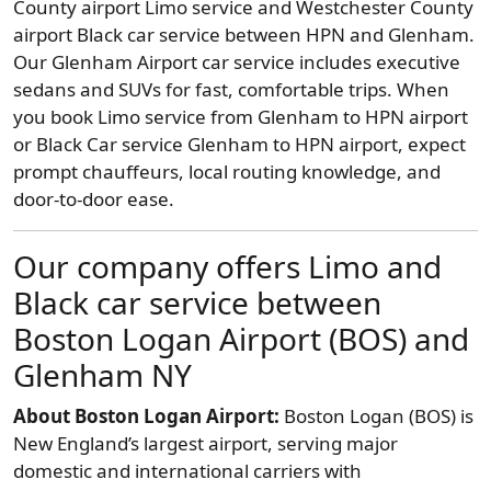
County airport Limo service and Westchester County
airport Black car service between HPN and Glenham.
Our Glenham Airport car service includes executive
sedans and SUVs for fast, comfortable trips. When
you book Limo service from Glenham to HPN airport
or Black Car service Glenham to HPN airport, expect
prompt chauffeurs, local routing knowledge, and
door-to-door ease.
Our company offers Limo and
Black car service between
Boston Logan Airport (BOS) and
Glenham NY
About Boston Logan Airport:
Boston Logan (BOS) is
New England’s largest airport, serving major
domestic and international carriers with