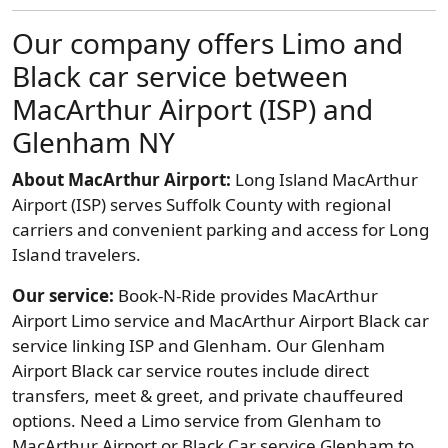
Our company offers Limo and
Black car service between
MacArthur Airport (ISP) and
Glenham NY
About MacArthur Airport:
Long Island MacArthur
Airport (ISP) serves Suffolk County with regional
carriers and convenient parking and access for Long
Island travelers.
Our service:
Book-N-Ride provides MacArthur
Airport Limo service and MacArthur Airport Black car
service linking ISP and Glenham. Our Glenham
Airport Black car service routes include direct
transfers, meet & greet, and private chauffeured
options. Need a Limo service from Glenham to
MacArthur Airport or Black Car service Glenham to