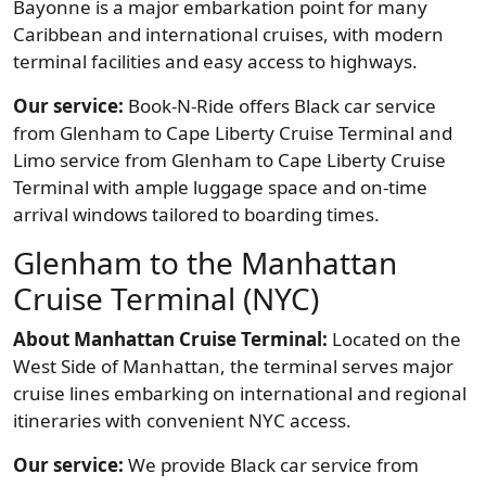
Bayonne is a major embarkation point for many
Caribbean and international cruises, with modern
terminal facilities and easy access to highways.
Our service:
Book-N-Ride offers Black car service
from Glenham to Cape Liberty Cruise Terminal and
Limo service from Glenham to Cape Liberty Cruise
Terminal with ample luggage space and on-time
arrival windows tailored to boarding times.
Glenham to the Manhattan
Cruise Terminal (NYC)
About Manhattan Cruise Terminal:
Located on the
West Side of Manhattan, the terminal serves major
cruise lines embarking on international and regional
itineraries with convenient NYC access.
Our service:
We provide Black car service from