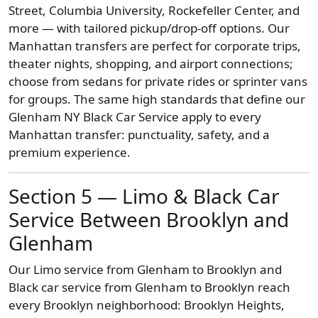
Street, Columbia University, Rockefeller Center, and
more — with tailored pickup/drop-off options. Our
Manhattan transfers are perfect for corporate trips,
theater nights, shopping, and airport connections;
choose from sedans for private rides or sprinter vans
for groups. The same high standards that define our
Glenham NY Black Car Service apply to every
Manhattan transfer: punctuality, safety, and a
premium experience.
Section 5 — Limo & Black Car
Service Between Brooklyn and
Glenham
Our Limo service from Glenham to Brooklyn and
Black car service from Glenham to Brooklyn reach
every Brooklyn neighborhood: Brooklyn Heights,