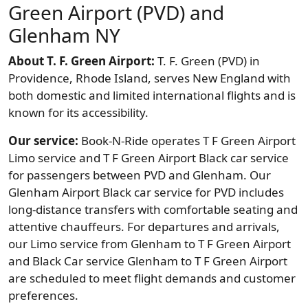
Green Airport (PVD) and
Glenham NY
About T. F. Green Airport:
T. F. Green (PVD) in
Providence, Rhode Island, serves New England with
both domestic and limited international flights and is
known for its accessibility.
Our service:
Book-N-Ride operates T F Green Airport
Limo service and T F Green Airport Black car service
for passengers between PVD and Glenham. Our
Glenham Airport Black car service for PVD includes
long-distance transfers with comfortable seating and
attentive chauffeurs. For departures and arrivals,
our Limo service from Glenham to T F Green Airport
and Black Car service Glenham to T F Green Airport
are scheduled to meet flight demands and customer
preferences.