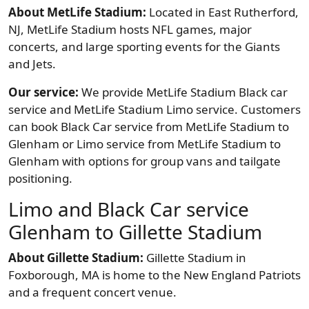
About MetLife Stadium:
Located in East Rutherford,
NJ, MetLife Stadium hosts NFL games, major
concerts, and large sporting events for the Giants
and Jets.
Our service:
We provide MetLife Stadium Black car
service and MetLife Stadium Limo service. Customers
can book Black Car service from MetLife Stadium to
Glenham or Limo service from MetLife Stadium to
Glenham with options for group vans and tailgate
positioning.
Limo and Black Car service
Glenham to Gillette Stadium
About Gillette Stadium:
Gillette Stadium in
Foxborough, MA is home to the New England Patriots
and a frequent concert venue.