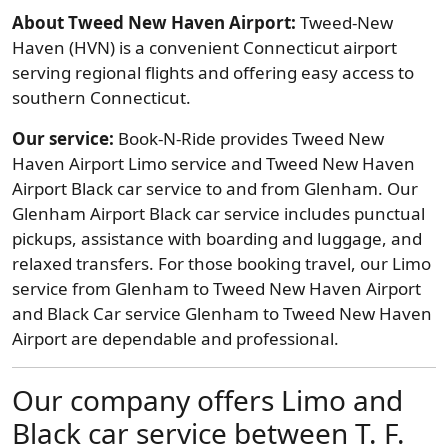
About Tweed New Haven Airport:
Tweed-New
Haven (HVN) is a convenient Connecticut airport
serving regional flights and offering easy access to
southern Connecticut.
Our service:
Book-N-Ride provides Tweed New
Haven Airport Limo service and Tweed New Haven
Airport Black car service to and from Glenham. Our
Glenham Airport Black car service includes punctual
pickups, assistance with boarding and luggage, and
relaxed transfers. For those booking travel, our Limo
service from Glenham to Tweed New Haven Airport
and Black Car service Glenham to Tweed New Haven
Airport are dependable and professional.
Our company offers Limo and
Black car service between T. F.