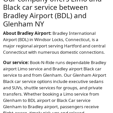
Black car service between
Bradley Airport (BDL) and
Glenham NY
About Bradley Airport:
Bradley International
Airport (BDL) in Windsor Locks, Connecticut, is a
major regional airport serving Hartford and central
Connecticut with numerous domestic connections.
Our service:
Book-N-Ride runs dependable Bradley
airport Limo service and Bradley airport Black car
service to and from Glenham. Our Glenham Airport
Black car service options include executive sedans
and SUVs, shuttle services for groups, and private
transfers. Whether booking a Limo service from
Glenham to BDL airport or Black Car service
Glenham to Bradley airport, passengers receive
flight-aware, timely pick-ups and relaxed,