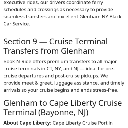
executive rides, our drivers coordinate ferry
schedules and crossings as necessary to provide
seamless transfers and excellent Glenham NY Black
Car Service.
Section 9 — Cruise Terminal
Transfers from Glenham
Book-N-Ride offers premium transfers to all major
cruise terminals in CT, NY, and NJ — ideal for pre-
cruise departures and post-cruise pickups. We
provide meet & greet, luggage assistance, and timely
arrivals so your cruise begins and ends stress-free.
Glenham to Cape Liberty Cruise
Terminal (Bayonne, NJ)
About Cape Liberty:
Cape Liberty Cruise Port in