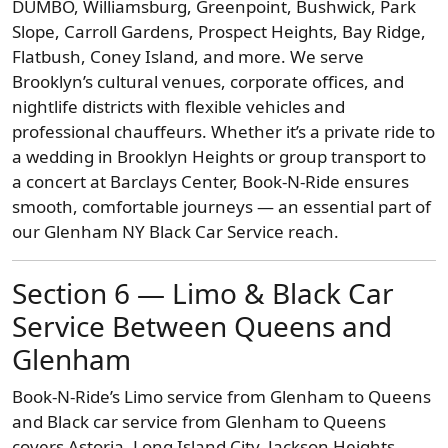
DUMBO, Williamsburg, Greenpoint, Bushwick, Park
Slope, Carroll Gardens, Prospect Heights, Bay Ridge,
Flatbush, Coney Island, and more. We serve
Brooklyn’s cultural venues, corporate offices, and
nightlife districts with flexible vehicles and
professional chauffeurs. Whether it’s a private ride to
a wedding in Brooklyn Heights or group transport to
a concert at Barclays Center, Book-N-Ride ensures
smooth, comfortable journeys — an essential part of
our Glenham NY Black Car Service reach.
Section 6 — Limo & Black Car
Service Between Queens and
Glenham
Book-N-Ride’s Limo service from Glenham to Queens
and Black car service from Glenham to Queens
covers Astoria, Long Island City, Jackson Heights,