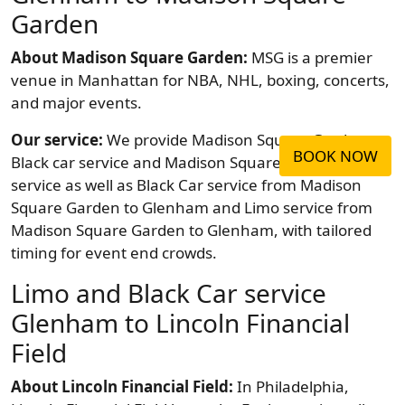
Garden
About Madison Square Garden:
MSG is a premier
venue in Manhattan for NBA, NHL, boxing, concerts,
and major events.
Our service:
We provide Madison Square Garden
BOOK NOW
Black car service and Madison Square Garden Limo
service as well as Black Car service from Madison
Square Garden to Glenham and Limo service from
Madison Square Garden to Glenham, with tailored
timing for event end crowds.
Limo and Black Car service
Glenham to Lincoln Financial
Field
About Lincoln Financial Field:
In Philadelphia,