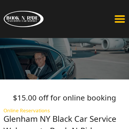
$15.00 off for online booking
Online Reservations
Glenham NY Black Car Service