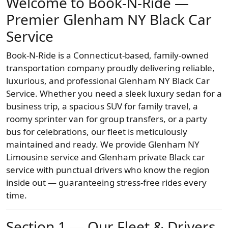
Welcome to Book-N-Ride —
Premier Glenham NY Black Car
Service
Book-N-Ride is a Connecticut-based, family-owned
transportation company proudly delivering reliable,
luxurious, and professional Glenham NY Black Car
Service. Whether you need a sleek luxury sedan for a
business trip, a spacious SUV for family travel, a
roomy sprinter van for group transfers, or a party
bus for celebrations, our fleet is meticulously
maintained and ready. We provide Glenham NY
Limousine service and Glenham private Black car
service with punctual drivers who know the region
inside out — guaranteeing stress-free rides every
time.
Section 1 — Our Fleet & Drivers