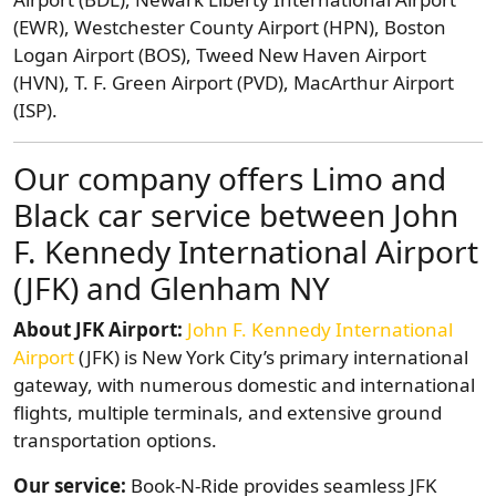
(EWR), Westchester County Airport (HPN), Boston
Logan Airport (BOS), Tweed New Haven Airport
(HVN), T. F. Green Airport (PVD), MacArthur Airport
(ISP).
Our company offers Limo and
Black car service between John
F. Kennedy International Airport
(JFK) and Glenham NY
About JFK Airport:
John F. Kennedy International
Airport
(JFK) is New York City’s primary international
gateway, with numerous domestic and international
flights, multiple terminals, and extensive ground
transportation options.
Our service:
Book-N-Ride provides seamless JFK