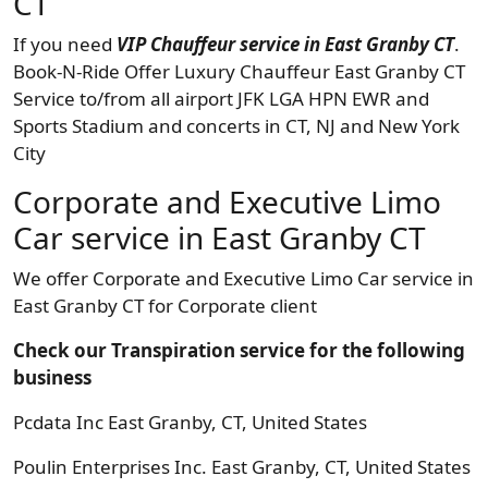
CT
If you need
VIP Chauffeur service in East Granby CT
.
Book-N-Ride Offer Luxury Chauffeur East Granby CT
Service to/from all airport JFK LGA HPN EWR and
Sports Stadium and concerts in CT, NJ and New York
City
Corporate and Executive Limo
Car service in East Granby CT
We offer Corporate and Executive Limo Car service in
East Granby CT for Corporate client
Check our Transpiration service for the following
business
Pcdata Inc East Granby, CT, United States
Poulin Enterprises Inc. East Granby, CT, United States