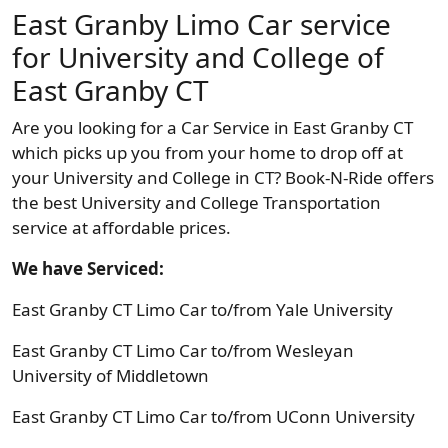
East Granby Limo Car service
for University and College of
East Granby CT
Are you looking for a Car Service in East Granby CT
which picks up you from your home to drop off at
your University and College in CT? Book-N-Ride offers
the best University and College Transportation
service at affordable prices.
We have Serviced:
East Granby CT Limo Car to/from Yale University
East Granby CT Limo Car to/from Wesleyan
University of Middletown
East Granby CT Limo Car to/from UConn University