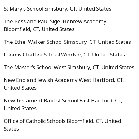
St Mary’s School Simsbury, CT, United States
The Bess and Paul Sigel Hebrew Academy
Bloomfield, CT, United States
The Ethel Walker School Simsbury, CT, United States
Loomis Chaffee School Windsor, CT, United States
The Master’s School West Simsbury, CT, United States
New England Jewish Academy West Hartford, CT,
United States
New Testament Baptist School East Hartford, CT,
United States
Office of Catholic Schools Bloomfield, CT, United
States