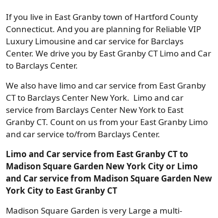
If you live in East Granby town of Hartford County
Connecticut. And you are planning for Reliable VIP
Luxury Limousine and car service for Barclays
Center. We drive you by East Granby CT Limo and Car
to Barclays Center.
We also have limo and car service from East Granby
CT to Barclays Center New York. Limo and car
service from Barclays Center New York to East
Granby CT. Count on us from your East Granby Limo
and car service to/from Barclays Center.
Limo and Car service from East Granby CT to
Madison Square Garden New York City or Limo
and Car service from Madison Square Garden New
York City to East Granby CT
Madison Square Garden is very Large a multi-