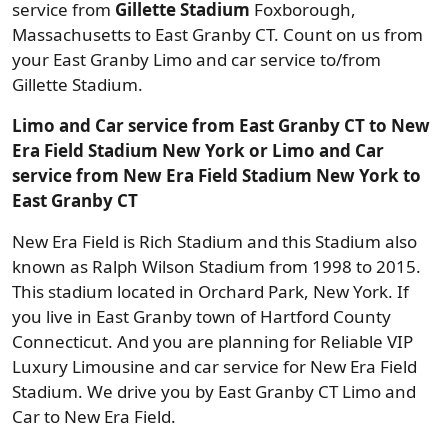
service from
Gillette Stadium
Foxborough,
Massachusetts to East Granby CT. Count on us from
your East Granby Limo and car service to/from
Gillette Stadium.
Limo and Car service from East Granby CT to New
Era Field Stadium New York or Limo and Car
service from New Era Field Stadium New York to
East Granby CT
New Era Field is Rich Stadium and this Stadium also
known as Ralph Wilson Stadium from 1998 to 2015.
This stadium located in Orchard Park, New York. If
you live in East Granby town of Hartford County
Connecticut. And you are planning for Reliable VIP
Luxury Limousine and car service for New Era Field
Stadium. We drive you by East Granby CT Limo and
Car to New Era Field.