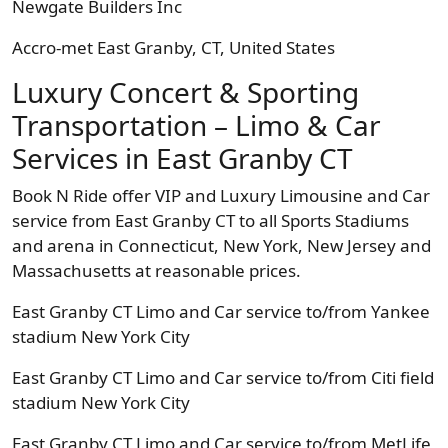
Newgate Builders Inc
Accro-met East Granby, CT, United States
Luxury Concert & Sporting
Transportation – Limo & Car
Services in East Granby CT
Book N Ride offer VIP and Luxury Limousine and Car
service from East Granby CT to all Sports Stadiums
and arena in Connecticut, New York, New Jersey and
Massachusetts at reasonable prices.
East Granby CT Limo and Car service to/from Yankee
stadium New York City
East Granby CT Limo and Car service to/from Citi field
stadium New York City
East Granby CT Limo and Car service to/from MetLife