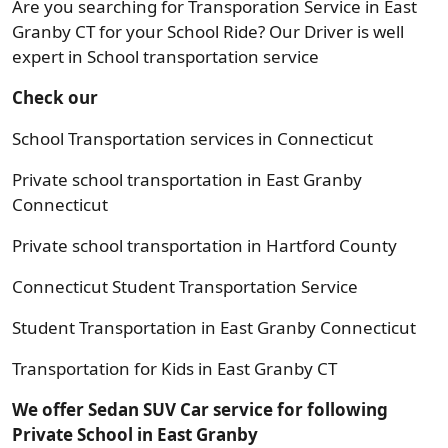
Are you searching for Transporation Service in East
Granby CT for your School Ride? Our Driver is well
expert in School transportation service
Check our
School Transportation services in Connecticut
Private school transportation in East Granby
Connecticut
Private school transportation in Hartford County
Connecticut Student Transportation Service
Student Transportation in East Granby Connecticut
Transportation for Kids in East Granby CT
We offer Sedan SUV Car service for following
Private School in East Granby