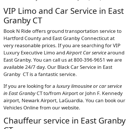
VIP Limo and Car Service in East
Granby CT
Book N Ride offers ground transportation service to
Hartford County and East Granby Connecticut at
very reasonable prices. If you are searching for VIP
Luxury Executive Limo and
Airport Car service
around
East Granby. You can call us at 800-396-9651 we are
available 24/7 day. Our Black Car Service in East
Granby CT is a fantastic service.
If you are looking for a
luxury limousine or car service
in East Granby
CT to/from Airport or John F. Kennedy
airport, Newark Airport, LaGuardia. You can book our
Vehicles Online from our website.
Chauffeur service in East Granby