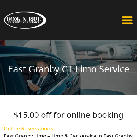
East Granby CT Limo Service
$15.00 off for online booking
Online Reservations
East Granby Limo – Limo & Car service in East Granby