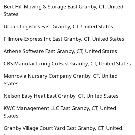
Bert Hill Moving & Storage East Granby, CT, United
States
Urban Logistics East Granby, CT, United States
Fillmore Express Inc East Granby, CT, United States
Athene Software East Granby, CT, United States
CBS Manufacturing Co East Granby, CT, United States
Monrovia Nursery Company Granby, CT, United
States
Nelson Easy Heat East Granby, CT, United States
KWC Management LLC East Granby, CT, United
States
Granby Village Court Yard East Granby, CT, United