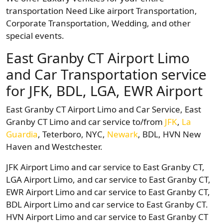
transportation Need Like airport Transportation,
Corporate Transportation, Wedding, and other
special events.
East Granby CT Airport Limo
and Car Transportation service
for JFK, BDL, LGA, EWR Airport
East Granby CT Airport Limo and Car Service, East
Granby CT Limo and car service to/from
JFK
,
La
Guardia
, Teterboro, NYC,
Newark
, BDL, HVN New
Haven and Westchester.
JFK Airport Limo and car service to East Granby CT,
LGA Airport Limo, and car service to East Granby CT,
EWR Airport Limo and car service to East Granby CT,
BDL Airport Limo and car service to East Granby CT.
HVN Airport Limo and car service to East Granby CT