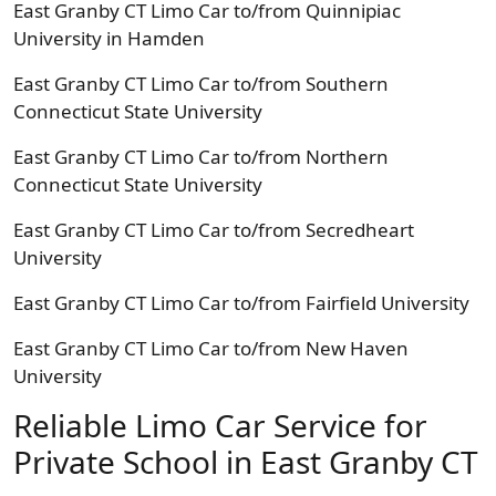
East Granby CT Limo Car to/from Quinnipiac
University in Hamden
East Granby CT Limo Car to/from Southern
Connecticut State University
East Granby CT Limo Car to/from Northern
Connecticut State University
East Granby CT Limo Car to/from Secredheart
University
East Granby CT Limo Car to/from Fairfield University
East Granby CT Limo Car to/from New Haven
University
Reliable Limo Car Service for
Private School in East Granby CT