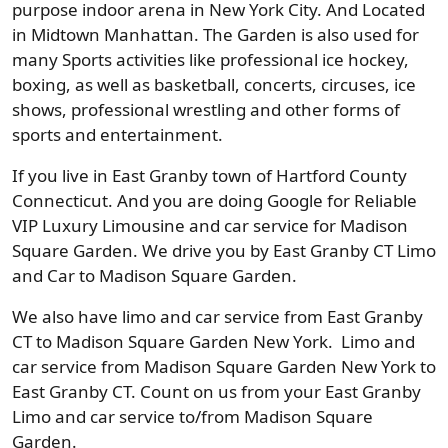
purpose indoor arena in New York City. And Located
in Midtown Manhattan. The Garden is also used for
many Sports activities like professional ice hockey,
boxing, as well as basketball, concerts, circuses, ice
shows, professional wrestling and other forms of
sports and entertainment.
If you live in East Granby town of Hartford County
Connecticut. And you are doing Google for Reliable
VIP Luxury Limousine and car service for Madison
Square Garden. We drive you by East Granby CT Limo
and Car to Madison Square Garden.
We also have limo and car service from East Granby
CT to Madison Square Garden New York. Limo and
car service from Madison Square Garden New York to
East Granby CT. Count on us from your East Granby
Limo and car service to/from Madison Square
Garden.