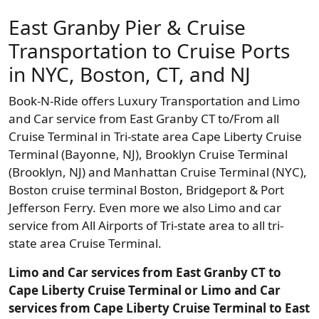
East Granby Pier & Cruise
Transportation to Cruise Ports
in NYC, Boston, CT, and NJ
Book-N-Ride offers Luxury Transportation and Limo
and Car service from East Granby CT to/From all
Cruise Terminal in Tri-state area Cape Liberty Cruise
Terminal (Bayonne, NJ), Brooklyn Cruise Terminal
(Brooklyn, NJ) and Manhattan Cruise Terminal (NYC),
Boston cruise terminal Boston, Bridgeport & Port
Jefferson Ferry. Even more we also Limo and car
service from All Airports of Tri-state area to all tri-
state area Cruise Terminal.
Limo and Car services from East Granby CT to
Cape Liberty Cruise Terminal or Limo and Car
services from Cape Liberty Cruise Terminal to East