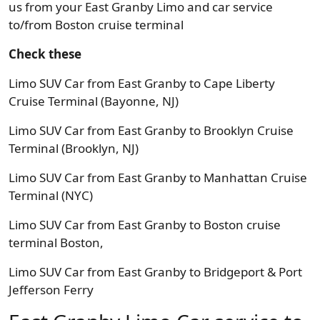
us from your East Granby Limo and car service
to/from Boston cruise terminal
Check these
Limo SUV Car from East Granby to Cape Liberty
Cruise Terminal (Bayonne, NJ)
Limo SUV Car from East Granby to Brooklyn Cruise
Terminal (Brooklyn, NJ)
Limo SUV Car from East Granby to Manhattan Cruise
Terminal (NYC)
Limo SUV Car from East Granby to Boston cruise
terminal Boston,
Limo SUV Car from East Granby to Bridgeport & Port
Jefferson Ferry