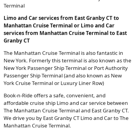
Terminal
Limo and Car services from East Granby CT to
Manhattan Cruise Terminal or Limo and Car
services from Manhattan Cruise Terminal to East
Granby CT
The Manhattan Cruise Terminal is also fantastic in
New York. Formerly this terminal is also known as the
New York Passenger Ship Terminal or Port Authority
Passenger Ship Terminal (and also known as New
York Cruise Terminal or Luxury Liner Row)
Book-n-Ride offers a safe, convenient, and
affordable cruise ship Limo and car service between
The Manhattan Cruise Terminal and East Granby CT.
We drive you by East Granby CT Limo and Car to The
Manhattan Cruise Terminal.