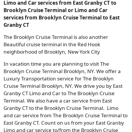
Limo and Car services from East Granby CT to
Brooklyn Cruise Terminal or Limo and Car
services from Brooklyn Cruise Terminal to East
Granby CT
The Brooklyn Cruise Terminal is also another
Beautiful cruise terminal in the Red Hook
neighborhood of Brooklyn, New York City
In vacation time you are planning to visit The
Brooklyn Cruise Terminal Brooklyn, NY. We offer a
Luxury Transportation service for The Brooklyn
Cruise Terminal Brooklyn, NY. We drive you by East
Granby CT Limo and Car to The Brooklyn Cruise
Terminal. We also have a car service from East
Granby CT to the Brooklyn Cruise Terminal. Limo
and car service from The Brooklyn Cruise Terminal to
East Granby CT. Count on us from your East Granby
Limo and car service to/from the Brooklyn Cruise