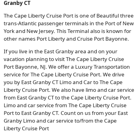
Granby CT
The Cape Liberty Cruise Port is one of Beautiful three
trans-Atlantic passenger terminals in the Port of New
York and New Jersey. This Terminal also is known for
other names Port Liberty and Cruise Port Bayonne.
If you live in the East Granby area and on your
vacation planning to visit The Cape Liberty Cruise
Port Bayonne, NJ. We offer a Luxury Transportation
service for The Cape Liberty Cruise Port. We drive
you by East Granby CT Limo and Car to The Cape
Liberty Cruise Port. We also have limo and car service
from East Granby CT to the Cape Liberty Cruise Port.
Limo and car service from The Cape Liberty Cruise
Port to East Granby CT. Count on us from your East
Granby Limo and car service to/from the Cape
Liberty Cruise Port