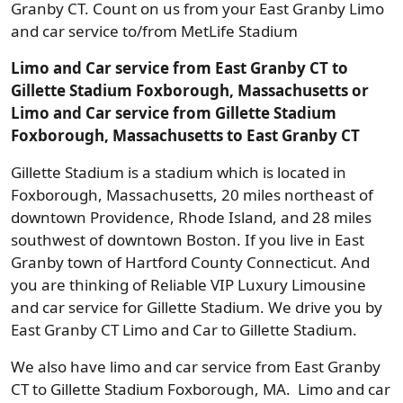
Granby CT. Count on us from your East Granby Limo
and car service to/from MetLife Stadium
Limo and Car service from East Granby CT to
Gillette Stadium Foxborough, Massachusetts or
Limo and Car service from Gillette Stadium
Foxborough, Massachusetts to East Granby CT
Gillette Stadium is a stadium which is located in
Foxborough, Massachusetts, 20 miles northeast of
downtown Providence, Rhode Island, and 28 miles
southwest of downtown Boston. If you live in East
Granby town of Hartford County Connecticut. And
you are thinking of Reliable VIP Luxury Limousine
and car service for Gillette Stadium. We drive you by
East Granby CT Limo and Car to Gillette Stadium.
We also have limo and car service from East Granby
CT to Gillette Stadium Foxborough, MA. Limo and car