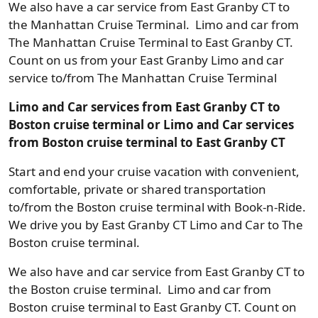
We also have a car service from East Granby CT to
the Manhattan Cruise Terminal. Limo and car from
The Manhattan Cruise Terminal to East Granby CT.
Count on us from your East Granby Limo and car
service to/from The Manhattan Cruise Terminal
Limo and Car services from East Granby CT to
Boston cruise terminal or Limo and Car services
from Boston cruise terminal to East Granby CT
Start and end your cruise vacation with convenient,
comfortable, private or shared transportation
to/from the Boston cruise terminal with Book-n-Ride.
We drive you by East Granby CT Limo and Car to The
Boston cruise terminal.
We also have and car service from East Granby CT to
the Boston cruise terminal. Limo and car from
Boston cruise terminal to East Granby CT. Count on