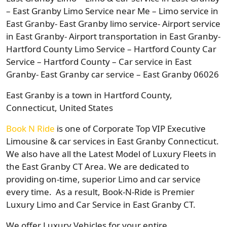
– East Granby Limo Service near Me – Limo service in
East Granby- East Granby limo service- Airport service
in East Granby- Airport transportation in East Granby-
Hartford County Limo Service – Hartford County Car
Service – Hartford County – Car service in East
Granby- East Granby car service – East Granby 06026
East Granby is a town in Hartford County,
Connecticut, United States
Book N Ride
is one of Corporate Top VIP Executive
Limousine & car services in East Granby Connecticut.
We also have all the Latest Model of Luxury Fleets in
the East Granby CT Area. We are dedicated to
providing on-time, superior Limo and car service
every time. As a result, Book-N-Ride is Premier
Luxury Limo and Car Service in East Granby CT.
We offer Luxury Vehicles for your entire