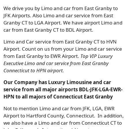
We drive you by Limo and car from East Granby to
JFK Airports. Also Limo and car service from East
Granby CT to LGA Airport. We have airport Limo and
car from East Granby CT to BDL Airport.
Limo and Car service from East Granby CT to HVN
Airport. Count on us from your Limo and car service
from East Granby to EWR Airport.
Top VIP Luxury
Executive Limo and car service from East Granby
Connecticut to HPN airport.
Our Company has Luxury Limousine and car
service from all major airports BDL-JFK-LGA-EWR-
HPN to all majors of Connecticut East Granby
Not to mention Limo and car from JFK, LGA, EWR
Airport to Hartford County, Connecticut. In addition,
we also have a Limo and car from Connecticut CT to