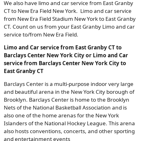
We also have limo and car service from East Granby
CT to New Era Field New York. Limo and car service
from New Era Field Stadium New York to East Granby
CT. Count on us from your East Granby Limo and car
service to/from New Era Field.
Limo and Car service from East Granby CT to
Barclays Center New York City or Limo and Car
service from Barclays Center New York City to
East Granby CT
Barclays Center is a multi-purpose indoor very large
and beautiful arena in the New York City borough of
Brooklyn. Barclays Center is home to the Brooklyn
Nets of the National Basketball Association and is
also one of the home arenas for the New York
Islanders of the National Hockey League. This arena
also hosts conventions, concerts, and other sporting
and entertainment events