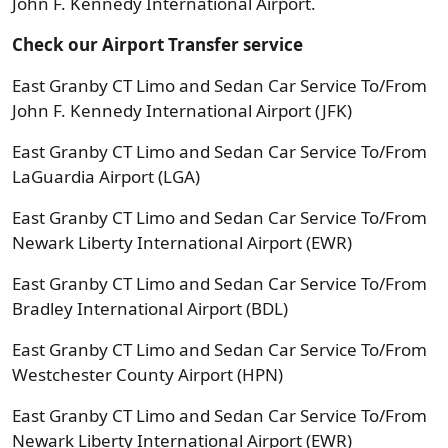
John F. Kennedy International Airport.
Check our Airport Transfer service
East Granby CT Limo and Sedan Car Service To/From
John F. Kennedy International Airport (JFK)
East Granby CT Limo and Sedan Car Service To/From
LaGuardia Airport (LGA)
East Granby CT Limo and Sedan Car Service To/From
Newark Liberty International Airport (EWR)
East Granby CT Limo and Sedan Car Service To/From
Bradley International Airport (BDL)
East Granby CT Limo and Sedan Car Service To/From
Westchester County Airport (HPN)
East Granby CT Limo and Sedan Car Service To/From
Newark Liberty International Airport (EWR)