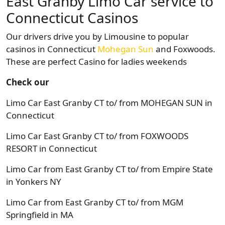
East Granby Limo Car service to
Connecticut Casinos
Our drivers drive you by Limousine to popular
casinos in Connecticut
Mohegan Sun
and Foxwoods.
These are perfect Casino for ladies weekends
Check our
Limo Car East Granby CT to/ from MOHEGAN SUN in
Connecticut
Limo Car East Granby CT to/ from FOXWOODS
RESORT in Connecticut
Limo Car from East Granby CT to/ from Empire State
in Yonkers NY
Limo Car from East Granby CT to/ from MGM
Springfield in MA