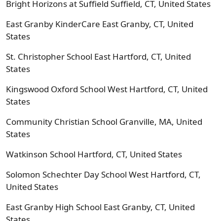
Bright Horizons at Suffield Suffield, CT, United States
East Granby KinderCare East Granby, CT, United
States
St. Christopher School East Hartford, CT, United
States
Kingswood Oxford School West Hartford, CT, United
States
Community Christian School Granville, MA, United
States
Watkinson School Hartford, CT, United States
Solomon Schechter Day School West Hartford, CT,
United States
East Granby High School East Granby, CT, United
States