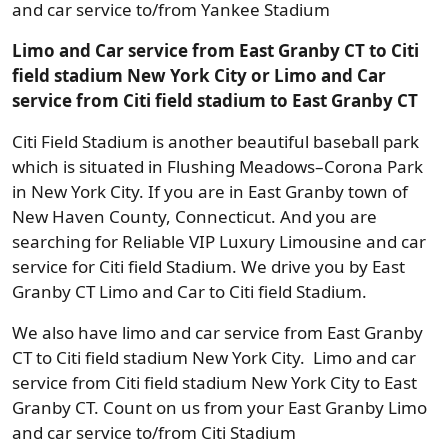
and car service to/from Yankee Stadium
Limo and Car service from East Granby CT to Citi
field stadium New York City or Limo and Car
service from Citi field stadium to East Granby CT
Citi Field Stadium is another beautiful baseball park
which is situated in Flushing Meadows–Corona Park
in New York City. If you are in East Granby town of
New Haven County, Connecticut. And you are
searching for Reliable VIP Luxury Limousine and car
service for Citi field Stadium. We drive you by East
Granby CT Limo and Car to Citi field Stadium.
We also have limo and car service from East Granby
CT to Citi field stadium New York City. Limo and car
service from Citi field stadium New York City to East
Granby CT. Count on us from your East Granby Limo
and car service to/from Citi Stadium