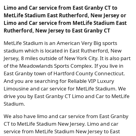
Limo and Car service from East Granby CT to
MetLife Stadium East Rutherford, New Jersey or
Limo and Car service from MetLife Stadium East
Rutherford, New Jersey to East Granby CT
MetLife Stadium is an American Very Big sports
stadium which is located in East Rutherford, New
Jersey, 8 miles outside of New York City. It is also part
of the Meadowlands Sports Complex. If you live in
East Granby town of Hartford County Connecticut.
And you are searching for Reliable VIP Luxury
Limousine and car service for MetLife Stadium. We
drive you by East Granby CT Limo and Car to MetLife
Stadium.
We also have limo and car service from East Granby
CT to MetLife Stadium New Jersey. Limo and car
service from MetLife Stadium New Jersey to East