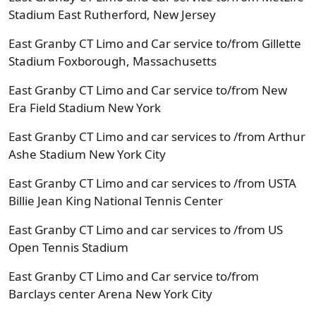
Stadium East Rutherford, New Jersey
East Granby CT Limo and Car service to/from Gillette
Stadium Foxborough, Massachusetts
East Granby CT Limo and Car service to/from New
Era Field Stadium New York
East Granby CT Limo and car services to /from Arthur
Ashe Stadium New York City
East Granby CT Limo and car services to /from USTA
Billie Jean King National Tennis Center
East Granby CT Limo and car services to /from US
Open Tennis Stadium
East Granby CT Limo and Car service to/from
Barclays center Arena New York City