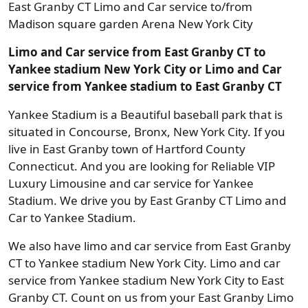
East Granby CT Limo and Car service to/from
Madison square garden Arena New York City
Limo and Car service from East Granby CT to
Yankee stadium New York City or Limo and Car
service from Yankee stadium to East Granby CT
Yankee Stadium is a Beautiful baseball park that is
situated in Concourse, Bronx, New York City. If you
live in East Granby town of Hartford County
Connecticut. And you are looking for Reliable VIP
Luxury Limousine and car service for Yankee
Stadium. We drive you by East Granby CT Limo and
Car to Yankee Stadium.
We also have limo and car service from East Granby
CT to Yankee stadium New York City. Limo and car
service from Yankee stadium New York City to East
Granby CT. Count on us from your East Granby Limo