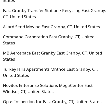
States
East Granby Transfer Station / Recycling East Granby,
CT, United States
Allard Send Moving East Granby, CT, United States
Command Corporation East Granby, CT, United
States
MB Aerospace East Granby East Granby, CT, United
States
Turkey Hills Apartments Mntnce East Granby, CT,
United States
Novitex Enterprise Solutions MegaCenter East
Windsor, CT, United States
Opus Inspection Inc East Granby, CT, United States