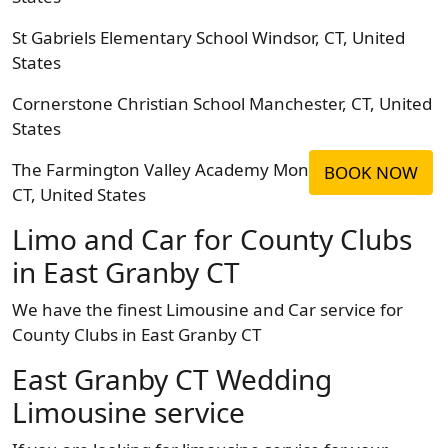
St Gabriels Elementary School Windsor, CT, United
States
Cornerstone Christian School Manchester, CT, United
States
The Farmington Valley Academy Montessori Avon,
BOOK NOW
CT, United States
Limo and Car for County Clubs
in East Granby CT
We have the finest Limousine and Car service for
County Clubs in East Granby CT
East Granby CT Wedding
Limousine service