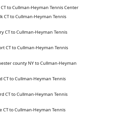
n CT to Cullman-Heyman Tennis Center
lk CT to Cullman-Heyman Tennis
ury CT to Cullman-Heyman Tennis
ort CT to Cullman-Heyman Tennis
chester county NY to Cullman-Heyman
eld CT to Cullman-Heyman Tennis
ford CT to Cullman-Heyman Tennis
oe CT to Cullman-Heyman Tennis