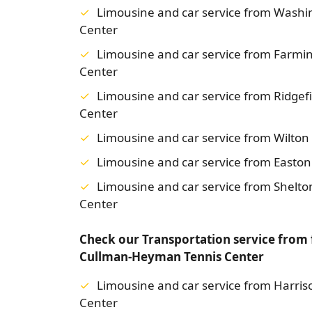
Limousine and car service from Wash
Center
Limousine and car service from Farm
Center
Limousine and car service from Ridge
Center
Limousine and car service from Wilto
Limousine and car service from Easto
Limousine and car service from Shelt
Center
Check our Transportation service from
Cullman-Heyman Tennis Center
Limousine and car service from Harri
Center