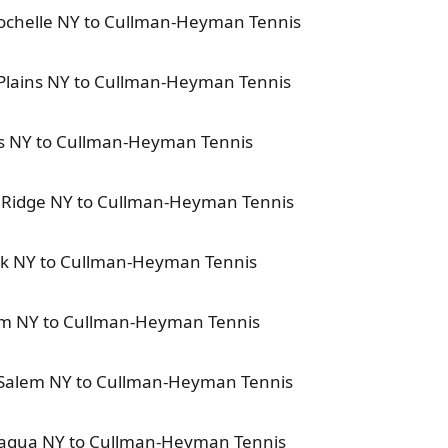
Rochelle NY to Cullman-Heyman Tennis
 Plains NY to Cullman-Heyman Tennis
rs NY to Cullman-Heyman Tennis
d Ridge NY to Cullman-Heyman Tennis
nk NY to Cullman-Heyman Tennis
lem NY to Cullman-Heyman Tennis
h Salem NY to Cullman-Heyman Tennis
paqua NY to Cullman-Heyman Tennis