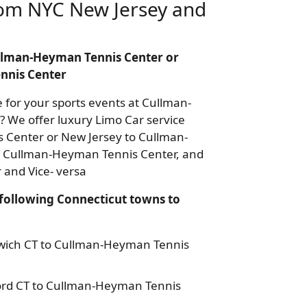
om NYC New Jersey and
Cullman-Heyman Tennis Center or
nnis Center
e for your sports events at Cullman-
? We offer luxury Limo Car service
Center or New Jersey to Cullman-
o Cullman-Heyman Tennis Center, and
and Vice- versa
following Connecticut towns to
nwich CT to Cullman-Heyman Tennis
ord CT to Cullman-Heyman Tennis