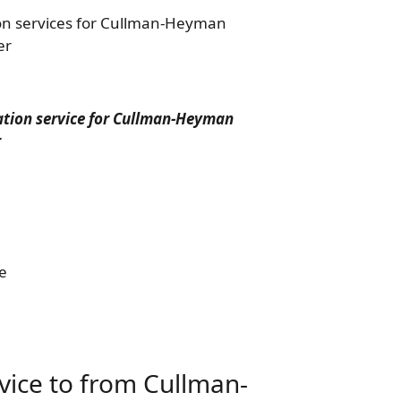
ion services for Cullman-Heyman
er
tation service for Cullman-Heyman
r
e
rvice to from Cullman-