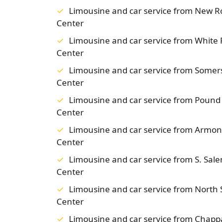
Limousine and car service from New 
Center
Limousine and car service from White
Center
Limousine and car service from Some
Center
Limousine and car service from Poun
Center
Limousine and car service from Armo
Center
Limousine and car service from S. Sa
Center
Limousine and car service from Nort
Center
Limousine and car service from Chap