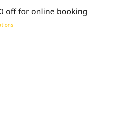
0 off for online booking
ations