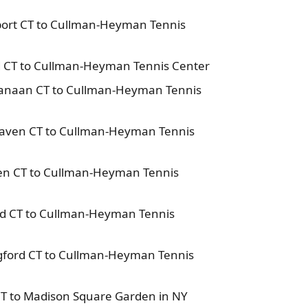
port CT to Cullman-Heyman Tennis
rd CT to Cullman-Heyman Tennis Center
Canaan CT to Cullman-Heyman Tennis
Haven CT to Cullman-Heyman Tennis
en CT to Cullman-Heyman Tennis
ord CT to Cullman-Heyman Tennis
ngford CT to Cullman-Heyman Tennis
CT to Madison Square Garden in NY