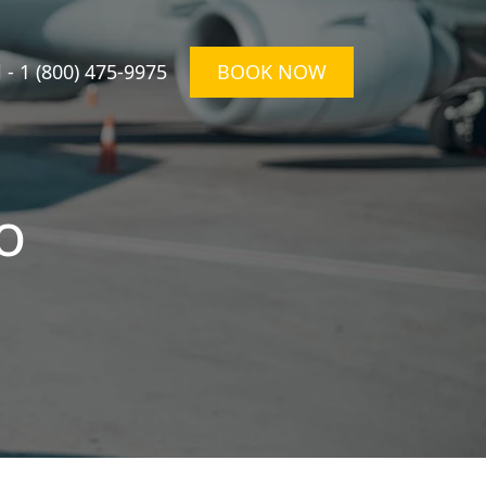
l -
1 (800) 475-9975
BOOK NOW
o