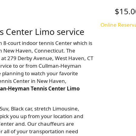
$15.0
Online Reserv
 Center Limo service
n 8-court indoor tennis Center which is
 in New Haven, Connecticut. The
 at 279 Derby Avenue, West Haven, CT
ervice to or from Cullman-Heyman
re planning to watch your favorite
ennis Center in New Haven,
an-Heyman Tennis Center Limo
Suv, Black car, stretch Limousine,
pick you up from your location and
enter and. Our chauffeurs are
r all of your transportation need