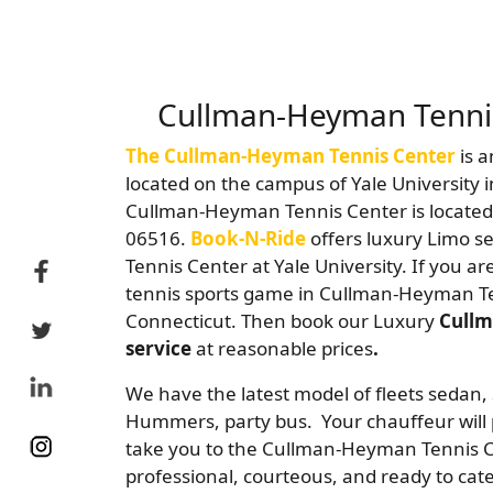
Cullman-Heyman Tennis
The Cullman-Heyman Tennis Center
is a
located on the campus of Yale University
Cullman-Heyman Tennis Center is located
06516.
Book-N-Ride
offers luxury Limo s
Tennis Center at Yale University. If you a
tennis sports game in Cullman-Heyman T
Connecticut. Then book our Luxury
Cullm
service
at reasonable prices
.
We have the latest model of fleets sedan, 
Hummers, party bus. Your chauffeur will 
take you to the Cullman-Heyman Tennis C
professional, courteous, and ready to cate