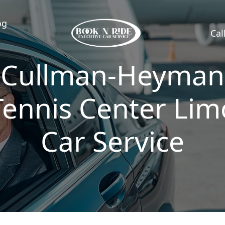
og
Cal
Cullman-Heyman
Tennis Center Lim
Car Service