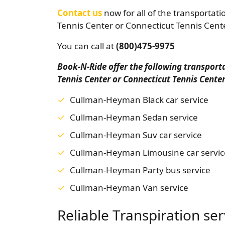
Contact us
now for all of the transportat
Tennis Center or Connecticut Tennis Cent
You can call at
(800)475-9975
Book-N-Ride offer the following transpor
Tennis Center or Connecticut Tennis Cente
Cullman-Heyman Black car service
Cullman-Heyman Sedan service
Cullman-Heyman Suv car service
Cullman-Heyman Limousine car servic
Cullman-Heyman Party bus service
Cullman-Heyman Van service
Reliable Transpiration se