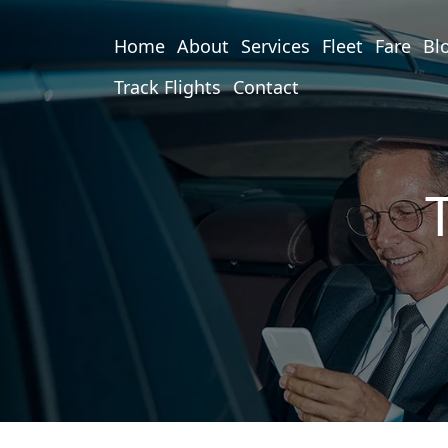
Home
About
Services
Fleet
Fare
Bl
Track Flights
Contact