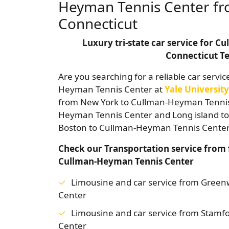
Heyman Tennis Center fr
Connecticut
Luxury tri-state car service for 
Connecticut Te
Are you searching for a reliable car servic
Heyman Tennis Center at
Yale University
from New York to Cullman-Heyman Tennis 
Heyman Tennis Center and Long island t
Boston to Cullman-Heyman Tennis Center 
Check our Transportation service from 
Cullman-Heyman Tennis Center
Limousine and car service from Gree
Center
Limousine and car service from Stamf
Center