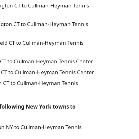
ington CT to Cullman-Heyman Tennis
ington CT to Cullman-Heyman Tennis
field CT to Cullman-Heyman Tennis
n CT to Cullman-Heyman Tennis Center
n CT to Cullman-Heyman Tennis Center
on CT to Cullman-Heyman Tennis
 following New York towns to
son NY to Cullman-Heyman Tennis