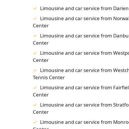
Limousine and car service from Darie
Limousine and car service from Norwa
Center
Limousine and car service from Danb
Center
Limousine and car service from Westp
Center
Limousine and car service from West
Tennis Center
Limousine and car service from Fairfi
Center
Limousine and car service from Strat
Center
Limousine and car service from Monr