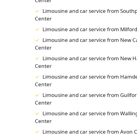
Center
Limousine and car service from South
Center
Limousine and car service from Milfo
Limousine and car service from New 
Center
Limousine and car service from New 
Center
Limousine and car service from Hamd
Center
Limousine and car service from Guilf
Center
Limousine and car service from Walli
Center
Limousine and car service from Avon 