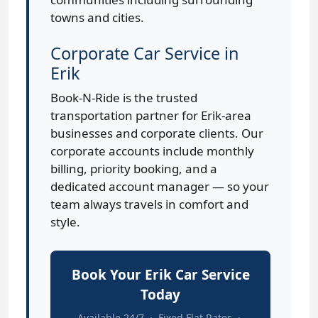
towns and cities.
Corporate Car Service in
Erik
Book-N-Ride is the trusted
transportation partner for Erik-area
businesses and corporate clients. Our
corporate accounts include monthly
billing, priority booking, and a
dedicated account manager — so your
team always travels in comfort and
style.
Book Your Erik Car Service
Today
Available 24/7 · Fixed Flat Rates ·