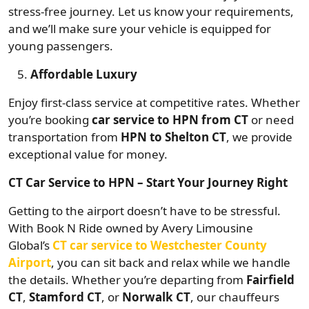
stress-free journey. Let us know your requirements,
and we’ll make sure your vehicle is equipped for
young passengers.
Affordable Luxury
Enjoy first-class service at competitive rates. Whether
you’re booking
car service to HPN from CT
or need
transportation from
HPN to Shelton CT
, we provide
exceptional value for money.
CT Car Service to HPN – Start Your Journey Right
Getting to the airport doesn’t have to be stressful.
With Book N Ride owned by Avery Limousine
Global’s
CT car service to Westchester County
Airport
, you can sit back and relax while we handle
the details. Whether you’re departing from
Fairfield
CT
,
Stamford CT
, or
Norwalk CT
, our chauffeurs