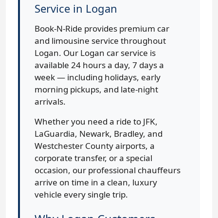
Service in Logan
Book-N-Ride provides premium car
and limousine service throughout
Logan. Our Logan car service is
available 24 hours a day, 7 days a
week — including holidays, early
morning pickups, and late-night
arrivals.
Whether you need a ride to JFK,
LaGuardia, Newark, Bradley, and
Westchester County airports, a
corporate transfer, or a special
occasion, our professional chauffeurs
arrive on time in a clean, luxury
vehicle every single trip.