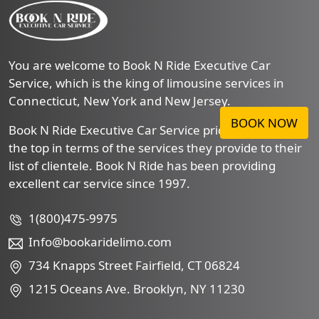
You are welcome to Book N Ride Executive Car
Service, which is the king of limousine services in
Connecticut, New York and New Jersey.
BOOK NOW
Book N Ride Executive Car Service prides itself to be
the top in terms of the services they provide to their
list of clientele. Book N Ride has been providing
excellent car service since 1997.
1(800)475-9975
Info@bookaridelimo.com
734 Knapps Street Fairfield, CT 06824
1215 Oceans Ave. Brooklyn, NY 11230