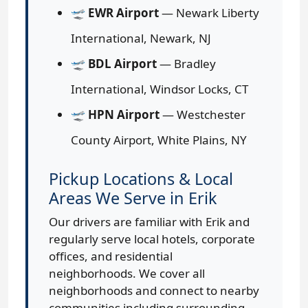
🛫
EWR Airport
— Newark Liberty
International, Newark, NJ
🛫
BDL Airport
— Bradley
International, Windsor Locks, CT
🛫
HPN Airport
— Westchester
County Airport, White Plains, NY
Pickup Locations & Local
Areas We Serve in Erik
Our drivers are familiar with Erik and
regularly serve local hotels, corporate
offices, and residential
neighborhoods. We cover all
neighborhoods and connect to nearby
communities including surrounding