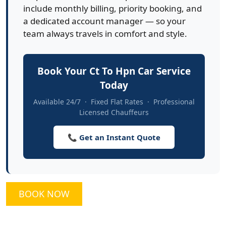
include monthly billing, priority booking, and
a dedicated account manager — so your
team always travels in comfort and style.
Book Your Ct To Hpn Car Service
Today
Available 24/7 · Fixed Flat Rates · Professional
Licensed Chauffeurs
📞 Get an Instant Quote
BOOK NOW