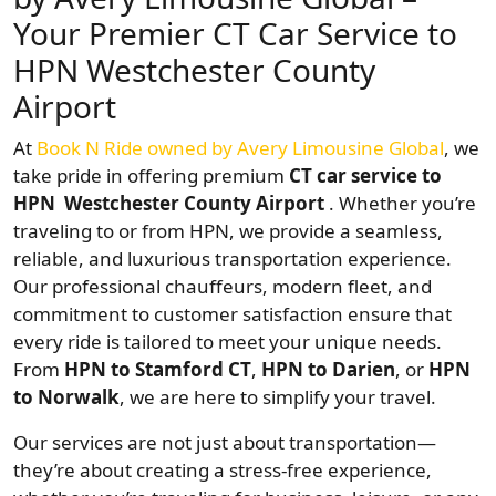
Your Premier CT Car Service to
HPN Westchester County
Airport
At
Book N Ride owned by Avery Limousine Global
, we
take pride in offering premium
CT car service to
HPN Westchester County Airport
. Whether you’re
traveling to or from HPN, we provide a seamless,
reliable, and luxurious transportation experience.
Our professional chauffeurs, modern fleet, and
commitment to customer satisfaction ensure that
every ride is tailored to meet your unique needs.
From
HPN to Stamford CT
,
HPN to Darien
, or
HPN
to Norwalk
, we are here to simplify your travel.
Our services are not just about transportation—
they’re about creating a stress-free experience,