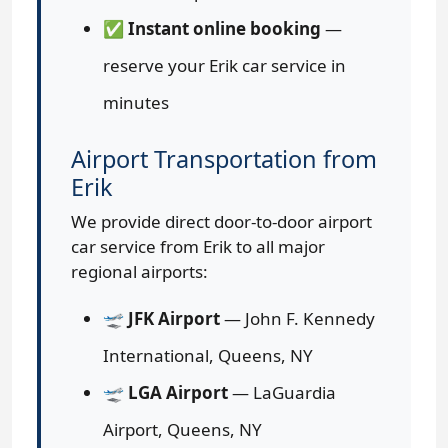
✅
Instant online booking
—
reserve your Erik car service in
minutes
Airport Transportation from
Erik
We provide direct door-to-door airport
car service from Erik to all major
regional airports:
🛫
JFK Airport
— John F. Kennedy
International, Queens, NY
🛫
LGA Airport
— LaGuardia
Airport, Queens, NY