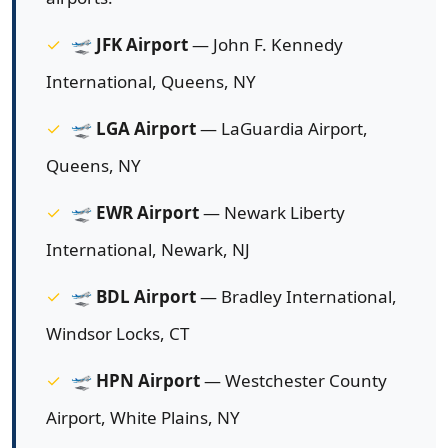
🛫
JFK Airport
— John F. Kennedy
International, Queens, NY
🛫
LGA Airport
— LaGuardia Airport,
Queens, NY
🛫
EWR Airport
— Newark Liberty
International, Newark, NJ
🛫
BDL Airport
— Bradley International,
Windsor Locks, CT
🛫
HPN Airport
— Westchester County
Airport, White Plains, NY