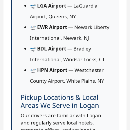
🛫
LGA Airport
— LaGuardia
Airport, Queens, NY
🛫
EWR Airport
— Newark Liberty
International, Newark, NJ
🛫
BDL Airport
— Bradley
International, Windsor Locks, CT
🛫
HPN Airport
— Westchester
County Airport, White Plains, NY
Pickup Locations & Local
Areas We Serve in Logan
Our drivers are familiar with Logan
and regularly serve local hotels,
corporate offices, and residential