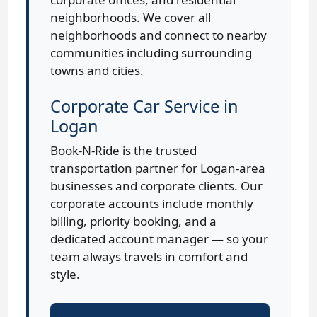
neighborhoods. We cover all
neighborhoods and connect to nearby
communities including surrounding
towns and cities.
Corporate Car Service in
Logan
Book-N-Ride is the trusted
transportation partner for Logan-area
businesses and corporate clients. Our
corporate accounts include monthly
billing, priority booking, and a
dedicated account manager — so your
team always travels in comfort and
style.