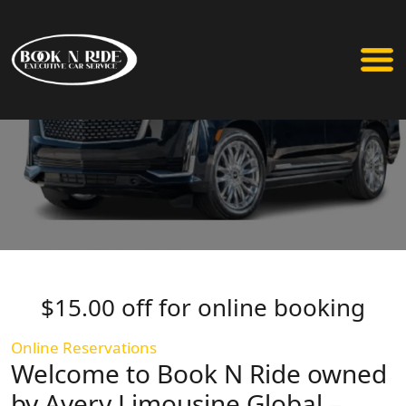
$15.00 off for online booking
Online Reservations
Welcome to Book N Ride owned
by Avery Limousine Global –