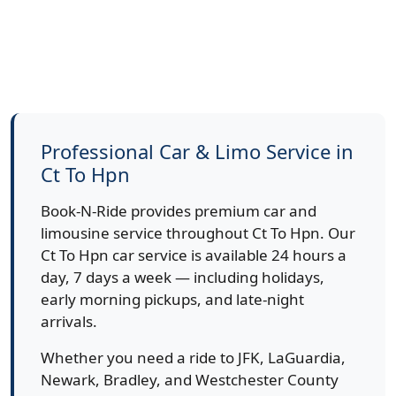
Professional Car & Limo Service in
Ct To Hpn
Book-N-Ride provides premium car and
limousine service throughout Ct To Hpn. Our
Ct To Hpn car service is available 24 hours a
day, 7 days a week — including holidays,
early morning pickups, and late-night
arrivals.
Whether you need a ride to JFK, LaGuardia,
Newark, Bradley, and Westchester County