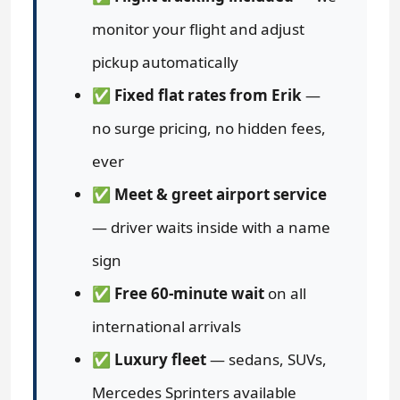
monitor your flight and adjust
pickup automatically
✅
Fixed flat rates from Erik
—
no surge pricing, no hidden fees,
ever
✅
Meet & greet airport service
— driver waits inside with a name
sign
✅
Free 60-minute wait
on all
international arrivals
✅
Luxury fleet
— sedans, SUVs,
Mercedes Sprinters available