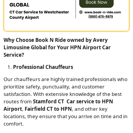
Why Choose Book N Ride owned by Avery
Limousine Global for Your HPN Airport Car
Service?
Professional Chauffeurs
Our chauffeurs are highly trained professionals who
prioritize safety, punctuality, and customer
satisfaction. With extensive knowledge of the best
routes from
Stamford CT Car service to HPN
Airport
,
Fairfield CT to HPN
, and other key
locations, they ensure that you arrive on time and in
comfort.