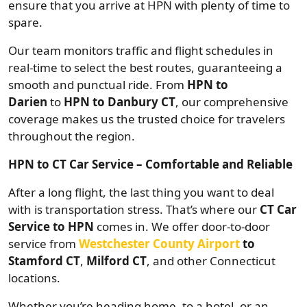
ensure that you arrive at HPN with plenty of time to
spare.
Our team monitors traffic and flight schedules in
real-time to select the best routes, guaranteeing a
smooth and punctual ride. From
HPN to
Darien
to
HPN to Danbury CT
, our comprehensive
coverage makes us the trusted choice for travelers
throughout the region.
HPN to CT Car Service – Comfortable and Reliable
After a long flight, the last thing you want to deal
with is transportation stress. That’s where our
CT Car
Service to HPN
comes in. We offer door-to-door
service from
Westchester County Airport
to
Stamford CT
,
Milford CT
, and other Connecticut
locations.
Whether you’re heading home, to a hotel, or an