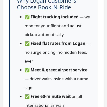
Why Logan Customers
Choose Book-N-Ride
✅
Flight tracking included
— we
monitor your flight and adjust
pickup automatically
✅
Fixed flat rates from Logan
—
no surge pricing, no hidden fees,
ever
✅
Meet & greet airport service
— driver waits inside with a name
sign
✅
Free 60-minute wait
on all
international arrivals