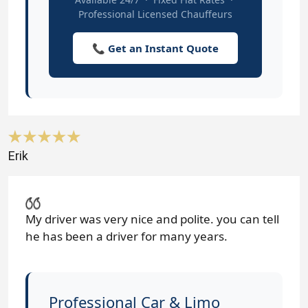
Professional Licensed Chauffeurs
📞 Get an Instant Quote
Erik
My driver was very nice and polite. you can tell
he has been a driver for many years.
Professional Car & Limo