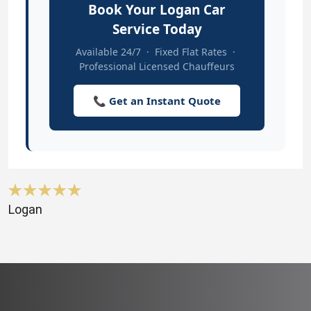
Book Your Logan Car
Service Today
Available 24/7 · Fixed Flat Rates ·
Professional Licensed Chauffeurs
📞 Get an Instant Quote
Logan