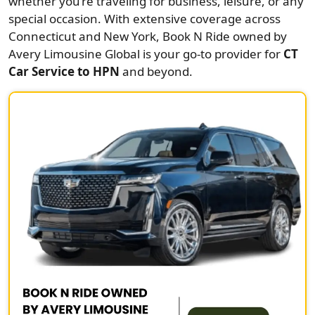
whether you’re traveling for business, leisure, or any
special occasion. With extensive coverage across
Connecticut and New York, Book N Ride owned by
Avery Limousine Global is your go-to provider for
CT
Car Service to HPN
and beyond.