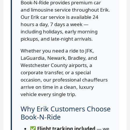
Book-N-Ride provides premium car
and limousine service throughout Erik.
Our Erik car service is available 24
hours a day, 7 days a week —
including holidays, early morning
pickups, and late-night arrivals.
Whether you need a ride to JFK,
LaGuardia, Newark, Bradley, and
Westchester County airports, a
corporate transfer, or a special
occasion, our professional chauffeurs
arrive on time in a clean, luxury
vehicle every single trip.
Why Erik Customers Choose
Book-N-Ride
✅
Flight tracking included
— we