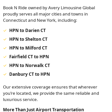
Book N Ride owned by Avery Limousine Global
proudly serves all major cities and towns in
Connecticut and New York, including:
HPN to Darien CT
HPN to Shelton CT
HPN to Milford CT
Fairfield CT to HPN
HPN to Norwalk CT
Danbury CT to HPN
Our extensive coverage ensures that wherever
you’re located, we provide the same reliable and
luxurious service.
More Than Just Airport Transportation