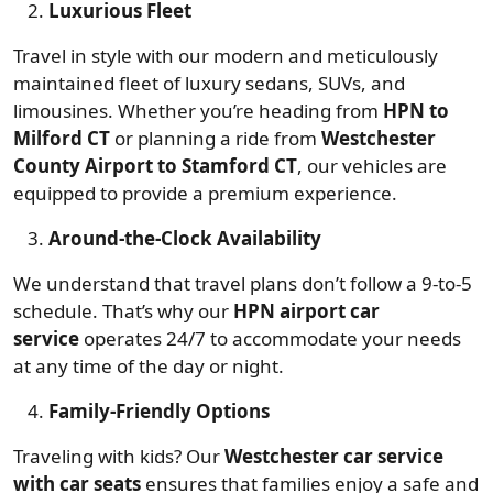
Luxurious Fleet
Travel in style with our modern and meticulously
maintained fleet of luxury sedans, SUVs, and
limousines. Whether you’re heading from
HPN to
Milford CT
or planning a ride from
Westchester
County Airport to Stamford CT
, our vehicles are
equipped to provide a premium experience.
Around-the-Clock Availability
We understand that travel plans don’t follow a 9-to-5
schedule. That’s why our
HPN airport car
service
operates 24/7 to accommodate your needs
at any time of the day or night.
Family-Friendly Options
Traveling with kids? Our
Westchester car service
with car seats
ensures that families enjoy a safe and