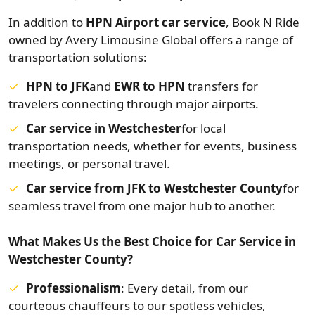
In addition to
HPN Airport car service
, Book N Ride
owned by Avery Limousine Global offers a range of
transportation solutions:
HPN to JFK
and
EWR to HPN
transfers for
travelers connecting through major airports.
Car service in Westchester
for local
transportation needs, whether for events, business
meetings, or personal travel.
Car service from JFK to Westchester County
for
seamless travel from one major hub to another.
What Makes Us the Best Choice for Car Service in
Westchester County?
Professionalism
: Every detail, from our
courteous chauffeurs to our spotless vehicles,