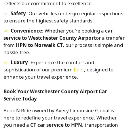
reflects our commitment to excellence.
Safety
: Our vehicles undergo regular inspections
to ensure the highest safety standards.
Convenience
: Whether you’re booking a
car
service to Westchester County Airport
or a transfer
from
HPN to Norwalk CT
, our process is simple and
hassle-free.
Luxury
: Experience the comfort and
sophistication of our premium
fleet
, designed to
enhance your travel experience.
Book Your Westchester County Airport Car
Service Today
Book N Ride owned by Avery Limousine Global is
here to redefine your travel experience. Whether
you need a
CT car service to HPN
, transportation