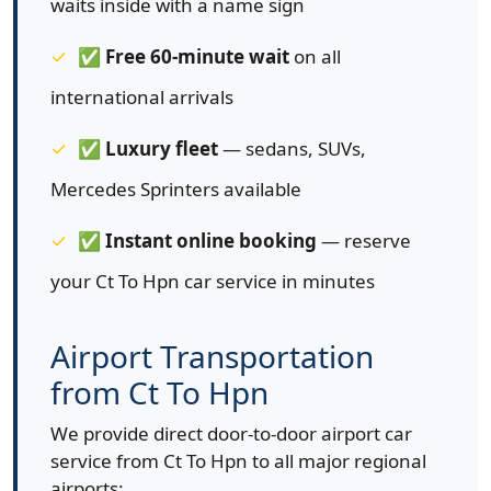
waits inside with a name sign
✅
Free 60-minute wait
on all
international arrivals
✅
Luxury fleet
— sedans, SUVs,
Mercedes Sprinters available
✅
Instant online booking
— reserve
your Ct To Hpn car service in minutes
Airport Transportation
from Ct To Hpn
We provide direct door-to-door airport car
service from Ct To Hpn to all major regional
airports: