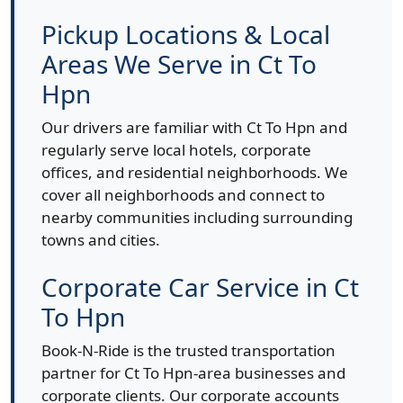
Pickup Locations & Local
Areas We Serve in Ct To
Hpn
Our drivers are familiar with Ct To Hpn and
regularly serve local hotels, corporate
offices, and residential neighborhoods. We
cover all neighborhoods and connect to
nearby communities including surrounding
towns and cities.
Corporate Car Service in Ct
To Hpn
Book-N-Ride is the trusted transportation
partner for Ct To Hpn-area businesses and
corporate clients. Our corporate accounts