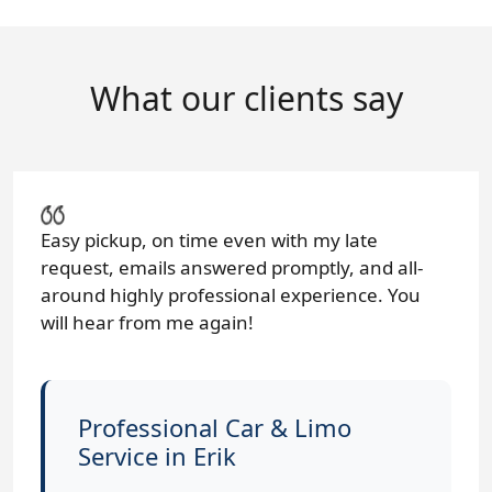
What our clients say
Easy pickup, on time even with my late
request, emails answered promptly, and all-
around highly professional experience. You
will hear from me again!
Professional Car & Limo
Service in Erik