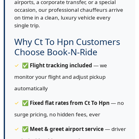
airports, a corporate transfer, or a special
occasion, our professional chauffeurs arrive
on time in a clean, luxury vehicle every
single trip.
Why Ct To Hpn Customers
Choose Book-N-Ride
✅
Flight tracking included
— we
monitor your flight and adjust pickup
automatically
✅
Fixed flat rates from Ct To Hpn
— no
surge pricing, no hidden fees, ever
✅
Meet & greet airport service
— driver