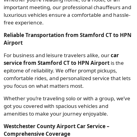
important meeting, our professional chauffeurs and
luxurious vehicles ensure a comfortable and hassle-
free experience.
Reliable Transportation from Stamford CT to HPN
Airport
For business and leisure travelers alike, our
car
service from Stamford CT to HPN Airport
is the
epitome of reliability. We offer prompt pickups,
comfortable rides, and personalized service that lets
you focus on what matters most.
Whether you’re traveling solo or with a group, we’ve
got you covered with spacious vehicles and
amenities to make your journey enjoyable.
Westchester County Airport Car Service –
Comprehensive Coverage