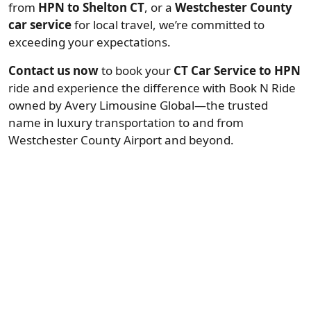
from
HPN to Shelton CT
, or a
Westchester County
car service
for local travel, we’re committed to
exceeding your expectations.
Contact us now
to book your
CT Car Service to HPN
ride and experience the difference with Book N Ride
owned by Avery Limousine Global—the trusted
name in luxury transportation to and from
Westchester County Airport and beyond.