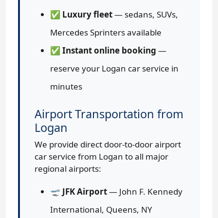
✅
Luxury fleet
— sedans, SUVs,
Mercedes Sprinters available
✅
Instant online booking
—
reserve your Logan car service in
minutes
Airport Transportation from
Logan
We provide direct door-to-door airport
car service from Logan to all major
regional airports:
🛫
JFK Airport
— John F. Kennedy
International, Queens, NY