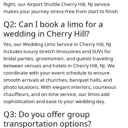
flight, our Airport Shuttle Cherry Hill, NJ service
makes your journey stress-free from start to finish.
Q2: Can I book a limo for a
wedding in Cherry Hill?
Yes, our Wedding Limo Service in Cherry Hill, NJ
includes luxury stretch limousines and SUVs for
bridal parties, groomsmen, and guests traveling
between venues and hotels in Cherry Hill, NJ. We
coordinate with your event schedule to ensure
smooth arrivals at churches, banquet halls, and
photo locations. With elegant interiors, courteous
chauffeurs, and on-time service, our limos add
sophistication and ease to your wedding day.
Q3: Do you offer group
transportation options?