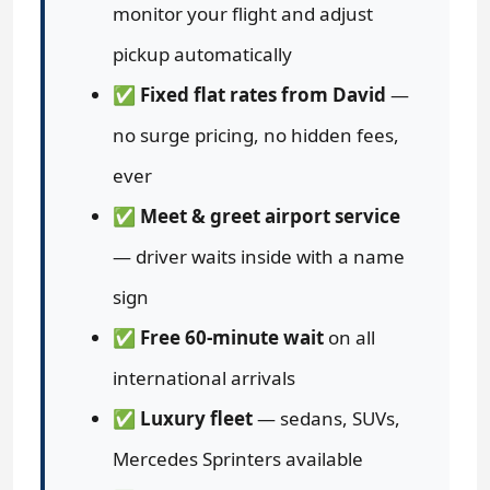
monitor your flight and adjust
pickup automatically
✅
Fixed flat rates from David
—
no surge pricing, no hidden fees,
ever
✅
Meet & greet airport service
— driver waits inside with a name
sign
✅
Free 60-minute wait
on all
international arrivals
✅
Luxury fleet
— sedans, SUVs,
Mercedes Sprinters available