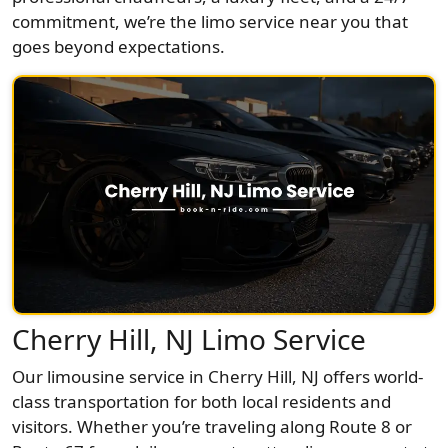
commitment, we’re the limo service near you that
goes beyond expectations.
Cherry Hill, NJ Limo Service
Our limousine service in Cherry Hill, NJ offers world-
class transportation for both local residents and
visitors. Whether you’re traveling along Route 8 or