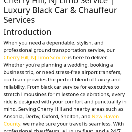
Cherry Hill, NJ Limo Service |
Luxury Black Car & Chauffeur
Services
Introduction
When you need a dependable, stylish, and
professional ground transportation service, our
Cherry Hill, NJ Limo Service
is here to deliver.
Whether you’re planning a wedding, booking a
business trip, or need stress-free airport transfers,
our team provides the perfect blend of luxury and
reliability. From black car service for executives to
stretch limousines for milestone celebrations, every
ride is designed with your comfort and punctuality in
mind. Serving Cherry Hill and nearby areas such as
Ansonia, Derby, Oxford, Shelton, and
New Haven
County
, we make sure your travel is seamless. With
professional chauffeurs, a luxury fleet, and a 24/7