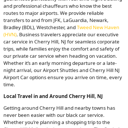
and professional chauffeurs who know the best
routes to major airports. We provide reliable
transfers to and from JFK, LaGuardia, Newark,
Bradley (BDL), Westchester, and
Tweed New Haven
(HVN)
. Business travelers appreciate our executive
car service in Cherry Hill, NJ for seamless corporate
trips, while families enjoy the comfort and safety of
our private car service when heading on vacation.
Whether it’s an early morning departure or a late-
night arrival, our Airport Shuttles and Cherry Hill NJ
Airport Car options ensure you arrive on time, every
time.
Local Travel in and Around Cherry Hill, NJ
Getting around Cherry Hill and nearby towns has
never been easier with our black car service.
Whether you’re planning a shopping trip to the