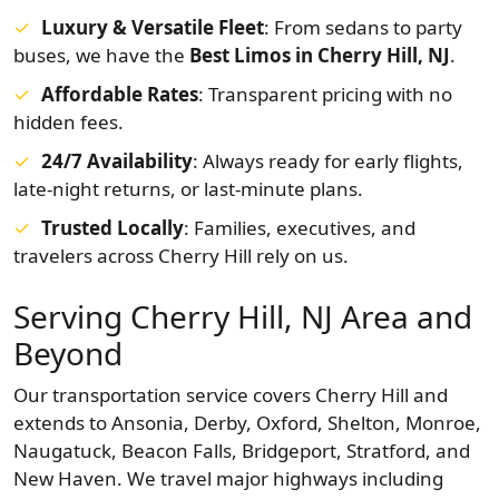
Luxury & Versatile Fleet
: From sedans to party
buses, we have the
Best Limos in Cherry Hill, NJ
.
Affordable Rates
: Transparent pricing with no
hidden fees.
24/7 Availability
: Always ready for early flights,
late-night returns, or last-minute plans.
Trusted Locally
: Families, executives, and
travelers across Cherry Hill rely on us.
Serving Cherry Hill, NJ Area and
Beyond
Our transportation service covers Cherry Hill and
extends to Ansonia, Derby, Oxford, Shelton, Monroe,
Naugatuck, Beacon Falls, Bridgeport, Stratford, and
New Haven. We travel major highways including