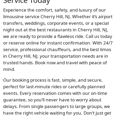
Service Today
Experience the comfort, safety, and luxury of our
limousine service Cherry Hill, NJ. Whether it’s airport
transfers, weddings, corporate events, or a special
night out at the best restaurants in Cherry Hill, NJ,
we are ready to provide a flawless ride. Call us today
or reserve online for instant confirmation. With 24/7
service, professional chauffeurs, and the best limos
in Cherry Hill, NJ, your transportation needs are in
trusted hands. Book now and travel with peace of
mind.
Our booking process is fast, simple, and secure,
perfect for last-minute rides or carefully planned
events. Every reservation comes with our on-time
guarantee, so you’ll never have to worry about
delays. From single passengers to large groups, we
have the right vehicle waiting for you. Don’t just get