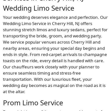
Wedding Limo Service
Your wedding deserves elegance and perfection. Our
Wedding Limo Service in Cherry Hill, NJ offers
stunning stretch limos and luxury sedans, perfect for
transporting the bride, groom, and wedding party.
We service popular venues across Cherry Hill and
nearby areas, ensuring your special day begins and
ends in style. From red-carpet arrivals to champagne
toasts on the ride, every detail is handled with care.
Our chauffeurs work closely with your planner to
ensure seamless timing and stress-free
transportation. With our luxurious fleet, your
wedding day becomes as magical on the road as it is
at the altar.
Prom Limo Service