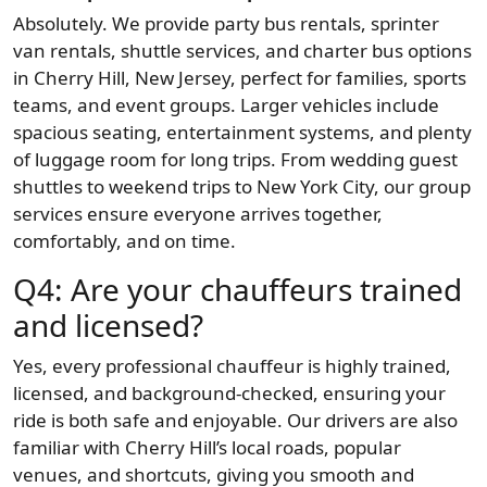
Absolutely. We provide party bus rentals, sprinter
van rentals, shuttle services, and charter bus options
in Cherry Hill, New Jersey, perfect for families, sports
teams, and event groups. Larger vehicles include
spacious seating, entertainment systems, and plenty
of luggage room for long trips. From wedding guest
shuttles to weekend trips to New York City, our group
services ensure everyone arrives together,
comfortably, and on time.
Q4: Are your chauffeurs trained
and licensed?
Yes, every professional chauffeur is highly trained,
licensed, and background-checked, ensuring your
ride is both safe and enjoyable. Our drivers are also
familiar with Cherry Hill’s local roads, popular
venues, and shortcuts, giving you smooth and