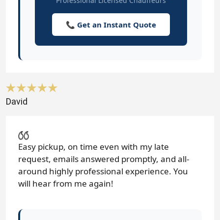
Professional Licensed Chauffeurs
📞 Get an Instant Quote
David
Easy pickup, on time even with my late
request, emails answered promptly, and all-
around highly professional experience. You
will hear from me again!