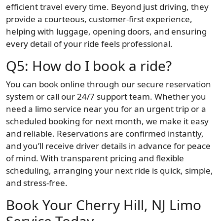
efficient travel every time. Beyond just driving, they
provide a courteous, customer-first experience,
helping with luggage, opening doors, and ensuring
every detail of your ride feels professional.
Q5: How do I book a ride?
You can book online through our secure reservation
system or call our 24/7 support team. Whether you
need a limo service near you for an urgent trip or a
scheduled booking for next month, we make it easy
and reliable. Reservations are confirmed instantly,
and you’ll receive driver details in advance for peace
of mind. With transparent pricing and flexible
scheduling, arranging your next ride is quick, simple,
and stress-free.
Book Your Cherry Hill, NJ Limo