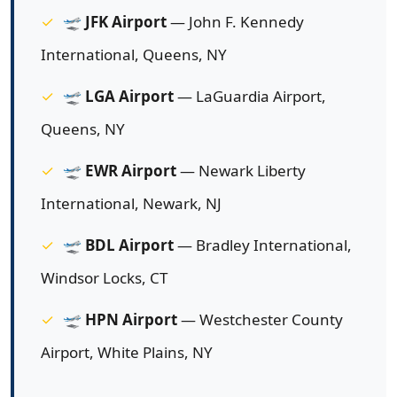
🛫
JFK Airport
— John F. Kennedy
International, Queens, NY
🛫
LGA Airport
— LaGuardia Airport,
Queens, NY
🛫
EWR Airport
— Newark Liberty
International, Newark, NJ
🛫
BDL Airport
— Bradley International,
Windsor Locks, CT
🛫
HPN Airport
— Westchester County
Airport, White Plains, NY