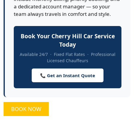
a dedicated account manager — so your
team always travels in comfort and style.
Book Your Cherry Hill Car Service
Today
Available 24/7 · Fixed Flat Rates · Professional
Licensed Chauffeurs
📞 Get an Instant Quote
BOOK NOW