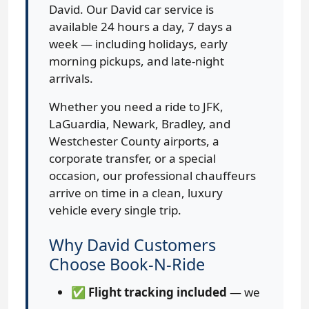
David. Our David car service is
available 24 hours a day, 7 days a
week — including holidays, early
morning pickups, and late-night
arrivals.
Whether you need a ride to JFK,
LaGuardia, Newark, Bradley, and
Westchester County airports, a
corporate transfer, or a special
occasion, our professional chauffeurs
arrive on time in a clean, luxury
vehicle every single trip.
Why David Customers
Choose Book-N-Ride
✅
Flight tracking included
— we