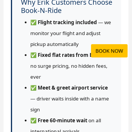
Why Erik Customers Choose
Book-N-Ride
✅
Flight tracking included
— we
monitor your flight and adjust
pickup automatically
BOOK NOW
✅
Fixed flat rates from Erik
—
no surge pricing, no hidden fees,
ever
✅
Meet & greet airport service
— driver waits inside with a name
sign
✅
Free 60-minute wait
on all
international arrivals