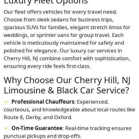
Luxury Fleet Options
Our fleet offers vehicles for every travel need.
Choose from sleek sedans for business trips,
spacious SUVs for families, elegant stretch limos for
weddings, or sprinter vans for group travel. Each
vehicle is meticulously maintained for safety and
polished for elegance. Our luxury car services in
Cherry Hill, NJ combine comfort with sophistication,
ensuring every ride feels first-class.
Why Choose Our Cherry Hill, NJ
Limousine & Black Car Service?
Professional Chauffeurs
: Experienced,
courteous, and knowledgeable about local routes like
Route 8, Derby, and Oxford.
On-Time Guarantee
: Real-time tracking ensures
punctual pickups and drop-offs.