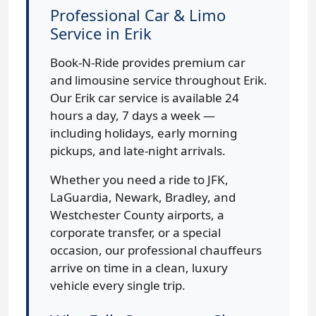
Professional Car & Limo
Service in Erik
Book-N-Ride provides premium car
and limousine service throughout Erik.
Our Erik car service is available 24
hours a day, 7 days a week —
including holidays, early morning
pickups, and late-night arrivals.
Whether you need a ride to JFK,
LaGuardia, Newark, Bradley, and
Westchester County airports, a
corporate transfer, or a special
occasion, our professional chauffeurs
arrive on time in a clean, luxury
vehicle every single trip.