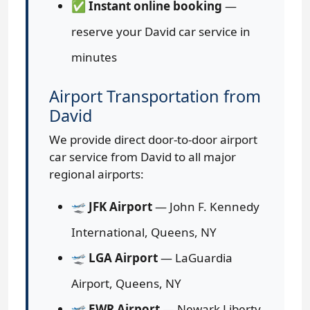
✅
Instant online booking
—
reserve your David car service in
minutes
Airport Transportation from
David
We provide direct door-to-door airport
car service from David to all major
regional airports:
🛫
JFK Airport
— John F. Kennedy
International, Queens, NY
🛫
LGA Airport
— LaGuardia
Airport, Queens, NY
🛫
EWR Airport
— Newark Liberty