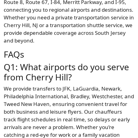
Route 8, Route 67, I-84, Merritt Parkway, and I-95,
connecting you to regional airports and destinations.
Whether you need a private transportation service in
Cherry Hill, NJ or a transportation shuttle service, we
provide dependable coverage across South Jersey
and beyond.
FAQs
Q1: What airports do you serve
from Cherry Hill?
We provide transfers to JFK, LaGuardia, Newark,
Philadelphia International, Bradley, Westchester, and
Tweed New Haven, ensuring convenient travel for
both business and leisure flyers. Our chauffeurs
track flight schedules in real time, so delays or early
arrivals are never a problem. Whether you’re
catching a red-eye for work or a family vacation