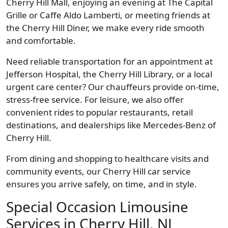
Cherry Hill Mall, enjoying an evening at The Capital
Grille or Caffe Aldo Lamberti, or meeting friends at
the Cherry Hill Diner, we make every ride smooth
and comfortable.
Need reliable transportation for an appointment at
Jefferson Hospital, the Cherry Hill Library, or a local
urgent care center? Our chauffeurs provide on-time,
stress-free service. For leisure, we also offer
convenient rides to popular restaurants, retail
destinations, and dealerships like Mercedes-Benz of
Cherry Hill.
From dining and shopping to healthcare visits and
community events, our Cherry Hill car service
ensures you arrive safely, on time, and in style.
Special Occasion Limousine
Services in Cherry Hill, NJ