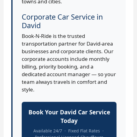
towns and cities.
Corporate Car Service in
David
Book-N-Ride is the trusted
transportation partner for David-area
businesses and corporate clients. Our
corporate accounts include monthly
billing, priority booking, and a
dedicated account manager — so your
team always travels in comfort and
style.
Book Your David Car Service
Today
Available 24/7 · Fixed Flat Rates ·