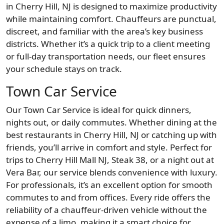
in Cherry Hill, NJ is designed to maximize productivity
while maintaining comfort. Chauffeurs are punctual,
discreet, and familiar with the area’s key business
districts. Whether it’s a quick trip to a client meeting
or full-day transportation needs, our fleet ensures
your schedule stays on track.
Town Car Service
Our Town Car Service is ideal for quick dinners,
nights out, or daily commutes. Whether dining at the
best restaurants in Cherry Hill, NJ or catching up with
friends, you’ll arrive in comfort and style. Perfect for
trips to Cherry Hill Mall NJ, Steak 38, or a night out at
Vera Bar, our service blends convenience with luxury.
For professionals, it’s an excellent option for smooth
commutes to and from offices. Every ride offers the
reliability of a chauffeur-driven vehicle without the
expense of a limo, making it a smart choice for