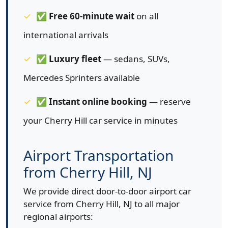
✅
Free 60-minute wait
on all
international arrivals
✅
Luxury fleet
— sedans, SUVs,
Mercedes Sprinters available
✅
Instant online booking
— reserve
your Cherry Hill car service in minutes
Airport Transportation
from Cherry Hill, NJ
We provide direct door-to-door airport car
service from Cherry Hill, NJ to all major
regional airports: