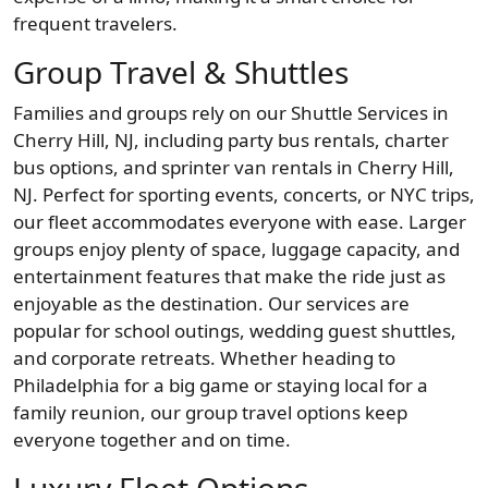
frequent travelers.
Group Travel & Shuttles
Families and groups rely on our Shuttle Services in
Cherry Hill, NJ, including party bus rentals, charter
bus options, and sprinter van rentals in Cherry Hill,
NJ. Perfect for sporting events, concerts, or NYC trips,
our fleet accommodates everyone with ease. Larger
groups enjoy plenty of space, luggage capacity, and
entertainment features that make the ride just as
enjoyable as the destination. Our services are
popular for school outings, wedding guest shuttles,
and corporate retreats. Whether heading to
Philadelphia for a big game or staying local for a
family reunion, our group travel options keep
everyone together and on time.