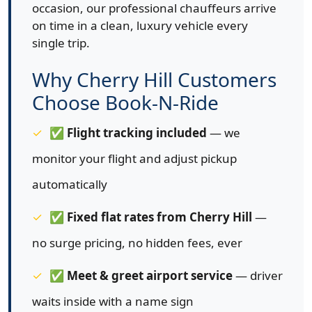
occasion, our professional chauffeurs arrive
on time in a clean, luxury vehicle every
single trip.
Why Cherry Hill Customers
Choose Book-N-Ride
✅
Flight tracking included
— we
monitor your flight and adjust pickup
automatically
✅
Fixed flat rates from Cherry Hill
—
no surge pricing, no hidden fees, ever
✅
Meet & greet airport service
— driver
waits inside with a name sign