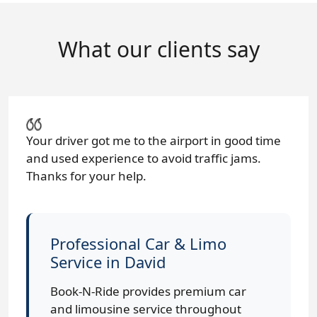
What our clients say
Your driver got me to the airport in good time
and used experience to avoid traffic jams.
Thanks for your help.
Professional Car & Limo
Service in David
Book-N-Ride provides premium car
and limousine service throughout