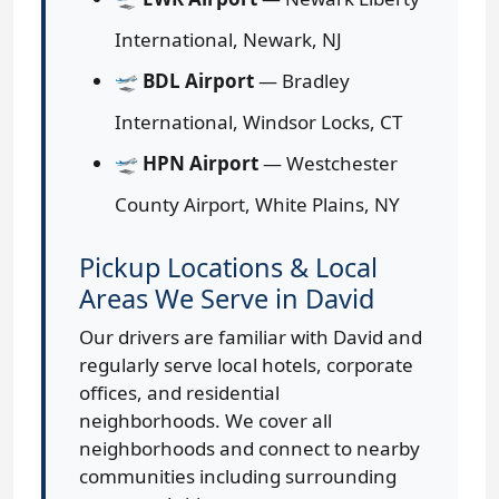
International, Newark, NJ
🛫
BDL Airport
— Bradley
International, Windsor Locks, CT
🛫
HPN Airport
— Westchester
County Airport, White Plains, NY
Pickup Locations & Local
Areas We Serve in David
Our drivers are familiar with David and
regularly serve local hotels, corporate
offices, and residential
neighborhoods. We cover all
neighborhoods and connect to nearby
communities including surrounding