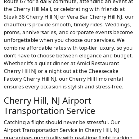
Route 67 for a daily commute, attending an event at
the Cherry Hill Mall, or celebrating with friends at
Steak 38 Cherry Hill NJ or Vera Bar Cherry Hill NJ, our
chauffeurs provide smooth, timely rides. Weddings,
proms, anniversaries, and corporate events become
unforgettable when you choose our services. We
combine affordable rates with top-tier luxury, so you
don’t have to choose between elegance and budget.
Whether it’s a quiet dinner at Amici Restaurant
Cherry Hill NJ or a night out at the Cheesecake
Factory Cherry Hill NJ, our Cherry Hill limo rental
ensures every occasion is stylish and stress-free.
Cherry Hill, NJ Airport
Transportation Service
Catching a flight should never be stressful. Our
Airport Transportation Service in Cherry Hill, NJ
guarantees punctuality with real-time flight tracking