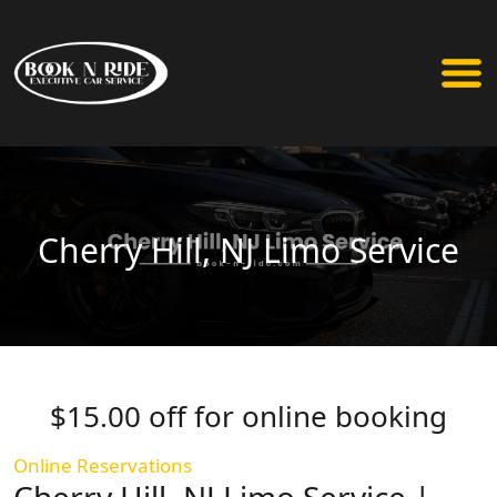
Cherry Hill, NJ Limo Service
$15.00 off for online booking
Online Reservations