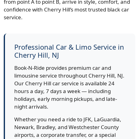
from point A to point B, arrive in style, comfort, and
confidence with Cherry Hill’s most trusted black car
service.
Professional Car & Limo Service in
Cherry Hill, NJ
Book-N-Ride provides premium car and
limousine service throughout Cherry Hill, NJ.
Our Cherry Hill car service is available 24
hours a day, 7 days a week — including
holidays, early morning pickups, and late-
night arrivals.
Whether you need a ride to JFK, LaGuardia,
Newark, Bradley, and Westchester County
airports, a corporate transfer, or a special