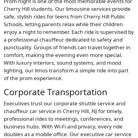
Prom night is one of the most memorable events for
Cherry Hill students. Our limousine services provide
safe, stylish rides for teens from Cherry Hill Public
Schools, letting parents relax while their children
enjoy a night to remember. Each ride is supervised by
a professional chauffeur dedicated to safety and
punctuality. Groups of friends can travel together in
comfort, making the evening even more special.
With luxury interiors, sound systems, and mood
lighting, our limos transform a simple ride into part
of the prom experience.
Corporate Transportation
Executives trust our corporate shuttle service and
chauffeur car service in Cherry Hill, NJ for timely,
professional rides to meetings, conferences, and
business hubs. With Wi-Fi and privacy, every ride
doubles as a mobile office. Our executive car service