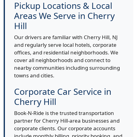
Pickup Locations & Local
Areas We Serve in Cherry
Hill
Our drivers are familiar with Cherry Hill, NJ
and regularly serve local hotels, corporate
offices, and residential neighborhoods. We
cover all neighborhoods and connect to
nearby communities including surrounding
towns and cities.
Corporate Car Service in
Cherry Hill
Book-N-Ride is the trusted transportation
partner for Cherry Hill-area businesses and
corporate clients. Our corporate accounts
include monthly billing, priority booking, and