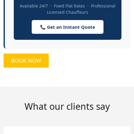
Available 24/7 · Fixed Flat Rates · Professional
Licensed Chauffeurs
📞 Get an Instant Quote
BOOK NOW
What our clients say