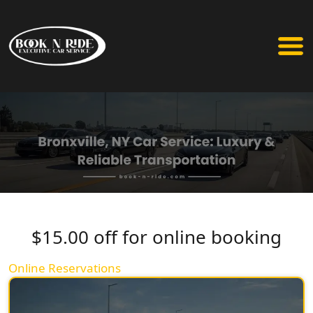
$15.00 off for online booking
Online Reservations