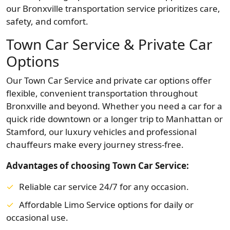
our Bronxville transportation service prioritizes care,
safety, and comfort.
Town Car Service & Private Car
Options
Our Town Car Service and private car options offer
flexible, convenient transportation throughout
Bronxville and beyond. Whether you need a car for a
quick ride downtown or a longer trip to Manhattan or
Stamford, our luxury vehicles and professional
chauffeurs make every journey stress-free.
Advantages of choosing Town Car Service:
Reliable car service 24/7 for any occasion.
Affordable Limo Service options for daily or
occasional use.