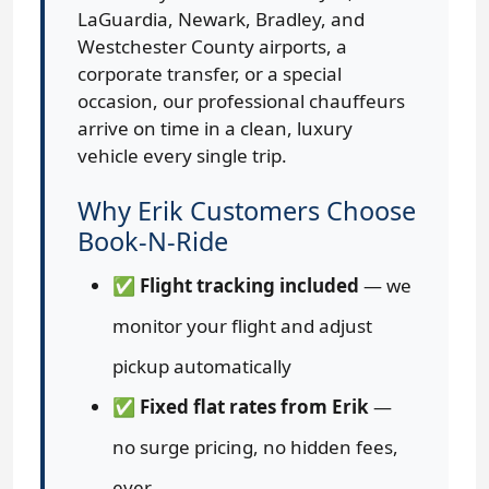
LaGuardia, Newark, Bradley, and
Westchester County airports, a
corporate transfer, or a special
occasion, our professional chauffeurs
arrive on time in a clean, luxury
vehicle every single trip.
Why Erik Customers Choose
Book-N-Ride
✅
Flight tracking included
— we
monitor your flight and adjust
pickup automatically
✅
Fixed flat rates from Erik
—
no surge pricing, no hidden fees,
ever