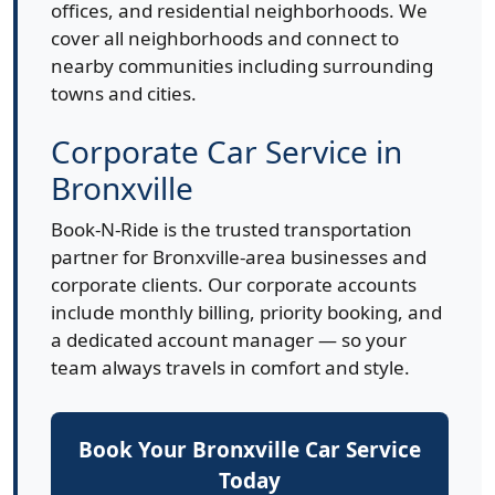
offices, and residential neighborhoods. We
cover all neighborhoods and connect to
nearby communities including surrounding
towns and cities.
Corporate Car Service in
Bronxville
Book-N-Ride is the trusted transportation
partner for Bronxville-area businesses and
corporate clients. Our corporate accounts
include monthly billing, priority booking, and
a dedicated account manager — so your
team always travels in comfort and style.
Book Your Bronxville Car Service
Today