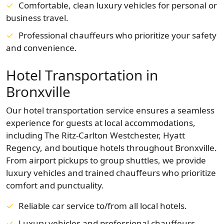
Comfortable, clean luxury vehicles for personal or
business travel.
Professional chauffeurs who prioritize your safety
and convenience.
Hotel Transportation in
Bronxville
Our hotel transportation service ensures a seamless
experience for guests at local accommodations,
including The Ritz-Carlton Westchester, Hyatt
Regency, and boutique hotels throughout Bronxville.
From airport pickups to group shuttles, we provide
luxury vehicles and trained chauffeurs who prioritize
comfort and punctuality.
Reliable car service to/from all local hotels.
Luxury vehicles and professional chauffeurs.