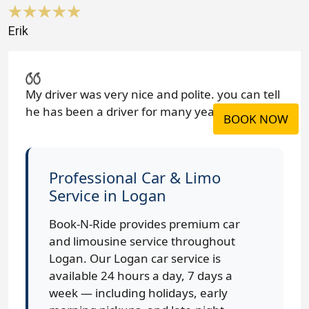
Erik
My driver was very nice and polite. you can tell
he has been a driver for many years.
BOOK NOW
Professional Car & Limo
Service in Logan
Book-N-Ride provides premium car
and limousine service throughout
Logan. Our Logan car service is
available 24 hours a day, 7 days a
week — including holidays, early