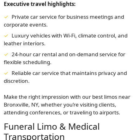
Executive travel highlights:
Private car service for business meetings and
corporate events.
Luxury vehicles with Wi-Fi, climate control, and
leather interiors.
24-hour car rental and on-demand service for
flexible scheduling.
Reliable car service that maintains privacy and
discretion.
Make the right impression with our best limos near
Bronxville, NY, whether you’re visiting clients,
attending conferences, or traveling to airports.
Funeral Limo & Medical
Transportation