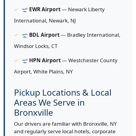
🛫
EWR Airport
— Newark Liberty
International, Newark, NJ
🛫
BDL Airport
— Bradley International,
Windsor Locks, CT
🛫
HPN Airport
— Westchester County
Airport, White Plains, NY
Pickup Locations & Local
Areas We Serve in
Bronxville
Our drivers are familiar with Bronxville, NY
and regularly serve local hotels, corporate