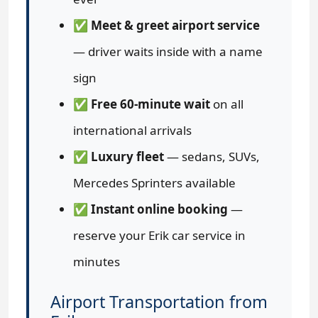
✅
Meet & greet airport service
— driver waits inside with a name
sign
✅
Free 60-minute wait
on all
international arrivals
✅
Luxury fleet
— sedans, SUVs,
Mercedes Sprinters available
✅
Instant online booking
—
reserve your Erik car service in
minutes
Airport Transportation from