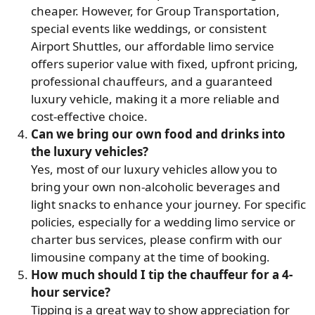
cheaper. However, for Group Transportation,
special events like weddings, or consistent
Airport Shuttles, our affordable limo service
offers superior value with fixed, upfront pricing,
professional chauffeurs, and a guaranteed
luxury vehicle, making it a more reliable and
cost-effective choice.
Can we bring our own food and drinks into
the luxury vehicles?
Yes, most of our luxury vehicles allow you to
bring your own non-alcoholic beverages and
light snacks to enhance your journey. For specific
policies, especially for a wedding limo service or
charter bus services, please confirm with our
limousine company at the time of booking.
How much should I tip the chauffeur for a 4-
hour service?
Tipping is a great way to show appreciation for