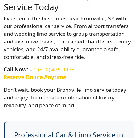
Service Today
Experience the best limos near Bronxville, NY with
our professional car service. From airport transfers
and wedding limo service to group transportation
and executive travel, our trained chauffeurs, luxury
vehicles, and 24/7 availability guarantee a safe,
comfortable, and stress-free ride.
Call Now:
–
1 (800) 475-9975
Reserve Online Anytime
Don’t wait, book your Bronxville limo service today
and enjoy the ultimate combination of luxury,
reliability, and peace of mind.
Professional Car & Limo Service in