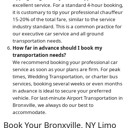
excellent service. For a standard 4-hour booking,
it is customary to tip your professional chauffeur
15-20% of the total fare, similar to the service
industry standard. This is a common practice for
our executive car service and all ground
transportation needs.
How far in advance should I book my
transportation needs?
We recommend booking your professional car
service as soon as your plans are firm. For peak
times, Wedding Transportation, or charter bus
services, booking several weeks or even months
in advance is ideal to secure your preferred
vehicle. For last-minute Airport Transportation in
Bronxville, we always do our best to
accommodate.
Book Your Bronxville, NY Limo