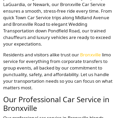
LaGuardia, or Newark, our Bronxville Car Service
ensures a smooth, stress-free ride every time. From
quick Town Car Service trips along Midland Avenue
and Bronxville Road to elegant Wedding
Transportation down Pondfield Road, our trained
chauffeurs and luxury vehicles are ready to exceed
your expectations.
Residents and visitors alike trust our
Bronxville
limo
service for everything from corporate transfers to
group events, all backed by our commitment to
punctuality, safety, and affordability. Let us handle
your transportation needs so you can focus on what
matters most.
Our Professional Car Service in
Bronxville
Our professional car service in Bronxville blends