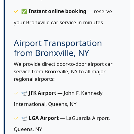
✅
Instant online booking
— reserve
your Bronxville car service in minutes
Airport Transportation
from Bronxville, NY
We provide direct door-to-door airport car
service from Bronxville, NY to all major
regional airports:
🛫
JFK Airport
— John F. Kennedy
International, Queens, NY
🛫
LGA Airport
— LaGuardia Airport,
Queens, NY