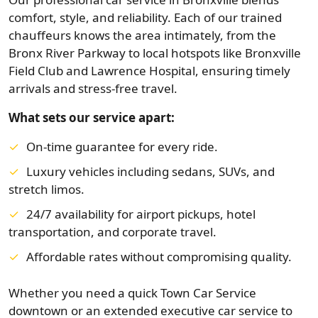
comfort, style, and reliability. Each of our trained
chauffeurs knows the area intimately, from the
Bronx River Parkway to local hotspots like Bronxville
Field Club and Lawrence Hospital, ensuring timely
arrivals and stress-free travel.
What sets our service apart:
On-time guarantee for every ride.
Luxury vehicles including sedans, SUVs, and
stretch limos.
24/7 availability for airport pickups, hotel
transportation, and corporate travel.
Affordable rates without compromising quality.
Whether you need a quick Town Car Service
downtown or an extended executive car service to