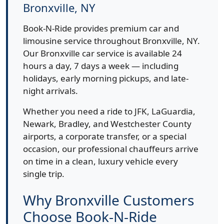
Bronxville, NY
Book-N-Ride provides premium car and
limousine service throughout Bronxville, NY.
Our Bronxville car service is available 24
hours a day, 7 days a week — including
holidays, early morning pickups, and late-
night arrivals.
Whether you need a ride to JFK, LaGuardia,
Newark, Bradley, and Westchester County
airports, a corporate transfer, or a special
occasion, our professional chauffeurs arrive
on time in a clean, luxury vehicle every
single trip.
Why Bronxville Customers
Choose Book-N-Ride