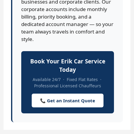
businesses and corporate clients. Our
corporate accounts include monthly
billing, priority booking, and a
dedicated account manager — so your
team always travels in comfort and
style.
Book Your Erik Car Service
Today
Available 24/7 · Fixed Flat Rates ·
Professional Licensed Chauffeurs
📞 Get an Instant Quote