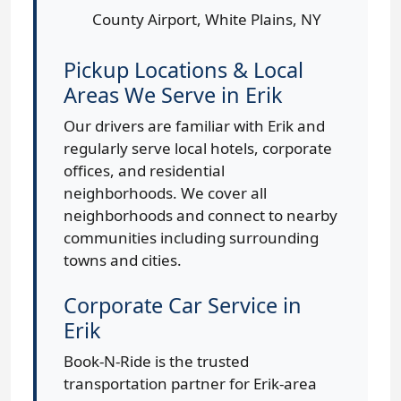
County Airport, White Plains, NY
Pickup Locations & Local
Areas We Serve in Erik
Our drivers are familiar with Erik and
regularly serve local hotels, corporate
offices, and residential
neighborhoods. We cover all
neighborhoods and connect to nearby
communities including surrounding
towns and cities.
Corporate Car Service in
Erik
Book-N-Ride is the trusted
transportation partner for Erik-area