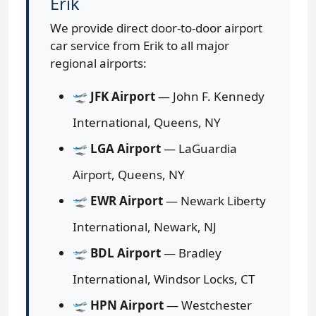
Erik
We provide direct door-to-door airport
car service from Erik to all major
regional airports:
🛫
JFK Airport
— John F. Kennedy
International, Queens, NY
🛫
LGA Airport
— LaGuardia
Airport, Queens, NY
🛫
EWR Airport
— Newark Liberty
International, Newark, NJ
🛫
BDL Airport
— Bradley
International, Windsor Locks, CT
🛫
HPN Airport
— Westchester