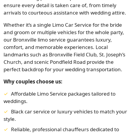
ensure every detail is taken care of, from timely
arrivals to courteous assistance with wedding attire.
Whether it’s a single Limo Car Service for the bride
and groom or multiple vehicles for the whole party,
our Bronxville limo service guarantees luxury,
comfort, and memorable experiences. Local
landmarks such as Bronxville Field Club, St. Joseph’s
Church, and scenic Pondfield Road provide the
perfect backdrop for your wedding transportation.
Why couples choose us:
Affordable Limo Service packages tailored to
weddings.
Black car service or luxury vehicles to match your
style.
Reliable, professional chauffeurs dedicated to