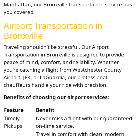
Manhattan, our Bronxville transportation service has
you covered.
Airport Transportation in
Bronxville
Traveling shouldn’t be stressful. Our Airport
Transportation in Bronxville is designed to provide
peace of mind, comfort, and reliability. Whether
you’re catching a flight from Westchester County
Airport, JFK, or LaGuardia, our professional
chauffeurs handle your ride with precision.
Benefits of choosing our airport services:
Feature
Benefit
Timely
Never miss a flight with our guaranteed
Pickups
on-time service.
Travel in comfort with clean, modern