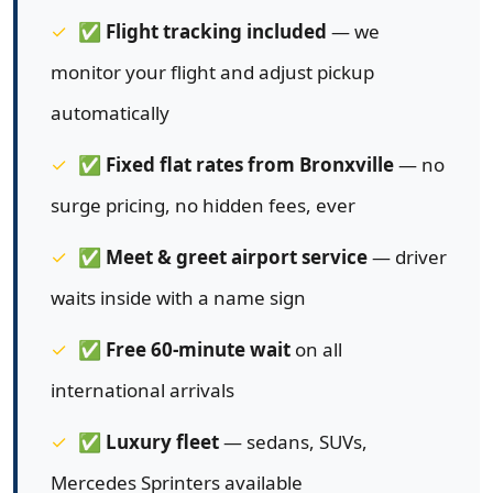
✅
Flight tracking included
— we
monitor your flight and adjust pickup
automatically
✅
Fixed flat rates from Bronxville
— no
surge pricing, no hidden fees, ever
✅
Meet & greet airport service
— driver
waits inside with a name sign
✅
Free 60-minute wait
on all
international arrivals
✅
Luxury fleet
— sedans, SUVs,
Mercedes Sprinters available