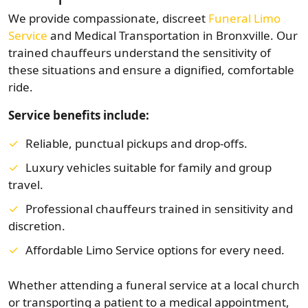
We provide compassionate, discreet
Funeral Limo
Service
and Medical Transportation in Bronxville. Our
trained chauffeurs understand the sensitivity of
these situations and ensure a dignified, comfortable
ride.
Service benefits include:
Reliable, punctual pickups and drop-offs.
Luxury vehicles suitable for family and group
travel.
Professional chauffeurs trained in sensitivity and
discretion.
Affordable Limo Service options for every need.
Whether attending a funeral service at a local church
or transporting a patient to a medical appointment,