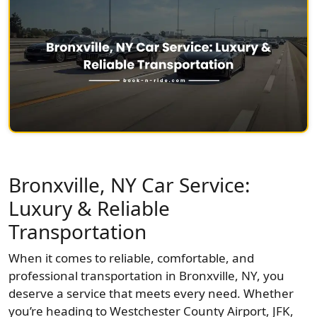
Bronxville, NY Car Service:
Luxury & Reliable
Transportation
When it comes to reliable, comfortable, and
professional transportation in Bronxville, NY, you
deserve a service that meets every need. Whether
you’re heading to Westchester County Airport, JFK,