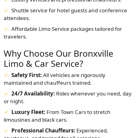
Shuttle service for hotel guests and conference
attendees.
Affordable Limo Service packages tailored for
travelers.
Why Choose Our Bronxville
Limo & Car Service?
Safety First:
All vehicles are rigorously
maintained and chauffeurs trained.
24/7 Availability:
Rides whenever you need, day
or night.
Luxury Fleet:
From Town Cars to stretch
limousines and black cars.
Professional Chauffeurs:
Experienced,