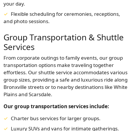
your day.
Flexible scheduling for ceremonies, receptions,
and photo sessions.
Group Transportation & Shuttle
Services
From corporate outings to family events, our group
transportation options make traveling together
effortless. Our shuttle service accommodates various
group sizes, providing a safe and luxurious ride along
Bronxville streets or to nearby destinations like White
Plains and Scarsdale.
Our group transportation services include:
Charter bus services for larger groups.
Luxury SUVs and vans for intimate gatherings.