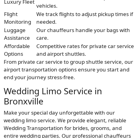
Luxury Fleet
vehicles.
Flight
We track flights to adjust pickup times if
Monitoring
needed.
Luggage
Our chauffeurs handle your bags with
Assistance
care.
Affordable
Competitive rates for private car service
Options
and airport shuttles.
From private car service to group shuttle service, our
airport transportation options ensure you start and
end your journey stress-free.
Wedding Limo Service in
Bronxville
Make your special day unforgettable with our
wedding limo service. We provide elegant, reliable
Wedding Transportation for brides, grooms, and
entire wedding parties. Our professional chauffeurs