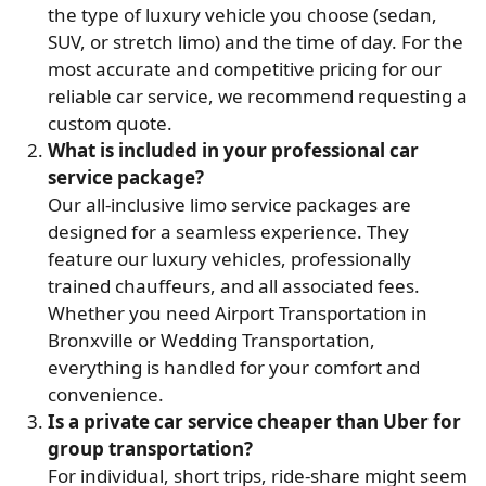
the type of luxury vehicle you choose (sedan,
SUV, or stretch limo) and the time of day. For the
most accurate and competitive pricing for our
reliable car service, we recommend requesting a
custom quote.
What is included in your professional car
service package?
Our all-inclusive limo service packages are
designed for a seamless experience. They
feature our luxury vehicles, professionally
trained chauffeurs, and all associated fees.
Whether you need Airport Transportation in
Bronxville or Wedding Transportation,
everything is handled for your comfort and
convenience.
Is a private car service cheaper than Uber for
group transportation?
For individual, short trips, ride-share might seem