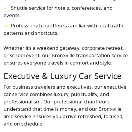
Shuttle service for hotels, conferences, and
events.
Professional chauffeurs familiar with local traffic
patterns and shortcuts.
Whether it’s a weekend getaway, corporate retreat,
or school event, our Bronxville transportation service
ensures everyone travels in comfort and style.
Executive & Luxury Car Service
For business travelers and executives, our executive
car service combines luxury, punctuality, and
professionalism. Our professional chauffeurs
understand that time is money, and our Bronxville
limo service ensures you arrive refreshed, focused,
and on schedule.