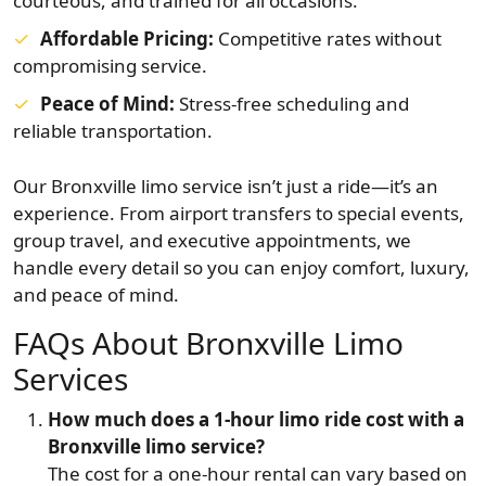
courteous, and trained for all occasions.
Affordable Pricing:
Competitive rates without
compromising service.
Peace of Mind:
Stress-free scheduling and
reliable transportation.
Our Bronxville limo service isn’t just a ride—it’s an
experience. From airport transfers to special events,
group travel, and executive appointments, we
handle every detail so you can enjoy comfort, luxury,
and peace of mind.
FAQs About Bronxville Limo
Services
How much does a 1-hour limo ride cost with a
Bronxville limo service?
The cost for a one-hour rental can vary based on