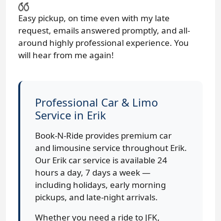
Easy pickup, on time even with my late
request, emails answered promptly, and all-
around highly professional experience. You
will hear from me again!
Professional Car & Limo
Service in Erik
Book-N-Ride provides premium car
and limousine service throughout Erik.
Our Erik car service is available 24
hours a day, 7 days a week —
including holidays, early morning
pickups, and late-night arrivals.
Whether you need a ride to JFK,