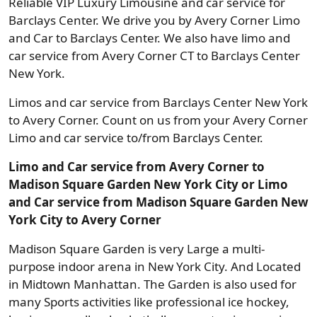
Reliable VIP Luxury Limousine and car service for
Barclays Center. We drive you by Avery Corner Limo
and Car to Barclays Center. We also have limo and
car service from Avery Corner CT to Barclays Center
New York.
Limos and car service from Barclays Center New York
to Avery Corner. Count on us from your Avery Corner
Limo and car service to/from Barclays Center.
Limo and Car service from Avery Corner to
Madison Square Garden New York City or Limo
and Car service from Madison Square Garden New
York City to Avery Corner
Madison Square Garden is very Large a multi-
purpose indoor arena in New York City. And Located
in Midtown Manhattan. The Garden is also used for
many Sports activities like professional ice hockey,