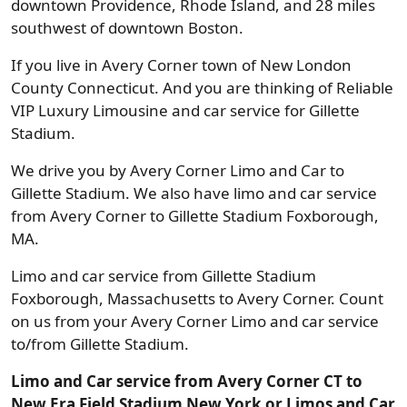
downtown Providence, Rhode Island, and 28 miles
southwest of downtown Boston.
If you live in Avery Corner town of New London
County Connecticut. And you are thinking of Reliable
VIP Luxury Limousine and car service for Gillette
Stadium.
We drive you by Avery Corner Limo and Car to
Gillette Stadium. We also have limo and car service
from Avery Corner to Gillette Stadium Foxborough,
MA.
Limo and car service from Gillette Stadium
Foxborough, Massachusetts to Avery Corner. Count
on us from your Avery Corner Limo and car service
to/from Gillette Stadium.
Limo and Car service from Avery Corner CT to
New Era Field Stadium New York or Limos and Car