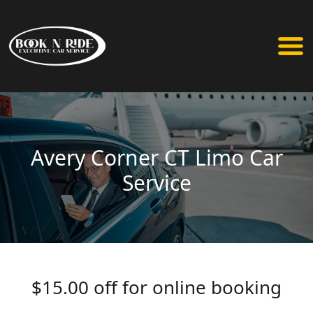
Avery Corner CT Limo Car
Service
$15.00 off for online booking