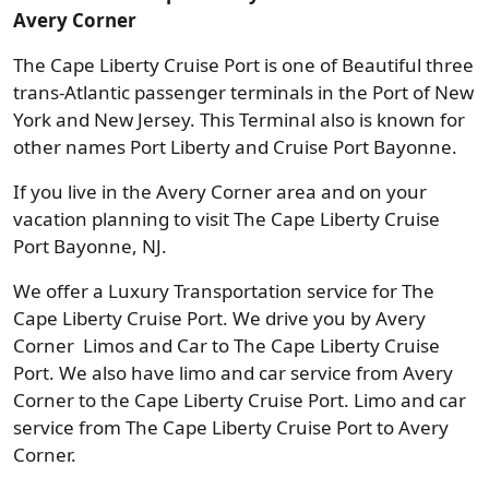
Avery Corner
The Cape Liberty Cruise Port is one of Beautiful three
trans-Atlantic passenger terminals in the Port of New
York and New Jersey. This Terminal also is known for
other names Port Liberty and Cruise Port Bayonne.
If you live in the Avery Corner area and on your
vacation planning to visit The Cape Liberty Cruise
Port Bayonne, NJ.
We offer a Luxury Transportation service for The
Cape Liberty Cruise Port. We drive you by Avery
Corner Limos and Car to The Cape Liberty Cruise
Port. We also have limo and car service from Avery
Corner to the Cape Liberty Cruise Port. Limo and car
service from The Cape Liberty Cruise Port to Avery
Corner.