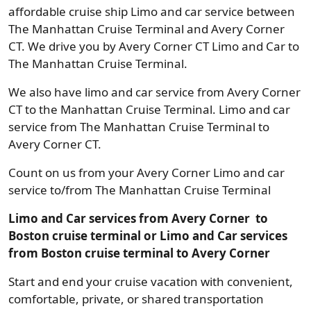
affordable cruise ship Limo and car service between
The Manhattan Cruise Terminal and Avery Corner
CT. We drive you by Avery Corner CT Limo and Car to
The Manhattan Cruise Terminal.
We also have limo and car service from Avery Corner
CT to the Manhattan Cruise Terminal. Limo and car
service from The Manhattan Cruise Terminal to
Avery Corner CT.
Count on us from your Avery Corner Limo and car
service to/from The Manhattan Cruise Terminal
Limo and Car services from Avery Corner to
Boston cruise terminal or Limo and Car services
from Boston cruise terminal to Avery Corner
Start and end your cruise vacation with convenient,
comfortable, private, or shared transportation