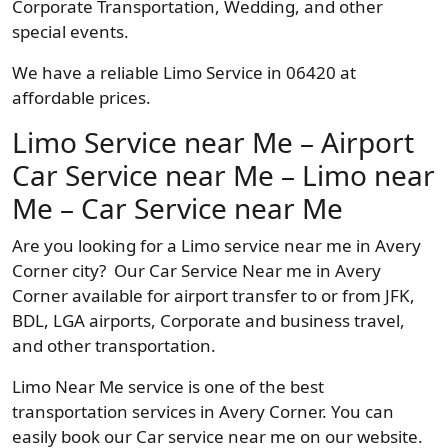
Corporate Transportation, Wedding, and other
special events.
We have a reliable Limo Service in 06420 at
affordable prices.
Limo Service near Me – Airport
Car Service near Me – Limo near
Me – Car Service near Me
Are you looking for a Limo service near me in Avery
Corner city? Our Car Service Near me in Avery
Corner available for airport transfer to or from JFK,
BDL, LGA airports, Corporate and business travel,
and other transportation.
Limo Near Me service is one of the best
transportation services in Avery Corner. You can
easily book our Car service near me on our website.