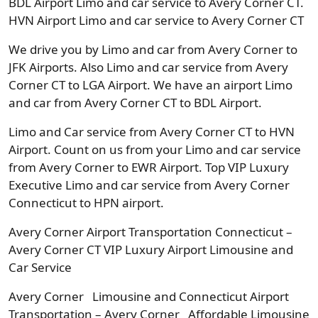
BDL Airport Limo and car service to Avery Corner CT.
HVN Airport Limo and car service to Avery Corner CT
We drive you by Limo and car from Avery Corner to
JFK Airports. Also Limo and car service from Avery
Corner CT to LGA Airport. We have an airport Limo
and car from Avery Corner CT to BDL Airport.
Limo and Car service from Avery Corner CT to HVN
Airport. Count on us from your Limo and car service
from Avery Corner to EWR Airport. Top VIP Luxury
Executive Limo and car service from Avery Corner
Connecticut to HPN airport.
Avery Corner Airport Transportation Connecticut –
Avery Corner CT VIP Luxury Airport Limousine and
Car Service
Avery Corner Limousine and Connecticut Airport
Transportation – Avery Corner Affordable Limousine