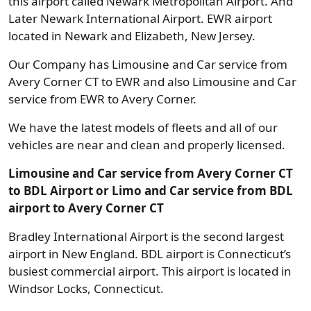
this airport called Newark Metropolitan Airport. And
Later Newark International Airport. EWR airport
located in Newark and Elizabeth, New Jersey.
Our Company has Limousine and Car service from
Avery Corner CT to EWR and also Limousine and Car
service from EWR to Avery Corner.
We have the latest models of fleets and all of our
vehicles are near and clean and properly licensed.
Limousine and Car service from Avery Corner CT
to BDL Airport or Limo and Car service from BDL
airport to Avery Corner CT
Bradley International Airport is the second largest
airport in New England. BDL airport is Connecticut’s
busiest commercial airport. This airport is located in
Windsor Locks, Connecticut.