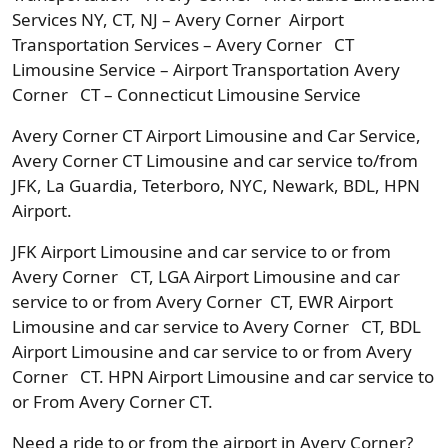
Services NY, CT, NJ – Avery Corner Airport
Transportation Services – Avery Corner CT
Limousine Service – Airport Transportation Avery
Corner CT – Connecticut Limousine Service
Avery Corner CT Airport Limousine and Car Service,
Avery Corner CT Limousine and car service to/from
JFK, La Guardia, Teterboro, NYC, Newark, BDL, HPN
Airport.
JFK Airport Limousine and car service to or from
Avery Corner CT, LGA Airport Limousine and car
service to or from Avery Corner CT, EWR Airport
Limousine and car service to Avery Corner CT, BDL
Airport Limousine and car service to or from Avery
Corner CT. HPN Airport Limousine and car service to
or From Avery Corner CT.
Need a ride to or from the airport in Avery Corner?