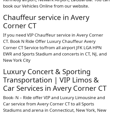
book our Vehicles Online from our website.
Chauffeur service in Avery
Corner CT
If you need VIP Chauffeur service in Avery Corner
CT. Book N Ride Offer Luxury Chauffeur Avery
Corner CT Service to/from all airport JFK LGA HPN
EWR and Sports Stadium and concerts in CT, NJ, and
New York City
Luxury Concert & Sporting
Transportation | VIP Limos &
Car Services in Avery Corner CT
Book- N – Ride offer VIP and Luxury Limousine and
Car service from Avery Corner CT to all Sports
Stadiums and arena in Connecticut, New York, New