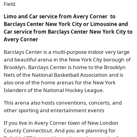
Field.
Limo and Car service from Avery Corner to
Barclays Center New York City or Limousine and
Car service from Barclays Center New York City to
Avery Corner
Barclays Center is a multi-purpose indoor very large
and beautiful arena in the New York City borough of
Brooklyn. Barclays Center is home to the Brooklyn
Nets of the National Basketball Association and is
also one of the home arenas for the New York
Islanders of the National Hockey League.
This arena also hosts conventions, concerts, and
other sporting and entertainment events
If you live in Avery Corner town of New London
County Connecticut. And you are planning for