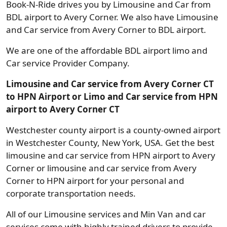
Book-N-Ride drives you by Limousine and Car from
BDL airport to Avery Corner. We also have Limousine
and Car service from Avery Corner to BDL airport.
We are one of the affordable BDL airport limo and
Car service Provider Company.
Limousine and Car service from Avery Corner CT
to HPN Airport or Limo and Car service from HPN
airport to Avery Corner CT
Westchester county airport is a county-owned airport
in Westchester County, New York, USA. Get the best
limousine and car service from HPN airport to Avery
Corner or limousine and car service from Avery
Corner to HPN airport for your personal and
corporate transportation needs.
All of our Limousine services and Min Van and car
services come with highly trained drivers to provide