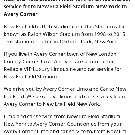
service from New Era Field Stadium New York to
Avery Corner
New Era Field is Rich Stadium and this Stadium also
known as Ralph Wilson Stadium from 1998 to 2015.
This stadium located in Orchard Park, New York.
If you live in Avery Corner town of New London
County Connecticut. And you are planning for
Reliable VIP Luxury Limousine and car service for
New Era Field Stadium.
We drive you by Avery Corner Limo and Car to New
Era Field. We also have limos and car services from
Avery Corner to New Era Field New York.
Limo and car service from New Era Field Stadium
New York to Avery Corner. Count on us from your
Avery Corner Limo and car service to/from New Era