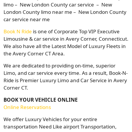
limo – New London County car service – New
London County limo near me – New London County
car service near me
Book N Ride
is one of Corporate Top VIP Executive
Limousine & car service in Avery Corner, Connecticut.
We also have all the Latest Model of Luxury Fleets in
the Avery Corner CT Area.
We are dedicated to providing on-time, superior
Limo, and car service every time. As a result, Book-N-
Ride is Premier Luxury Limo and Car Service in Avery
Corner CT.
BOOK YOUR VEHICLE ONLINE
Online Reservations
We offer Luxury Vehicles for your entire
transportation Need Like airport Transportation,