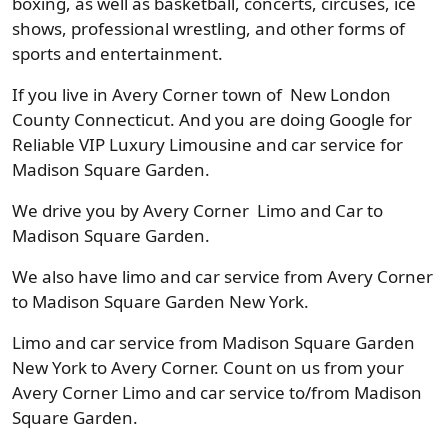
boxing, as well as basketball, concerts, circuses, ice
shows, professional wrestling, and other forms of
sports and entertainment.
If you live in Avery Corner town of New London
County Connecticut. And you are doing Google for
Reliable VIP Luxury Limousine and car service for
Madison Square Garden.
We drive you by Avery Corner Limo and Car to
Madison Square Garden.
We also have limo and car service from Avery Corner
to Madison Square Garden New York.
Limo and car service from Madison Square Garden
New York to Avery Corner. Count on us from your
Avery Corner Limo and car service to/from Madison
Square Garden.