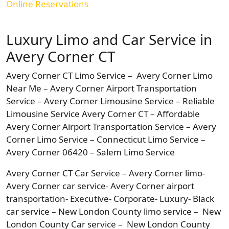
Online Reservations
Luxury Limo and Car Service in
Avery Corner CT
Avery Corner CT Limo Service – Avery Corner Limo
Near Me – Avery Corner Airport Transportation
Service – Avery Corner Limousine Service – Reliable
Limousine Service Avery Corner CT – Affordable
Avery Corner Airport Transportation Service – Avery
Corner Limo Service – Connecticut Limo Service –
Avery Corner 06420 – Salem Limo Service
Avery Corner CT Car Service – Avery Corner limo-
Avery Corner car service- Avery Corner airport
transportation- Executive- Corporate- Luxury- Black
car service – New London County limo service – New
London County Car service – New London County