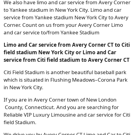
We also have limo and car service from Avery Corner
to Yankee stadium in New York City. Limo and car
service from Yankee stadium New York City to Avery
Corner. Count on us from your Avery Corner Limo
and car service to/from Yankee Stadium
Limo and Car service from Avery Corner CT to Citi
field stadium New York City or Limo and Car
service from Citi field stadium to Avery Corner CT
Citi Field Stadium is another beautiful baseball park
which is situated in Flushing Meadows–Corona Park
in New York City.
If you are in Avery Corner town of New London
County, Connecticut. And you are searching for
Reliable VIP Luxury Limousine and car service for Citi
field Stadium.
We drive you by Avery Corner CT Limo and Car to Citi