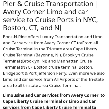
Pier & Cruise Transportation |
Avery Corner Limo and car
service to Cruise Ports in NYC,
Boston, CT, and NJ
Book-N-Ride offers Luxury Transportation and Limo
and Car service from Avery Corner CT to/From all
Cruise Terminal in the Tri-state area Cape Liberty
Cruise Terminal (Bayonne, NJ), Brooklyn Cruise
Terminal (Brooklyn, NJ) and Manhattan Cruise
Terminal (NYC), Boston cruise terminal Boston,
Bridgeport & Port Jefferson Ferry. Even more we also
Limo and car service from All Airports of the Tri-state
area to all tri-state area Cruise Terminal.
Limousine and Car services from Avery Corner to
Cape Liberty Cruise Terminal or Limo and Car
services from Cape Liberty Cruise Terminal to