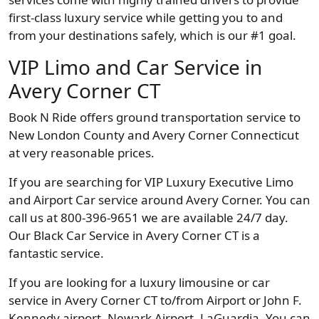
first-class luxury service while getting you to and
from your destinations safely, which is our #1 goal.
VIP Limo and Car Service in
Avery Corner CT
Book N Ride offers ground transportation service to
New London County and Avery Corner Connecticut
at very reasonable prices.
If you are searching for VIP Luxury Executive Limo
and Airport Car service around Avery Corner. You can
call us at 800-396-9651 we are available 24/7 day.
Our Black Car Service in Avery Corner CT is a
fantastic service.
If you are looking for a luxury limousine or car
service in Avery Corner CT to/from Airport or John F.
Kennedy airport, Newark Airport, LaGuardia. You can