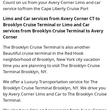
Count on us from your Avery Corner Limo and car
service to/from the Cape Liberty Cruise Port
Limo and Car services from Avery Corner CT to
Brooklyn Cruise Terminal or Limo and Car
services from Brooklyn Cruise Terminal to Avery
Corner
The Brooklyn Cruise Terminal is also another
Beautiful cruise terminal in the Red Hook
neighborhood of Brooklyn, New York city vacation
time you are planning to visit The Brooklyn Cruise
Terminal Brooklyn, NY.
We offer a Luxury Transportation service for The
Brooklyn Cruise Terminal Brooklyn, NY. We drive you
by Avery Corner Limo and Car to The Brooklyn Cruise
Terminal.