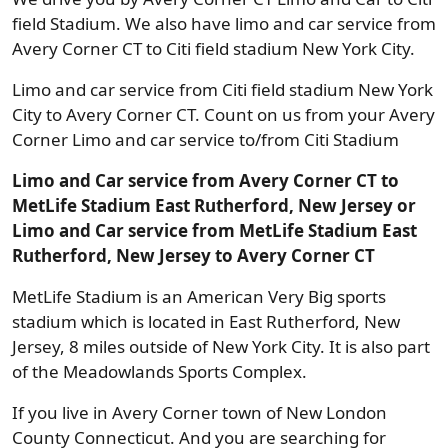
field Stadium. We also have limo and car service from
Avery Corner CT to Citi field stadium New York City.
Limo and car service from Citi field stadium New York
City to Avery Corner CT. Count on us from your Avery
Corner Limo and car service to/from Citi Stadium
Limo and Car service from Avery Corner CT to
MetLife Stadium East Rutherford, New Jersey or
Limo and Car service from MetLife Stadium East
Rutherford, New Jersey to Avery Corner CT
MetLife Stadium is an American Very Big sports
stadium which is located in East Rutherford, New
Jersey, 8 miles outside of New York City. It is also part
of the Meadowlands Sports Complex.
If you live in Avery Corner town of New London
County Connecticut. And you are searching for