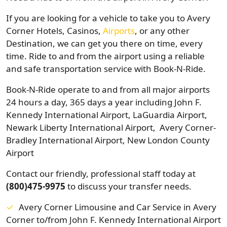
If you are looking for a vehicle to take you to Avery
Corner Hotels, Casinos,
Airports
, or any other
Destination, we can get you there on time, every
time. Ride to and from the airport using a reliable
and safe transportation service with Book-N-Ride.
Book-N-Ride operate to and from all major airports
24 hours a day, 365 days a year including John F.
Kennedy International Airport, LaGuardia Airport,
Newark Liberty International Airport, Avery Corner-
Bradley International Airport, New London County
Airport
Contact our friendly, professional staff today at
(800)475-9975
to discuss your transfer needs.
Avery Corner Limousine and Car Service in Avery
Corner to/from John F. Kennedy International Airport