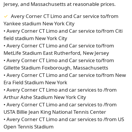
Jersey, and Massachusetts at reasonable prices.
Avery Corner CT Limo and Car service to/from
Yankee stadium New York City
• Avery Corner CT Limo and Car service to/from Citi
field stadium New York City
• Avery Corner CT Limo and Car service to/from
MetLife Stadium East Rutherford, New Jersey
• Avery Corner CT Limo and Car service to/from
Gillette Stadium Foxborough, Massachusetts
• Avery Corner CT Limo and Car service to/from New
Era Field Stadium New York
• Avery Corner CT Limo and car services to /from
Arthur Ashe Stadium New York City
• Avery Corner CT Limo and car services to /from
USTA Billie Jean King National Tennis Center
• Avery Corner CT Limo and car services to /from US
Open Tennis Stadium