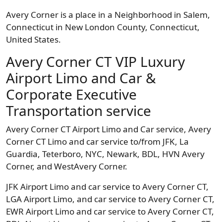
Avery Corner is a place in a Neighborhood in Salem,
Connecticut in New London County, Connecticut,
United States.
Avery Corner CT VIP Luxury
Airport Limo and Car &
Corporate Executive
Transportation service
Avery Corner CT Airport Limo and Car service, Avery
Corner CT Limo and car service to/from JFK, La
Guardia, Teterboro, NYC, Newark, BDL, HVN Avery
Corner, and WestAvery Corner.
JFK Airport Limo and car service to Avery Corner CT,
LGA Airport Limo, and car service to Avery Corner CT,
EWR Airport Limo and car service to Avery Corner CT,