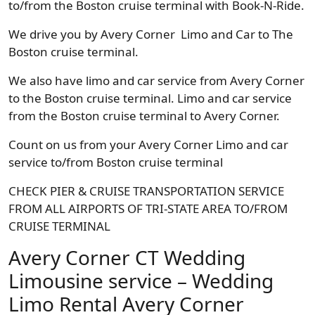
to/from the Boston cruise terminal with Book-N-Ride.
We drive you by Avery Corner Limo and Car to The
Boston cruise terminal.
We also have limo and car service from Avery Corner
to the Boston cruise terminal. Limo and car service
from the Boston cruise terminal to Avery Corner.
Count on us from your Avery Corner Limo and car
service to/from Boston cruise terminal
CHECK PIER & CRUISE TRANSPORTATION SERVICE
FROM ALL AIRPORTS OF TRI-STATE AREA TO/FROM
CRUISE TERMINAL
Avery Corner CT Wedding
Limousine service – Wedding
Limo Rental Avery Corner