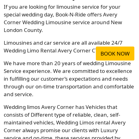
If you are looking for limousine service for your
special wedding day, Book-N-Ride offers Avery
Corner Wedding Limousine service around New
London County.
Limousines and car service are all available 24/7
Wedding Limo Rental Avery Corner CT Company.
BOOK NOW
We have more than 20 years of wedding Limousine
Service experience. We are committed to excellence
in fulfilling our customer’s expectations and needs
through our on-time transportation and comfortable
and service.
Wedding limos Avery Corner has Vehicles that
consists of Different type of reliable, clean, self-
maintained vehicles, Wedding Limos rental Avery
Corner always promise our clients with Luxury
service and on-time, these services provided by