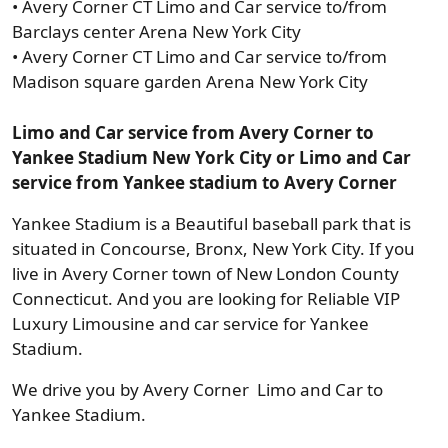
• Avery Corner CT Limo and Car service to/from
Barclays center Arena New York City
• Avery Corner CT Limo and Car service to/from
Madison square garden Arena New York City
Limo and Car service from Avery Corner to
Yankee Stadium New York City or Limo and Car
service from Yankee stadium to Avery Corner
Yankee Stadium is a Beautiful baseball park that is
situated in Concourse, Bronx, New York City. If you
live in Avery Corner town of New London County
Connecticut. And you are looking for Reliable VIP
Luxury Limousine and car service for Yankee
Stadium.
We drive you by Avery Corner Limo and Car to
Yankee Stadium.