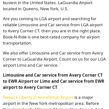
busiest in the United States. LaGuardia Airport
located in Queens, New York, U.S.
Are you coming to LGA airport and searching for
reliable Limousine and Car service from LGA airport
to Avery Corner CT. then you are in the right place.
Book-N-Ride is one best-rated company for airport
transportation.
We also offer Limousine and Car service from Avery
Corner to LaGuardia Airport. Count on us for our LGA
airport Limo and Car service.
Limousine and Car service from Avery Corner CT
to EWR Airport or Limo and Car service from EWR
airport to Avery Corner CT
Newark Liberty International Airport
is a major
airport in the New York metropolitan area. Before