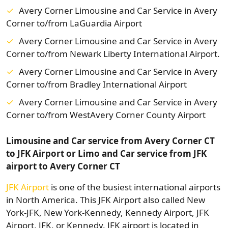
Avery Corner Limousine and Car Service in Avery
Corner to/from LaGuardia Airport
Avery Corner Limousine and Car Service in Avery
Corner to/from Newark Liberty International Airport.
Avery Corner Limousine and Car Service in Avery
Corner to/from Bradley International Airport
Avery Corner Limousine and Car Service in Avery
Corner to/from WestAvery Corner County Airport
Limousine and Car service from Avery Corner CT
to JFK Airport or Limo and Car service from JFK
airport to Avery Corner CT
JFK Airport
is one of the busiest international airports
in North America. This JFK Airport also called New
York-JFK, New York-Kennedy, Kennedy Airport, JFK
Airport, JFK, or Kennedy. JFK airport is located in