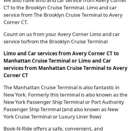
We also have limo and car service from Avery Corner
CT to the Brooklyn Cruise Terminal. Limo and car
service from The Brooklyn Cruise Terminal to Avery
Corner CT.
Count on us from your Avery Corner Limo and car
service to/from the Brooklyn Cruise Terminal
Limo and Car services from Avery Corner CT to
Manhattan Cruise Terminal or Limo and Car
services from Manhattan Cruise Terminal to Avery
Corner CT
The Manhattan Cruise Terminal is also fantastic in
New York. Formerly this terminal is also known as the
New York Passenger Ship Terminal or Port Authority
Passenger Ship Terminal (and also known as New
York Cruise Terminal or Luxury Liner Row)
Book-N-Ride offers a safe, convenient, and