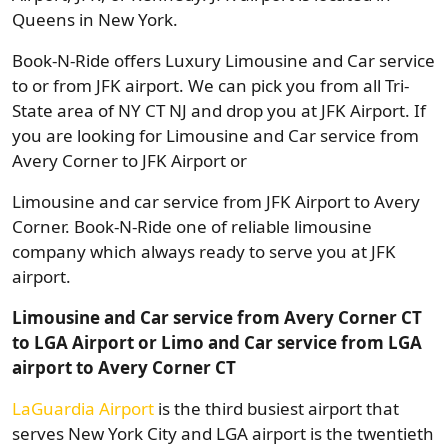
Queens in New York.
Book-N-Ride offers Luxury Limousine and Car service
to or from JFK airport. We can pick you from all Tri-
State area of NY CT NJ and drop you at JFK Airport. If
you are looking for Limousine and Car service from
Avery Corner to JFK Airport or
Limousine and car service from JFK Airport to Avery
Corner. Book-N-Ride one of reliable limousine
company which always ready to serve you at JFK
airport.
Limousine and Car service from Avery Corner CT
to LGA Airport or Limo and Car service from LGA
airport to Avery Corner CT
LaGuardia Airport
is the third busiest airport that
serves New York City and LGA airport is the twentieth