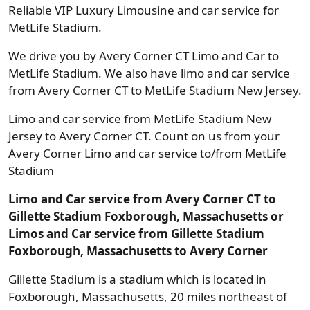
Reliable VIP Luxury Limousine and car service for
MetLife Stadium.
We drive you by Avery Corner CT Limo and Car to
MetLife Stadium. We also have limo and car service
from Avery Corner CT to MetLife Stadium New Jersey.
Limo and car service from MetLife Stadium New
Jersey to Avery Corner CT. Count on us from your
Avery Corner Limo and car service to/from MetLife
Stadium
Limo and Car service from Avery Corner CT to
Gillette Stadium Foxborough, Massachusetts or
Limos and Car service from Gillette Stadium
Foxborough, Massachusetts to Avery Corner
Gillette Stadium is a stadium which is located in
Foxborough, Massachusetts, 20 miles northeast of