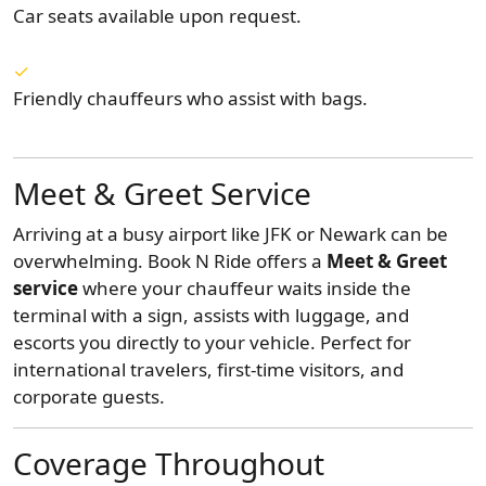
Car seats available upon request.
Friendly chauffeurs who assist with bags.
Meet & Greet Service
Arriving at a busy airport like JFK or Newark can be
overwhelming. Book N Ride offers a
Meet & Greet
service
where your chauffeur waits inside the
terminal with a sign, assists with luggage, and
escorts you directly to your vehicle. Perfect for
international travelers, first-time visitors, and
corporate guests.
Coverage Throughout