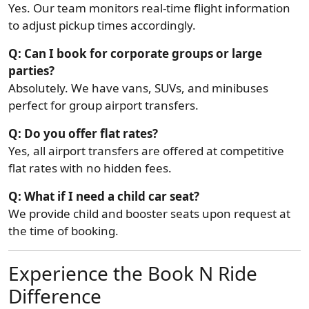
Yes. Our team monitors real-time flight information
to adjust pickup times accordingly.
Q: Can I book for corporate groups or large
parties?
Absolutely. We have vans, SUVs, and minibuses
perfect for group airport transfers.
Q: Do you offer flat rates?
Yes, all airport transfers are offered at competitive
flat rates with no hidden fees.
Q: What if I need a child car seat?
We provide child and booster seats upon request at
the time of booking.
Experience the Book N Ride
Difference