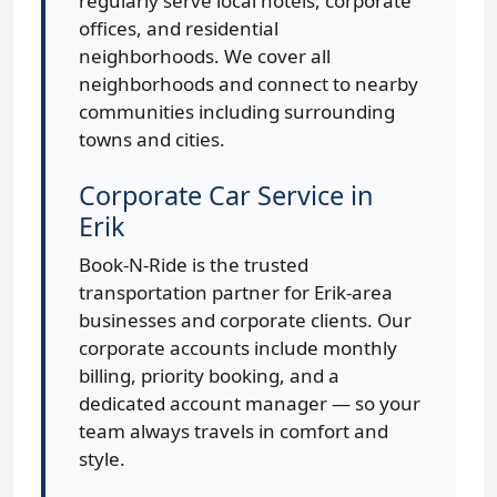
regularly serve local hotels, corporate
offices, and residential
neighborhoods. We cover all
neighborhoods and connect to nearby
communities including surrounding
towns and cities.
Corporate Car Service in
Erik
Book-N-Ride is the trusted
transportation partner for Erik-area
businesses and corporate clients. Our
corporate accounts include monthly
billing, priority booking, and a
dedicated account manager — so your
team always travels in comfort and
style.