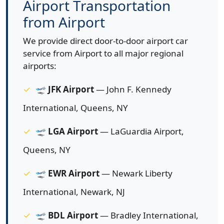
Airport Transportation
from Airport
We provide direct door-to-door airport car
service from Airport to all major regional
airports:
🛫
JFK Airport
— John F. Kennedy
International, Queens, NY
🛫
LGA Airport
— LaGuardia Airport,
Queens, NY
🛫
EWR Airport
— Newark Liberty
International, Newark, NJ
🛫
BDL Airport
— Bradley International,