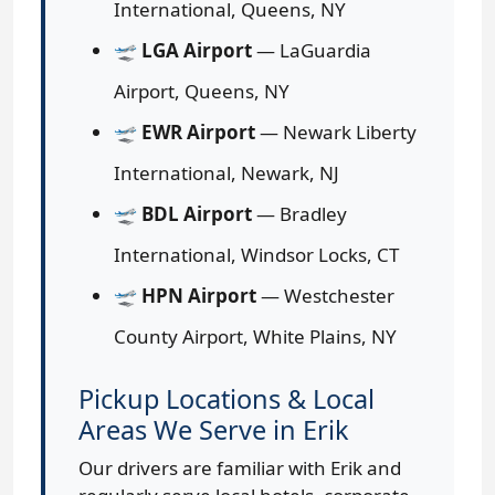
International, Queens, NY
🛫
LGA Airport
— LaGuardia
Airport, Queens, NY
🛫
EWR Airport
— Newark Liberty
International, Newark, NJ
🛫
BDL Airport
— Bradley
International, Windsor Locks, CT
🛫
HPN Airport
— Westchester
County Airport, White Plains, NY
Pickup Locations & Local
Areas We Serve in Erik
Our drivers are familiar with Erik and