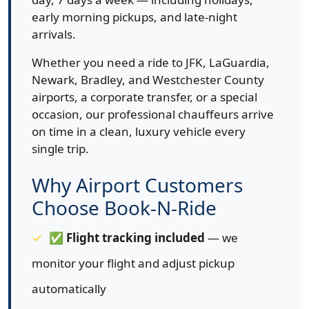
early morning pickups, and late-night
arrivals.
Whether you need a ride to JFK, LaGuardia,
Newark, Bradley, and Westchester County
airports, a corporate transfer, or a special
occasion, our professional chauffeurs arrive
on time in a clean, luxury vehicle every
single trip.
Why Airport Customers
Choose Book-N-Ride
✅
Flight tracking included
— we
monitor your flight and adjust pickup
automatically