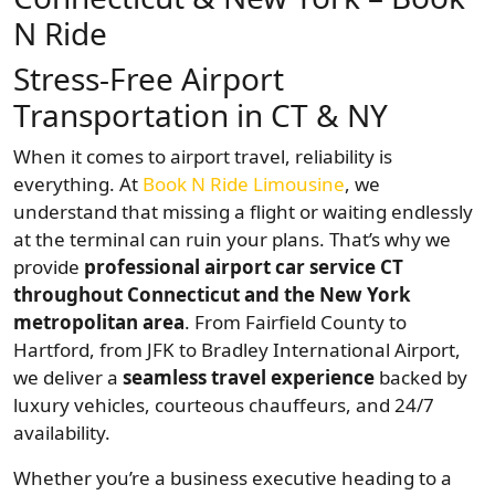
N Ride
Stress-Free Airport
Transportation in CT & NY
When it comes to airport travel, reliability is
everything. At
Book N Ride Limousine
, we
understand that missing a flight or waiting endlessly
at the terminal can ruin your plans. That’s why we
provide
professional airport car service CT
throughout Connecticut and the New York
metropolitan area
. From Fairfield County to
Hartford, from JFK to Bradley International Airport,
we deliver a
seamless travel experience
backed by
luxury vehicles, courteous chauffeurs, and 24/7
availability.
Whether you’re a business executive heading to a