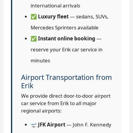
international arrivals
✅
Luxury fleet
— sedans, SUVs,
Mercedes Sprinters available
✅
Instant online booking
—
reserve your Erik car service in
minutes
Airport Transportation from
Erik
We provide direct door-to-door airport
car service from Erik to all major
regional airports:
🛫
JFK Airport
— John F. Kennedy