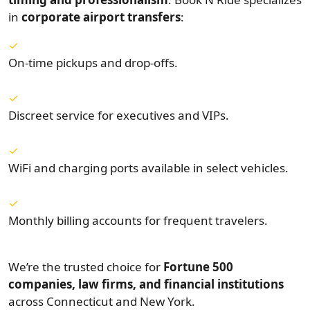
in
corporate airport transfers
:
On-time pickups and drop-offs.
Discreet service for executives and VIPs.
WiFi and charging ports available in select vehicles.
Monthly billing accounts for frequent travelers.
We’re the trusted choice for
Fortune 500
companies, law firms, and financial institutions
across Connecticut and New York.