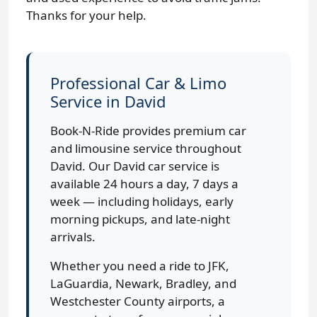
Thanks for your help.
Professional Car & Limo
Service in David
Book-N-Ride provides premium car
and limousine service throughout
David. Our David car service is
available 24 hours a day, 7 days a
week — including holidays, early
morning pickups, and late-night
arrivals.
Whether you need a ride to JFK,
LaGuardia, Newark, Bradley, and
Westchester County airports, a