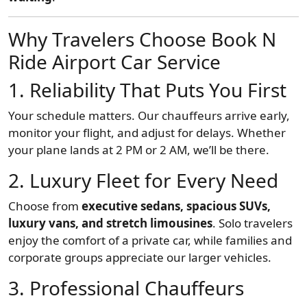
Why Travelers Choose Book N
Ride Airport Car Service
1. Reliability That Puts You First
Your schedule matters. Our chauffeurs arrive early,
monitor your flight, and adjust for delays. Whether
your plane lands at 2 PM or 2 AM, we’ll be there.
2. Luxury Fleet for Every Need
Choose from
executive sedans, spacious SUVs,
luxury vans, and stretch limousines
. Solo travelers
enjoy the comfort of a private car, while families and
corporate groups appreciate our larger vehicles.
3. Professional Chauffeurs