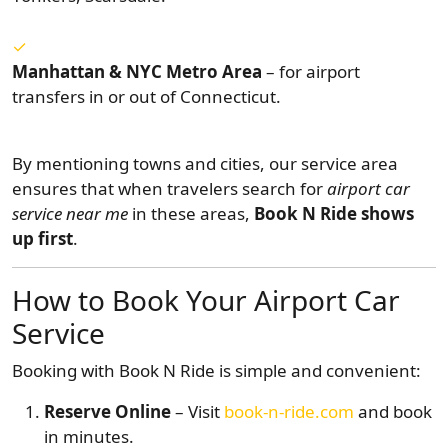
Manhattan & NYC Metro Area
– for airport
transfers in or out of Connecticut.
By mentioning towns and cities, our service area
ensures that when travelers search for
airport car
service near me
in these areas,
Book N Ride shows
up first
.
How to Book Your Airport Car
Service
Booking with Book N Ride is simple and convenient:
Reserve Online
– Visit
book-n-ride.com
and book
in minutes.