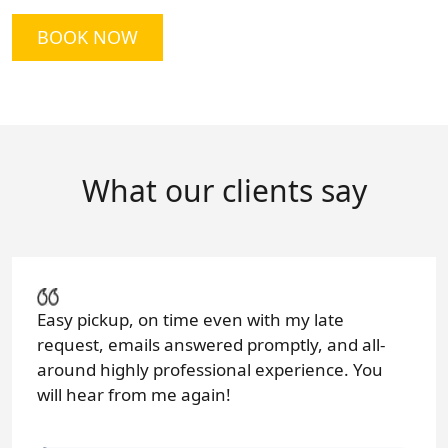
BOOK NOW
What our clients say
Easy pickup, on time even with my late
request, emails answered promptly, and all-
around highly professional experience. You
will hear from me again!