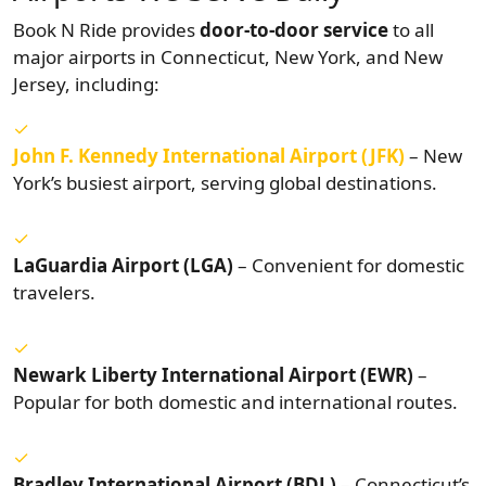
Book N Ride provides
door-to-door service
to all
major airports in Connecticut, New York, and New
Jersey, including:
John F. Kennedy International Airport (JFK)
– New
York’s busiest airport, serving global destinations.
LaGuardia Airport (LGA)
– Convenient for domestic
travelers.
Newark Liberty International Airport (EWR)
–
Popular for both domestic and international routes.
Bradley International Airport (BDL)
– Connecticut’s