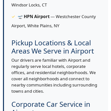
Windsor Locks, CT
🛫
HPN Airport
— Westchester County
Airport, White Plains, NY
Pickup Locations & Local
Areas We Serve in Airport
Our drivers are familiar with Airport and
regularly serve local hotels, corporate
offices, and residential neighborhoods. We
cover all neighborhoods and connect to
nearby communities including surrounding
towns and cities.
Corporate Car Service in