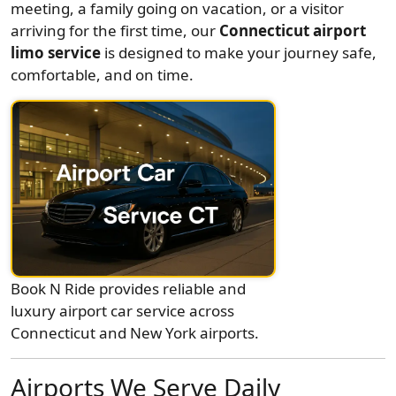
meeting, a family going on vacation, or a visitor
arriving for the first time, our
Connecticut airport
limo service
is designed to make your journey safe,
comfortable, and on time.
Book N Ride provides reliable and
luxury airport car service across
Connecticut and New York airports.
Airports We Serve Daily