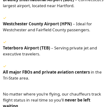
largest airport, located near Hartford.
Westchester County Airport (HPN)
– Ideal for
Westchester and Fairfield County passengers.
Teterboro Airport (TEB)
– Serving private jet and
executive travelers.
All major FBOs and private aviation centers
in the
Tri-State area.
No matter where you’re flying, our chauffeurs track
flight status in real time so you’ll
never be left
waiting
.