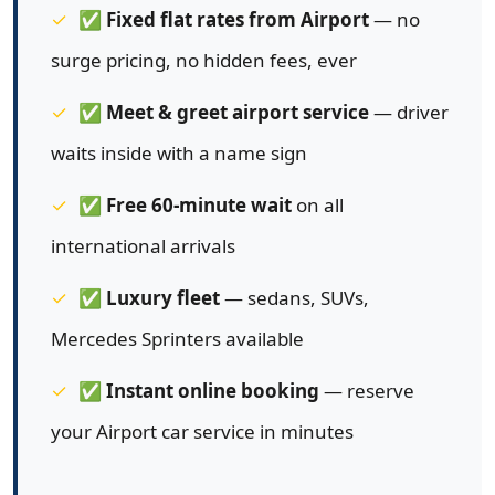
✅
Fixed flat rates from Airport
— no
surge pricing, no hidden fees, ever
✅
Meet & greet airport service
— driver
waits inside with a name sign
✅
Free 60-minute wait
on all
international arrivals
✅
Luxury fleet
— sedans, SUVs,
Mercedes Sprinters available
✅
Instant online booking
— reserve
your Airport car service in minutes