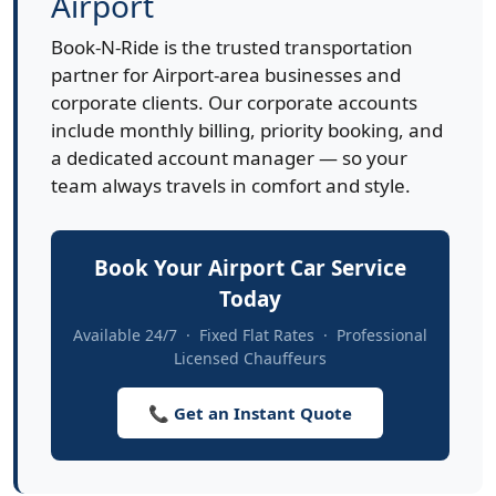
Airport
Book-N-Ride is the trusted transportation
partner for Airport-area businesses and
corporate clients. Our corporate accounts
include monthly billing, priority booking, and
a dedicated account manager — so your
team always travels in comfort and style.
Book Your Airport Car Service
Today
Available 24/7 · Fixed Flat Rates · Professional
Licensed Chauffeurs
📞 Get an Instant Quote