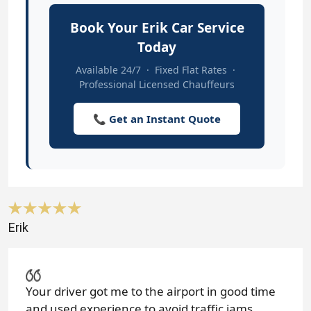
Book Your Erik Car Service
Today
Available 24/7 · Fixed Flat Rates ·
Professional Licensed Chauffeurs
📞 Get an Instant Quote
Erik
Your driver got me to the airport in good time
and used experience to avoid traffic jams.