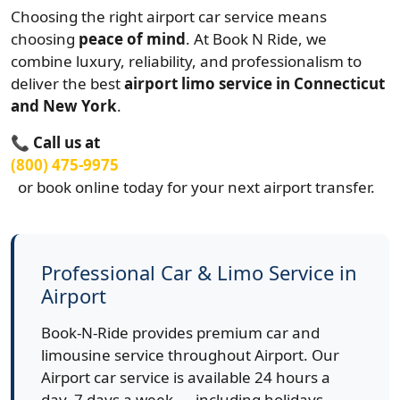
Choosing the right airport car service means
choosing
peace of mind
. At Book N Ride, we
combine luxury, reliability, and professionalism to
deliver the best
airport limo service in Connecticut
and New York
.
📞
Call us at
(800) 475-9975
or book online today for your next airport transfer.
Professional Car & Limo Service in
Airport
Book-N-Ride provides premium car and
limousine service throughout Airport. Our
Airport car service is available 24 hours a
day, 7 days a week — including holidays,