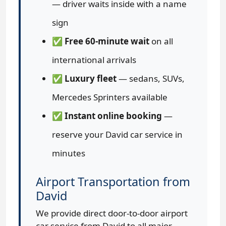
— driver waits inside with a name
sign
✅
Free 60-minute wait
on all
international arrivals
✅
Luxury fleet
— sedans, SUVs,
Mercedes Sprinters available
✅
Instant online booking
—
reserve your David car service in
minutes
Airport Transportation from
David
We provide direct door-to-door airport
car service from David to all major