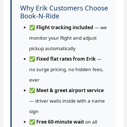
Why Erik Customers Choose
Book-N-Ride
✅
Flight tracking included
— we
monitor your flight and adjust
pickup automatically
✅
Fixed flat rates from Erik
—
no surge pricing, no hidden fees,
ever
✅
Meet & greet airport service
— driver waits inside with a name
sign
✅
Free 60-minute wait
on all