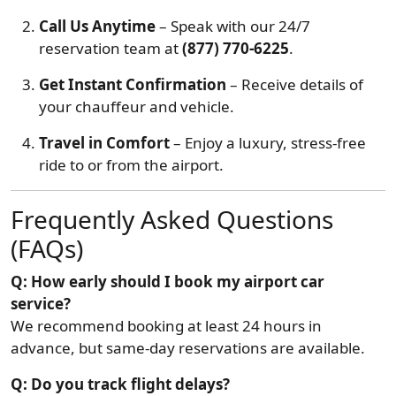
Call Us Anytime
– Speak with our 24/7
reservation team at
(877) 770-6225
.
Get Instant Confirmation
– Receive details of
your chauffeur and vehicle.
Travel in Comfort
– Enjoy a luxury, stress-free
ride to or from the airport.
Frequently Asked Questions
(FAQs)
Q: How early should I book my airport car
service?
We recommend booking at least 24 hours in
advance, but same-day reservations are available.
Q: Do you track flight delays?