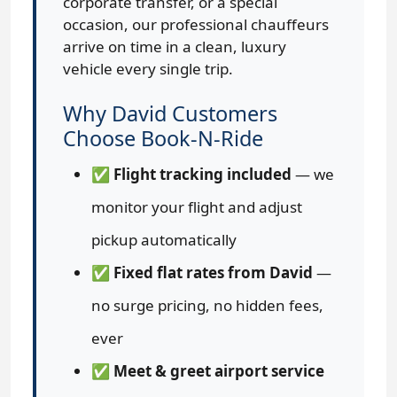
corporate transfer, or a special
occasion, our professional chauffeurs
arrive on time in a clean, luxury
vehicle every single trip.
Why David Customers
Choose Book-N-Ride
✅
Flight tracking included
— we
monitor your flight and adjust
pickup automatically
✅
Fixed flat rates from David
—
no surge pricing, no hidden fees,
ever
✅
Meet & greet airport service