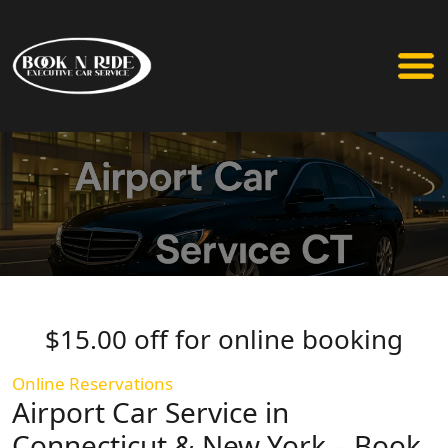
$15.00 off for online booking
Online Reservations
Airport Car Service in
Connecticut & New York – Book