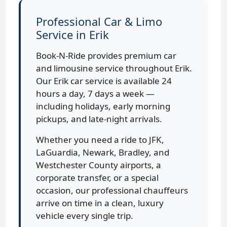
Professional Car & Limo
Service in Erik
Book-N-Ride provides premium car
and limousine service throughout Erik.
Our Erik car service is available 24
hours a day, 7 days a week —
including holidays, early morning
pickups, and late-night arrivals.
Whether you need a ride to JFK,
LaGuardia, Newark, Bradley, and
Westchester County airports, a
corporate transfer, or a special
occasion, our professional chauffeurs
arrive on time in a clean, luxury
vehicle every single trip.