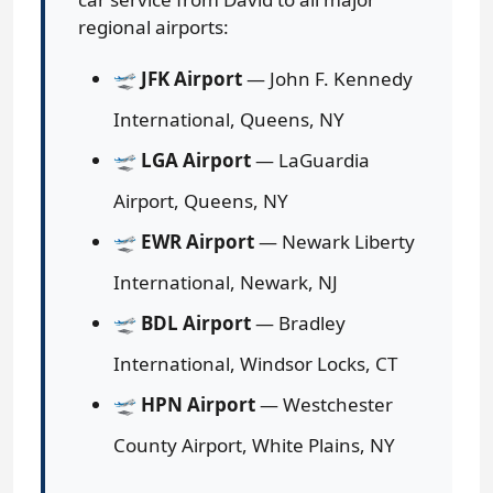
regional airports:
🛫
JFK Airport
— John F. Kennedy
International, Queens, NY
🛫
LGA Airport
— LaGuardia
Airport, Queens, NY
🛫
EWR Airport
— Newark Liberty
International, Newark, NJ
🛫
BDL Airport
— Bradley
International, Windsor Locks, CT
🛫
HPN Airport
— Westchester
County Airport, White Plains, NY