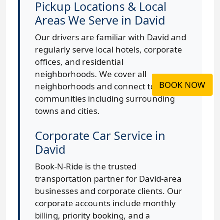
Pickup Locations & Local
Areas We Serve in David
Our drivers are familiar with David and
regularly serve local hotels, corporate
offices, and residential
neighborhoods. We cover all
BOOK NOW
neighborhoods and connect to nearby
communities including surrounding
towns and cities.
Corporate Car Service in
David
Book-N-Ride is the trusted
transportation partner for David-area
businesses and corporate clients. Our
corporate accounts include monthly
billing, priority booking, and a