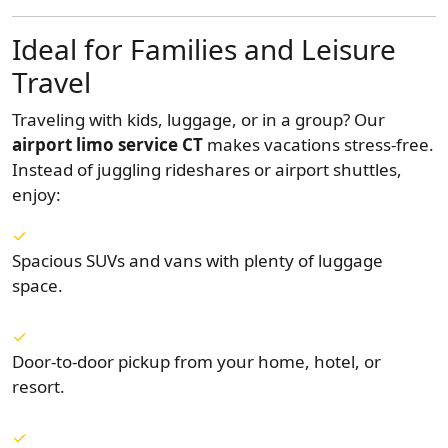
Ideal for Families and Leisure
Travel
Traveling with kids, luggage, or in a group? Our
airport limo service CT
makes vacations stress-free.
Instead of juggling rideshares or airport shuttles,
enjoy:
Spacious SUVs and vans with plenty of luggage
space.
Door-to-door pickup from your home, hotel, or
resort.