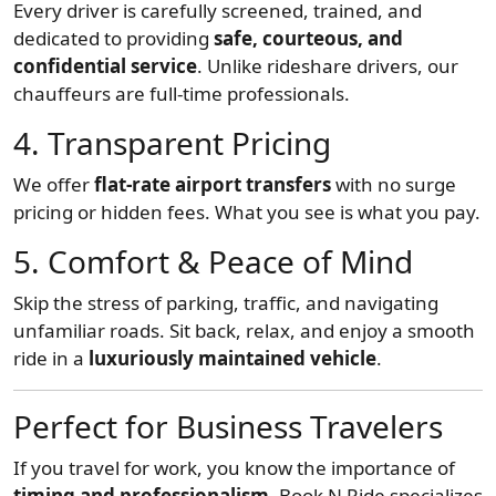
Every driver is carefully screened, trained, and
dedicated to providing
safe, courteous, and
confidential service
. Unlike rideshare drivers, our
chauffeurs are full-time professionals.
4. Transparent Pricing
We offer
flat-rate airport transfers
with no surge
pricing or hidden fees. What you see is what you pay.
5. Comfort & Peace of Mind
Skip the stress of parking, traffic, and navigating
unfamiliar roads. Sit back, relax, and enjoy a smooth
ride in a
luxuriously maintained vehicle
.
Perfect for Business Travelers
If you travel for work, you know the importance of
timing and professionalism
. Book N Ride specializes