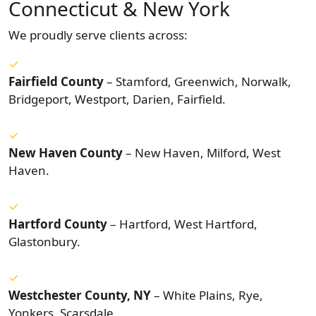
Connecticut & New York
We proudly serve clients across:
Fairfield County
– Stamford, Greenwich, Norwalk,
Bridgeport, Westport, Darien, Fairfield.
New Haven County
– New Haven, Milford, West
Haven.
Hartford County
– Hartford, West Hartford,
Glastonbury.
Westchester County, NY
– White Plains, Rye,
Yonkers, Scarsdale.