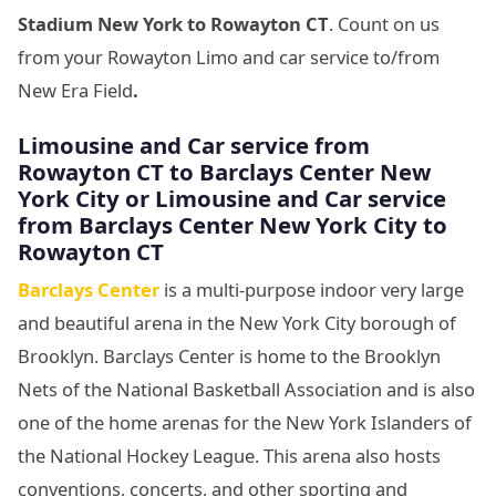
Stadium New York
to Rowayton CT
. Count on us
from your Rowayton Limo and car service to/from
New Era Field
.
Limousine
and Car service from
Rowayton CT to Barclays Center New
York City
or Limousine
and Car service
from Barclays Center New York City
to
Rowayton CT
Barclays Center
is a multi-purpose indoor very large
and beautiful arena in the New York City borough of
Brooklyn. Barclays Center is home to the Brooklyn
Nets of the National Basketball Association and is also
one of the home arenas for the New York Islanders of
the National Hockey League. This arena also hosts
conventions, concerts, and other sporting and