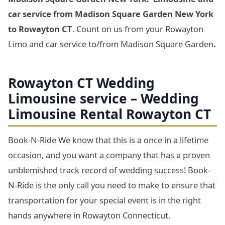
car service from Madison Square Garden New York
to Rowayton CT
. Count on us from your Rowayton
Limo and car service to/from Madison Square Garden
.
Rowayton CT Wedding
Limousine service – Wedding
Limousine Rental Rowayton CT
Book-N-Ride We know that this is a once in a lifetime
occasion, and you want a company that has a proven
unblemished track record of wedding success! Book-
N-Ride is the only call you need to make to ensure that
transportation for your special event is in the right
hands anywhere in Rowayton Connecticut.