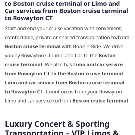
to
Boston cruise terminal
or Limo and
Car services from
Boston cruise terminal
to
Rowayton CT
Start and end your cruise vacation with convenient,
comfortable, private or shared transportation to/from
Boston cruise terminal
with Book-n-Ride. We drive
you by Rowayton CT Limo and Car to the
Boston
cruise terminal .
We also has
Limo and car service
from Rowayton CT to
the
Boston cruise terminal
.
Limo and car service from
Boston cruise terminal
to Rowayton CT
. Count on us from your Rowayton
Limo and car service to/from
Boston cruise terminal
Luxury Concert & Sporting
Transportation – VIP Limos &