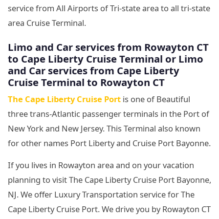
service from All Airports of Tri-state area to all tri-state
area Cruise Terminal.
Limo and Car services from Rowayton CT
to
Cape Liberty Cruise Terminal or Limo
and Car services from Cape Liberty
Cruise Terminal to Rowayton CT
The Cape Liberty Cruise Port
is one of Beautiful
three trans-Atlantic passenger terminals in the Port of
New York and New Jersey. This Terminal also known
for other names Port Liberty and Cruise Port Bayonne.
If you lives in Rowayton area and on your vacation
planning to visit The Cape Liberty Cruise Port Bayonne,
NJ. We offer Luxury Transportation service for The
Cape Liberty Cruise Port. We drive you by Rowayton CT