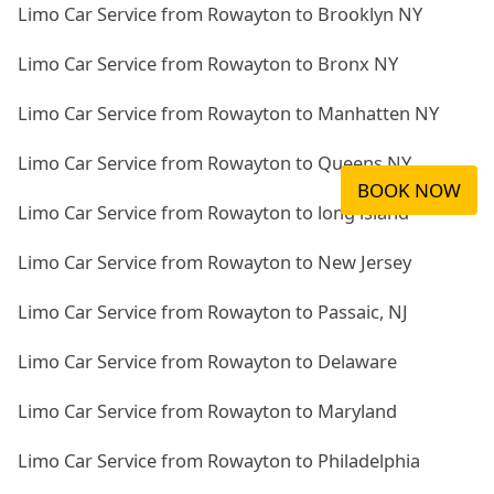
Limo Car Service from Rowayton to Brooklyn NY
Limo Car Service from Rowayton to Bronx NY
Limo Car Service from Rowayton to Manhatten NY
Limo Car Service from Rowayton to Queens NY
BOOK NOW
Limo Car Service from Rowayton to long island
Limo Car Service from Rowayton to New Jersey
Limo Car Service from Rowayton to Passaic, NJ
Limo Car Service from Rowayton to Delaware
Limo Car Service from Rowayton to Maryland
Limo Car Service from Rowayton to Philadelphia