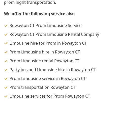
prom night transportation.
We offer the following service also
Rowayton CT Prom Limousine Service
Rowayton CT Prom Limousine Rental Company
Limousine hire for Prom in Rowayton CT
Prom Limousine hire in Rowayton CT
Prom Limousine rental Rowayton CT
Party bus and Limousine hire in Rowayton CT
Prom Limousine service in Rowayton CT
Prom transportation Rowayton CT
Limousine services for Prom Rowayton CT