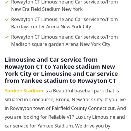
Rowayton CT Limousine and Car service to/from
New Era Field Stadium New York
Rowayton CT Limousine and Car service to/from
Barclays center Arena New York City
Rowayton CT Limousine and Car service to/from
Madison square garden Arena New York City
Limousine
and Car service from
Rowayton CT to Yankee stadium New
York City or Limousine
and Car service
from Yankee stadium to Rowayton CT
Yankee Stadium
is a Beautiful baseball park that is
situated in Concourse, Bronx, New York City. If you live
in Rowayton town of Fairfield County Connecticut. And
you are looking for Reliable VIP Luxury Limousine and
car service for Yankee Stadium. We drive you by