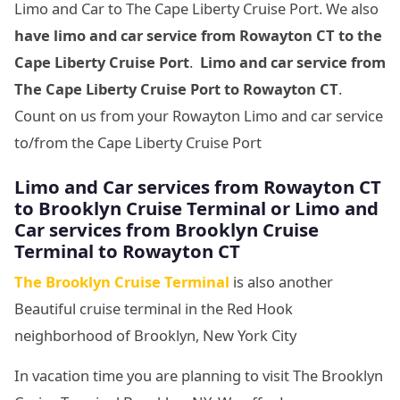
Limo and Car to The Cape Liberty Cruise Port. We also
have limo and car service from Rowayton CT to
the
Cape Liberty Cruise Port
.
Limo and car service from
The Cape Liberty Cruise Port
to Rowayton CT
.
Count on us from your Rowayton Limo and car service
to/from the Cape Liberty Cruise Port
Limo and Car services from Rowayton CT
to
Brooklyn Cruise Terminal
or Limo and
Car services from
Brooklyn Cruise
Terminal
to Rowayton CT
The Brooklyn Cruise Terminal
is also another
Beautiful cruise terminal in the Red Hook
neighborhood of Brooklyn, New York City
In vacation time you are planning to visit The Brooklyn