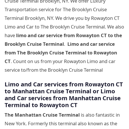
Cruise Terminal Brooklyn, NY. We offer Luxury
Transportation service for The Brooklyn Cruise
Terminal Brooklyn, NY. We drive you by Rowayton CT
Limo and Car to The Brooklyn Cruise Terminal. We also
have
limo and car service from Rowayton CT to
the
Brooklyn Cruise Terminal
.
Limo and car service
from
The Brooklyn Cruise Terminal
to Rowayton
CT
. Count on us from your Rowayton Limo and car
service to/from the Brooklyn Cruise Terminal
Limo and Car services from Rowayton CT
to
Manhattan Cruise Terminal
or Limo
and Car services from
Manhattan Cruise
Terminal
to Rowayton CT
The Manhattan Cruise Terminal
is also fantastic in
New York. Formerly this terminal also known as the