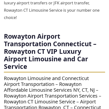
luxury airport transfers or JFK airport transfer,
Rowayton CT Limousine Service is your number one
choice!
Rowayton Airport
Transportation Connecticut –
Rowayton CT VIP Luxury
Airport Limousine and Car
Service
Rowayton Limousine and Connecticut
Airport Transportation – Rowayton
Affordable Limousine Services NY, CT, NJ –
Rowayton Airport Transportation Services –
Rowayton CT Limousine Service – Airport
Transportation Rowayton CT – Connecticut