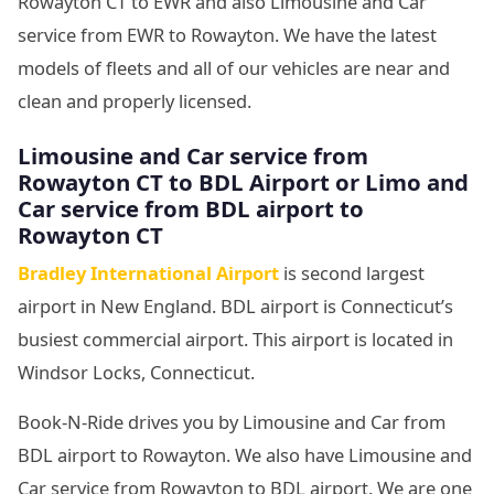
Rowayton CT to EWR and also Limousine and Car
service from EWR to Rowayton. We have the latest
models of fleets and all of our vehicles are near and
clean and properly licensed.
Limousine and Car service from
Rowayton CT to BDL Airport or Limo and
Car service from BDL airport to
Rowayton CT
Bradley International Airport
is second largest
airport in New England. BDL airport is Connecticut’s
busiest commercial airport. This airport is located in
Windsor Locks, Connecticut.
Book-N-Ride drives you by Limousine and Car from
BDL airport to Rowayton. We also have Limousine and
Car service from Rowayton to BDL airport. We are one