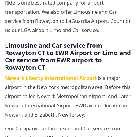
Ride is one best-rated company for airport
transportation. We also offer Limousine and Car
service from Rowayton to LaGuardia Airport. Count on
us our LGA airport Limo and Car service.
Limousine and Car service from
Rowayton CT to EWR Airport or Limo and
Car service from EWR airport to
Rowayton CT
Newark Liberty International Airport
is a major
airport in the New York metropolitan area. Before this
airport called Newark Metropolitan Airport. And Later
Newark International Airport. EWR airport located in
Newark and Elizabeth, New Jersey.
Our Company has Limousine and Car service from