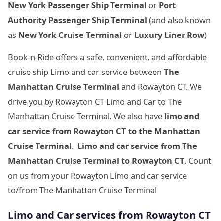
New York Passenger Ship Terminal
or
Port
Authority Passenger Ship Terminal
(and also known
as
New York Cruise Terminal
or
Luxury Liner Row
)
Book-n-Ride offers a safe, convenient, and affordable
cruise ship Limo and car service between
The
Manhattan Cruise Terminal
and Rowayton CT. We
drive you by Rowayton CT Limo and Car to The
Manhattan Cruise Terminal. We also have
limo and
car service from Rowayton CT to
the Manhattan
Cruise Terminal
.
Limo and car service from
The
Manhattan Cruise Terminal to Rowayton CT
. Count
on us from your Rowayton Limo and car service
to/from The Manhattan Cruise Terminal
Limo and Car services from Rowayton CT