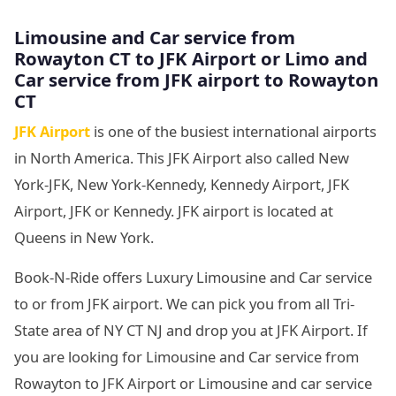
Limousine and Car service from
Rowayton CT to JFK Airport or Limo and
Car service from JFK airport to Rowayton
CT
JFK Airport
is one of the busiest international airports
in North America. This JFK Airport also called New
York-JFK, New York-Kennedy, Kennedy Airport, JFK
Airport, JFK or Kennedy. JFK airport is located at
Queens in New York.
Book-N-Ride offers Luxury Limousine and Car service
to or from JFK airport. We can pick you from all Tri-
State area of NY CT NJ and drop you at JFK Airport. If
you are looking for Limousine and Car service from
Rowayton to JFK Airport or Limousine and car service