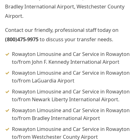
Bradley International Airport, Westchester County
Airport.
Contact our friendly, professional staff today on
(800)475-9975
to discuss your transfer needs.
Rowayton Limousine and Car Service in Rowayton
to/from John F. Kennedy International Airport
Rowayton Limousine and Car Service in Rowayton
to/from LaGuardia Airport
Rowayton Limousine and Car Service in Rowayton
to/from Newark Liberty International Airport.
Rowayton Limousine and Car Service in Rowayton
to/from Bradley International Airport
Rowayton Limousine and Car Service in Rowayton
to/from Westchester County Airport