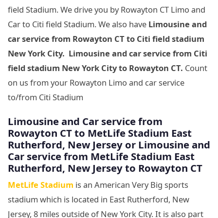
field Stadium. We drive you by Rowayton CT Limo and
Car to Citi field Stadium. We also have
Limousine and
car service from Rowayton CT to Citi field stadium
New York City. Limousine and car service from Citi
field stadium New York City to Rowayton CT.
Count
on us from your Rowayton Limo and car service
to/from Citi Stadium
Limousine
and Car service from
Rowayton CT to MetLife Stadium East
Rutherford, New Jersey
or Limousine
and
Car service from MetLife Stadium East
Rutherford, New Jersey
to Rowayton CT
MetLife Stadium
is an American Very Big sports
stadium which is located in East Rutherford, New
Jersey, 8 miles outside of New York City. It is also part