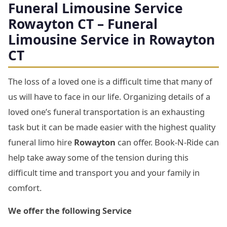
Funeral Limousine Service
Rowayton CT – Funeral
Limousine Service in Rowayton
CT
The loss of a loved one is a difficult time that many of
us will have to face in our life. Organizing details of a
loved one’s funeral transportation is an exhausting
task but it can be made easier with the highest quality
funeral limo hire
Rowayton
can offer. Book-N-Ride can
help take away some of the tension during this
difficult time and transport you and your family in
comfort.
We offer the following Service