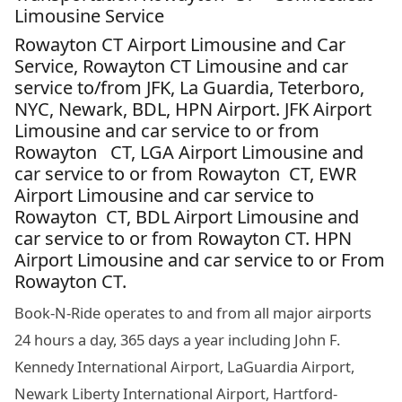
Limousine Service
Rowayton CT Airport Limousine and Car
Service, Rowayton CT Limousine and car
service to/from JFK, La Guardia, Teterboro,
NYC, Newark, BDL, HPN Airport. JFK Airport
Limousine and car service to or from
Rowayton CT, LGA Airport Limousine and
car service to or from Rowayton CT, EWR
Airport Limousine and car service to
Rowayton CT, BDL Airport Limousine and
car service to or from Rowayton CT. HPN
Airport Limousine and car service to or From
Rowayton CT.
Book-N-Ride operates to and from all major airports
24 hours a day, 365 days a year including John F.
Kennedy International Airport, LaGuardia Airport,
Newark Liberty International Airport, Hartford-