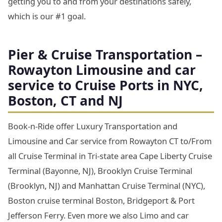
getting you to and from your destinations safely,
which is our #1 goal.
Pier & Cruise Transportation –
Rowayton Limousine and car
service to Cruise Ports in NYC,
Boston, CT and NJ
Book-n-Ride offer Luxury Transportation and
Limousine and Car service from Rowayton CT to/From
all Cruise Terminal in Tri-state area Cape Liberty Cruise
Terminal (Bayonne, NJ), Brooklyn Cruise Terminal
(Brooklyn, NJ) and Manhattan Cruise Terminal (NYC),
Boston cruise terminal Boston, Bridgeport & Port
Jefferson Ferry. Even more we also Limo and car