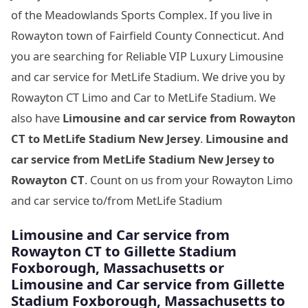
of the Meadowlands Sports Complex. If you live in
Rowayton town of Fairfield County Connecticut. And
you are searching for Reliable VIP Luxury Limousine
and car service for MetLife Stadium. We drive you by
Rowayton CT Limo and Car to MetLife Stadium. We
also have
Limousine and car service from Rowayton
CT to MetLife Stadium New Jersey
.
Limousine and
car service from MetLife Stadium New Jersey to
Rowayton CT
. Count on us from your Rowayton Limo
and car service to/from MetLife Stadium
Limousine
and Car service from
Rowayton CT to Gillette Stadium
Foxborough, Massachusetts
or
Limousine
and Car service from Gillette
Stadium Foxborough, Massachusetts
to