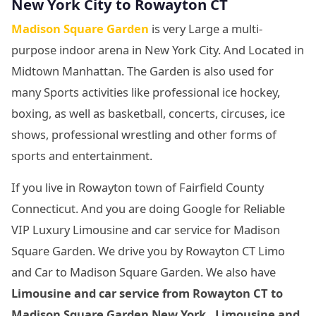
New York City
to Rowayton CT
Madison Square Garden
is very Large a multi-
purpose indoor arena in New York City. And Located in
Midtown Manhattan. The Garden is also used for
many Sports activities like professional ice hockey,
boxing, as well as basketball, concerts, circuses, ice
shows, professional wrestling and other forms of
sports and entertainment.
If you live in Rowayton town of Fairfield County
Connecticut. And you are doing Google for Reliable
VIP Luxury Limousine and car service for Madison
Square Garden. We drive you by Rowayton CT Limo
and Car to Madison Square Garden. We also have
Limousine and car service from Rowayton CT to
Madison Square Garden New York. Limousine and