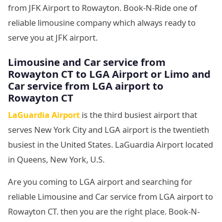
from JFK Airport to Rowayton. Book-N-Ride one of
reliable limousine company which always ready to
serve you at JFK airport.
Limousine and Car service from
Rowayton CT to LGA Airport or Limo and
Car service from LGA airport to
Rowayton CT
LaGuardia Airport
is the third busiest airport that
serves New York City and LGA airport is the twentieth
busiest in the United States. LaGuardia Airport located
in Queens, New York, U.S.
Are you coming to LGA airport and searching for
reliable Limousine and Car service from LGA airport to
Rowayton CT. then you are the right place. Book-N-