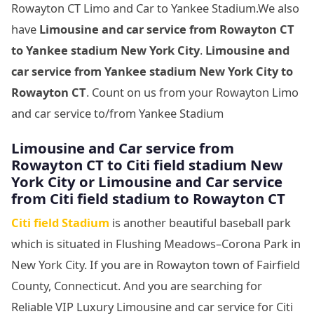
Rowayton CT Limo and Car to Yankee Stadium.We also
have
Limousine and car service from Rowayton CT
to Yankee stadium New York City
.
Limousine and
car service from Yankee stadium New York City to
Rowayton CT
. Count on us from your Rowayton Limo
and car service to/from Yankee Stadium
Limousine
and Car service from
Rowayton CT to Citi field stadium New
York City or Limousine
and Car service
from Citi field stadium to Rowayton CT
Citi field Stadium
is another beautiful baseball park
which is situated in Flushing Meadows–Corona Park in
New York City. If you are in Rowayton town of Fairfield
County, Connecticut. And you are searching for
Reliable VIP Luxury Limousine and car service for Citi