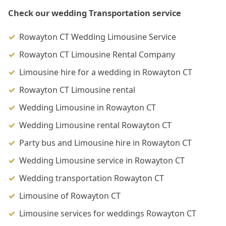
Check our wedding Transportation service
Rowayton CT Wedding Limousine Service
Rowayton CT Limousine Rental Company
Limousine hire for a wedding in Rowayton CT
Rowayton CT Limousine rental
Wedding Limousine in Rowayton CT
Wedding Limousine rental Rowayton CT
Party bus and Limousine hire in Rowayton CT
Wedding Limousine service in Rowayton CT
Wedding transportation Rowayton CT
Limousine of Rowayton CT
Limousine services for weddings Rowayton CT