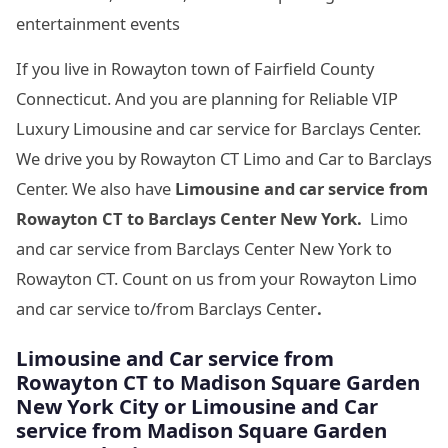
entertainment events
If you live in Rowayton town of Fairfield County
Connecticut. And you are planning for Reliable VIP
Luxury Limousine and car service for Barclays Center.
We drive you by Rowayton CT Limo and Car to Barclays
Center. We also have
Limousine and car service from
Rowayton CT to Barclays Center New York.
Limo
and car service from Barclays Center New York to
Rowayton CT. Count on us from your Rowayton Limo
and car service to/from Barclays Center
.
Limousine
and Car service from
Rowayton CT to Madison Square Garden
New York City
or Limousine
and Car
service from Madison Square Garden