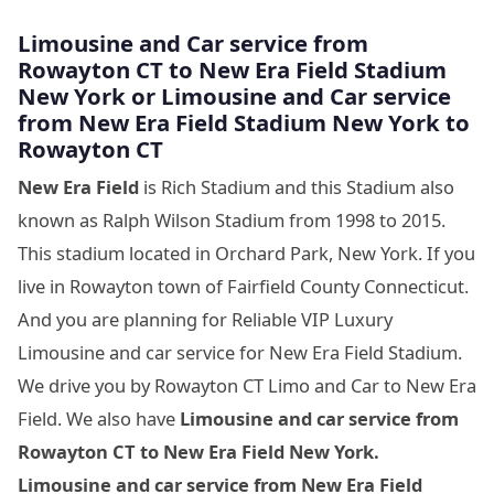
Limousine
and Car service from
Rowayton CT to New Era Field Stadium
New York
or Limousine
and Car service
from New Era Field Stadium New York
to
Rowayton CT
New Era Field
is Rich Stadium and this Stadium also
known as Ralph Wilson Stadium from 1998 to 2015.
This stadium located in Orchard Park, New York. If you
live in Rowayton town of Fairfield County Connecticut.
And you are planning for Reliable VIP Luxury
Limousine and car service for New Era Field Stadium.
We drive you by Rowayton CT Limo and Car to New Era
Field. We also have
Limousine and car service from
Rowayton CT to New Era Field New York.
Limousine and car service from New Era Field