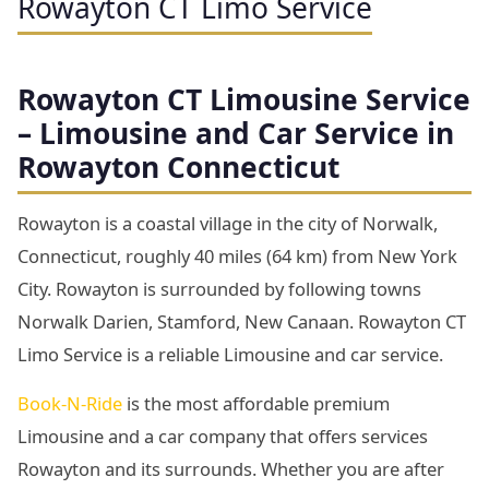
Rowayton CT Limo Service
Rowayton
CT Limousine Service
– Limousine and Car Service in
Rowayton Connecticut
Rowayton is a coastal village in the city of Norwalk,
Connecticut, roughly 40 miles (64 km) from New York
City. Rowayton is surrounded by following towns
Norwalk Darien, Stamford, New Canaan. Rowayton CT
Limo Service is a reliable Limousine and car service.
Book-N-Ride
is the most affordable premium
Limousine and a car company that offers services
Rowayton and its surrounds. Whether you are after