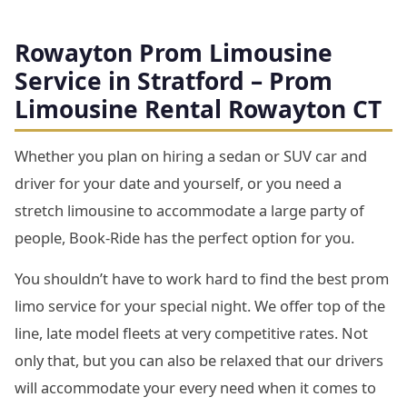
Rowayton Prom Limousine
Service in Stratford – Prom
Limousine Rental Rowayton CT
Whether you plan on hiring a sedan or SUV car and
driver for your date and yourself, or you need a
stretch limousine to accommodate a large party of
people, Book-Ride has the perfect option for you.
You shouldn’t have to work hard to find the best prom
limo service for your special night. We offer top of the
line, late model fleets at very competitive rates. Not
only that, but you can also be relaxed that our drivers
will accommodate your every need when it comes to