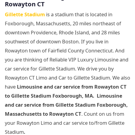
Rowayton CT
Gillette Stadium
is a stadium that is located in
Foxborough, Massachusetts, 20 miles northeast of
downtown Providence, Rhode Island, and 28 miles
southwest of downtown Boston. If you live in
Rowayton town of Fairfield County Connecticut. And
you are thinking of Reliable VIP Luxury Limousine and
car service for Gillette Stadium. We drive you by
Rowayton CT Limo and Car to Gillette Stadium. We also
have
Limousine and car service from Rowayton CT
to Gillette Stadium Foxborough, MA. Limousine
and car service from Gillette Stadium Foxborough,
Massachusetts
to Rowayton CT
. Count on us from
your Rowayton Limo and car service to/from Gillette
Stadium
.