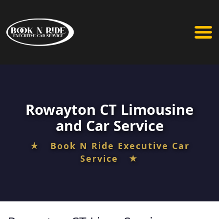
Rowayton CT Limousine
and Car Service
★ Book N Ride Executive Car
Service ★