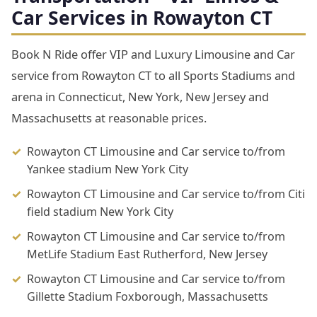
Car Services in Rowayton CT
Book N Ride offer VIP and Luxury Limousine and Car
service from Rowayton CT to all Sports Stadiums and
arena in Connecticut, New York, New Jersey and
Massachusetts at reasonable prices.
Rowayton CT Limousine and Car service to/from
Yankee stadium New York City
Rowayton CT Limousine and Car service to/from Citi
field stadium New York City
Rowayton CT Limousine and Car service to/from
MetLife Stadium East Rutherford, New Jersey
Rowayton CT Limousine and Car service to/from
Gillette Stadium Foxborough, Massachusetts