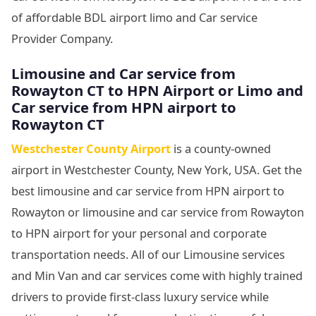
of affordable BDL airport limo and Car service
Provider Company.
Limousine and Car service from
Rowayton CT to HPN Airport or Limo and
Car service from HPN airport to
Rowayton CT
Westchester County Airport
is a county-owned
airport in Westchester County, New York, USA. Get the
best limousine and car service from HPN airport to
Rowayton or limousine and car service from Rowayton
to HPN airport for your personal and corporate
transportation needs. All of our Limousine services
and Min Van and car services come with highly trained
drivers to provide first-class luxury service while