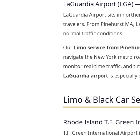
LaGuardia Airport (LGA) 
LaGuardia Airport sits in north
travelers. From Pinehurst MA, 
normal traffic conditions.
Our
Limo service from Pinehur
navigate the New York metro roa
monitor real-time traffic, and t
LaGuardia airport
is especially
Limo & Black Car Se
Rhode Island T.F. Green I
T.F. Green International Airport