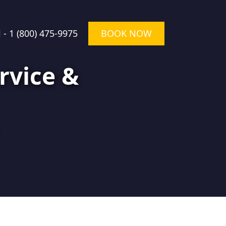
l -
1 (800) 475-9975
BOOK NOW
rvice &
★