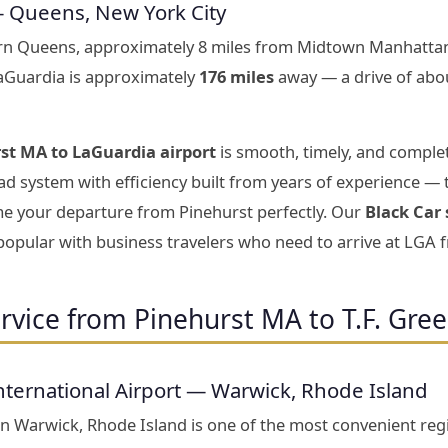
— Queens, New York City
ern Queens, approximately 8 miles from Midtown Manhattan
LaGuardia is approximately
176 miles
away — a drive of abo
st MA to LaGuardia airport
is smooth, timely, and complet
d system with efficiency built from years of experience — 
ime your departure from Pinehurst perfectly. Our
Black Car
 popular with business travelers who need to arrive at LGA 
rvice from Pinehurst MA to T.F. Gree
nternational Airport — Warwick, Rhode Island
 in Warwick, Rhode Island is one of the most convenient reg