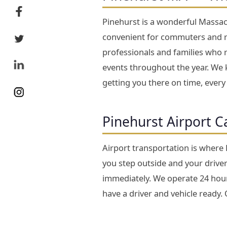
Pinehurst is a wonderful Massach
convenient for commuters and re
professionals and families who 
events throughout the year. We k
getting you there on time, every
Pinehurst Airport C
Airport transportation is where
you step outside and your driver 
immediately. We operate 24 hours
have a driver and vehicle ready.