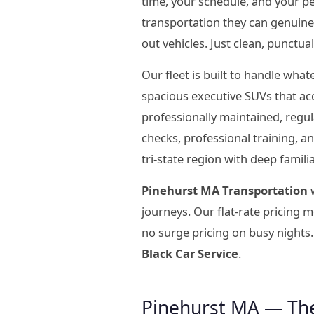
time, your schedule, and your p
transportation they can genuine
out vehicles. Just clean, punctua
Our fleet is built to handle wha
spacious executive SUVs that ac
professionally maintained, regu
checks, professional training, 
tri-state region with deep famil
Pinehurst MA Transportation
w
journeys. Our flat-rate pricing
no surge pricing on busy nights.
Black Car Service
.
Pinehurst MA — Th