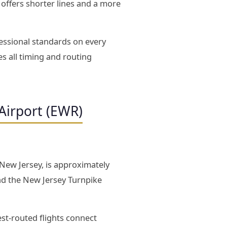
D offers shorter lines and a more
essional standards on every
s all timing and routing
Airport (EWR)
 New Jersey, is approximately
nd the New Jersey Turnpike
est-routed flights connect