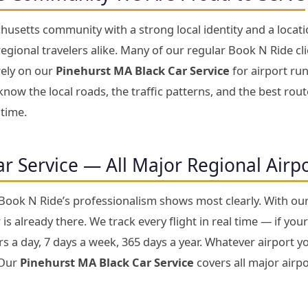
usetts community with a strong local identity and a locati
gional travelers alike. Many of our regular Book N Ride cl
rely on our
Pinehurst MA Black Car Service
for airport run
now the local roads, the traffic patterns, and the best rou
 time.
ar Service — All Major Regional Airp
 Book N Ride’s professionalism shows most clearly. With ou
is already there. We track every flight in real time — if your
 a day, 7 days a week, 365 days a year. Whatever airport yo
 Our
Pinehurst MA Black Car Service
covers all major airpo