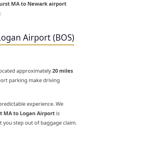
hurst MA to Newark airport
.
Logan Airport (BOS)
 located approximately
20 miles
rport parking make driving
predictable experience. We
t MA to Logan Airport
is
t you step out of baggage claim.