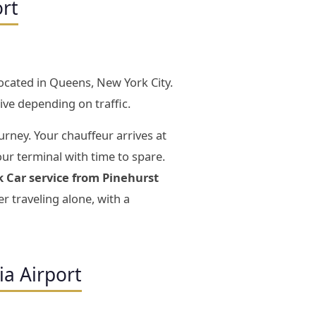
ort
located in Queens, New York City.
ive depending on traffic.
urney. Your chauffeur arrives at
our terminal with time to spare.
k Car service from Pinehurst
 traveling alone, with a
ia Airport