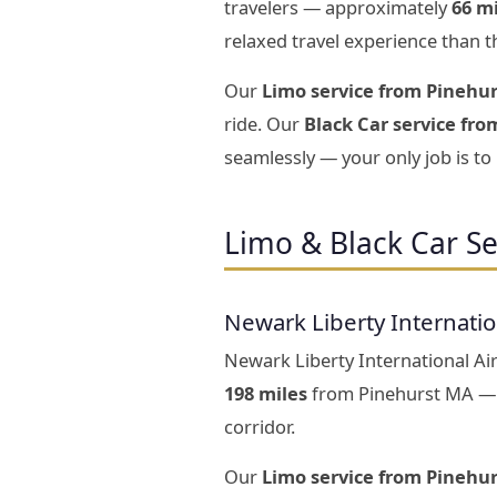
travelers — approximately
66 m
relaxed travel experience than t
Our
Limo service from Pinehur
ride. Our
Black Car service fro
seamlessly — your only job is to
Limo & Black Car S
Newark Liberty Internati
Newark Liberty International Air
198 miles
from Pinehurst MA — a
corridor.
Our
Limo service from Pinehu