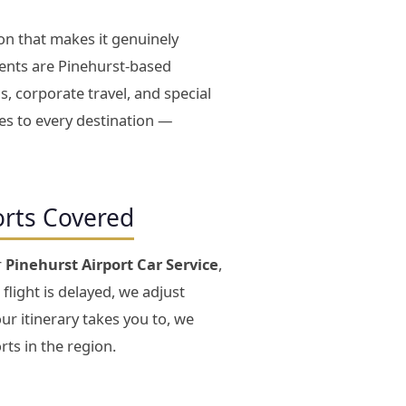
on that makes it genuinely
ients are Pinehurst-based
s, corporate travel, and special
tes to every destination —
orts Covered
r
Pinehurst Airport Car Service
,
 flight is delayed, we adjust
ur itinerary takes you to, we
rts in the region.