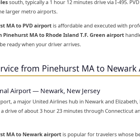
iles
south, typically a 1 hour 12 minutes drive via I-495. PV
he larger metro airports.
st MA to PVD airport
is affordable and executed with prof
m Pinehurst MA to Rhode Island T.F. Green airport
handle
 be ready when your driver arrives.
ervice from Pinehurst MA to Newark 
onal Airport — Newark, New Jersey
port, a major United Airlines hub in Newark and Elizabeth,
 drive of about 3 hour 23 minutes through Connecticut a
rst MA to Newark airport
is popular for travelers whose b