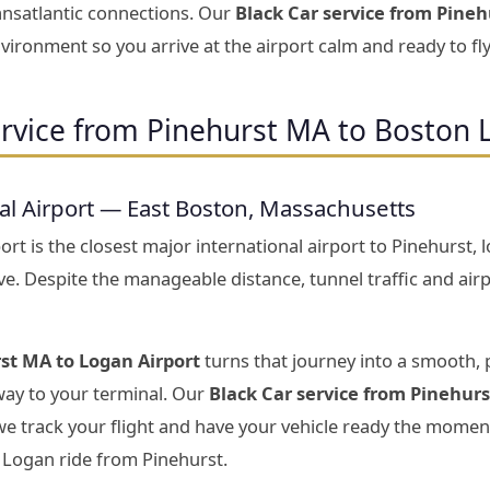
ansatlantic connections. Our
Black Car service from Pine
vironment so you arrive at the airport calm and ready to fly
rvice from Pinehurst MA to Boston 
al Airport — East Boston, Massachusetts
rt is the closest major international airport to Pinehurst,
ive. Despite the manageable distance, tunnel traffic and ai
st MA to Logan Airport
turns that journey into a smooth, 
 way to your terminal. Our
Black Car service from Pinehurs
 we track your flight and have your vehicle ready the momen
Logan ride from Pinehurst.