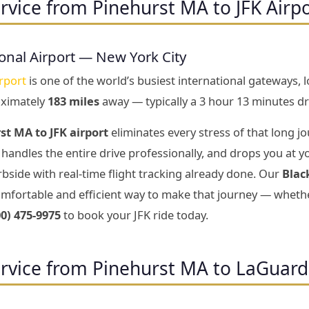
rvice from Pinehurst MA to JFK Airp
onal Airport — New York City
rport
is one of the world’s busiest international gateways, 
oximately
183 miles
away — typically a 3 hour 13 minutes dr
st MA to JFK airport
eliminates every stress of that long jo
handles the entire drive professionally, and drops you at y
bside with real-time flight tracking already done. Our
Blac
mfortable and efficient way to make that journey — whether
00) 475-9975
to book your JFK ride today.
rvice from Pinehurst MA to LaGuard