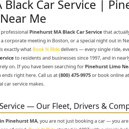
 Black Car Service | Pi
 Near Me
 professional
Pinehurst MA Black Car Service
that actual
, a corporate meeting in Boston, or a special night out in Ne
is exactly what
Book N Ride
delivers — every single ride, e
ervice
to residents and businesses since 1997, and in nearl
 rely on. If you have been searching for
Pinehurst Limo Ne
 ends right here. Call us at
(800) 475-9975
or book online a
al car service makes.
Service — Our Fleet, Drivers & Com
 in Pinehurst MA
, you are not just booking a car — you ar