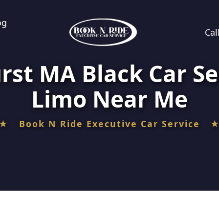
og
Cal
rst MA Black Car Se
Limo Near Me
★ Book N Ride Executive Car Service 