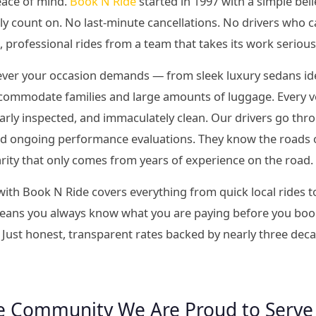
eace of mind.
Book N Ride
started in 1997 with a simple bel
ly count on. No last-minute cancellations. No drivers who c
l, professional rides from a team that takes its work serious
tever your occasion demands — from sleek luxury sedans idea
commodate families and large amounts of luggage. Every veh
larly inspected, and immaculately clean. Our drivers go t
and ongoing performance evaluations. They know the roads 
iarity that only comes from years of experience on the road.
ith Book N Ride covers everything from quick local rides t
 means you always know what you are paying before you book
 Just honest, transparent rates backed by nearly three dec
e Community We Are Proud to Serve