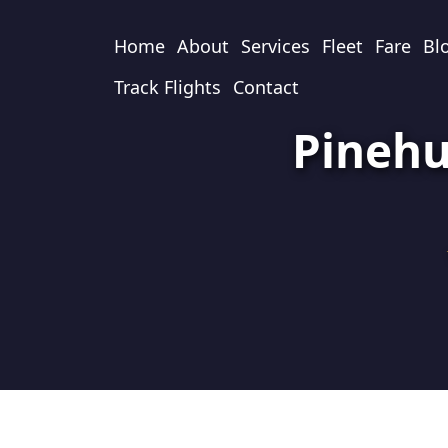
Home
About
Services
Fleet
Fare
Bl
Track Flights
Contact
Pinehu