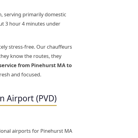
, serving primarily domestic
ut 3 hour 4 minutes under
ely stress-free. Our chauffeurs
they know the routes, they
 service from Pinehurst MA to
fresh and focused.
n Airport (PVD)
ional airports for Pinehurst MA