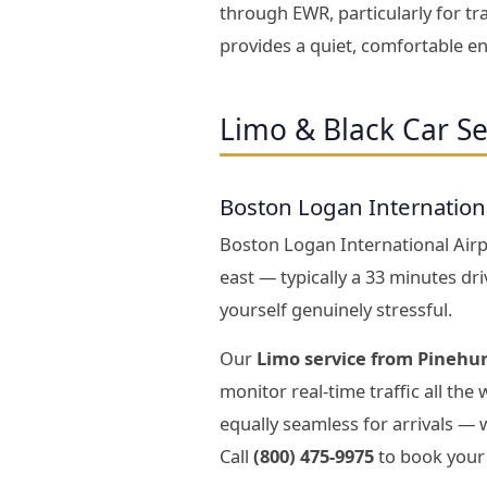
through EWR, particularly for tr
provides a quiet, comfortable en
Limo & Black Car Se
Boston Logan Internation
Boston Logan International Airpo
east — typically a 33 minutes dr
yourself genuinely stressful.
Our
Limo service from Pinehur
monitor real-time traffic all the
equally seamless for arrivals —
Call
(800) 475-9975
to book your 