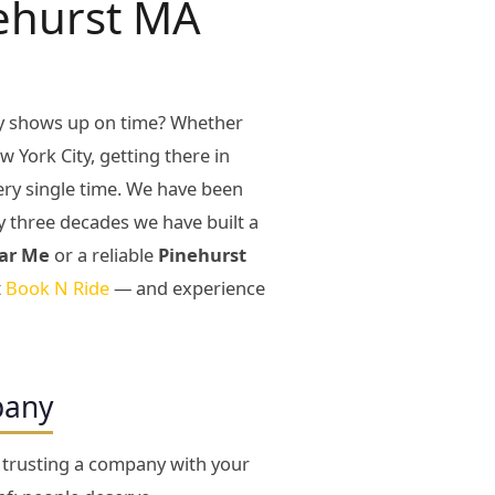
nehurst MA
ly shows up on time? Whether
w York City, getting there in
very single time. We have been
y three decades we have built a
ar Me
or a reliable
Pinehurst
t
Book N Ride
— and experience
pany
e trusting a company with your