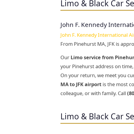
Limo & Black Car Se
John F. Kennedy Internati
John F. Kennedy International Ai
From Pinehurst MA, JFK is appr
Our
Limo service from Pinehur
your Pinehurst address on time, 
On your return, we meet you cur
MA to JFK airport
is the most co
colleague, or with family. Call
(8
Limo & Black Car Se