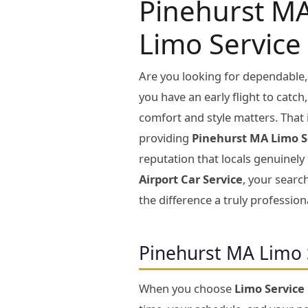
Pinehurst MA
Limo Service
Are you looking for dependable,
you have an early flight to catch
comfort and style matters. That 
providing
Pinehurst MA Limo S
reputation that locals genuinely
Airport Car Service
, your search
the difference a truly profession
Pinehurst MA Limo 
When you choose
Limo Service