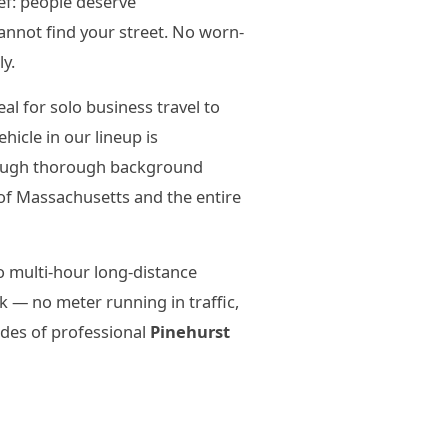
ief: people deserve
annot find your street. No worn-
ly.
l for solo business travel to
icle in our lineup is
hrough thorough background
of Massachusetts and the entire
o multi-hour long-distance
 — no meter running in traffic,
ades of professional
Pinehurst