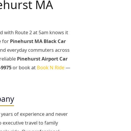
nehurst MA
d with Route 2 at 5am knows it
e for
Pinehurst MA Black Car
, and everyday commuters across
reliable
Pinehurst Airport Car
-9975
or book at
Book N Ride
—
pany
27 years of experience and never
executive travel to family