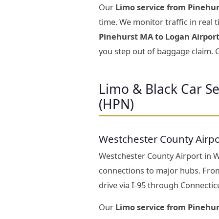
Our
Limo service from Pinehur
time. We monitor traffic in real
Pinehurst MA to Logan Airpor
you step out of baggage claim. C
Limo & Black Car S
(HPN)
Westchester County Airpo
Westchester County Airport in Whi
connections to major hubs. Fro
drive via I-95 through Connectic
Our
Limo service from Pinehu