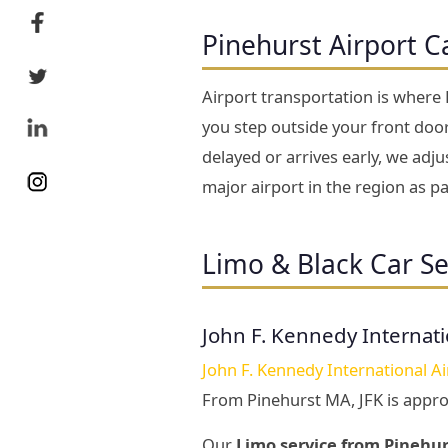
Pinehurst Airport C
Airport transportation is where
you step outside your front door 
delayed or arrives early, we adj
major airport in the region as 
Limo & Black Car Se
John F. Kennedy Internati
John F. Kennedy International Ai
From Pinehurst MA, JFK is appr
Our
Limo service from Pinehur