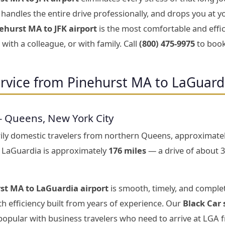
handles the entire drive professionally, and drops you at y
ehurst MA to JFK airport
is the most comfortable and effic
with a colleague, or with family. Call
(800) 475-9975
to book
rvice from Pinehurst MA to LaGuard
— Queens, New York City
rily domestic travelers from northern Queens, approximate
 LaGuardia is approximately
176 miles
— a drive of about 
st MA to LaGuardia airport
is smooth, timely, and complet
h efficiency built from years of experience. Our
Black Car 
 popular with business travelers who need to arrive at LGA 