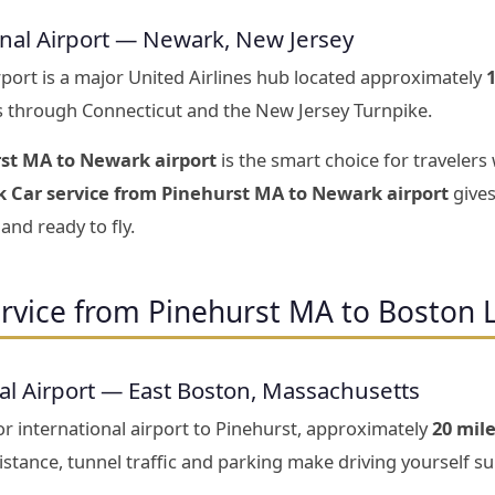
onal Airport — Newark, New Jersey
rport is a major United Airlines hub located approximately
s through Connecticut and the New Jersey Turnpike.
rst MA to Newark airport
is the smart choice for travelers
k Car service from Pinehurst MA to Newark airport
gives
and ready to fly.
rvice from Pinehurst MA to Boston 
al Airport — East Boston, Massachusetts
r international airport to Pinehurst, approximately
20 mil
stance, tunnel traffic and parking make driving yourself sur