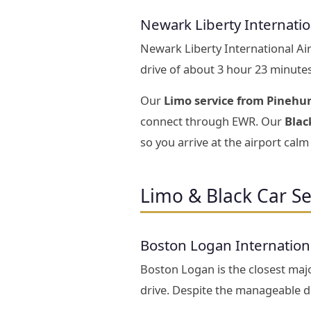
Newark Liberty Internati
Newark Liberty International Ai
drive of about 3 hour 23 minute
Our
Limo service from Pinehu
connect through EWR. Our
Blac
so you arrive at the airport calm 
Limo & Black Car Se
Boston Logan Internation
Boston Logan is the closest majo
drive. Despite the manageable di