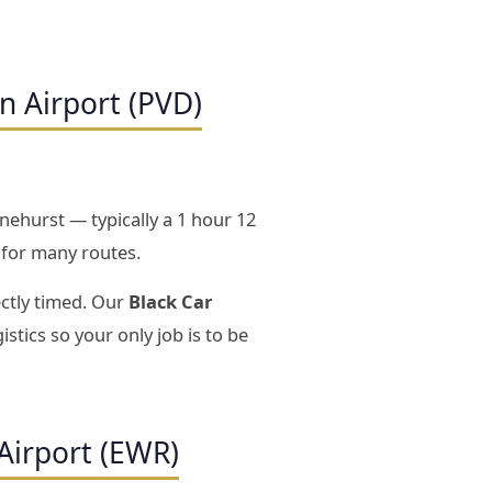
n Airport (PVD)
nehurst — typically a 1 hour 12
 for many routes.
ectly timed. Our
Black Car
istics so your only job is to be
Airport (EWR)