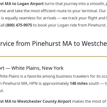
st MA to Logan Airport
turns that journey into a smooth, 
 time and take the most efficient route to your terminal. Our
t
is equally seamless for arrivals — we track your flight an
all
(800) 475-9975
to book your Logan ride from Pinehurst.
ervice from Pinehurst MA to Westche
rt — White Plains, New York
te Plains is a favorite among business travelers for its scal
m Pinehurst MA, HPN is approximately
148 miles
south — ty
ut.
rst MA to Westchester County Airport
makes the most of 