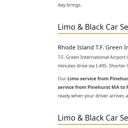
day brings.
Limo & Black Car Se
Rhode Island T.F. Green I
T.F. Green International Airport
minutes drive via I-495. Shorter
Our
Limo service from Pinehur
service from Pinehurst MA to R
ready when your driver arrives a
Limo & Black Car S