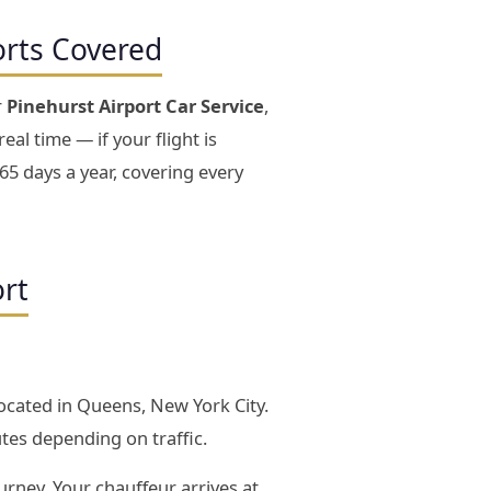
orts Covered
r
Pinehurst Airport Car Service
,
eal time — if your flight is
65 days a year, covering every
ort
located in Queens, New York City.
tes depending on traffic.
urney. Your chauffeur arrives at