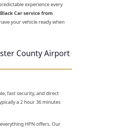
predictable experience every
Black Car service from
d have your vehicle ready when
ster County Airport
e, fast security, and direct
pically a 2 hour 36 minutes
everything HPN offers. Our