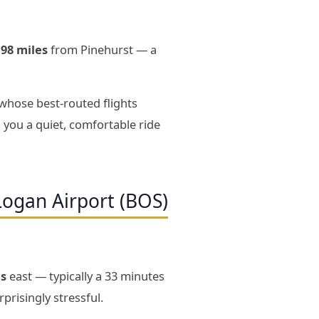
198 miles
from Pinehurst — a
 whose best-routed flights
 you a quiet, comfortable ride
Logan Airport (BOS)
es
east — typically a 33 minutes
prisingly stressful.