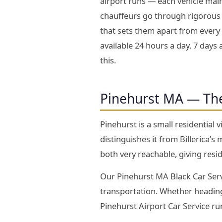
airport runs — each vehicle main
chauffeurs go through rigorous 
that sets them apart from every 
available 24 hours a day, 7 days 
this.
Pinehurst MA — Th
Pinehurst is a small residential 
distinguishes it from Billerica
both very reachable, giving resid
Our Pinehurst MA Black Car Servi
transportation. Whether heading
Pinehurst Airport Car Service r