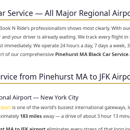
ar Service — All Major Regional Airp
 Book N Ride’s professionalism shows most clearly. With ou
and your driver is already waiting. We track every flight in r
ust immediately. We operate 24 hours a day, 7 days a week, 3
part of our comprehensive
Pinehurst MA Black Car Service
.
rvice from Pinehurst MA to JFK Airp
onal Airport — New York City
rport
is one of the world’s busiest international gateways, 
oximately
183 miles
away — a drive of about 3 hour 13 minu
st MA to JFK airport
eliminates every stress of that long jo