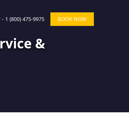
l -
1 (800) 475-9975
BOOK NOW
rvice &
★