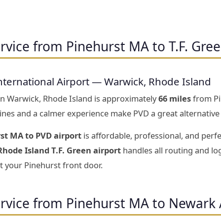
rvice from Pinehurst MA to T.F. Gree
nternational Airport — Warwick, Rhode Island
 in Warwick, Rhode Island is approximately
66 miles
from Pi
 lines and a calmer experience make PVD a great alternative
st MA to PVD airport
is affordable, professional, and perf
hode Island T.F. Green airport
handles all routing and log
t your Pinehurst front door.
ervice from Pinehurst MA to Newark 