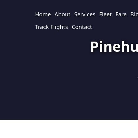
Home
About
Services
Fleet
Fare
Bl
Track Flights
Contact
Pinehu