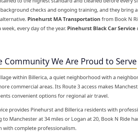
tained to the highest standard and cleaned before every si
background checks and ongoing training, and they bring a l
alternative.
Pinehurst MA Transportation
from Book N Ride
a week, every day of the year.
Pinehurst Black Car Service
d
e Community We Are Proud to Serve
village within Billerica, a quiet neighborhood with a neighb
’s more commercial areas. Its Route 3 access makes Manches
ents convenient options for regional air travel.
ce provides Pinehurst and Billerica residents with professio
 to Manchester at 34 miles or Logan at 20, Book N Ride han
un with complete professionalism.