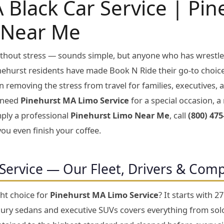
 Black Car Service | Pi
 Near Me
without stress — sounds simple, but anyone who has wrestle
inehurst residents have made Book N Ride their go-to choic
n removing the stress from travel for families, executives
 need
Pinehurst MA Limo Service
for a special occasion, a 
imply a professional
Pinehurst Limo Near Me
, call
(800) 475
you even finish your coffee.
Service — Our Fleet, Drivers & Com
ht choice for
Pinehurst MA Limo Service
? It starts with 
xury sedans and executive SUVs covers everything from solo 