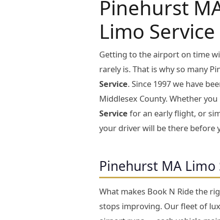
Pinehurst MA
Limo Service
Getting to the airport on time 
rarely is. That is why so many P
Service
. Since 1997 we have bee
Middlesex County. Whether you
Service
for an early flight, or s
your driver will be there before 
Pinehurst MA Limo 
What makes Book N Ride the rig
stops improving. Our fleet of lu