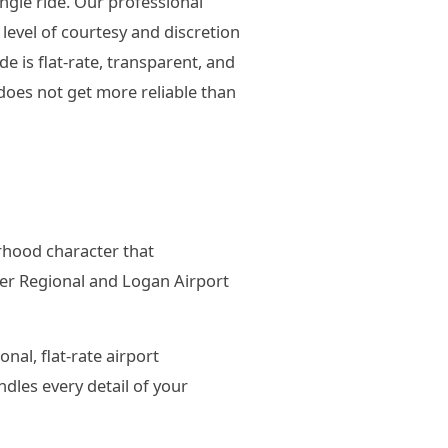
ngle ride. Our professional
evel of courtesy and discretion
 is flat-rate, transparent, and
oes not get more reliable than
orhood character that
ter Regional and Logan Airport
nal, flat-rate airport
dles every detail of your