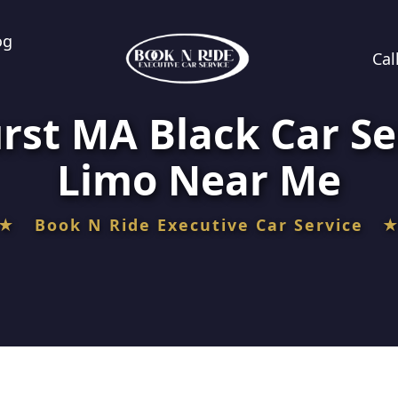
og
Cal
rst MA Black Car Se
Limo Near Me
★ Book N Ride Executive Car Service 