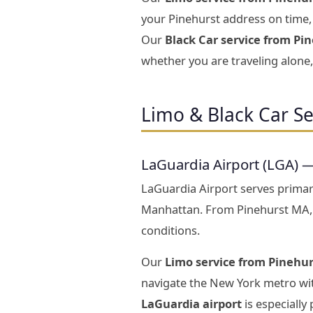
your Pinehurst address on time, 
Our
Black Car service from Pin
whether you are traveling alone, 
Limo & Black Car Se
LaGuardia Airport (LGA) 
LaGuardia Airport serves prima
Manhattan. From Pinehurst MA,
conditions.
Our
Limo service from Pinehur
navigate the New York metro wit
LaGuardia airport
is especially