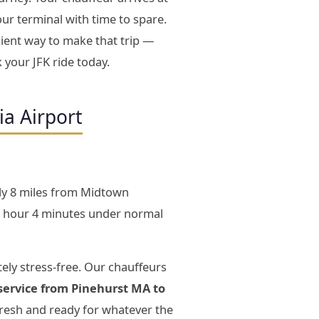
our terminal with time to spare.
ient way to make that trip —
 your JFK ride today.
ia Airport
ly 8 miles from Midtown
3 hour 4 minutes under normal
ely stress-free. Our chauffeurs
service from Pinehurst MA to
fresh and ready for whatever the