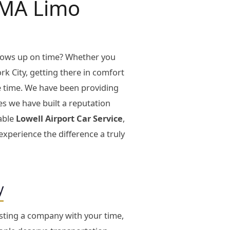
l MA Limo
shows up on time? Whether you
rk City, getting there in comfort
le time. We have been providing
es we have built a reputation
iable
Lowell Airport Car Service
,
xperience the difference a truly
y
usting a company with your time,