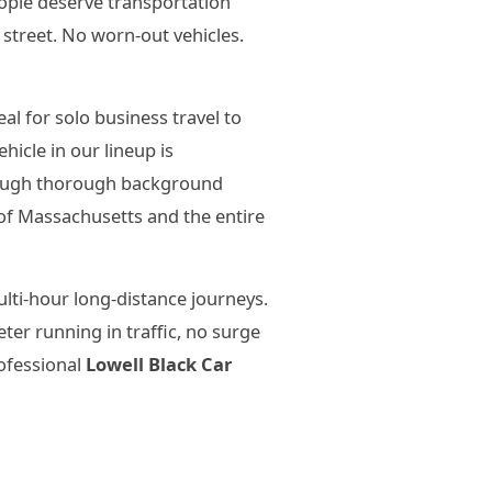
eople deserve transportation
 street. No worn-out vehicles.
l for solo business travel to
icle in our lineup is
hrough thorough background
of Massachusetts and the entire
lti-hour long-distance journeys.
er running in traffic, no surge
rofessional
Lowell Black Car