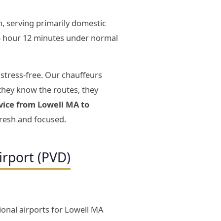
, serving primarily domestic
3 hour 12 minutes under normal
 stress-free. Our chauffeurs
they know the routes, they
vice from Lowell MA to
fresh and focused.
irport (PVD)
ional airports for Lowell MA