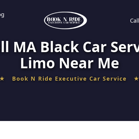
og
Cal
ll MA Black Car Serv
Limo Near Me
★ Book N Ride Executive Car Service 