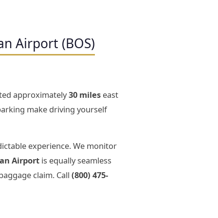
an Airport (BOS)
cated approximately
30 miles
east
 parking make driving yourself
dictable experience. We monitor
an Airport
is equally seamless
 baggage claim. Call
(800) 475-