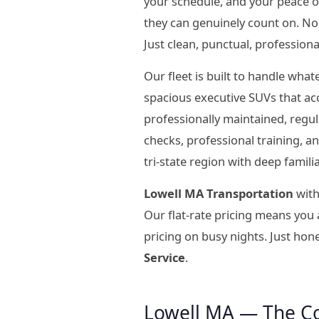
your schedule, and your peace 
they can genuinely count on. No 
Just clean, punctual, professiona
Our fleet is built to handle wha
spacious executive SUVs that ac
professionally maintained, regu
checks, professional training, 
tri-state region with deep famil
Lowell MA Transportation
with
Our flat-rate pricing means you
pricing on busy nights. Just hon
Service
.
Lowell MA — The C