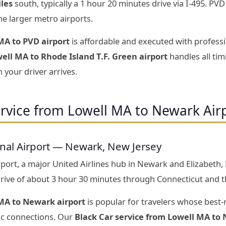
iles
south, typically a 1 hour 20 minutes drive via I-495. PV
he larger metro airports.
MA to PVD airport
is affordable and executed with professi
ell MA to Rhode Island T.F. Green airport
handles all ti
 your driver arrives.
ervice from Lowell MA to Newark Air
onal Airport — Newark, New Jersey
port, a major United Airlines hub in Newark and Elizabeth,
ive of about 3 hour 30 minutes through Connecticut and th
MA to Newark airport
is popular for travelers whose best-
tic connections. Our
Black Car service from Lowell MA to