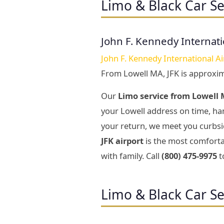
Limo & Black Car Se
John F. Kennedy Internati
John F. Kennedy International Ai
From Lowell MA, JFK is approxi
Our
Limo service from Lowell M
your Lowell address on time, han
your return, we meet you curbsid
JFK airport
is the most comfortab
with family. Call
(800) 475-9975
t
Limo & Black Car Se