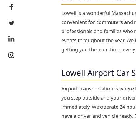
Lowell is a wonderful Massachuse
convenient for commuters and re
professionals and families who 
events throughout the year. We k
getting you there on time, every
Lowell Airport Car 
Airport transportation is where
you step outside and your driver 
immediately. We operate 24 hours
have a driver and vehicle ready.