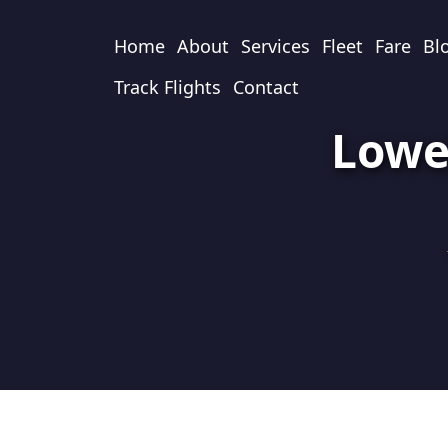
Home
About
Services
Fleet
Fare
Bl
Track Flights
Contact
Lowe