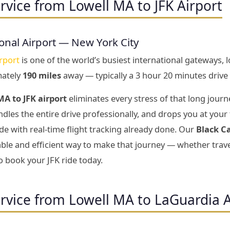
rvice from Lowell MA to JFK Airport
onal Airport — New York City
rport
is one of the world’s busiest international gateways, 
mately
190 miles
away — typically a 3 hour 20 minutes drive 
A to JFK airport
eliminates every stress of that long journ
dles the entire drive professionally, and drops you at your
e with real-time flight tracking already done. Our
Black C
le and efficient way to make that journey — whether travel
o book your JFK ride today.
rvice from Lowell MA to LaGuardia A