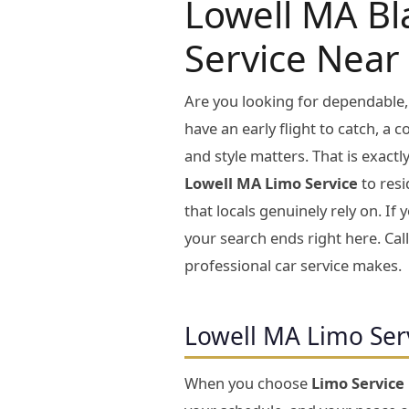
Lowell MA Bl
Service Near
Are you looking for dependable,
have an early flight to catch, a 
and style matters. That is exact
Lowell MA Limo Service
to resi
that locals genuinely rely on. I
your search ends right here. Cal
professional car service makes.
Lowell MA Limo Ser
When you choose
Limo Service