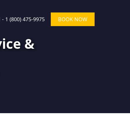
l -
1 (800) 475-9975
BOOK NOW
ice &
★