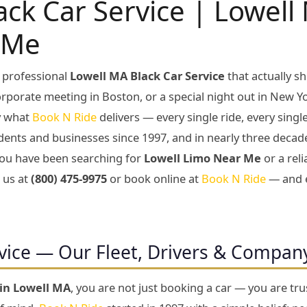
ack Car Service | Lowel
 Me
 professional
Lowell MA Black Car Service
that actually 
corporate meeting in Boston, or a special night out in New Yo
ly what
Book N Ride
delivers — every single ride, every sing
dents and businesses since 1997, and in nearly three decad
f you have been searching for
Lowell Limo Near Me
or a rel
l us at
(800) 475-9975
or book online at
Book N Ride
— and e
vice — Our Fleet, Drivers & Compan
 in Lowell MA
, you are not just booking a car — you are tr