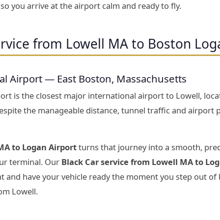
o you arrive at the airport calm and ready to fly.
rvice from Lowell MA to Boston Log
al Airport — East Boston, Massachusetts
rt is the closest major international airport to Lowell, lo
Despite the manageable distance, tunnel traffic and airport
MA to Logan Airport
turns that journey into a smooth, pre
your terminal. Our
Black Car service from Lowell MA to Log
ght and have your vehicle ready the moment you step out of
om Lowell.