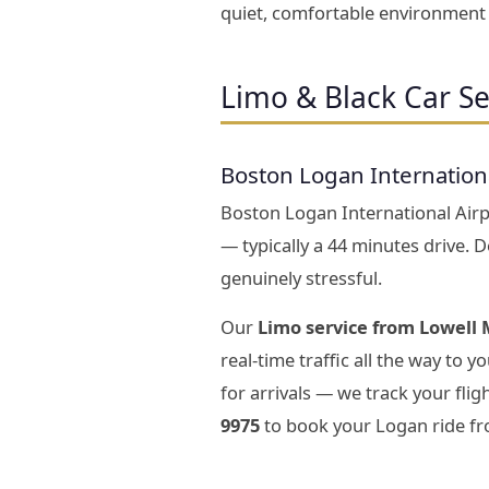
quiet, comfortable environment s
Limo & Black Car Se
Boston Logan Internation
Boston Logan International Airpo
— typically a 44 minutes drive. 
genuinely stressful.
Our
Limo service from Lowell 
real-time traffic all the way to 
for arrivals — we track your fli
9975
to book your Logan ride fr