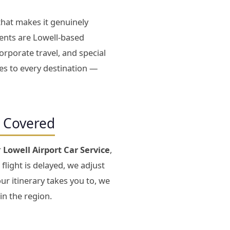
that makes it genuinely
ients are Lowell-based
orporate travel, and special
tes to every destination —
s Covered
r
Lowell Airport Car Service
,
 flight is delayed, we adjust
ur itinerary takes you to, we
in the region.