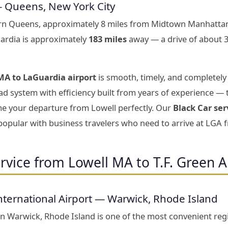
— Queens, New York City
ern Queens, approximately 8 miles from Midtown Manhattan
ardia is approximately
183 miles
away — a drive of about 
MA to LaGuardia airport
is smooth, timely, and completely
d system with efficiency built from years of experience — 
ime your departure from Lowell perfectly. Our
Black Car ser
 popular with business travelers who need to arrive at LGA 
rvice from Lowell MA to T.F. Green A
nternational Airport — Warwick, Rhode Island
 in Warwick, Rhode Island is one of the most convenient reg