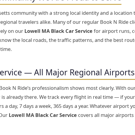
tts community with a strong local identity and a location 
gional travelers alike. Many of our regular Book N Ride cl
rely on our
Lowell MA Black Car Service
for airport runs, c
now the local roads, the traffic patterns, and the best rou
 time.
Service — All Major Regional Airport
 Book N Ride’s professionalism shows most clearly. With ou
is already there. We track every flight in real time — if your
 a day, 7 days a week, 365 days a year. Whatever airport yo
 Our
Lowell MA Black Car Service
covers all major airports 