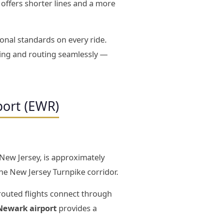
D offers shorter lines and a more
onal standards on every ride.
ming and routing seamlessly —
port (EWR)
 New Jersey, is approximately
e New Jersey Turnpike corridor.
routed flights connect through
 Newark airport
provides a