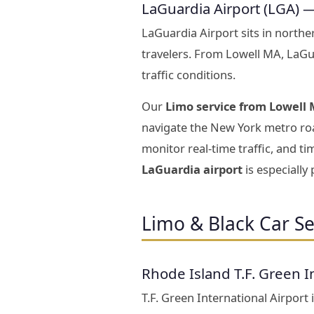
LaGuardia Airport (LGA) 
LaGuardia Airport sits in north
travelers. From Lowell MA, LaGu
traffic conditions.
Our
Limo service from Lowell 
navigate the New York metro roa
monitor real-time traffic, and t
LaGuardia airport
is especially
Limo & Black Car Se
Rhode Island T.F. Green I
T.F. Green International Airport