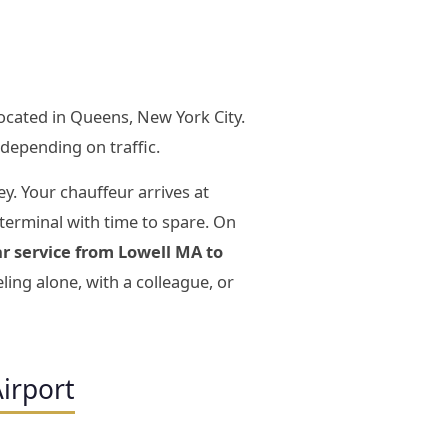
located in Queens, New York City.
depending on traffic.
ey. Your chauffeur arrives at
 terminal with time to spare. On
ar service from Lowell MA to
ing alone, with a colleague, or
irport