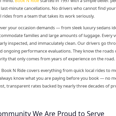
of mind.
Book N Ride
started in 1997 with a simple belief: p
last-minute cancellations. No drivers who cannot find your
l rides from a team that takes its work seriously.
tever your occasion demands — from sleek luxury sedans idea
commodate families and large amounts of luggage. Every veh
larly inspected, and immaculately clean. Our drivers go t
and ongoing performance evaluations. They know the roads 
iarity that only comes from years of experience on the road.
 Book N Ride covers everything from quick local rides to mu
 always know what you are paying before you book — no met
est, transparent rates backed by nearly three decades of p
ommunity We Are Proud to Serve