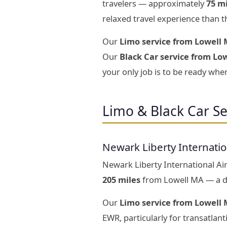
travelers — approximately
75 m
relaxed travel experience than t
Our
Limo service from Lowell 
Our
Black Car service from Low
your only job is to be ready when
Limo & Black Car S
Newark Liberty Internati
Newark Liberty International Air
205 miles
from Lowell MA — a dr
Our
Limo service from Lowell 
EWR, particularly for transatlan