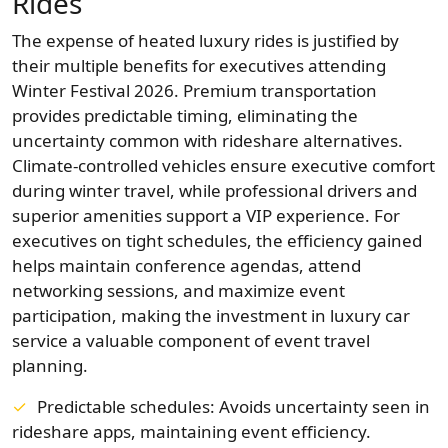
Rides
The expense of heated luxury rides is justified by
their multiple benefits for executives attending
Winter Festival 2026. Premium transportation
provides predictable timing, eliminating the
uncertainty common with rideshare alternatives.
Climate-controlled vehicles ensure executive comfort
during winter travel, while professional drivers and
superior amenities support a VIP experience. For
executives on tight schedules, the efficiency gained
helps maintain conference agendas, attend
networking sessions, and maximize event
participation, making the investment in luxury car
service a valuable component of event travel
planning.
Predictable schedules: Avoids uncertainty seen in
rideshare apps, maintaining event efficiency.