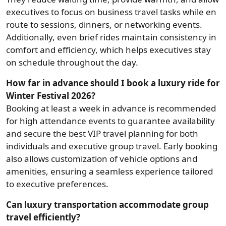
executives to focus on business travel tasks while en
route to sessions, dinners, or networking events.
Additionally, even brief rides maintain consistency in
comfort and efficiency, which helps executives stay
on schedule throughout the day.
How far in advance should I book a luxury ride for
Winter Festival 2026?
Booking at least a week in advance is recommended
for high attendance events to guarantee availability
and secure the best VIP travel planning for both
individuals and executive group travel. Early booking
also allows customization of vehicle options and
amenities, ensuring a seamless experience tailored
to executive preferences.
Can luxury transportation accommodate group
travel efficiently?