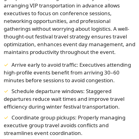
arranging VIP transportation in advance allows
executives to focus on conference sessions,
networking opportunities, and professional
gatherings without worrying about logistics. A well-
thought-out festival travel strategy ensures travel
optimization, enhances event day management, and
maintains productivity throughout the event.
Arrive early to avoid traffic: Executives attending
high-profile events benefit from arriving 30–60
minutes before sessions to avoid congestion.
Schedule departure windows: Staggered
departures reduce wait times and improve travel
efficiency during winter festival transportation.
Coordinate group pickups: Properly managing
executive group travel avoids conflicts and
streamlines event coordination.