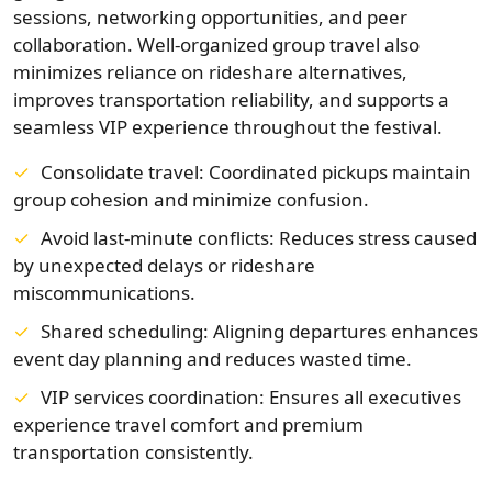
sessions, networking opportunities, and peer
collaboration. Well-organized group travel also
minimizes reliance on rideshare alternatives,
improves transportation reliability, and supports a
seamless VIP experience throughout the festival.
Consolidate travel: Coordinated pickups maintain
group cohesion and minimize confusion.
Avoid last-minute conflicts: Reduces stress caused
by unexpected delays or rideshare
miscommunications.
Shared scheduling: Aligning departures enhances
event day planning and reduces wasted time.
VIP services coordination: Ensures all executives
experience travel comfort and premium
transportation consistently.