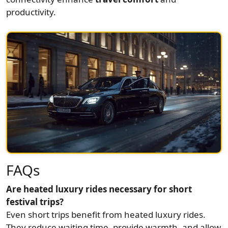
productivity.
FAQs
Are heated luxury rides necessary for short
festival trips?
Even short trips benefit from heated luxury rides.
They reduce waiting time, provide warmth, and allow