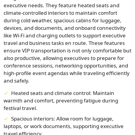
executive needs. They feature heated seats and
climate-controlled interiors to maintain comfort
during cold weather, spacious cabins for luggage,
devices, and documents, and onboard connectivity
like Wi‑Fi and charging outlets to support executive
travel and business tasks en route. These features
ensure VIP transportation is not only comfortable but
also productive, allowing executives to prepare for
conference sessions, networking opportunities, and
high-profile event agendas while traveling efficiently
and safely.
Heated seats and climate control: Maintain
warmth and comfort, preventing fatigue during
festival travel.
Spacious interiors: Allow room for luggage,
laptops, or work documents, supporting executive
travel efficiency.