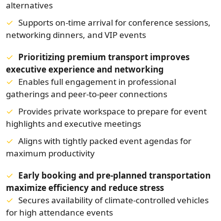
alternatives
Supports on-time arrival for conference sessions,
networking dinners, and VIP events
Prioritizing premium transport improves
executive experience and networking
Enables full engagement in professional
gatherings and peer-to-peer connections
Provides private workspace to prepare for event
highlights and executive meetings
Aligns with tightly packed event agendas for
maximum productivity
Early booking and pre-planned transportation
maximize efficiency and reduce stress
Secures availability of climate-controlled vehicles
for high attendance events