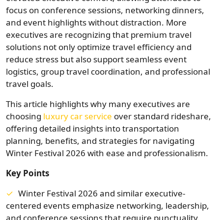
focus on conference sessions, networking dinners,
and event highlights without distraction. More
executives are recognizing that premium travel
solutions not only optimize travel efficiency and
reduce stress but also support seamless event
logistics, group travel coordination, and professional
travel goals.
This article highlights why many executives are
choosing
luxury car service
over standard rideshare,
offering detailed insights into transportation
planning, benefits, and strategies for navigating
Winter Festival 2026 with ease and professionalism.
Key Points
Winter Festival 2026 and similar executive-
centered events emphasize networking, leadership,
and conference sessions that require punctuality.