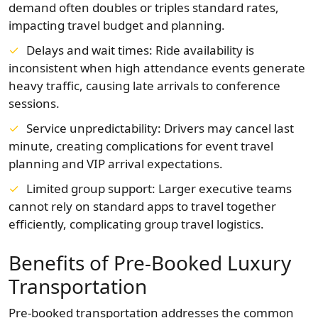
demand often doubles or triples standard rates,
impacting travel budget and planning.
Delays and wait times: Ride availability is
inconsistent when high attendance events generate
heavy traffic, causing late arrivals to conference
sessions.
Service unpredictability: Drivers may cancel last
minute, creating complications for event travel
planning and VIP arrival expectations.
Limited group support: Larger executive teams
cannot rely on standard apps to travel together
efficiently, complicating group travel logistics.
Benefits of Pre‑Booked Luxury
Transportation
Pre-booked transportation addresses the common