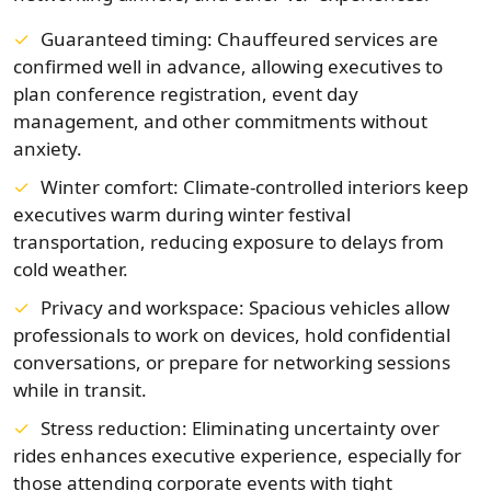
Guaranteed timing: Chauffeured services are
confirmed well in advance, allowing executives to
plan conference registration, event day
management, and other commitments without
anxiety.
Winter comfort: Climate-controlled interiors keep
executives warm during winter festival
transportation, reducing exposure to delays from
cold weather.
Privacy and workspace: Spacious vehicles allow
professionals to work on devices, hold confidential
conversations, or prepare for networking sessions
while in transit.
Stress reduction: Eliminating uncertainty over
rides enhances executive experience, especially for
those attending corporate events with tight