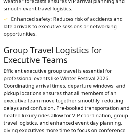
weather forecasts ensures VIP arrival planning and
smooth event travel logistics.
Enhanced safety: Reduces risk of accidents and
late arrivals to executive sessions or networking
opportunities.
Group Travel Logistics for
Executive Teams
Efficient executive group travel is essential for
professional events like Winter Festival 2026.
Coordinating arrival times, departure windows, and
pickup locations ensures that all members of an
executive team move together smoothly, reducing
delays and confusion. Pre-booked transportation and
heated luxury rides allow for VIP coordination, group
travel logistics, and enhanced event day planning,
giving executives more time to focus on conference