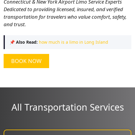
Connecticut & New York Airport Limo Service Experts
Dedicated to providing licensed, insured, and verified
transportation for travelers who value comfort, safety,
and trust.
📌
Also Read:
how much is a limo in Long Island
BOOK NOW
All Transportation Services