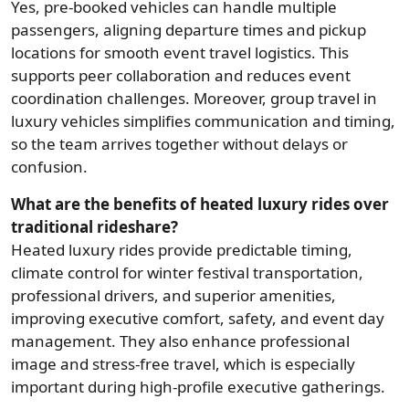
Yes, pre-booked vehicles can handle multiple
passengers, aligning departure times and pickup
locations for smooth event travel logistics. This
supports peer collaboration and reduces event
coordination challenges. Moreover, group travel in
luxury vehicles simplifies communication and timing,
so the team arrives together without delays or
confusion.
What are the benefits of heated luxury rides over
traditional rideshare?
Heated luxury rides provide predictable timing,
climate control for winter festival transportation,
professional drivers, and superior amenities,
improving executive comfort, safety, and event day
management. They also enhance professional
image and stress-free travel, which is especially
important during high-profile executive gatherings.