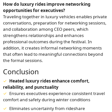
How do luxury rides improve networking
opportunities for executives?
Traveling together in luxury vehicles enables private
conversations, preparation for networking sessions,
and collaboration among CEO peers, which
strengthens relationships and enhances
professional outcomes during the festival. In
addition, it creates informal networking moments
that often lead to meaningful connections beyond
the formal sessions.
Conclusion
Heated luxury rides enhance comfort,
reliability, and punctuality
Ensures executives experience consistent travel
comfort and safety during winter conditions
Eliminates uncertainty from rideshare