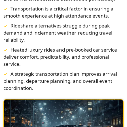
Transportation is a critical factor in ensuring a
smooth experience at high attendance events.
Rideshare alternatives struggle during peak
demand and inclement weather, reducing travel
reliability.
Heated luxury rides and pre-booked car service
deliver comfort, predictability, and professional
service.
A strategic transportation plan improves arrival
planning, departure planning, and overall event
coordination.