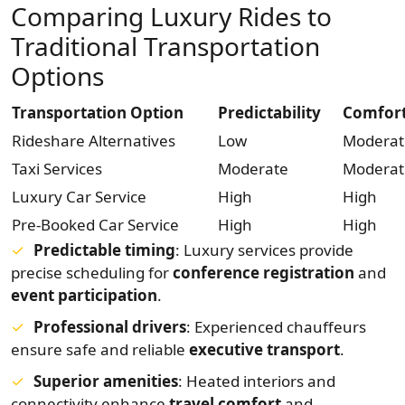
Comparing Luxury Rides to
Traditional Transportation
Options
Transportation Option
Predictability
Comfor
Rideshare Alternatives
Low
Moderat
Taxi Services
Moderate
Moderat
Luxury Car Service
High
High
Pre-Booked Car Service
High
High
Predictable timing
: Luxury services provide
precise scheduling for
conference registration
and
event participation
.
Professional drivers
: Experienced chauffeurs
ensure safe and reliable
executive transport
.
Superior amenities
: Heated interiors and
connectivity enhance
travel comfort
and