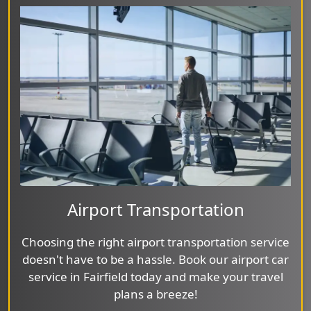
Airport Transportation
Choosing the right airport transportation service
doesn't have to be a hassle. Book our airport car
service in Fairfield today and make your travel
plans a breeze!