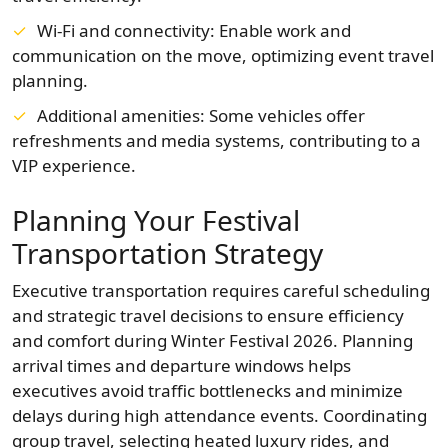
Wi-Fi and connectivity: Enable work and
communication on the move, optimizing event travel
planning.
Additional amenities: Some vehicles offer
refreshments and media systems, contributing to a
VIP experience.
Planning Your Festival
Transportation Strategy
Executive transportation requires careful scheduling
and strategic travel decisions to ensure efficiency
and comfort during Winter Festival 2026. Planning
arrival times and departure windows helps
executives avoid traffic bottlenecks and minimize
delays during high attendance events. Coordinating
group travel, selecting heated luxury rides, and