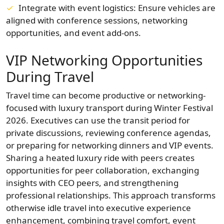
Integrate with event logistics: Ensure vehicles are
aligned with conference sessions, networking
opportunities, and event add-ons.
VIP Networking Opportunities
During Travel
Travel time can become productive or networking-
focused with luxury transport during Winter Festival
2026. Executives can use the transit period for
private discussions, reviewing conference agendas,
or preparing for networking dinners and VIP events.
Sharing a heated luxury ride with peers creates
opportunities for peer collaboration, exchanging
insights with CEO peers, and strengthening
professional relationships. This approach transforms
otherwise idle travel into executive experience
enhancement, combining travel comfort, event