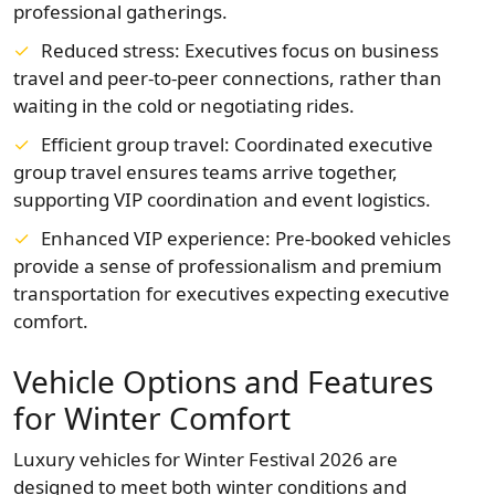
professional gatherings.
Reduced stress: Executives focus on business
travel and peer-to-peer connections, rather than
waiting in the cold or negotiating rides.
Efficient group travel: Coordinated executive
group travel ensures teams arrive together,
supporting VIP coordination and event logistics.
Enhanced VIP experience: Pre-booked vehicles
provide a sense of professionalism and premium
transportation for executives expecting executive
comfort.
Vehicle Options and Features
for Winter Comfort
Luxury vehicles for Winter Festival 2026 are
designed to meet both winter conditions and