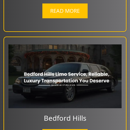
READ MORE
Bedford Hills