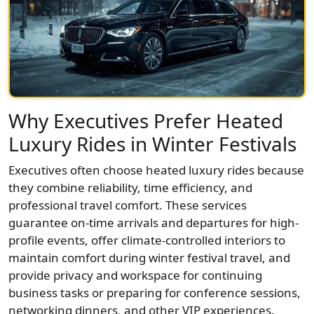
Why Executives Prefer Heated
Luxury Rides in Winter Festivals
Executives often choose heated luxury rides because
they combine reliability, time efficiency, and
professional travel comfort. These services
guarantee on-time arrivals and departures for high-
profile events, offer climate-controlled interiors to
maintain comfort during winter festival travel, and
provide privacy and workspace for continuing
business tasks or preparing for conference sessions,
networking dinners, and other VIP experiences.