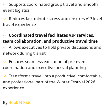
Supports coordinated group travel and smooth
event logistics
Reduces last-minute stress and ensures VIP-level
travel experience
Coordinated travel facilitates VIP services,
team collaboration, and productive travel time
Allows executives to hold private discussions and
network during transit
Ensures seamless execution of pre-event
coordination and executive arrival planning
Transforms travel into a productive, comfortable,
and professional part of the Winter Festival 2026
experience
By
Book N Ride