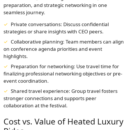
preparation, and strategic networking in one
seamless journey.
Private conversations: Discuss confidential
strategies or share insights with CEO peers.
Collaborative planning: Team members can align
on conference agenda priorities and event
highlights.
Preparation for networking: Use travel time for
finalizing professional networking objectives or pre-
event coordination.
Shared travel experience: Group travel fosters
stronger connections and supports peer
collaboration at the festival.
Cost vs. Value of Heated Luxury