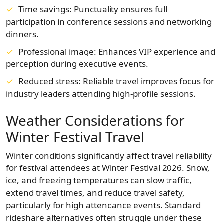
Time savings: Punctuality ensures full
participation in conference sessions and networking
dinners.
Professional image: Enhances VIP experience and
perception during executive events.
Reduced stress: Reliable travel improves focus for
industry leaders attending high-profile sessions.
Weather Considerations for
Winter Festival Travel
Winter conditions significantly affect travel reliability
for festival attendees at Winter Festival 2026. Snow,
ice, and freezing temperatures can slow traffic,
extend travel times, and reduce travel safety,
particularly for high attendance events. Standard
rideshare alternatives often struggle under these