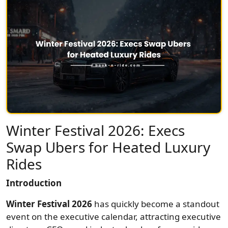
Winter Festival 2026: Execs
Swap Ubers for Heated Luxury
Rides
Introduction
Winter Festival 2026
has quickly become a standout
event on the executive calendar, attracting executive