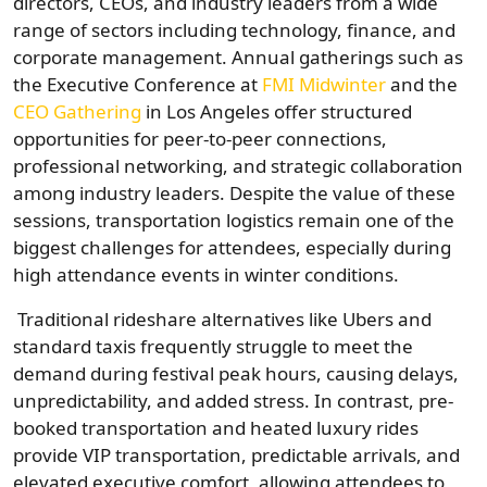
directors, CEOs, and industry leaders from a wide
range of sectors including technology, finance, and
corporate management. Annual gatherings such as
the Executive Conference at
FMI Midwinter
and the
CEO Gathering
in Los Angeles offer structured
opportunities for peer-to-peer connections,
professional networking, and strategic collaboration
among industry leaders. Despite the value of these
sessions, transportation logistics remain one of the
biggest challenges for attendees, especially during
high attendance events in winter conditions.
Traditional rideshare alternatives like Ubers and
standard taxis frequently struggle to meet the
demand during festival peak hours, causing delays,
unpredictability, and added stress. In contrast, pre-
booked transportation and heated luxury rides
provide VIP transportation, predictable arrivals, and
elevated executive comfort, allowing attendees to