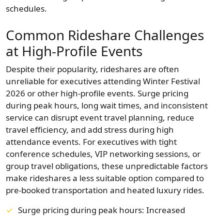
schedules.
Common Rideshare Challenges
at High‑Profile Events
Despite their popularity, rideshares are often
unreliable for executives attending Winter Festival
2026 or other high-profile events. Surge pricing
during peak hours, long wait times, and inconsistent
service can disrupt event travel planning, reduce
travel efficiency, and add stress during high
attendance events. For executives with tight
conference schedules, VIP networking sessions, or
group travel obligations, these unpredictable factors
make rideshares a less suitable option compared to
pre-booked transportation and heated luxury rides.
Surge pricing during peak hours: Increased