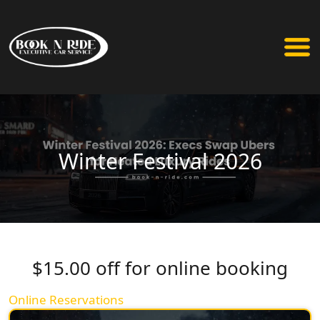
Winter Festival 2026
$15.00 off for online booking
Online Reservations