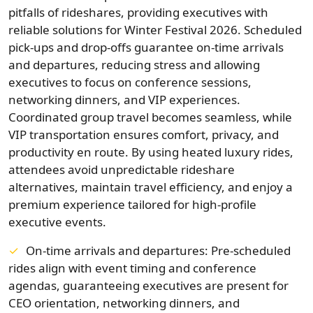
pitfalls of rideshares, providing executives with
reliable solutions for Winter Festival 2026. Scheduled
pick-ups and drop-offs guarantee on-time arrivals
and departures, reducing stress and allowing
executives to focus on conference sessions,
networking dinners, and VIP experiences.
Coordinated group travel becomes seamless, while
VIP transportation ensures comfort, privacy, and
productivity en route. By using heated luxury rides,
attendees avoid unpredictable rideshare
alternatives, maintain travel efficiency, and enjoy a
premium experience tailored for high-profile
executive events.
On-time arrivals and departures: Pre-scheduled
rides align with event timing and conference
agendas, guaranteeing executives are present for
CEO orientation, networking dinners, and