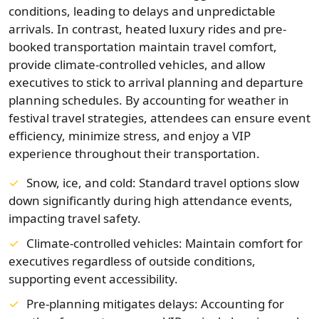
conditions, leading to delays and unpredictable
arrivals. In contrast, heated luxury rides and pre-
booked transportation maintain travel comfort,
provide climate-controlled vehicles, and allow
executives to stick to arrival planning and departure
planning schedules. By accounting for weather in
festival travel strategies, attendees can ensure event
efficiency, minimize stress, and enjoy a VIP
experience throughout their transportation.
Snow, ice, and cold: Standard travel options slow
down significantly during high attendance events,
impacting travel safety.
Climate-controlled vehicles: Maintain comfort for
executives regardless of outside conditions,
supporting event accessibility.
Pre-planning mitigates delays: Accounting for