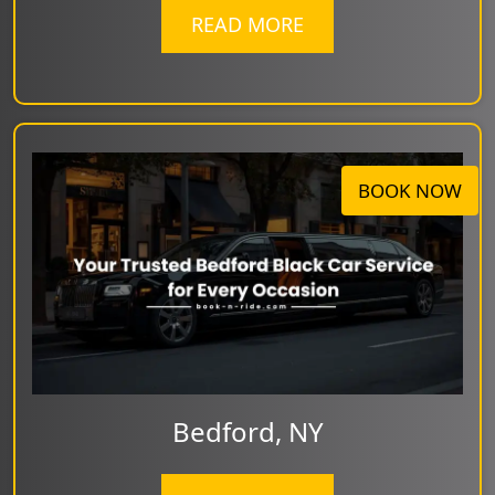
READ MORE
BOOK NOW
Bedford, NY