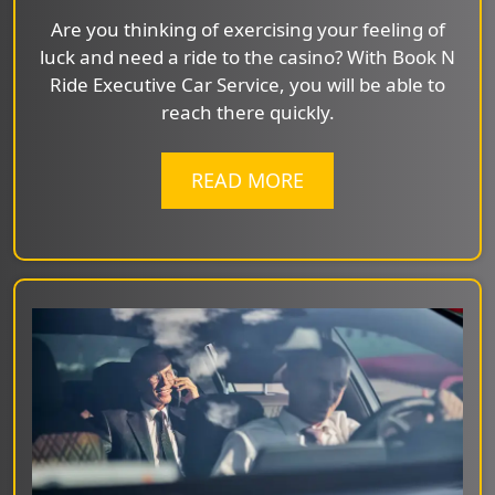
Are you thinking of exercising your feeling of
luck and need a ride to the casino? With Book N
Ride Executive Car Service, you will be able to
reach there quickly.
READ MORE