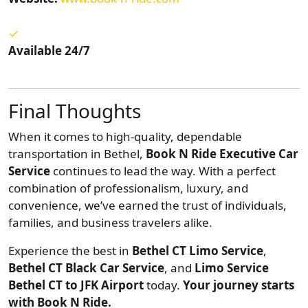
Available 24/7
Final Thoughts
When it comes to high-quality, dependable
transportation in Bethel,
Book N Ride Executive Car
Service
continues to lead the way. With a perfect
combination of professionalism, luxury, and
convenience, we’ve earned the trust of individuals,
families, and business travelers alike.
Experience the best in
Bethel CT Limo Service
,
Bethel CT Black Car Service
, and
Limo Service
Bethel CT to JFK Airport
today.
Your journey starts
with Book N Ride.