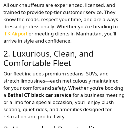
All our chauffeurs are experienced, licensed, and
trained to provide top-tier customer service. They
know the roads, respect your time, and are always
dressed professionally. Whether you’re heading to
JFK Airport
or meeting clients in Manhattan, you’ll
arrive in style and confidence.
2.
Luxurious, Clean, and
Comfortable Fleet
Our fleet includes premium sedans, SUVs, and
stretch limousines—each meticulously maintained
for your comfort and safety. Whether you’re booking
a
Bethel CT black car service
for a business meeting
or a limo for a special occasion, you’ll enjoy plush
seating, quiet rides, and amenities designed for
relaxation and productivity.