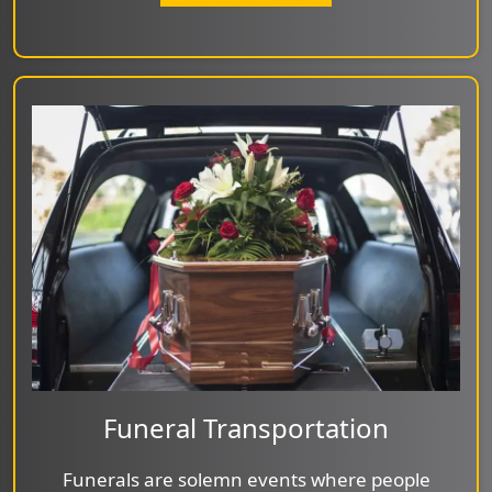
Funeral Transportation
Funerals are solemn events where people