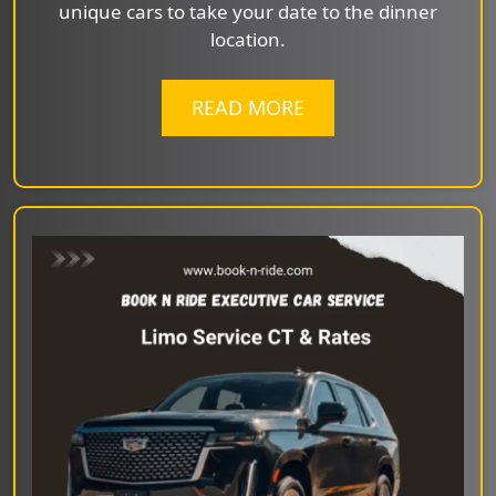
unique cars to take your date to the dinner
location.
READ MORE