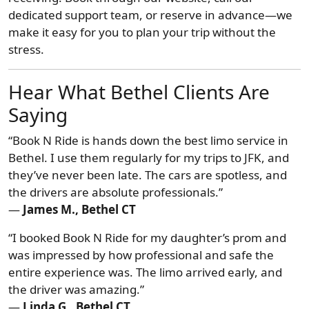
dedicated support team, or reserve in advance—we
make it easy for you to plan your trip without the
stress.
Hear What Bethel Clients Are
Saying
“Book N Ride is hands down the best limo service in
Bethel. I use them regularly for my trips to JFK, and
they’ve never been late. The cars are spotless, and
the drivers are absolute professionals.”
—
James M., Bethel CT
“I booked Book N Ride for my daughter’s prom and
was impressed by how professional and safe the
entire experience was. The limo arrived early, and
the driver was amazing.”
—
Linda G., Bethel CT