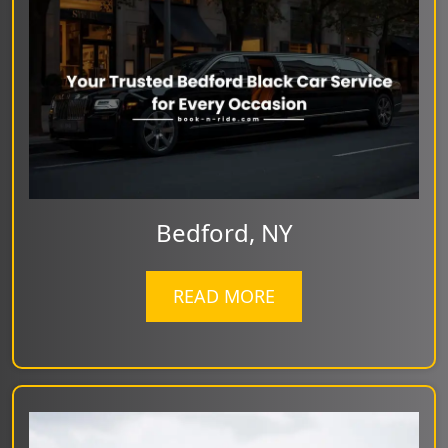
Bedford, NY
READ MORE