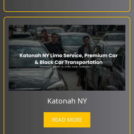
Katonah NY
READ MORE