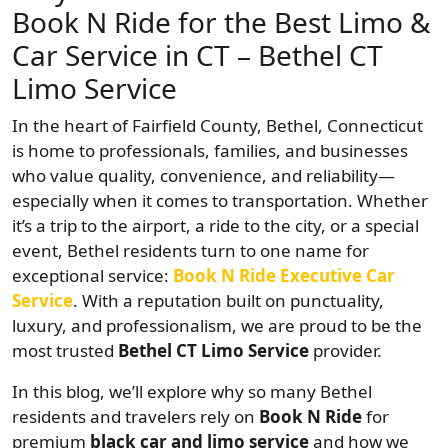
Book N Ride for the Best Limo &
Car Service in CT – Bethel CT
Limo Service
In the heart of Fairfield County, Bethel, Connecticut
is home to professionals, families, and businesses
who value quality, convenience, and reliability—
especially when it comes to transportation. Whether
it’s a trip to the airport, a ride to the city, or a special
event, Bethel residents turn to one name for
exceptional service:
Book N Ride Executive Car
Service
. With a reputation built on punctuality,
luxury, and professionalism, we are proud to be the
most trusted
Bethel CT Limo Service
provider.
In this blog, we’ll explore why so many Bethel
residents and travelers rely on
Book N Ride
for
premium
black car and limo service
and how we