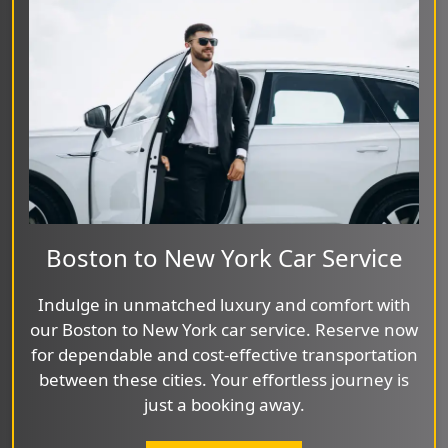
Boston to New York Car Service
Indulge in unmatched luxury and comfort with
our Boston to New York car service. Reserve now
for dependable and cost-effective transportation
between these cities. Your effortless journey is
just a booking away.