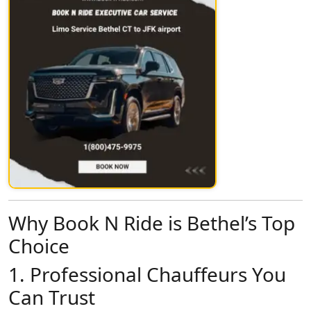
Why Book N Ride is Bethel’s Top
Choice
1.
Professional Chauffeurs You
Can Trust