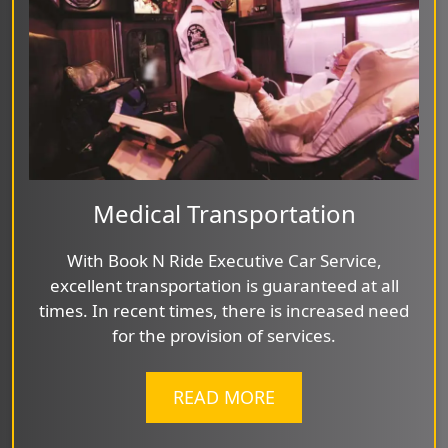
Medical Transportation
With Book N Ride Executive Car Service,
excellent transportation is guaranteed at all
times. In recent times, there is increased need
for the provision of services.
READ MORE