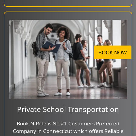
BOOK NOW
Private School Transportation
Book-N-Ride is No #1 Customers Preferred
Company in Connecticut which offers Reliable