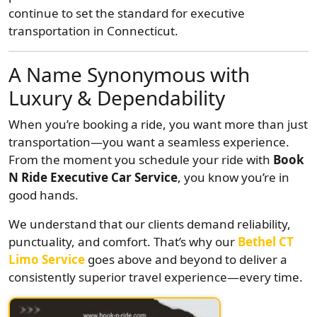
continue to set the standard for executive
transportation in Connecticut.
A Name Synonymous with
Luxury & Dependability
When you’re booking a ride, you want more than just
transportation—you want a seamless experience.
From the moment you schedule your ride with
Book
N Ride Executive Car Service
, you know you’re in
good hands.
We understand that our clients demand reliability,
punctuality, and comfort. That’s why our
Bethel CT
Limo Service
goes above and beyond to deliver a
consistently superior travel experience—every time.