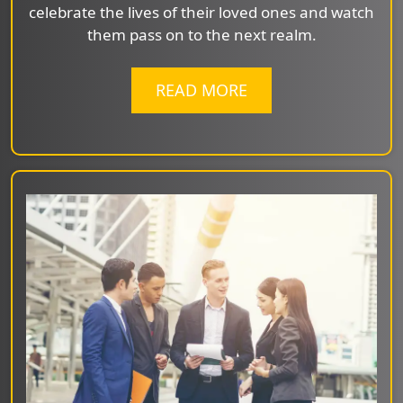
celebrate the lives of their loved ones and watch
them pass on to the next realm.
READ MORE