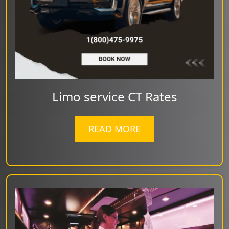
Limo service CT Rates
READ MORE