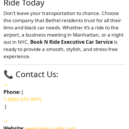
Ride Today
Don’t leave your transportation to chance. Choose
the company that Bethel residents trust for all their
limo and black car needs. Whether it’s a ride to the
airport, a business meeting in Manhattan, or a night
out in NYC,
Book N Ride Executive Car Service
is
ready to provide a smooth, stylish, and stress-free
experience.
📞 Contact Us:
Phone:
[
1 (800) 475-9975
]
Website:
www.book-n-ride.com