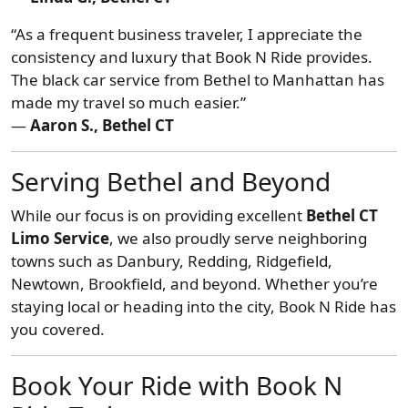
“As a frequent business traveler, I appreciate the
consistency and luxury that Book N Ride provides.
The black car service from Bethel to Manhattan has
made my travel so much easier.”
—
Aaron S., Bethel CT
Serving Bethel and Beyond
While our focus is on providing excellent
Bethel CT
Limo Service
, we also proudly serve neighboring
towns such as Danbury, Redding, Ridgefield,
Newtown, Brookfield, and beyond. Whether you’re
staying local or heading into the city, Book N Ride has
you covered.
Book Your Ride with Book N