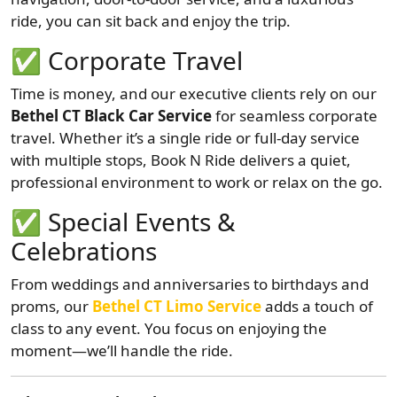
ride, you can sit back and enjoy the trip.
✅
Corporate Travel
Time is money, and our executive clients rely on our
Bethel CT Black Car Service
for seamless corporate
travel. Whether it’s a single ride or full-day service
with multiple stops, Book N Ride delivers a quiet,
professional environment to work or relax on the go.
✅
Special Events &
Celebrations
From weddings and anniversaries to birthdays and
proms, our
Bethel CT Limo Service
adds a touch of
class to any event. You focus on enjoying the
moment—we’ll handle the ride.