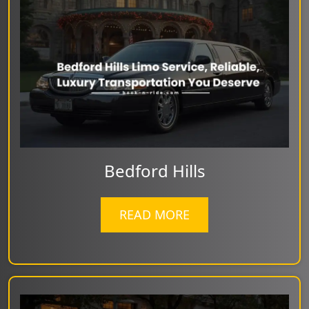
Bedford Hills
READ MORE