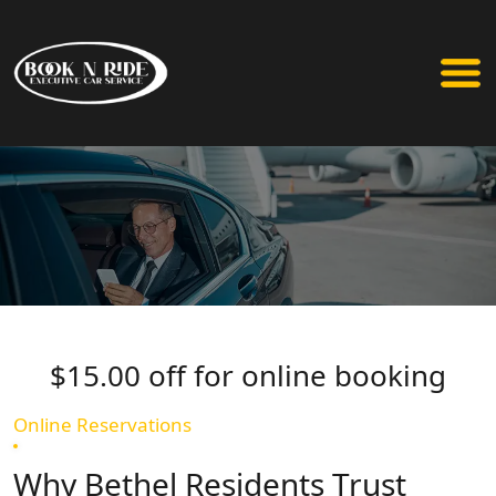
$15.00 off for online booking
Online Reservations
Why Bethel Residents Trust