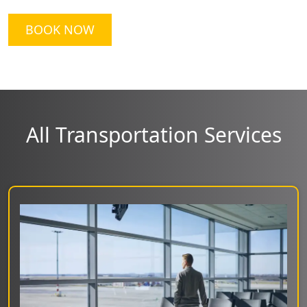
BOOK NOW
All Transportation Services