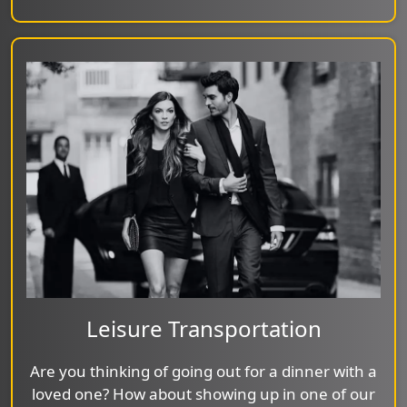
Leisure Transportation
Are you thinking of going out for a dinner with a
loved one? How about showing up in one of our