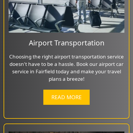
Airport Transportation
Choosing the right airport transportation service
doesn't have to be a hassle. Book our airport car
service in Fairfield today and make your travel
plans a breeze!
READ MORE