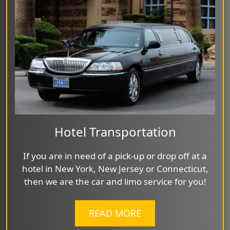
Hotel Transportation
If you are in need of a pick-up or drop off at a
hotel in New York, New Jersey or Connecticut,
then we are the car and limo service for you!
READ MORE