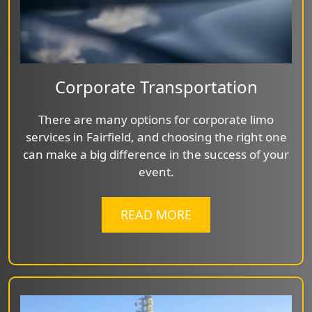
Corporate Transportation
There are many options for corporate limo
services in Fairfield, and choosing the right one
can make a big difference in the success of your
event.
READ MORE