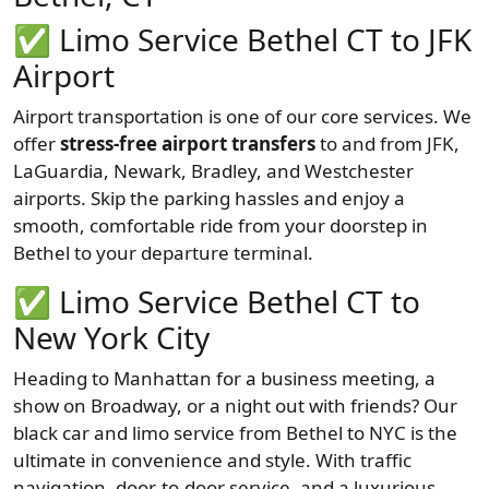
✅
Limo Service Bethel CT to JFK
Airport
Airport transportation is one of our core services. We
offer
stress-free airport transfers
to and from JFK,
LaGuardia, Newark, Bradley, and Westchester
airports. Skip the parking hassles and enjoy a
smooth, comfortable ride from your doorstep in
Bethel to your departure terminal.
✅
Limo Service Bethel CT to
New York City
Heading to Manhattan for a business meeting, a
show on Broadway, or a night out with friends? Our
black car and limo service from Bethel to NYC is the
ultimate in convenience and style. With traffic
navigation, door-to-door service, and a luxurious