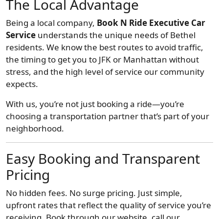
The Local Advantage
Being a local company,
Book N Ride Executive Car
Service
understands the unique needs of Bethel
residents. We know the best routes to avoid traffic,
the timing to get you to JFK or Manhattan without
stress, and the high level of service our community
expects.
With us, you’re not just booking a ride—you’re
choosing a transportation partner that’s part of your
neighborhood.
Easy Booking and Transparent
Pricing
No hidden fees. No surge pricing. Just simple,
upfront rates that reflect the quality of service you’re
receiving. Book through our website, call our