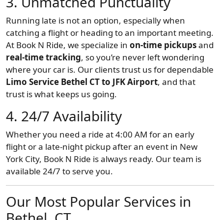
3.
Unmatched Punctuality
Running late is not an option, especially when
catching a flight or heading to an important meeting.
At Book N Ride, we specialize in
on-time pickups
and
real-time tracking
, so you’re never left wondering
where your car is. Our clients trust us for dependable
Limo Service Bethel CT to JFK Airport
, and that
trust is what keeps us going.
4.
24/7 Availability
Whether you need a ride at 4:00 AM for an early
flight or a late-night pickup after an event in New
York City, Book N Ride is always ready. Our team is
available 24/7 to serve you.
Our Most Popular Services in
Bethel, CT