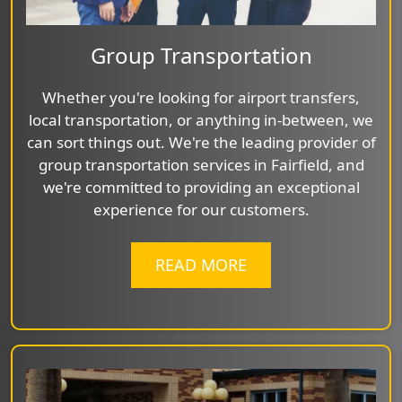
Group Transportation
Whether you're looking for airport transfers,
local transportation, or anything in-between, we
can sort things out. We're the leading provider of
group transportation services in Fairfield, and
we're committed to providing an exceptional
experience for our customers.
READ MORE