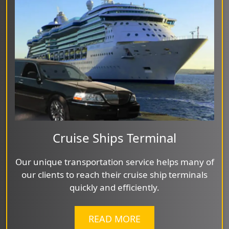
Cruise Ships Terminal
Our unique transportation service helps many of
our clients to reach their cruise ship terminals
quickly and efficiently.
READ MORE