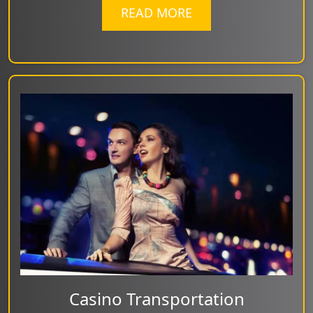
READ MORE
Casino Transportation