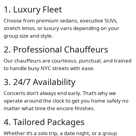
1.
Luxury Fleet
Choose from premium sedans, executive SUVs,
stretch limos, or luxury vans depending on your
group size and style.
2.
Professional Chauffeurs
Our chauffeurs are courteous, punctual, and trained
to handle busy NYC streets with ease.
3.
24/7 Availability
Concerts don’t always end early. That’s why we
operate around the clock to get you home safely no
matter what time the encore finishes.
4.
Tailored Packages
Whether it’s a solo trip, a date night, or a group