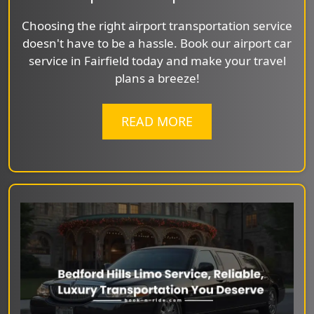
Choosing the right airport transportation service
doesn't have to be a hassle. Book our airport car
service in Fairfield today and make your travel
plans a breeze!
READ MORE