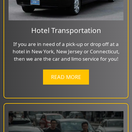
Hotel Transportation
If you are in need of a pick-up or drop off at a
hotel in New York, New Jersey or Connecticut,
then we are the car and limo service for you!
READ MORE