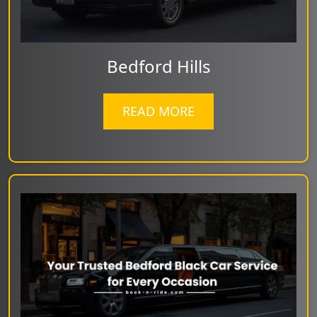
Bedford Hills
READ MORE