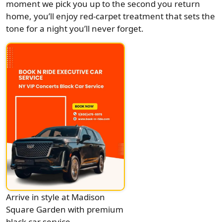
moment we pick you up to the second you return
home, you’ll enjoy red-carpet treatment that sets the
tone for a night you’ll never forget.
Arrive in style at Madison
Square Garden with premium
black car service.