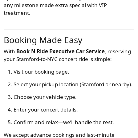
any milestone made extra special with VIP
treatment.
Booking Made Easy
With
Book N Ride Executive Car Service
, reserving
your Stamford-to-NYC concert ride is simple:
Visit our booking page.
Select your pickup location (Stamford or nearby).
Choose your vehicle type.
Enter your concert details.
Confirm and relax—we’ll handle the rest.
We accept advance bookings and last-minute