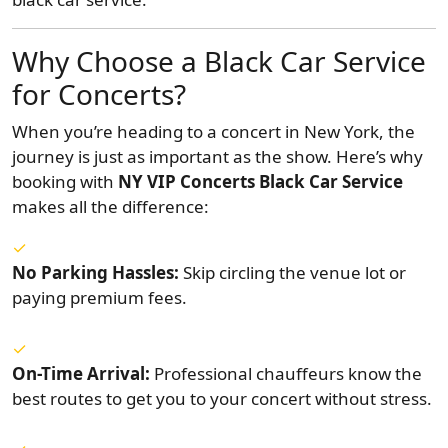
Why Choose a Black Car Service
for Concerts?
When you’re heading to a concert in New York, the
journey is just as important as the show. Here’s why
booking with
NY VIP Concerts Black Car Service
makes all the difference:
No Parking Hassles:
Skip circling the venue lot or
paying premium fees.
On-Time Arrival:
Professional chauffeurs know the
best routes to get you to your concert without stress.