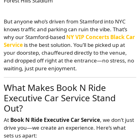
Forest Hills Stadium
But anyone who’s driven from Stamford into NYC
knows traffic and parking can ruin the vibe. That’s
why our Stamford-based
NY VIP Concerts Black Car
Service
is the best solution. You’ll be picked up at
your doorstep, chauffeured directly to the venue,
and dropped off right at the entrance—no stress, no
waiting, just pure enjoyment.
What Makes Book N Ride
Executive Car Service Stand
Out?
At
Book N Ride Executive Car Service
, we don’t just
drive you—we create an experience. Here’s what
sets us apart: