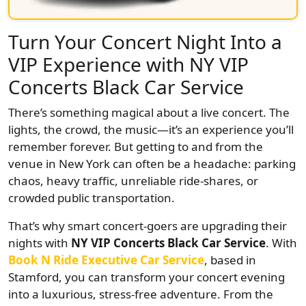
Turn Your Concert Night Into a
VIP Experience with NY VIP
Concerts Black Car Service
There’s something magical about a live concert. The
lights, the crowd, the music—it’s an experience you’ll
remember forever. But getting to and from the
venue in New York can often be a headache: parking
chaos, heavy traffic, unreliable ride-shares, or
crowded public transportation.
That’s why smart concert-goers are upgrading their
nights with
NY VIP Concerts Black Car Service
. With
Book N Ride Executive Car Service
, based in
Stamford, you can transform your concert evening
into a luxurious, stress-free adventure. From the