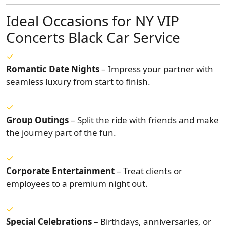
Ideal Occasions for NY VIP
Concerts Black Car Service
Romantic Date Nights
– Impress your partner with
seamless luxury from start to finish.
Group Outings
– Split the ride with friends and make
the journey part of the fun.
Corporate Entertainment
– Treat clients or
employees to a premium night out.
Special Celebrations
– Birthdays, anniversaries, or