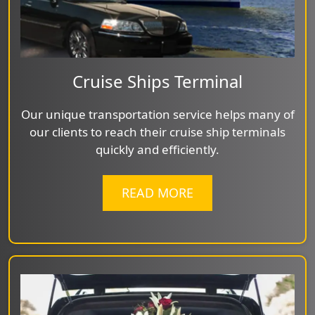
Cruise Ships Terminal
Our unique transportation service helps many of
our clients to reach their cruise ship terminals
quickly and efficiently.
READ MORE