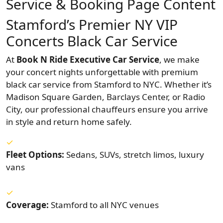
Service & Booking Page Content
Stamford’s Premier NY VIP
Concerts Black Car Service
At
Book N Ride Executive Car Service
, we make
your concert nights unforgettable with premium
black car service from Stamford to NYC. Whether it’s
Madison Square Garden, Barclays Center, or Radio
City, our professional chauffeurs ensure you arrive
in style and return home safely.
Fleet Options:
Sedans, SUVs, stretch limos, luxury
vans
Coverage:
Stamford to all NYC venues