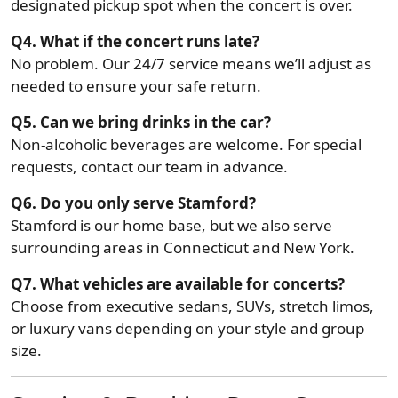
designated pickup spot when the concert is over.
Q4. What if the concert runs late?
No problem. Our 24/7 service means we’ll adjust as
needed to ensure your safe return.
Q5. Can we bring drinks in the car?
Non-alcoholic beverages are welcome. For special
requests, contact our team in advance.
Q6. Do you only serve Stamford?
Stamford is our home base, but we also serve
surrounding areas in Connecticut and New York.
Q7. What vehicles are available for concerts?
Choose from executive sedans, SUVs, stretch limos,
or luxury vans depending on your style and group
size.