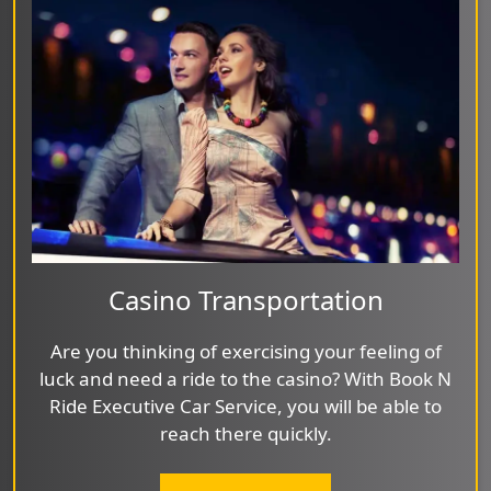
Casino Transportation
Are you thinking of exercising your feeling of
luck and need a ride to the casino? With Book N
Ride Executive Car Service, you will be able to
reach there quickly.