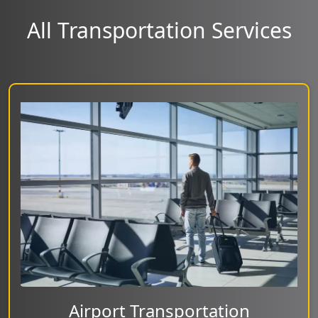
All Transportation Services
Airport Transportation