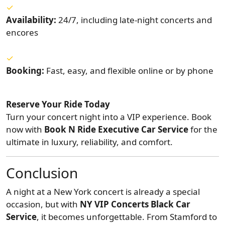
Availability:
24/7, including late-night concerts and
encores
Booking:
Fast, easy, and flexible online or by phone
Reserve Your Ride Today
Turn your concert night into a VIP experience. Book
now with
Book N Ride Executive Car Service
for the
ultimate in luxury, reliability, and comfort.
Conclusion
A night at a New York concert is already a special
occasion, but with
NY VIP Concerts Black Car
Service
, it becomes unforgettable. From Stamford to