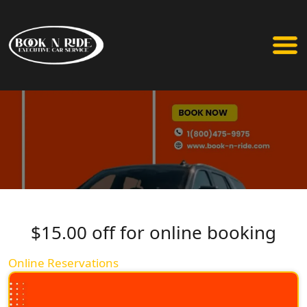
$15.00 off for online booking
Online Reservations