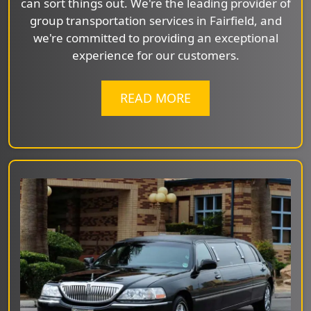
can sort things out. We're the leading provider of
group transportation services in Fairfield, and
we're committed to providing an exceptional
experience for our customers.
READ MORE