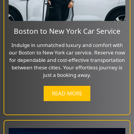
Boston to New York Car Service
Indulge in unmatched luxury and comfort with
our Boston to New York car service. Reserve now
for dependable and cost-effective transportation
between these cities. Your effortless journey is
just a booking away.
READ MORE