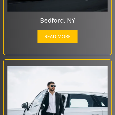
Bedford, NY
READ MORE