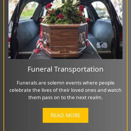
Funeral Transportation
Funerals are solemn events where people
celebrate the lives of their loved ones and watch
them pass on to the next realm.
READ MORE