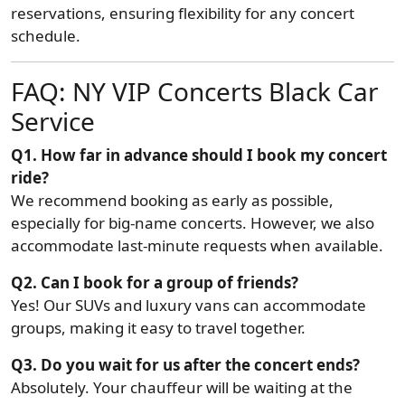
reservations, ensuring flexibility for any concert
schedule.
FAQ: NY VIP Concerts Black Car
Service
Q1. How far in advance should I book my concert
ride?
We recommend booking as early as possible,
especially for big-name concerts. However, we also
accommodate last-minute requests when available.
Q2. Can I book for a group of friends?
Yes! Our SUVs and luxury vans can accommodate
groups, making it easy to travel together.
Q3. Do you wait for us after the concert ends?
Absolutely. Your chauffeur will be waiting at the