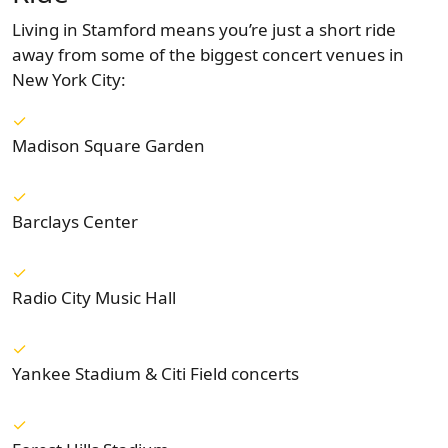
Living in Stamford means you’re just a short ride
away from some of the biggest concert venues in
New York City:
Madison Square Garden
Barclays Center
Radio City Music Hall
Yankee Stadium & Citi Field concerts