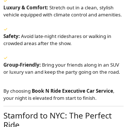
Luxury & Comfort:
Stretch out in a clean, stylish
vehicle equipped with climate control and amenities.
Safety:
Avoid late-night rideshares or walking in
crowded areas after the show.
Group-Friendly:
Bring your friends along in an SUV
or luxury van and keep the party going on the road.
By choosing
Book N Ride Executive Car Service
,
your night is elevated from start to finish.
Stamford to NYC: The Perfect
Ride