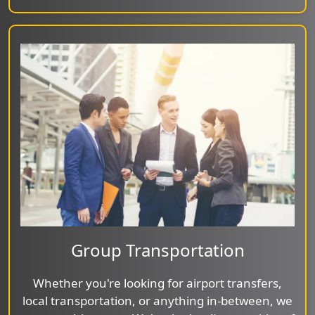
Group Transportation
Whether you're looking for airport transfers,
local transportation, or anything in-between, we