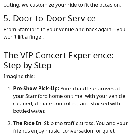
outing, we customize your ride to fit the occasion.
5.
Door-to-Door Service
From Stamford to your venue and back again—you
won’t lift a finger.
The VIP Concert Experience:
Step by Step
Imagine this:
Pre-Show Pick-Up:
Your chauffeur arrives at
your Stamford home on time, with your vehicle
cleaned, climate-controlled, and stocked with
bottled water.
The Ride In:
Skip the traffic stress. You and your
friends enjoy music, conversation, or quiet