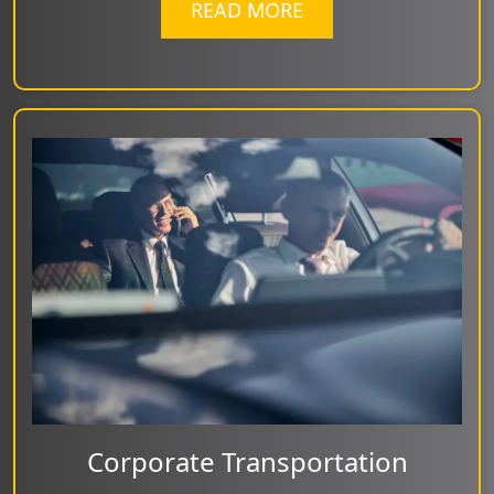
READ MORE
Corporate Transportation