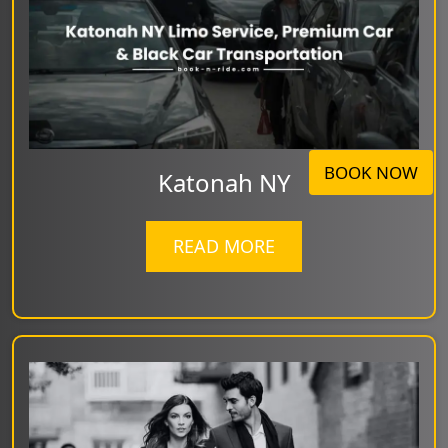
BOOK NOW
Katonah NY
READ MORE