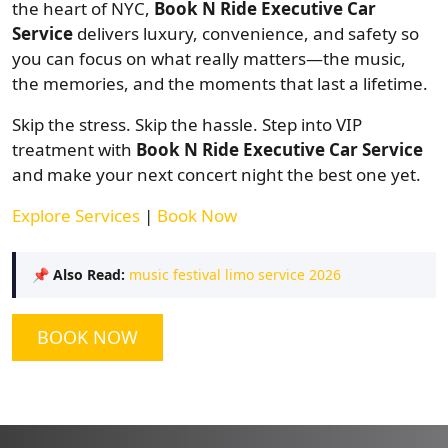
the heart of NYC,
Book N Ride Executive Car
Service
delivers luxury, convenience, and safety so
you can focus on what really matters—the music,
the memories, and the moments that last a lifetime.
Skip the stress. Skip the hassle. Step into VIP
treatment with
Book N Ride Executive Car Service
and make your next concert night the best one yet.
Explore Services
|
Book Now
📌
Also Read:
music festival limo service 2026
BOOK NOW