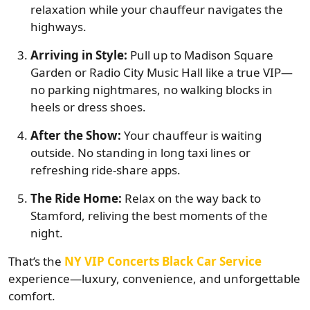
relaxation while your chauffeur navigates the
highways.
Arriving in Style:
Pull up to Madison Square
Garden or Radio City Music Hall like a true VIP—
no parking nightmares, no walking blocks in
heels or dress shoes.
After the Show:
Your chauffeur is waiting
outside. No standing in long taxi lines or
refreshing ride-share apps.
The Ride Home:
Relax on the way back to
Stamford, reliving the best moments of the
night.
That’s the
NY VIP Concerts Black Car Service
experience—luxury, convenience, and unforgettable
comfort.