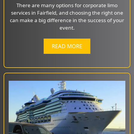
There are many options for corporate limo
services in Fairfield, and choosing the right one
can make a big difference in the success of your
event.
READ MORE