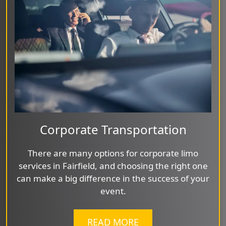
Corporate Transportation
There are many options for corporate limo
services in Fairfield, and choosing the right one
can make a big difference in the success of your
event.
READ MORE