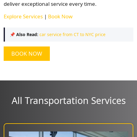
deliver exceptional service every time.
Explore Services
|
Book Now
📌
Also Read:
car service from CT to NYC price
BOOK NOW
All Transportation Services