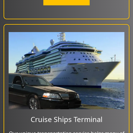
Cruise Ships Terminal