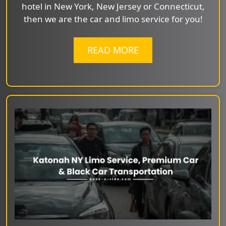
hotel in New York, New Jersey or Connecticut,
then we are the car and limo service for you!
READ MORE