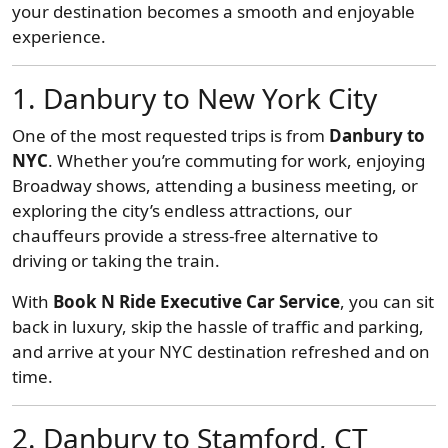
your destination becomes a smooth and enjoyable
experience.
1. Danbury to New York City
One of the most requested trips is from
Danbury to
NYC
. Whether you’re commuting for work, enjoying
Broadway shows, attending a business meeting, or
exploring the city’s endless attractions, our
chauffeurs provide a stress-free alternative to
driving or taking the train.
With
Book N Ride Executive Car Service
, you can sit
back in luxury, skip the hassle of traffic and parking,
and arrive at your NYC destination refreshed and on
time.
2. Danbury to Stamford, CT