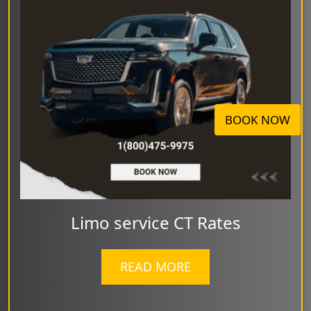
BOOK NOW
Limo service CT Rates
READ MORE