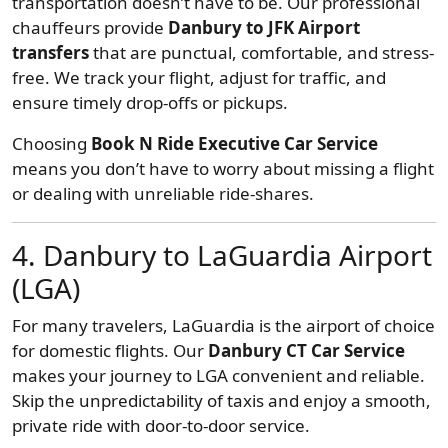
transportation doesn’t have to be. Our professional
chauffeurs provide
Danbury to JFK Airport
transfers
that are punctual, comfortable, and stress-
free. We track your flight, adjust for traffic, and
ensure timely drop-offs or pickups.
Choosing
Book N Ride Executive Car Service
means you don’t have to worry about missing a flight
or dealing with unreliable ride-shares.
4. Danbury to LaGuardia Airport
(LGA)
For many travelers, LaGuardia is the airport of choice
for domestic flights. Our
Danbury CT Car Service
makes your journey to LGA convenient and reliable.
Skip the unpredictability of taxis and enjoy a smooth,
private ride with door-to-door service.