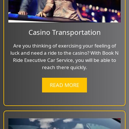
Casino Transportation
Are you thinking of exercising your feeling of
luck and need a ride to the casino? With Book N
Ride Executive Car Service, you will be able to
reach there quickly.
READ MORE