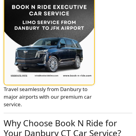
Travel seamlessly from Danbury to
major airports with our premium car
service.
Why Choose Book N Ride for
Your Danbury CT Car Service?