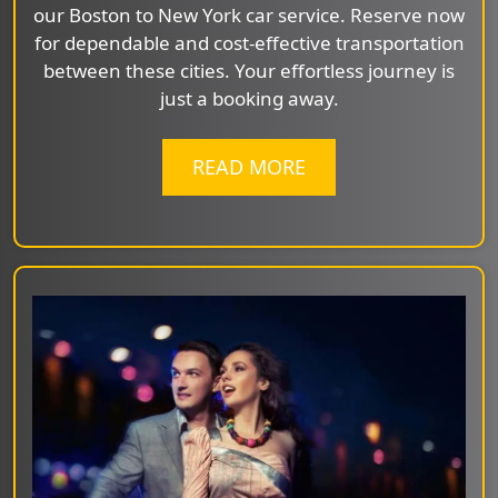
our Boston to New York car service. Reserve now
for dependable and cost-effective transportation
between these cities. Your effortless journey is
just a booking away.
READ MORE