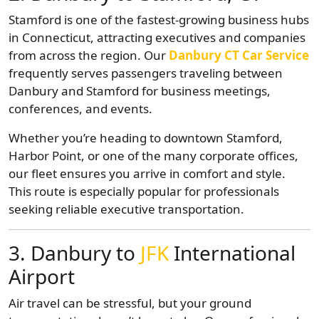
Stamford is one of the fastest-growing business hubs
in Connecticut, attracting executives and companies
from across the region. Our
Danbury CT Car Service
frequently serves passengers traveling between
Danbury and Stamford for business meetings,
conferences, and events.
Whether you’re heading to downtown Stamford,
Harbor Point, or one of the many corporate offices,
our fleet ensures you arrive in comfort and style.
This route is especially popular for professionals
seeking reliable executive transportation.
3. Danbury to
JFK
International
Airport
Air travel can be stressful, but your ground