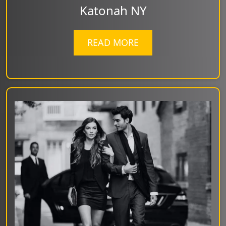
Katonah NY
READ MORE