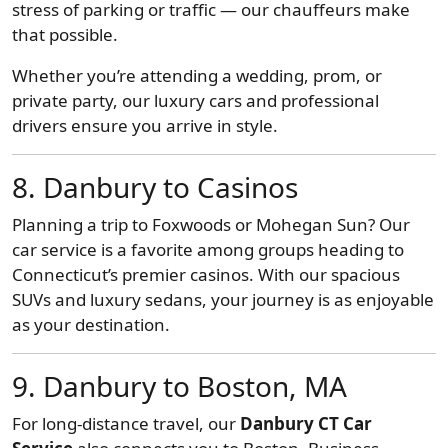
stress of parking or traffic — our chauffeurs make
that possible.
Whether you’re attending a wedding, prom, or
private party, our luxury cars and professional
drivers ensure you arrive in style.
8. Danbury to Casinos
Planning a trip to Foxwoods or Mohegan Sun? Our
car service is a favorite among groups heading to
Connecticut’s premier casinos. With our spacious
SUVs and luxury sedans, your journey is as enjoyable
as your destination.
9. Danbury to Boston, MA
For long-distance travel, our
Danbury CT Car