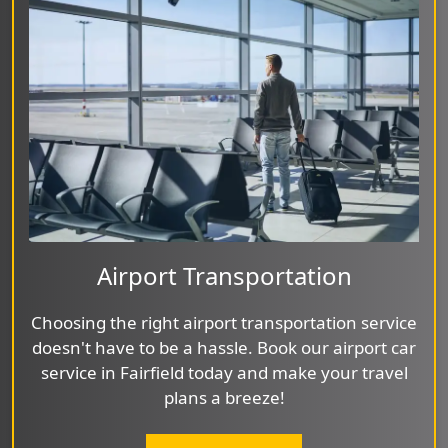
Airport Transportation
Choosing the right airport transportation service
doesn't have to be a hassle. Book our airport car
service in Fairfield today and make your travel
plans a breeze!