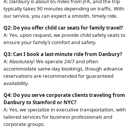
A: Danbury is about 65 miles from JFK, and the trip
typically takes 90 minutes depending on traffic. With
our service, you can expect a smooth, timely ride.
Q2: Do you offer child car seats for family travel?
A: Yes, upon request, we provide child safety seats to
ensure your family’s comfort and safety.
Q3: Can I book a last-minute ride from Danbury?
A: Absolutely! We operate 24/7 and often
accommodate same-day bookings, though advance
reservations are recommended for guaranteed
availability.
Q4: Do you serve corporate clients traveling from
Danbury to Stamford or NYC?
A: Yes, we specialize in executive transportation, with
tailored services for business professionals and
corporate groups.