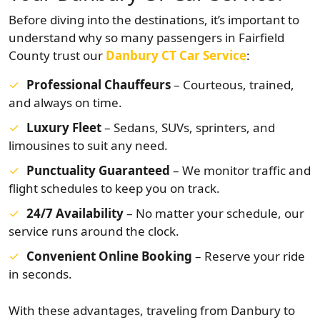
Before diving into the destinations, it’s important to
understand why so many passengers in Fairfield
County trust our
Danbury CT Car Service
:
Professional Chauffeurs
– Courteous, trained,
and always on time.
Luxury Fleet
– Sedans, SUVs, sprinters, and
limousines to suit any need.
Punctuality Guaranteed
– We monitor traffic and
flight schedules to keep you on track.
24/7 Availability
– No matter your schedule, our
service runs around the clock.
Convenient Online Booking
– Reserve your ride
in seconds.
With these advantages, traveling from Danbury to