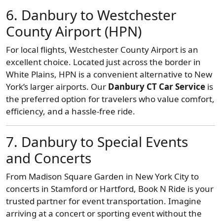
6. Danbury to Westchester
County Airport (HPN)
For local flights, Westchester County Airport is an
excellent choice. Located just across the border in
White Plains, HPN is a convenient alternative to New
York’s larger airports. Our
Danbury CT Car Service
is
the preferred option for travelers who value comfort,
efficiency, and a hassle-free ride.
7. Danbury to Special Events
and Concerts
From Madison Square Garden in New York City to
concerts in Stamford or Hartford, Book N Ride is your
trusted partner for event transportation. Imagine
arriving at a concert or sporting event without the