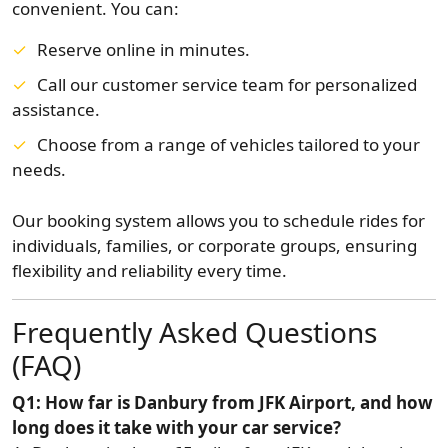
convenient. You can:
Reserve online in minutes.
Call our customer service team for personalized
assistance.
Choose from a range of vehicles tailored to your
needs.
Our booking system allows you to schedule rides for
individuals, families, or corporate groups, ensuring
flexibility and reliability every time.
Frequently Asked Questions
(FAQ)
Q1: How far is Danbury from JFK Airport, and how
long does it take with your car service?