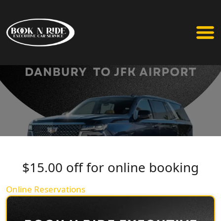
$15.00 off for online booking
Online Reservations