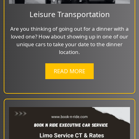
Leisure Transportation
Are you thinking of going out for a dinner with a
loved one? How about showing up in one of our
unique cars to take your date to the dinner
location.
READ MORE