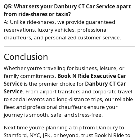
Q5: What sets your Danbury CT Car Service apart
from ride-shares or taxis?
A: Unlike ride-shares, we provide guaranteed
reservations, luxury vehicles, professional
chauffeurs, and personalized customer service.
Conclusion
Whether you’re traveling for business, leisure, or
family commitments,
Book N Ride Executive Car
Service
is the premier choice for
Danbury CT Car
Service
. From airport transfers and corporate travel
to special events and long-distance trips, our reliable
fleet and professional chauffeurs ensure your
journey is smooth, safe, and stress-free.
Next time you’re planning a trip from Danbury to
Stamford, NYC, JFK, or beyond, trust Book N Ride to