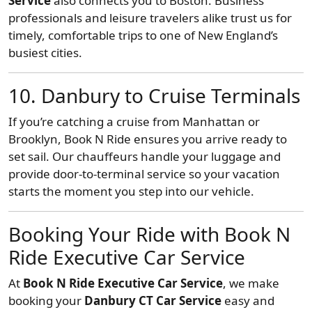
Service
also connects you to Boston. Business
professionals and leisure travelers alike trust us for
timely, comfortable trips to one of New England’s
busiest cities.
10. Danbury to Cruise Terminals
If you’re catching a cruise from Manhattan or
Brooklyn, Book N Ride ensures you arrive ready to
set sail. Our chauffeurs handle your luggage and
provide door-to-terminal service so your vacation
starts the moment you step into our vehicle.
Booking Your Ride with Book N
Ride Executive Car Service
At
Book N Ride Executive Car Service
, we make
booking your
Danbury CT Car Service
easy and