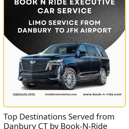
Top Destinations Served from
Danbury CT by Book-N-Ride