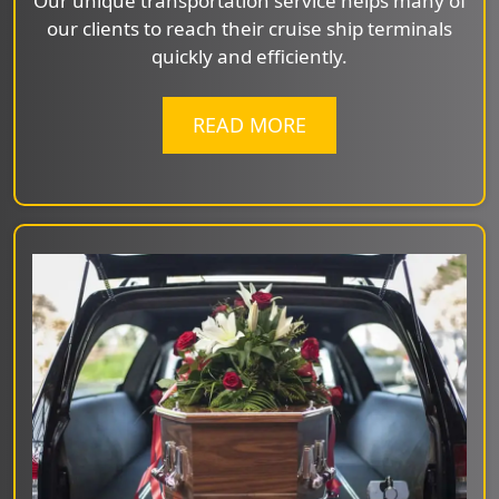
Our unique transportation service helps many of
our clients to reach their cruise ship terminals
quickly and efficiently.
READ MORE