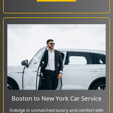
Boston to New York Car Service
Indulge in unmatched luxury and comfort with