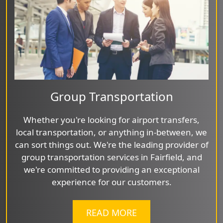
Group Transportation
Whether you're looking for airport transfers,
local transportation, or anything in-between, we
can sort things out. We're the leading provider of
group transportation services in Fairfield, and
we're committed to providing an exceptional
experience for our customers.
READ MORE