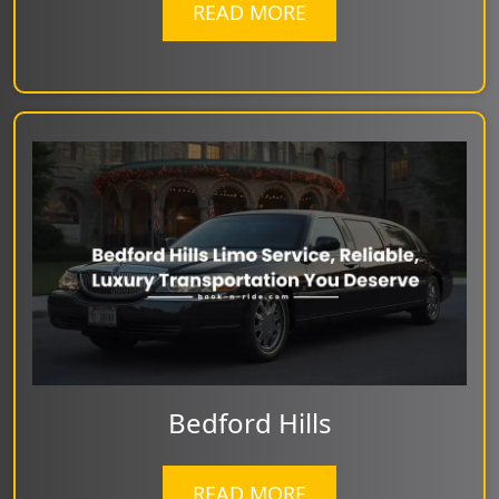
READ MORE
Bedford Hills
READ MORE