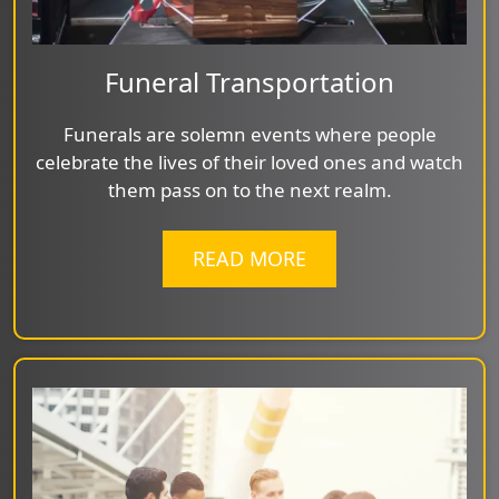
Funeral Transportation
Funerals are solemn events where people
celebrate the lives of their loved ones and watch
them pass on to the next realm.
READ MORE