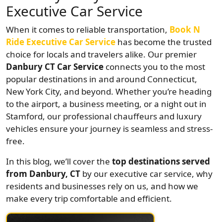
Executive Car Service
When it comes to reliable transportation,
Book N
Ride Executive Car Service
has become the trusted
choice for locals and travelers alike. Our premier
Danbury CT Car Service
connects you to the most
popular destinations in and around Connecticut,
New York City, and beyond. Whether you’re heading
to the airport, a business meeting, or a night out in
Stamford, our professional chauffeurs and luxury
vehicles ensure your journey is seamless and stress-
free.
In this blog, we’ll cover the
top destinations served
from Danbury, CT
by our executive car service, why
residents and businesses rely on us, and how we
make every trip comfortable and efficient.