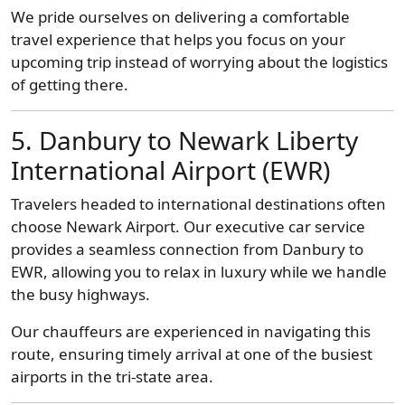
We pride ourselves on delivering a comfortable
travel experience that helps you focus on your
upcoming trip instead of worrying about the logistics
of getting there.
5. Danbury to Newark Liberty
International Airport (EWR)
Travelers headed to international destinations often
choose Newark Airport. Our executive car service
provides a seamless connection from Danbury to
EWR, allowing you to relax in luxury while we handle
the busy highways.
Our chauffeurs are experienced in navigating this
route, ensuring timely arrival at one of the busiest
airports in the tri-state area.