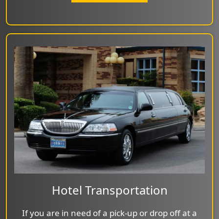
Hotel Transportation
If you are in need of a pick-up or drop off at a