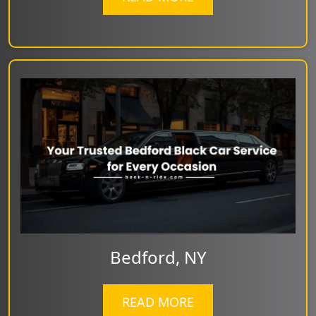
Bedford, NY
READ MORE