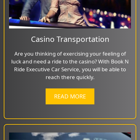
Casino Transportation
Are you thinking of exercising your feeling of
luck and need a ride to the casino? With Book N
Ride Executive Car Service, you will be able to
reach there quickly.
READ MORE