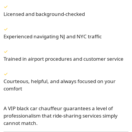
Licensed and background-checked
Experienced navigating NJ and NYC traffic
Trained in airport procedures and customer service
Courteous, helpful, and always focused on your
comfort
A VIP black car chauffeur guarantees a level of
professionalism that ride-sharing services simply
cannot match.