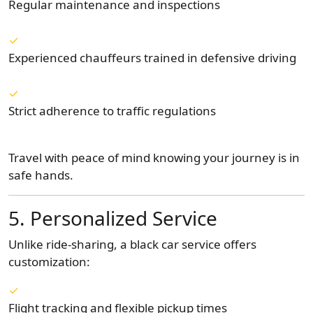
Regular maintenance and inspections
Experienced chauffeurs trained in defensive driving
Strict adherence to traffic regulations
Travel with peace of mind knowing your journey is in
safe hands.
5. Personalized Service
Unlike ride-sharing, a black car service offers
customization:
Flight tracking and flexible pickup times