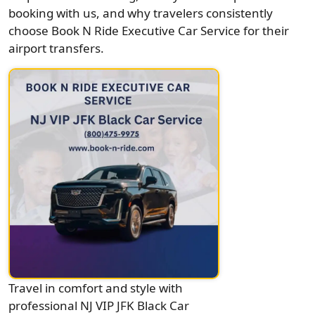
booking with us, and why travelers consistently
choose Book N Ride Executive Car Service for their
airport transfers.
Travel in comfort and style with
professional NJ VIP JFK Black Car