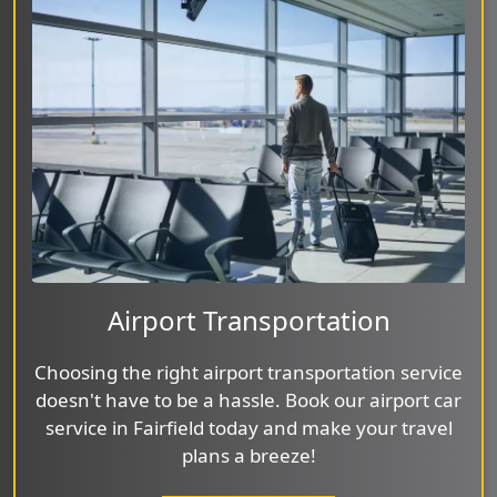
Airport Transportation
Choosing the right airport transportation service
doesn't have to be a hassle. Book our airport car
service in Fairfield today and make your travel
plans a breeze!