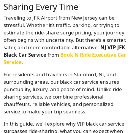
Sharing Every Time
Traveling to JFK Airport from New Jersey can be
stressful. Whether it’s traffic, parking, or trying to
estimate the ride-share surge pricing, your journey
often begins with uncertainty. But there’s a smarter,
safer, and more comfortable alternative:
NJ VIP JFK
Black Car Service
from
Book N Ride Executive Car
Service
.
For residents and travelers in Stamford, NJ, and
surrounding areas, our black car service ensures
punctuality, luxury, and peace of mind. Unlike ride-
sharing services, we combine professional
chauffeurs, reliable vehicles, and personalized
service to make your trip seamless.
In this guide, we’ll explore why VIP black car service
surpasses ride-sharing, what you can expect when