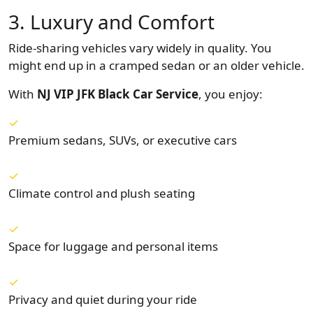
3. Luxury and Comfort
Ride-sharing vehicles vary widely in quality. You
might end up in a cramped sedan or an older vehicle.
With
NJ VIP JFK Black Car Service
, you enjoy:
Premium sedans, SUVs, or executive cars
Climate control and plush seating
Space for luggage and personal items
Privacy and quiet during your ride