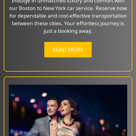
Indulge in unmatched luxury and comfort with
our Boston to New York car service. Reserve now
for dependable and cost-effective transportation
between these cities. Your effortless journey is
just a booking away.
READ MORE