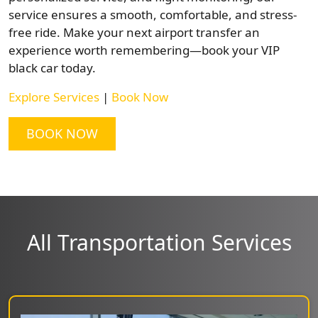
service ensures a smooth, comfortable, and stress-
free ride. Make your next airport transfer an
experience worth remembering—book your VIP
black car today.
Explore Services
|
Book Now
BOOK NOW
All Transportation Services