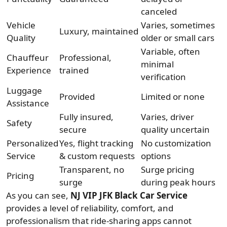
canceled
Vehicle
Varies, sometimes
Luxury, maintained
Quality
older or small cars
Variable, often
Chauffeur
Professional,
minimal
Experience
trained
verification
Luggage
Provided
Limited or none
Assistance
Fully insured,
Varies, driver
Safety
secure
quality uncertain
Personalized
Yes, flight tracking
No customization
Service
& custom requests
options
Transparent, no
Surge pricing
Pricing
surge
during peak hours
As you can see,
NJ VIP JFK Black Car Service
provides a level of reliability, comfort, and
professionalism that ride-sharing apps cannot