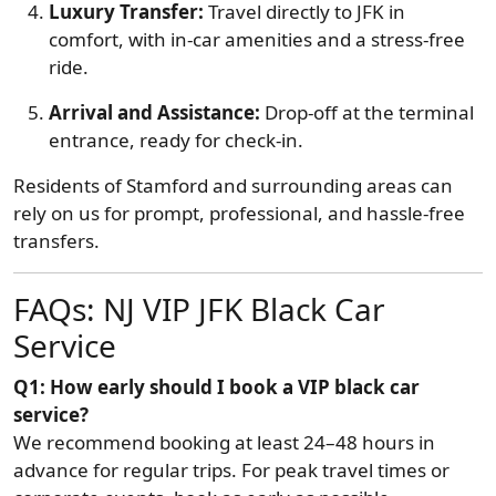
Luxury Transfer:
Travel directly to JFK in
comfort, with in-car amenities and a stress-free
ride.
Arrival and Assistance:
Drop-off at the terminal
entrance, ready for check-in.
Residents of Stamford and surrounding areas can
rely on us for prompt, professional, and hassle-free
transfers.
FAQs: NJ VIP JFK Black Car
Service
Q1: How early should I book a VIP black car
service?
We recommend booking at least 24–48 hours in
advance for regular trips. For peak travel times or