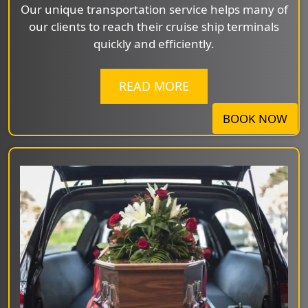
Our unique transportation service helps many of
our clients to reach their cruise ship terminals
quickly and efficiently.
READ MORE
BOOK NOW