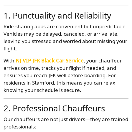
1. Punctuality and Reliability
Ride-sharing apps are convenient but unpredictable.
Vehicles may be delayed, canceled, or arrive late,
leaving you stressed and worried about missing your
flight.
With
NJ VIP JFK Black Car Service
, your chauffeur
arrives on time, tracks your flight if needed, and
ensures you reach JFK well before boarding. For
residents in Stamford, this means you can relax
knowing your schedule is secure.
2. Professional Chauffeurs
Our chauffeurs are not just drivers—they are trained
professionals: