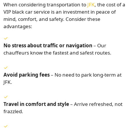
When considering transportation to
JFK
, the cost of a
VIP black car service is an investment in peace of
mind, comfort, and safety. Consider these
advantages:
No stress about traffic or navigation
– Our
chauffeurs know the fastest and safest routes.
Avoid parking fees
– No need to park long-term at
JFK.
Travel in comfort and style
– Arrive refreshed, not
frazzled.