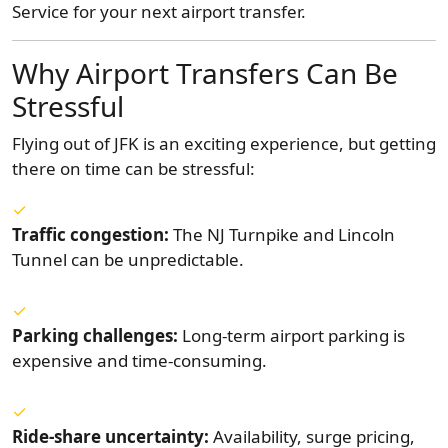
Service for your next airport transfer.
Why Airport Transfers Can Be
Stressful
Flying out of JFK is an exciting experience, but getting
there on time can be stressful:
Traffic congestion:
The NJ Turnpike and Lincoln
Tunnel can be unpredictable.
Parking challenges:
Long-term airport parking is
expensive and time-consuming.
Ride-share uncertainty:
Availability, surge pricing,