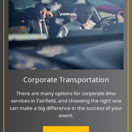
Corporate Transportation
There are many options for corporate limo
services in Fairfield, and choosing the right one
can make a big difference in the success of your
event.