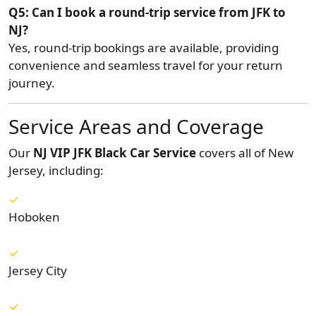
Q5: Can I book a round-trip service from JFK to
NJ?
Yes, round-trip bookings are available, providing
convenience and seamless travel for your return
journey.
Service Areas and Coverage
Our
NJ VIP JFK Black Car Service
covers all of New
Jersey, including:
Hoboken
Jersey City