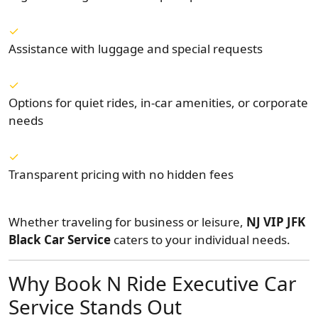
Assistance with luggage and special requests
Options for quiet rides, in-car amenities, or corporate
needs
Transparent pricing with no hidden fees
Whether traveling for business or leisure,
NJ VIP JFK
Black Car Service
caters to your individual needs.
Why Book N Ride Executive Car
Service Stands Out