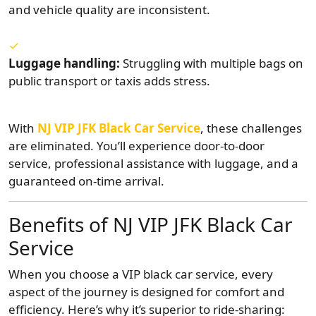
and vehicle quality are inconsistent.
Luggage handling:
Struggling with multiple bags on
public transport or taxis adds stress.
With
NJ VIP JFK Black Car Service
, these challenges
are eliminated. You’ll experience door-to-door
service, professional assistance with luggage, and a
guaranteed on-time arrival.
Benefits of NJ VIP JFK Black Car
Service
When you choose a VIP black car service, every
aspect of the journey is designed for comfort and
efficiency. Here’s why it’s superior to ride-sharing: