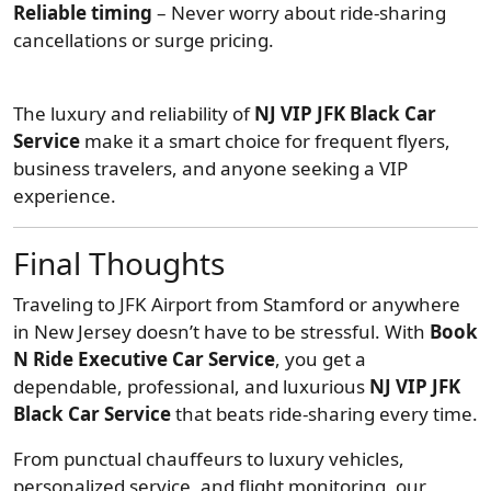
Reliable timing
– Never worry about ride-sharing
cancellations or surge pricing.
The luxury and reliability of
NJ VIP JFK Black Car
Service
make it a smart choice for frequent flyers,
business travelers, and anyone seeking a VIP
experience.
Final Thoughts
Traveling to JFK Airport from Stamford or anywhere
in New Jersey doesn’t have to be stressful. With
Book
N Ride Executive Car Service
, you get a
dependable, professional, and luxurious
NJ VIP JFK
Black Car Service
that beats ride-sharing every time.
From punctual chauffeurs to luxury vehicles,
personalized service, and flight monitoring, our