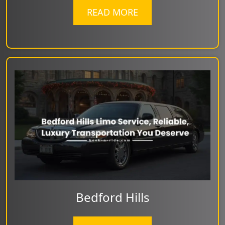
READ MORE
Bedford Hills