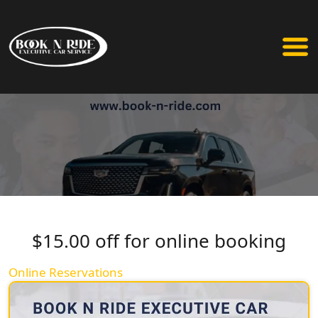
$15.00 off for online booking
Online Reservations