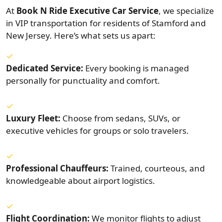
At
Book N Ride Executive Car Service
, we specialize
in VIP transportation for residents of Stamford and
New Jersey. Here’s what sets us apart:
Dedicated Service:
Every booking is managed
personally for punctuality and comfort.
Luxury Fleet:
Choose from sedans, SUVs, or
executive vehicles for groups or solo travelers.
Professional Chauffeurs:
Trained, courteous, and
knowledgeable about airport logistics.
Flight Coordination:
We monitor flights to adjust