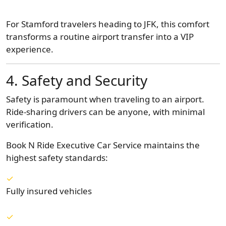
For Stamford travelers heading to JFK, this comfort
transforms a routine airport transfer into a VIP
experience.
4. Safety and Security
Safety is paramount when traveling to an airport.
Ride-sharing drivers can be anyone, with minimal
verification.
Book N Ride Executive Car Service maintains the
highest safety standards:
Fully insured vehicles