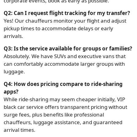
corporate events, book as early as possible.
Q2: Can I request flight tracking for my transfer?
Yes! Our chauffeurs monitor your flight and adjust
pickup times to accommodate delays or early
arrivals.
Q3: Is the service available for groups or families?
Absolutely. We have SUVs and executive vans that
can comfortably accommodate larger groups with
luggage.
Q4: How does pricing compare to ride-sharing
apps?
While ride-sharing may seem cheaper initially, VIP
black car service offers transparent pricing without
surge fees, plus benefits like professional
chauffeurs, luggage assistance, and guaranteed
arrival times.