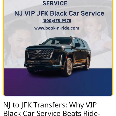
NJ to JFK Transfers: Why VIP
Black Car Service Beats Ride-