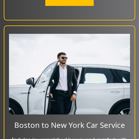
Boston to New York Car Service