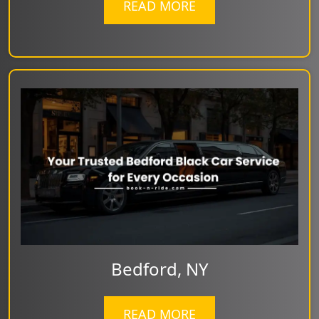
READ MORE
Bedford, NY
READ MORE