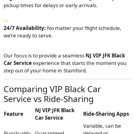
pickup times for delays or early arrivals.
24/7 Availability:
No matter your flight schedule,
we’re ready to serve.
Our focus is to provide a seamless
NJ VIP JFK Black
Car Service
experience that starts the moment you
step out of your home in Stamford.
Comparing VIP Black Car
Service vs Ride-Sharing
NJ VIP JFK Black
Feature
Ride-Sharing Apps
Car Service
Variable, can be
Punctuality
Guaranteed
delayed or