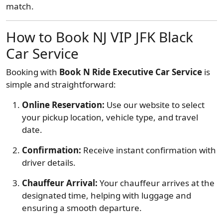
match.
How to Book NJ VIP JFK Black
Car Service
Booking with
Book N Ride Executive Car Service
is
simple and straightforward:
Online Reservation:
Use our website to select
your pickup location, vehicle type, and travel
date.
Confirmation:
Receive instant confirmation with
driver details.
Chauffeur Arrival:
Your chauffeur arrives at the
designated time, helping with luggage and
ensuring a smooth departure.