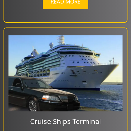
READ MORE
Cruise Ships Terminal