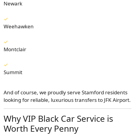
Newark
Weehawken
Montclair
Summit
And of course, we proudly serve Stamford residents
looking for reliable, luxurious transfers to JFK Airport.
Why VIP Black Car Service is
Worth Every Penny