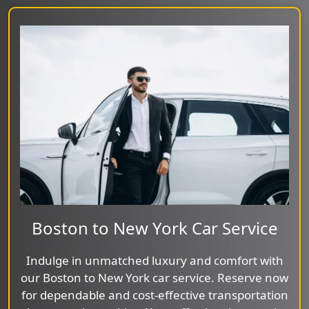
Boston to New York Car Service
Indulge in unmatched luxury and comfort with
our Boston to New York car service. Reserve now
for dependable and cost-effective transportation