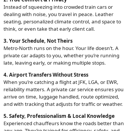
Instead of squeezing into crowded train cars or
dealing with noise, you travel in peace. Leather
seating, personalized climate control, and space to
think, or even take that early client call.
3. Your Schedule, Not Theirs
Metro-North runs on the hour. Your life doesn’t. A
private car adapts to you, whether you’re running
late, leaving early, or making multiple stops.
4. Airport Transfers Without Stress
When you’re catching a flight at JFK, LGA, or EWR,
reliability matters. A private car service ensures you
arrive on time, luggage handled, route optimized,
and with tracking that adjusts for traffic or weather.
5. Safety, Professionalism & Local Knowledge
Experienced chauffeurs know the roads better than
any app. They’re trained for efficiency, safety, and