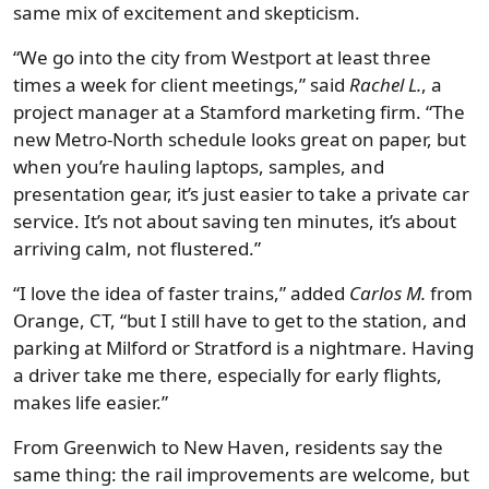
same mix of excitement and skepticism.
“We go into the city from Westport at least three
times a week for client meetings,” said
Rachel L.
, a
project manager at a Stamford marketing firm. “The
new Metro-North schedule looks great on paper, but
when you’re hauling laptops, samples, and
presentation gear, it’s just easier to take a private car
service. It’s not about saving ten minutes, it’s about
arriving calm, not flustered.”
“I love the idea of faster trains,” added
Carlos M.
from
Orange, CT, “but I still have to get to the station, and
parking at Milford or Stratford is a nightmare. Having
a driver take me there, especially for early flights,
makes life easier.”
From Greenwich to New Haven, residents say the
same thing: the rail improvements are welcome, but