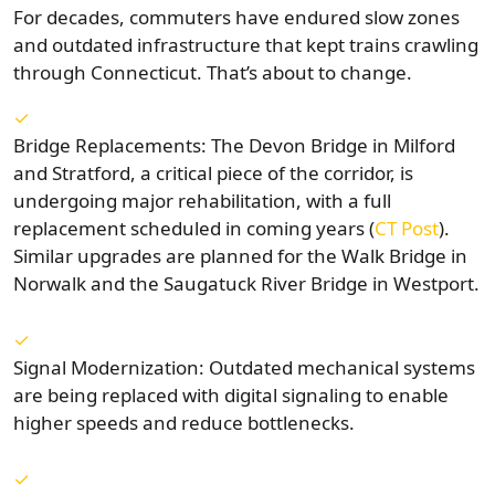
For decades, commuters have endured slow zones
and outdated infrastructure that kept trains crawling
through Connecticut. That’s about to change.
Bridge Replacements: The Devon Bridge in Milford
and Stratford, a critical piece of the corridor, is
undergoing major rehabilitation, with a full
replacement scheduled in coming years (
CT Post
).
Similar upgrades are planned for the Walk Bridge in
Norwalk and the Saugatuck River Bridge in Westport.
Signal Modernization: Outdated mechanical systems
are being replaced with digital signaling to enable
higher speeds and reduce bottlenecks.