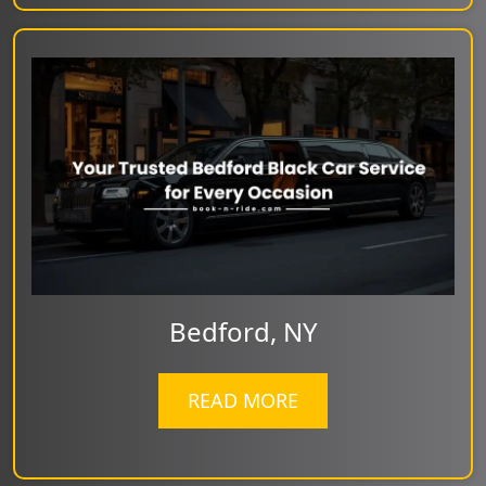
Bedford, NY
READ MORE