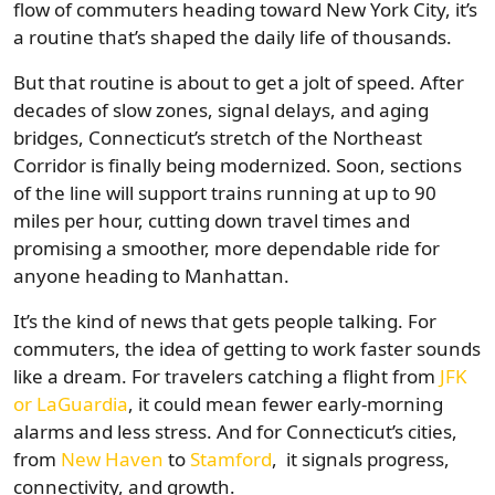
flow of commuters heading toward New York City, it’s
a routine that’s shaped the daily life of thousands.
But that routine is about to get a jolt of speed. After
decades of slow zones, signal delays, and aging
bridges, Connecticut’s stretch of the Northeast
Corridor is finally being modernized. Soon, sections
of the line will support trains running at up to 90
miles per hour, cutting down travel times and
promising a smoother, more dependable ride for
anyone heading to Manhattan.
It’s the kind of news that gets people talking. For
commuters, the idea of getting to work faster sounds
like a dream. For travelers catching a flight from
JFK
or LaGuardia
, it could mean fewer early-morning
alarms and less stress. And for Connecticut’s cities,
from
New Haven
to
Stamford
, it signals progress,
connectivity, and growth.