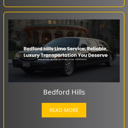
Bedford Hills
READ MORE