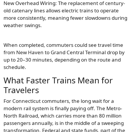
New Overhead Wiring: The replacement of century-
old catenary lines allows electric trains to operate
more consistently, meaning fewer slowdowns during
weather swings.
When completed, commuters could see travel time
from New Haven to Grand Central Terminal drop by
up to 20–30 minutes, depending on the route and
schedule.
What Faster Trains Mean for
Travelers
For Connecticut commuters, the long wait for a
modern rail system is finally paying off. The Metro-
North Railroad, which carries more than 80 million
passengers annually, is in the middle of a sweeping
transformation. Federal and state funds, part of the