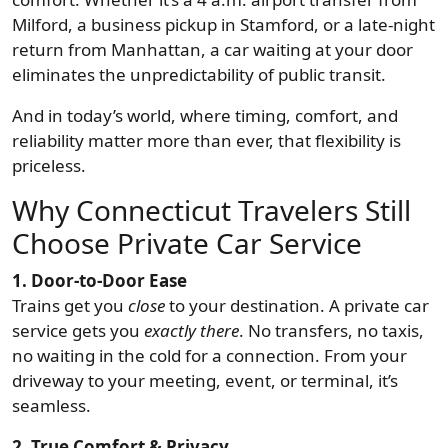
Milford, a business pickup in Stamford, or a late-night
return from Manhattan, a car waiting at your door
eliminates the unpredictability of public transit.
And in today’s world, where timing, comfort, and
reliability matter more than ever, that flexibility is
priceless.
Why Connecticut Travelers Still
Choose Private Car Service
1. Door-to-Door Ease
Trains get you
close
to your destination. A private car
service gets you
exactly there
. No transfers, no taxis,
no waiting in the cold for a connection. From your
driveway to your meeting, event, or terminal, it’s
seamless.
2. True Comfort & Privacy