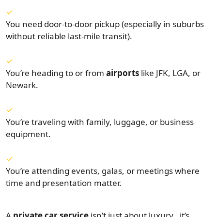
You need door-to-door pickup (especially in suburbs
without reliable last-mile transit).
You’re heading to or from
airports
like JFK, LGA, or
Newark.
You’re traveling with family, luggage, or business
equipment.
You’re attending events, galas, or meetings where
time and presentation matter.
A
private car service
isn’t just about luxury , it’s