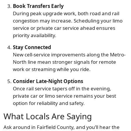
Book Transfers Early
During peak upgrade work, both road and rail
congestion may increase. Scheduling your limo
service or private car service ahead ensures
priority availability.
Stay Connected
New cell-service improvements along the Metro-
North line mean stronger signals for remote
work or streaming while you ride.
Consider Late-Night Options
Once rail service tapers off in the evening,
private car or limo service remains your best
option for reliability and safety.
What Locals Are Saying
Ask around in Fairfield County, and you’ll hear the