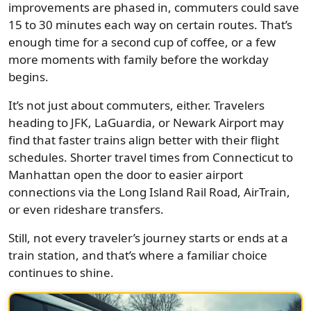
improvements are phased in, commuters could save
15 to 30 minutes each way on certain routes. That’s
enough time for a second cup of coffee, or a few
more moments with family before the workday
begins.
It’s not just about commuters, either. Travelers
heading to JFK, LaGuardia, or Newark Airport may
find that faster trains align better with their flight
schedules. Shorter travel times from Connecticut to
Manhattan open the door to easier airport
connections via the Long Island Rail Road, AirTrain,
or even rideshare transfers.
Still, not every traveler’s journey starts or ends at a
train station, and that’s where a familiar choice
continues to shine.