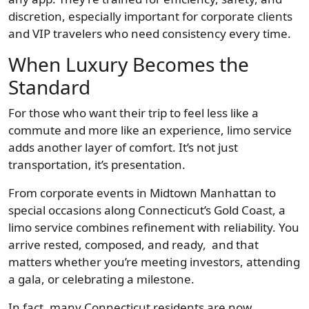
discretion, especially important for corporate clients
and VIP travelers who need consistency every time.
When Luxury Becomes the
Standard
For those who want their trip to feel less like a
commute and more like an experience, limo service
adds another layer of comfort. It’s not just
transportation, it’s presentation.
From corporate events in Midtown Manhattan to
special occasions along Connecticut’s Gold Coast, a
limo service combines refinement with reliability. You
arrive rested, composed, and ready, and that
matters whether you’re meeting investors, attending
a gala, or celebrating a milestone.
In fact, many Connecticut residents are now