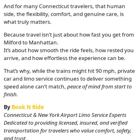
And for many Connecticut travelers, that human
side, the flexibility, comfort, and genuine care, is
what truly matters.
Because travel isn’t just about how fast you get from
Milford to Manhattan.
It’s about how smooth the ride feels, how rested you
arrive, and how effortless the experience can be.
That’s why, while the trains might hit 90 mph, private
car and limo service continues to deliver something
speed alone can’t match,
peace of mind from start to
finish.
By
Book N Ride
Connecticut & New York Airport Limo Service Experts
Dedicated to providing licensed, insured, and verified
transportation for travelers who value comfort, safety,
and trust.