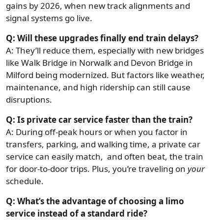
gains by 2026, when new track alignments and
signal systems go live.
Q: Will these upgrades finally end train delays?
A: They’ll reduce them, especially with new bridges
like Walk Bridge in Norwalk and Devon Bridge in
Milford being modernized. But factors like weather,
maintenance, and high ridership can still cause
disruptions.
Q: Is private car service faster than the train?
A: During off-peak hours or when you factor in
transfers, parking, and walking time, a private car
service can easily match, and often beat, the train
for door-to-door trips. Plus, you’re traveling on
your
schedule.
Q: What’s the advantage of choosing a limo
service instead of a standard ride?