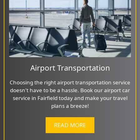
Airport Transportation
Choosing the right airport transportation service
doesn't have to be a hassle. Book our airport car
service in Fairfield today and make your travel
plans a breeze!
READ MORE