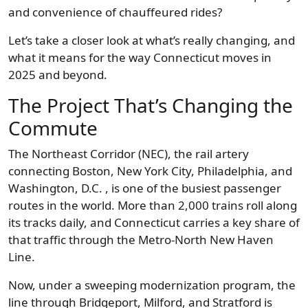
and convenience of chauffeured rides?
Let’s take a closer look at what’s really changing, and
what it means for the way Connecticut moves in
2025 and beyond.
The Project That’s Changing the
Commute
The Northeast Corridor (NEC), the rail artery
connecting Boston, New York City, Philadelphia, and
Washington, D.C. , is one of the busiest passenger
routes in the world. More than 2,000 trains roll along
its tracks daily, and Connecticut carries a key share of
that traffic through the Metro-North New Haven
Line.
Now, under a sweeping modernization program, the
line through Bridgeport, Milford, and Stratford is