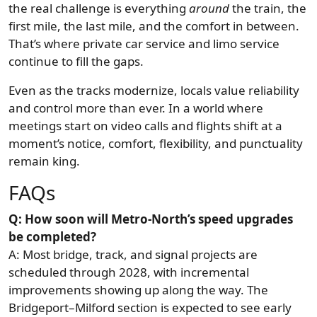
the real challenge is everything
around
the train, the
first mile, the last mile, and the comfort in between.
That’s where private car service and limo service
continue to fill the gaps.
Even as the tracks modernize, locals value reliability
and control more than ever. In a world where
meetings start on video calls and flights shift at a
moment’s notice, comfort, flexibility, and punctuality
remain king.
FAQs
Q: How soon will Metro-North’s speed upgrades
be completed?
A: Most bridge, track, and signal projects are
scheduled through 2028, with incremental
improvements showing up along the way. The
Bridgeport–Milford section is expected to see early