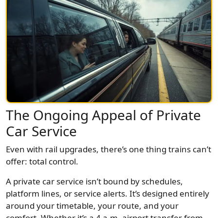
The Ongoing Appeal of Private
Car Service
Even with rail upgrades, there’s one thing trains can’t
offer: total control.
A private car service isn’t bound by schedules,
platform lines, or service alerts. It’s designed entirely
around your timetable, your route, and your
comfort. Whether it’s a 4 a.m. airport transfer from