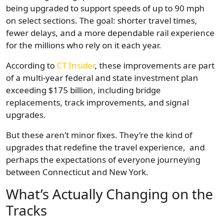
being upgraded to support speeds of up to 90 mph
on select sections. The goal: shorter travel times,
fewer delays, and a more dependable rail experience
for the millions who rely on it each year.
According to
CT Insider
, these improvements are part
of a multi-year federal and state investment plan
exceeding $175 billion, including bridge
replacements, track improvements, and signal
upgrades.
But these aren’t minor fixes. They’re the kind of
upgrades that redefine the travel experience, and
perhaps the expectations of everyone journeying
between Connecticut and New York.
What’s Actually Changing on the
Tracks