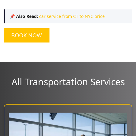
📌
Also Read:
car service from CT to NYC price
BOOK NOW
All Transportation Services