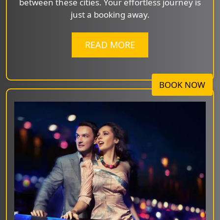
between these cities. Your effortless journey is
just a booking away.
READ MORE
BOOK NOW