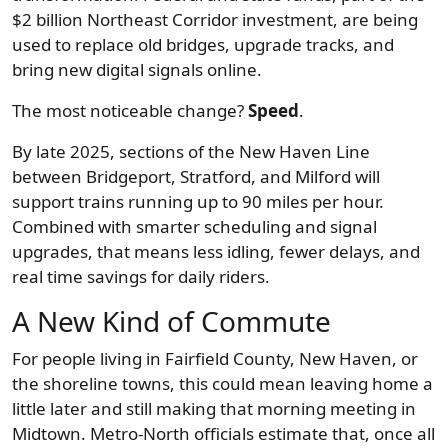
$2 billion Northeast Corridor investment, are being
used to replace old bridges, upgrade tracks, and
bring new digital signals online.
The most noticeable change?
Speed
.
By late 2025, sections of the New Haven Line
between Bridgeport, Stratford, and Milford will
support trains running up to 90 miles per hour.
Combined with smarter scheduling and signal
upgrades, that means less idling, fewer delays, and
real time savings for daily riders.
A New Kind of Commute
For people living in Fairfield County, New Haven, or
the shoreline towns, this could mean leaving home a
little later and still making that morning meeting in
Midtown. Metro-North officials estimate that, once all