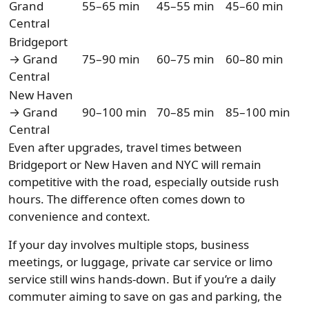
Grand
55–65 min
45–55 min
45–60 min
Central
Bridgeport
→ Grand
75–90 min
60–75 min
60–80 min
Central
New Haven
→ Grand
90–100 min
70–85 min
85–100 min
Central
Even after upgrades, travel times between
Bridgeport or New Haven and NYC will remain
competitive with the road, especially outside rush
hours. The difference often comes down to
convenience and context.
If your day involves multiple stops, business
meetings, or luggage, private car service or limo
service still wins hands-down. But if you’re a daily
commuter aiming to save on gas and parking, the