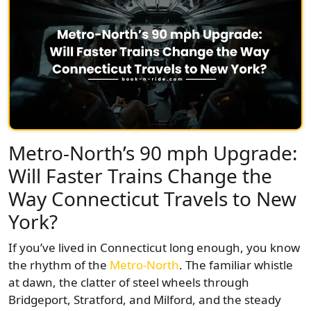
Metro-North’s 90 mph Upgrade:
Will Faster Trains Change the
Way Connecticut Travels to New
York?
If you’ve lived in Connecticut long enough, you know
the rhythm of the
Metro-North
. The familiar whistle
at dawn, the clatter of steel wheels through
Bridgeport, Stratford, and Milford, and the steady