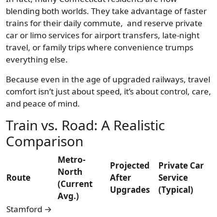
blending both worlds. They take advantage of faster
trains for their daily commute, and reserve private
car or limo services for airport transfers, late-night
travel, or family trips where convenience trumps
everything else.
Because even in the age of upgraded railways, travel
comfort isn’t just about speed, it’s about control, care,
and peace of mind.
Train vs. Road: A Realistic
Comparison
Metro-
Projected
Private Car
North
Route
After
Service
(Current
Upgrades
(Typical)
Avg.)
Stamford →