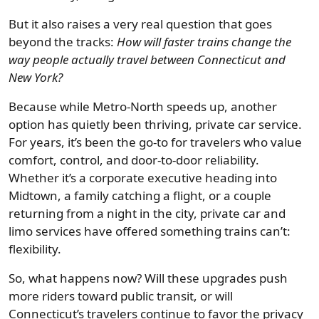
But it also raises a very real question that goes
beyond the tracks:
How will faster trains change the
way people actually travel between Connecticut and
New York?
Because while Metro-North speeds up, another
option has quietly been thriving, private car service.
For years, it’s been the go-to for travelers who value
comfort, control, and door-to-door reliability.
Whether it’s a corporate executive heading into
Midtown, a family catching a flight, or a couple
returning from a night in the city, private car and
limo services have offered something trains can’t:
flexibility.
So, what happens now? Will these upgrades push
more riders toward public transit, or will
Connecticut’s travelers continue to favor the privacy