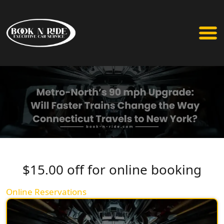
$15.00 off for online booking
Online Reservations