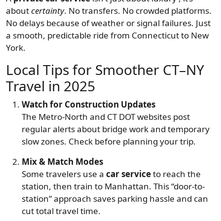
about
certainty
. No transfers. No crowded platforms.
No delays because of weather or signal failures. Just
a smooth, predictable ride from Connecticut to New
York.
Local Tips for Smoother CT–NY
Travel in 2025
Watch for Construction Updates
The Metro-North and CT DOT websites post
regular alerts about bridge work and temporary
slow zones. Check before planning your trip.
Mix & Match Modes
Some travelers use a
car service
to reach the
station, then train to Manhattan. This “door-to-
station” approach saves parking hassle and can
cut total travel time.