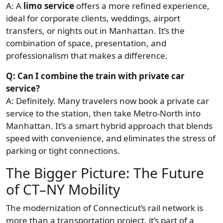
A: A
limo service
offers a more refined experience,
ideal for corporate clients, weddings, airport
transfers, or nights out in Manhattan. It’s the
combination of space, presentation, and
professionalism that makes a difference.
Q: Can I combine the train with private car
service?
A: Definitely. Many travelers now book a private car
service to the station, then take Metro-North into
Manhattan. It’s a smart hybrid approach that blends
speed with convenience, and eliminates the stress of
parking or tight connections.
The Bigger Picture: The Future
of CT–NY Mobility
The modernization of Connecticut’s rail network is
more than a transportation project, it’s part of a