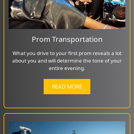
Prom Transportation
What you drive to your first prom reveals a lot
about you and will determine the tone of your
entire evening.
READ MORE