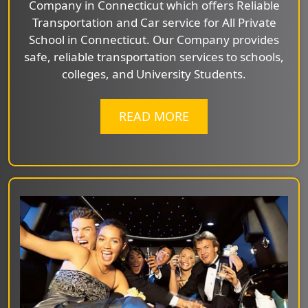
Company in Connecticut which offers Reliable
Transportation and Car service for All Private
School in Connecticut. Our Company provides
safe, reliable transportation services to schools,
colleges, and University Students.
READ MORE