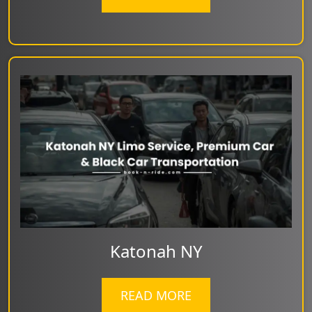
Katonah NY
READ MORE