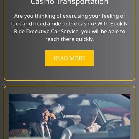
Casino Transportation
Are you thinking of exercising your feeling of
luck and need a ride to the casino? With Book N
Ride Executive Car Service, you will be able to
reach there quickly.
READ MORE