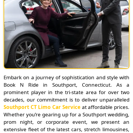
Embark on a journey of sophistication and style with
Book N Ride in Southport, Connecticut. As a
prominent player in the tri-state area for over two
decades, our commitment is to deliver unparalleled
Southport CT Limo Car Service
at affordable prices.
Whether you’re gearing up for a Southport wedding,
prom night, or corporate event, we present an
extensive fleet of the latest cars, stretch limousines,