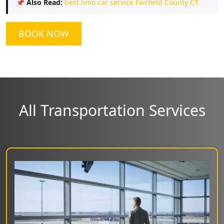
📌
Also Read:
best limo car service Fairfield County CT
BOOK NOW
All Transportation Services