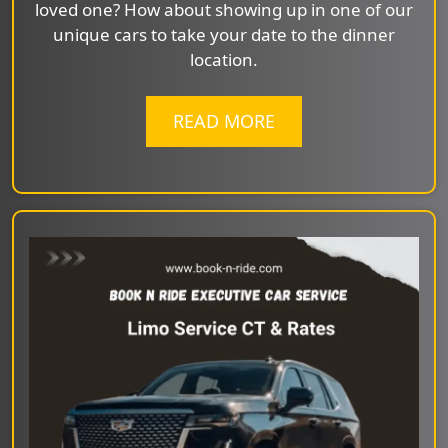
loved one? How about showing up in one of our
unique cars to take your date to the dinner
location.
READ MORE