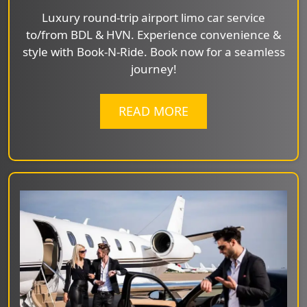
Luxury round-trip airport limo car service
to/from BDL & HVN. Experience convenience &
style with Book-N-Ride. Book now for a seamless
journey!
READ MORE