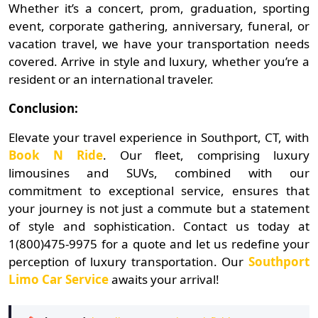
Whether it’s a concert, prom, graduation, sporting
event, corporate gathering, anniversary, funeral, or
vacation travel, we have your transportation needs
covered. Arrive in style and luxury, whether you’re a
resident or an international traveler.
Conclusion:
Elevate your travel experience in Southport, CT, with
Book N Ride
. Our fleet, comprising luxury
limousines and SUVs, combined with our
commitment to exceptional service, ensures that
your journey is not just a commute but a statement
of style and sophistication. Contact us today at
1(800)475-9975 for a quote and let us redefine your
perception of luxury transportation. Our
Southport
Limo Car Service
awaits your arrival!