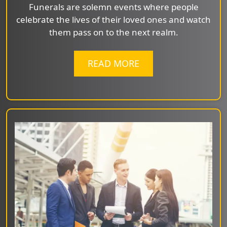
Funerals are solemn events where people
celebrate the lives of their loved ones and watch
them pass on to the next realm.
READ MORE