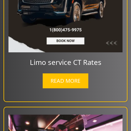
Limo service CT Rates
READ MORE