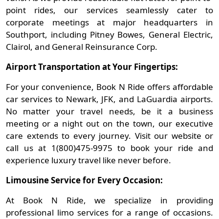
point rides, our services seamlessly cater to
corporate meetings at major headquarters in
Southport, including Pitney Bowes, General Electric,
Clairol, and General Reinsurance Corp.
Airport Transportation at Your Fingertips:
For your convenience, Book N Ride offers affordable
car services to Newark, JFK, and LaGuardia airports.
No matter your travel needs, be it a business
meeting or a night out on the town, our executive
care extends to every journey. Visit our website or
call us at 1(800)475-9975 to book your ride and
experience luxury travel like never before.
Limousine Service for Every Occasion:
At Book N Ride, we specialize in providing
professional limo services for a range of occasions.