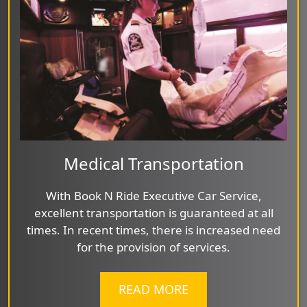
Medical Transportation
With Book N Ride Executive Car Service,
excellent transportation is guaranteed at all
times. In recent times, there is increased need
for the provision of services.
READ MORE