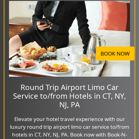
BOOK NOW
Round Trip Airport Limo Car
Service to/from Hotels in CT, NY,
NJ, PA
Elevate your hotel travel experience with our
luxury round trip airport limo car service to/from
hotels in CT, NY, NJ, PA. Book now with Book-N-