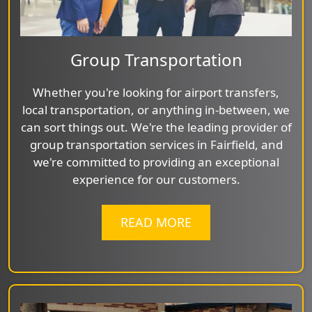
Group Transportation
Whether you're looking for airport transfers,
local transportation, or anything in-between, we
can sort things out. We're the leading provider of
group transportation services in Fairfield, and
we're committed to providing an exceptional
experience for our customers.
READ MORE