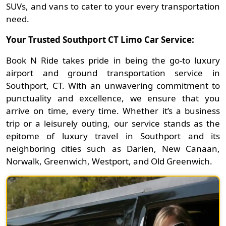
SUVs, and vans to cater to your every transportation
need.
Your Trusted Southport CT Limo Car Service:
Book N Ride takes pride in being the go-to luxury
airport and ground transportation service in
Southport, CT. With an unwavering commitment to
punctuality and excellence, we ensure that you
arrive on time, every time. Whether it’s a business
trip or a leisurely outing, our service stands as the
epitome of luxury travel in Southport and its
neighboring cities such as Darien, New Canaan,
Norwalk, Greenwich, Westport, and Old Greenwich.