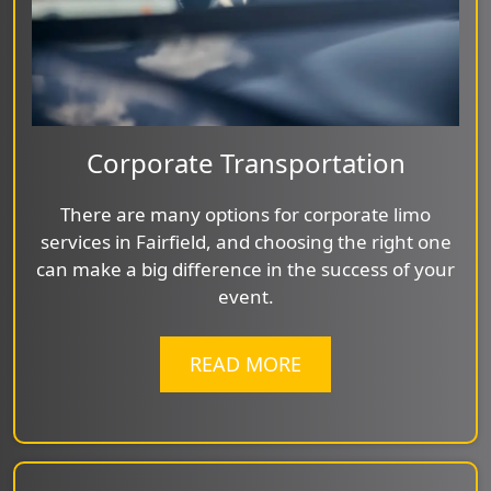
Corporate Transportation
There are many options for corporate limo
services in Fairfield, and choosing the right one
can make a big difference in the success of your
event.
READ MORE