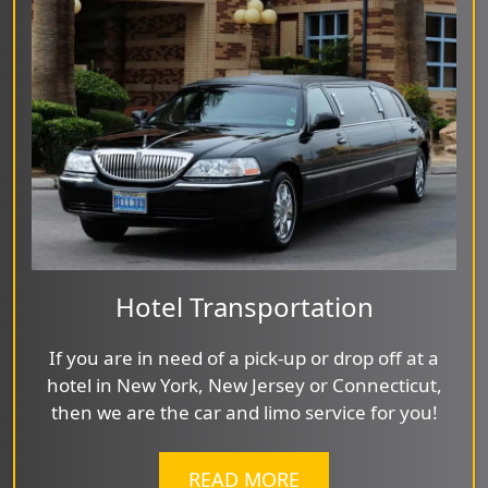
Hotel Transportation
If you are in need of a pick-up or drop off at a
hotel in New York, New Jersey or Connecticut,
then we are the car and limo service for you!
READ MORE