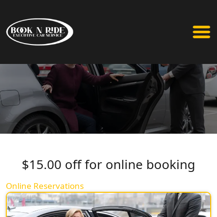
$15.00 off for online booking
Online Reservations