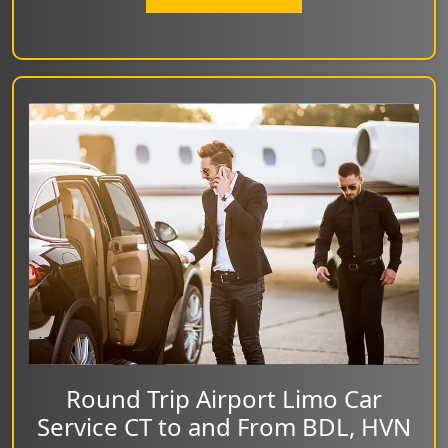
Round Trip Airport Limo Car
Service CT to and From BDL, HVN