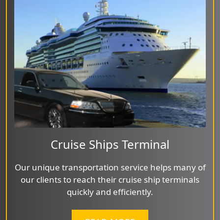
Cruise Ships Terminal
Our unique transportation service helps many of
our clients to reach their cruise ship terminals
quickly and efficiently.