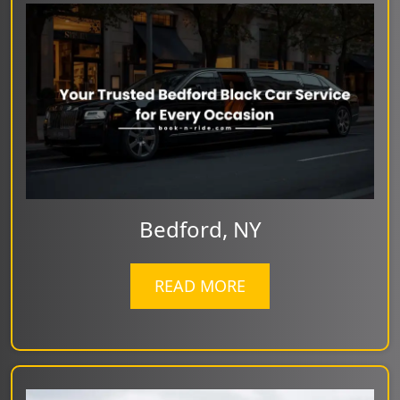
Bedford, NY
READ MORE