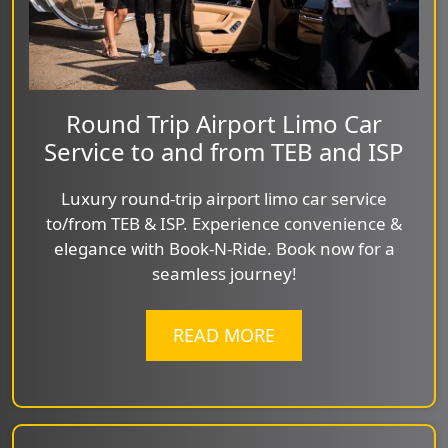
Round Trip Airport Limo Car
Service to and from TEB and ISP
Luxury round-trip airport limo car service
to/from TEB & ISP. Experience convenience &
elegance with Book-N-Ride. Book now for a
seamless journey!
READ MORE