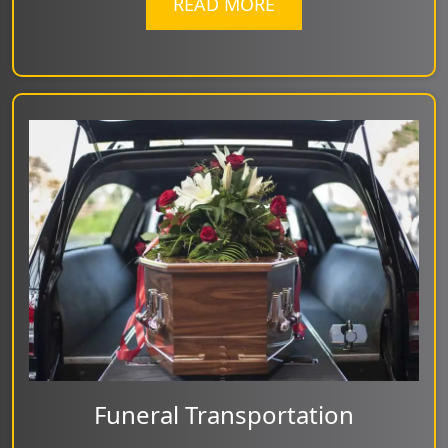
READ MORE
Funeral Transportation