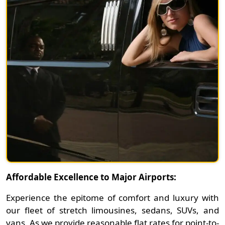
Affordable Excellence to Major Airports:
Experience the epitome of comfort and luxury with
our fleet of stretch limousines, sedans, SUVs, and
vans. As we provide reasonable flat rates for point-to-