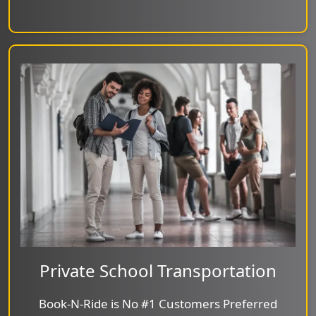
Private School Transportation
Book-N-Ride is No #1 Customers Preferred