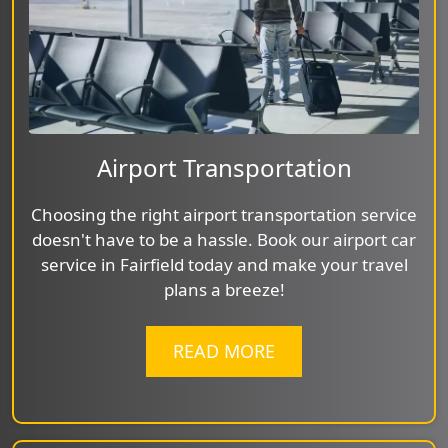
Airport Transportation
Choosing the right airport transportation service
doesn't have to be a hassle. Book our airport car
service in Fairfield today and make your travel
plans a breeze!
READ MORE