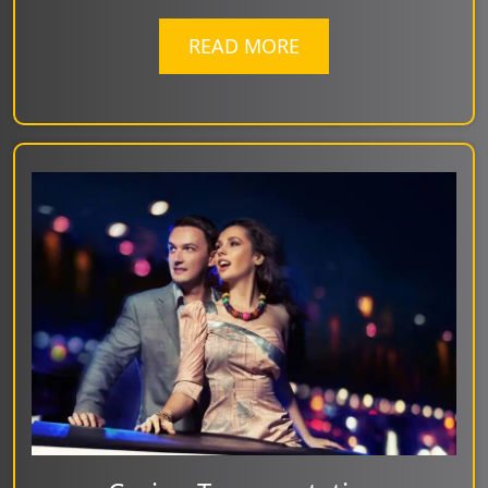
READ MORE