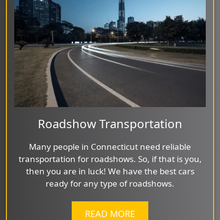
Roadshow Transportation
Many people in Connecticut need reliable
transportation for roadshows. So, if that is you,
then you are in luck! We have the best cars
ready for any type of roadshows.
READ MORE