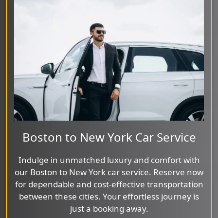
Boston to New York Car Service
Indulge in unmatched luxury and comfort with
our Boston to New York car service. Reserve now
for dependable and cost-effective transportation
between these cities. Your effortless journey is
just a booking away.