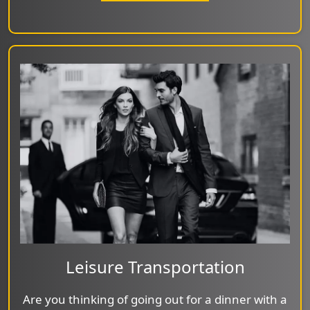
Leisure Transportation
Are you thinking of going out for a dinner with a