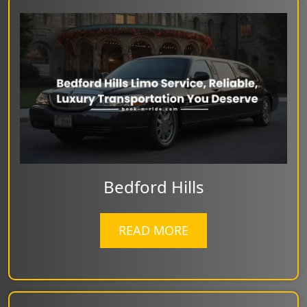
Bedford Hills
READ MORE