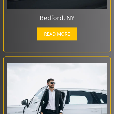
Bedford, NY
READ MORE