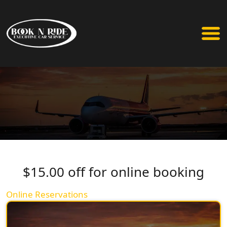
$15.00 off for online booking
Online Reservations