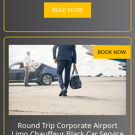
READ MORE
BOOK NOW
Round Trip Corporate Airport
Limo Chauffeur Black Car Service