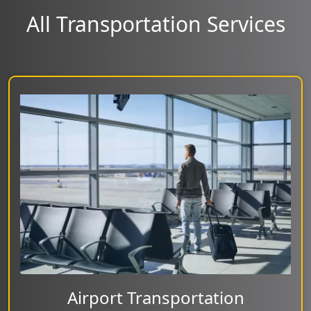
All Transportation Services
Airport Transportation