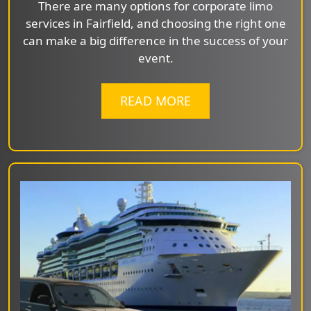
There are many options for corporate limo
services in Fairfield, and choosing the right one
can make a big difference in the success of your
event.
READ MORE