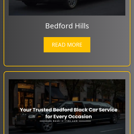
Bedford Hills
READ MORE