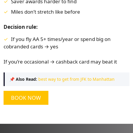
Saver awards harder to find
Miles don’t stretch like before
Decision rule:
If you fly AA 5+ times/year or spend big on
cobranded cards → yes
If you’re occasional → cashback card may beat it
📌
Also Read:
best way to get from JFK to Manhattan
BOOK NOW