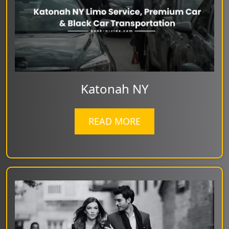
Katonah NY
READ MORE