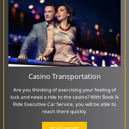
Casino Transportation
Are you thinking of exercising your feeling of
luck and need a ride to the casino? With Book N
Ride Executive Car Service, you will be able to
reach there quickly.