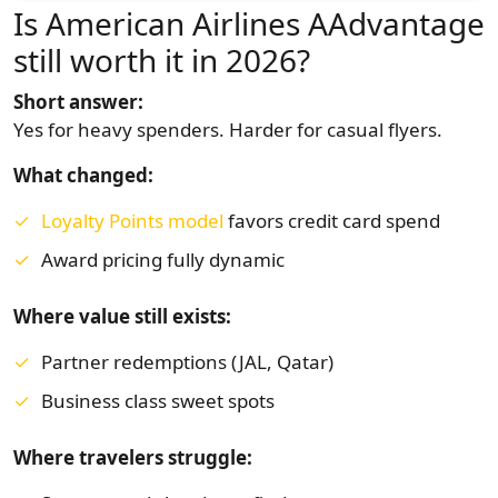
Is American Airlines AAdvantage
still worth it in 2026?
Short answer:
Yes for heavy spenders. Harder for casual flyers.
What changed:
Loyalty Points model
favors credit card spend
Award pricing fully dynamic
Where value still exists:
Partner redemptions (JAL, Qatar)
Business class sweet spots
Where travelers struggle: