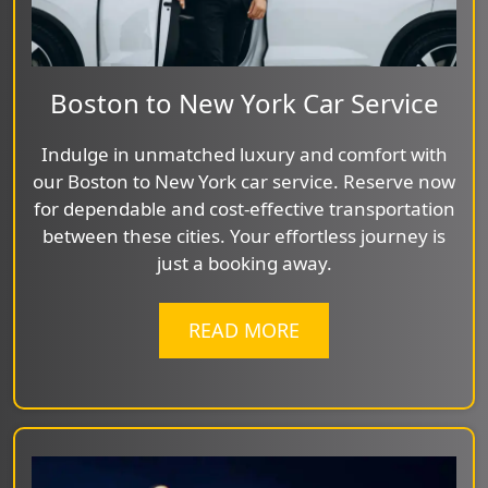
Boston to New York Car Service
Indulge in unmatched luxury and comfort with
our Boston to New York car service. Reserve now
for dependable and cost-effective transportation
between these cities. Your effortless journey is
just a booking away.
READ MORE