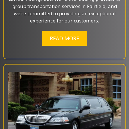
group transportation services in Fairfield, and
we're committed to providing an exceptional
experience for our customers.
READ MORE