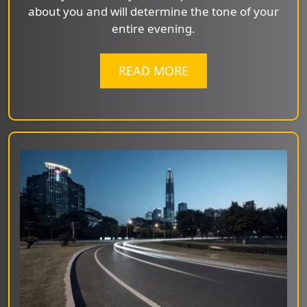
about you and will determine the tone of your
entire evening.
READ MORE