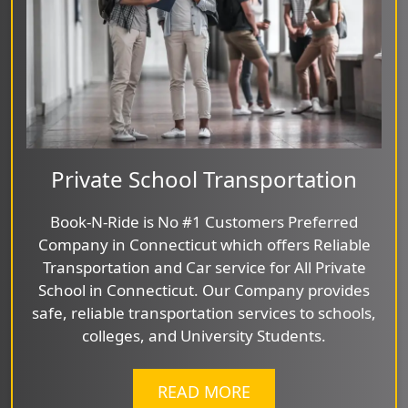
Private School Transportation
Book-N-Ride is No #1 Customers Preferred
Company in Connecticut which offers Reliable
Transportation and Car service for All Private
School in Connecticut. Our Company provides
safe, reliable transportation services to schools,
colleges, and University Students.
READ MORE