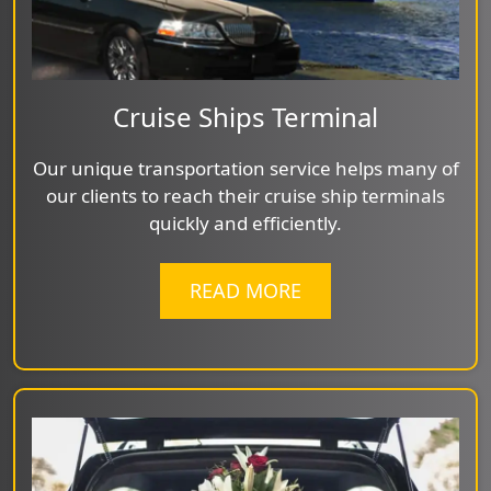
Cruise Ships Terminal
Our unique transportation service helps many of
our clients to reach their cruise ship terminals
quickly and efficiently.
READ MORE