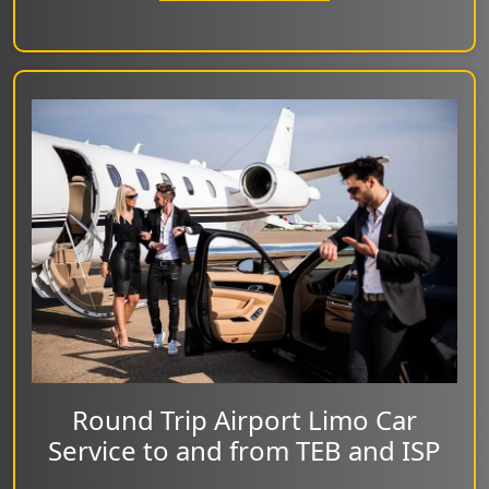
Round Trip Airport Limo Car
Service to and from TEB and ISP