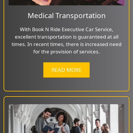
Medical Transportation
With Book N Ride Executive Car Service,
excellent transportation is guaranteed at all
times. In recent times, there is increased need
for the provision of services.
READ MORE