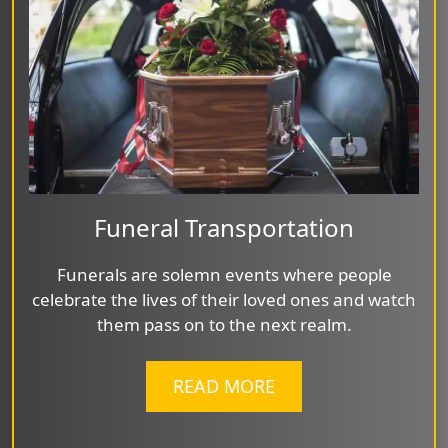
Funeral Transportation
Funerals are solemn events where people
celebrate the lives of their loved ones and watch
them pass on to the next realm.
READ MORE