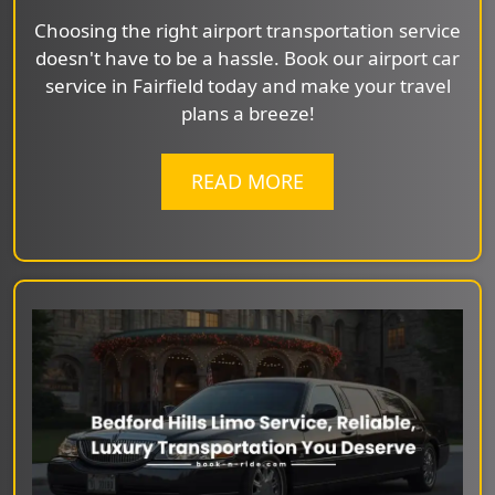
Choosing the right airport transportation service
doesn't have to be a hassle. Book our airport car
service in Fairfield today and make your travel
plans a breeze!
READ MORE