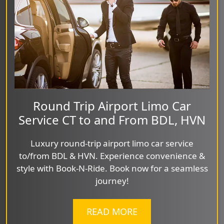
Round Trip Airport Limo Car
Service CT to and From BDL, HVN
Luxury round-trip airport limo car service
to/from BDL & HVN. Experience convenience &
style with Book-N-Ride. Book now for a seamless
journey!
READ MORE