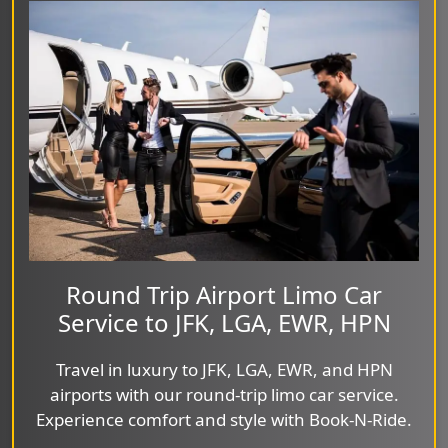
Round Trip Airport Limo Car
Service to JFK, LGA, EWR, HPN
Travel in luxury to JFK, LGA, EWR, and HPN
airports with our round-trip limo car service.
Experience comfort and style with Book-N-Ride.