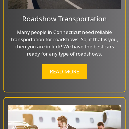
Roadshow Transportation
Many people in Connecticut need reliable
transportation for roadshows. So, if that is you,
then you are in luck! We have the best cars
ready for any type of roadshows.
READ MORE