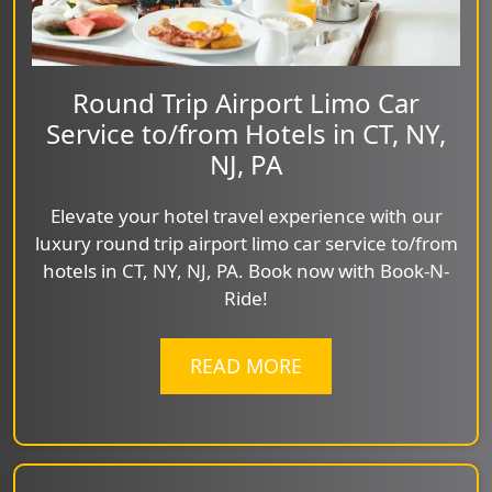
Round Trip Airport Limo Car
Service to/from Hotels in CT, NY,
NJ, PA
Elevate your hotel travel experience with our
luxury round trip airport limo car service to/from
hotels in CT, NY, NJ, PA. Book now with Book-N-
Ride!
READ MORE