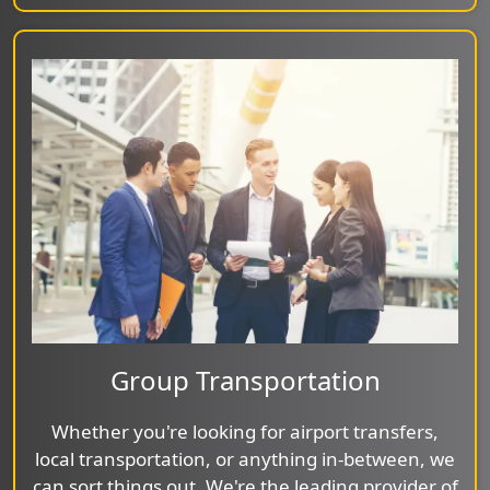
Group Transportation
Whether you're looking for airport transfers,
local transportation, or anything in-between, we
can sort things out. We're the leading provider of