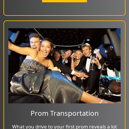
Prom Transportation
What you drive to your first prom reveals a lot