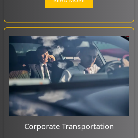
READ MORE
Corporate Transportation