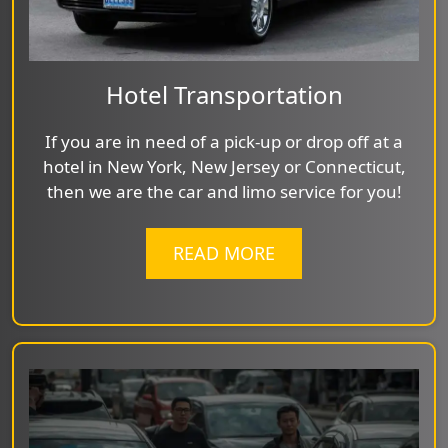
Hotel Transportation
If you are in need of a pick-up or drop off at a
hotel in New York, New Jersey or Connecticut,
then we are the car and limo service for you!
READ MORE