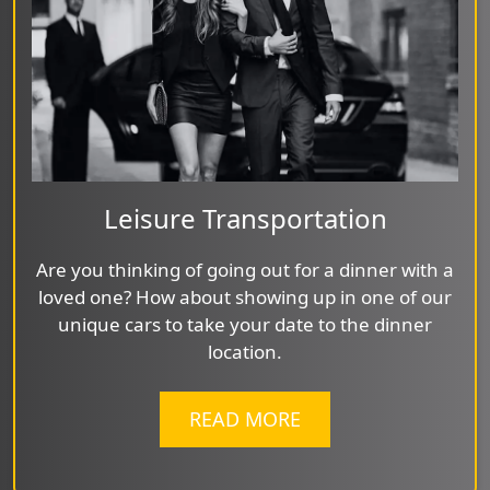
Leisure Transportation
Are you thinking of going out for a dinner with a
loved one? How about showing up in one of our
unique cars to take your date to the dinner
location.
READ MORE