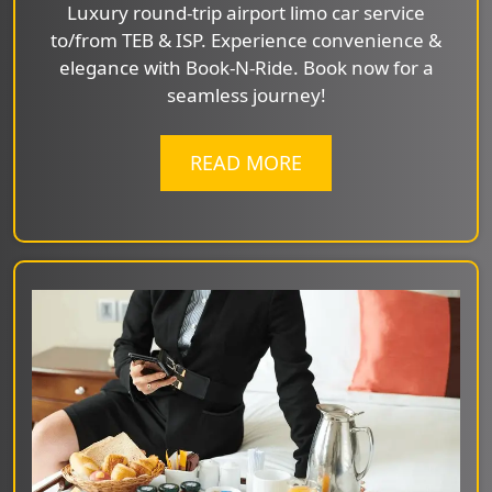
Luxury round-trip airport limo car service
to/from TEB & ISP. Experience convenience &
elegance with Book-N-Ride. Book now for a
seamless journey!
READ MORE