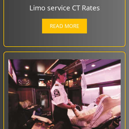
Limo service CT Rates
READ MORE